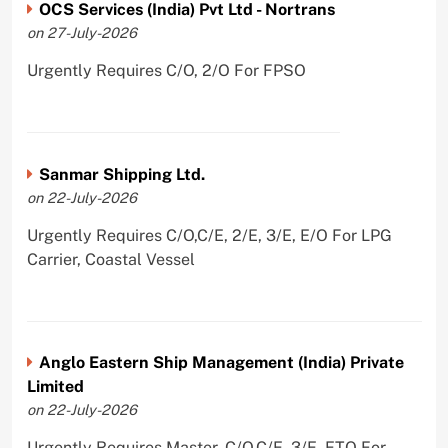
OCS Services (India) Pvt Ltd - Nortrans
on 27-July-2026
Urgently Requires C/O, 2/O For FPSO
Sanmar Shipping Ltd.
on 22-July-2026
Urgently Requires C/O,C/E, 2/E, 3/E, E/O For LPG
Carrier, Coastal Vessel
Anglo Eastern Ship Management (India) Private
Limited
on 22-July-2026
Urgently Requires Master, C/O,C/E, 3/E, ETO For