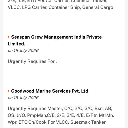
3/E, 4/E, ETO For Car Carrier, Chemical Tanker,
VLCC, LPG Carrier, Container Ship, General Cargo
Seaspan Crew Management India Private
Limited.
on 16-July-2026
Urgently Requires For ,
Goodwood Marine Services Pvt. Ltd
on 16-July-2026
Urgently Requires Master, C/O, 2/O, 3/O, Bsn, AB,
OS, Jr/O, PmpMan,C/E, 2/E, 3/E, 4/E, E/Ftr, MtrMn,
Wpr, ETO,Ch/Cook For VLCC, Suezmax Tanker