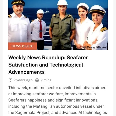
NEWS DIGEST
Weekly News Roundup: Seafarer
Satisfaction and Technological
Advancements
2 years ago
7 mins
This week, maritime sector unveiled initiatives aimed
at improving seafarer welfare, improvements in
Seafarers happiness and significant innovations,
including the Matangi, an autonomous vessel under
the Sagarmala Project, and advanced AI technologies