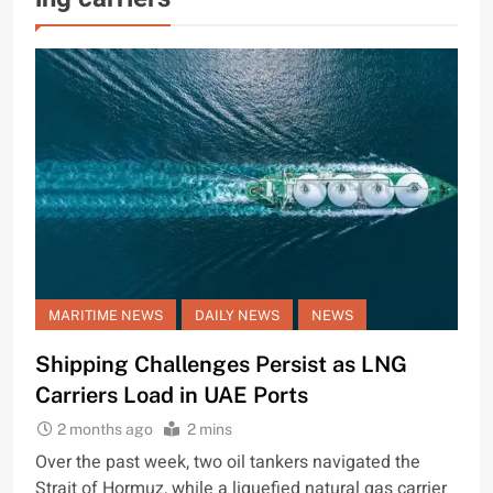
MARITIME NEWS
DAILY NEWS
NEWS
Shipping Challenges Persist as LNG
Carriers Load in UAE Ports
2 months ago
2 mins
Over the past week, two oil tankers navigated the
Strait of Hormuz, while a liquefied natural gas carrier