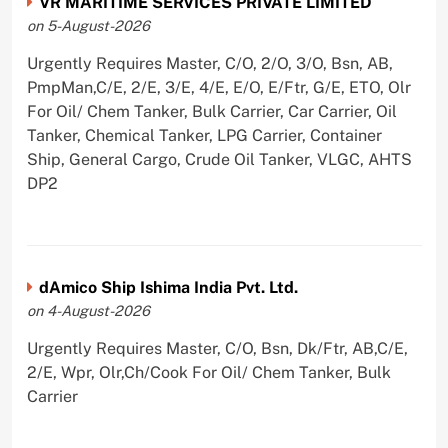
VR MARITIME SERVICES PRIVATE LIMITED
on 5-August-2026
Urgently Requires Master, C/O, 2/O, 3/O, Bsn, AB,
PmpMan,C/E, 2/E, 3/E, 4/E, E/O, E/Ftr, G/E, ETO, Olr
For Oil/ Chem Tanker, Bulk Carrier, Car Carrier, Oil
Tanker, Chemical Tanker, LPG Carrier, Container
Ship, General Cargo, Crude Oil Tanker, VLGC, AHTS
DP2
dAmico Ship Ishima India Pvt. Ltd.
on 4-August-2026
Urgently Requires Master, C/O, Bsn, Dk/Ftr, AB,C/E,
2/E, Wpr, Olr,Ch/Cook For Oil/ Chem Tanker, Bulk
Carrier