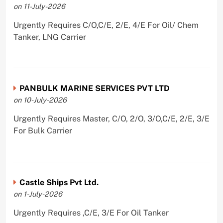
on 11-July-2026
Urgently Requires C/O,C/E, 2/E, 4/E For Oil/ Chem
Tanker, LNG Carrier
PANBULK MARINE SERVICES PVT LTD
on 10-July-2026
Urgently Requires Master, C/O, 2/O, 3/O,C/E, 2/E, 3/E
For Bulk Carrier
Castle Ships Pvt Ltd.
on 1-July-2026
Urgently Requires ,C/E, 3/E For Oil Tanker