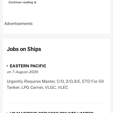
Continue reading
Advertisements
Jobs on Ships
EASTERN PACIFIC
on 7-August-2026
Urgently Requires Master, C/O, 2/O,3/E, ETO For Oil
Tanker, LPG Carrier, VLGC, VLEC