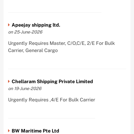
Apeejay shipping ltd.
on 25-June-2026
Urgently Requires Master, C/O,C/E, 2/E For Bulk
Carrier, General Cargo
Chellaram Shipping Private Limited
on 19-June-2026
Urgently Requires ,4/E For Bulk Carrier
BW Maritime Pte Ltd