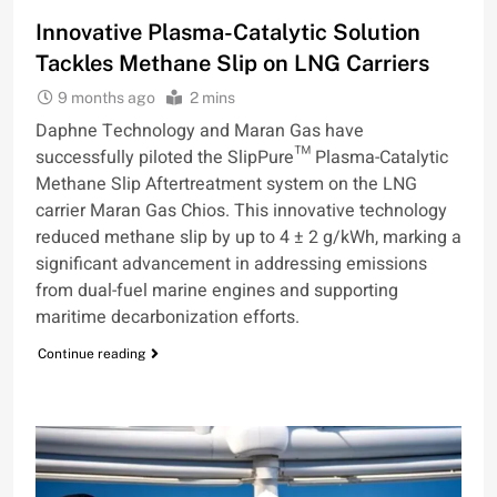
Innovative Plasma-Catalytic Solution
Tackles Methane Slip on LNG Carriers
9 months ago
2 mins
Daphne Technology and Maran Gas have
successfully piloted the SlipPure™ Plasma-Catalytic
Methane Slip Aftertreatment system on the LNG
carrier Maran Gas Chios. This innovative technology
reduced methane slip by up to 4 ± 2 g/kWh, marking a
significant advancement in addressing emissions
from dual-fuel marine engines and supporting
maritime decarbonization efforts.
Continue reading