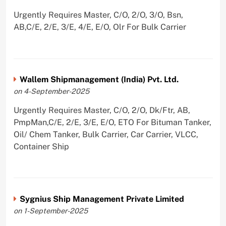
Urgently Requires Master, C/O, 2/O, 3/O, Bsn,
AB,C/E, 2/E, 3/E, 4/E, E/O, Olr For Bulk Carrier
Wallem Shipmanagement (India) Pvt. Ltd.
on 4-September-2025
Urgently Requires Master, C/O, 2/O, Dk/Ftr, AB,
PmpMan,C/E, 2/E, 3/E, E/O, ETO For Bituman Tanker,
Oil/ Chem Tanker, Bulk Carrier, Car Carrier, VLCC,
Container Ship
Sygnius Ship Management Private Limited
on 1-September-2025