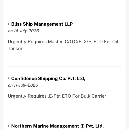
Bliss Ship Management LLP
on 14-July-2026
Urgently Requires Master, C/O,C/E, 2/E, ETO For Oil
Tanker
Confidence Shipping Co. Pvt. Ltd,
on 11-July-2026
Urgently Requires ,E/Ftr, ETO For Bulk Carrier
Northern Marine Management (I) Pvt. Ltd.