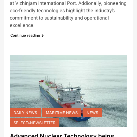
at Vizhinjam International Port. Addionally, pioneering
eco-friendly technologies highlight the industry’s
commitment to sustainability and operational
excellence.
Continue reading
DAILY NEWS
MARITIME NEWS
NEWS
SELECT4NEWSLETTER
Advanced Nuclear Technology being