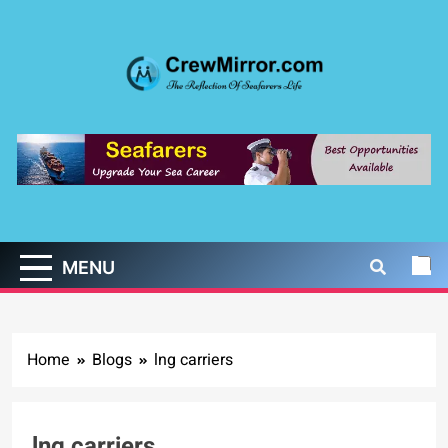
Skip
to
content
CrewMirror.com
The Reflection of Seafarers Life
MENU
Home
Blogs
lng carriers
lng carriers