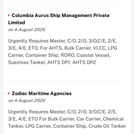
Columbia Aurus Ship Management Private
Limited
on 4-August-2026
Urgently Requires Master, C/O, 2/O, 3/O,C/E, 2/E,
3/E, 4/E, ETO, For AHTS, Bulk Carrier, VLCC, LPG
Carrier, Container Ship, RORO, Coastal Vessel,
Suezmax Tanker, AHTS DP1, AHTS DP2
Zodiac Maritime Agencies
on 4-August-2026
Urgently Requires Master, C/O, 2/O, 3/O,C/E, 2/E,
3/E, 4/E, ETO For Bulk Carrier, Car Carrier, Chemical
Tanker, LPG Carrier, Container Ship, Crude Oil Tanker