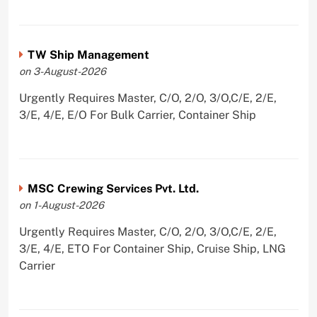
TW Ship Management
on 3-August-2026
Urgently Requires Master, C/O, 2/O, 3/O,C/E, 2/E,
3/E, 4/E, E/O For Bulk Carrier, Container Ship
MSC Crewing Services Pvt. Ltd.
on 1-August-2026
Urgently Requires Master, C/O, 2/O, 3/O,C/E, 2/E,
3/E, 4/E, ETO For Container Ship, Cruise Ship, LNG
Carrier