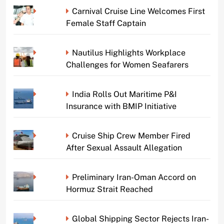
Carnival Cruise Line Welcomes First
Female Staff Captain
Nautilus Highlights Workplace
Challenges for Women Seafarers
India Rolls Out Maritime P&I
Insurance with BMIP Initiative
Cruise Ship Crew Member Fired
After Sexual Assault Allegation
Preliminary Iran-Oman Accord on
Hormuz Strait Reached
Global Shipping Sector Rejects Iran-