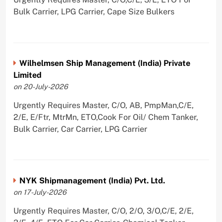
Bulk Carrier, LPG Carrier, Cape Size Bulkers
Wilhelmsen Ship Management (India) Private
Limited
on 20-July-2026
Urgently Requires Master, C/O, AB, PmpMan,C/E,
2/E, E/Ftr, MtrMn, ETO,Cook For Oil/ Chem Tanker,
Bulk Carrier, Car Carrier, LPG Carrier
NYK Shipmanagement (India) Pvt. Ltd.
on 17-July-2026
Urgently Requires Master, C/O, 2/O, 3/O,C/E, 2/E,