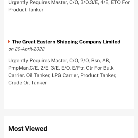
Urgently Requires Master, C/O, 3/O,3/E, 4/E, ETO For
Product Tanker
The Great Eastern Shipping Company Limited
on 29-April-2022
Urgently Requires Master, C/O, 2/O, Bsn, AB,
PmpMan,C/E, 2/E, 3/E, E/O, E/Ftr, Olr For Bulk
Carrier, Oil Tanker, LPG Carrier, Product Tanker,
Crude Oil Tanker
Most Viewed