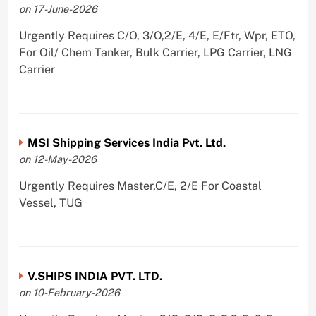
on 17-June-2026
Urgently Requires C/O, 3/O,2/E, 4/E, E/Ftr, Wpr, ETO,
For Oil/ Chem Tanker, Bulk Carrier, LPG Carrier, LNG
Carrier
MSI Shipping Services India Pvt. Ltd.
on 12-May-2026
Urgently Requires Master,C/E, 2/E For Coastal
Vessel, TUG
V.SHIPS INDIA PVT. LTD.
on 10-February-2026