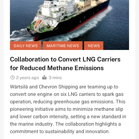
DAILY NEWS
MARITIME NEWS
NEWS
Collaboration to Convert LNG Carriers
for Reduced Methane Emissions
2 years ago
3 mins
Wärtsilä and Chevron Shipping are teaming up to
convert one engine on six LNG carriers to spark gas
operation, reducing greenhouse gas emissions. This
pioneering initiative aims to minimize methane slip
and lower carbon intensity, setting a new standard in
the marine industry. The collaboration highlights a
commitment to sustainability and innovation.