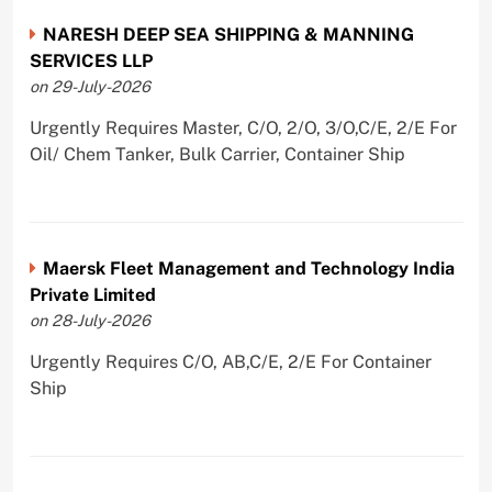
NARESH DEEP SEA SHIPPING & MANNING
SERVICES LLP
on 29-July-2026
Urgently Requires Master, C/O, 2/O, 3/O,C/E, 2/E For
Oil/ Chem Tanker, Bulk Carrier, Container Ship
Maersk Fleet Management and Technology India
Private Limited
on 28-July-2026
Urgently Requires C/O, AB,C/E, 2/E For Container
Ship