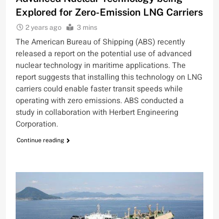
Explored for Zero-Emission LNG Carriers
2 years ago
3 mins
The American Bureau of Shipping (ABS) recently
released a report on the potential use of advanced
nuclear technology in maritime applications. The
report suggests that installing this technology on LNG
carriers could enable faster transit speeds while
operating with zero emissions. ABS conducted a
study in collaboration with Herbert Engineering
Corporation.
Continue reading