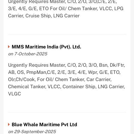
Urgently Requires Master, C/O, 2/O, 3/O,C/E, 2/E,
3/E, 4/E, G/E, ETO For Oil/ Chem Tanker, VLCC, LPG
Carrier, Cruise Ship, LNG Carrier
MMS Maritime India (Pvt). Ltd.
on 7-October-2025
Urgently Requires Master, C/O, 2/O, 3/O, Bsn, Dk/Ftr,
AB, OS, PmpMan,C/E, 2/E, 3/E, 4/E, Wpr, G/E, ETO,
Olr,Ch/Cook, For Oil/ Chem Tanker, Car Carrier,
Chemical Tanker, VLCC, Container Ship, LNG Carrier,
VLGC
Blue Whale Maritime Pvt Ltd
on 29-September-2025