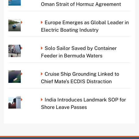
Oman Strait of Hormuz Agreement
Europe Emerges as Global Leader in
Electric Boating Industry
Solo Sailor Saved by Container
Feeder in Bermuda Waters
Cruise Ship Grounding Linked to
Chief Mate’s ECDIS Distraction
India Introduces Landmark SOP for
Shore Leave Passes