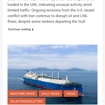
loaded in the UAE, indicating unusual activity amid
limited traffic. Ongoing tensions from the U.S.-Israeli
conflict with Iran continue to disrupt oil and LNG
flows, despite some tankers departing the Gulf.
Continue reading
MARITIME NEWS
DAILY NEWS
NEWS
SELECT4NEWSLETTER