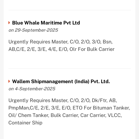
Blue Whale Maritime Pvt Ltd
on 29-September-2025
Urgently Requires Master, C/O, 2/O, 3/O, Bsn,
AB,C/E, 2/E, 3/E, 4/E, E/O, Olr For Bulk Carrier
Wallem Shipmanagement (India) Pvt. Ltd.
on 4-September-2025
Urgently Requires Master, C/O, 2/O, Dk/Ftr, AB,
PmpMan,C/E, 2/E, 3/E, E/O, ETO For Bituman Tanker,
Oil/ Chem Tanker, Bulk Carrier, Car Carrier, VLCC,
Container Ship