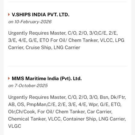
V.SHIPS INDIA PVT. LTD.
on 10-February-2026
Urgently Requires Master, C/O, 2/O, 3/O,C/E, 2/E,
3/E, 4/E, G/E, ETO For Oil/ Chem Tanker, VLCC, LPG
Carrier, Cruise Ship, LNG Carrier
MMS Maritime India (Pvt). Ltd.
on 7-October-2025
Urgently Requires Master, C/O, 2/O, 3/O, Bsn, Dk/Ftr,
AB, OS, PmpMan,C/E, 2/E, 3/E, 4/E, Wpr, G/E, ETO,
Olr,Ch/Cook, For Oil/ Chem Tanker, Car Carrier,
Chemical Tanker, VLCC, Container Ship, LNG Carrier,
VLGC