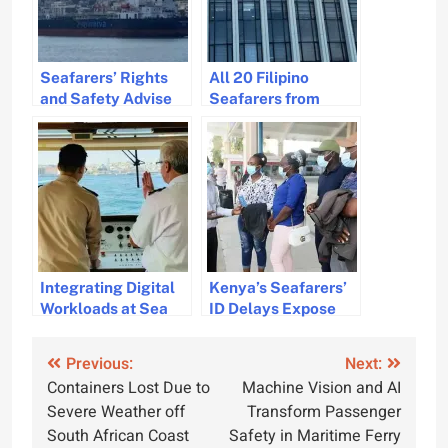
Seafarers’ Rights
All 20 Filipino
and Safety Advise
Seafarers from
Amid Red Sea
Sunken Cargo Ship
Tensions and Houthi
Safe and Awaiting
Blockade
Repatriation in India
Integrating Digital
Kenya’s Seafarers’
Workloads at Sea
ID Delays Expose
for Seamless
Critical Maritime
Operations
Governance Flaws
Post
Previous:
Next:
Containers Lost Due to
Machine Vision and AI
navigation
Severe Weather off
Transform Passenger
South African Coast
Safety in Maritime Ferry