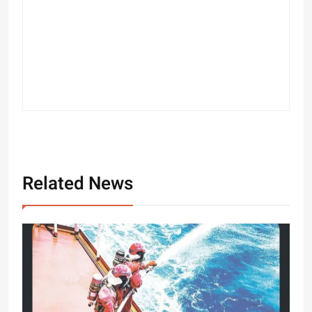
Related News