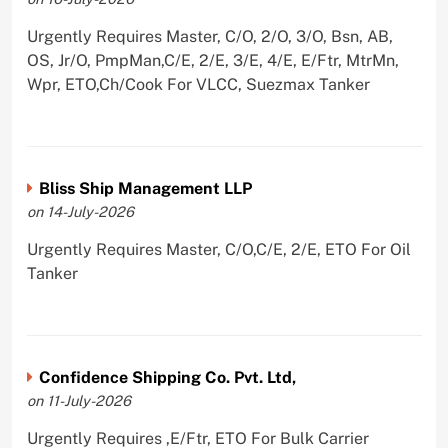
Urgently Requires Master, C/O, 2/O, 3/O, Bsn, AB,
OS, Jr/O, PmpMan,C/E, 2/E, 3/E, 4/E, E/Ftr, MtrMn,
Wpr, ETO,Ch/Cook For VLCC, Suezmax Tanker
Bliss Ship Management LLP
on 14-July-2026
Urgently Requires Master, C/O,C/E, 2/E, ETO For Oil
Tanker
Confidence Shipping Co. Pvt. Ltd,
on 11-July-2026
Urgently Requires ,E/Ftr, ETO For Bulk Carrier