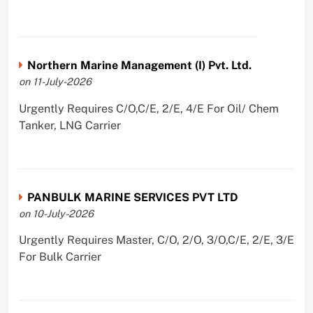
Northern Marine Management (I) Pvt. Ltd.
on 11-July-2026
Urgently Requires C/O,C/E, 2/E, 4/E For Oil/ Chem
Tanker, LNG Carrier
PANBULK MARINE SERVICES PVT LTD
on 10-July-2026
Urgently Requires Master, C/O, 2/O, 3/O,C/E, 2/E, 3/E
For Bulk Carrier