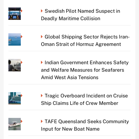
Swedish Pilot Named Suspect in
Deadly Maritime Collision
Global Shipping Sector Rejects Iran-
Oman Strait of Hormuz Agreement
Indian Government Enhances Safety
and Welfare Measures for Seafarers
Amid West Asia Tensions
Tragic Overboard Incident on Cruise
Ship Claims Life of Crew Member
TAFE Queensland Seeks Community
Input for New Boat Name