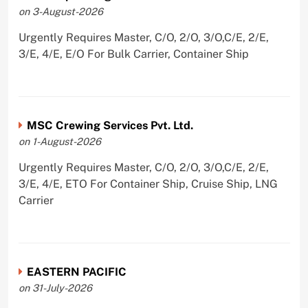
on 3-August-2026
Urgently Requires Master, C/O, 2/O, 3/O,C/E, 2/E,
3/E, 4/E, E/O For Bulk Carrier, Container Ship
MSC Crewing Services Pvt. Ltd.
on 1-August-2026
Urgently Requires Master, C/O, 2/O, 3/O,C/E, 2/E,
3/E, 4/E, ETO For Container Ship, Cruise Ship, LNG
Carrier
EASTERN PACIFIC
on 31-July-2026