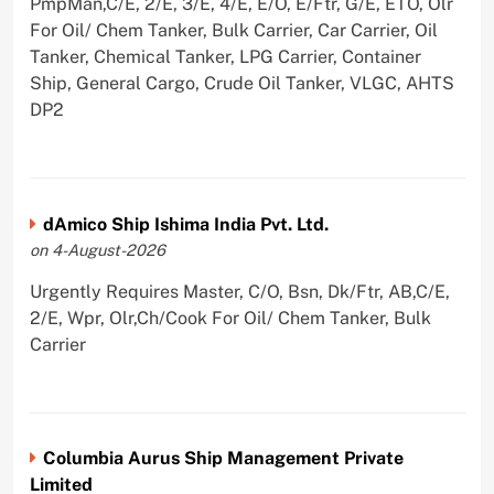
PmpMan,C/E, 2/E, 3/E, 4/E, E/O, E/Ftr, G/E, ETO, Olr
For Oil/ Chem Tanker, Bulk Carrier, Car Carrier, Oil
Tanker, Chemical Tanker, LPG Carrier, Container
Ship, General Cargo, Crude Oil Tanker, VLGC, AHTS
DP2
dAmico Ship Ishima India Pvt. Ltd.
on 4-August-2026
Urgently Requires Master, C/O, Bsn, Dk/Ftr, AB,C/E,
2/E, Wpr, Olr,Ch/Cook For Oil/ Chem Tanker, Bulk
Carrier
Columbia Aurus Ship Management Private
Limited