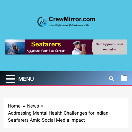
Skip
to
content
CrewMirror.com
The Reflection of Seafarers Life
MENU
Home
News
Addressing Mental Health Challenges for Indian
Seafarers Amid Social Media Impact