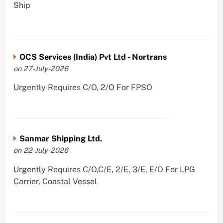
Ship
OCS Services (India) Pvt Ltd - Nortrans
on 27-July-2026
Urgently Requires C/O, 2/O For FPSO
Sanmar Shipping Ltd.
on 22-July-2026
Urgently Requires C/O,C/E, 2/E, 3/E, E/O For LPG
Carrier, Coastal Vessel