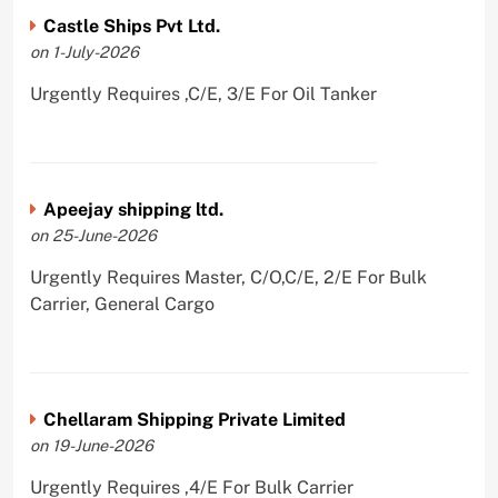
Castle Ships Pvt Ltd.
on 1-July-2026
Urgently Requires ,C/E, 3/E For Oil Tanker
Apeejay shipping ltd.
on 25-June-2026
Urgently Requires Master, C/O,C/E, 2/E For Bulk
Carrier, General Cargo
Chellaram Shipping Private Limited
on 19-June-2026
Urgently Requires ,4/E For Bulk Carrier