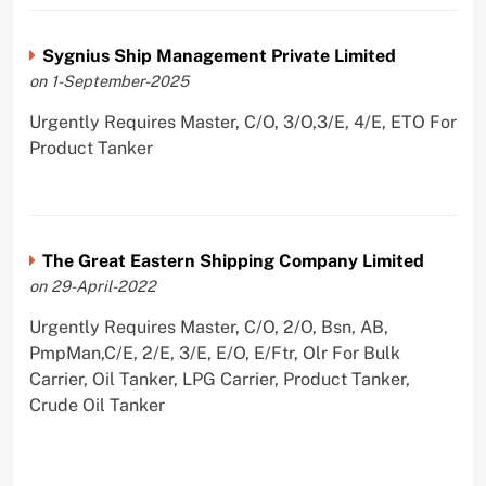
Sygnius Ship Management Private Limited
on 1-September-2025
Urgently Requires Master, C/O, 3/O,3/E, 4/E, ETO For
Product Tanker
The Great Eastern Shipping Company Limited
on 29-April-2022
Urgently Requires Master, C/O, 2/O, Bsn, AB,
PmpMan,C/E, 2/E, 3/E, E/O, E/Ftr, Olr For Bulk
Carrier, Oil Tanker, LPG Carrier, Product Tanker,
Crude Oil Tanker