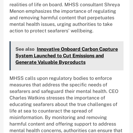
realities of life on board. MHSS consultant Shreya
Menon emphasizes the importance of regulating
and removing harmful content that perpetuates
mental health issues, urging authorities to take
action to protect seafarers’ wellbeing.
See also
Innovative Onboard Carbon Capture
System Launched to Cut Emissions and
Generate Valuable Byproducts
MHSS calls upon regulatory bodies to enforce
measures that address the specific needs of
seafarers and safeguard their mental health. CEO
Charles Watkins stresses the importance of
educating seafarers about the true challenges of
life at sea to counteract the spread of
misinformation. By monitoring and removing
harmful content and offering support to address
mental health concerns, authorities can ensure that