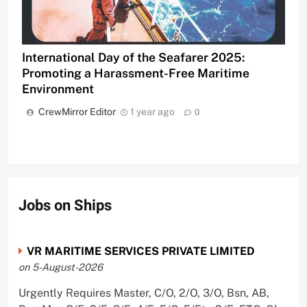
International Day of the Seafarer 2025:
Promoting a Harassment-Free Maritime
Environment
CrewMirror Editor
1 year ago
0
Jobs on Ships
VR MARITIME SERVICES PRIVATE LIMITED
on 5-August-2026
Urgently Requires Master, C/O, 2/O, 3/O, Bsn, AB,