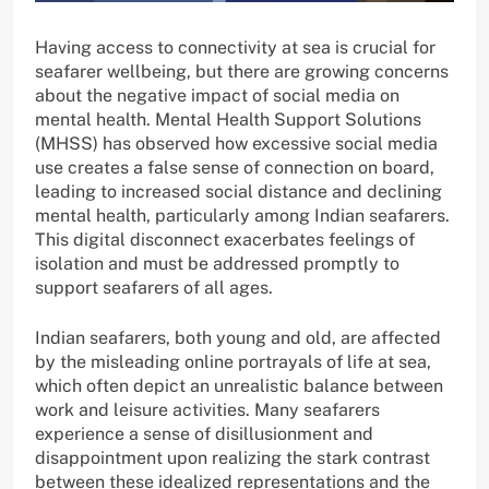
Having access to connectivity at sea is crucial for
seafarer wellbeing, but there are growing concerns
about the negative impact of social media on
mental health. Mental Health Support Solutions
(MHSS) has observed how excessive social media
use creates a false sense of connection on board,
leading to increased social distance and declining
mental health, particularly among Indian seafarers.
This digital disconnect exacerbates feelings of
isolation and must be addressed promptly to
support seafarers of all ages.
Indian seafarers, both young and old, are affected
by the misleading online portrayals of life at sea,
which often depict an unrealistic balance between
work and leisure activities. Many seafarers
experience a sense of disillusionment and
disappointment upon realizing the stark contrast
between these idealized representations and the