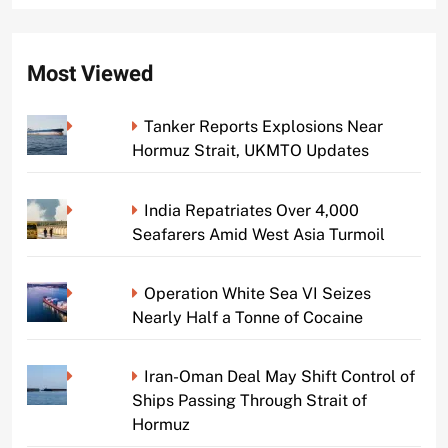
Most Viewed
Tanker Reports Explosions Near
Hormuz Strait, UKMTO Updates
India Repatriates Over 4,000
Seafarers Amid West Asia Turmoil
Operation White Sea VI Seizes
Nearly Half a Tonne of Cocaine
Iran-Oman Deal May Shift Control of
Ships Passing Through Strait of
Hormuz