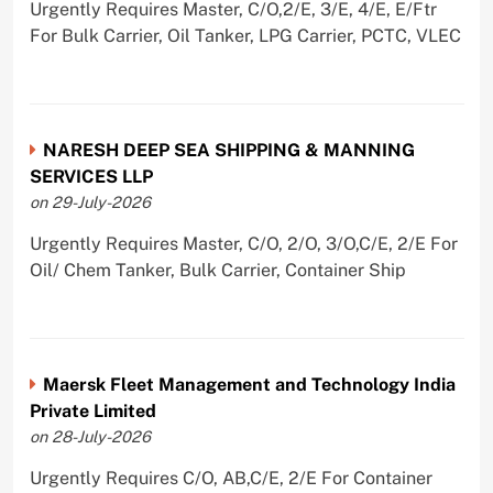
Urgently Requires Master, C/O,2/E, 3/E, 4/E, E/Ftr
For Bulk Carrier, Oil Tanker, LPG Carrier, PCTC, VLEC
NARESH DEEP SEA SHIPPING & MANNING
SERVICES LLP
on 29-July-2026
Urgently Requires Master, C/O, 2/O, 3/O,C/E, 2/E For
Oil/ Chem Tanker, Bulk Carrier, Container Ship
Maersk Fleet Management and Technology India
Private Limited
on 28-July-2026
Urgently Requires C/O, AB,C/E, 2/E For Container