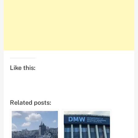
Like this:
Related posts: