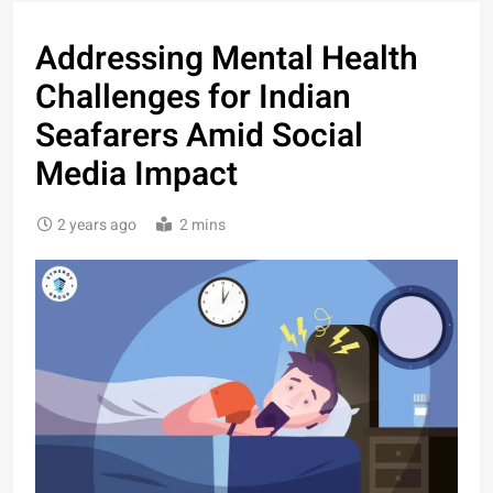
Addressing Mental Health
Challenges for Indian
Seafarers Amid Social
Media Impact
2 years ago
2 mins