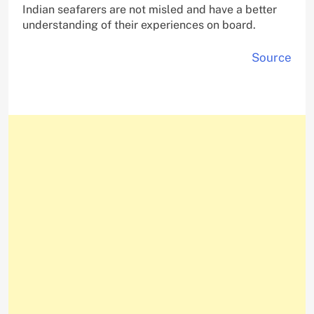
Indian seafarers are not misled and have a better
understanding of their experiences on board.
Source