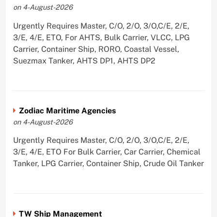
on 4-August-2026
Urgently Requires Master, C/O, 2/O, 3/O,C/E, 2/E,
3/E, 4/E, ETO, For AHTS, Bulk Carrier, VLCC, LPG
Carrier, Container Ship, RORO, Coastal Vessel,
Suezmax Tanker, AHTS DP1, AHTS DP2
Zodiac Maritime Agencies
on 4-August-2026
Urgently Requires Master, C/O, 2/O, 3/O,C/E, 2/E,
3/E, 4/E, ETO For Bulk Carrier, Car Carrier, Chemical
Tanker, LPG Carrier, Container Ship, Crude Oil Tanker
TW Ship Management