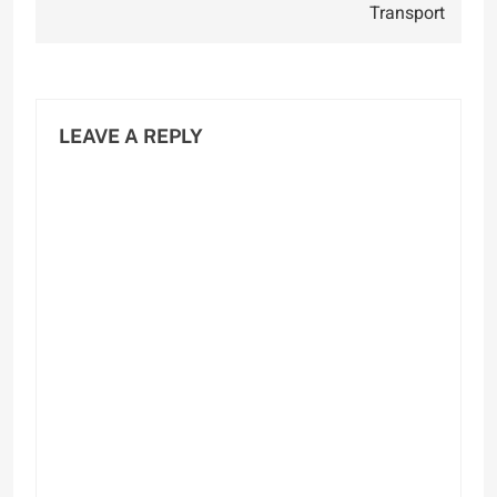
Transport
LEAVE A REPLY