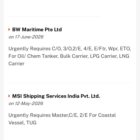
BW Maritime Pte Ltd
on 17-June-2026
Urgently Requires C/O, 3/O,2/E, 4/E, E/Ftr, Wpr, ETO,
For Oil/ Chem Tanker, Bulk Carrier, LPG Carrier, LNG
Carrier
MSI Shipping Services India Pvt. Ltd.
on 12-May-2026
Urgently Requires Master,C/E, 2/E For Coastal
Vessel, TUG