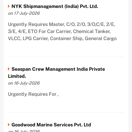
NYK Shipmanagement (India) Pvt. Ltd.
on 17-July-2026
Urgently Requires Master, C/O, 2/O, 3/O,C/E, 2/E,
3/E, 4/E, ETO For Car Carrier, Chemical Tanker,
VLCC, LPG Carrier, Container Ship, General Cargo
Seaspan Crew Management India Private
Limited.
on 16-July-2026
Urgently Requires For ,
Goodwood Marine Services Pvt. Ltd
on 16-July-2026