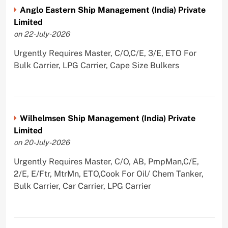
Anglo Eastern Ship Management (India) Private
Limited
on 22-July-2026
Urgently Requires Master, C/O,C/E, 3/E, ETO For
Bulk Carrier, LPG Carrier, Cape Size Bulkers
Wilhelmsen Ship Management (India) Private
Limited
on 20-July-2026
Urgently Requires Master, C/O, AB, PmpMan,C/E,
2/E, E/Ftr, MtrMn, ETO,Cook For Oil/ Chem Tanker,
Bulk Carrier, Car Carrier, LPG Carrier