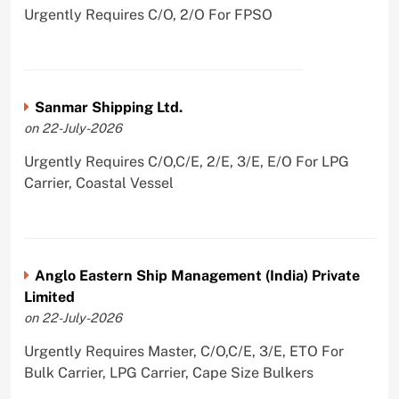
Urgently Requires C/O, 2/O For FPSO
Sanmar Shipping Ltd.
on 22-July-2026
Urgently Requires C/O,C/E, 2/E, 3/E, E/O For LPG
Carrier, Coastal Vessel
Anglo Eastern Ship Management (India) Private
Limited
on 22-July-2026
Urgently Requires Master, C/O,C/E, 3/E, ETO For
Bulk Carrier, LPG Carrier, Cape Size Bulkers