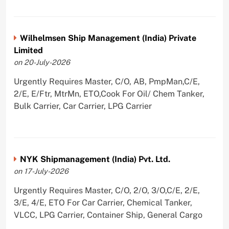
Wilhelmsen Ship Management (India) Private
Limited
on 20-July-2026
Urgently Requires Master, C/O, AB, PmpMan,C/E,
2/E, E/Ftr, MtrMn, ETO,Cook For Oil/ Chem Tanker,
Bulk Carrier, Car Carrier, LPG Carrier
NYK Shipmanagement (India) Pvt. Ltd.
on 17-July-2026
Urgently Requires Master, C/O, 2/O, 3/O,C/E, 2/E,
3/E, 4/E, ETO For Car Carrier, Chemical Tanker,
VLCC, LPG Carrier, Container Ship, General Cargo