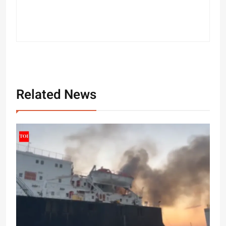
Related News