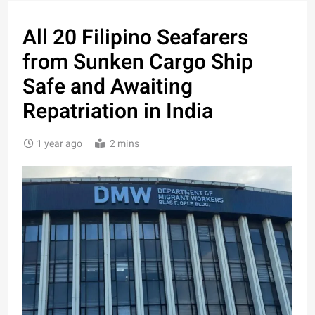
All 20 Filipino Seafarers
from Sunken Cargo Ship
Safe and Awaiting
Repatriation in India
1 year ago
2 mins