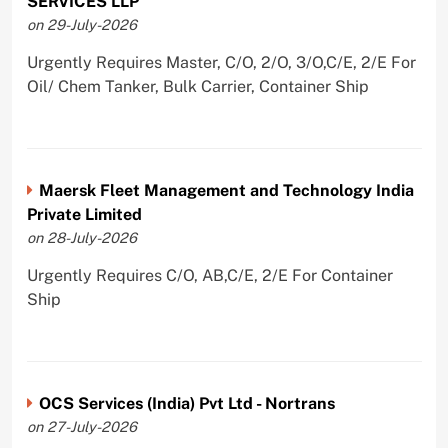
SERVICES LLP
on 29-July-2026
Urgently Requires Master, C/O, 2/O, 3/O,C/E, 2/E For
Oil/ Chem Tanker, Bulk Carrier, Container Ship
Maersk Fleet Management and Technology India
Private Limited
on 28-July-2026
Urgently Requires C/O, AB,C/E, 2/E For Container
Ship
OCS Services (India) Pvt Ltd - Nortrans
on 27-July-2026