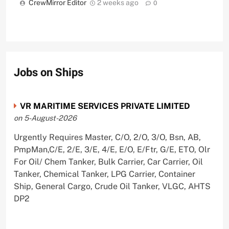
CrewMirror Editor
2 weeks ago
0
Jobs on Ships
VR MARITIME SERVICES PRIVATE LIMITED
on 5-August-2026
Urgently Requires Master, C/O, 2/O, 3/O, Bsn, AB,
PmpMan,C/E, 2/E, 3/E, 4/E, E/O, E/Ftr, G/E, ETO, Olr
For Oil/ Chem Tanker, Bulk Carrier, Car Carrier, Oil
Tanker, Chemical Tanker, LPG Carrier, Container
Ship, General Cargo, Crude Oil Tanker, VLGC, AHTS
DP2