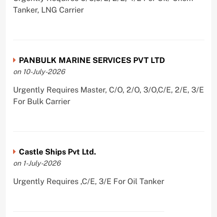
Tanker, LNG Carrier
PANBULK MARINE SERVICES PVT LTD
on 10-July-2026
Urgently Requires Master, C/O, 2/O, 3/O,C/E, 2/E, 3/E
For Bulk Carrier
Castle Ships Pvt Ltd.
on 1-July-2026
Urgently Requires ,C/E, 3/E For Oil Tanker