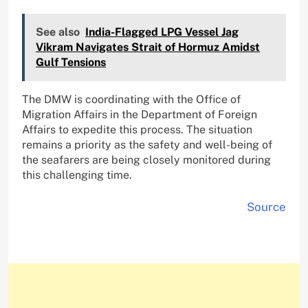
See also
India-Flagged LPG Vessel Jag
Vikram Navigates Strait of Hormuz Amidst
Gulf Tensions
The DMW is coordinating with the Office of
Migration Affairs in the Department of Foreign
Affairs to expedite this process. The situation
remains a priority as the safety and well-being of
the seafarers are being closely monitored during
this challenging time.
Source