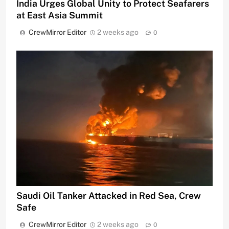
India Urges Global Unity to Protect Seafarers
at East Asia Summit
CrewMirror Editor
2 weeks ago
0
Saudi Oil Tanker Attacked in Red Sea, Crew
Safe
CrewMirror Editor
2 weeks ago
0