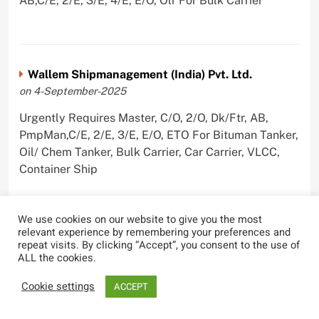
AB,C/E, 2/E, 3/E, 4/E, E/O, Olr For Bulk Carrier
Wallem Shipmanagement (India) Pvt. Ltd.
on 4-September-2025
Urgently Requires Master, C/O, 2/O, Dk/Ftr, AB,
PmpMan,C/E, 2/E, 3/E, E/O, ETO For Bituman Tanker,
Oil/ Chem Tanker, Bulk Carrier, Car Carrier, VLCC,
Container Ship
We use cookies on our website to give you the most
relevant experience by remembering your preferences and
Sygnius Ship Management Private Limited
repeat visits. By clicking “Accept”, you consent to the use of
ALL the cookies.
on 1-September-2025
Cookie settings
Urgently Requires Master, C/O, 3/O,3/E, 4/E, ETO For
ACCEPT
Product Tanker