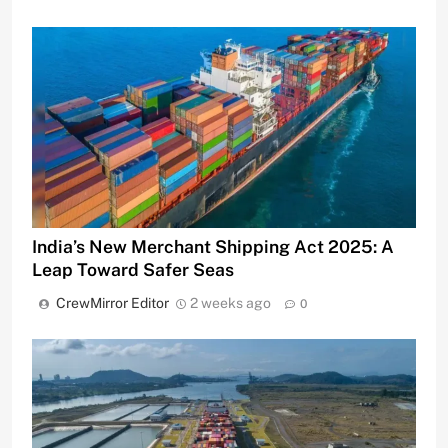
India’s New Merchant Shipping Act 2025: A
Leap Toward Safer Seas
CrewMirror Editor
2 weeks ago
0