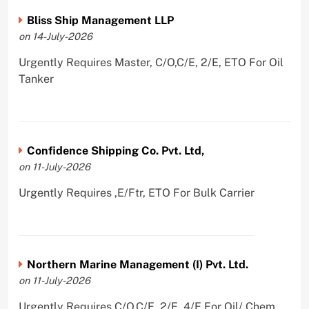
Bliss Ship Management LLP
on 14-July-2026
Urgently Requires Master, C/O,C/E, 2/E, ETO For Oil
Tanker
Confidence Shipping Co. Pvt. Ltd,
on 11-July-2026
Urgently Requires ,E/Ftr, ETO For Bulk Carrier
Northern Marine Management (I) Pvt. Ltd.
on 11-July-2026
Urgently Requires C/O,C/E, 2/E, 4/E For Oil/ Chem