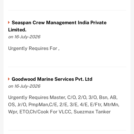
Seaspan Crew Management India Private
Limited.
on 16-July-2026
Urgently Requires For ,
Goodwood Marine Services Pvt. Ltd
on 16-July-2026
Urgently Requires Master, C/O, 2/O, 3/O, Bsn, AB,
OS, Jr/O, PmpMan,C/E, 2/E, 3/E, 4/E, E/Ftr, MtrMn,
Wpr, ETO,Ch/Cook For VLCC, Suezmax Tanker