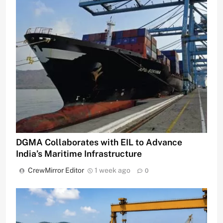
DGMA Collaborates with EIL to Advance
India’s Maritime Infrastructure
CrewMirror Editor
1 week ago
0