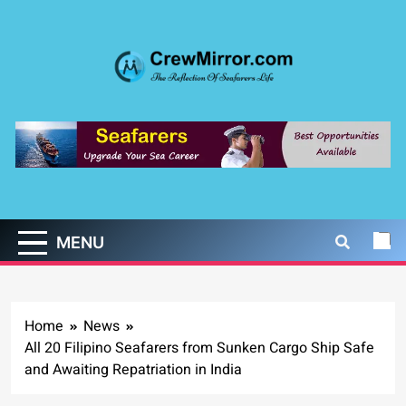
Skip
to
content
CrewMirror.com
The Reflection of Seafarers Life
MENU
Home
News
All 20 Filipino Seafarers from Sunken Cargo Ship Safe
and Awaiting Repatriation in India