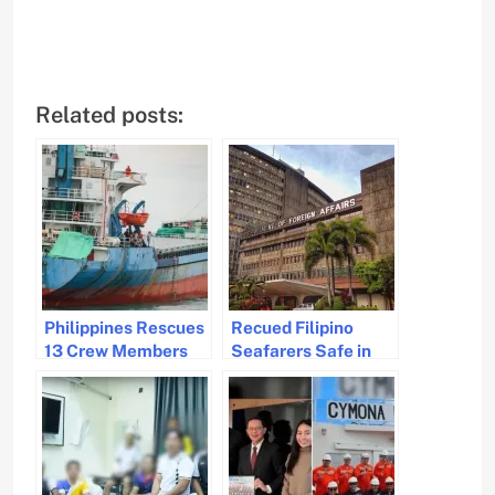
Related posts:
Philippines Rescues
Recued Filipino
13 Crew Members
Seafarers Safe in
Trapped on
Saudi Arabia
Unseaworthy Vessel