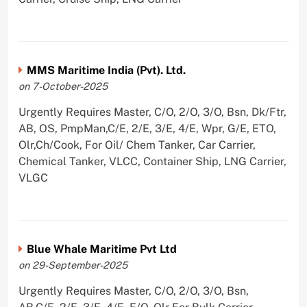
MMS Maritime India (Pvt). Ltd.
on 7-October-2025
Urgently Requires Master, C/O, 2/O, 3/O, Bsn, Dk/Ftr,
AB, OS, PmpMan,C/E, 2/E, 3/E, 4/E, Wpr, G/E, ETO,
Olr,Ch/Cook, For Oil/ Chem Tanker, Car Carrier,
Chemical Tanker, VLCC, Container Ship, LNG Carrier,
VLGC
Blue Whale Maritime Pvt Ltd
on 29-September-2025
Urgently Requires Master, C/O, 2/O, 3/O, Bsn,