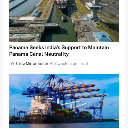
Panama Seeks India’s Support to Maintain
Panama Canal Neutrality
CrewMirror Editor
2 weeks ago
0