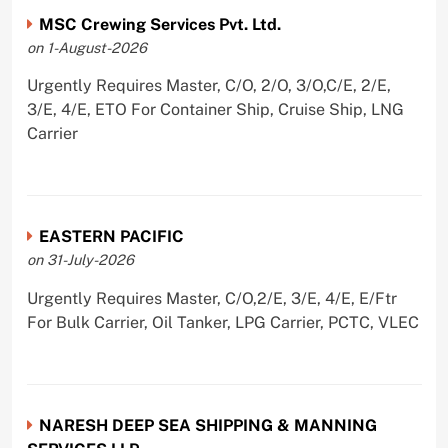
MSC Crewing Services Pvt. Ltd.
on 1-August-2026
Urgently Requires Master, C/O, 2/O, 3/O,C/E, 2/E,
3/E, 4/E, ETO For Container Ship, Cruise Ship, LNG
Carrier
EASTERN PACIFIC
on 31-July-2026
Urgently Requires Master, C/O,2/E, 3/E, 4/E, E/Ftr
For Bulk Carrier, Oil Tanker, LPG Carrier, PCTC, VLEC
NARESH DEEP SEA SHIPPING & MANNING