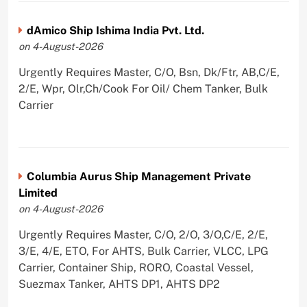
dAmico Ship Ishima India Pvt. Ltd.
on 4-August-2026
Urgently Requires Master, C/O, Bsn, Dk/Ftr, AB,C/E,
2/E, Wpr, Olr,Ch/Cook For Oil/ Chem Tanker, Bulk
Carrier
Columbia Aurus Ship Management Private
Limited
on 4-August-2026
Urgently Requires Master, C/O, 2/O, 3/O,C/E, 2/E,
3/E, 4/E, ETO, For AHTS, Bulk Carrier, VLCC, LPG
Carrier, Container Ship, RORO, Coastal Vessel,
Suezmax Tanker, AHTS DP1, AHTS DP2