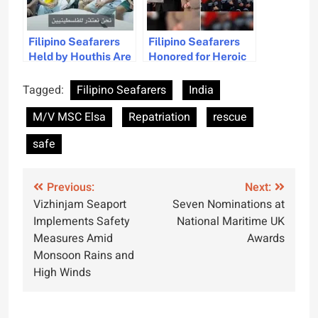
Filipino Seafarers
Filipino Seafarers
Held by Houthis Are
Honored for Heroic
Safe and in Contact
South Atlantic
With Families
Rescue
Tagged:
Filipino Seafarers
India
M/V MSC Elsa
Repatriation
rescue
safe
Post
Previous:
Next:
Vizhinjam Seaport
Seven Nominations at
navigation
Implements Safety
National Maritime UK
Measures Amid
Awards
Monsoon Rains and
High Winds