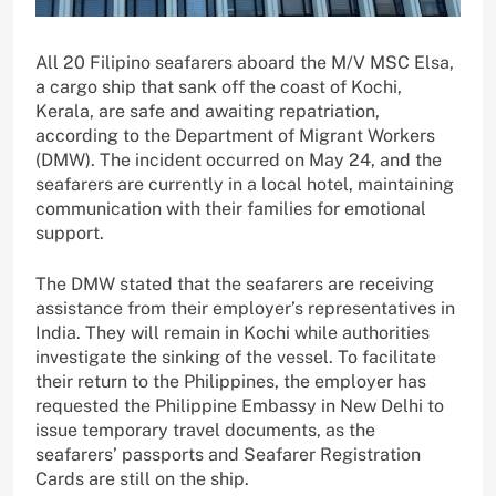
All 20 Filipino seafarers aboard the M/V MSC Elsa,
a cargo ship that sank off the coast of Kochi,
Kerala, are safe and awaiting repatriation,
according to the Department of Migrant Workers
(DMW). The incident occurred on May 24, and the
seafarers are currently in a local hotel, maintaining
communication with their families for emotional
support.
The DMW stated that the seafarers are receiving
assistance from their employer’s representatives in
India. They will remain in Kochi while authorities
investigate the sinking of the vessel. To facilitate
their return to the Philippines, the employer has
requested the Philippine Embassy in New Delhi to
issue temporary travel documents, as the
seafarers’ passports and Seafarer Registration
Cards are still on the ship.