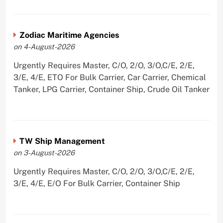
Zodiac Maritime Agencies
on 4-August-2026
Urgently Requires Master, C/O, 2/O, 3/O,C/E, 2/E,
3/E, 4/E, ETO For Bulk Carrier, Car Carrier, Chemical
Tanker, LPG Carrier, Container Ship, Crude Oil Tanker
TW Ship Management
on 3-August-2026
Urgently Requires Master, C/O, 2/O, 3/O,C/E, 2/E,
3/E, 4/E, E/O For Bulk Carrier, Container Ship