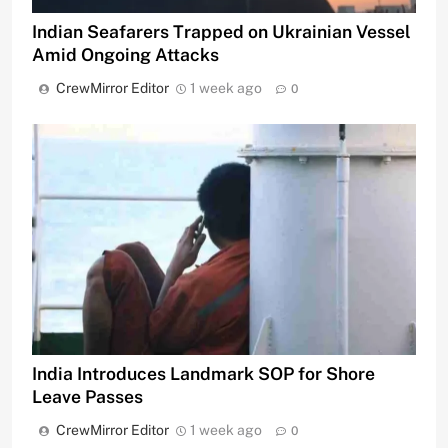
Indian Seafarers Trapped on Ukrainian Vessel
Amid Ongoing Attacks
CrewMirror Editor
1 week ago
0
India Introduces Landmark SOP for Shore
Leave Passes
CrewMirror Editor
1 week ago
0