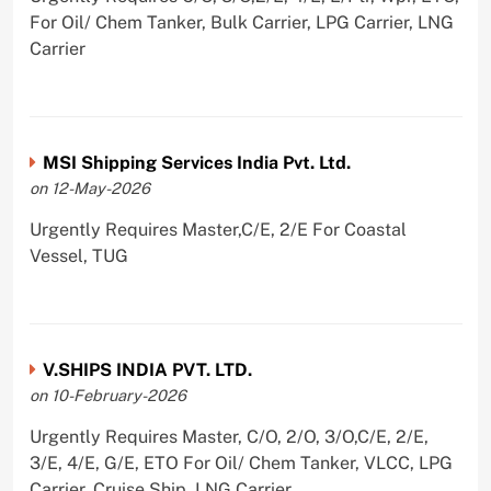
For Oil/ Chem Tanker, Bulk Carrier, LPG Carrier, LNG
Carrier
MSI Shipping Services India Pvt. Ltd.
on 12-May-2026
Urgently Requires Master,C/E, 2/E For Coastal
Vessel, TUG
V.SHIPS INDIA PVT. LTD.
on 10-February-2026
Urgently Requires Master, C/O, 2/O, 3/O,C/E, 2/E,
3/E, 4/E, G/E, ETO For Oil/ Chem Tanker, VLCC, LPG
Carrier, Cruise Ship, LNG Carrier