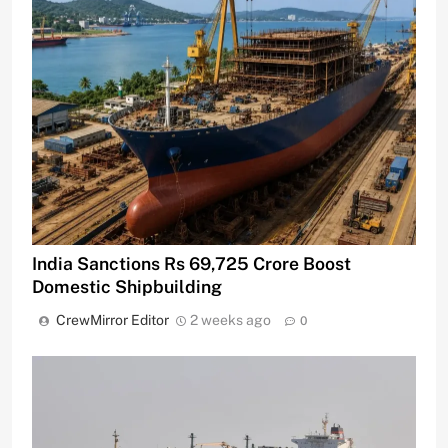
India Sanctions Rs 69,725 Crore Boost
Domestic Shipbuilding
CrewMirror Editor
2 weeks ago
0