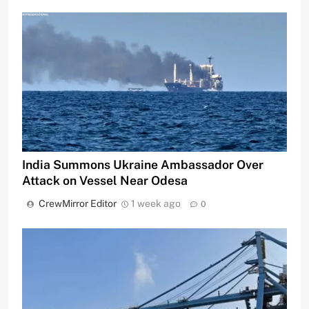
India Summons Ukraine Ambassador Over
Attack on Vessel Near Odesa
CrewMirror Editor
1 week ago
0