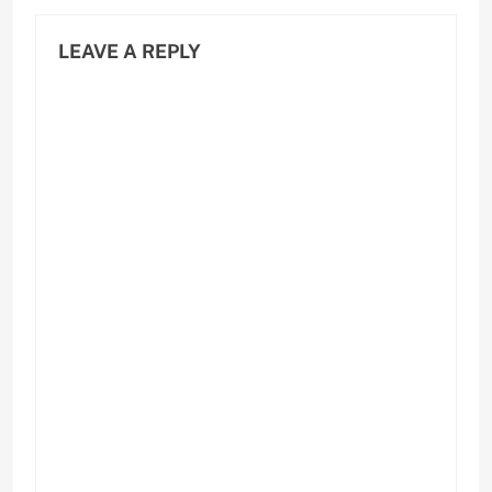
LEAVE A REPLY