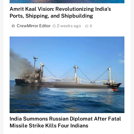
Amrit Kaal Vision: Revolutionizing India’s
Ports, Shipping, and Shipbuilding
CrewMirror Editor
2 weeks ago
0
India Summons Russian Diplomat After Fatal
Missile Strike Kills Four Indians