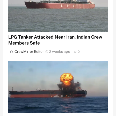
LPG Tanker Attacked Near Iran, Indian Crew
Members Safe
CrewMirror Editor
2 weeks ago
0