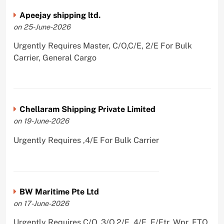
Apeejay shipping ltd.
on 25-June-2026
Urgently Requires Master, C/O,C/E, 2/E For Bulk
Carrier, General Cargo
Chellaram Shipping Private Limited
on 19-June-2026
Urgently Requires ,4/E For Bulk Carrier
BW Maritime Pte Ltd
on 17-June-2026
Urgently Requires C/O, 3/O,2/E, 4/E, E/Ftr, Wpr, ETO,