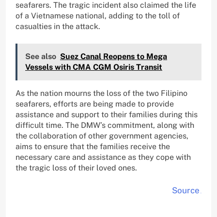
seafarers. The tragic incident also claimed the life
of a Vietnamese national, adding to the toll of
casualties in the attack.
See also
Suez Canal Reopens to Mega
Vessels with CMA CGM Osiris Transit
As the nation mourns the loss of the two Filipino
seafarers, efforts are being made to provide
assistance and support to their families during this
difficult time. The DMW’s commitment, along with
the collaboration of other government agencies,
aims to ensure that the families receive the
necessary care and assistance as they cope with
the tragic loss of their loved ones.
Source
.