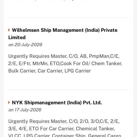
Wilhelmsen Ship Management (India) Private
Limited
on 20-July-2026
Urgently Requires Master, C/O, AB, PmpMan,C/E,
2/E, E/Ftr, MtrMn, ETO,Cook For Oil/ Chem Tanker,
Bulk Carrier, Car Carrier, LPG Carrier
NYK Shipmanagement (India) Pvt. Ltd.
on 17-July-2026
Urgently Requires Master, C/O, 2/O, 3/O,C/E, 2/E,
3/E, 4/E, ETO For Car Carrier, Chemical Tanker,
VLCC, LPG Carrier, Container Ship, General Cargo