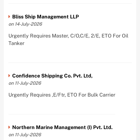
Bliss Ship Management LLP
on 14-July-2026
Urgently Requires Master, C/O,C/E, 2/E, ETO For Oil
Tanker
Confidence Shipping Co. Pvt. Ltd,
on 11-July-2026
Urgently Requires ,E/Ftr, ETO For Bulk Carrier
Northern Marine Management (I) Pvt. Ltd.
on 11-July-2026