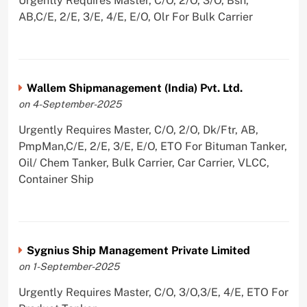
Urgently Requires Master, C/O, 2/O, 3/O, Bsn,
AB,C/E, 2/E, 3/E, 4/E, E/O, Olr For Bulk Carrier
Wallem Shipmanagement (India) Pvt. Ltd.
on 4-September-2025
Urgently Requires Master, C/O, 2/O, Dk/Ftr, AB,
PmpMan,C/E, 2/E, 3/E, E/O, ETO For Bituman Tanker,
Oil/ Chem Tanker, Bulk Carrier, Car Carrier, VLCC,
Container Ship
Sygnius Ship Management Private Limited
on 1-September-2025
Urgently Requires Master, C/O, 3/O,3/E, 4/E, ETO For