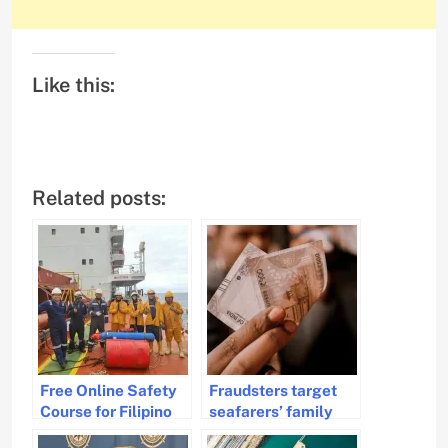
Like this:
Related posts:
Free Online Safety
Fraudsters target
Course for Filipino
seafarers’ family
Seafarers Launched
members on