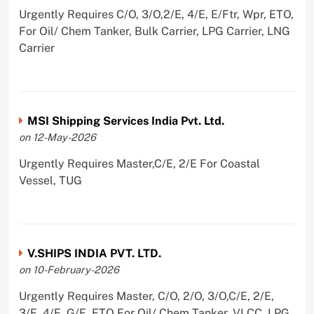
Urgently Requires C/O, 3/O,2/E, 4/E, E/Ftr, Wpr, ETO,
For Oil/ Chem Tanker, Bulk Carrier, LPG Carrier, LNG
Carrier
MSI Shipping Services India Pvt. Ltd.
on 12-May-2026
Urgently Requires Master,C/E, 2/E For Coastal
Vessel, TUG
V.SHIPS INDIA PVT. LTD.
on 10-February-2026
Urgently Requires Master, C/O, 2/O, 3/O,C/E, 2/E,
3/E, 4/E, G/E, ETO For Oil/ Chem Tanker, VLCC, LPG