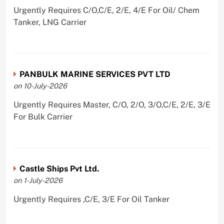
Urgently Requires C/O,C/E, 2/E, 4/E For Oil/ Chem
Tanker, LNG Carrier
PANBULK MARINE SERVICES PVT LTD
on 10-July-2026
Urgently Requires Master, C/O, 2/O, 3/O,C/E, 2/E, 3/E
For Bulk Carrier
Castle Ships Pvt Ltd.
on 1-July-2026
Urgently Requires ,C/E, 3/E For Oil Tanker