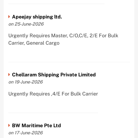
Apeejay shipping ltd.
on 25-June-2026
Urgently Requires Master, C/O,C/E, 2/E For Bulk
Carrier, General Cargo
Chellaram Shipping Private Limited
on 19-June-2026
Urgently Requires ,4/E For Bulk Carrier
BW Maritime Pte Ltd
on 17-June-2026