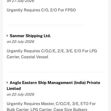
on 27-July-2026
Urgently Requires C/O, 2/O For FPSO
Sanmar Shipping Ltd.
on 22-July-2026
Urgently Requires C/O,C/E, 2/E, 3/E, E/O For LPG
Carrier, Coastal Vessel
Anglo Eastern Ship Management (India) Private
Limited
on 22-July-2026
Urgently Requires Master, C/O,C/E, 3/E, ETO For
Bulk Carrier, LPG Carrier, Cape Size Bulkers