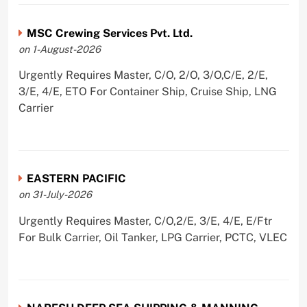
MSC Crewing Services Pvt. Ltd.
on 1-August-2026
Urgently Requires Master, C/O, 2/O, 3/O,C/E, 2/E,
3/E, 4/E, ETO For Container Ship, Cruise Ship, LNG
Carrier
EASTERN PACIFIC
on 31-July-2026
Urgently Requires Master, C/O,2/E, 3/E, 4/E, E/Ftr
For Bulk Carrier, Oil Tanker, LPG Carrier, PCTC, VLEC