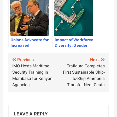
by TOBC and WSP
Merchant Navy
ships
Unions Advocate for
Impact of Workforce
Increased
Diversity: Gender
Investment in
Perspectives and
Maritime
Industry Needs
Post
Previous:
Next:
Professionals for
IMO Hosts Maritime
Trafigura Completes
Global Security
navigation
Security Training in
First Sustainable Ship-
Mombasa for Kenyan
to-Ship Ammonia
Agencies
Transfer Near Ceuta
LEAVE A REPLY