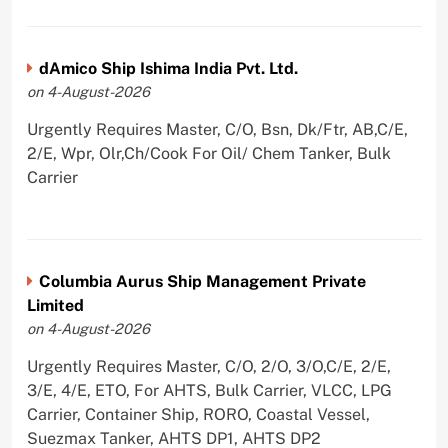
dAmico Ship Ishima India Pvt. Ltd.
on 4-August-2026
Urgently Requires Master, C/O, Bsn, Dk/Ftr, AB,C/E,
2/E, Wpr, Olr,Ch/Cook For Oil/ Chem Tanker, Bulk
Carrier
Columbia Aurus Ship Management Private
Limited
on 4-August-2026
Urgently Requires Master, C/O, 2/O, 3/O,C/E, 2/E,
3/E, 4/E, ETO, For AHTS, Bulk Carrier, VLCC, LPG
Carrier, Container Ship, RORO, Coastal Vessel,
Suezmax Tanker, AHTS DP1, AHTS DP2