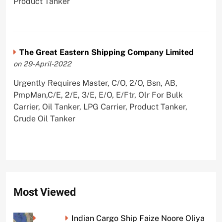
Product Tanker
The Great Eastern Shipping Company Limited
on 29-April-2022
Urgently Requires Master, C/O, 2/O, Bsn, AB,
PmpMan,C/E, 2/E, 3/E, E/O, E/Ftr, Olr For Bulk
Carrier, Oil Tanker, LPG Carrier, Product Tanker,
Crude Oil Tanker
Most Viewed
Indian Cargo Ship Faize Noore Oliya