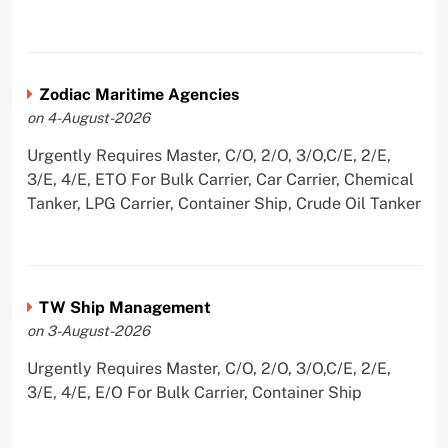
Zodiac Maritime Agencies
on 4-August-2026
Urgently Requires Master, C/O, 2/O, 3/O,C/E, 2/E,
3/E, 4/E, ETO For Bulk Carrier, Car Carrier, Chemical
Tanker, LPG Carrier, Container Ship, Crude Oil Tanker
TW Ship Management
on 3-August-2026
Urgently Requires Master, C/O, 2/O, 3/O,C/E, 2/E,
3/E, 4/E, E/O For Bulk Carrier, Container Ship