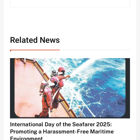
Related News
International Day of the Seafarer 2025:
Promoting a Harassment-Free Maritime
Environment