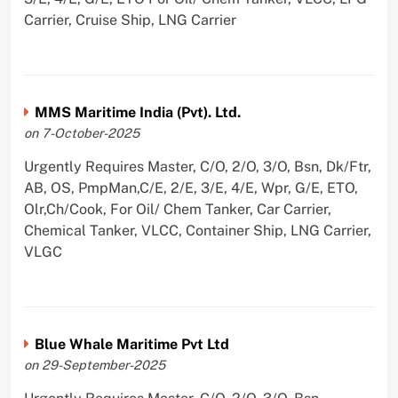
Carrier, Cruise Ship, LNG Carrier
MMS Maritime India (Pvt). Ltd.
on 7-October-2025
Urgently Requires Master, C/O, 2/O, 3/O, Bsn, Dk/Ftr,
AB, OS, PmpMan,C/E, 2/E, 3/E, 4/E, Wpr, G/E, ETO,
Olr,Ch/Cook, For Oil/ Chem Tanker, Car Carrier,
Chemical Tanker, VLCC, Container Ship, LNG Carrier,
VLGC
Blue Whale Maritime Pvt Ltd
on 29-September-2025