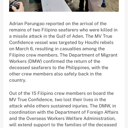
Adrian Parungao reported on the arrival of the
remains of two Filipino seafarers who were killed in
a missile attack in the Gulf of Aden. The MV True
Confidence vessel was targeted by Houthi rebels
on March 6, resulting in casualties among the
Filipino crew members. The Department of Migrant
Workers (DMW) confirmed the return of the
deceased seafarers to the Philippines, with the
other crew members also safely back in the
country.
Out of the 15 Filipino crew members on board the
MV True Confidence, two lost their lives in the
attack while others sustained injuries. The DMW, in
coordination with the Department of Foreign Affairs
and the Overseas Workers Welfare Administration,
will extend support to the families of the deceased