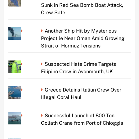
Sunk in Red Sea Bomb Boat Attack,
Crew Safe
Another Ship Hit by Mysterious
Projectile Near Oman Amid Growing
Strait of Hormuz Tensions
Suspected Hate Crime Targets
Filipino Crew in Avonmouth, UK
Greece Detains Italian Crew Over
Illegal Coral Haul
Successful Launch of 800-Ton
Goliath Crane from Port of Chioggia