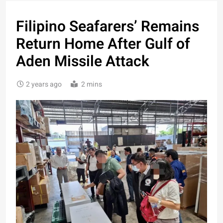
Filipino Seafarers’ Remains
Return Home After Gulf of
Aden Missile Attack
2 years ago
2 mins