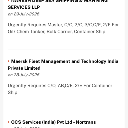
NARESH DEEP SEA SHIPPING & MANNING
SERVICES LLP
on 29-July-2026
Urgently Requires Master, C/O, 2/O, 3/O,C/E, 2/E For
Oil/ Chem Tanker, Bulk Carrier, Container Ship
Maersk Fleet Management and Technology India
Private Limited
on 28-July-2026
Urgently Requires C/O, AB,C/E, 2/E For Container
Ship
OCS Services (India) Pvt Ltd - Nortrans