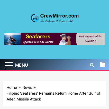
Skip
to
content
CrewMirror.com
The Reflection of Seafarers Life
MENU
Home
News
Filipino Seafarers’ Remains Return Home After Gulf of
Aden Missile Attack