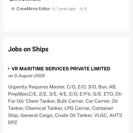
CrewMirror Editor
1 year ago
0
Jobs on Ships
VR MARITIME SERVICES PRIVATE LIMITED
on 5-August-2026
Urgently Requires Master, C/O, 2/O, 3/O, Bsn, AB,
PmpMan,C/E, 2/E, 3/E, 4/E, E/O, E/Ftr, G/E, ETO, Olr
For Oil/ Chem Tanker, Bulk Carrier, Car Carrier, Oil
Tanker, Chemical Tanker, LPG Carrier, Container
Ship, General Cargo, Crude Oil Tanker, VLGC, AHTS
DP2