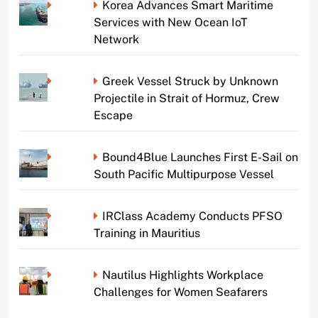
Korea Advances Smart Maritime
Services with New Ocean IoT
Network
Greek Vessel Struck by Unknown
Projectile in Strait of Hormuz, Crew
Escape
Bound4Blue Launches First E-Sail on
South Pacific Multipurpose Vessel
IRClass Academy Conducts PFSO
Training in Mauritius
Nautilus Highlights Workplace
Challenges for Women Seafarers