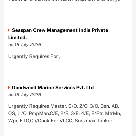
Seaspan Crew Management India Private
Limited.
on 16-July-2026
Urgently Requires For ,
Goodwood Marine Services Pvt. Ltd
on 16-July-2026
Urgently Requires Master, C/O, 2/O, 3/O, Bsn, AB,
OS, Jr/O, PmpMan,C/E, 2/E, 3/E, 4/E, E/Ftr, MtrMn,
Wpr, ETO,Ch/Cook For VLCC, Suezmax Tanker