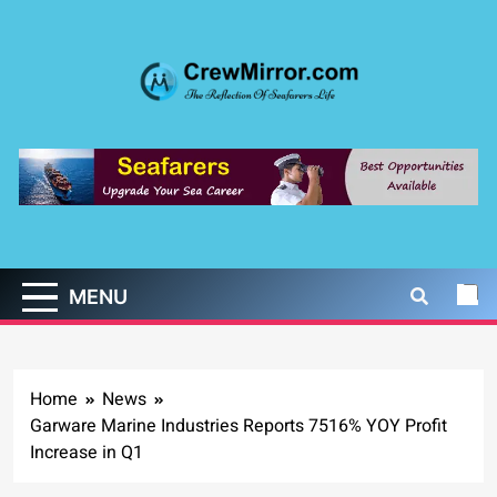
Skip
to
content
CrewMirror.com
The Reflection of Seafarers Life
MENU
Home
News
Garware Marine Industries Reports 7516% YOY Profit
Increase in Q1