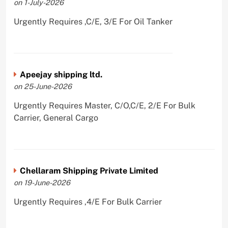
on 1-July-2026
Urgently Requires ,C/E, 3/E For Oil Tanker
Apeejay shipping ltd.
on 25-June-2026
Urgently Requires Master, C/O,C/E, 2/E For Bulk
Carrier, General Cargo
Chellaram Shipping Private Limited
on 19-June-2026
Urgently Requires ,4/E For Bulk Carrier