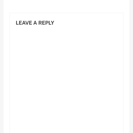
LEAVE A REPLY