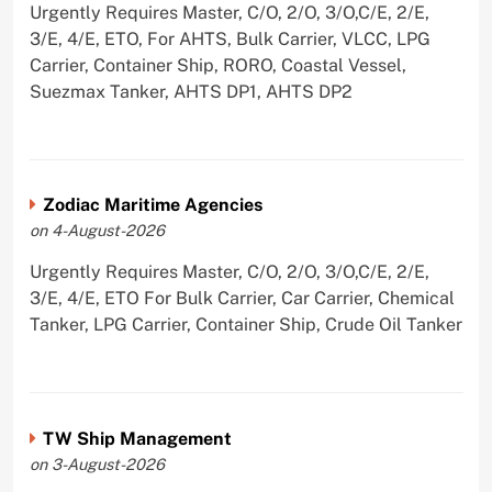
Urgently Requires Master, C/O, 2/O, 3/O,C/E, 2/E,
3/E, 4/E, ETO, For AHTS, Bulk Carrier, VLCC, LPG
Carrier, Container Ship, RORO, Coastal Vessel,
Suezmax Tanker, AHTS DP1, AHTS DP2
Zodiac Maritime Agencies
on 4-August-2026
Urgently Requires Master, C/O, 2/O, 3/O,C/E, 2/E,
3/E, 4/E, ETO For Bulk Carrier, Car Carrier, Chemical
Tanker, LPG Carrier, Container Ship, Crude Oil Tanker
TW Ship Management
on 3-August-2026