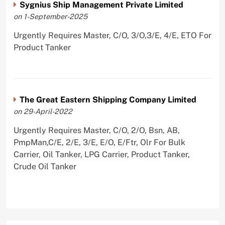
Sygnius Ship Management Private Limited
on 1-September-2025
Urgently Requires Master, C/O, 3/O,3/E, 4/E, ETO For
Product Tanker
The Great Eastern Shipping Company Limited
on 29-April-2022
Urgently Requires Master, C/O, 2/O, Bsn, AB,
PmpMan,C/E, 2/E, 3/E, E/O, E/Ftr, Olr For Bulk
Carrier, Oil Tanker, LPG Carrier, Product Tanker,
Crude Oil Tanker