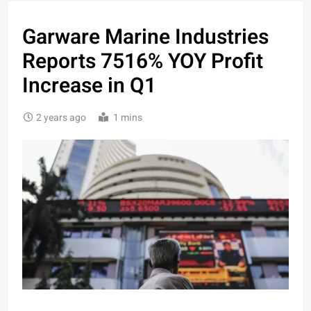
Garware Marine Industries
Reports 7516% YOY Profit
Increase in Q1
2 years ago
1 mins