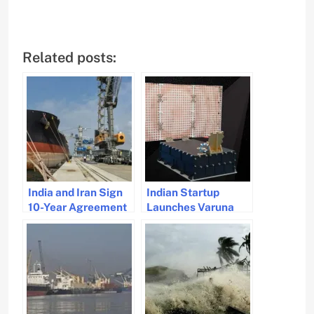
Related posts:
India and Iran Sign
Indian Startup
10-Year Agreement
Launches Varuna
for Chabahar Port
Satellite for
Operations
Revolutionary
Maritime
Surveillance