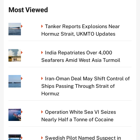
Most Viewed
Tanker Reports Explosions Near
Hormuz Strait, UKMTO Updates
India Repatriates Over 4,000
Seafarers Amid West Asia Turmoil
Iran-Oman Deal May Shift Control of
Ships Passing Through Strait of
Hormuz
Operation White Sea VI Seizes
Nearly Half a Tonne of Cocaine
Swedish Pilot Named Suspect in