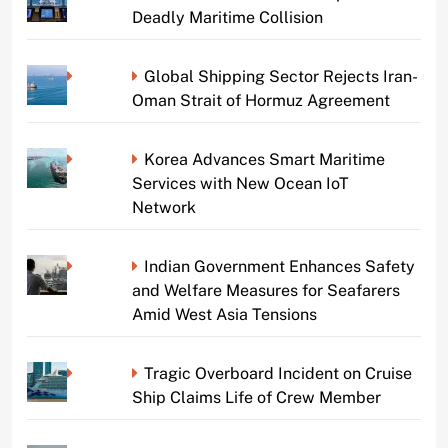
Deadly Maritime Collision
Global Shipping Sector Rejects Iran-
Oman Strait of Hormuz Agreement
Korea Advances Smart Maritime
Services with New Ocean IoT
Network
Indian Government Enhances Safety
and Welfare Measures for Seafarers
Amid West Asia Tensions
Tragic Overboard Incident on Cruise
Ship Claims Life of Crew Member