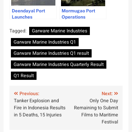
Deendayal Port
Mormugao Port
Launches
Operations
Infrastructure Plan
Suspended Due to
to Become Global
Cyclone Threat in
Tagged:
Garware Marine Industries
Shipbuilding Hub
Goa
Garware Marine Industries Q1
Garware Marine Industries Q1 result
Garware Marine Industries Quarterly Result
Q1 Result
Post
Previous:
Next:
Tanker Explosion and
Only One Day
navigation
Fire in Indonesia Results
Remaining to Submit
in 5 Deaths, 15 Injuries
Films to Maritime
Festival