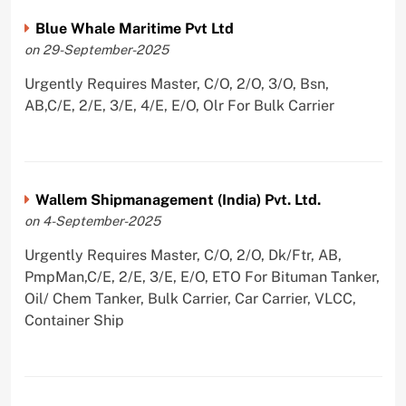
Blue Whale Maritime Pvt Ltd
on 29-September-2025
Urgently Requires Master, C/O, 2/O, 3/O, Bsn,
AB,C/E, 2/E, 3/E, 4/E, E/O, Olr For Bulk Carrier
Wallem Shipmanagement (India) Pvt. Ltd.
on 4-September-2025
Urgently Requires Master, C/O, 2/O, Dk/Ftr, AB,
PmpMan,C/E, 2/E, 3/E, E/O, ETO For Bituman Tanker,
Oil/ Chem Tanker, Bulk Carrier, Car Carrier, VLCC,
Container Ship