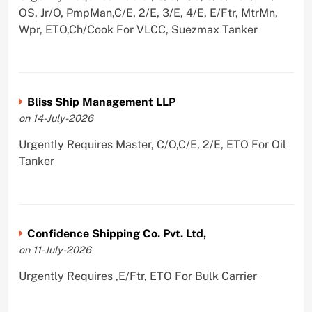
OS, Jr/O, PmpMan,C/E, 2/E, 3/E, 4/E, E/Ftr, MtrMn,
Wpr, ETO,Ch/Cook For VLCC, Suezmax Tanker
Bliss Ship Management LLP
on 14-July-2026
Urgently Requires Master, C/O,C/E, 2/E, ETO For Oil
Tanker
Confidence Shipping Co. Pvt. Ltd,
on 11-July-2026
Urgently Requires ,E/Ftr, ETO For Bulk Carrier