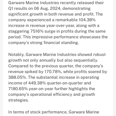
Garware Marine Industries recently released their
Q1 results on 06 Aug, 2024, demonstrating
significant growth in both revenue and profit. The
company experienced a remarkable 104.38%
increase in revenue year-over-year, along with a
staggering 7516% surge in profits during the same
period. This impressive performance showcases the
company’s strong financial standing.
Notably, Garware Marine Industries showed robust
growth not only annually but also sequentially.
Compared to the previous quarter, the company’s
revenue spiked by 170.78%, while profits soared by
388.05%. The substantial increase in operating
income of 449.38% quarter-on-quarter and
7180.65% year-on-year further highlights the
company’s operational efficiency and growth
strategies.
In terms of stock performance, Garware Marine