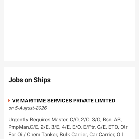
Jobs on Ships
VR MARITIME SERVICES PRIVATE LIMITED
on 5-August-2026
Urgently Requires Master, C/O, 2/O, 3/O, Bsn, AB,
PmpMan,C/E, 2/E, 3/E, 4/E, E/O, E/Ftr, G/E, ETO, Olr
For Oil/ Chem Tanker, Bulk Carrier, Car Carrier, Oil