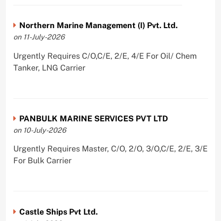
Northern Marine Management (I) Pvt. Ltd.
on 11-July-2026
Urgently Requires C/O,C/E, 2/E, 4/E For Oil/ Chem
Tanker, LNG Carrier
PANBULK MARINE SERVICES PVT LTD
on 10-July-2026
Urgently Requires Master, C/O, 2/O, 3/O,C/E, 2/E, 3/E
For Bulk Carrier
Castle Ships Pvt Ltd.