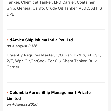
Tanker, Chemical Tanker, LPG Carrier, Container
Ship, General Cargo, Crude Oil Tanker, VLGC, AHTS
DP2
dAmico Ship Ishima India Pvt. Ltd.
on 4-August-2026
Urgently Requires Master, C/O, Bsn, Dk/Ftr, AB,C/E,
2/E, Wpr, Olr,Ch/Cook For Oil/ Chem Tanker, Bulk
Carrier
Columbia Aurus Ship Management Private
Limited
on 4-August-2026