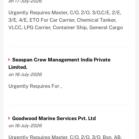
on 17-July-2026
Urgently Requires Master, C/O, 2/O, 3/O,C/E, 2/E,
3/E, 4/E, ETO For Car Carrier, Chemical Tanker,
VLCC, LPG Carrier, Container Ship, General Cargo
Seaspan Crew Management India Private
Limited.
on 16-July-2026
Urgently Requires For ,
Goodwood Marine Services Pvt. Ltd
on 16-July-2026
Urgently Requires Master, C/O, 2/O, 3/O, Bsn, AB,