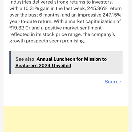
Industries delivered strong returns to investors,
with a 10.31% gain in the last week, 245.36% return
over the past 6 months, and an impressive 247.15%
year-to-date return. With a market capitalization of
₹19.32 Cr and a positive market sentiment
reflected in its stock price range, the company’s
growth prospects seem promising.
See also
Annual Luncheon for Mission to
Seafarers 2024 Unveiled
Source
.