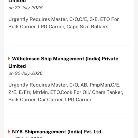
Limited
on 22-July-2026
Urgently Requires Master, C/O,C/E, 3/E, ETO For
Bulk Carrier, LPG Carrier, Cape Size Bulkers
Wilhelmsen Ship Management (India) Private
Limited
on 20-July-2026
Urgently Requires Master, C/O, AB, PmpMan,C/E,
2/E, E/Ftr, MtrMn, ETO,Cook For Oil/ Chem Tanker,
Bulk Carrier, Car Carrier, LPG Carrier
NYK Shipmanagement (India) Pvt. Ltd.