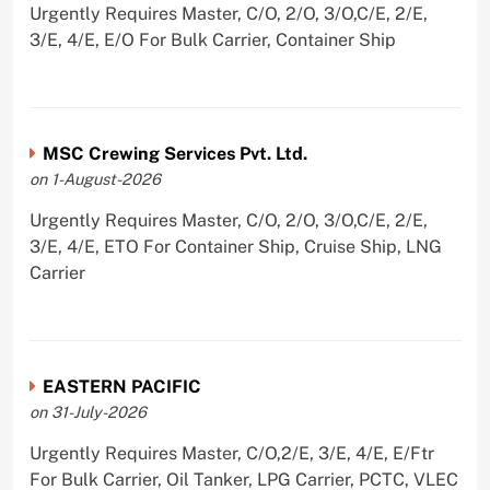
Urgently Requires Master, C/O, 2/O, 3/O,C/E, 2/E,
3/E, 4/E, E/O For Bulk Carrier, Container Ship
MSC Crewing Services Pvt. Ltd.
on 1-August-2026
Urgently Requires Master, C/O, 2/O, 3/O,C/E, 2/E,
3/E, 4/E, ETO For Container Ship, Cruise Ship, LNG
Carrier
EASTERN PACIFIC
on 31-July-2026
Urgently Requires Master, C/O,2/E, 3/E, 4/E, E/Ftr
For Bulk Carrier, Oil Tanker, LPG Carrier, PCTC, VLEC