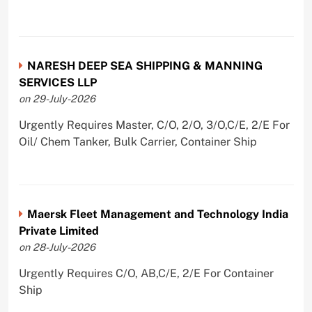
NARESH DEEP SEA SHIPPING & MANNING
SERVICES LLP
on 29-July-2026
Urgently Requires Master, C/O, 2/O, 3/O,C/E, 2/E For
Oil/ Chem Tanker, Bulk Carrier, Container Ship
Maersk Fleet Management and Technology India
Private Limited
on 28-July-2026
Urgently Requires C/O, AB,C/E, 2/E For Container
Ship