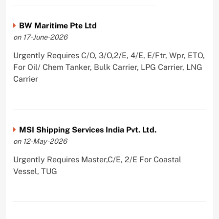
BW Maritime Pte Ltd
on 17-June-2026
Urgently Requires C/O, 3/O,2/E, 4/E, E/Ftr, Wpr, ETO,
For Oil/ Chem Tanker, Bulk Carrier, LPG Carrier, LNG
Carrier
MSI Shipping Services India Pvt. Ltd.
on 12-May-2026
Urgently Requires Master,C/E, 2/E For Coastal
Vessel, TUG