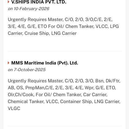
V.SHIPS INDIA PVT. LTD.
on 10-February-2026
Urgently Requires Master, C/O, 2/O, 3/O,C/E, 2/E,
3/E, 4/E, G/E, ETO For Oil/ Chem Tanker, VLCC, LPG
Carrier, Cruise Ship, LNG Carrier
MMS Maritime India (Pvt). Ltd.
on 7-October-2025
Urgently Requires Master, C/O, 2/O, 3/O, Bsn, Dk/Ftr,
AB, OS, PmpMan,C/E, 2/E, 3/E, 4/E, Wpr, G/E, ETO,
Olr,Ch/Cook, For Oil/ Chem Tanker, Car Carrier,
Chemical Tanker, VLCC, Container Ship, LNG Carrier,
VLGC