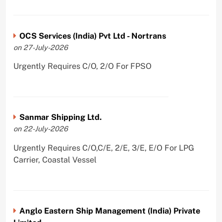
OCS Services (India) Pvt Ltd - Nortrans
on 27-July-2026
Urgently Requires C/O, 2/O For FPSO
Sanmar Shipping Ltd.
on 22-July-2026
Urgently Requires C/O,C/E, 2/E, 3/E, E/O For LPG
Carrier, Coastal Vessel
Anglo Eastern Ship Management (India) Private