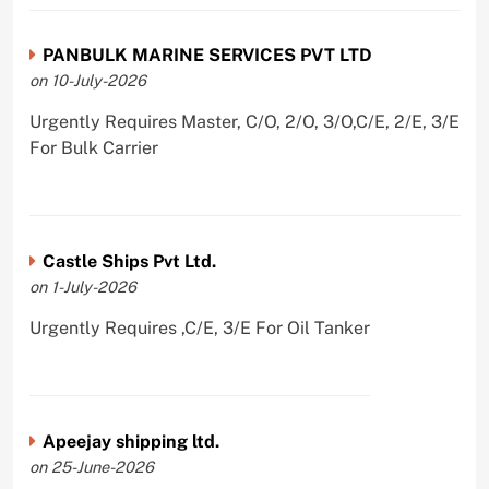
PANBULK MARINE SERVICES PVT LTD
on 10-July-2026
Urgently Requires Master, C/O, 2/O, 3/O,C/E, 2/E, 3/E
For Bulk Carrier
Castle Ships Pvt Ltd.
on 1-July-2026
Urgently Requires ,C/E, 3/E For Oil Tanker
Apeejay shipping ltd.
on 25-June-2026