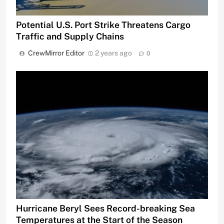
Potential U.S. Port Strike Threatens Cargo
Traffic and Supply Chains
CrewMirror Editor
2 years ago
0
Hurricane Beryl Sees Record-breaking Sea
Temperatures at the Start of the Season