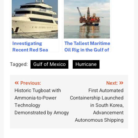
Strong Winds
Investigating
The Tallest Maritime
Recent Red Sea
Oil Rig in the Gulf of
Submersible
Mexico
Accidents Involving
Tagged:
Gulf of Mexico
Hurricane
British Citizens
Post
Previous:
Next:
Historic Tugboat with
First Automated
navigation
Ammonia-to-Power
Containership Launched
Technology
in South Korea,
Demonstrated by Amogy
Advancement
Autonomous Shipping