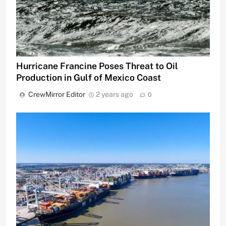
Hurricane Francine Poses Threat to Oil
Production in Gulf of Mexico Coast
CrewMirror Editor
2 years ago
0