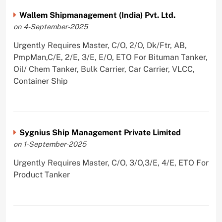
Wallem Shipmanagement (India) Pvt. Ltd.
on 4-September-2025
Urgently Requires Master, C/O, 2/O, Dk/Ftr, AB,
PmpMan,C/E, 2/E, 3/E, E/O, ETO For Bituman Tanker,
Oil/ Chem Tanker, Bulk Carrier, Car Carrier, VLCC,
Container Ship
Sygnius Ship Management Private Limited
on 1-September-2025
Urgently Requires Master, C/O, 3/O,3/E, 4/E, ETO For
Product Tanker