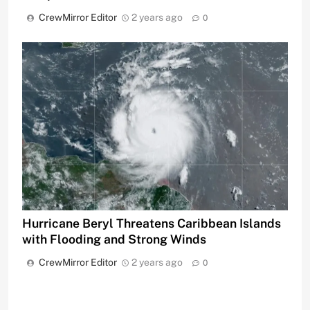
CrewMirror Editor
2 years ago
0
Hurricane Beryl Threatens Caribbean Islands
with Flooding and Strong Winds
CrewMirror Editor
2 years ago
0