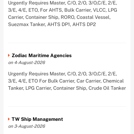
Urgently Requires Master, C/O, 2/O, 3/O,C/E, 2/E,
3/E, 4/E, ETO, For AHTS, Bulk Carrier, VLCC, LPG
Carrier, Container Ship, RORO, Coastal Vessel,
Suezmax Tanker, AHTS DP1, AHTS DP2
Zodiac Maritime Agencies
on 4-August-2026
Urgently Requires Master, C/O, 2/O, 3/O,C/E, 2/E,
3/E, 4/E, ETO For Bulk Carrier, Car Carrier, Chemical
Tanker, LPG Carrier, Container Ship, Crude Oil Tanker
TW Ship Management
on 3-August-2026