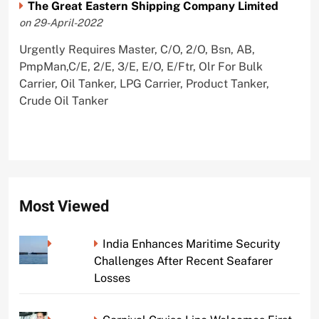
The Great Eastern Shipping Company Limited
on 29-April-2022
Urgently Requires Master, C/O, 2/O, Bsn, AB,
PmpMan,C/E, 2/E, 3/E, E/O, E/Ftr, Olr For Bulk
Carrier, Oil Tanker, LPG Carrier, Product Tanker,
Crude Oil Tanker
Most Viewed
India Enhances Maritime Security
Challenges After Recent Seafarer
Losses