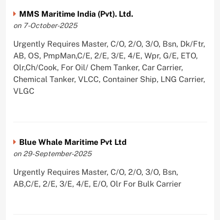
MMS Maritime India (Pvt). Ltd.
on 7-October-2025
Urgently Requires Master, C/O, 2/O, 3/O, Bsn, Dk/Ftr,
AB, OS, PmpMan,C/E, 2/E, 3/E, 4/E, Wpr, G/E, ETO,
Olr,Ch/Cook, For Oil/ Chem Tanker, Car Carrier,
Chemical Tanker, VLCC, Container Ship, LNG Carrier,
VLGC
Blue Whale Maritime Pvt Ltd
on 29-September-2025
Urgently Requires Master, C/O, 2/O, 3/O, Bsn,
AB,C/E, 2/E, 3/E, 4/E, E/O, Olr For Bulk Carrier