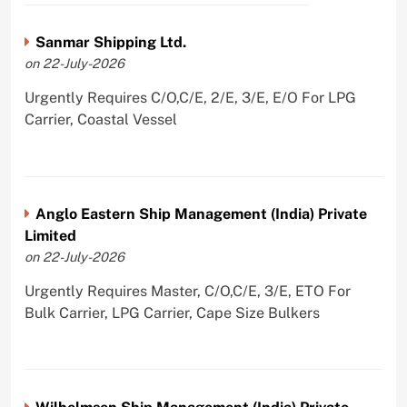
Sanmar Shipping Ltd.
on 22-July-2026
Urgently Requires C/O,C/E, 2/E, 3/E, E/O For LPG
Carrier, Coastal Vessel
Anglo Eastern Ship Management (India) Private
Limited
on 22-July-2026
Urgently Requires Master, C/O,C/E, 3/E, ETO For
Bulk Carrier, LPG Carrier, Cape Size Bulkers