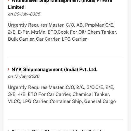
Wilhelmsen Ship Management (India) Private
Limited
on 20-July-2026
Urgently Requires Master, C/O, AB, PmpMan,C/E,
2/E, E/Ftr, MtrMn, ETO,Cook For Oil/ Chem Tanker,
Bulk Carrier, Car Carrier, LPG Carrier
NYK Shipmanagement (India) Pvt. Ltd.
on 17-July-2026
Urgently Requires Master, C/O, 2/O, 3/O,C/E, 2/E,
3/E, 4/E, ETO For Car Carrier, Chemical Tanker,
VLCC, LPG Carrier, Container Ship, General Cargo