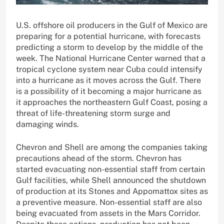
U.S. offshore oil producers in the Gulf of Mexico are
preparing for a potential hurricane, with forecasts
predicting a storm to develop by the middle of the
week. The National Hurricane Center warned that a
tropical cyclone system near Cuba could intensify
into a hurricane as it moves across the Gulf. There
is a possibility of it becoming a major hurricane as
it approaches the northeastern Gulf Coast, posing a
threat of life-threatening storm surge and
damaging winds.
Chevron and Shell are among the companies taking
precautions ahead of the storm. Chevron has
started evacuating non-essential staff from certain
Gulf facilities, while Shell announced the shutdown
of production at its Stones and Appomattox sites as
a preventive measure. Non-essential staff are also
being evacuated from assets in the Mars Corridor.