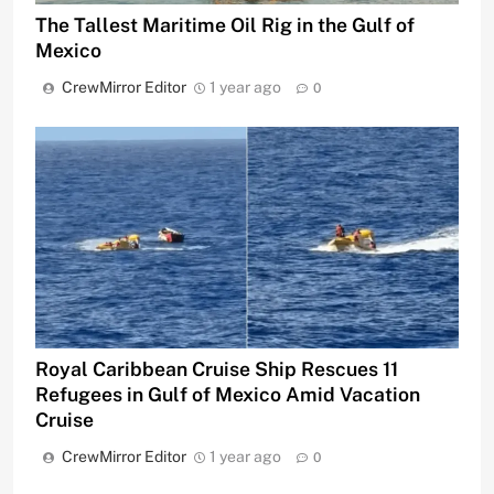
The Tallest Maritime Oil Rig in the Gulf of
Mexico
CrewMirror Editor
1 year ago
0
Royal Caribbean Cruise Ship Rescues 11
Refugees in Gulf of Mexico Amid Vacation
Cruise
CrewMirror Editor
1 year ago
0