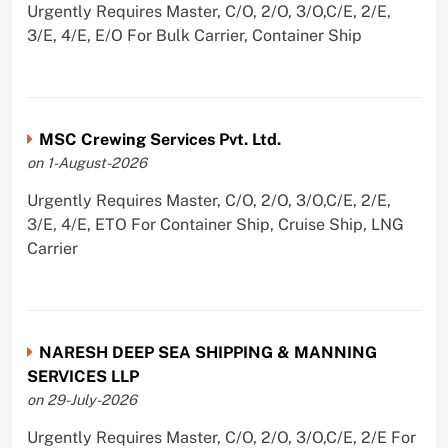
Urgently Requires Master, C/O, 2/O, 3/O,C/E, 2/E,
3/E, 4/E, E/O For Bulk Carrier, Container Ship
MSC Crewing Services Pvt. Ltd.
on 1-August-2026
Urgently Requires Master, C/O, 2/O, 3/O,C/E, 2/E,
3/E, 4/E, ETO For Container Ship, Cruise Ship, LNG
Carrier
NARESH DEEP SEA SHIPPING & MANNING
SERVICES LLP
on 29-July-2026
Urgently Requires Master, C/O, 2/O, 3/O,C/E, 2/E For