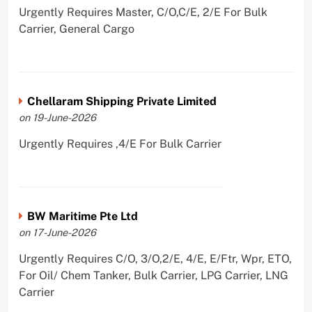
Urgently Requires Master, C/O,C/E, 2/E For Bulk
Carrier, General Cargo
Chellaram Shipping Private Limited
on 19-June-2026
Urgently Requires ,4/E For Bulk Carrier
BW Maritime Pte Ltd
on 17-June-2026
Urgently Requires C/O, 3/O,2/E, 4/E, E/Ftr, Wpr, ETO,
For Oil/ Chem Tanker, Bulk Carrier, LPG Carrier, LNG
Carrier