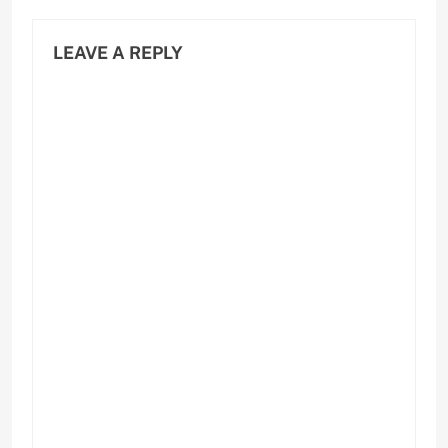
LEAVE A REPLY