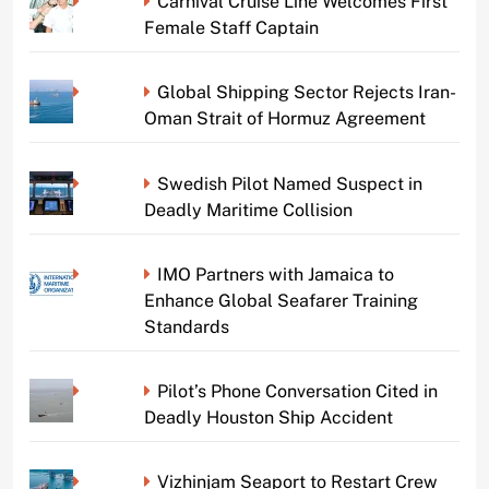
Carnival Cruise Line Welcomes First
Female Staff Captain
Global Shipping Sector Rejects Iran-
Oman Strait of Hormuz Agreement
Swedish Pilot Named Suspect in
Deadly Maritime Collision
IMO Partners with Jamaica to
Enhance Global Seafarer Training
Standards
Pilot’s Phone Conversation Cited in
Deadly Houston Ship Accident
Vizhinjam Seaport to Restart Crew