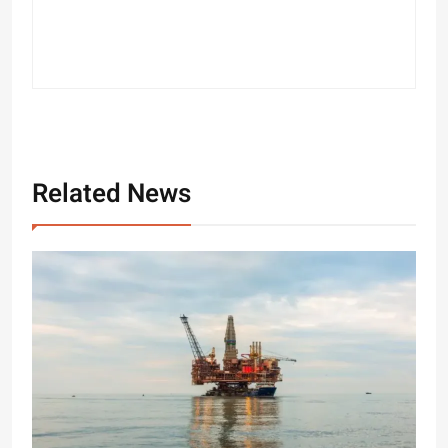
Related News