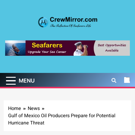
Skip
to
content
CrewMirror.com
The Reflection of Seafarers Life
MENU
Home
News
Gulf of Mexico Oil Producers Prepare for Potential
Hurricane Threat