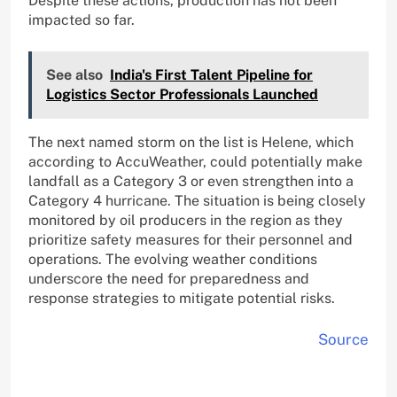
Despite these actions, production has not been
impacted so far.
See also
India's First Talent Pipeline for
Logistics Sector Professionals Launched
The next named storm on the list is Helene, which
according to AccuWeather, could potentially make
landfall as a Category 3 or even strengthen into a
Category 4 hurricane. The situation is being closely
monitored by oil producers in the region as they
prioritize safety measures for their personnel and
operations. The evolving weather conditions
underscore the need for preparedness and
response strategies to mitigate potential risks.
Source