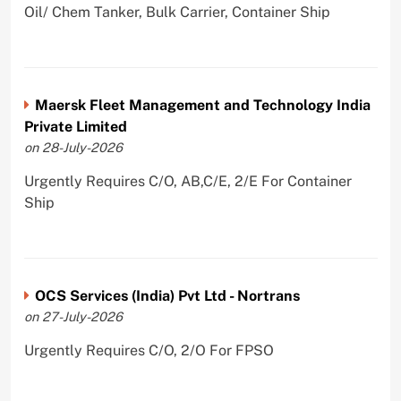
Oil/ Chem Tanker, Bulk Carrier, Container Ship
Maersk Fleet Management and Technology India
Private Limited
on 28-July-2026
Urgently Requires C/O, AB,C/E, 2/E For Container
Ship
OCS Services (India) Pvt Ltd - Nortrans
on 27-July-2026
Urgently Requires C/O, 2/O For FPSO