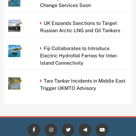
Change Services Soon
UK Expands Sanctions to Target
Russian Arctic LNG and Oil Tankers
Fiji Collaborates to Introduce
Electric Hydrofoil Ferries for Inter-
Island Connectivity
Two Tanker Incidents in Middle East
Trigger UKMTO Advisory