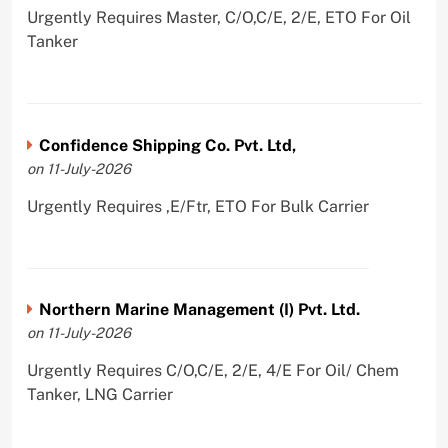
Urgently Requires Master, C/O,C/E, 2/E, ETO For Oil
Tanker
Confidence Shipping Co. Pvt. Ltd,
on 11-July-2026
Urgently Requires ,E/Ftr, ETO For Bulk Carrier
Northern Marine Management (I) Pvt. Ltd.
on 11-July-2026
Urgently Requires C/O,C/E, 2/E, 4/E For Oil/ Chem
Tanker, LNG Carrier