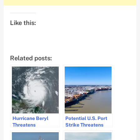
Like this:
Related posts:
Hurricane Beryl
Potential U.S. Port
Threatens
Strike Threatens
Caribbean Islands
Cargo Traffic and
with Flooding and
Supply Chains