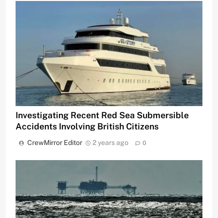
Investigating Recent Red Sea Submersible
Accidents Involving British Citizens
CrewMirror Editor
2 years ago
0