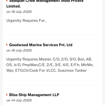
Seaspan Crew Management India Private
Limited.
on 16-July-2026
Urgently Requires For ,
Goodwood Marine Services Pvt. Ltd
on 16-July-2026
Urgently Requires Master, C/O, 2/O, 3/O, Bsn, AB,
OS, Jr/O, PmpMan,C/E, 2/E, 3/E, 4/E, E/Ftr, MtrMn,
Wpr, ETO,Ch/Cook For VLCC, Suezmax Tanker
Bliss Ship Management LLP
on 14-July-2026