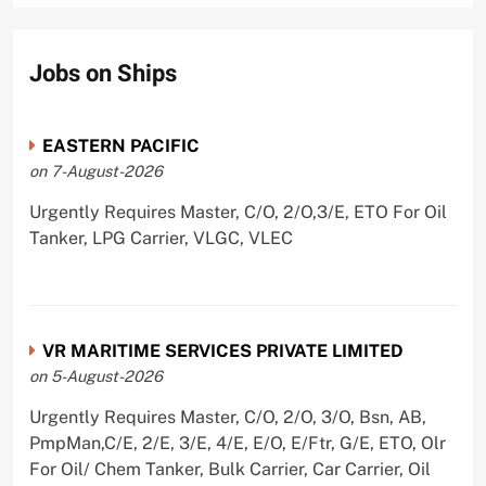
Jobs on Ships
EASTERN PACIFIC
on 7-August-2026
Urgently Requires Master, C/O, 2/O,3/E, ETO For Oil
Tanker, LPG Carrier, VLGC, VLEC
VR MARITIME SERVICES PRIVATE LIMITED
on 5-August-2026
Urgently Requires Master, C/O, 2/O, 3/O, Bsn, AB,
PmpMan,C/E, 2/E, 3/E, 4/E, E/O, E/Ftr, G/E, ETO, Olr
For Oil/ Chem Tanker, Bulk Carrier, Car Carrier, Oil