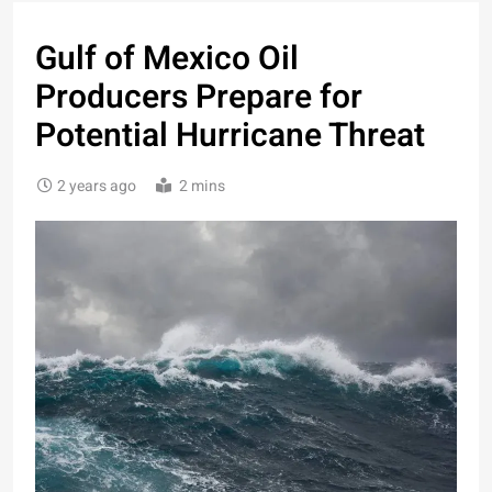
Gulf of Mexico Oil
Producers Prepare for
Potential Hurricane Threat
2 years ago
2 mins