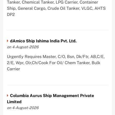
Tanker, Chemical Tanker, LPG Carrier, Container
Ship, General Cargo, Crude Oil Tanker, VLGC, AHTS
DP2
dAmico Ship Ishima India Pvt. Ltd.
on 4-August-2026
Urgently Requires Master, C/O, Bsn, Dk/Ftr, AB,C/E,
2/E, Wpr, Olr,Ch/Cook For Oil/ Chem Tanker, Bulk
Carrier
Columbia Aurus Ship Management Private
Limited
on 4-August-2026