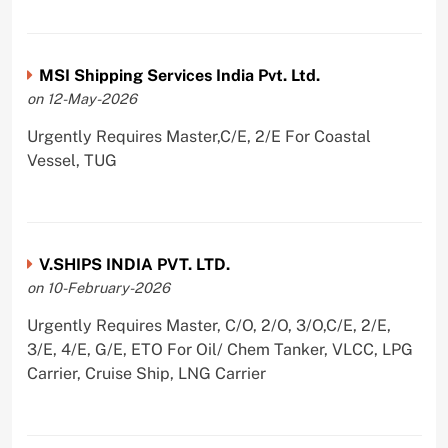
MSI Shipping Services India Pvt. Ltd.
on 12-May-2026
Urgently Requires Master,C/E, 2/E For Coastal
Vessel, TUG
V.SHIPS INDIA PVT. LTD.
on 10-February-2026
Urgently Requires Master, C/O, 2/O, 3/O,C/E, 2/E,
3/E, 4/E, G/E, ETO For Oil/ Chem Tanker, VLCC, LPG
Carrier, Cruise Ship, LNG Carrier