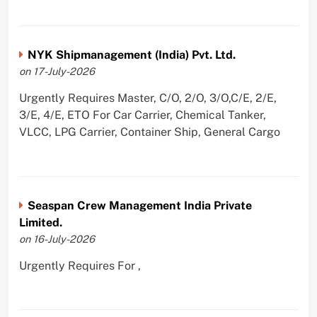
NYK Shipmanagement (India) Pvt. Ltd.
on 17-July-2026
Urgently Requires Master, C/O, 2/O, 3/O,C/E, 2/E,
3/E, 4/E, ETO For Car Carrier, Chemical Tanker,
VLCC, LPG Carrier, Container Ship, General Cargo
Seaspan Crew Management India Private
Limited.
on 16-July-2026
Urgently Requires For ,