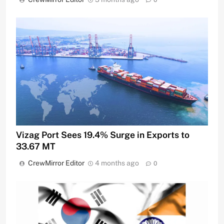
Vizag Port Sees 19.4% Surge in Exports to
33.67 MT
CrewMirror Editor
4 months ago
0