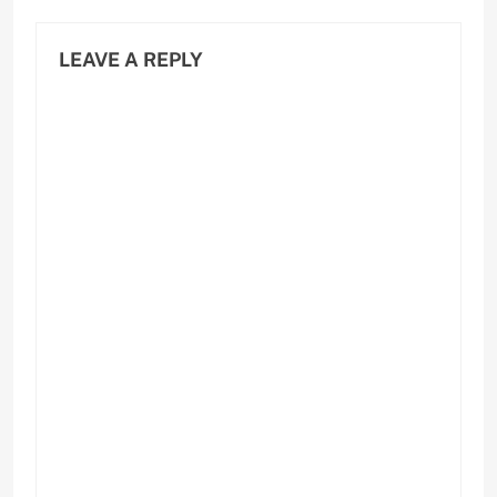
LEAVE A REPLY