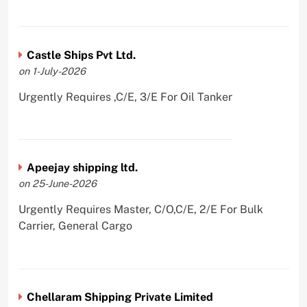
Castle Ships Pvt Ltd.
on 1-July-2026
Urgently Requires ,C/E, 3/E For Oil Tanker
Apeejay shipping ltd.
on 25-June-2026
Urgently Requires Master, C/O,C/E, 2/E For Bulk
Carrier, General Cargo
Chellaram Shipping Private Limited