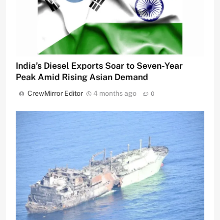
India’s Diesel Exports Soar to Seven-Year
Peak Amid Rising Asian Demand
CrewMirror Editor
4 months ago
0