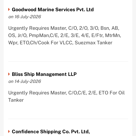
Goodwood Marine Services Pvt. Ltd
on 16-July-2026
Urgently Requires Master, C/O, 2/O, 3/O, Bsn, AB,
OS, Jr/O, PmpMan,C/E, 2/E, 3/E, 4/E, E/Ftr, MtrMn,
Wpr, ETO,Ch/Cook For VLCC, Suezmax Tanker
Bliss Ship Management LLP
on 14-July-2026
Urgently Requires Master, C/O,C/E, 2/E, ETO For Oil
Tanker
Confidence Shipping Co. Pvt. Ltd,