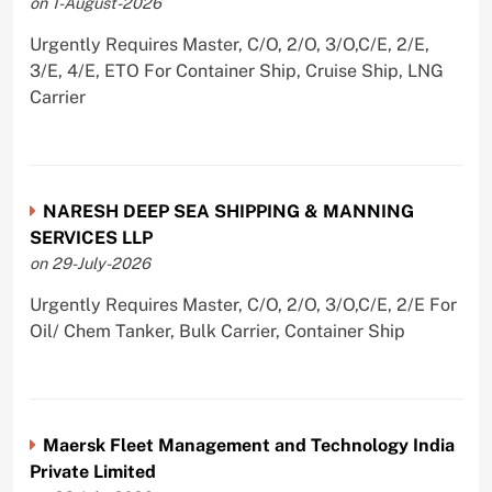
on 1-August-2026
Urgently Requires Master, C/O, 2/O, 3/O,C/E, 2/E,
3/E, 4/E, ETO For Container Ship, Cruise Ship, LNG
Carrier
NARESH DEEP SEA SHIPPING & MANNING
SERVICES LLP
on 29-July-2026
Urgently Requires Master, C/O, 2/O, 3/O,C/E, 2/E For
Oil/ Chem Tanker, Bulk Carrier, Container Ship
Maersk Fleet Management and Technology India
Private Limited