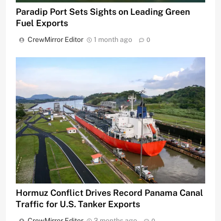
Paradip Port Sets Sights on Leading Green
Fuel Exports
CrewMirror Editor
1 month ago
0
Hormuz Conflict Drives Record Panama Canal
Traffic for U.S. Tanker Exports
CrewMirror Editor
3 months ago
0