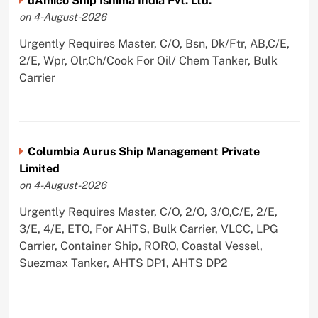
dAmico Ship Ishima India Pvt. Ltd.
on 4-August-2026
Urgently Requires Master, C/O, Bsn, Dk/Ftr, AB,C/E,
2/E, Wpr, Olr,Ch/Cook For Oil/ Chem Tanker, Bulk
Carrier
Columbia Aurus Ship Management Private
Limited
on 4-August-2026
Urgently Requires Master, C/O, 2/O, 3/O,C/E, 2/E,
3/E, 4/E, ETO, For AHTS, Bulk Carrier, VLCC, LPG
Carrier, Container Ship, RORO, Coastal Vessel,
Suezmax Tanker, AHTS DP1, AHTS DP2