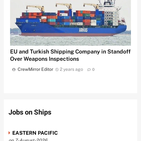
EU and Turkish Shipping Company in Standoff
Over Weapons Inspections
CrewMirror Editor
2 years ago
0
Jobs on Ships
EASTERN PACIFIC
on 7-August-2026