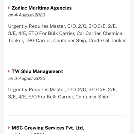
Zodiac Maritime Agencies
on 4-August-2026
Urgently Requires Master, C/O, 2/O, 3/O,C/E, 2/E,
3/E, 4/E, ETO For Bulk Carrier, Car Carrier, Chemical
Tanker, LPG Carrier, Container Ship, Crude Oil Tanker
TW Ship Management
on 3-August-2026
Urgently Requires Master, C/O, 2/O, 3/O,C/E, 2/E,
3/E, 4/E, E/O For Bulk Carrier, Container Ship
MSC Crewing Services Pvt. Ltd.