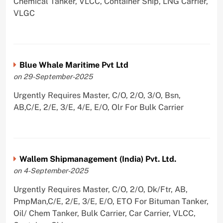
Chemical Tanker, VLCC, Container Ship, LNG Carrier,
VLGC
Blue Whale Maritime Pvt Ltd
on 29-September-2025
Urgently Requires Master, C/O, 2/O, 3/O, Bsn,
AB,C/E, 2/E, 3/E, 4/E, E/O, Olr For Bulk Carrier
Wallem Shipmanagement (India) Pvt. Ltd.
on 4-September-2025
Urgently Requires Master, C/O, 2/O, Dk/Ftr, AB,
PmpMan,C/E, 2/E, 3/E, E/O, ETO For Bituman Tanker,
Oil/ Chem Tanker, Bulk Carrier, Car Carrier, VLCC,