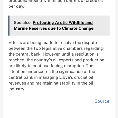
produced around 1.18 million barrels of crude oil
per day.
See also
Protecting Arctic Wildlife and
Marine Reserves due to Climate Change
Efforts are being made to resolve the dispute
between the two legislative chambers regarding
the central bank. However, until a resolution is
reached, the country’s oil exports and production
are likely to continue facing disruption. The
situation underscores the significance of the
central bank in managing Libya’s crucial oil
revenues and maintaining stability in the oil
industry.
Source