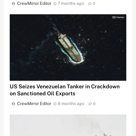
CrewMirror Editor
7 months ago
0
US Seizes Venezuelan Tanker in Crackdown
on Sanctioned Oil Exports
CrewMirror Editor
8 months ago
0