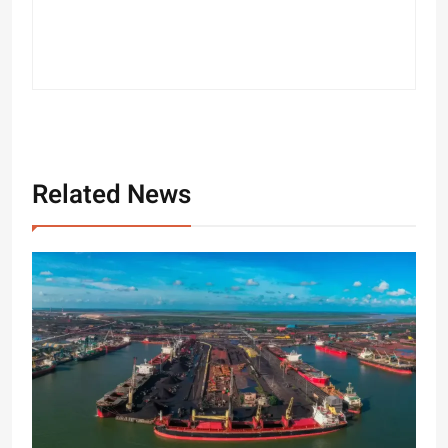
Related News