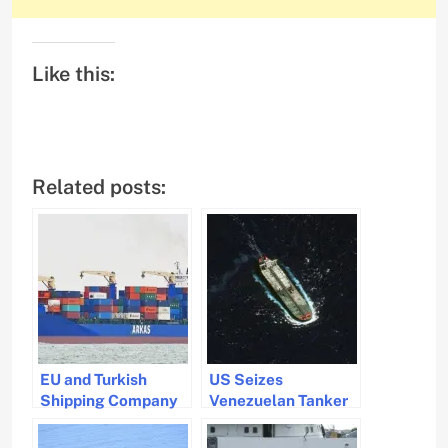
Like this:
Related posts:
EU and Turkish
US Seizes
Shipping Company
Venezuelan Tanker
in Standoff Over
in Crackdown on
Weapons
Sanctioned Oil