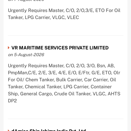
Urgently Requires Master, C/O, 2/O,3/E, ETO For Oil
Tanker, LPG Carrier, VLGC, VLEC
VR MARITIME SERVICES PRIVATE LIMITED
on 5-August-2026
Urgently Requires Master, C/O, 2/O, 3/O, Bsn, AB,
PmpMan,C/E, 2/E, 3/E, 4/E, E/O, E/Ftr, G/E, ETO, Olr
For Oil/ Chem Tanker, Bulk Carrier, Car Carrier, Oil
Tanker, Chemical Tanker, LPG Carrier, Container
Ship, General Cargo, Crude Oil Tanker, VLGC, AHTS
DP2