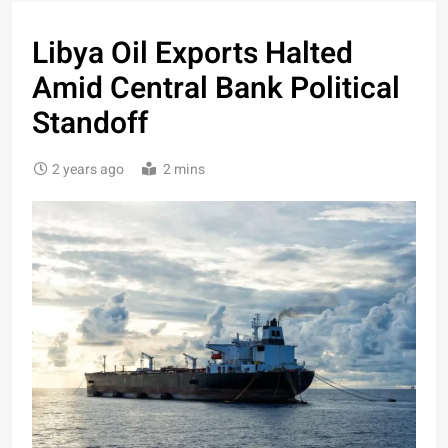
Libya Oil Exports Halted
Amid Central Bank Political
Standoff
2 years ago
2 mins