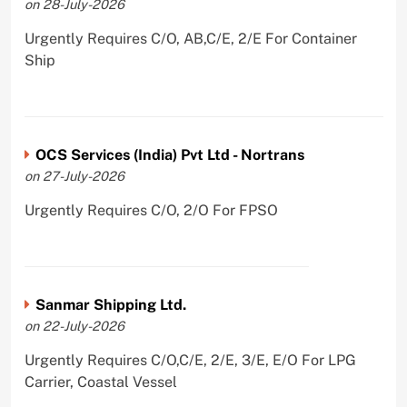
on 28-July-2026
Urgently Requires C/O, AB,C/E, 2/E For Container
Ship
OCS Services (India) Pvt Ltd - Nortrans
on 27-July-2026
Urgently Requires C/O, 2/O For FPSO
Sanmar Shipping Ltd.
on 22-July-2026
Urgently Requires C/O,C/E, 2/E, 3/E, E/O For LPG
Carrier, Coastal Vessel