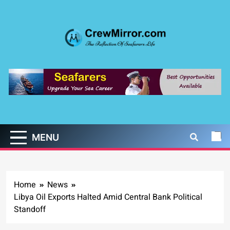
Skip
to
content
CrewMirror.com
The Reflection of Seafarers Life
MENU
Home
News
Libya Oil Exports Halted Amid Central Bank Political
Standoff