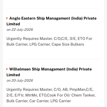
Anglo Eastern Ship Management (India) Private
Limited
on 22-July-2026
Urgently Requires Master, C/O,C/E, 3/E, ETO For
Bulk Carrier, LPG Carrier, Cape Size Bulkers
Wilhelmsen Ship Management (India) Private
Limited
on 20-July-2026
Urgently Requires Master, C/O, AB, PmpMan,C/E,
2/E, E/Ftr, MtrMn, ETO,Cook For Oil/ Chem Tanker,
Bulk Carrier, Car Carrier, LPG Carrier