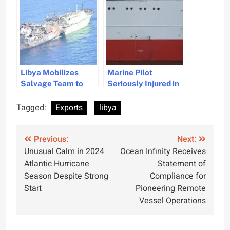
Inspections
Exports
Libya Mobilizes
Marine Pilot
Salvage Team to
Seriously Injured in
Secure Abandoned
Pilot Ladder
Explosive LNG
Accident During
Tagged:
Exports
libya
Carrier
Vessel Boarding
Post
Previous:
Next:
Unusual Calm in 2024
Ocean Infinity Receives
navigation
Atlantic Hurricane
Statement of
Season Despite Strong
Compliance for
Start
Pioneering Remote
Vessel Operations