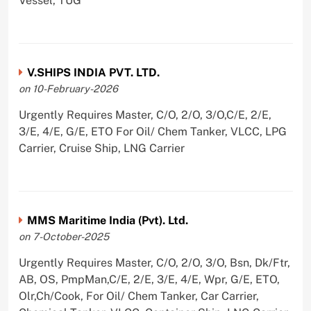
Vessel, TUG
V.SHIPS INDIA PVT. LTD.
on 10-February-2026
Urgently Requires Master, C/O, 2/O, 3/O,C/E, 2/E,
3/E, 4/E, G/E, ETO For Oil/ Chem Tanker, VLCC, LPG
Carrier, Cruise Ship, LNG Carrier
MMS Maritime India (Pvt). Ltd.
on 7-October-2025
Urgently Requires Master, C/O, 2/O, 3/O, Bsn, Dk/Ftr,
AB, OS, PmpMan,C/E, 2/E, 3/E, 4/E, Wpr, G/E, ETO,
Olr,Ch/Cook, For Oil/ Chem Tanker, Car Carrier,