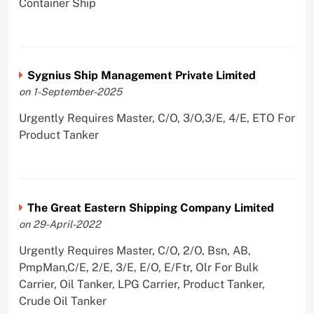
Container Ship
Sygnius Ship Management Private Limited
on 1-September-2025
Urgently Requires Master, C/O, 3/O,3/E, 4/E, ETO For
Product Tanker
The Great Eastern Shipping Company Limited
on 29-April-2022
Urgently Requires Master, C/O, 2/O, Bsn, AB,
PmpMan,C/E, 2/E, 3/E, E/O, E/Ftr, Olr For Bulk
Carrier, Oil Tanker, LPG Carrier, Product Tanker,
Crude Oil Tanker