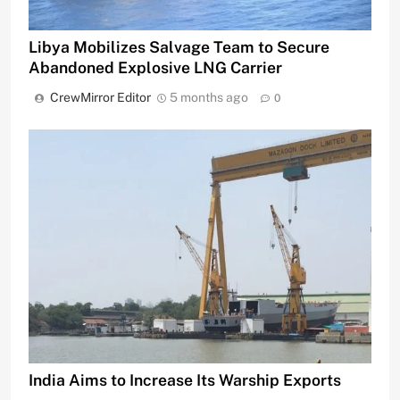
Libya Mobilizes Salvage Team to Secure
Abandoned Explosive LNG Carrier
CrewMirror Editor
5 months ago
0
India Aims to Increase Its Warship Exports