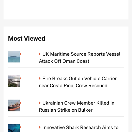
Most Viewed
UK Maritime Source Reports Vessel
Attack Off Oman Coast
Fire Breaks Out on Vehicle Carrier
near Costa Rica, Crew Rescued
Ukrainian Crew Member Killed in
Russian Strike on Bulker
Innovative Shark Research Aims to