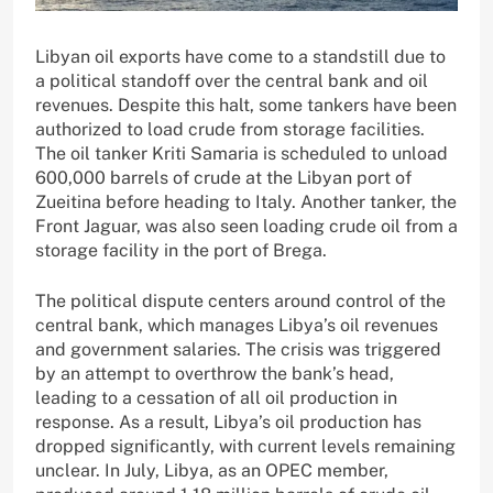
Libyan oil exports have come to a standstill due to
a political standoff over the central bank and oil
revenues. Despite this halt, some tankers have been
authorized to load crude from storage facilities.
The oil tanker Kriti Samaria is scheduled to unload
600,000 barrels of crude at the Libyan port of
Zueitina before heading to Italy. Another tanker, the
Front Jaguar, was also seen loading crude oil from a
storage facility in the port of Brega.
The political dispute centers around control of the
central bank, which manages Libya’s oil revenues
and government salaries. The crisis was triggered
by an attempt to overthrow the bank’s head,
leading to a cessation of all oil production in
response. As a result, Libya’s oil production has
dropped significantly, with current levels remaining
unclear. In July, Libya, as an OPEC member,