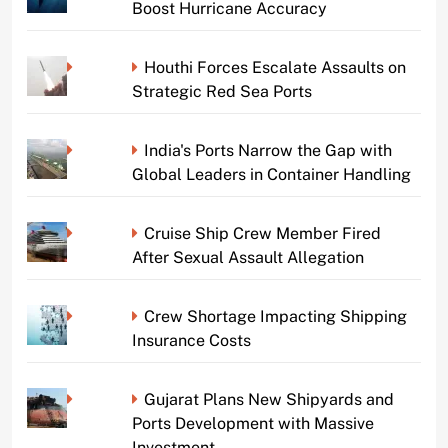
Boost Hurricane Accuracy
Houthi Forces Escalate Assaults on
Strategic Red Sea Ports
India's Ports Narrow the Gap with
Global Leaders in Container Handling
Cruise Ship Crew Member Fired
After Sexual Assault Allegation
Crew Shortage Impacting Shipping
Insurance Costs
Gujarat Plans New Shipyards and
Ports Development with Massive
Investment