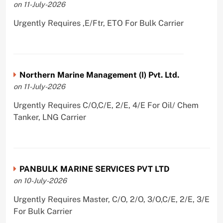
on 11-July-2026
Urgently Requires ,E/Ftr, ETO For Bulk Carrier
Northern Marine Management (I) Pvt. Ltd.
on 11-July-2026
Urgently Requires C/O,C/E, 2/E, 4/E For Oil/ Chem
Tanker, LNG Carrier
PANBULK MARINE SERVICES PVT LTD
on 10-July-2026
Urgently Requires Master, C/O, 2/O, 3/O,C/E, 2/E, 3/E
For Bulk Carrier