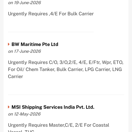
on 19-June-2026
Urgently Requires ,4/E For Bulk Carrier
BW Maritime Pte Ltd
on 17-June-2026
Urgently Requires C/O, 3/O,2/E, 4/E, E/Ftr, Wpr, ETO,
For Oil/ Chem Tanker, Bulk Carrier, LPG Carrier, LNG
Carrier
MSI Shipping Services India Pvt. Ltd.
on 12-May-2026
Urgently Requires Master,C/E, 2/E For Coastal