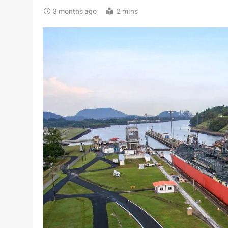
3 months ago
2 mins