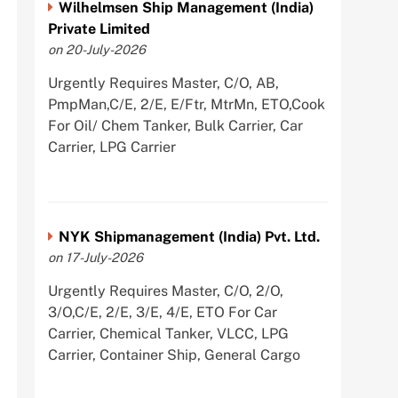
Wilhelmsen Ship Management (India)
Private Limited
on 20-July-2026
Urgently Requires Master, C/O, AB,
PmpMan,C/E, 2/E, E/Ftr, MtrMn, ETO,Cook
For Oil/ Chem Tanker, Bulk Carrier, Car
Carrier, LPG Carrier
NYK Shipmanagement (India) Pvt. Ltd.
on 17-July-2026
Urgently Requires Master, C/O, 2/O,
3/O,C/E, 2/E, 3/E, 4/E, ETO For Car
Carrier, Chemical Tanker, VLCC, LPG
Carrier, Container Ship, General Cargo