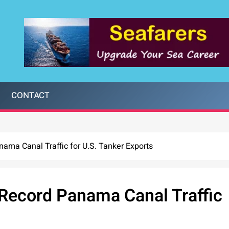
CONTACT
ama Canal Traffic for U.S. Tanker Exports
 Record Panama Canal Traffic