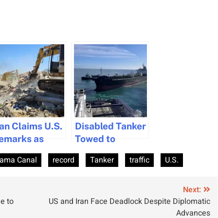
ran Claims U.S.
Disabled Tanker
emarks as
Towed to
dmission of
Marseille After
ama Canal
record
Tanker
traffic
U.S.
aritime Piracy
Engine Room
Fire
Next:
e to
US and Iran Face Deadlock Despite Diplomatic
Advances