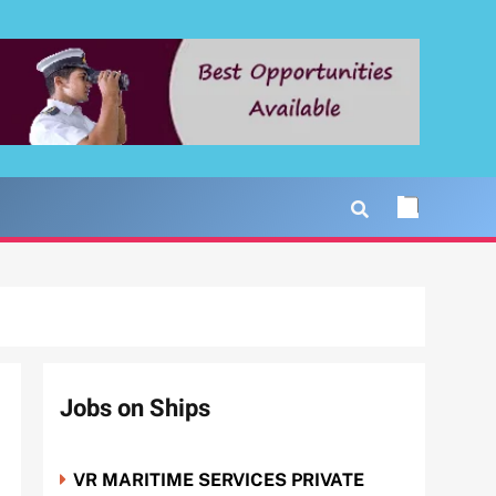
Jobs on Ships
VR MARITIME SERVICES PRIVATE