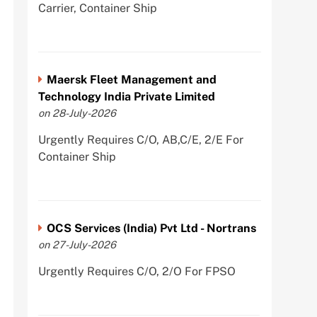
Carrier, Container Ship
Maersk Fleet Management and
Technology India Private Limited
on 28-July-2026
Urgently Requires C/O, AB,C/E, 2/E For
Container Ship
OCS Services (India) Pvt Ltd - Nortrans
on 27-July-2026
Urgently Requires C/O, 2/O For FPSO