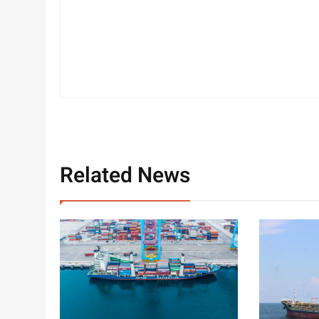
Related News