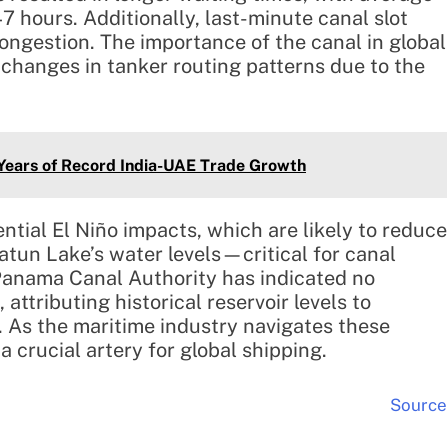
 hours. Additionally, last-minute canal slot
ongestion. The importance of the canal in global
 changes in tanker routing patterns due to the
 Years of Record India-UAE Trade Growth
tial El Niño impacts, which are likely to reduce
Gatun Lake’s water levels—critical for canal
 Panama Canal Authority has indicated no
 attributing historical reservoir levels to
 As the maritime industry navigates these
 crucial artery for global shipping.
Source