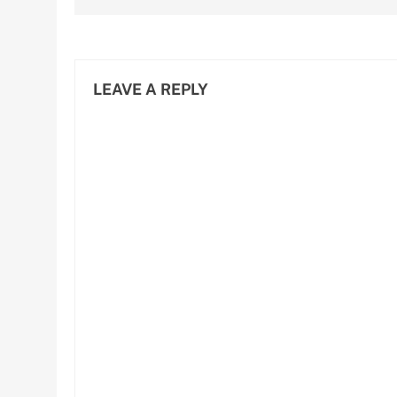
LEAVE A REPLY