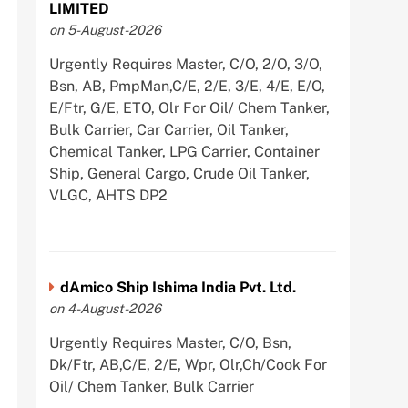
LIMITED
on 5-August-2026
Urgently Requires Master, C/O, 2/O, 3/O,
Bsn, AB, PmpMan,C/E, 2/E, 3/E, 4/E, E/O,
E/Ftr, G/E, ETO, Olr For Oil/ Chem Tanker,
Bulk Carrier, Car Carrier, Oil Tanker,
Chemical Tanker, LPG Carrier, Container
Ship, General Cargo, Crude Oil Tanker,
VLGC, AHTS DP2
dAmico Ship Ishima India Pvt. Ltd.
on 4-August-2026
Urgently Requires Master, C/O, Bsn,
Dk/Ftr, AB,C/E, 2/E, Wpr, Olr,Ch/Cook For
Oil/ Chem Tanker, Bulk Carrier