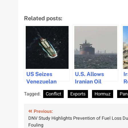
Related posts:
US Seizes
U.S. Allows
I
Venezuelan
Iranian Oil
R
Tanker in
Tankers Transit
A
Tagged:
Conflict
Exports
Hormuz
Pan
Crackdown on
in Hormuz to
M
Sanctioned Oil
Ease Oil Supply
Post
Exports
Previous:
DNV Study Highlights Prevention of Fuel Loss Du
navigation
Fouling