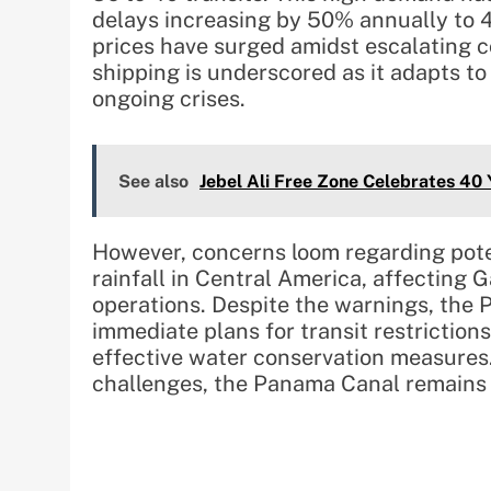
delays increasing by 50% annually to 47
prices have surged amidst escalating c
shipping is underscored as it adapts to
ongoing crises.
See also
Jebel Ali Free Zone Celebrates 40
However, concerns loom regarding poten
rainfall in Central America, affecting 
operations. Despite the warnings, the
immediate plans for transit restrictions,
effective water conservation measures.
challenges, the Panama Canal remains a