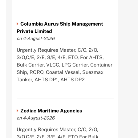
Columbia Aurus Ship Management
Private Limited
on 4-August-2026
Urgently Requires Master, C/O, 2/O,
3/O,C/E, 2/E, 3/E, 4/E, ETO, For AHTS,
Bulk Carrier, VLCC, LPG Carrier, Container
Ship, RORO, Coastal Vessel, Suezmax
Tanker, AHTS DP1, AHTS DP2
Zodiac Maritime Agencies
on 4-August-2026
Urgently Requires Master, C/O, 2/O,
3/O,C/E, 2/E, 3/E, 4/E, ETO For Bulk