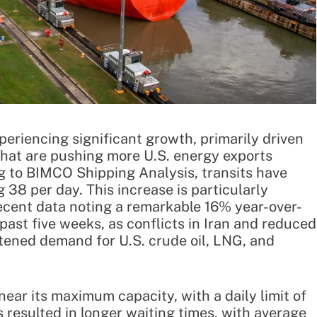
eriencing significant growth, primarily driven
 that are pushing more U.S. energy exports
g to BIMCO Shipping Analysis, transits have
38 per day. This increase is particularly
recent data noting a remarkable 16% year-over-
past five weeks, as conflicts in Iran and reduced
ened demand for U.S. crude oil, LNG, and
ear its maximum capacity, with a daily limit of
 resulted in longer waiting times, with average