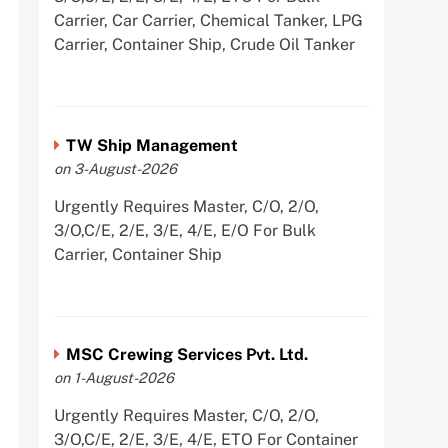
Carrier, Car Carrier, Chemical Tanker, LPG
Carrier, Container Ship, Crude Oil Tanker
TW Ship Management
on 3-August-2026
Urgently Requires Master, C/O, 2/O,
3/O,C/E, 2/E, 3/E, 4/E, E/O For Bulk
Carrier, Container Ship
MSC Crewing Services Pvt. Ltd.
on 1-August-2026
Urgently Requires Master, C/O, 2/O,
3/O,C/E, 2/E, 3/E, 4/E, ETO For Container