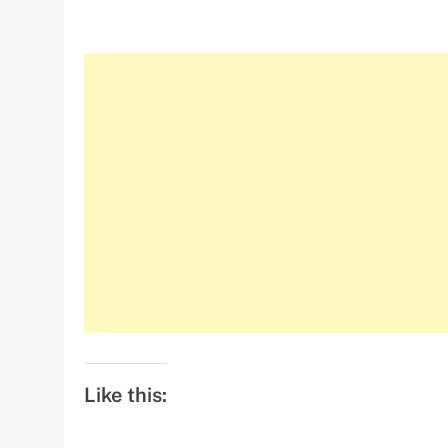
Like this: