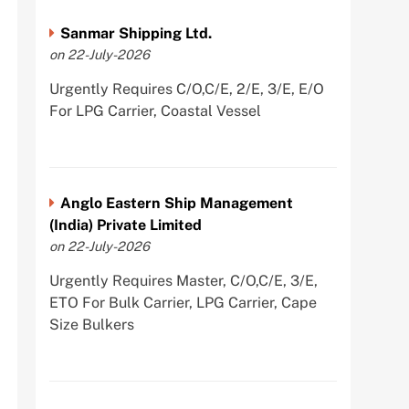
Sanmar Shipping Ltd.
on 22-July-2026
Urgently Requires C/O,C/E, 2/E, 3/E, E/O
For LPG Carrier, Coastal Vessel
Anglo Eastern Ship Management
(India) Private Limited
on 22-July-2026
Urgently Requires Master, C/O,C/E, 3/E,
ETO For Bulk Carrier, LPG Carrier, Cape
Size Bulkers