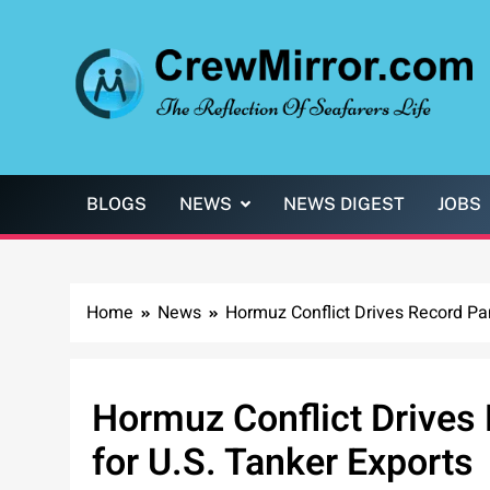
Skip
to
content
CrewMirror.com
The Reflection of Seafarers Life
BLOGS
NEWS
NEWS DIGEST
JOBS
Home
News
Hormuz Conflict Drives Record Pan
Hormuz Conflict Drives
for U.S. Tanker Exports