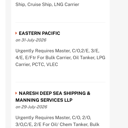
Ship, Cruise Ship, LNG Carrier
EASTERN PACIFIC
on 31-July-2026
Urgently Requires Master, C/O,2/E, 3/E,
4/E, E/Ftr For Bulk Carrier, Oil Tanker, LPG
Carrier, PCTC, VLEC
NARESH DEEP SEA SHIPPING &
MANNING SERVICES LLP
on 29-July-2026
Urgently Requires Master, C/O, 2/O,
3/O,C/E, 2/E For Oil/ Chem Tanker, Bulk