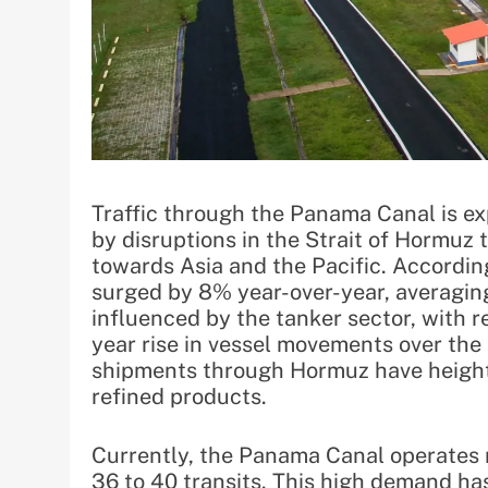
Traffic through the Panama Canal is exp
by disruptions in the Strait of Hormuz
towards Asia and the Pacific. Accordin
surged by 8% year-over-year, averaging 
influenced by the tanker sector, with 
year rise in vessel movements over the 
shipments through Hormuz have height
refined products.
Currently, the Panama Canal operates n
36 to 40 transits. This high demand has