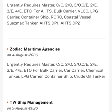
Urgently Requires Master, C/O, 2/O, 3/O,C/E, 2/E,
3/E, 4/E, ETO, For AHTS, Bulk Carrier, VLCC, LPG
Carrier, Container Ship, RORO, Coastal Vessel,
Suezmax Tanker, AHTS DP1, AHTS DP2
Zodiac Maritime Agencies
on 4-August-2026
Urgently Requires Master, C/O, 2/O, 3/O,C/E, 2/E,
3/E, 4/E, ETO For Bulk Carrier, Car Carrier, Chemical
Tanker, LPG Carrier, Container Ship, Crude Oil Tanker
TW Ship Management
on 3-August-2026