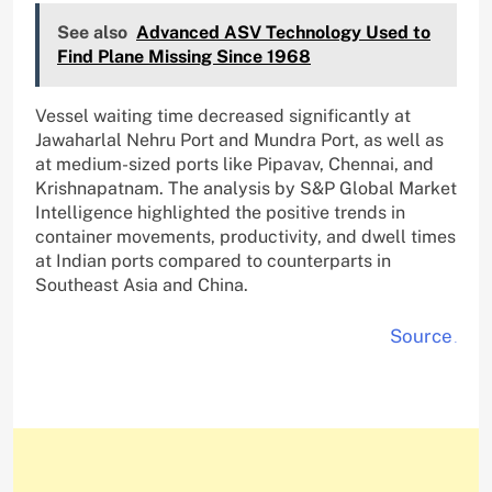
See also
Advanced ASV Technology Used to
Find Plane Missing Since 1968
Vessel waiting time decreased significantly at
Jawaharlal Nehru Port and Mundra Port, as well as
at medium-sized ports like Pipavav, Chennai, and
Krishnapatnam. The analysis by S&P Global Market
Intelligence highlighted the positive trends in
container movements, productivity, and dwell times
at Indian ports compared to counterparts in
Southeast Asia and China.
Source
.