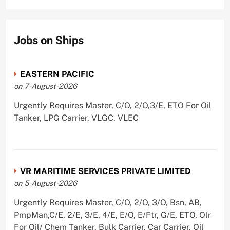
Jobs on Ships
EASTERN PACIFIC
on 7-August-2026
Urgently Requires Master, C/O, 2/O,3/E, ETO For Oil
Tanker, LPG Carrier, VLGC, VLEC
VR MARITIME SERVICES PRIVATE LIMITED
on 5-August-2026
Urgently Requires Master, C/O, 2/O, 3/O, Bsn, AB,
PmpMan,C/E, 2/E, 3/E, 4/E, E/O, E/Ftr, G/E, ETO, Olr
For Oil/ Chem Tanker, Bulk Carrier, Car Carrier, Oil