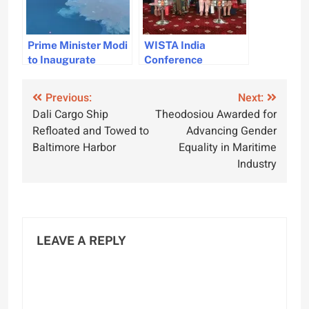
Prime Minister Modi
WISTA India
to Inaugurate
Conference
Vizhinjam
Highlights
International
Sustainability and
Post
Previous:
Next:
Seaport on May 2
Diversity
Dali Cargo Ship
Theodosiou Awarded for
navigation
Refloated and Towed to
Advancing Gender
Baltimore Harbor
Equality in Maritime
Industry
LEAVE A REPLY