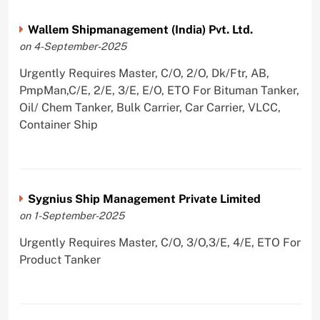
Wallem Shipmanagement (India) Pvt. Ltd.
on 4-September-2025
Urgently Requires Master, C/O, 2/O, Dk/Ftr, AB,
PmpMan,C/E, 2/E, 3/E, E/O, ETO For Bituman Tanker,
Oil/ Chem Tanker, Bulk Carrier, Car Carrier, VLCC,
Container Ship
Sygnius Ship Management Private Limited
on 1-September-2025
Urgently Requires Master, C/O, 3/O,3/E, 4/E, ETO For
Product Tanker