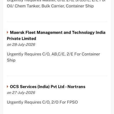
Oil/ Chem Tanker, Bulk Carrier, Container Ship
Maersk Fleet Management and Technology India
Private Limited
on 28-July-2026
Urgently Requires C/O, AB,C/E, 2/E For Container
Ship
OCS Services (India) Pvt Ltd - Nortrans
on 27-July-2026
Urgently Requires C/O, 2/O For FPSO