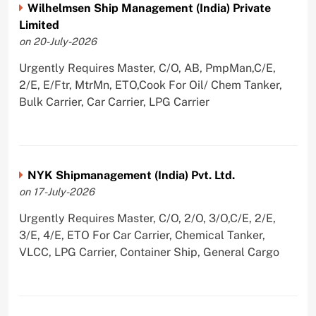
Wilhelmsen Ship Management (India) Private
Limited
on 20-July-2026
Urgently Requires Master, C/O, AB, PmpMan,C/E,
2/E, E/Ftr, MtrMn, ETO,Cook For Oil/ Chem Tanker,
Bulk Carrier, Car Carrier, LPG Carrier
NYK Shipmanagement (India) Pvt. Ltd.
on 17-July-2026
Urgently Requires Master, C/O, 2/O, 3/O,C/E, 2/E,
3/E, 4/E, ETO For Car Carrier, Chemical Tanker,
VLCC, LPG Carrier, Container Ship, General Cargo