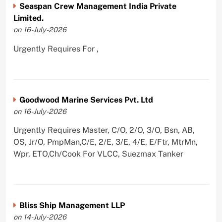
Seaspan Crew Management India Private
Limited.
on 16-July-2026
Urgently Requires For ,
Goodwood Marine Services Pvt. Ltd
on 16-July-2026
Urgently Requires Master, C/O, 2/O, 3/O, Bsn, AB,
OS, Jr/O, PmpMan,C/E, 2/E, 3/E, 4/E, E/Ftr, MtrMn,
Wpr, ETO,Ch/Cook For VLCC, Suezmax Tanker
Bliss Ship Management LLP
on 14-July-2026