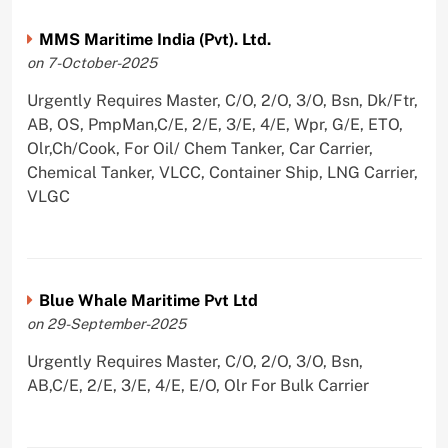
MMS Maritime India (Pvt). Ltd.
on 7-October-2025
Urgently Requires Master, C/O, 2/O, 3/O, Bsn, Dk/Ftr,
AB, OS, PmpMan,C/E, 2/E, 3/E, 4/E, Wpr, G/E, ETO,
Olr,Ch/Cook, For Oil/ Chem Tanker, Car Carrier,
Chemical Tanker, VLCC, Container Ship, LNG Carrier,
VLGC
Blue Whale Maritime Pvt Ltd
on 29-September-2025
Urgently Requires Master, C/O, 2/O, 3/O, Bsn,
AB,C/E, 2/E, 3/E, 4/E, E/O, Olr For Bulk Carrier