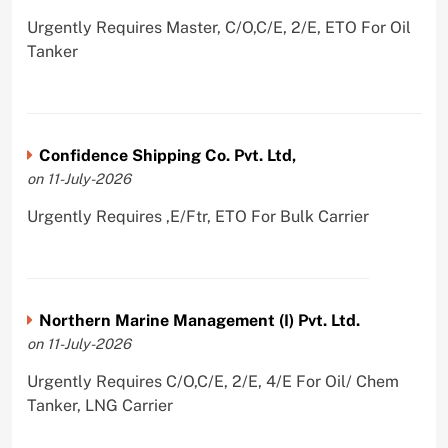
Urgently Requires Master, C/O,C/E, 2/E, ETO For Oil
Tanker
Confidence Shipping Co. Pvt. Ltd,
on 11-July-2026
Urgently Requires ,E/Ftr, ETO For Bulk Carrier
Northern Marine Management (I) Pvt. Ltd.
on 11-July-2026
Urgently Requires C/O,C/E, 2/E, 4/E For Oil/ Chem
Tanker, LNG Carrier