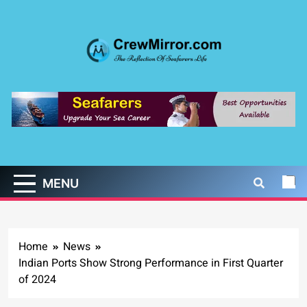
Skip
to
content
CrewMirror.com
The Reflection of Seafarers Life
MENU
Home
News
Indian Ports Show Strong Performance in First Quarter
of 2024