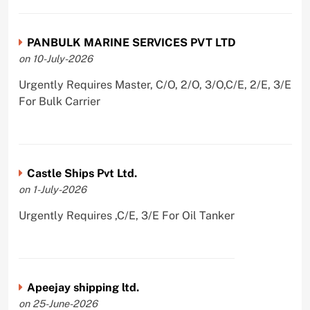
PANBULK MARINE SERVICES PVT LTD
on 10-July-2026
Urgently Requires Master, C/O, 2/O, 3/O,C/E, 2/E, 3/E
For Bulk Carrier
Castle Ships Pvt Ltd.
on 1-July-2026
Urgently Requires ,C/E, 3/E For Oil Tanker
Apeejay shipping ltd.
on 25-June-2026