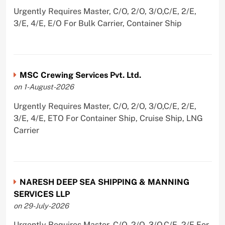
Urgently Requires Master, C/O, 2/O, 3/O,C/E, 2/E,
3/E, 4/E, E/O For Bulk Carrier, Container Ship
MSC Crewing Services Pvt. Ltd.
on 1-August-2026
Urgently Requires Master, C/O, 2/O, 3/O,C/E, 2/E,
3/E, 4/E, ETO For Container Ship, Cruise Ship, LNG
Carrier
NARESH DEEP SEA SHIPPING & MANNING
SERVICES LLP
on 29-July-2026
Urgently Requires Master, C/O, 2/O, 3/O,C/E, 2/E For