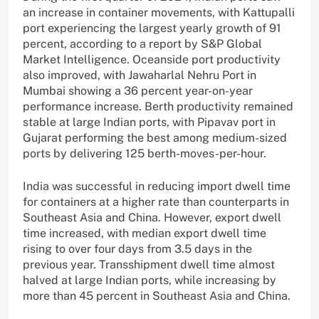
an increase in container movements, with Kattupalli
port experiencing the largest yearly growth of 91
percent, according to a report by S&P Global
Market Intelligence. Oceanside port productivity
also improved, with Jawaharlal Nehru Port in
Mumbai showing a 36 percent year-on-year
performance increase. Berth productivity remained
stable at large Indian ports, with Pipavav port in
Gujarat performing the best among medium-sized
ports by delivering 125 berth-moves-per-hour.
India was successful in reducing import dwell time
for containers at a higher rate than counterparts in
Southeast Asia and China. However, export dwell
time increased, with median export dwell time
rising to over four days from 3.5 days in the
previous year. Transshipment dwell time almost
halved at large Indian ports, while increasing by
more than 45 percent in Southeast Asia and China.