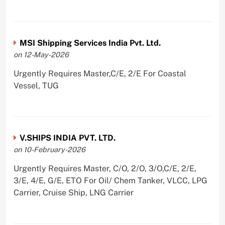
MSI Shipping Services India Pvt. Ltd.
on 12-May-2026
Urgently Requires Master,C/E, 2/E For Coastal
Vessel, TUG
V.SHIPS INDIA PVT. LTD.
on 10-February-2026
Urgently Requires Master, C/O, 2/O, 3/O,C/E, 2/E,
3/E, 4/E, G/E, ETO For Oil/ Chem Tanker, VLCC, LPG
Carrier, Cruise Ship, LNG Carrier