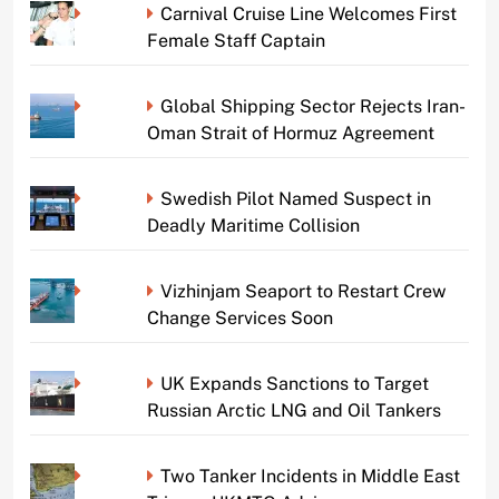
Carnival Cruise Line Welcomes First
Female Staff Captain
Global Shipping Sector Rejects Iran-
Oman Strait of Hormuz Agreement
Swedish Pilot Named Suspect in
Deadly Maritime Collision
Vizhinjam Seaport to Restart Crew
Change Services Soon
UK Expands Sanctions to Target
Russian Arctic LNG and Oil Tankers
Two Tanker Incidents in Middle East