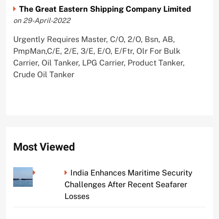
The Great Eastern Shipping Company Limited
on 29-April-2022
Urgently Requires Master, C/O, 2/O, Bsn, AB,
PmpMan,C/E, 2/E, 3/E, E/O, E/Ftr, Olr For Bulk
Carrier, Oil Tanker, LPG Carrier, Product Tanker,
Crude Oil Tanker
Most Viewed
India Enhances Maritime Security
Challenges After Recent Seafarer
Losses