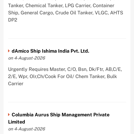
Tanker, Chemical Tanker, LPG Carrier, Container
Ship, General Cargo, Crude Oil Tanker, VLGC, AHTS
DP2
dAmico Ship Ishima India Pvt. Ltd.
on 4-August-2026
Urgently Requires Master, C/O, Bsn, Dk/Ftr, AB,C/E,
2/E, Wpr, Olr,Ch/Cook For Oil/ Chem Tanker, Bulk
Carrier
Columbia Aurus Ship Management Private
Limited
on 4-August-2026