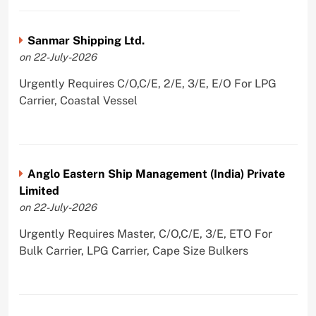
Sanmar Shipping Ltd.
on 22-July-2026
Urgently Requires C/O,C/E, 2/E, 3/E, E/O For LPG
Carrier, Coastal Vessel
Anglo Eastern Ship Management (India) Private
Limited
on 22-July-2026
Urgently Requires Master, C/O,C/E, 3/E, ETO For
Bulk Carrier, LPG Carrier, Cape Size Bulkers