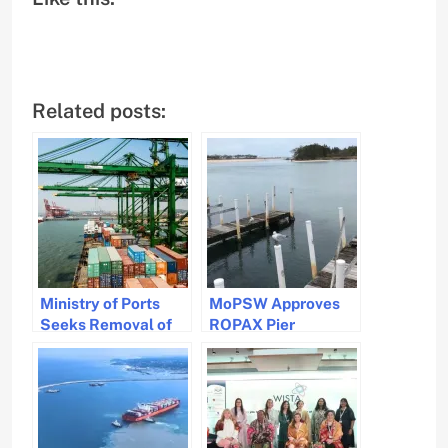
Related posts:
Ministry of Ports
MoPSW Approves
Seeks Removal of
ROPAX Pier
IGST on Imported
Development in
Ships to Boost
Odisha to Boost
Indian Maritime
Connectivity and
Sector
Economy