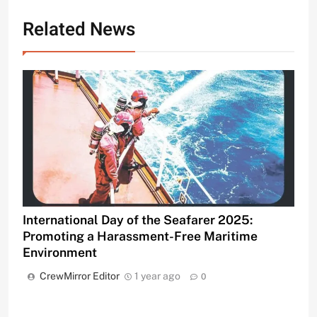
Related News
International Day of the Seafarer 2025:
Promoting a Harassment-Free Maritime
Environment
CrewMirror Editor
1 year ago
0