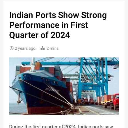
Indian Ports Show Strong
Performance in First
Quarter of 2024
2 years ago
2 mins
During the first quarter of 2024, Indian ports saw