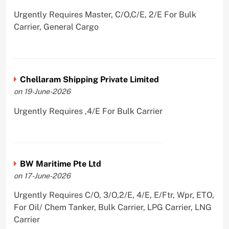
Urgently Requires Master, C/O,C/E, 2/E For Bulk
Carrier, General Cargo
Chellaram Shipping Private Limited
on 19-June-2026
Urgently Requires ,4/E For Bulk Carrier
BW Maritime Pte Ltd
on 17-June-2026
Urgently Requires C/O, 3/O,2/E, 4/E, E/Ftr, Wpr, ETO,
For Oil/ Chem Tanker, Bulk Carrier, LPG Carrier, LNG
Carrier