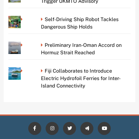
Trigger UKMTO Advisory
Self-Driving Ship Robot Tackles
Dangerous Ship Holds
Preliminary Iran-Oman Accord on
Hormuz Strait Reached
Fiji Collaborates to Introduce
Electric Hydrofoil Ferries for Inter-
Island Connectivity