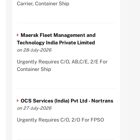
Carrier, Container Ship
Maersk Fleet Management and
Technology India Private Limited
on 28-July-2026
Urgently Requires C/O, AB,C/E, 2/E For
Container Ship
OCS Services (India) Pvt Ltd - Nortrans
on 27-July-2026
Urgently Requires C/O, 2/O For FPSO