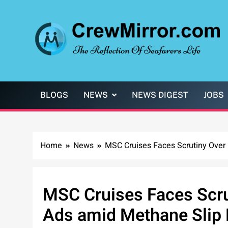
Skip
to
content
CrewMirror.com
The Reflection of Seafarers Life
BLOGS
NEWS
NEWS DIGEST
JOBS
Home
News
MSC Cruises Faces Scrutiny Over
MSC Cruises Faces Scru
Ads amid Methane Slip