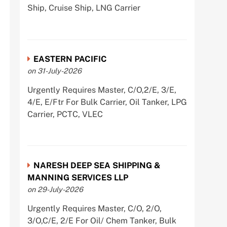
Ship, Cruise Ship, LNG Carrier
EASTERN PACIFIC
on 31-July-2026
Urgently Requires Master, C/O,2/E, 3/E,
4/E, E/Ftr For Bulk Carrier, Oil Tanker, LPG
Carrier, PCTC, VLEC
NARESH DEEP SEA SHIPPING &
MANNING SERVICES LLP
on 29-July-2026
Urgently Requires Master, C/O, 2/O,
3/O,C/E, 2/E For Oil/ Chem Tanker, Bulk