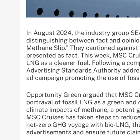
In August 2024, the industry group S
distinguishing between fact and opinion 
Methane Slip.” They cautioned against 
presented as fact. This week, MSC Crui
LNG as a cleaner fuel. Following a co
Advertising Standards Authority addre
ad campaign promoting the use of fossil
Opportunity Green argued that MSC Cru
portrayal of fossil LNG as a green and
climate impacts of methane, a potent g
MSC Cruises has taken steps to reduce
net-zero GHG voyage with bio-LNG, th
advertisements and ensure future clai