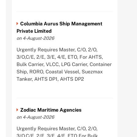
Columbia Aurus Ship Management
Private Limited
on 4-August-2026
Urgently Requires Master, C/O, 2/O,
3/O,C/E, 2/E, 3/E, 4/E, ETO, For AHTS,
Bulk Carrier, VLCC, LPG Carrier, Container
Ship, RORO, Coastal Vessel, Suezmax
Tanker, AHTS DP1, AHTS DP2
Zodiac Maritime Agencies
on 4-August-2026
Urgently Requires Master, C/O, 2/O,
3/O,C/E, 2/E, 3/E, 4/E, ETO For Bulk