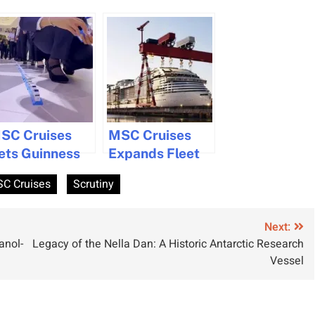
SC Cruises
MSC Cruises
ets Guinness
Expands Fleet
ecord with
with Two Mega
C Cruises
Scrutiny
,391 Lego
Ships
hips on New
ruise Ship
Next:
anol-
Legacy of the Nella Dan: A Historic Antarctic Research
SC World
Vessel
merica