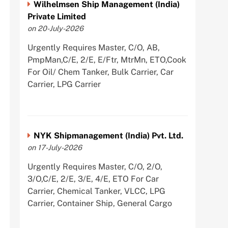
Wilhelmsen Ship Management (India)
Private Limited
on 20-July-2026
Urgently Requires Master, C/O, AB,
PmpMan,C/E, 2/E, E/Ftr, MtrMn, ETO,Cook
For Oil/ Chem Tanker, Bulk Carrier, Car
Carrier, LPG Carrier
NYK Shipmanagement (India) Pvt. Ltd.
on 17-July-2026
Urgently Requires Master, C/O, 2/O,
3/O,C/E, 2/E, 3/E, 4/E, ETO For Car
Carrier, Chemical Tanker, VLCC, LPG
Carrier, Container Ship, General Cargo