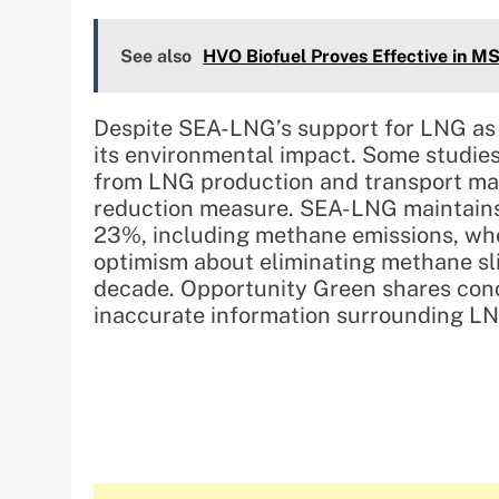
See also
HVO Biofuel Proves Effective in MS
Despite SEA-LNG’s support for LNG as 
its environmental impact. Some studie
from LNG production and transport may
reduction measure. SEA-LNG maintains
23%, including methane emissions, whe
optimism about eliminating methane sl
decade. Opportunity Green shares conce
inaccurate information surrounding LN