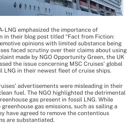
EA-LNG emphasized the importance of
in their blog post titled “Fact from Fiction:
emotive opinions with limited substance being
ses faced scrutiny over their claims about using
mplaint made by NGO Opportunity Green, the UK
ssed the issue concerning MSC Cruises’ global
 LNG in their newest fleet of cruise ships.
ises’ advertisements were misleading in their
 clean fuel. The NGO highlighted the detrimental
reenhouse gas present in fossil LNG. While
 greenhouse gas emissions, such as sailing a
ey have agreed to remove the contentious
ms are substantiated.