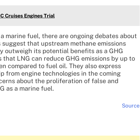
C Cruises Engines Trial
a marine fuel, there are ongoing debates about
s suggest that upstream methane emissions
 outweigh its potential benefits as a GHG
 that LNG can reduce GHG emissions by up to
n compared to fuel oil. They also express
ip from engine technologies in the coming
rns about the proliferation of false and
G as a marine fuel.
Source