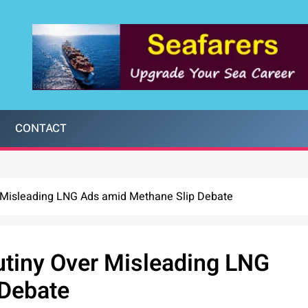
CONTACT
 Misleading LNG Ads amid Methane Slip Debate
tiny Over Misleading LNG
 Debate