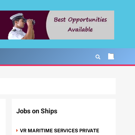
Jobs on Ships
VR MARITIME SERVICES PRIVATE