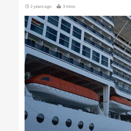
2 years ago
3 mins