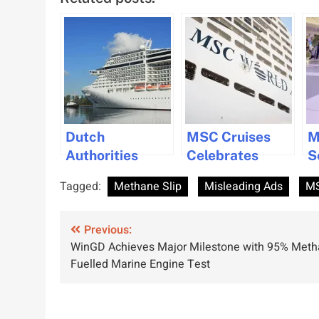
Dutch
MSC Cruises
M
Authorities
Celebrates
S
Crack Down on
Progress on
R
Tagged:
Methane Slip
Misleading Ads
MS
Greenwashing
Three World
1
in the Cruise
Class Ships in
S
Post
Industry
Previous:
France
C
WinGD Achieves Major Milestone with 95% Meth
M
navigation
Fuelled Marine Engine Test
A