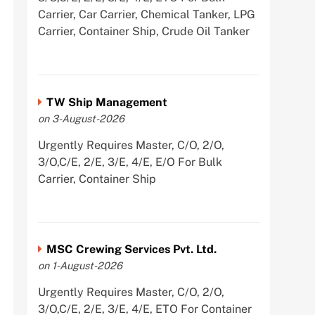
Carrier, Car Carrier, Chemical Tanker, LPG
Carrier, Container Ship, Crude Oil Tanker
TW Ship Management
on 3-August-2026
Urgently Requires Master, C/O, 2/O,
3/O,C/E, 2/E, 3/E, 4/E, E/O For Bulk
Carrier, Container Ship
MSC Crewing Services Pvt. Ltd.
on 1-August-2026
Urgently Requires Master, C/O, 2/O,
3/O,C/E, 2/E, 3/E, 4/E, ETO For Container