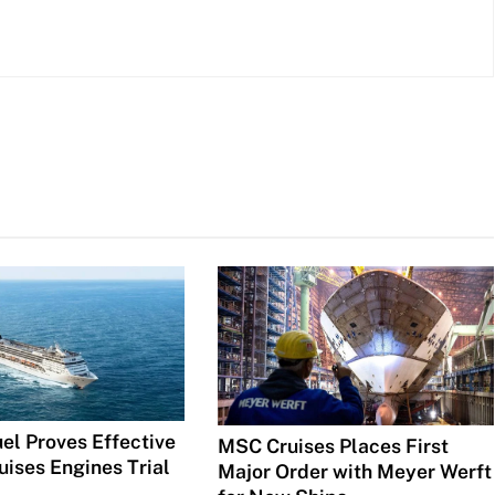
el Proves Effective
MSC Cruises Places First
uises Engines Trial
Major Order with Meyer Werft