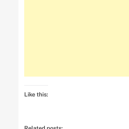
Like this:
Related posts: