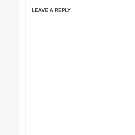
LEAVE A REPLY