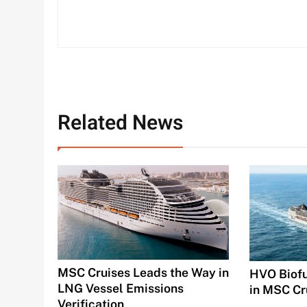
Related News
MSC Cruises Leads the Way in
HVO Biofu
LNG Vessel Emissions
in MSC Cr
Verification