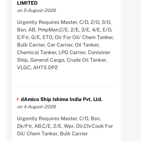
LIMITED
on 5-August-2026
Urgently Requires Master, C/O, 2/O, 3/O,
Bsn, AB, PmpMan,C/E, 2/E, 3/E, 4/E, E/O,
E/Ftr, G/E, ETO, Olr For Oil/ Chem Tanker,
Bulk Carrier, Car Carrier, Oil Tanker,
Chemical Tanker, LPG Carrier, Container
Ship, General Cargo, Crude Oil Tanker,
VLGC, AHTS DP2
dAmico Ship Ishima India Pvt. Ltd.
on 4-August-2026
Urgently Requires Master, C/O, Bsn,
Dk/Ftr, AB,C/E, 2/E, Wpr, Olr,Ch/Cook For
Oil/ Chem Tanker, Bulk Carrier