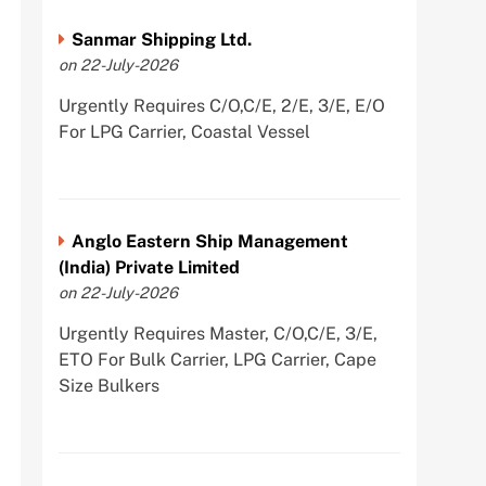
Sanmar Shipping Ltd.
on 22-July-2026
Urgently Requires C/O,C/E, 2/E, 3/E, E/O
For LPG Carrier, Coastal Vessel
Anglo Eastern Ship Management
(India) Private Limited
on 22-July-2026
Urgently Requires Master, C/O,C/E, 3/E,
ETO For Bulk Carrier, LPG Carrier, Cape
Size Bulkers