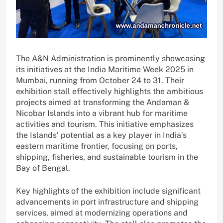
The A&N Administration is prominently showcasing
its initiatives at the India Maritime Week 2025 in
Mumbai, running from October 24 to 31. Their
exhibition stall effectively highlights the ambitious
projects aimed at transforming the Andaman &
Nicobar Islands into a vibrant hub for maritime
activities and tourism. This initiative emphasizes
the Islands’ potential as a key player in India’s
eastern maritime frontier, focusing on ports,
shipping, fisheries, and sustainable tourism in the
Bay of Bengal.
Key highlights of the exhibition include significant
advancements in port infrastructure and shipping
services, aimed at modernizing operations and