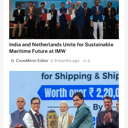
India and Netherlands Unite for Sustainable
Maritime Future at IMW
CrewMirror Editor
9 months ago
0