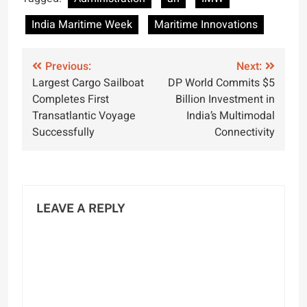
Maritime Week
India Maritime Week
Maritime Innovations
Post
Previous:
Next:
Largest Cargo Sailboat
DP World Commits $5
navigation
Completes First
Billion Investment in
Transatlantic Voyage
India’s Multimodal
Successfully
Connectivity
LEAVE A REPLY