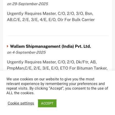
on 29-September-2025
Urgently Requires Master, C/O, 2/O, 3/O, Bsn,
AB,C/E, 2/E, 3/E, 4/E, E/O, Olr For Bulk Carrier
Wallem Shipmanagement (India) Pvt. Ltd.
on 4-September-2025
Urgently Requires Master, C/O, 2/O, Dk/Ftr, AB,
PmpMan,C/E, 2/E, 3/E, E/O, ETO For Bituman Tanker,
Oil/ Chem Tanker, Bulk Carrier, Car Carrier, VLCC,
We use cookies on our website to give you the most
Container Ship
relevant experience by remembering your preferences and
repeat visits. By clicking “Accept”, you consent to the use of
ALL the cookies.
Cookie settings
ACCEPT
Sygnius Ship Management Private Limited
on 1-September-2025