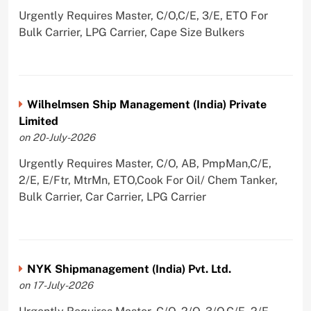
Urgently Requires Master, C/O,C/E, 3/E, ETO For
Bulk Carrier, LPG Carrier, Cape Size Bulkers
Wilhelmsen Ship Management (India) Private
Limited
on 20-July-2026
Urgently Requires Master, C/O, AB, PmpMan,C/E,
2/E, E/Ftr, MtrMn, ETO,Cook For Oil/ Chem Tanker,
Bulk Carrier, Car Carrier, LPG Carrier
NYK Shipmanagement (India) Pvt. Ltd.
on 17-July-2026