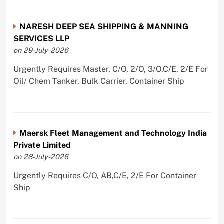
NARESH DEEP SEA SHIPPING & MANNING
SERVICES LLP
on 29-July-2026
Urgently Requires Master, C/O, 2/O, 3/O,C/E, 2/E For
Oil/ Chem Tanker, Bulk Carrier, Container Ship
Maersk Fleet Management and Technology India
Private Limited
on 28-July-2026
Urgently Requires C/O, AB,C/E, 2/E For Container
Ship