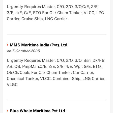
Urgently Requires Master, C/O, 2/O, 3/O,C/E, 2/E,
3/E, 4/E, G/E, ETO For Oil/ Chem Tanker, VLCC, LPG
Carrier, Cruise Ship, LNG Carrier
MMS Maritime India (Pvt). Ltd.
on 7-October-2025
Urgently Requires Master, C/O, 2/O, 3/O, Bsn, Dk/Ftr,
AB, OS, PmpMan,C/E, 2/E, 3/E, 4/E, Wpr, G/E, ETO,
Olr,Ch/Cook, For Oil/ Chem Tanker, Car Carrier,
Chemical Tanker, VLCC, Container Ship, LNG Carrier,
VLGC
Blue Whale Maritime Pvt Ltd