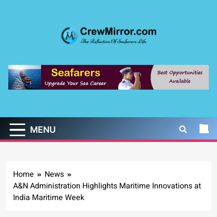
Skip
to
content
CrewMirror.com
The Reflection of Seafarers Life
MENU
Home
News
A&N Administration Highlights Maritime Innovations at
India Maritime Week