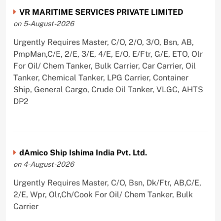
VR MARITIME SERVICES PRIVATE LIMITED
on 5-August-2026
Urgently Requires Master, C/O, 2/O, 3/O, Bsn, AB,
PmpMan,C/E, 2/E, 3/E, 4/E, E/O, E/Ftr, G/E, ETO, Olr
For Oil/ Chem Tanker, Bulk Carrier, Car Carrier, Oil
Tanker, Chemical Tanker, LPG Carrier, Container
Ship, General Cargo, Crude Oil Tanker, VLGC, AHTS
DP2
dAmico Ship Ishima India Pvt. Ltd.
on 4-August-2026
Urgently Requires Master, C/O, Bsn, Dk/Ftr, AB,C/E,
2/E, Wpr, Olr,Ch/Cook For Oil/ Chem Tanker, Bulk
Carrier