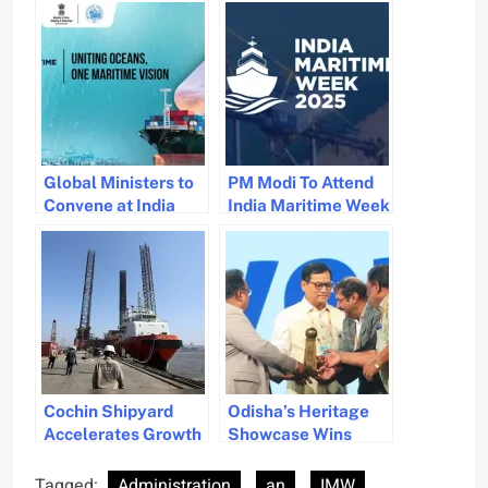
Global Ministers to
PM Modi To Attend
Convene at India
India Maritime Week
Maritime Week in
In Mumbai October
Mumbai
29
Cochin Shipyard
Odisha’s Heritage
Accelerates Growth
Showcase Wins
with Eight New
Best Stall Award at
MoUs During
IMW
Tagged:
Administration
an
IMW