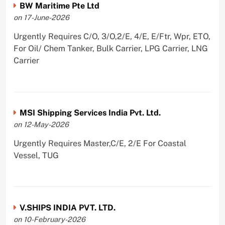
BW Maritime Pte Ltd
on 17-June-2026
Urgently Requires C/O, 3/O,2/E, 4/E, E/Ftr, Wpr, ETO,
For Oil/ Chem Tanker, Bulk Carrier, LPG Carrier, LNG
Carrier
MSI Shipping Services India Pvt. Ltd.
on 12-May-2026
Urgently Requires Master,C/E, 2/E For Coastal
Vessel, TUG
V.SHIPS INDIA PVT. LTD.
on 10-February-2026