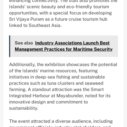
enhancing connectivity. The stall also promotes the
Islands’ scenic beauty and eco-friendly tourism
opportunities, with a special focus on developing
Sri Vijaya Puram as a future cruise tourism hub
linked to Southeast Asia.
See also
Industry Associations Launch Best
Management Practices for Maritime Security
Additionally, the exhibition showcases the potential
of the Islands’ marine resources, featuring
initiatives in deep-sea fishing and sustainable
practices such as tuna clusters and seaweed
farming. A standout attraction was the Smart
Integrated Harbour at Mayabunder, noted for its
innovative design and commitment to
sustainability.
The event attracted a diverse audience, including