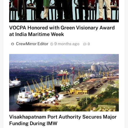
VOCPA Honored with Green Visionary Award
at India Maritime Week
CrewMirror Editor
9 months ago
0
Visakhapatnam Port Authority Secures Major
Funding During IMW