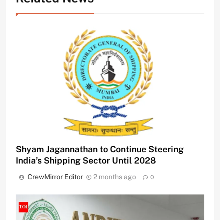
Shyam Jagannathan to Continue Steering
India’s Shipping Sector Until 2028
CrewMirror Editor
2 months ago
0