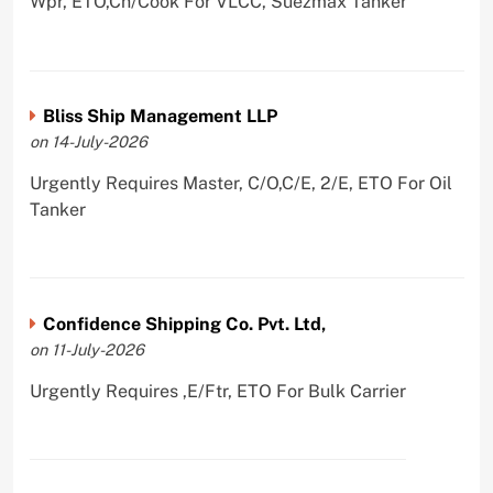
Wpr, ETO,Ch/Cook For VLCC, Suezmax Tanker
Bliss Ship Management LLP
on 14-July-2026
Urgently Requires Master, C/O,C/E, 2/E, ETO For Oil
Tanker
Confidence Shipping Co. Pvt. Ltd,
on 11-July-2026
Urgently Requires ,E/Ftr, ETO For Bulk Carrier