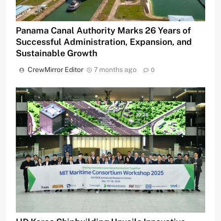
Panama Canal Authority Marks 26 Years of
Successful Administration, Expansion, and
Sustainable Growth
CrewMirror Editor
7 months ago
0