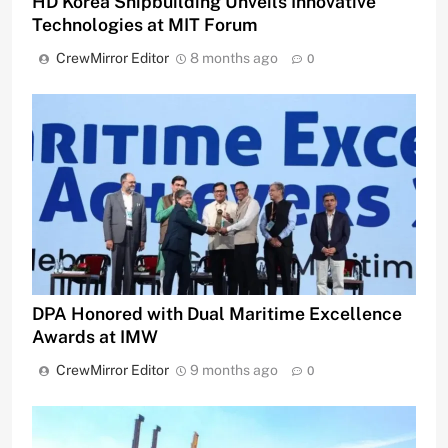
HD Korea Shipbuilding Unveils Innovative
Technologies at MIT Forum
CrewMirror Editor
8 months ago
0
DPA Honored with Dual Maritime Excellence
Awards at IMW
CrewMirror Editor
9 months ago
0