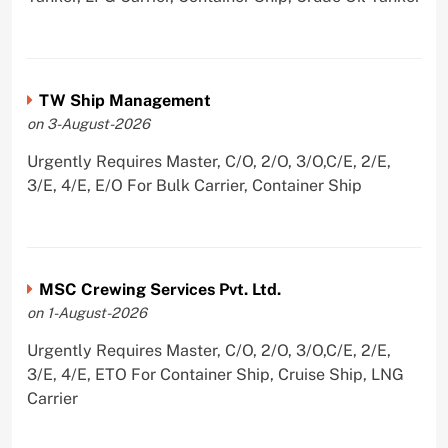
TW Ship Management
on 3-August-2026
Urgently Requires Master, C/O, 2/O, 3/O,C/E, 2/E,
3/E, 4/E, E/O For Bulk Carrier, Container Ship
MSC Crewing Services Pvt. Ltd.
on 1-August-2026
Urgently Requires Master, C/O, 2/O, 3/O,C/E, 2/E,
3/E, 4/E, ETO For Container Ship, Cruise Ship, LNG
Carrier