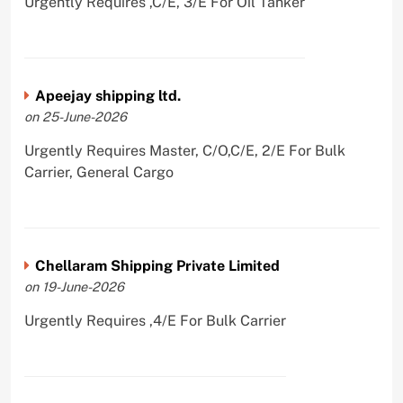
Urgently Requires ,C/E, 3/E For Oil Tanker
Apeejay shipping ltd.
on 25-June-2026
Urgently Requires Master, C/O,C/E, 2/E For Bulk
Carrier, General Cargo
Chellaram Shipping Private Limited
on 19-June-2026
Urgently Requires ,4/E For Bulk Carrier