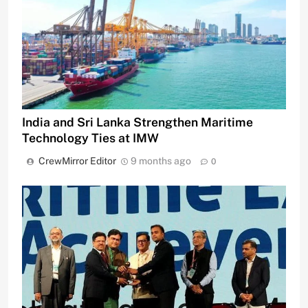
India and Sri Lanka Strengthen Maritime
Technology Ties at IMW
CrewMirror Editor
9 months ago
0