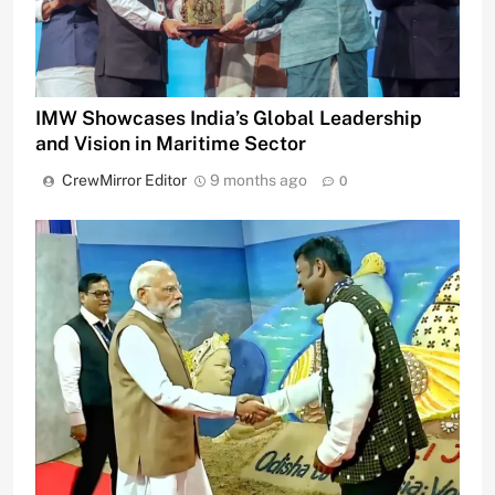
IMW Showcases India’s Global Leadership
and Vision in Maritime Sector
CrewMirror Editor
9 months ago
0