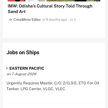
IMW: Odisha’s Cultural Story Told Through
Sand Art
CrewMirror Editor
9 months ago
0
Jobs on Ships
EASTERN PACIFIC
on 7-August-2026
Urgently Requires Master, C/O, 2/O,3/E, ETO For Oil
Tanker, LPG Carrier, VLGC, VLEC