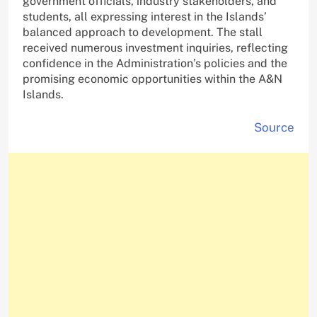
government officials, industry stakeholders, and
students, all expressing interest in the Islands’
balanced approach to development. The stall
received numerous investment inquiries, reflecting
confidence in the Administration’s policies and the
promising economic opportunities within the A&N
Islands.
Source