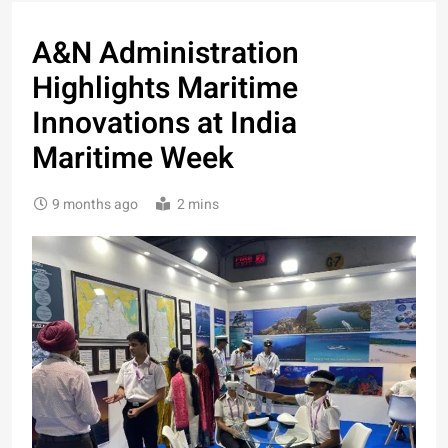
A&N Administration
Highlights Maritime
Innovations at India
Maritime Week
9 months ago
2 mins