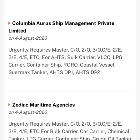
Columbia Aurus Ship Management Private
Limited
on 4-August-2026
Urgently Requires Master, C/O, 2/O, 3/O,C/E, 2/E,
3/E, 4/E, ETO, For AHTS, Bulk Carrier, VLCC, LPG
Carrier, Container Ship, RORO, Coastal Vessel,
Suezmax Tanker, AHTS DP1, AHTS DP2
Zodiac Maritime Agencies
on 4-August-2026
Urgently Requires Master, C/O, 2/O, 3/O,C/E, 2/E,
3/E, 4/E, ETO For Bulk Carrier, Car Carrier, Chemical
Tanker, LPG Carrier, Container Ship, Crude Oil Tanker