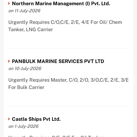
Northern Marine Management (I) Pvt. Ltd.
on 11-July-2026
Urgently Requires C/O,C/E, 2/E, 4/E For Oil/ Chem
Tanker, LNG Carrier
PANBULK MARINE SERVICES PVT LTD
on 10-July-2026
Urgently Requires Master, C/O, 2/O, 3/O,C/E, 2/E, 3/E
For Bulk Carrier
Castle Ships Pvt Ltd.
on 1-July-2026