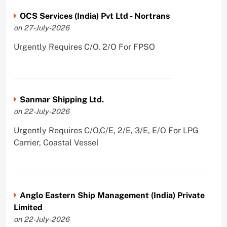
OCS Services (India) Pvt Ltd - Nortrans
on 27-July-2026
Urgently Requires C/O, 2/O For FPSO
Sanmar Shipping Ltd.
on 22-July-2026
Urgently Requires C/O,C/E, 2/E, 3/E, E/O For LPG
Carrier, Coastal Vessel
Anglo Eastern Ship Management (India) Private
Limited
on 22-July-2026