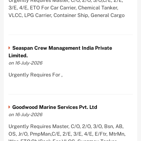
Urgently Requires Master, C/O, 2/O, 3/O,C/E, 2/E,
3/E, 4/E, ETO For Car Carrier, Chemical Tanker,
VLCC, LPG Carrier, Container Ship, General Cargo
Seaspan Crew Management India Private
Limited.
on 16-July-2026
Urgently Requires For ,
Goodwood Marine Services Pvt. Ltd
on 16-July-2026
Urgently Requires Master, C/O, 2/O, 3/O, Bsn, AB,
OS, Jr/O, PmpMan,C/E, 2/E, 3/E, 4/E, E/Ftr, MtrMn,