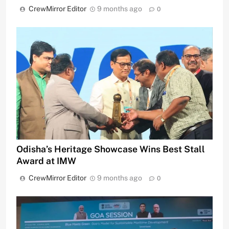
CrewMirror Editor
9 months ago
0
Odisha’s Heritage Showcase Wins Best Stall
Award at IMW
CrewMirror Editor
9 months ago
0