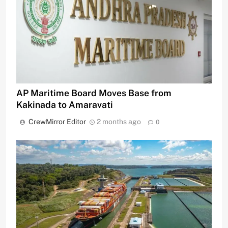
AP Maritime Board Moves Base from
Kakinada to Amaravati
CrewMirror Editor
2 months ago
0