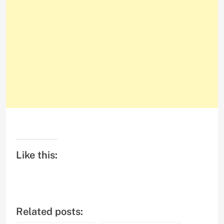
Like this:
Related posts: