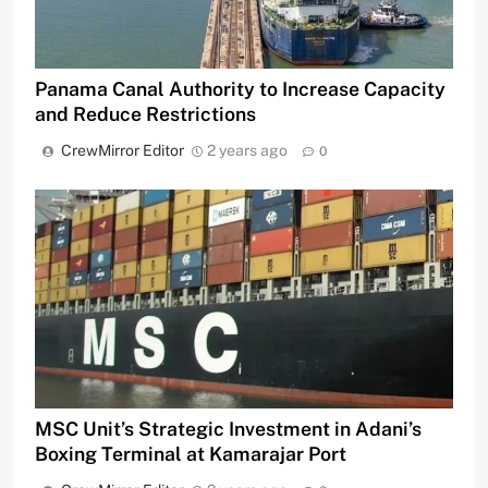
Panama Canal Authority to Increase Capacity
and Reduce Restrictions
CrewMirror Editor
2 years ago
0
MSC Unit’s Strategic Investment in Adani’s
Boxing Terminal at Kamarajar Port