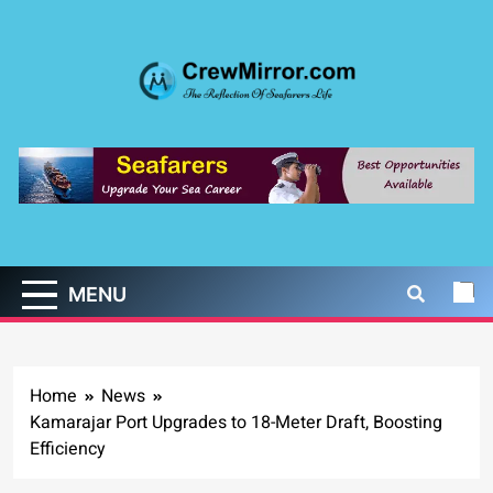
Skip
to
content
CrewMirror.com
The Reflection of Seafarers Life
MENU
Home
News
Kamarajar Port Upgrades to 18-Meter Draft, Boosting
Efficiency