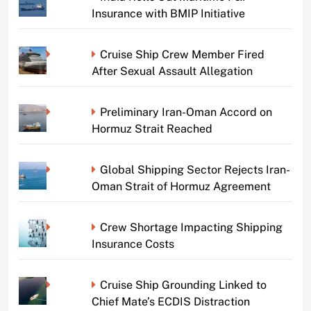
Insurance with BMIP Initiative
Cruise Ship Crew Member Fired
After Sexual Assault Allegation
Preliminary Iran-Oman Accord on
Hormuz Strait Reached
Global Shipping Sector Rejects Iran-
Oman Strait of Hormuz Agreement
Crew Shortage Impacting Shipping
Insurance Costs
Cruise Ship Grounding Linked to
Chief Mate’s ECDIS Distraction