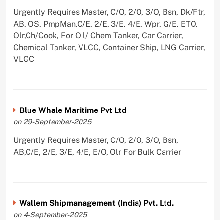
Urgently Requires Master, C/O, 2/O, 3/O, Bsn, Dk/Ftr,
AB, OS, PmpMan,C/E, 2/E, 3/E, 4/E, Wpr, G/E, ETO,
Olr,Ch/Cook, For Oil/ Chem Tanker, Car Carrier,
Chemical Tanker, VLCC, Container Ship, LNG Carrier,
VLGC
Blue Whale Maritime Pvt Ltd
on 29-September-2025
Urgently Requires Master, C/O, 2/O, 3/O, Bsn,
AB,C/E, 2/E, 3/E, 4/E, E/O, Olr For Bulk Carrier
Wallem Shipmanagement (India) Pvt. Ltd.
on 4-September-2025