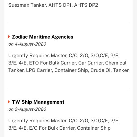
Suezmax Tanker, AHTS DP1, AHTS DP2
Zodiac Maritime Agencies
on 4-August-2026
Urgently Requires Master, C/O, 2/O, 3/O,C/E, 2/E,
3/E, 4/E, ETO For Bulk Carrier, Car Carrier, Chemical
Tanker, LPG Carrier, Container Ship, Crude Oil Tanker
TW Ship Management
on 3-August-2026
Urgently Requires Master, C/O, 2/O, 3/O,C/E, 2/E,
3/E, 4/E, E/O For Bulk Carrier, Container Ship