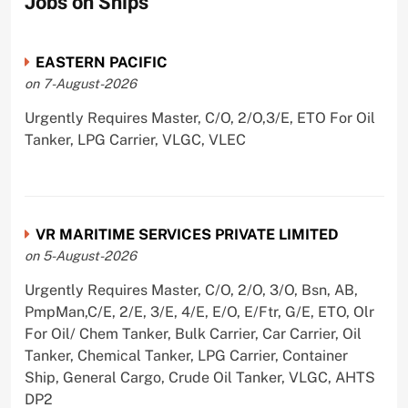
Jobs on Ships
EASTERN PACIFIC
on 7-August-2026
Urgently Requires Master, C/O, 2/O,3/E, ETO For Oil
Tanker, LPG Carrier, VLGC, VLEC
VR MARITIME SERVICES PRIVATE LIMITED
on 5-August-2026
Urgently Requires Master, C/O, 2/O, 3/O, Bsn, AB,
PmpMan,C/E, 2/E, 3/E, 4/E, E/O, E/Ftr, G/E, ETO, Olr
For Oil/ Chem Tanker, Bulk Carrier, Car Carrier, Oil
Tanker, Chemical Tanker, LPG Carrier, Container
Ship, General Cargo, Crude Oil Tanker, VLGC, AHTS
DP2