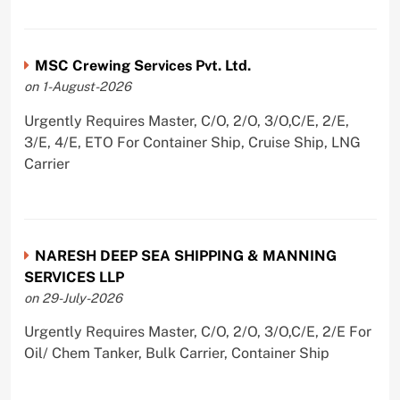
MSC Crewing Services Pvt. Ltd.
on 1-August-2026
Urgently Requires Master, C/O, 2/O, 3/O,C/E, 2/E,
3/E, 4/E, ETO For Container Ship, Cruise Ship, LNG
Carrier
NARESH DEEP SEA SHIPPING & MANNING
SERVICES LLP
on 29-July-2026
Urgently Requires Master, C/O, 2/O, 3/O,C/E, 2/E For
Oil/ Chem Tanker, Bulk Carrier, Container Ship