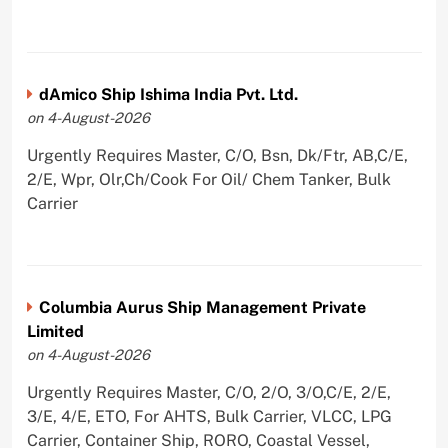
dAmico Ship Ishima India Pvt. Ltd.
on 4-August-2026
Urgently Requires Master, C/O, Bsn, Dk/Ftr, AB,C/E,
2/E, Wpr, Olr,Ch/Cook For Oil/ Chem Tanker, Bulk
Carrier
Columbia Aurus Ship Management Private
Limited
on 4-August-2026
Urgently Requires Master, C/O, 2/O, 3/O,C/E, 2/E,
3/E, 4/E, ETO, For AHTS, Bulk Carrier, VLCC, LPG
Carrier, Container Ship, RORO, Coastal Vessel,