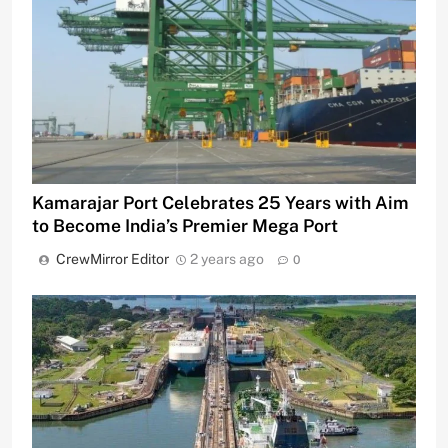
Kamarajar Port Celebrates 25 Years with Aim
to Become India’s Premier Mega Port
CrewMirror Editor
2 years ago
0