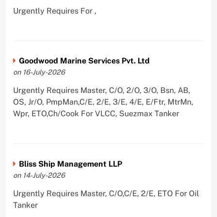
Urgently Requires For ,
Goodwood Marine Services Pvt. Ltd
on 16-July-2026
Urgently Requires Master, C/O, 2/O, 3/O, Bsn, AB,
OS, Jr/O, PmpMan,C/E, 2/E, 3/E, 4/E, E/Ftr, MtrMn,
Wpr, ETO,Ch/Cook For VLCC, Suezmax Tanker
Bliss Ship Management LLP
on 14-July-2026
Urgently Requires Master, C/O,C/E, 2/E, ETO For Oil
Tanker