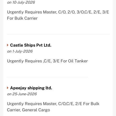
on 10-July-2026
Urgently Requires Master, C/O, 2/O, 3/O,C/E, 2/E, 3/E
For Bulk Carrier
Castle Ships Pvt Ltd.
on 1-July-2026
Urgently Requires ,C/E, 3/E For Oil Tanker
Apeejay shipping ltd.
on 25-June-2026
Urgently Requires Master, C/O,C/E, 2/E For Bulk
Carrier, General Cargo