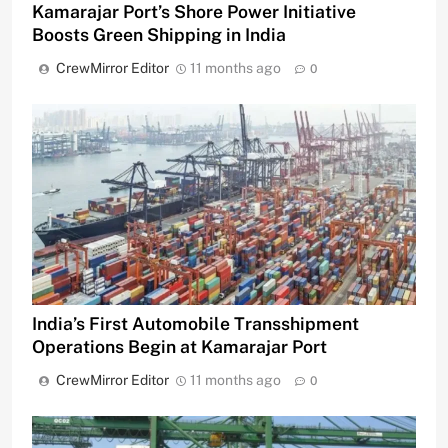
Kamarajar Port’s Shore Power Initiative
Boosts Green Shipping in India
CrewMirror Editor
11 months ago
0
India’s First Automobile Transshipment
Operations Begin at Kamarajar Port
CrewMirror Editor
11 months ago
0