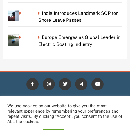
India Introduces Landmark SOP for
Shore Leave Passes
Europe Emerges as Global Leader in
Electric Boating Industry
HOME
BLOGS
NEWS
NEWS DIGEST
JOBS
We use cookies on our website to give you the most
relevant experience by remembering your preferences and
CONTACT
LOGIN
TERMS
PRIVACY POLICY
repeat visits. By clicking “Accept”, you consent to the use of
ALL the cookies.
DMCA REMOVAL
DISCLAIMER