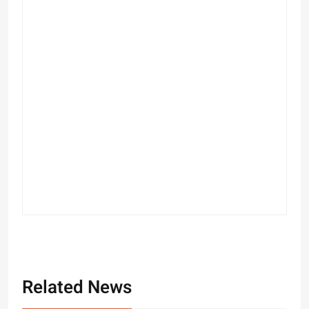
Related News