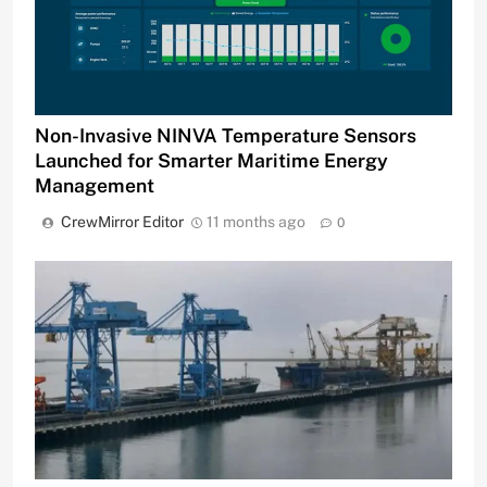
Non-Invasive NINVA Temperature Sensors
Launched for Smarter Maritime Energy
Management
CrewMirror Editor
11 months ago
0