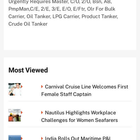
Urgently Requires Master, C/O, 2/O, Bsn, AB,
PmpMan,C/E, 2/E, 3/E, E/O, E/Ftr, Olr For Bulk
Carrier, Oil Tanker, LPG Carrier, Product Tanker,
Crude Oil Tanker
Most Viewed
Carnival Cruise Line Welcomes First
Female Staff Captain
Nautilus Highlights Workplace
Challenges for Women Seafarers
India Rolls Out Maritime P&I