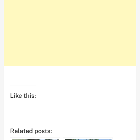
Like this:
Related posts: