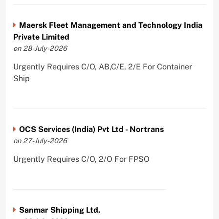
Maersk Fleet Management and Technology India
Private Limited
on 28-July-2026
Urgently Requires C/O, AB,C/E, 2/E For Container
Ship
OCS Services (India) Pvt Ltd - Nortrans
on 27-July-2026
Urgently Requires C/O, 2/O For FPSO
Sanmar Shipping Ltd.