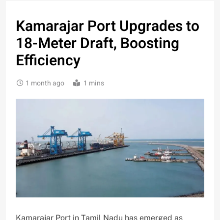
Kamarajar Port Upgrades to
18-Meter Draft, Boosting
Efficiency
1 month ago
1 mins
Kamarajar Port in Tamil Nadu has emerged as