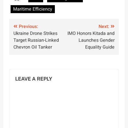
Kamarajar Port
Efficiency
Maritime Efficiency
Post
Previous:
Next:
Ukraine Drone Strikes
IMO Honors Kitada and
navigation
Target Russian-Linked
Launches Gender
Chevron Oil Tanker
Equality Guide
LEAVE A REPLY