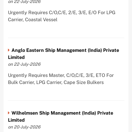
on 22-July-2026
Urgently Requires C/O,C/E, 2/E, 3/E, E/O For LPG
Carrier, Coastal Vessel
Anglo Eastern Ship Management (India) Private
Limited
on 22-July-2026
Urgently Requires Master, C/O,C/E, 3/E, ETO For
Bulk Carrier, LPG Carrier, Cape Size Bulkers
Wilhelmsen Ship Management (India) Private
Limited
on 20-July-2026