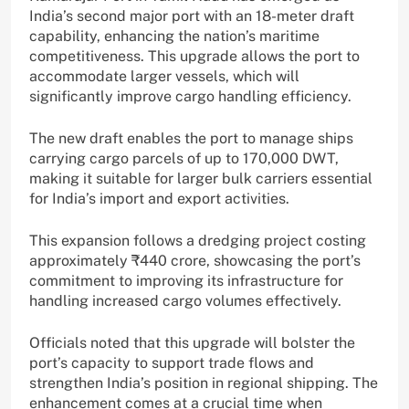
India’s second major port with an 18-meter draft
capability, enhancing the nation’s maritime
competitiveness. This upgrade allows the port to
accommodate larger vessels, which will
significantly improve cargo handling efficiency.
The new draft enables the port to manage ships
carrying cargo parcels of up to 170,000 DWT,
making it suitable for larger bulk carriers essential
for India’s import and export activities.
This expansion follows a dredging project costing
approximately ₹440 crore, showcasing the port’s
commitment to improving its infrastructure for
handling increased cargo volumes effectively.
Officials noted that this upgrade will bolster the
port’s capacity to support trade flows and
strengthen India’s position in regional shipping. The
enhancement comes at a crucial time when