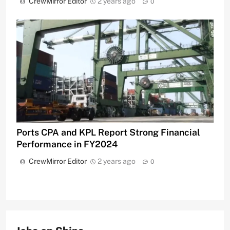
CrewMirror Editor
2 years ago
0
Ports CPA and KPL Report Strong Financial
Performance in FY2024
CrewMirror Editor
2 years ago
0