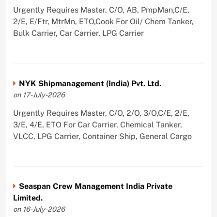
Urgently Requires Master, C/O, AB, PmpMan,C/E,
2/E, E/Ftr, MtrMn, ETO,Cook For Oil/ Chem Tanker,
Bulk Carrier, Car Carrier, LPG Carrier
NYK Shipmanagement (India) Pvt. Ltd.
on 17-July-2026
Urgently Requires Master, C/O, 2/O, 3/O,C/E, 2/E,
3/E, 4/E, ETO For Car Carrier, Chemical Tanker,
VLCC, LPG Carrier, Container Ship, General Cargo
Seaspan Crew Management India Private
Limited.
on 16-July-2026