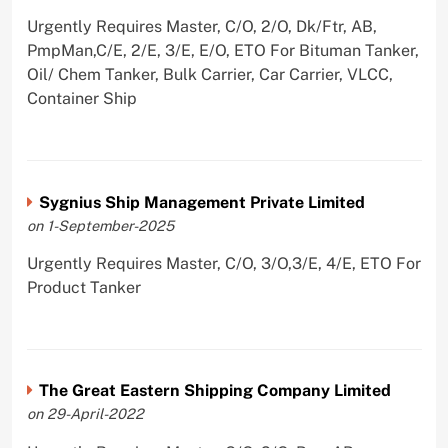
Urgently Requires Master, C/O, 2/O, Dk/Ftr, AB,
PmpMan,C/E, 2/E, 3/E, E/O, ETO For Bituman Tanker,
Oil/ Chem Tanker, Bulk Carrier, Car Carrier, VLCC,
Container Ship
Sygnius Ship Management Private Limited
on 1-September-2025
Urgently Requires Master, C/O, 3/O,3/E, 4/E, ETO For
Product Tanker
The Great Eastern Shipping Company Limited
on 29-April-2022