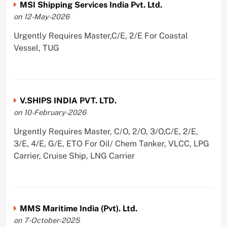
MSI Shipping Services India Pvt. Ltd.
on 12-May-2026
Urgently Requires Master,C/E, 2/E For Coastal
Vessel, TUG
V.SHIPS INDIA PVT. LTD.
on 10-February-2026
Urgently Requires Master, C/O, 2/O, 3/O,C/E, 2/E,
3/E, 4/E, G/E, ETO For Oil/ Chem Tanker, VLCC, LPG
Carrier, Cruise Ship, LNG Carrier
MMS Maritime India (Pvt). Ltd.
on 7-October-2025