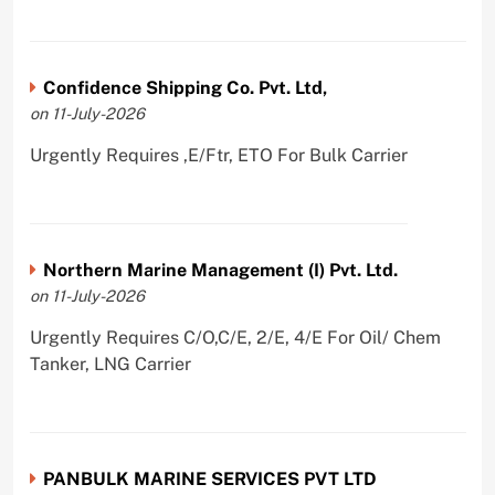
Confidence Shipping Co. Pvt. Ltd,
on 11-July-2026
Urgently Requires ,E/Ftr, ETO For Bulk Carrier
Northern Marine Management (I) Pvt. Ltd.
on 11-July-2026
Urgently Requires C/O,C/E, 2/E, 4/E For Oil/ Chem
Tanker, LNG Carrier
PANBULK MARINE SERVICES PVT LTD