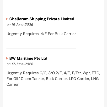
Chellaram Shipping Private Limited
on 19-June-2026
Urgently Requires ,4/E For Bulk Carrier
BW Maritime Pte Ltd
on 17-June-2026
Urgently Requires C/O, 3/O,2/E, 4/E, E/Ftr, Wpr, ETO,
For Oil/ Chem Tanker, Bulk Carrier, LPG Carrier, LNG
Carrier