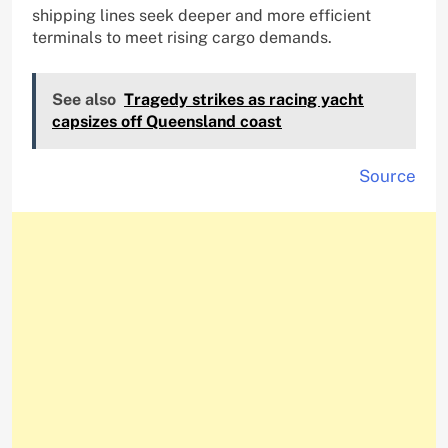
shipping lines seek deeper and more efficient
terminals to meet rising cargo demands.
See also
Tragedy strikes as racing yacht
capsizes off Queensland coast
Source