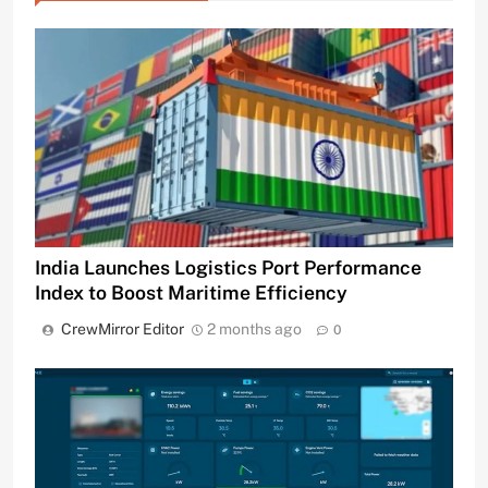
India Launches Logistics Port Performance
Index to Boost Maritime Efficiency
CrewMirror Editor
2 months ago
0