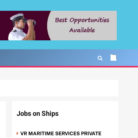
Jobs on Ships
VR MARITIME SERVICES PRIVATE