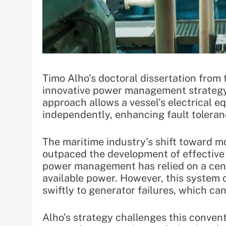
Timo Alho’s doctoral dissertation from 
innovative power management strategy 
approach allows a vessel’s electrical e
independently, enhancing fault toleran
The maritime industry’s shift toward m
outpaced the development of effective c
power management has relied on a cent
available power. However, this system ca
swiftly to generator failures, which ca
Alho’s strategy challenges this convent