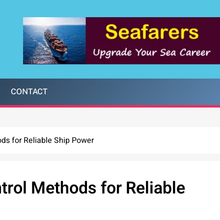
CONTACT
ods for Reliable Ship Power
trol Methods for Reliable