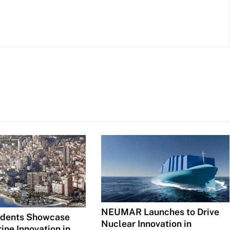
NEUMAR Launches to Drive
udents Showcase
Nuclear Innovation in
ine Innovation in