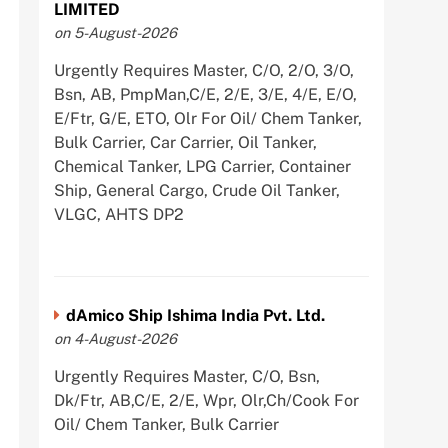
LIMITED
on 5-August-2026
Urgently Requires Master, C/O, 2/O, 3/O,
Bsn, AB, PmpMan,C/E, 2/E, 3/E, 4/E, E/O,
E/Ftr, G/E, ETO, Olr For Oil/ Chem Tanker,
Bulk Carrier, Car Carrier, Oil Tanker,
Chemical Tanker, LPG Carrier, Container
Ship, General Cargo, Crude Oil Tanker,
VLGC, AHTS DP2
dAmico Ship Ishima India Pvt. Ltd.
on 4-August-2026
Urgently Requires Master, C/O, Bsn,
Dk/Ftr, AB,C/E, 2/E, Wpr, Olr,Ch/Cook For
Oil/ Chem Tanker, Bulk Carrier