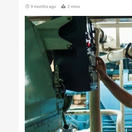
9 months ago
2 mins