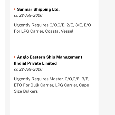
Sanmar Shipping Ltd.
on 22-July-2026
Urgently Requires C/O,C/E, 2/E, 3/E, E/O
For LPG Carrier, Coastal Vessel
Anglo Eastern Ship Management
(India) Private Limited
on 22-July-2026
Urgently Requires Master, C/O,C/E, 3/E,
ETO For Bulk Carrier, LPG Carrier, Cape
Size Bulkers