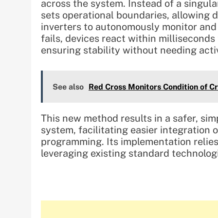
across the system. Instead of a singul
sets operational boundaries, allowing 
inverters to autonomously monitor and
fails, devices react within milliseconds
ensuring stability without needing ac
See also
Red Cross Monitors Condition of C
This new method results in a safer, s
system, facilitating easier integratio
programming. Its implementation relies 
leveraging existing standard technolog