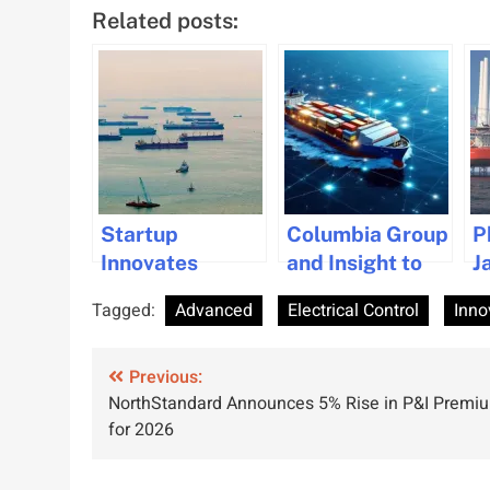
Related posts:
Startup
Columbia Group
P
Innovates
and Insight to
J
Affordable
Advanced IT
A
Tagged:
Advanced
Electrical Control
Inno
Green Methanol
Solutions for
D
Production for
Maritime
P
Post
Maritime
Previous:
Industry
T
NorthStandard Announces 5% Rise in P&I Premi
Industry
t
navigation
for 2026
O
I