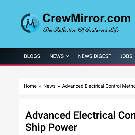
Skip
to
content
CrewMirror.com
The Reflection of Seafarers Life
BLOGS
NEWS
NEWS DIGEST
JOBS
Home
News
Advanced Electrical Control Meth
Advanced Electrical Con
Ship Power