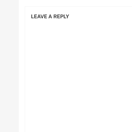
D
LEAVE A REPLY