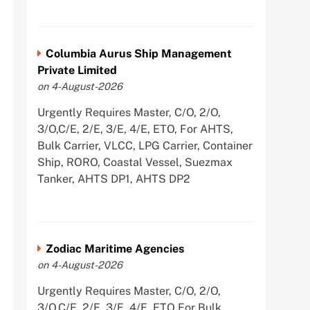
Columbia Aurus Ship Management
Private Limited
on 4-August-2026
Urgently Requires Master, C/O, 2/O,
3/O,C/E, 2/E, 3/E, 4/E, ETO, For AHTS,
Bulk Carrier, VLCC, LPG Carrier, Container
Ship, RORO, Coastal Vessel, Suezmax
Tanker, AHTS DP1, AHTS DP2
Zodiac Maritime Agencies
on 4-August-2026
Urgently Requires Master, C/O, 2/O,
3/O,C/E, 2/E, 3/E, 4/E, ETO For Bulk