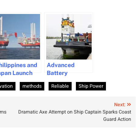
hilippines and
Advanced
apan Launch
Battery
dvanced
Swapping
vation
methods
Reliable
Ship Power
ynamic
System to Boost
ositioning
Zero-Emission
raining Center
Inland Shipping
Next:
ums
Dramatic Axe Attempt on Ship Captain Sparks Coast
o Meet
in the
Guard Action
ffshore
Netherlands
ndustry