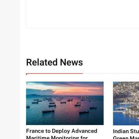
Related News
France to Deploy Advanced
Indian St
Maritime Monitoring for
Green Mar