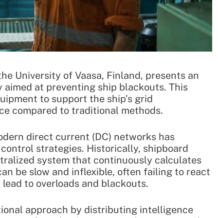
the University of Vaasa, Finland, presents an
aimed at preventing ship blackouts. This
quipment to support the ship’s grid
ce compared to traditional methods.
odern direct current (DC) networks has
ontrol strategies. Historically, shipboard
ralized system that continuously calculates
n be slow and inflexible, often failing to react
n lead to overloads and blackouts.
ional approach by distributing intelligence