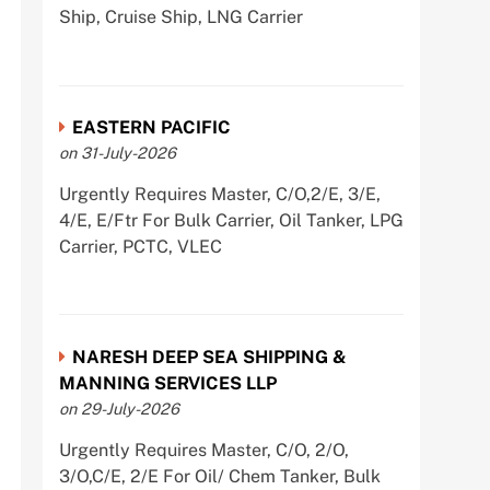
Ship, Cruise Ship, LNG Carrier
EASTERN PACIFIC
on 31-July-2026
Urgently Requires Master, C/O,2/E, 3/E,
4/E, E/Ftr For Bulk Carrier, Oil Tanker, LPG
Carrier, PCTC, VLEC
NARESH DEEP SEA SHIPPING &
MANNING SERVICES LLP
on 29-July-2026
Urgently Requires Master, C/O, 2/O,
3/O,C/E, 2/E For Oil/ Chem Tanker, Bulk