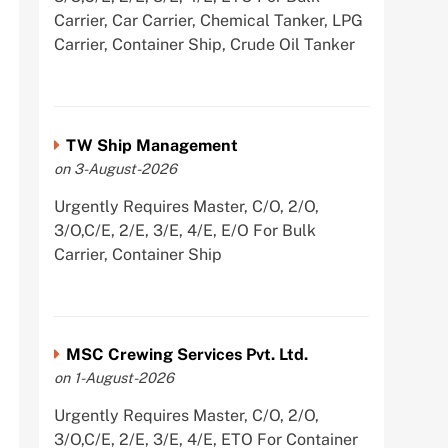
Carrier, Car Carrier, Chemical Tanker, LPG
Carrier, Container Ship, Crude Oil Tanker
TW Ship Management
on 3-August-2026
Urgently Requires Master, C/O, 2/O,
3/O,C/E, 2/E, 3/E, 4/E, E/O For Bulk
Carrier, Container Ship
MSC Crewing Services Pvt. Ltd.
on 1-August-2026
Urgently Requires Master, C/O, 2/O,
3/O,C/E, 2/E, 3/E, 4/E, ETO For Container