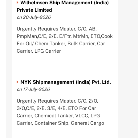
Wilhelmsen Ship Management (India)
Private Limited
on 20-July-2026
Urgently Requires Master, C/O, AB,
PmpMan,C/E, 2/E, E/Ftr, MtrMn, ETO,Cook
For Oil/ Chem Tanker, Bulk Carrier, Car
Carrier, LPG Carrier
NYK Shipmanagement (India) Pvt. Ltd.
on 17-July-2026
Urgently Requires Master, C/O, 2/O,
3/O,C/E, 2/E, 3/E, 4/E, ETO For Car
Carrier, Chemical Tanker, VLCC, LPG
Carrier, Container Ship, General Cargo