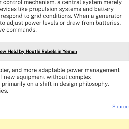
ar control mechanism, a central system merely
devices like propulsion systems and battery
 respond to grid conditions. When a generator
 to adjust power levels or draw from batteries,
tive commands.
rew Held by Houthi Rebels in Yemen
impler, and more adaptable power management
n of new equipment without complex
primarily on a shift in design philosophy,
ies.
Source