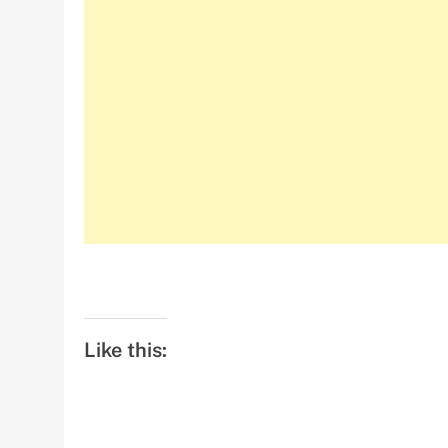
Like this: