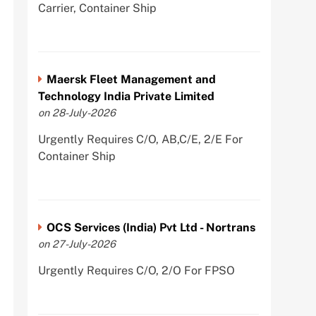
Carrier, Container Ship
Maersk Fleet Management and
Technology India Private Limited
on 28-July-2026
Urgently Requires C/O, AB,C/E, 2/E For
Container Ship
OCS Services (India) Pvt Ltd - Nortrans
on 27-July-2026
Urgently Requires C/O, 2/O For FPSO