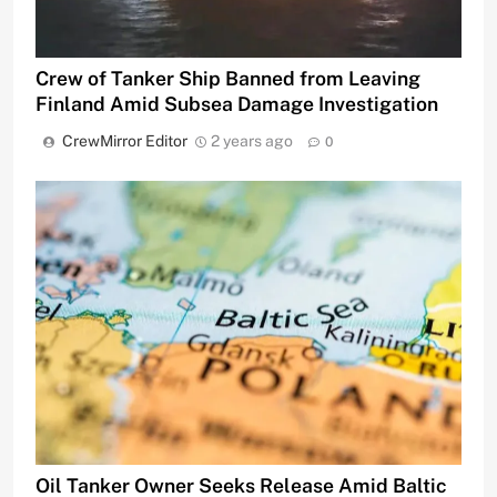
Crew of Tanker Ship Banned from Leaving
Finland Amid Subsea Damage Investigation
CrewMirror Editor
2 years ago
0
Oil Tanker Owner Seeks Release Amid Baltic