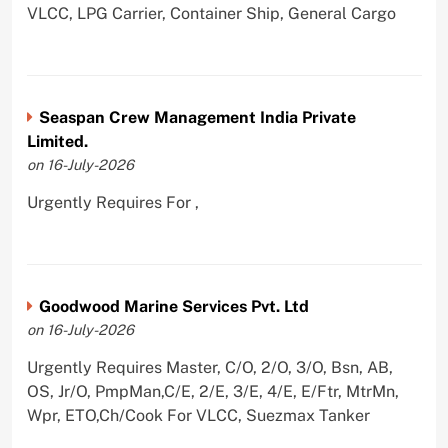
VLCC, LPG Carrier, Container Ship, General Cargo
Seaspan Crew Management India Private
Limited.
on 16-July-2026
Urgently Requires For ,
Goodwood Marine Services Pvt. Ltd
on 16-July-2026
Urgently Requires Master, C/O, 2/O, 3/O, Bsn, AB,
OS, Jr/O, PmpMan,C/E, 2/E, 3/E, 4/E, E/Ftr, MtrMn,
Wpr, ETO,Ch/Cook For VLCC, Suezmax Tanker