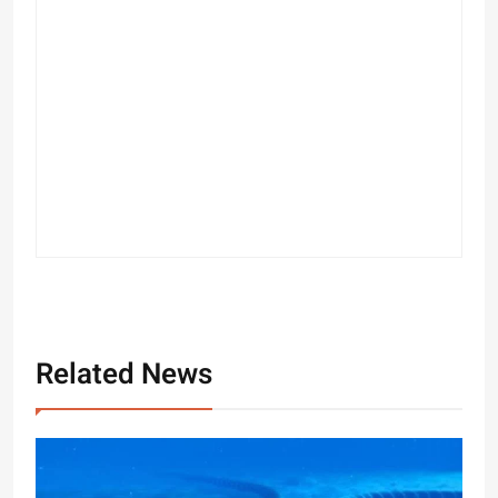
Related News