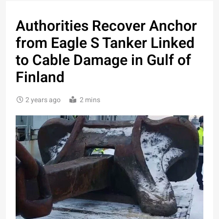
Authorities Recover Anchor
from Eagle S Tanker Linked
to Cable Damage in Gulf of
Finland
2 years ago
2 mins