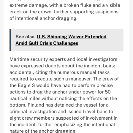
extreme damage, with a broken fluke and a visible
crack on the crown, further supporting suspicions
of intentional anchor dragging.
See also
U.S. Shipping Waiver Extended
Amid Gulf Crisis Challenges
Maritime security experts and local investigators
have expressed doubts about the incident being
accidental, citing the numerous manual tasks
required to execute such a maneuver. The crew of
the Eagle S would have had to perform precise
actions to drag the anchor under power for 50
nautical miles without noticing the effects on the
bottom. Finland has detained the vessel for a
criminal investigation and issued travel bans to
eight crew members suspected of involvement in
the incident, further emphasizing the intentional
nature of the anchor dragging.