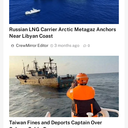
Russian LNG Carrier Arctic Metagaz Anchors
Near Libyan Coast
CrewMirror Editor
3 months ago
0
Taiwan Fines and Deports Captain Over