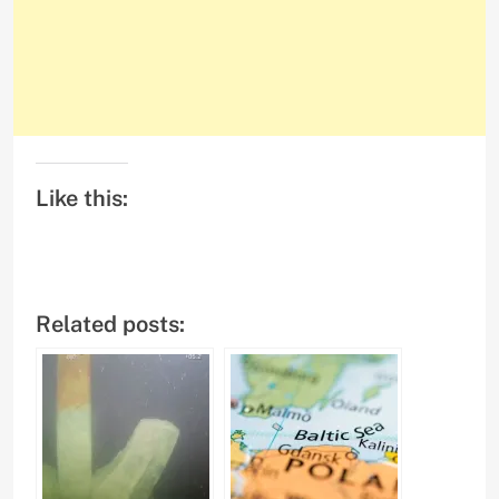
Like this:
Related posts: