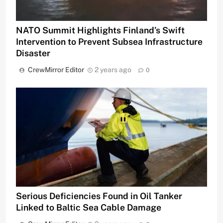
NATO Summit Highlights Finland’s Swift
Intervention to Prevent Subsea Infrastructure
Disaster
CrewMirror Editor
2 years ago
0
Serious Deficiencies Found in Oil Tanker
Linked to Baltic Sea Cable Damage