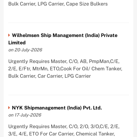
Bulk Carrier, LPG Carrier, Cape Size Bulkers
Wilhelmsen Ship Management (India) Private
Limited
on 20-July-2026
Urgently Requires Master, C/O, AB, PmpMan,C/E,
2/E, E/Ftr, MtrMn, ETO,Cook For Oil/ Chem Tanker,
Bulk Carrier, Car Carrier, LPG Carrier
NYK Shipmanagement (India) Pvt. Ltd.
on 17-July-2026
Urgently Requires Master, C/O, 2/O, 3/O,C/E, 2/E,
3/E, 4/E, ETO For Car Carrier, Chemical Tanker,