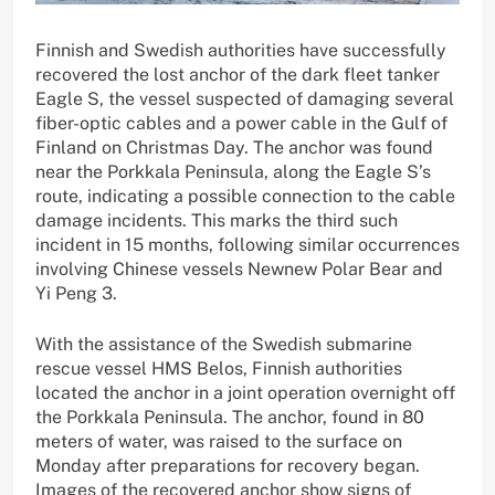
Finnish and Swedish authorities have successfully
recovered the lost anchor of the dark fleet tanker
Eagle S, the vessel suspected of damaging several
fiber-optic cables and a power cable in the Gulf of
Finland on Christmas Day. The anchor was found
near the Porkkala Peninsula, along the Eagle S’s
route, indicating a possible connection to the cable
damage incidents. This marks the third such
incident in 15 months, following similar occurrences
involving Chinese vessels Newnew Polar Bear and
Yi Peng 3.
With the assistance of the Swedish submarine
rescue vessel HMS Belos, Finnish authorities
located the anchor in a joint operation overnight off
the Porkkala Peninsula. The anchor, found in 80
meters of water, was raised to the surface on
Monday after preparations for recovery began.
Images of the recovered anchor show signs of