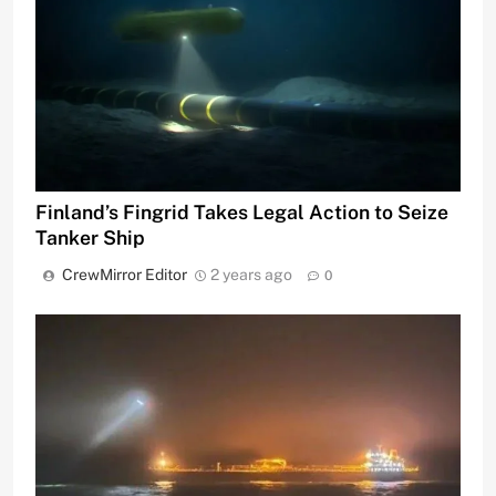
Finland’s Fingrid Takes Legal Action to Seize
Tanker Ship
CrewMirror Editor
2 years ago
0