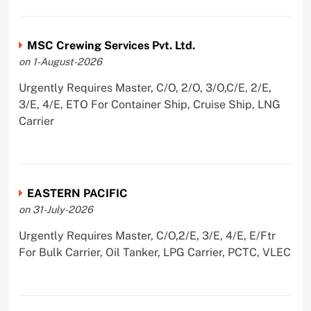
MSC Crewing Services Pvt. Ltd.
on 1-August-2026
Urgently Requires Master, C/O, 2/O, 3/O,C/E, 2/E,
3/E, 4/E, ETO For Container Ship, Cruise Ship, LNG
Carrier
EASTERN PACIFIC
on 31-July-2026
Urgently Requires Master, C/O,2/E, 3/E, 4/E, E/Ftr
For Bulk Carrier, Oil Tanker, LPG Carrier, PCTC, VLEC