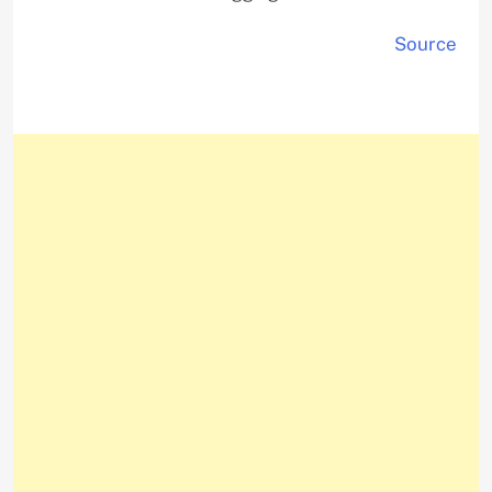
Source