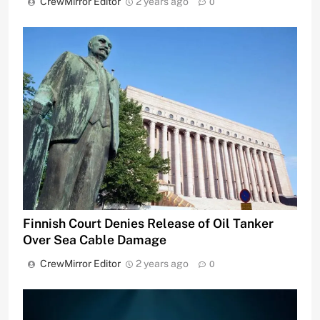
CrewMirror Editor
2 years ago
0
Finnish Court Denies Release of Oil Tanker
Over Sea Cable Damage
CrewMirror Editor
2 years ago
0