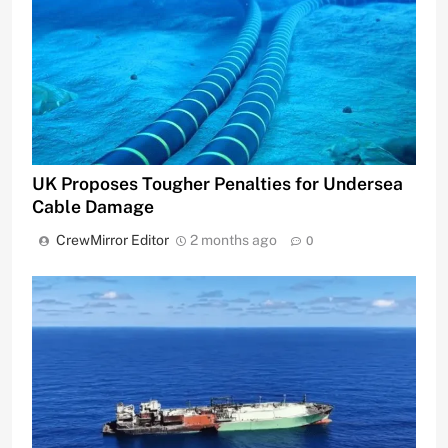
UK Proposes Tougher Penalties for Undersea
Cable Damage
CrewMirror Editor
2 months ago
0