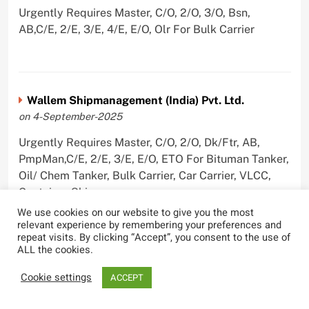
Urgently Requires Master, C/O, 2/O, 3/O, Bsn,
AB,C/E, 2/E, 3/E, 4/E, E/O, Olr For Bulk Carrier
Wallem Shipmanagement (India) Pvt. Ltd.
on 4-September-2025
Urgently Requires Master, C/O, 2/O, Dk/Ftr, AB,
PmpMan,C/E, 2/E, 3/E, E/O, ETO For Bituman Tanker,
Oil/ Chem Tanker, Bulk Carrier, Car Carrier, VLCC,
Container Ship
We use cookies on our website to give you the most
relevant experience by remembering your preferences and
repeat visits. By clicking “Accept”, you consent to the use of
ALL the cookies.
Sygnius Ship Management Private Limited
Cookie settings
ACCEPT
on 1-September-2025
Urgently Requires Master, C/O, 3/O,3/E, 4/E, ETO For