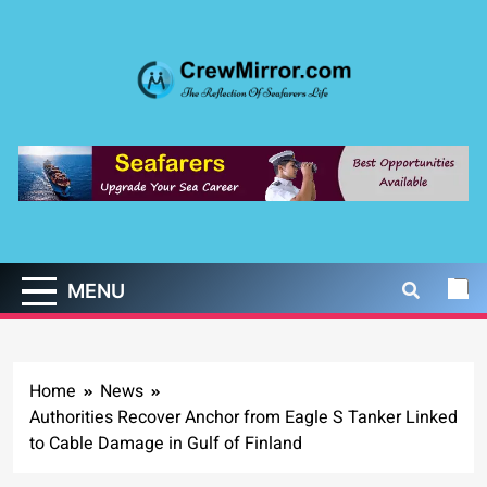
Skip
to
content
CrewMirror.com
The Reflection of Seafarers Life
MENU
Home
News
Authorities Recover Anchor from Eagle S Tanker Linked
to Cable Damage in Gulf of Finland