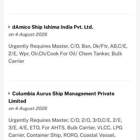
dAmico Ship Ishima India Pvt. Ltd.
on 4-August-2026
Urgently Requires Master, C/O, Bsn, Dk/Ftr, AB,C/E,
2/E, Wpr, Olr,Ch/Cook For Oil/ Chem Tanker, Bulk
Carrier
Columbia Aurus Ship Management Private
Limited
on 4-August-2026
Urgently Requires Master, C/O, 2/O, 3/O,C/E, 2/E,
3/E, 4/E, ETO, For AHTS, Bulk Carrier, VLCC, LPG
Carrier, Container Ship, RORO, Coastal Vessel,