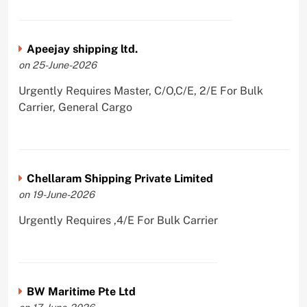
Apeejay shipping ltd.
on 25-June-2026
Urgently Requires Master, C/O,C/E, 2/E For Bulk
Carrier, General Cargo
Chellaram Shipping Private Limited
on 19-June-2026
Urgently Requires ,4/E For Bulk Carrier
BW Maritime Pte Ltd