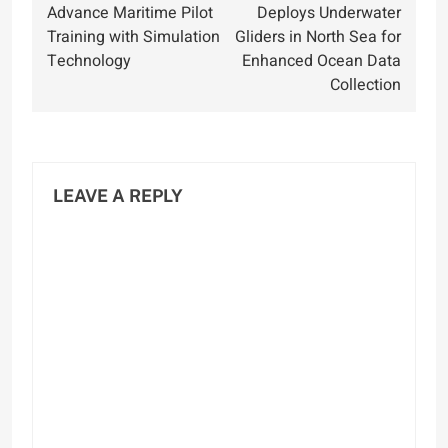
navigation
Advance Maritime Pilot
Deploys Underwater
Training with Simulation
Gliders in North Sea for
Technology
Enhanced Ocean Data
Collection
LEAVE A REPLY