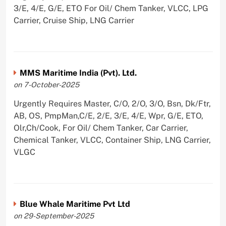
3/E, 4/E, G/E, ETO For Oil/ Chem Tanker, VLCC, LPG
Carrier, Cruise Ship, LNG Carrier
MMS Maritime India (Pvt). Ltd.
on 7-October-2025
Urgently Requires Master, C/O, 2/O, 3/O, Bsn, Dk/Ftr,
AB, OS, PmpMan,C/E, 2/E, 3/E, 4/E, Wpr, G/E, ETO,
Olr,Ch/Cook, For Oil/ Chem Tanker, Car Carrier,
Chemical Tanker, VLCC, Container Ship, LNG Carrier,
VLGC
Blue Whale Maritime Pvt Ltd
on 29-September-2025