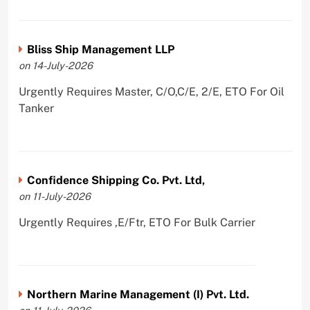
Bliss Ship Management LLP
on 14-July-2026
Urgently Requires Master, C/O,C/E, 2/E, ETO For Oil
Tanker
Confidence Shipping Co. Pvt. Ltd,
on 11-July-2026
Urgently Requires ,E/Ftr, ETO For Bulk Carrier
Northern Marine Management (I) Pvt. Ltd.