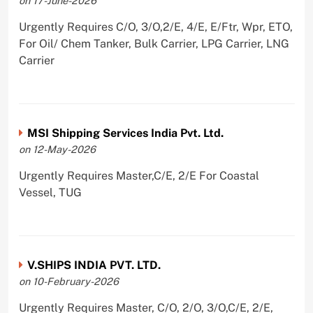
on 17-June-2026
Urgently Requires C/O, 3/O,2/E, 4/E, E/Ftr, Wpr, ETO,
For Oil/ Chem Tanker, Bulk Carrier, LPG Carrier, LNG
Carrier
MSI Shipping Services India Pvt. Ltd.
on 12-May-2026
Urgently Requires Master,C/E, 2/E For Coastal
Vessel, TUG
V.SHIPS INDIA PVT. LTD.
on 10-February-2026
Urgently Requires Master, C/O, 2/O, 3/O,C/E, 2/E,