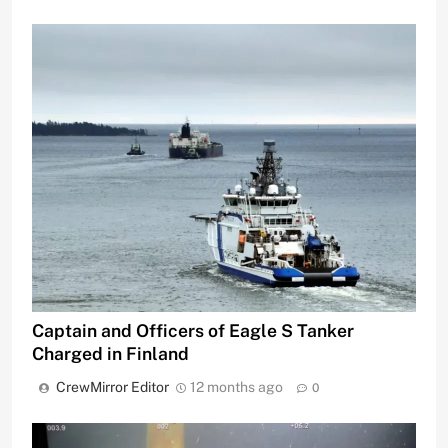
Captain and Officers of Eagle S Tanker
Charged in Finland
CrewMirror Editor
12 months ago
0