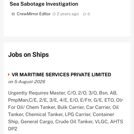
Sea Sabotage Investigation
CrewMirror Editor
2 years ago
0
Jobs on Ships
VR MARITIME SERVICES PRIVATE LIMITED
on 5-August-2026
Urgently Requires Master, C/O, 2/O, 3/O, Bsn, AB,
PmpMan,C/E, 2/E, 3/E, 4/E, E/O, E/Ftr, G/E, ETO, Olr
For Oil/ Chem Tanker, Bulk Carrier, Car Carrier, Oil
Tanker, Chemical Tanker, LPG Carrier, Container
Ship, General Cargo, Crude Oil Tanker, VLGC, AHTS
DP2