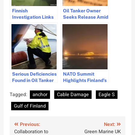
Finnish
Oil Tanker Owner
Investigation Links
Seeks Release Amid
Tanker Eagle S for
Baltic Sea Sabotage
Cable Damage
Investigation
Incident
Serious Deficiencies
NATO Summit
Found in Oil Tanker
Highlights Finland’s
Linked to Baltic Sea
Swift Intervention to
Cable Damage
Prevent Subsea
Tagged:
anchor
Cable Damage
Eagle S
Infrastructure
Gulf of Finland
Disaster
Post
Previous:
Next:
Collaboration to
Green Marine UK