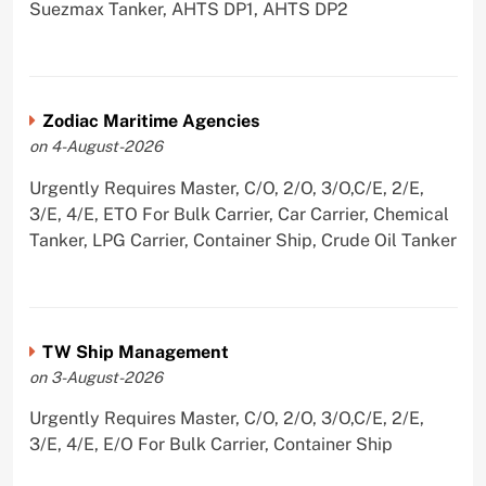
Suezmax Tanker, AHTS DP1, AHTS DP2
Zodiac Maritime Agencies
on 4-August-2026
Urgently Requires Master, C/O, 2/O, 3/O,C/E, 2/E,
3/E, 4/E, ETO For Bulk Carrier, Car Carrier, Chemical
Tanker, LPG Carrier, Container Ship, Crude Oil Tanker
TW Ship Management
on 3-August-2026
Urgently Requires Master, C/O, 2/O, 3/O,C/E, 2/E,
3/E, 4/E, E/O For Bulk Carrier, Container Ship