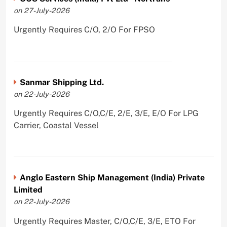
on 27-July-2026
Urgently Requires C/O, 2/O For FPSO
Sanmar Shipping Ltd.
on 22-July-2026
Urgently Requires C/O,C/E, 2/E, 3/E, E/O For LPG
Carrier, Coastal Vessel
Anglo Eastern Ship Management (India) Private
Limited
on 22-July-2026
Urgently Requires Master, C/O,C/E, 3/E, ETO For