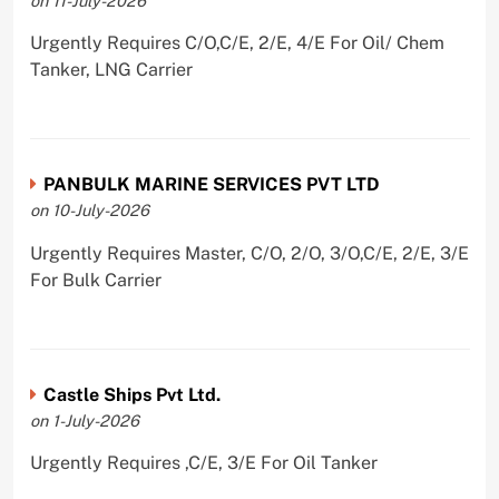
on 11-July-2026
Urgently Requires C/O,C/E, 2/E, 4/E For Oil/ Chem
Tanker, LNG Carrier
PANBULK MARINE SERVICES PVT LTD
on 10-July-2026
Urgently Requires Master, C/O, 2/O, 3/O,C/E, 2/E, 3/E
For Bulk Carrier
Castle Ships Pvt Ltd.
on 1-July-2026
Urgently Requires ,C/E, 3/E For Oil Tanker