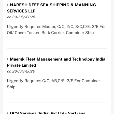
NARESH DEEP SEA SHIPPING & MANNING
SERVICES LLP
on 29-July-2026
Urgently Requires Master, C/O, 2/O, 3/O,C/E, 2/E For
Oil/ Chem Tanker, Bulk Carrier, Container Ship
Maersk Fleet Management and Technology India
Private Limited
on 28-July-2026
Urgently Requires C/O, AB,C/E, 2/E For Container
Ship
OCS Services (India) Pvt Ltd - Nortrans