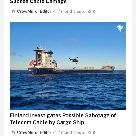
Subsea Cable Damage
CrewMirror Editor
7 months ago
0
Finland Investigates Possible Sabotage of
Telecom Cable by Cargo Ship
CrewMirror Editor
7 months ago
0