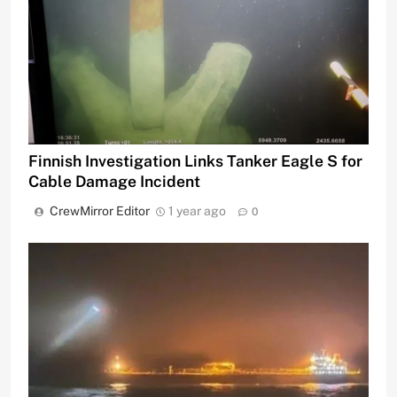
Finnish Investigation Links Tanker Eagle S for
Cable Damage Incident
CrewMirror Editor
1 year ago
0