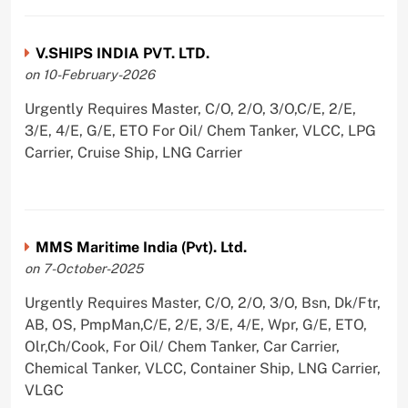
V.SHIPS INDIA PVT. LTD.
on 10-February-2026
Urgently Requires Master, C/O, 2/O, 3/O,C/E, 2/E,
3/E, 4/E, G/E, ETO For Oil/ Chem Tanker, VLCC, LPG
Carrier, Cruise Ship, LNG Carrier
MMS Maritime India (Pvt). Ltd.
on 7-October-2025
Urgently Requires Master, C/O, 2/O, 3/O, Bsn, Dk/Ftr,
AB, OS, PmpMan,C/E, 2/E, 3/E, 4/E, Wpr, G/E, ETO,
Olr,Ch/Cook, For Oil/ Chem Tanker, Car Carrier,
Chemical Tanker, VLCC, Container Ship, LNG Carrier,
VLGC