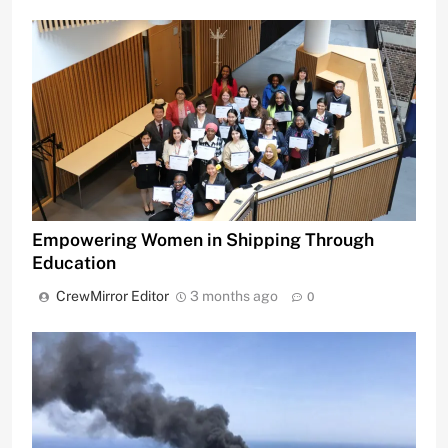
Empowering Women in Shipping Through
Education
CrewMirror Editor
3 months ago
0