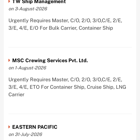
TW Ship Management
on 3-August-2026
Urgently Requires Master, C/O, 2/O, 3/O,C/E, 2/E,
3/E, 4/E, E/O For Bulk Carrier, Container Ship
MSC Crewing Services Pvt. Ltd.
on 1-August-2026
Urgently Requires Master, C/O, 2/O, 3/O,C/E, 2/E,
3/E, 4/E, ETO For Container Ship, Cruise Ship, LNG
Carrier
EASTERN PACIFIC
on 31-July-2026