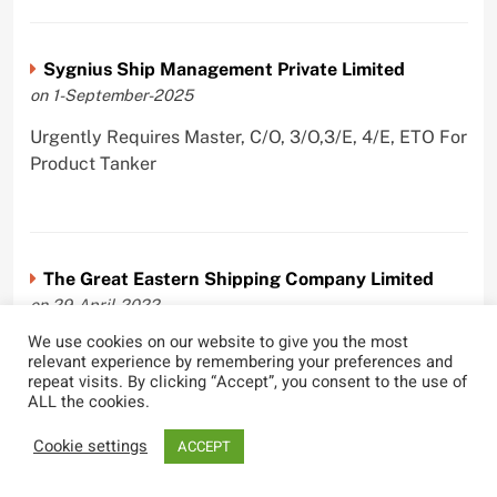
Sygnius Ship Management Private Limited
on 1-September-2025
Urgently Requires Master, C/O, 3/O,3/E, 4/E, ETO For
Product Tanker
The Great Eastern Shipping Company Limited
on 29-April-2022
We use cookies on our website to give you the most
Urgently Requires Master, C/O, 2/O, Bsn, AB,
relevant experience by remembering your preferences and
PmpMan,C/E, 2/E, 3/E, E/O, E/Ftr, Olr For Bulk
repeat visits. By clicking “Accept”, you consent to the use of
Carrier, Oil Tanker, LPG Carrier, Product Tanker,
ALL the cookies.
Crude Oil Tanker
Cookie settings
ACCEPT