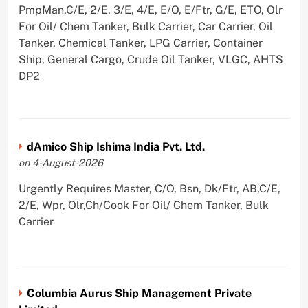
PmpMan,C/E, 2/E, 3/E, 4/E, E/O, E/Ftr, G/E, ETO, Olr
For Oil/ Chem Tanker, Bulk Carrier, Car Carrier, Oil
Tanker, Chemical Tanker, LPG Carrier, Container
Ship, General Cargo, Crude Oil Tanker, VLGC, AHTS
DP2
dAmico Ship Ishima India Pvt. Ltd.
on 4-August-2026
Urgently Requires Master, C/O, Bsn, Dk/Ftr, AB,C/E,
2/E, Wpr, Olr,Ch/Cook For Oil/ Chem Tanker, Bulk
Carrier
Columbia Aurus Ship Management Private