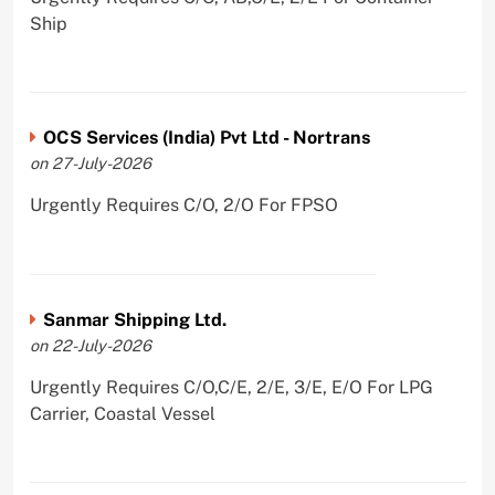
Ship
OCS Services (India) Pvt Ltd - Nortrans
on 27-July-2026
Urgently Requires C/O, 2/O For FPSO
Sanmar Shipping Ltd.
on 22-July-2026
Urgently Requires C/O,C/E, 2/E, 3/E, E/O For LPG
Carrier, Coastal Vessel