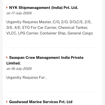
NYK Shipmanagement (India) Pvt. Ltd.
on 17-July-2026
Urgently Requires Master, C/O, 2/O, 3/O,C/E, 2/E,
3/E, 4/E, ETO For Car Carrier, Chemical Tanker,
VLCC, LPG Carrier, Container Ship, General Cargo
Seaspan Crew Management India Private
Limited.
on 16-July-2026
Urgently Requires For ,
Goodwood Marine Services Pvt. Ltd