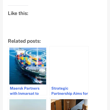
Like this:
Related posts:
Maersk Partners
Strategic
with Inmarsat to
Partnership Aims for
Modernize Satellite
Sustainable
Communications for
Maritime Research
Container Fleet
and Education