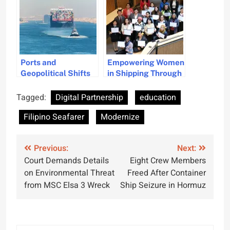
Ports and
Empowering Women
Geopolitical Shifts
in Shipping Through
Are Modernizing
Education
Container Fleets
Tagged:
Digital Partnership
education
Filipino Seafarer
Modernize
Post
Previous:
Next:
Court Demands Details
Eight Crew Members
navigation
on Environmental Threat
Freed After Container
from MSC Elsa 3 Wreck
Ship Seizure in Hormuz