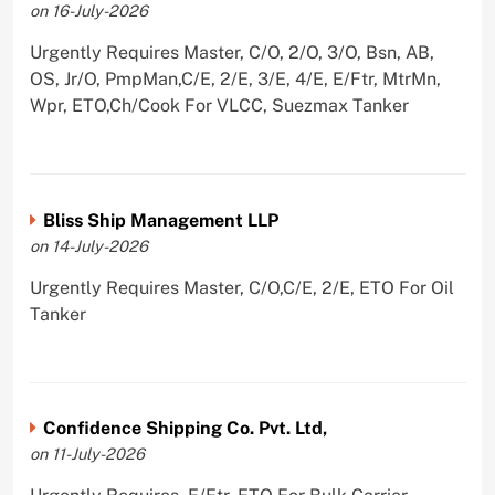
on 16-July-2026
Urgently Requires Master, C/O, 2/O, 3/O, Bsn, AB,
OS, Jr/O, PmpMan,C/E, 2/E, 3/E, 4/E, E/Ftr, MtrMn,
Wpr, ETO,Ch/Cook For VLCC, Suezmax Tanker
Bliss Ship Management LLP
on 14-July-2026
Urgently Requires Master, C/O,C/E, 2/E, ETO For Oil
Tanker
Confidence Shipping Co. Pvt. Ltd,
on 11-July-2026