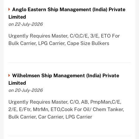
Anglo Eastern Ship Management (India) Private
Limited
on 22-July-2026
Urgently Requires Master, C/O,C/E, 3/E, ETO For
Bulk Carrier, LPG Carrier, Cape Size Bulkers
Wilhelmsen Ship Management (India) Private
Limited
on 20-July-2026
Urgently Requires Master, C/O, AB, PmpMan,C/E,
2/E, E/Ftr, MtrMn, ETO,Cook For Oil/ Chem Tanker,
Bulk Carrier, Car Carrier, LPG Carrier