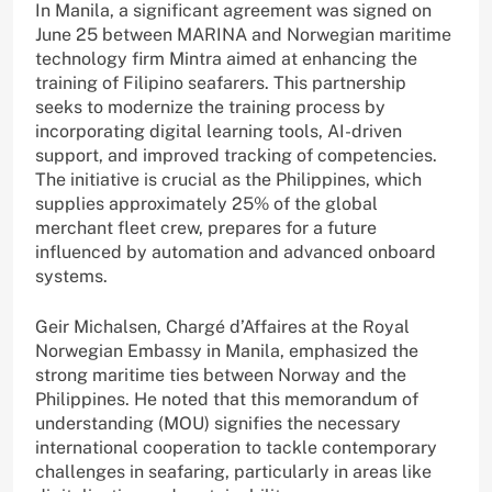
In Manila, a significant agreement was signed on
June 25 between MARINA and Norwegian maritime
technology firm Mintra aimed at enhancing the
training of Filipino seafarers. This partnership
seeks to modernize the training process by
incorporating digital learning tools, AI-driven
support, and improved tracking of competencies.
The initiative is crucial as the Philippines, which
supplies approximately 25% of the global
merchant fleet crew, prepares for a future
influenced by automation and advanced onboard
systems.
Geir Michalsen, Chargé d’Affaires at the Royal
Norwegian Embassy in Manila, emphasized the
strong maritime ties between Norway and the
Philippines. He noted that this memorandum of
understanding (MOU) signifies the necessary
international cooperation to tackle contemporary
challenges in seafaring, particularly in areas like