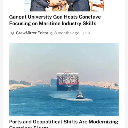
Ganpat University Goa Hosts Conclave
Focusing on Maritime Industry Skills
CrewMirror Editor
8 months ago
0
Ports and Geopolitical Shifts Are Modernizing