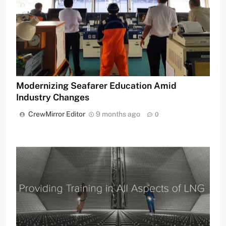
Modernizing Seafarer Education Amid
Industry Changes
CrewMirror Editor
9 months ago
0