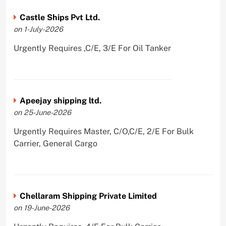
Castle Ships Pvt Ltd.
on 1-July-2026
Urgently Requires ,C/E, 3/E For Oil Tanker
Apeejay shipping ltd.
on 25-June-2026
Urgently Requires Master, C/O,C/E, 2/E For Bulk
Carrier, General Cargo
Chellaram Shipping Private Limited
on 19-June-2026