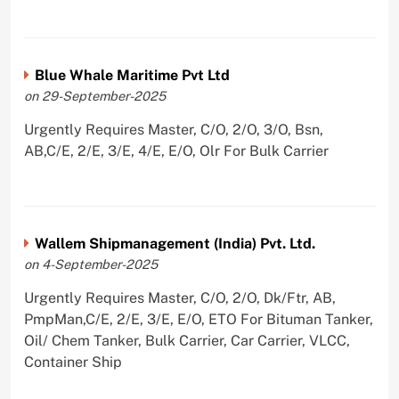
Blue Whale Maritime Pvt Ltd
on 29-September-2025
Urgently Requires Master, C/O, 2/O, 3/O, Bsn,
AB,C/E, 2/E, 3/E, 4/E, E/O, Olr For Bulk Carrier
Wallem Shipmanagement (India) Pvt. Ltd.
on 4-September-2025
Urgently Requires Master, C/O, 2/O, Dk/Ftr, AB,
PmpMan,C/E, 2/E, 3/E, E/O, ETO For Bituman Tanker,
Oil/ Chem Tanker, Bulk Carrier, Car Carrier, VLCC,
Container Ship