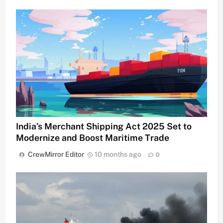
India’s Merchant Shipping Act 2025 Set to
Modernize and Boost Maritime Trade
CrewMirror Editor
10 months ago
0