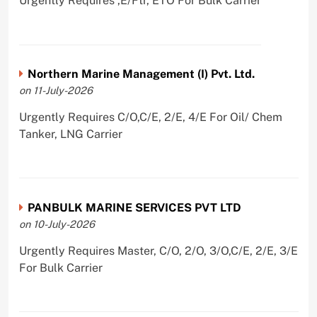
Urgently Requires ,E/Ftr, ETO For Bulk Carrier
Northern Marine Management (I) Pvt. Ltd.
on 11-July-2026
Urgently Requires C/O,C/E, 2/E, 4/E For Oil/ Chem
Tanker, LNG Carrier
PANBULK MARINE SERVICES PVT LTD
on 10-July-2026
Urgently Requires Master, C/O, 2/O, 3/O,C/E, 2/E, 3/E
For Bulk Carrier