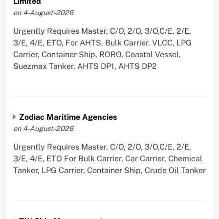
Limited
on 4-August-2026
Urgently Requires Master, C/O, 2/O, 3/O,C/E, 2/E,
3/E, 4/E, ETO, For AHTS, Bulk Carrier, VLCC, LPG
Carrier, Container Ship, RORO, Coastal Vessel,
Suezmax Tanker, AHTS DP1, AHTS DP2
Zodiac Maritime Agencies
on 4-August-2026
Urgently Requires Master, C/O, 2/O, 3/O,C/E, 2/E,
3/E, 4/E, ETO For Bulk Carrier, Car Carrier, Chemical
Tanker, LPG Carrier, Container Ship, Crude Oil Tanker