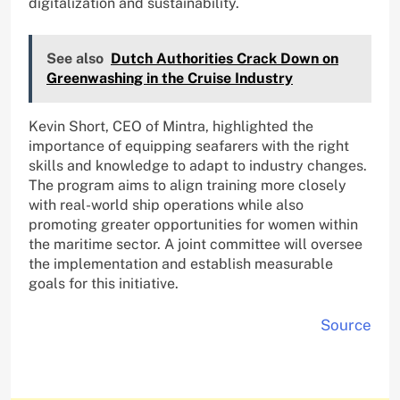
digitalization and sustainability.
See also
Dutch Authorities Crack Down on
Greenwashing in the Cruise Industry
Kevin Short, CEO of Mintra, highlighted the
importance of equipping seafarers with the right
skills and knowledge to adapt to industry changes.
The program aims to align training more closely
with real-world ship operations while also
promoting greater opportunities for women within
the maritime sector. A joint committee will oversee
the implementation and establish measurable
goals for this initiative.
Source