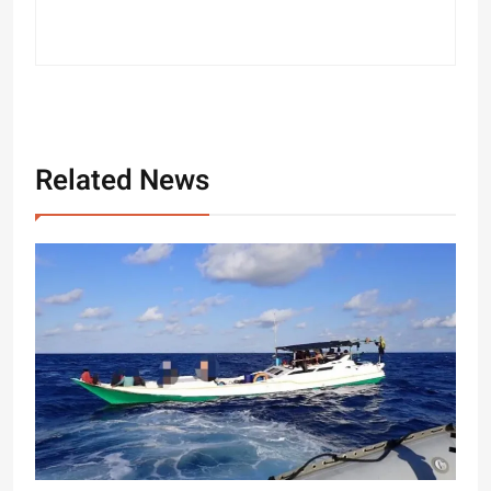
Related News