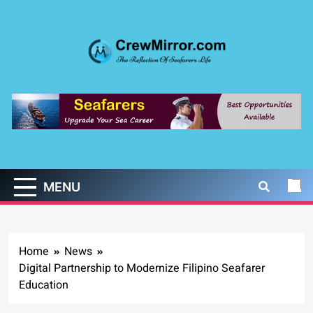
Skip
to
content
CrewMirror.com
The Reflection of Seafarers Life
MENU
Home
News
Digital Partnership to Modernize Filipino Seafarer
Education