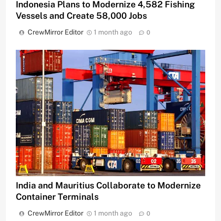
Indonesia Plans to Modernize 4,582 Fishing
Vessels and Create 58,000 Jobs
CrewMirror Editor
1 month ago
0
India and Mauritius Collaborate to Modernize
Container Terminals
CrewMirror Editor
1 month ago
0