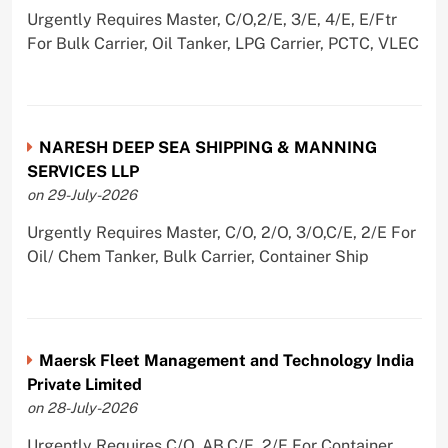
Urgently Requires Master, C/O,2/E, 3/E, 4/E, E/Ftr
For Bulk Carrier, Oil Tanker, LPG Carrier, PCTC, VLEC
NARESH DEEP SEA SHIPPING & MANNING
SERVICES LLP
on 29-July-2026
Urgently Requires Master, C/O, 2/O, 3/O,C/E, 2/E For
Oil/ Chem Tanker, Bulk Carrier, Container Ship
Maersk Fleet Management and Technology India
Private Limited
on 28-July-2026
Urgently Requires C/O, AB,C/E, 2/E For Container