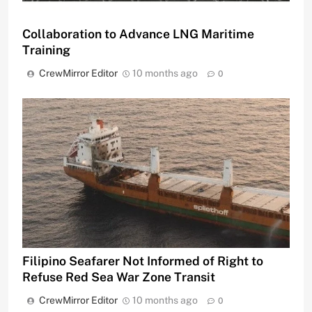
Collaboration to Advance LNG Maritime
Training
CrewMirror Editor
10 months ago
0
Filipino Seafarer Not Informed of Right to
Refuse Red Sea War Zone Transit
CrewMirror Editor
10 months ago
0