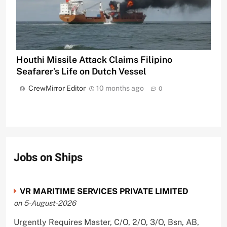
Houthi Missile Attack Claims Filipino
Seafarer’s Life on Dutch Vessel
CrewMirror Editor
10 months ago
0
Jobs on Ships
VR MARITIME SERVICES PRIVATE LIMITED
on 5-August-2026
Urgently Requires Master, C/O, 2/O, 3/O, Bsn, AB,