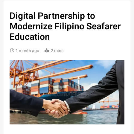
Digital Partnership to
Modernize Filipino Seafarer
Education
1 month ago
2 mins