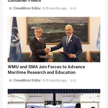
Container Fleets
CrewMirror Editor
8 months ago
0
WMU and SMA Join Forces to Advance
Maritime Research and Education
CrewMirror Editor
9 months ago
0