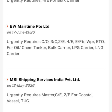
Urgently Requires ,4/E For Bulk Carrier
BW Maritime Pte Ltd
on 17-June-2026
Urgently Requires C/O, 3/O,2/E, 4/E, E/Ftr, Wpr, ETO,
For Oil/ Chem Tanker, Bulk Carrier, LPG Carrier, LNG
Carrier
MSI Shipping Services India Pvt. Ltd.
on 12-May-2026
Urgently Requires Master,C/E, 2/E For Coastal
Vessel, TUG