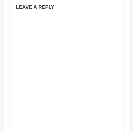
LEAVE A REPLY