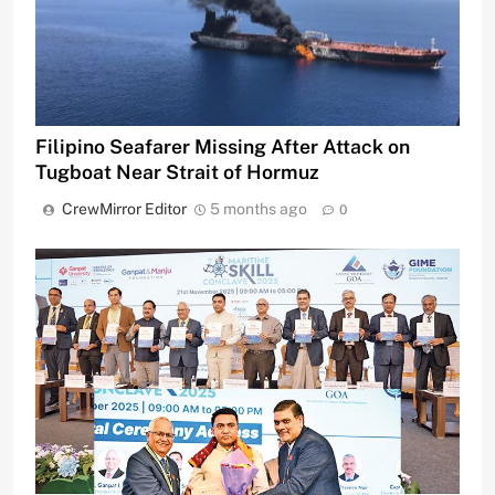
Filipino Seafarer Missing After Attack on
Tugboat Near Strait of Hormuz
CrewMirror Editor
5 months ago
0