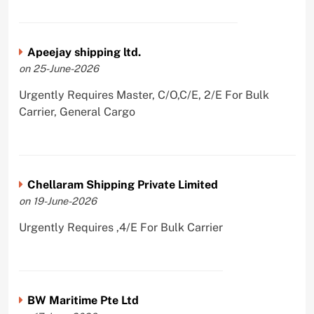
Apeejay shipping ltd.
on 25-June-2026
Urgently Requires Master, C/O,C/E, 2/E For Bulk
Carrier, General Cargo
Chellaram Shipping Private Limited
on 19-June-2026
Urgently Requires ,4/E For Bulk Carrier
BW Maritime Pte Ltd