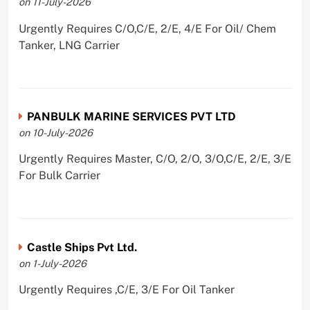
on 11-July-2026
Urgently Requires C/O,C/E, 2/E, 4/E For Oil/ Chem
Tanker, LNG Carrier
PANBULK MARINE SERVICES PVT LTD
on 10-July-2026
Urgently Requires Master, C/O, 2/O, 3/O,C/E, 2/E, 3/E
For Bulk Carrier
Castle Ships Pvt Ltd.
on 1-July-2026
Urgently Requires ,C/E, 3/E For Oil Tanker