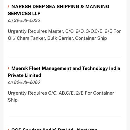
NARESH DEEP SEA SHIPPING & MANNING
SERVICES LLP
on 29-July-2026
Urgently Requires Master, C/O, 2/O, 3/O,C/E, 2/E For
Oil/ Chem Tanker, Bulk Carrier, Container Ship
Maersk Fleet Management and Technology India
Private Limited
on 28-July-2026
Urgently Requires C/O, AB,C/E, 2/E For Container
Ship