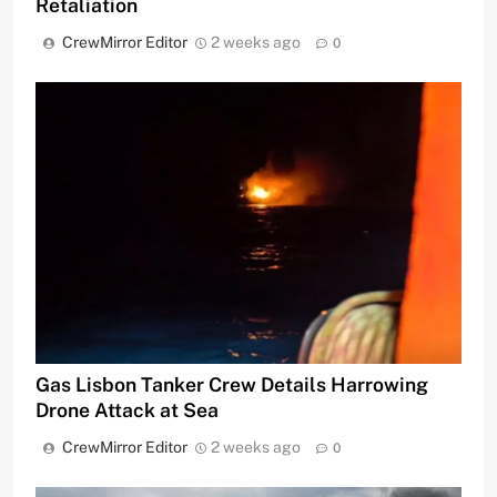
Retaliation
CrewMirror Editor
2 weeks ago
0
Gas Lisbon Tanker Crew Details Harrowing
Drone Attack at Sea
CrewMirror Editor
2 weeks ago
0