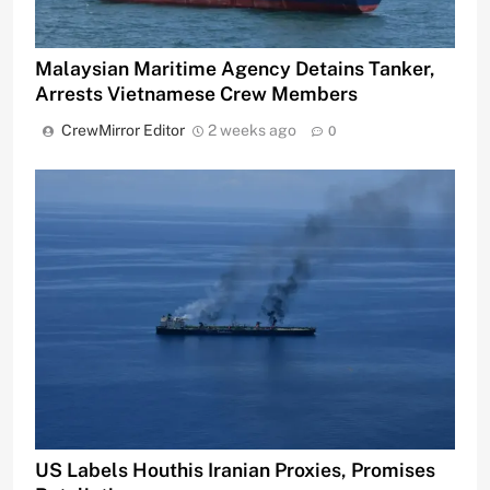
Malaysian Maritime Agency Detains Tanker,
Arrests Vietnamese Crew Members
CrewMirror Editor
2 weeks ago
0
US Labels Houthis Iranian Proxies, Promises