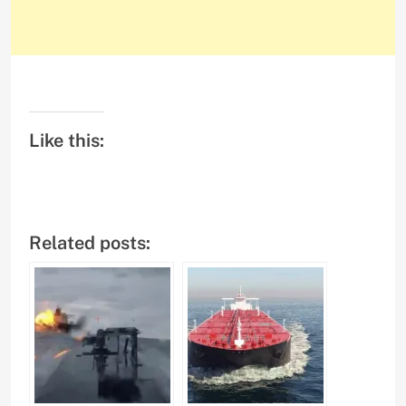
Like this:
Related posts: