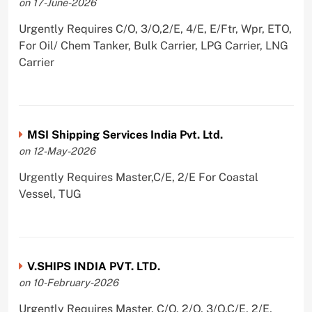
on 17-June-2026
Urgently Requires C/O, 3/O,2/E, 4/E, E/Ftr, Wpr, ETO,
For Oil/ Chem Tanker, Bulk Carrier, LPG Carrier, LNG
Carrier
MSI Shipping Services India Pvt. Ltd.
on 12-May-2026
Urgently Requires Master,C/E, 2/E For Coastal
Vessel, TUG
V.SHIPS INDIA PVT. LTD.
on 10-February-2026
Urgently Requires Master, C/O, 2/O, 3/O,C/E, 2/E,