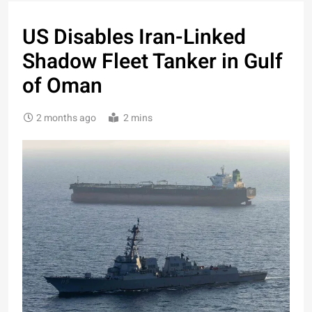
US Disables Iran-Linked
Shadow Fleet Tanker in Gulf
of Oman
2 months ago
2 mins