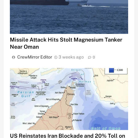
Missile Attack Hits Stolt Magnesium Tanker
Near Oman
CrewMirror Editor
3 weeks ago
0
US Reinstates Iran Blockade and 20% Toll on