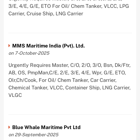
3/E, 4/E, G/E, ETO For Oil/ Chem Tanker, VLCC, LPG
Carrier, Cruise Ship, LNG Carrier
MMS Maritime India (Pvt). Ltd.
on 7-October-2025
Urgently Requires Master, C/O, 2/O, 3/O, Bsn, Dk/Ftr,
AB, OS, PmpMan,C/E, 2/E, 3/E, 4/E, Wpr, G/E, ETO,
Olr,Ch/Cook, For Oil/ Chem Tanker, Car Carrier,
Chemical Tanker, VLCC, Container Ship, LNG Carrier,
VLGC
Blue Whale Maritime Pvt Ltd
on 29-September-2025