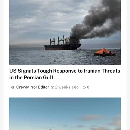
US Signals Tough Response to Iranian Threats
in the Persian Gulf
CrewMirror Editor
2 weeks ago
0