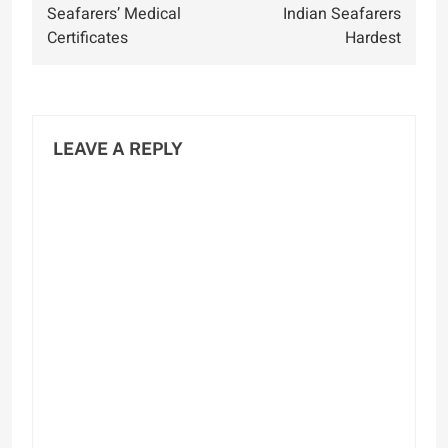
Seafarers’ Medical
Indian Seafarers
Certificates
Hardest
LEAVE A REPLY