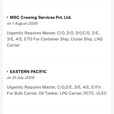
MSC Crewing Services Pvt. Ltd.
on 1-August-2026
Urgently Requires Master, C/O, 2/O, 3/O,C/E, 2/E,
3/E, 4/E, ETO For Container Ship, Cruise Ship, LNG
Carrier
EASTERN PACIFIC
on 31-July-2026
Urgently Requires Master, C/O,2/E, 3/E, 4/E, E/Ftr
For Bulk Carrier, Oil Tanker, LPG Carrier, PCTC, VLEC