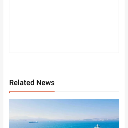
Related News