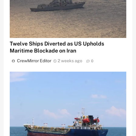
Twelve Ships Diverted as US Upholds
Maritime Blockade on Iran
CrewMirror Editor
2 weeks ago
0