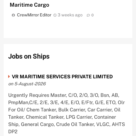
Maritime Cargo
CrewMirror Editor
3 weeks ago
0
Jobs on Ships
VR MARITIME SERVICES PRIVATE LIMITED
on 5-August-2026
Urgently Requires Master, C/O, 2/O, 3/O, Bsn, AB,
PmpMan,C/E, 2/E, 3/E, 4/E, E/O, E/Ftr, G/E, ETO, Olr
For Oil/ Chem Tanker, Bulk Carrier, Car Carrier, Oil
Tanker, Chemical Tanker, LPG Carrier, Container
Ship, General Cargo, Crude Oil Tanker, VLGC, AHTS
DP2