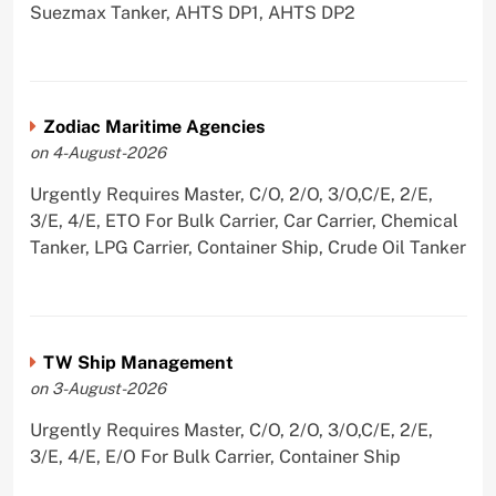
Suezmax Tanker, AHTS DP1, AHTS DP2
Zodiac Maritime Agencies
on 4-August-2026
Urgently Requires Master, C/O, 2/O, 3/O,C/E, 2/E,
3/E, 4/E, ETO For Bulk Carrier, Car Carrier, Chemical
Tanker, LPG Carrier, Container Ship, Crude Oil Tanker
TW Ship Management
on 3-August-2026
Urgently Requires Master, C/O, 2/O, 3/O,C/E, 2/E,
3/E, 4/E, E/O For Bulk Carrier, Container Ship