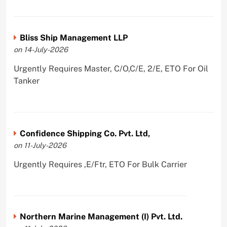
Bliss Ship Management LLP
on 14-July-2026
Urgently Requires Master, C/O,C/E, 2/E, ETO For Oil
Tanker
Confidence Shipping Co. Pvt. Ltd,
on 11-July-2026
Urgently Requires ,E/Ftr, ETO For Bulk Carrier
Northern Marine Management (I) Pvt. Ltd.