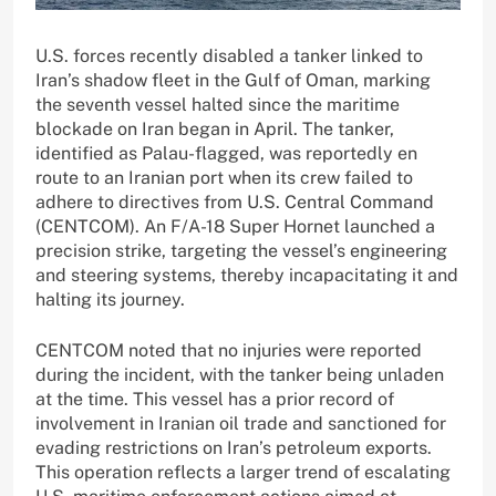
U.S. forces recently disabled a tanker linked to
Iran’s shadow fleet in the Gulf of Oman, marking
the seventh vessel halted since the maritime
blockade on Iran began in April. The tanker,
identified as Palau-flagged, was reportedly en
route to an Iranian port when its crew failed to
adhere to directives from U.S. Central Command
(CENTCOM). An F/A-18 Super Hornet launched a
precision strike, targeting the vessel’s engineering
and steering systems, thereby incapacitating it and
halting its journey.
CENTCOM noted that no injuries were reported
during the incident, with the tanker being unladen
at the time. This vessel has a prior record of
involvement in Iranian oil trade and sanctioned for
evading restrictions on Iran’s petroleum exports.
This operation reflects a larger trend of escalating