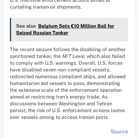
U.S. maritime enforcement actions aimed at
curtailing Iranian oil shipments.
See also
Belgium Sets €10 Million Bail for
Seized Russian Tanker
The recent seizure follows the disabling of another
sanctioned tanker, the
M/T Lexie
, which also failed
to comply with U.S. warnings. Overall, U.S. forces
have disabled seven non-compliant vessels,
redirected numerous compliant ships, and allowed
humanitarian aid vessels to pass, demonstrating
the extensive scale of the enforcement operation
aimed at restricting Iran’s energy trade. As
discussions between Washington and Tehran
persist, the risk of U.S. enforcement actions looms
over vessels aiming to access Iranian ports.
Source