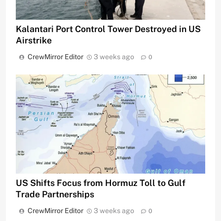
Kalantari Port Control Tower Destroyed in US
Airstrike
CrewMirror Editor
3 weeks ago
0
US Shifts Focus from Hormuz Toll to Gulf
Trade Partnerships
CrewMirror Editor
3 weeks ago
0