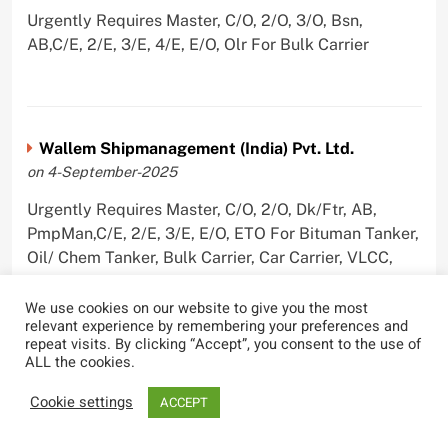
Urgently Requires Master, C/O, 2/O, 3/O, Bsn,
AB,C/E, 2/E, 3/E, 4/E, E/O, Olr For Bulk Carrier
Wallem Shipmanagement (India) Pvt. Ltd.
on 4-September-2025
Urgently Requires Master, C/O, 2/O, Dk/Ftr, AB,
PmpMan,C/E, 2/E, 3/E, E/O, ETO For Bituman Tanker,
Oil/ Chem Tanker, Bulk Carrier, Car Carrier, VLCC,
Container Ship
We use cookies on our website to give you the most
relevant experience by remembering your preferences and
repeat visits. By clicking “Accept”, you consent to the use of
ALL the cookies.
Sygnius Ship Management Private Limited
Cookie settings
ACCEPT
on 1-September-2025
Urgently Requires Master, C/O, 3/O,3/E, 4/E, ETO For