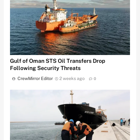
Gulf of Oman STS Oil Transfers Drop
Following Security Threats
CrewMirror Editor
2 weeks ago
0