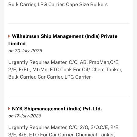
Bulk Carrier, LPG Carrier, Cape Size Bulkers
Wilhelmsen Ship Management (India) Private
Limited
on 20-July-2026
Urgently Requires Master, C/O, AB, PmpMan,C/E,
2/E, E/Ftr, MtrMn, ETO,Cook For Oil/ Chem Tanker,
Bulk Carrier, Car Carrier, LPG Carrier
NYK Shipmanagement (India) Pvt. Ltd.
on 17-July-2026
Urgently Requires Master, C/O, 2/O, 3/O,C/E, 2/E,
3/E, 4/E, ETO For Car Carrier, Chemical Tanker,