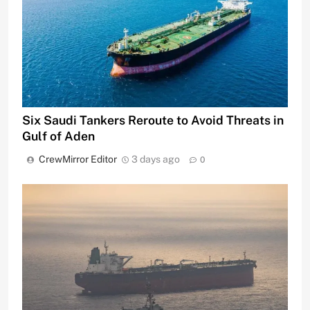
Six Saudi Tankers Reroute to Avoid Threats in
Gulf of Aden
CrewMirror Editor
3 days ago
0