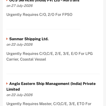
OCS Services (India) Pvt Ltd - Nortrans
on 27-July-2026
Urgently Requires C/O, 2/O For FPSO
Sanmar Shipping Ltd.
on 22-July-2026
Urgently Requires C/O,C/E, 2/E, 3/E, E/O For LPG
Carrier, Coastal Vessel
Anglo Eastern Ship Management (India) Private
Limited
on 22-July-2026
Urgently Requires Master, C/O,C/E, 3/E, ETO For