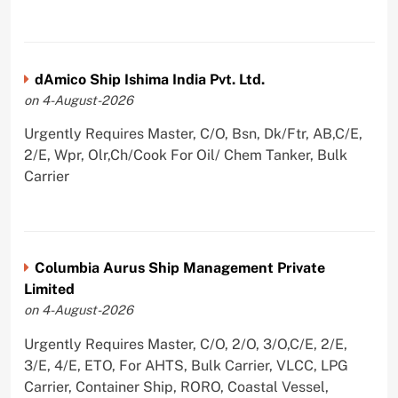
dAmico Ship Ishima India Pvt. Ltd.
on 4-August-2026
Urgently Requires Master, C/O, Bsn, Dk/Ftr, AB,C/E,
2/E, Wpr, Olr,Ch/Cook For Oil/ Chem Tanker, Bulk
Carrier
Columbia Aurus Ship Management Private
Limited
on 4-August-2026
Urgently Requires Master, C/O, 2/O, 3/O,C/E, 2/E,
3/E, 4/E, ETO, For AHTS, Bulk Carrier, VLCC, LPG
Carrier, Container Ship, RORO, Coastal Vessel,