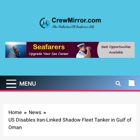
Skip
to
content
CrewMirror.com
The Reflection of Seafarers Life
MENU
Home
News
US Disables Iran-Linked Shadow Fleet Tanker in Gulf of
Oman