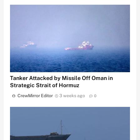
Tanker Attacked by Missile Off Oman in
Strategic Strait of Hormuz
CrewMirror Editor
3 weeks ago
0