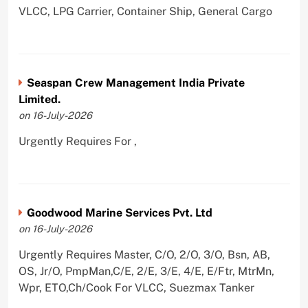
VLCC, LPG Carrier, Container Ship, General Cargo
Seaspan Crew Management India Private
Limited.
on 16-July-2026
Urgently Requires For ,
Goodwood Marine Services Pvt. Ltd
on 16-July-2026
Urgently Requires Master, C/O, 2/O, 3/O, Bsn, AB,
OS, Jr/O, PmpMan,C/E, 2/E, 3/E, 4/E, E/Ftr, MtrMn,
Wpr, ETO,Ch/Cook For VLCC, Suezmax Tanker