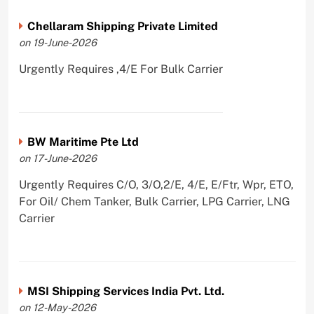
Chellaram Shipping Private Limited
on 19-June-2026
Urgently Requires ,4/E For Bulk Carrier
BW Maritime Pte Ltd
on 17-June-2026
Urgently Requires C/O, 3/O,2/E, 4/E, E/Ftr, Wpr, ETO,
For Oil/ Chem Tanker, Bulk Carrier, LPG Carrier, LNG
Carrier
MSI Shipping Services India Pvt. Ltd.
on 12-May-2026