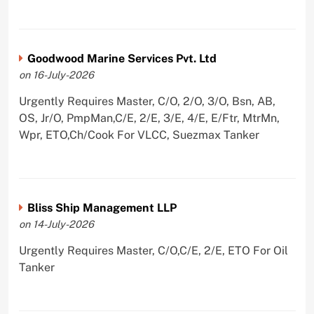
Goodwood Marine Services Pvt. Ltd
on 16-July-2026
Urgently Requires Master, C/O, 2/O, 3/O, Bsn, AB,
OS, Jr/O, PmpMan,C/E, 2/E, 3/E, 4/E, E/Ftr, MtrMn,
Wpr, ETO,Ch/Cook For VLCC, Suezmax Tanker
Bliss Ship Management LLP
on 14-July-2026
Urgently Requires Master, C/O,C/E, 2/E, ETO For Oil
Tanker