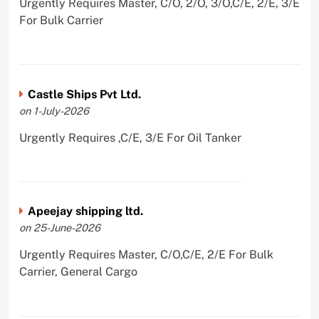
Urgently Requires Master, C/O, 2/O, 3/O,C/E, 2/E, 3/E
For Bulk Carrier
Castle Ships Pvt Ltd.
on 1-July-2026
Urgently Requires ,C/E, 3/E For Oil Tanker
Apeejay shipping ltd.
on 25-June-2026
Urgently Requires Master, C/O,C/E, 2/E For Bulk
Carrier, General Cargo