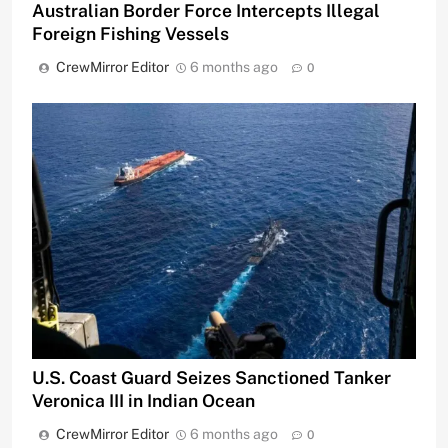
Australian Border Force Intercepts Illegal
Foreign Fishing Vessels
CrewMirror Editor
6 months ago
0
U.S. Coast Guard Seizes Sanctioned Tanker
Veronica III in Indian Ocean
CrewMirror Editor
6 months ago
0