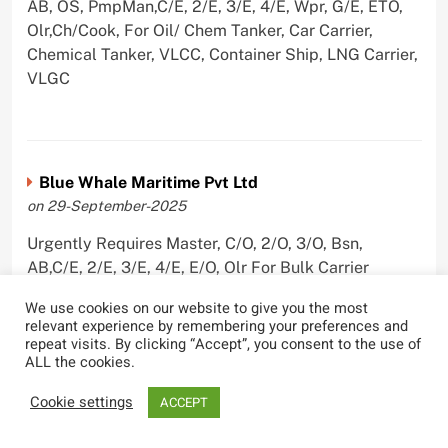
AB, OS, PmpMan,C/E, 2/E, 3/E, 4/E, Wpr, G/E, ETO,
Olr,Ch/Cook, For Oil/ Chem Tanker, Car Carrier,
Chemical Tanker, VLCC, Container Ship, LNG Carrier,
VLGC
Blue Whale Maritime Pvt Ltd
on 29-September-2025
Urgently Requires Master, C/O, 2/O, 3/O, Bsn,
AB,C/E, 2/E, 3/E, 4/E, E/O, Olr For Bulk Carrier
We use cookies on our website to give you the most
relevant experience by remembering your preferences and
repeat visits. By clicking “Accept”, you consent to the use of
ALL the cookies.
Wallem Shipmanagement (India) Pvt. Ltd.
on 4-September-2025
Cookie settings
ACCEPT
Urgently Requires Master, C/O, 2/O, Dk/Ftr, AB,