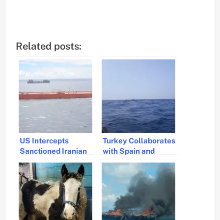
Related posts:
US Intercepts
Turkey Collaborates
Sanctioned Iranian
with Spain and
Tanker in Indian
France in
Ocean
Investigation of
Drug-Smuggling
Cargo Ship Ras