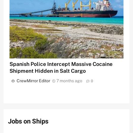
Spanish Police Intercept Massive Cocaine
Shipment Hidden in Salt Cargo
CrewMirror Editor
7 months ago
0
Jobs on Ships