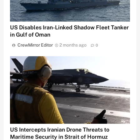
US Disables Iran-Linked Shadow Fleet Tanker
in Gulf of Oman
CrewMirror Editor
2 months ago
0
US Intercepts Iranian Drone Threats to
Maritime Security in Strait of Hormuz