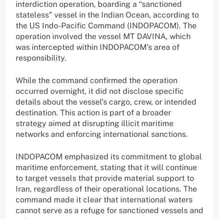
interdiction operation, boarding a “sanctioned
stateless” vessel in the Indian Ocean, according to
the US Indo-Pacific Command (INDOPACOM). The
operation involved the vessel MT DAVINA, which
was intercepted within INDOPACOM’s area of
responsibility.
While the command confirmed the operation
occurred overnight, it did not disclose specific
details about the vessel’s cargo, crew, or intended
destination. This action is part of a broader
strategy aimed at disrupting illicit maritime
networks and enforcing international sanctions.
INDOPACOM emphasized its commitment to global
maritime enforcement, stating that it will continue
to target vessels that provide material support to
Iran, regardless of their operational locations. The
command made it clear that international waters
cannot serve as a refuge for sanctioned vessels and