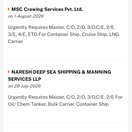
MSC Crewing Services Pvt. Ltd.
on 1-August-2026
Urgently Requires Master, C/O, 2/O, 3/O,C/E, 2/E,
3/E, 4/E, ETO For Container Ship, Cruise Ship, LNG
Carrier
NARESH DEEP SEA SHIPPING & MANNING
SERVICES LLP
on 29-July-2026
Urgently Requires Master, C/O, 2/O, 3/O,C/E, 2/E For
Oil/ Chem Tanker, Bulk Carrier, Container Ship