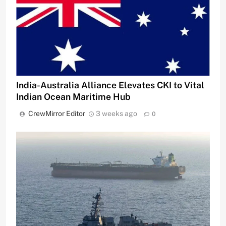
India-Australia Alliance Elevates CKI to Vital
Indian Ocean Maritime Hub
CrewMirror Editor
3 weeks ago
0