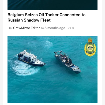
Belgium Seizes Oil Tanker Connected to
Russian Shadow Fleet
CrewMirror Editor
5 months ago
0