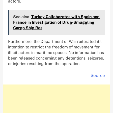
actors.
See also
Turkey Collaborates with Spain and
France in Investigation of Drug-Smuggling
Cargo Ship Ras
Furthermore, the Department of War reiterated its
intention to restrict the freedom of movement for
illicit actors in maritime spaces. No information has
been released concerning any detentions, seizures,
or injuries resulting from the operation.
Source