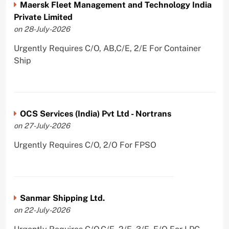
Maersk Fleet Management and Technology India
Private Limited
on 28-July-2026
Urgently Requires C/O, AB,C/E, 2/E For Container
Ship
OCS Services (India) Pvt Ltd - Nortrans
on 27-July-2026
Urgently Requires C/O, 2/O For FPSO
Sanmar Shipping Ltd.
on 22-July-2026