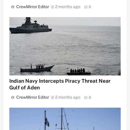
CrewMirror Editor
2 months ago
0
Indian Navy Intercepts Piracy Threat Near
Gulf of Aden
CrewMirror Editor
2 months ago
0