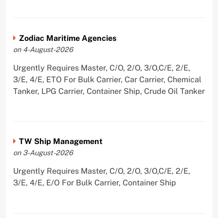
Zodiac Maritime Agencies
on 4-August-2026
Urgently Requires Master, C/O, 2/O, 3/O,C/E, 2/E,
3/E, 4/E, ETO For Bulk Carrier, Car Carrier, Chemical
Tanker, LPG Carrier, Container Ship, Crude Oil Tanker
TW Ship Management
on 3-August-2026
Urgently Requires Master, C/O, 2/O, 3/O,C/E, 2/E,
3/E, 4/E, E/O For Bulk Carrier, Container Ship