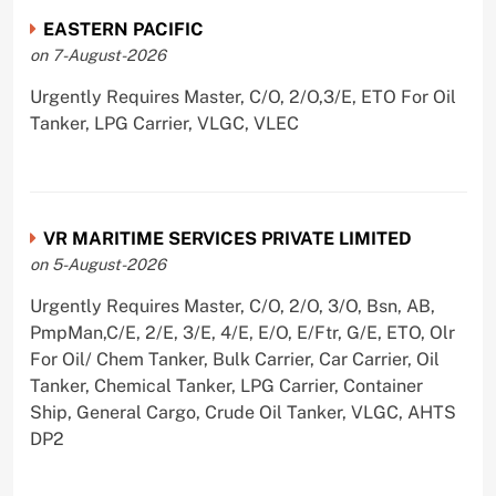
EASTERN PACIFIC
on 7-August-2026
Urgently Requires Master, C/O, 2/O,3/E, ETO For Oil
Tanker, LPG Carrier, VLGC, VLEC
VR MARITIME SERVICES PRIVATE LIMITED
on 5-August-2026
Urgently Requires Master, C/O, 2/O, 3/O, Bsn, AB,
PmpMan,C/E, 2/E, 3/E, 4/E, E/O, E/Ftr, G/E, ETO, Olr
For Oil/ Chem Tanker, Bulk Carrier, Car Carrier, Oil
Tanker, Chemical Tanker, LPG Carrier, Container
Ship, General Cargo, Crude Oil Tanker, VLGC, AHTS
DP2