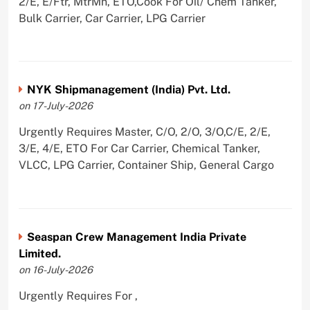
2/E, E/Ftr, MtrMn, ETO,Cook For Oil/ Chem Tanker,
Bulk Carrier, Car Carrier, LPG Carrier
NYK Shipmanagement (India) Pvt. Ltd.
on 17-July-2026
Urgently Requires Master, C/O, 2/O, 3/O,C/E, 2/E,
3/E, 4/E, ETO For Car Carrier, Chemical Tanker,
VLCC, LPG Carrier, Container Ship, General Cargo
Seaspan Crew Management India Private
Limited.
on 16-July-2026
Urgently Requires For ,