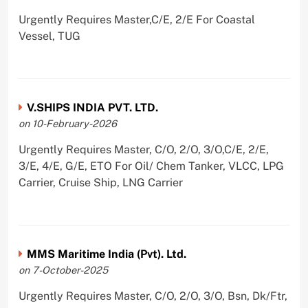
Urgently Requires Master,C/E, 2/E For Coastal
Vessel, TUG
V.SHIPS INDIA PVT. LTD.
on 10-February-2026
Urgently Requires Master, C/O, 2/O, 3/O,C/E, 2/E,
3/E, 4/E, G/E, ETO For Oil/ Chem Tanker, VLCC, LPG
Carrier, Cruise Ship, LNG Carrier
MMS Maritime India (Pvt). Ltd.
on 7-October-2025
Urgently Requires Master, C/O, 2/O, 3/O, Bsn, Dk/Ftr,