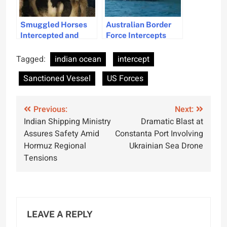
Smuggled Horses
Australian Border
Intercepted and
Force Intercepts
Found is Distressing
Illegal Fishing
Condition at Dover
Vessels Off Western
Tagged:
indian ocean
intercept
Port
Australia
Sanctioned Vessel
US Forces
Post
Previous:
Next:
Indian Shipping Ministry
Dramatic Blast at
navigation
Assures Safety Amid
Constanta Port Involving
Hormuz Regional
Ukrainian Sea Drone
Tensions
LEAVE A REPLY