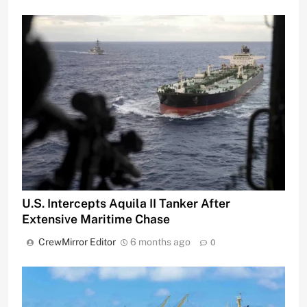
U.S. Intercepts Aquila II Tanker After
Extensive Maritime Chase
CrewMirror Editor
6 months ago
0