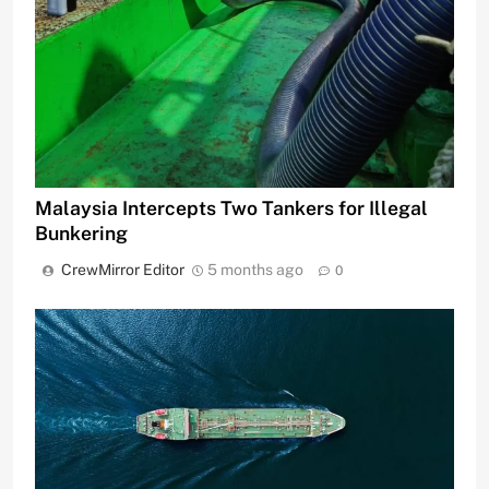
Malaysia Intercepts Two Tankers for Illegal
Bunkering
CrewMirror Editor
5 months ago
0