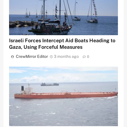
Israeli Forces Intercept Aid Boats Heading to
Gaza, Using Forceful Measures
CrewMirror Editor
3 months ago
0