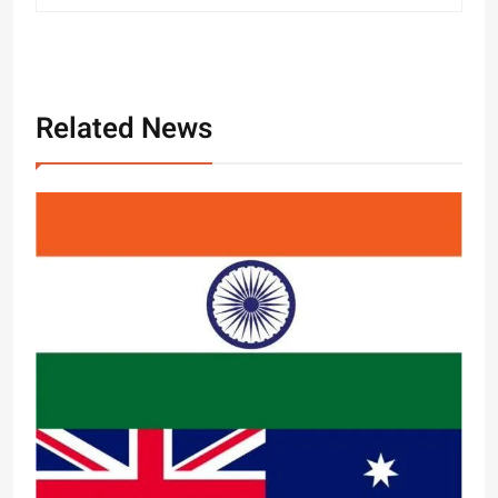
Related News