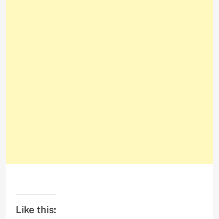
Like this: