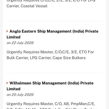
Urgently Requires C/O,C/E, 2/E, 3/E, E/O For LPG
Carrier, Coastal Vessel
Anglo Eastern Ship Management (India) Private
Limited
on 22-July-2026
Urgently Requires Master, C/O,C/E, 3/E, ETO For
Bulk Carrier, LPG Carrier, Cape Size Bulkers
Wilhelmsen Ship Management (India) Private
Limited
on 20-July-2026
Urgently Requires Master, C/O, AB, PmpMan,C/E,