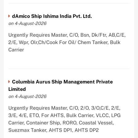
dAmico Ship Ishima India Pvt. Ltd.
on 4-August-2026
Urgently Requires Master, C/O, Bsn, Dk/Ftr, AB,C/E,
2/E, Wpr, Olr,Ch/Cook For Oil/ Chem Tanker, Bulk
Carrier
Columbia Aurus Ship Management Private
Limited
on 4-August-2026
Urgently Requires Master, C/O, 2/O, 3/O,C/E, 2/E,
3/E, 4/E, ETO, For AHTS, Bulk Carrier, VLCC, LPG
Carrier, Container Ship, RORO, Coastal Vessel,
Suezmax Tanker, AHTS DP1, AHTS DP2