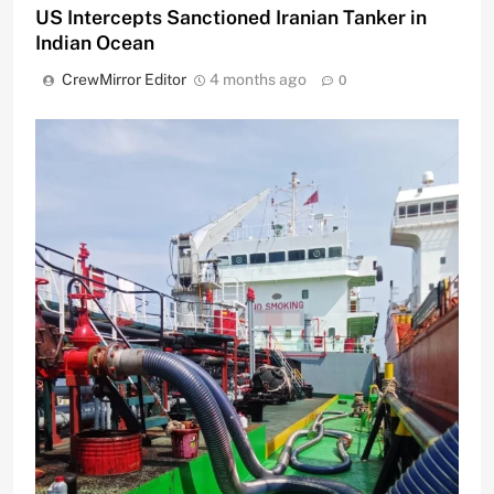
US Intercepts Sanctioned Iranian Tanker in
Indian Ocean
CrewMirror Editor
4 months ago
0