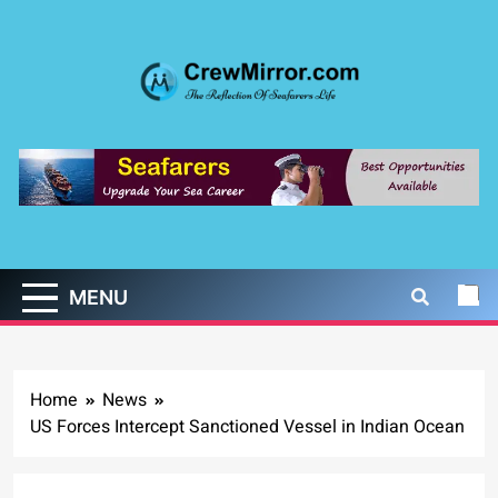
Skip
to
content
CrewMirror.com
The Reflection of Seafarers Life
MENU
Home
News
US Forces Intercept Sanctioned Vessel in Indian Ocean