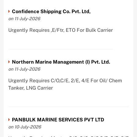
Confidence Shipping Co. Pvt. Ltd,
on 11-July-2026
Urgently Requires ,E/Ftr, ETO For Bulk Carrier
Northern Marine Management (I) Pvt. Ltd.
on 11-July-2026
Urgently Requires C/O,C/E, 2/E, 4/E For Oil/ Chem
Tanker, LNG Carrier
PANBULK MARINE SERVICES PVT LTD
on 10-July-2026