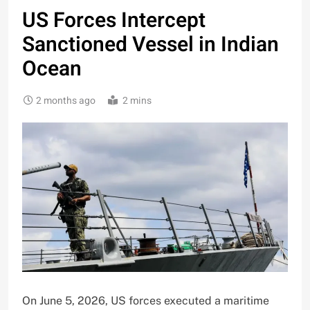
US Forces Intercept
Sanctioned Vessel in Indian
Ocean
2 months ago
2 mins
On June 5, 2026, US forces executed a maritime