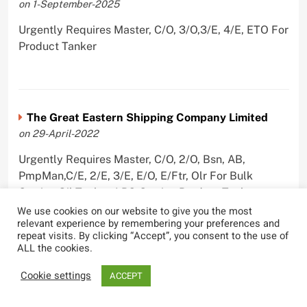
on 1-September-2025
Urgently Requires Master, C/O, 3/O,3/E, 4/E, ETO For
Product Tanker
The Great Eastern Shipping Company Limited
on 29-April-2022
Urgently Requires Master, C/O, 2/O, Bsn, AB,
PmpMan,C/E, 2/E, 3/E, E/O, E/Ftr, Olr For Bulk
Carrier, Oil Tanker, LPG Carrier, Product Tanker,
Crude Oil Tanker
We use cookies on our website to give you the most
relevant experience by remembering your preferences and
repeat visits. By clicking “Accept”, you consent to the use of
ALL the cookies.
Cookie settings
ACCEPT