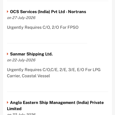
OCS Services (India) Pvt Ltd - Nortrans
on 27-July-2026
Urgently Requires C/O, 2/O For FPSO
Sanmar Shipping Ltd.
on 22-July-2026
Urgently Requires C/O,C/E, 2/E, 3/E, E/O For LPG
Carrier, Coastal Vessel
Anglo Eastern Ship Management (India) Private
Limited
on 22-July-2026