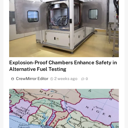
Explosion-Proof Chambers Enhance Safety in
Alternative Fuel Testing
CrewMirror Editor
2 weeks ago
0