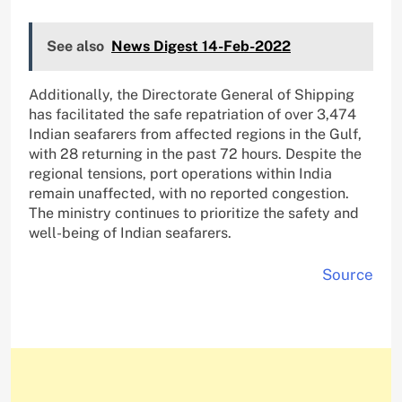
See also
News Digest 14-Feb-2022
Additionally, the Directorate General of Shipping
has facilitated the safe repatriation of over 3,474
Indian seafarers from affected regions in the Gulf,
with 28 returning in the past 72 hours. Despite the
regional tensions, port operations within India
remain unaffected, with no reported congestion.
The ministry continues to prioritize the safety and
well-being of Indian seafarers.
Source