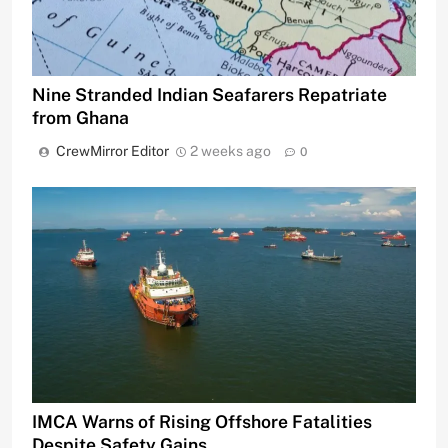
Nine Stranded Indian Seafarers Repatriate
from Ghana
CrewMirror Editor
2 weeks ago
0
IMCA Warns of Rising Offshore Fatalities
Despite Safety Gains