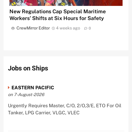
New Regulations Cap Special Maritime
Workers’ Shifts at Six Hours for Safety
CrewMirror Editor
4 weeks ago
0
Jobs on Ships
EASTERN PACIFIC
on 7-August-2026
Urgently Requires Master, C/O, 2/O,3/E, ETO For Oil
Tanker, LPG Carrier, VLGC, VLEC