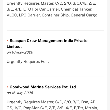
Urgently Requires Master, C/O, 2/O, 3/O,C/E, 2/E,
3/E, 4/E, ETO For Car Carrier, Chemical Tanker,
VLCC, LPG Carrier, Container Ship, General Cargo
Seaspan Crew Management India Private
Limited.
on 16-July-2026
Urgently Requires For ,
Goodwood Marine Services Pvt. Ltd
on 16-July-2026
Urgently Requires Master, C/O, 2/O, 3/O, Bsn, AB,
OS, Jr/O, PmpMan,C/E, 2/E, 3/E, 4/E, E/Ftr, MtrMn,