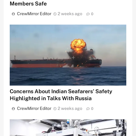
Members Safe
CrewMirror Editor
2 weeks ago
0
Concerns About Indian Seafarers’ Safety
Highlighted in Talks With Russia
CrewMirror Editor
2 weeks ago
0