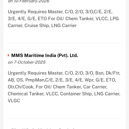
on 10-February-2026
Urgently Requires Master, C/O, 2/O, 3/O,C/E, 2/E,
3/E, 4/E, G/E, ETO For Oil/ Chem Tanker, VLCC, LPG
Carrier, Cruise Ship, LNG Carrier
MMS Maritime India (Pvt). Ltd.
on 7-October-2025
Urgently Requires Master, C/O, 2/O, 3/O, Bsn, Dk/Ftr,
AB, OS, PmpMan,C/E, 2/E, 3/E, 4/E, Wpr, G/E, ETO,
Olr,Ch/Cook, For Oil/ Chem Tanker, Car Carrier,
Chemical Tanker, VLCC, Container Ship, LNG Carrier,
VLGC