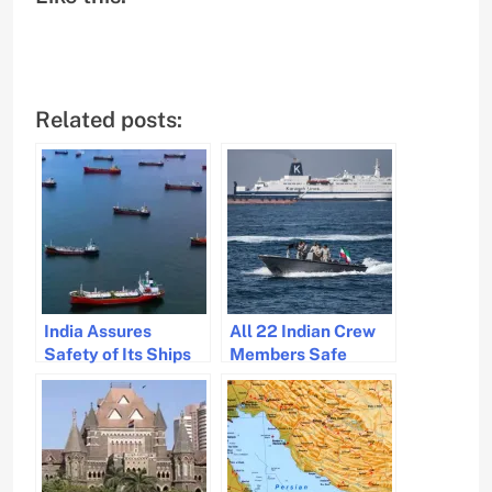
Related posts:
India Assures
All 22 Indian Crew
Safety of Its Ships
Members Safe
Amid West Asia
Following Hormuz
Tensions
Strait Incident