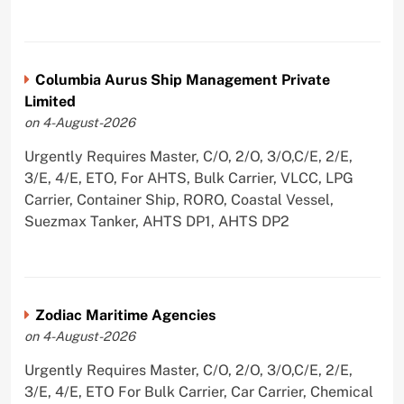
Columbia Aurus Ship Management Private
Limited
on 4-August-2026
Urgently Requires Master, C/O, 2/O, 3/O,C/E, 2/E,
3/E, 4/E, ETO, For AHTS, Bulk Carrier, VLCC, LPG
Carrier, Container Ship, RORO, Coastal Vessel,
Suezmax Tanker, AHTS DP1, AHTS DP2
Zodiac Maritime Agencies
on 4-August-2026
Urgently Requires Master, C/O, 2/O, 3/O,C/E, 2/E,
3/E, 4/E, ETO For Bulk Carrier, Car Carrier, Chemical