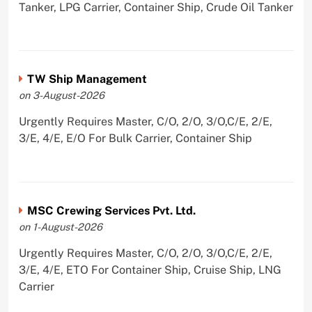
Tanker, LPG Carrier, Container Ship, Crude Oil Tanker
TW Ship Management
on 3-August-2026
Urgently Requires Master, C/O, 2/O, 3/O,C/E, 2/E,
3/E, 4/E, E/O For Bulk Carrier, Container Ship
MSC Crewing Services Pvt. Ltd.
on 1-August-2026
Urgently Requires Master, C/O, 2/O, 3/O,C/E, 2/E,
3/E, 4/E, ETO For Container Ship, Cruise Ship, LNG
Carrier