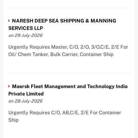
NARESH DEEP SEA SHIPPING & MANNING
SERVICES LLP
on 29-July-2026
Urgently Requires Master, C/O, 2/O, 3/O,C/E, 2/E For
Oil/ Chem Tanker, Bulk Carrier, Container Ship
Maersk Fleet Management and Technology India
Private Limited
on 28-July-2026
Urgently Requires C/O, AB,C/E, 2/E For Container
Ship