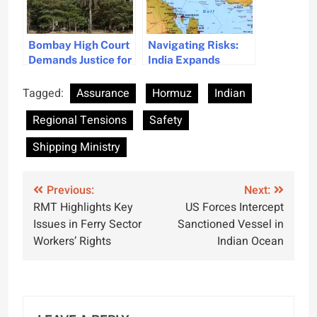
Bombay High Court
Navigating Risks:
Demands Justice for
India Expands
Stranded Crew’s
Shipping Paths
Safety
Beyond Hormuz
Tagged:
Assurance
Hormuz
Indian
Regional Tensions
Safety
Shipping Ministry
Post
Previous:
Next:
RMT Highlights Key
US Forces Intercept
navigation
Issues in Ferry Sector
Sanctioned Vessel in
Workers’ Rights
Indian Ocean