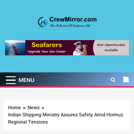
Skip
to
content
CrewMirror.com
The Reflection of Seafarers Life
MENU
Home
News
Indian Shipping Ministry Assures Safety Amid Hormuz
Regional Tensions