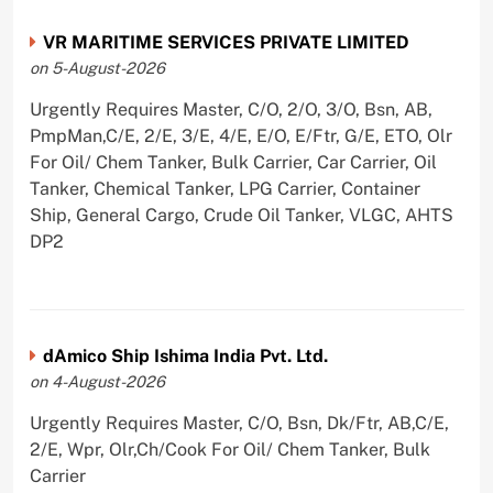
VR MARITIME SERVICES PRIVATE LIMITED
on 5-August-2026
Urgently Requires Master, C/O, 2/O, 3/O, Bsn, AB,
PmpMan,C/E, 2/E, 3/E, 4/E, E/O, E/Ftr, G/E, ETO, Olr
For Oil/ Chem Tanker, Bulk Carrier, Car Carrier, Oil
Tanker, Chemical Tanker, LPG Carrier, Container
Ship, General Cargo, Crude Oil Tanker, VLGC, AHTS
DP2
dAmico Ship Ishima India Pvt. Ltd.
on 4-August-2026
Urgently Requires Master, C/O, Bsn, Dk/Ftr, AB,C/E,
2/E, Wpr, Olr,Ch/Cook For Oil/ Chem Tanker, Bulk
Carrier