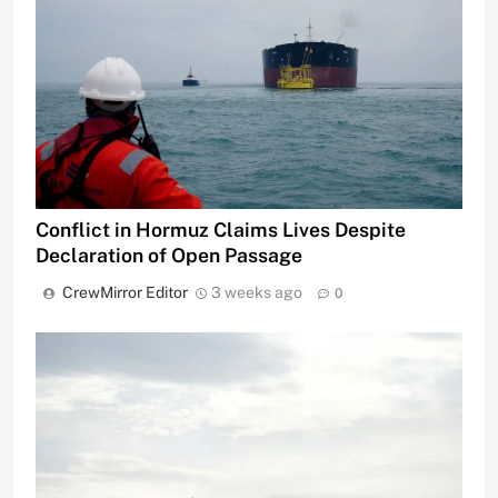
Conflict in Hormuz Claims Lives Despite
Declaration of Open Passage
CrewMirror Editor
3 weeks ago
0