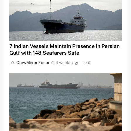
7 Indian Vessels Maintain Presence in Persian
Gulf with 148 Seafarers Safe
CrewMirror Editor
4 weeks ago
0