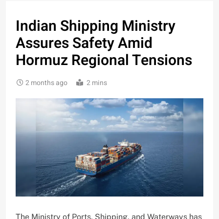
Indian Shipping Ministry
Assures Safety Amid
Hormuz Regional Tensions
2 months ago
2 mins
The Ministry of Ports, Shipping, and Waterways has