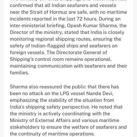
confirmed that all Indian seafarers and vessels
near the Strait of Hormuz are safe, with no maritime
incidents reported in the last 72 hours. During an
inter-ministerial briefing, Opesh Kumar Sharma, the
Director of the ministry, stated that India is closely
monitoring regional shipping routes, ensuring the
safety of Indian-flagged ships and seafarers on
foreign vessels. The Directorate General of
Shipping’s control room remains operational,
maintaining communication with seafarers and their
families.
Sharma also reassured the public that there has
been no attack on the LPG vessel Nanda Devi,
emphasizing the stability of the situation from
India’s shipping safety perspective. He noted that
the ministry is actively coordinating with the
Ministry of External Affairs and various maritime
stakeholders to ensure the welfare of seafarers and
the continuity of maritime operations.