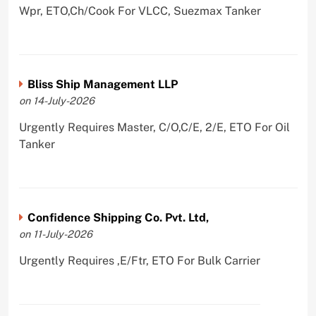
Wpr, ETO,Ch/Cook For VLCC, Suezmax Tanker
Bliss Ship Management LLP
on 14-July-2026
Urgently Requires Master, C/O,C/E, 2/E, ETO For Oil
Tanker
Confidence Shipping Co. Pvt. Ltd,
on 11-July-2026
Urgently Requires ,E/Ftr, ETO For Bulk Carrier