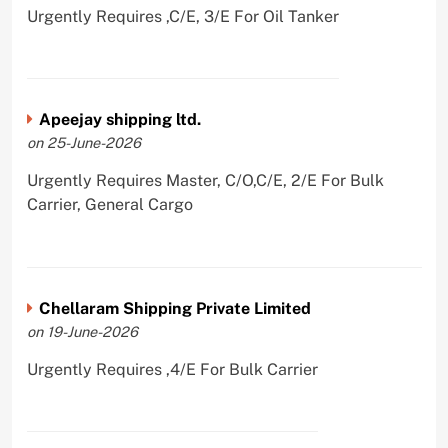
Urgently Requires ,C/E, 3/E For Oil Tanker
Apeejay shipping ltd.
on 25-June-2026
Urgently Requires Master, C/O,C/E, 2/E For Bulk
Carrier, General Cargo
Chellaram Shipping Private Limited
on 19-June-2026
Urgently Requires ,4/E For Bulk Carrier