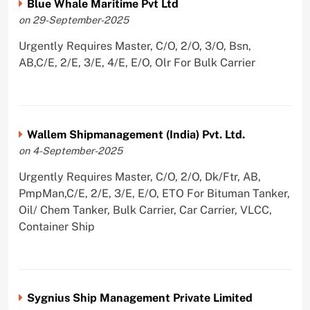
Blue Whale Maritime Pvt Ltd
on 29-September-2025
Urgently Requires Master, C/O, 2/O, 3/O, Bsn,
AB,C/E, 2/E, 3/E, 4/E, E/O, Olr For Bulk Carrier
Wallem Shipmanagement (India) Pvt. Ltd.
on 4-September-2025
Urgently Requires Master, C/O, 2/O, Dk/Ftr, AB,
PmpMan,C/E, 2/E, 3/E, E/O, ETO For Bituman Tanker,
Oil/ Chem Tanker, Bulk Carrier, Car Carrier, VLCC,
Container Ship
Sygnius Ship Management Private Limited