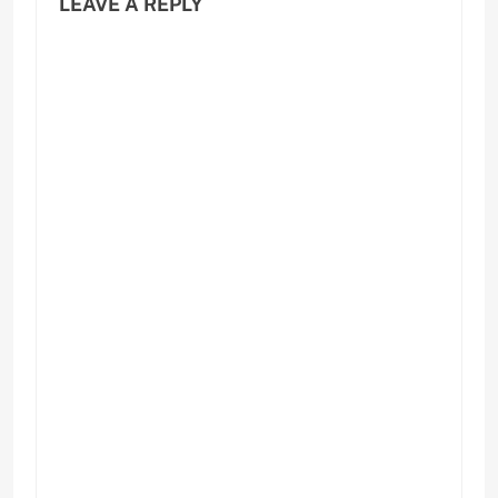
LEAVE A REPLY