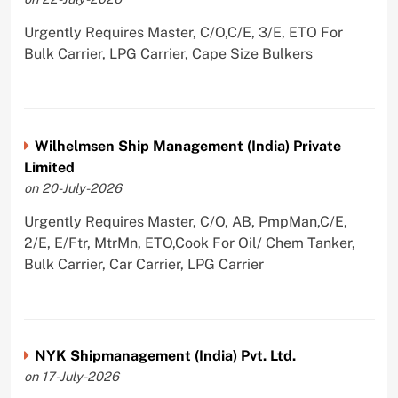
Urgently Requires Master, C/O,C/E, 3/E, ETO For
Bulk Carrier, LPG Carrier, Cape Size Bulkers
Wilhelmsen Ship Management (India) Private
Limited
on 20-July-2026
Urgently Requires Master, C/O, AB, PmpMan,C/E,
2/E, E/Ftr, MtrMn, ETO,Cook For Oil/ Chem Tanker,
Bulk Carrier, Car Carrier, LPG Carrier
NYK Shipmanagement (India) Pvt. Ltd.
on 17-July-2026