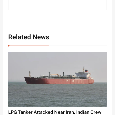
Related News
LPG Tanker Attacked Near Iran, Indian Crew