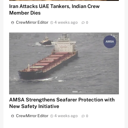
Iran Attacks UAE Tankers, Indian Crew
Member Dies
CrewMirror Editor
4 weeks ago
0
AMSA Strengthens Seafarer Protection with
New Safety Initiative
CrewMirror Editor
4 weeks ago
0