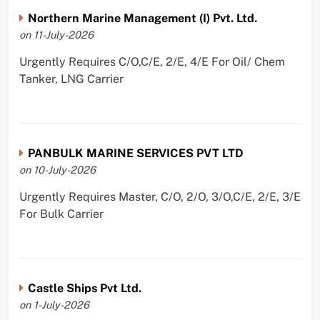
Northern Marine Management (I) Pvt. Ltd.
on 11-July-2026
Urgently Requires C/O,C/E, 2/E, 4/E For Oil/ Chem
Tanker, LNG Carrier
PANBULK MARINE SERVICES PVT LTD
on 10-July-2026
Urgently Requires Master, C/O, 2/O, 3/O,C/E, 2/E, 3/E
For Bulk Carrier
Castle Ships Pvt Ltd.
on 1-July-2026