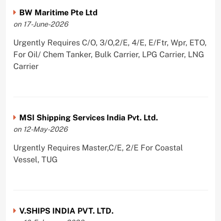
BW Maritime Pte Ltd
on 17-June-2026
Urgently Requires C/O, 3/O,2/E, 4/E, E/Ftr, Wpr, ETO,
For Oil/ Chem Tanker, Bulk Carrier, LPG Carrier, LNG
Carrier
MSI Shipping Services India Pvt. Ltd.
on 12-May-2026
Urgently Requires Master,C/E, 2/E For Coastal
Vessel, TUG
V.SHIPS INDIA PVT. LTD.