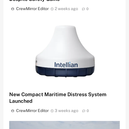
CrewMirror Editor
2 weeks ago
0
New Compact Maritime Distress System
Launched
CrewMirror Editor
3 weeks ago
0