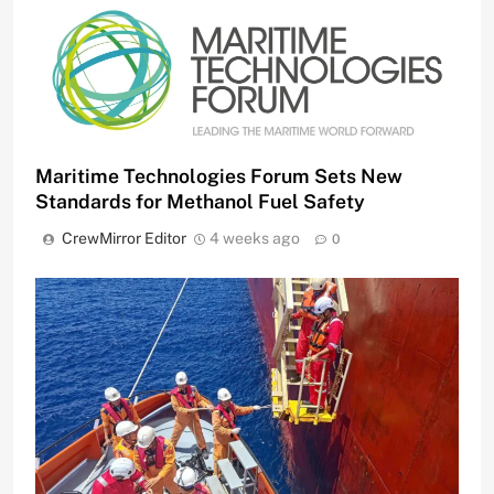
Maritime Technologies Forum Sets New
Standards for Methanol Fuel Safety
CrewMirror Editor
4 weeks ago
0