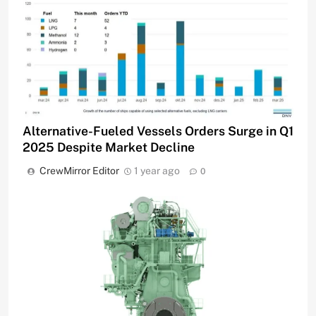
Alternative-Fueled Vessels Orders Surge in Q1
2025 Despite Market Decline
CrewMirror Editor
1 year ago
0