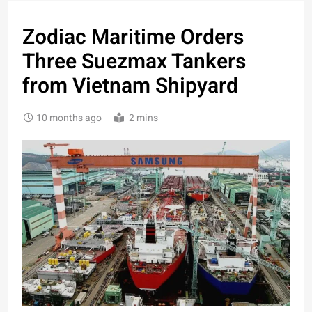
Zodiac Maritime Orders
Three Suezmax Tankers
from Vietnam Shipyard
10 months ago
2 mins