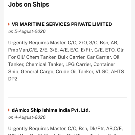
Jobs on Ships
VR MARITIME SERVICES PRIVATE LIMITED
on 5-August-2026
Urgently Requires Master, C/O, 2/O, 3/O, Bsn, AB,
PmpMan,C/E, 2/E, 3/E, 4/E, E/O, E/Ftr, G/E, ETO, Olr
For Oil/ Chem Tanker, Bulk Carrier, Car Carrier, Oil
Tanker, Chemical Tanker, LPG Carrier, Container
Ship, General Cargo, Crude Oil Tanker, VLGC, AHTS
DP2
dAmico Ship Ishima India Pvt. Ltd.
on 4-August-2026
Urgently Requires Master, C/O, Bsn, Dk/Ftr, AB,C/E,