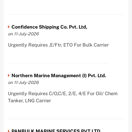
Confidence Shipping Co. Pvt. Ltd,
on 11-July-2026
Urgently Requires ,E/Ftr, ETO For Bulk Carrier
Northern Marine Management (I) Pvt. Ltd.
on 11-July-2026
Urgently Requires C/O,C/E, 2/E, 4/E For Oil/ Chem
Tanker, LNG Carrier
PANBULK MARINE SERVICES PVT LTD