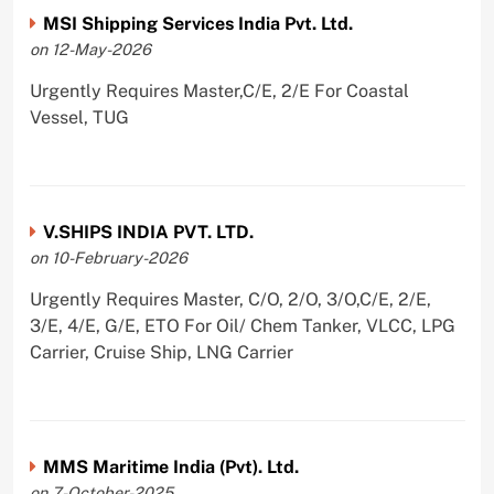
MSI Shipping Services India Pvt. Ltd.
on 12-May-2026
Urgently Requires Master,C/E, 2/E For Coastal
Vessel, TUG
V.SHIPS INDIA PVT. LTD.
on 10-February-2026
Urgently Requires Master, C/O, 2/O, 3/O,C/E, 2/E,
3/E, 4/E, G/E, ETO For Oil/ Chem Tanker, VLCC, LPG
Carrier, Cruise Ship, LNG Carrier
MMS Maritime India (Pvt). Ltd.
on 7-October-2025