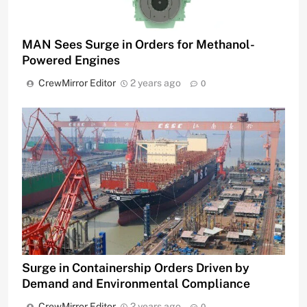
MAN Sees Surge in Orders for Methanol-
Powered Engines
CrewMirror Editor
2 years ago
0
Surge in Containership Orders Driven by
Demand and Environmental Compliance
CrewMirror Editor
2 years ago