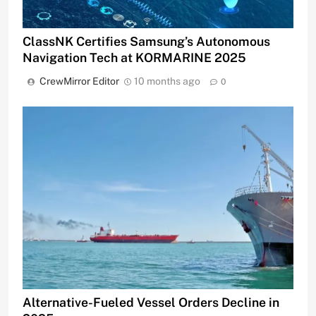
ClassNK Certifies Samsung’s Autonomous
Navigation Tech at KORMARINE 2025
CrewMirror Editor
10 months ago
0
Alternative-Fueled Vessel Orders Decline in