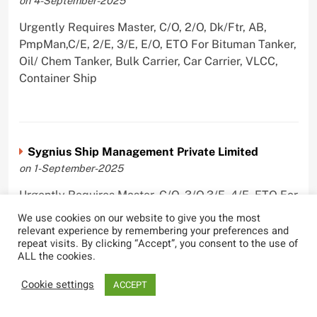
on 4-September-2025
Urgently Requires Master, C/O, 2/O, Dk/Ftr, AB,
PmpMan,C/E, 2/E, 3/E, E/O, ETO For Bituman Tanker,
Oil/ Chem Tanker, Bulk Carrier, Car Carrier, VLCC,
Container Ship
Sygnius Ship Management Private Limited
on 1-September-2025
Urgently Requires Master, C/O, 3/O,3/E, 4/E, ETO For
Product Tanker
We use cookies on our website to give you the most
relevant experience by remembering your preferences and
repeat visits. By clicking “Accept”, you consent to the use of
ALL the cookies.
Cookie settings
ACCEPT
The Great Eastern Shipping Company Limited
on 29-April-2022