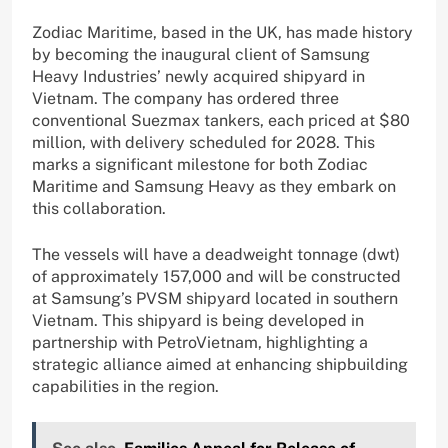
Zodiac Maritime, based in the UK, has made history
by becoming the inaugural client of Samsung
Heavy Industries’ newly acquired shipyard in
Vietnam. The company has ordered three
conventional Suezmax tankers, each priced at $80
million, with delivery scheduled for 2028. This
marks a significant milestone for both Zodiac
Maritime and Samsung Heavy as they embark on
this collaboration.
The vessels will have a deadweight tonnage (dwt)
of approximately 157,000 and will be constructed
at Samsung’s PVSM shipyard located in southern
Vietnam. This shipyard is being developed in
partnership with PetroVietnam, highlighting a
strategic alliance aimed at enhancing shipbuilding
capabilities in the region.