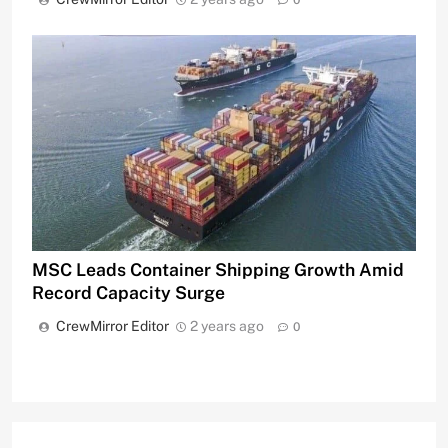
0
MSC Leads Container Shipping Growth Amid
Record Capacity Surge
CrewMirror Editor
2 years ago
0