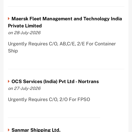
Maersk Fleet Management and Technology India
Private Limited
on 28-July-2026
Urgently Requires C/O, AB,C/E, 2/E For Container
Ship
OCS Services (India) Pvt Ltd - Nortrans
on 27-July-2026
Urgently Requires C/O, 2/O For FPSO
Sanmar Shipping Ltd.