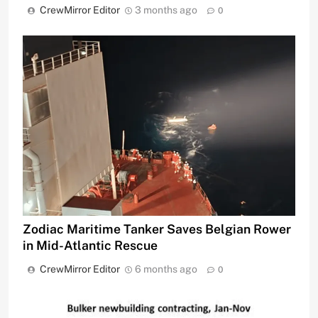
CrewMirror Editor
3 months ago
0
Zodiac Maritime Tanker Saves Belgian Rower
in Mid-Atlantic Rescue
CrewMirror Editor
6 months ago
0