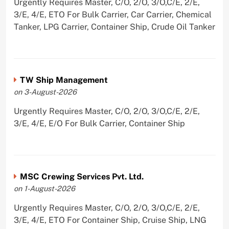
Urgently Requires Master, C/O, 2/O, 3/O,C/E, 2/E,
3/E, 4/E, ETO For Bulk Carrier, Car Carrier, Chemical
Tanker, LPG Carrier, Container Ship, Crude Oil Tanker
TW Ship Management
on 3-August-2026
Urgently Requires Master, C/O, 2/O, 3/O,C/E, 2/E,
3/E, 4/E, E/O For Bulk Carrier, Container Ship
MSC Crewing Services Pvt. Ltd.
on 1-August-2026
Urgently Requires Master, C/O, 2/O, 3/O,C/E, 2/E,
3/E, 4/E, ETO For Container Ship, Cruise Ship, LNG