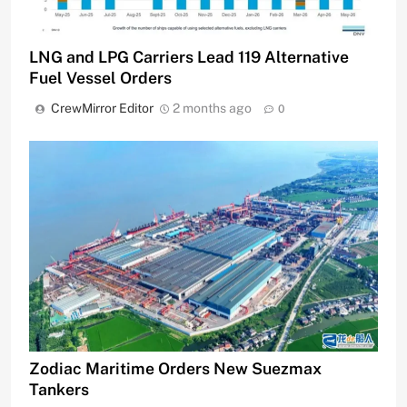
LNG and LPG Carriers Lead 119 Alternative
Fuel Vessel Orders
CrewMirror Editor
2 months ago
0
Zodiac Maritime Orders New Suezmax
Tankers