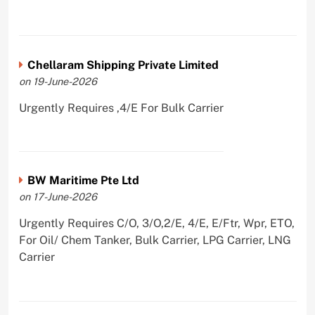
Chellaram Shipping Private Limited
on 19-June-2026
Urgently Requires ,4/E For Bulk Carrier
BW Maritime Pte Ltd
on 17-June-2026
Urgently Requires C/O, 3/O,2/E, 4/E, E/Ftr, Wpr, ETO,
For Oil/ Chem Tanker, Bulk Carrier, LPG Carrier, LNG
Carrier