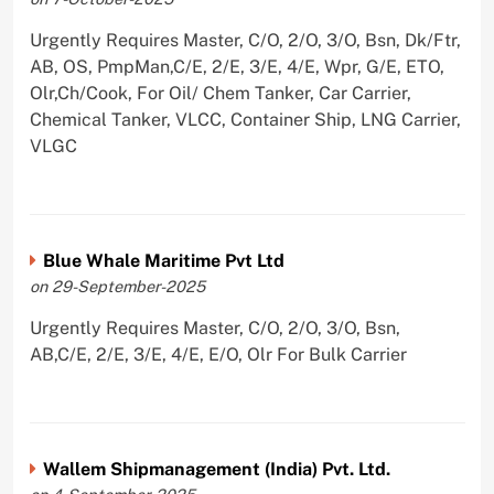
Urgently Requires Master, C/O, 2/O, 3/O, Bsn, Dk/Ftr,
AB, OS, PmpMan,C/E, 2/E, 3/E, 4/E, Wpr, G/E, ETO,
Olr,Ch/Cook, For Oil/ Chem Tanker, Car Carrier,
Chemical Tanker, VLCC, Container Ship, LNG Carrier,
VLGC
Blue Whale Maritime Pvt Ltd
on 29-September-2025
Urgently Requires Master, C/O, 2/O, 3/O, Bsn,
AB,C/E, 2/E, 3/E, 4/E, E/O, Olr For Bulk Carrier
Wallem Shipmanagement (India) Pvt. Ltd.