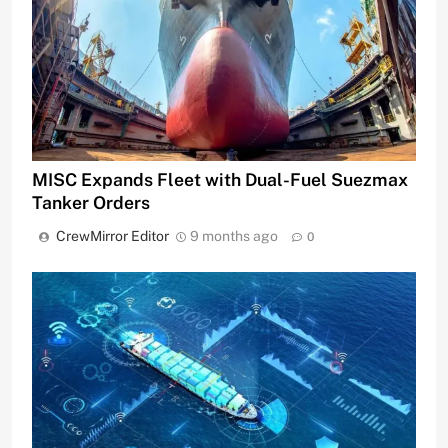
MISC Expands Fleet with Dual-Fuel Suezmax
Tanker Orders
CrewMirror Editor
9 months ago
0