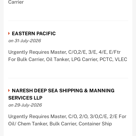
Carrier
EASTERN PACIFIC
on 31-July-2026
Urgently Requires Master, C/O,2/E, 3/E, 4/E, E/Ftr
For Bulk Carrier, Oil Tanker, LPG Carrier, PCTC, VLEC
NARESH DEEP SEA SHIPPING & MANNING
SERVICES LLP
on 29-July-2026
Urgently Requires Master, C/O, 2/O, 3/O,C/E, 2/E For
Oil/ Chem Tanker, Bulk Carrier, Container Ship