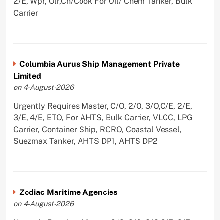
2/E, Wpr, Olr,Ch/Cook For Oil/ Chem Tanker, Bulk
Carrier
Columbia Aurus Ship Management Private
Limited
on 4-August-2026
Urgently Requires Master, C/O, 2/O, 3/O,C/E, 2/E,
3/E, 4/E, ETO, For AHTS, Bulk Carrier, VLCC, LPG
Carrier, Container Ship, RORO, Coastal Vessel,
Suezmax Tanker, AHTS DP1, AHTS DP2
Zodiac Maritime Agencies
on 4-August-2026