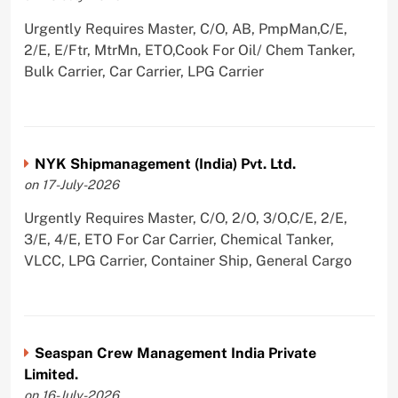
Urgently Requires Master, C/O, AB, PmpMan,C/E,
2/E, E/Ftr, MtrMn, ETO,Cook For Oil/ Chem Tanker,
Bulk Carrier, Car Carrier, LPG Carrier
NYK Shipmanagement (India) Pvt. Ltd.
on 17-July-2026
Urgently Requires Master, C/O, 2/O, 3/O,C/E, 2/E,
3/E, 4/E, ETO For Car Carrier, Chemical Tanker,
VLCC, LPG Carrier, Container Ship, General Cargo
Seaspan Crew Management India Private
Limited.
on 16-July-2026