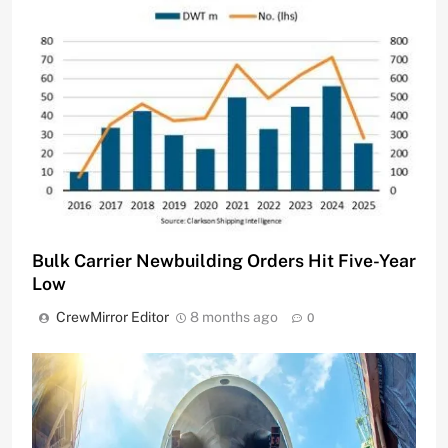
Bulk Carrier Newbuilding Orders Hit Five-Year
Low
CrewMirror Editor
8 months ago
0