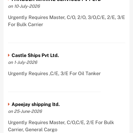
on 10-July-2026
Urgently Requires Master, C/O, 2/O, 3/O,C/E, 2/E, 3/E
For Bulk Carrier
Castle Ships Pvt Ltd.
on 1-July-2026
Urgently Requires ,C/E, 3/E For Oil Tanker
Apeejay shipping ltd.
on 25-June-2026
Urgently Requires Master, C/O,C/E, 2/E For Bulk
Carrier, General Cargo