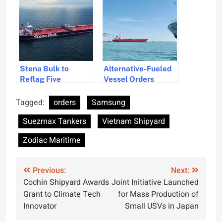
Environmental
Compliance
Stena Bulk to
Alternative-Fueled
Reflag Five
Vessel Orders
Suezmax Tankers
Decline in 2025
Under Swedish Flag
Tagged:
orders
Samsung
Suezmax Tankers
Vietnam Shipyard
Zodiac Maritime
Post
Previous:
Next:
Cochin Shipyard Awards
Joint Initiative Launched
navigation
Grant to Climate Tech
for Mass Production of
Innovator
Small USVs in Japan