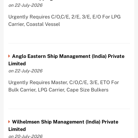
on 22-July-2026
Urgently Requires C/O,C/E, 2/E, 3/E, E/O For LPG
Carrier, Coastal Vessel
Anglo Eastern Ship Management (India) Private
Limited
on 22-July-2026
Urgently Requires Master, C/O,C/E, 3/E, ETO For
Bulk Carrier, LPG Carrier, Cape Size Bulkers
Wilhelmsen Ship Management (India) Private
Limited
on 20-July-2026