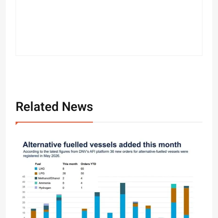
Related News