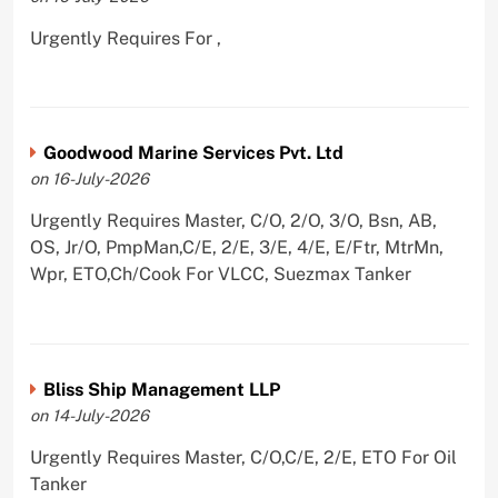
Urgently Requires For ,
Goodwood Marine Services Pvt. Ltd
on 16-July-2026
Urgently Requires Master, C/O, 2/O, 3/O, Bsn, AB,
OS, Jr/O, PmpMan,C/E, 2/E, 3/E, 4/E, E/Ftr, MtrMn,
Wpr, ETO,Ch/Cook For VLCC, Suezmax Tanker
Bliss Ship Management LLP
on 14-July-2026
Urgently Requires Master, C/O,C/E, 2/E, ETO For Oil
Tanker