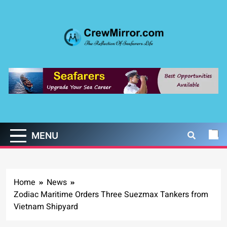
Skip
to
content
CrewMirror.com
The Reflection of Seafarers Life
MENU
Home
News
Zodiac Maritime Orders Three Suezmax Tankers from
Vietnam Shipyard