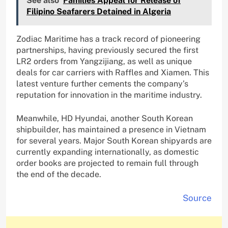
See also
Families Appeal for Release of
Filipino Seafarers Detained in Algeria
Zodiac Maritime has a track record of pioneering
partnerships, having previously secured the first
LR2 orders from Yangzijiang, as well as unique
deals for car carriers with Raffles and Xiamen. This
latest venture further cements the company’s
reputation for innovation in the maritime industry.
Meanwhile, HD Hyundai, another South Korean
shipbuilder, has maintained a presence in Vietnam
for several years. Major South Korean shipyards are
currently expanding internationally, as domestic
order books are projected to remain full through
the end of the decade.
Source