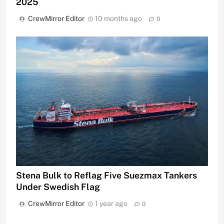
2025
CrewMirror Editor
10 months ago
0
Stena Bulk to Reflag Five Suezmax Tankers
Under Swedish Flag
CrewMirror Editor
1 year ago
0