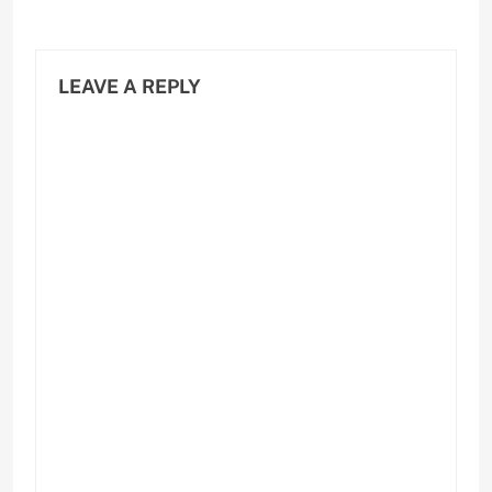
LEAVE A REPLY