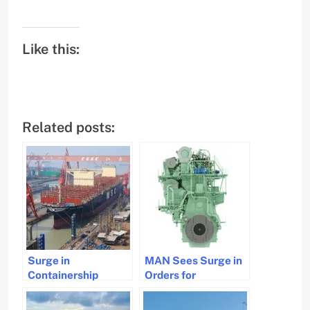
Like this:
Related posts:
Surge in
MAN Sees Surge in
Containership
Orders for
Orders Driven by
Methanol-Powered
Demand and
Engines