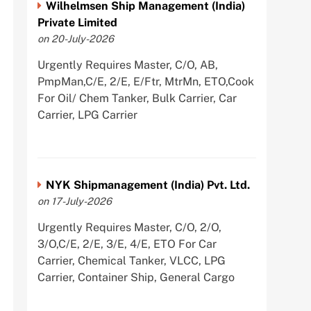
Wilhelmsen Ship Management (India)
Private Limited
on 20-July-2026
Urgently Requires Master, C/O, AB,
PmpMan,C/E, 2/E, E/Ftr, MtrMn, ETO,Cook
For Oil/ Chem Tanker, Bulk Carrier, Car
Carrier, LPG Carrier
NYK Shipmanagement (India) Pvt. Ltd.
on 17-July-2026
Urgently Requires Master, C/O, 2/O,
3/O,C/E, 2/E, 3/E, 4/E, ETO For Car
Carrier, Chemical Tanker, VLCC, LPG
Carrier, Container Ship, General Cargo