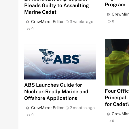
Program
Pleads Guilty to Assaulting
Marine Cadet
CrewMirr
0
CrewMirror Editor
3 weeks ago
0
ABS Launches Guide for
Four Offic
Nuclear-Ready Marine and
Principal
Offshore Applications
for Cadet
CrewMirror Editor
2 months ago
CrewMirr
0
0