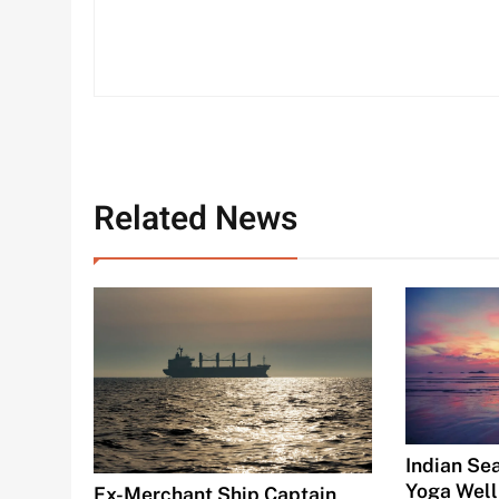
Related News
Indian Se
Yoga Well
Ex-Merchant Ship Captain