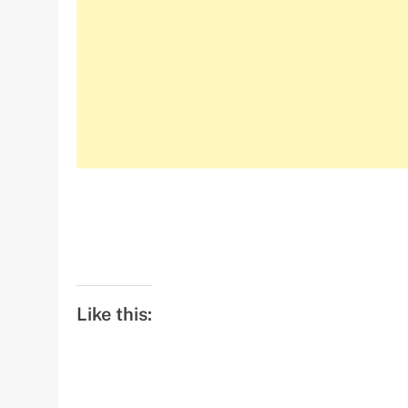
Like this: