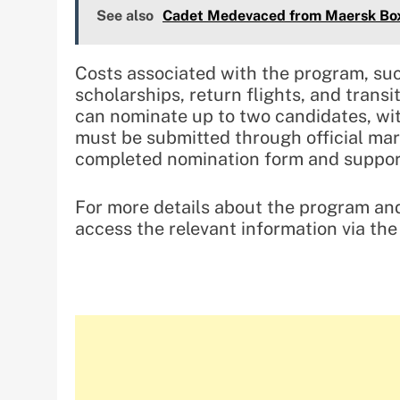
See also
Cadet Medevaced from Maersk Box 
Costs associated with the program, su
scholarships, return flights, and transi
can nominate up to two candidates, w
must be submitted through official mari
completed nomination form and support
For more details about the program and
access the relevant information via th