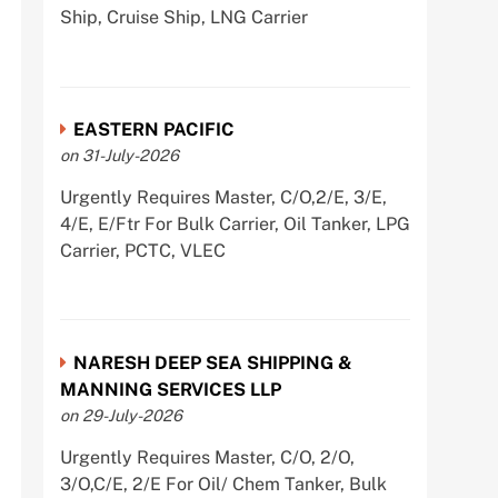
Ship, Cruise Ship, LNG Carrier
EASTERN PACIFIC
on 31-July-2026
Urgently Requires Master, C/O,2/E, 3/E,
4/E, E/Ftr For Bulk Carrier, Oil Tanker, LPG
Carrier, PCTC, VLEC
NARESH DEEP SEA SHIPPING &
MANNING SERVICES LLP
on 29-July-2026
Urgently Requires Master, C/O, 2/O,
3/O,C/E, 2/E For Oil/ Chem Tanker, Bulk