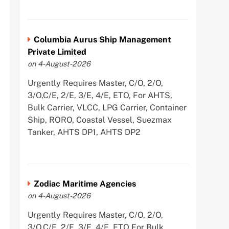
Columbia Aurus Ship Management
Private Limited
on 4-August-2026
Urgently Requires Master, C/O, 2/O,
3/O,C/E, 2/E, 3/E, 4/E, ETO, For AHTS,
Bulk Carrier, VLCC, LPG Carrier, Container
Ship, RORO, Coastal Vessel, Suezmax
Tanker, AHTS DP1, AHTS DP2
Zodiac Maritime Agencies
on 4-August-2026
Urgently Requires Master, C/O, 2/O,
3/O,C/E, 2/E, 3/E, 4/E, ETO For Bulk