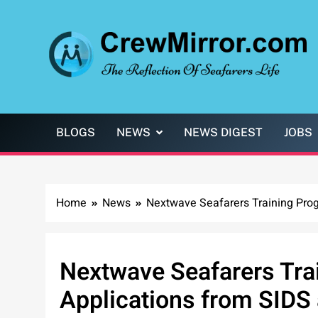
Skip
to
content
CrewMirror.com
The Reflection of Seafarers Life
BLOGS
NEWS
NEWS DIGEST
JOBS
Home
News
Nextwave Seafarers Training Pro
Nextwave Seafarers Tra
Applications from SIDS