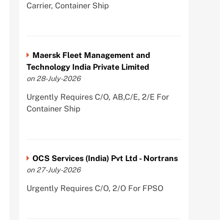
Carrier, Container Ship
Maersk Fleet Management and
Technology India Private Limited
on 28-July-2026
Urgently Requires C/O, AB,C/E, 2/E For
Container Ship
OCS Services (India) Pvt Ltd - Nortrans
on 27-July-2026
Urgently Requires C/O, 2/O For FPSO