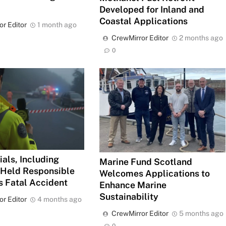
Developed for Inland and
Coastal Applications
or Editor
1 month ago
CrewMirror Editor
2 months ago
0
ials, Including
Marine Fund Scotland
, Held Responsible
Welcomes Applications to
’s Fatal Accident
Enhance Marine
Sustainability
or Editor
4 months ago
CrewMirror Editor
5 months ago
0