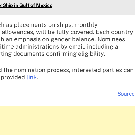
Ship in Gulf of Mexico
ch as placements on ships, monthly
t allowances, will be fully covered. Each country
ith an emphasis on gender balance. Nominees
time administrations by email, including a
ing documents confirming eligibility.
 the nomination process, interested parties can
e provided
link
.
Source