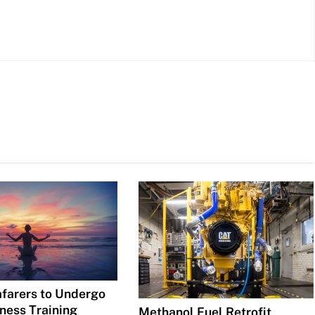
afarers to Undergo
ness Training
Methanol Fuel Retrofit