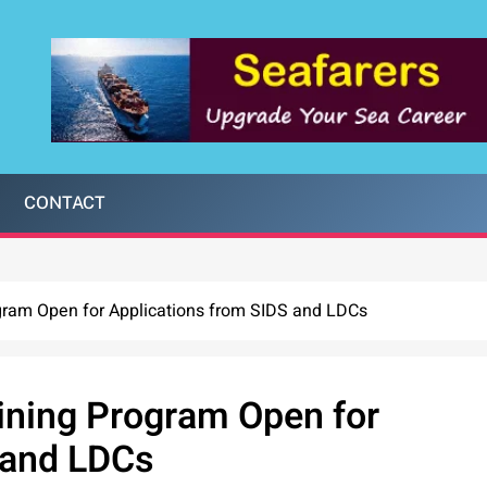
CONTACT
gram Open for Applications from SIDS and LDCs
ining Program Open for
 and LDCs