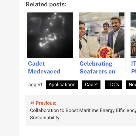
Related posts:
Cadet
Celebrating
I
Medevaced
Seafarers on
P
from Maersk
International
A
Tagged:
Applications
Cadet
LDCs
Ne
Box Ship in Gulf
Women in
I
of Mexico
Maritime Day
S
Post
Previous:
Collaboration to Boost Maritime Energy Efficienc
navigation
Sustainability