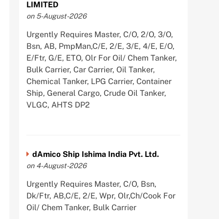
LIMITED
on 5-August-2026
Urgently Requires Master, C/O, 2/O, 3/O,
Bsn, AB, PmpMan,C/E, 2/E, 3/E, 4/E, E/O,
E/Ftr, G/E, ETO, Olr For Oil/ Chem Tanker,
Bulk Carrier, Car Carrier, Oil Tanker,
Chemical Tanker, LPG Carrier, Container
Ship, General Cargo, Crude Oil Tanker,
VLGC, AHTS DP2
dAmico Ship Ishima India Pvt. Ltd.
on 4-August-2026
Urgently Requires Master, C/O, Bsn,
Dk/Ftr, AB,C/E, 2/E, Wpr, Olr,Ch/Cook For
Oil/ Chem Tanker, Bulk Carrier