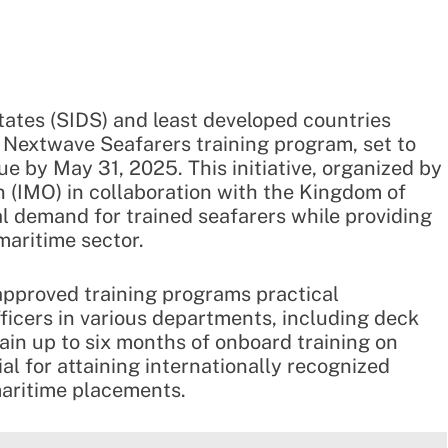
ates (SIDS) and least developed countries
 Nextwave Seafarers training program, set to
e by May 31, 2025. This initiative, organized by
n (IMO) in collaboration with the Kingdom of
al demand for trained seafarers while providing
maritime sector.
approved training programs practical
ficers in various departments, including deck
gain up to six months of onboard training on
l for attaining internationally recognized
maritime placements.