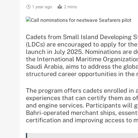
1 year ago
2 mins
Cadets from Small Island Developing St
(LDCs) are encouraged to apply for the
launch in July 2025. Nominations are du
the International Maritime Organizatio
Saudi Arabia, aims to address the glob
structured career opportunities in the 
The program offers cadets enrolled in 
experiences that can certify them as of
and engine services. Participants will 
Bahri-operated merchant ships, essentia
certification and improving access to 