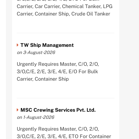
Carrier, Car Carrier, Chemical Tanker, LPG
Carrier, Container Ship, Crude Oil Tanker
TW Ship Management
on 3-August-2026
Urgently Requires Master, C/O, 2/O,
3/O,C/E, 2/E, 3/E, 4/E, E/O For Bulk
Carrier, Container Ship
MSC Crewing Services Pvt. Ltd.
on 1-August-2026
Urgently Requires Master, C/O, 2/O,
3/O,C/E, 2/E, 3/E, 4/E, ETO For Container