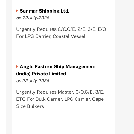
Sanmar Shipping Ltd.
on 22-July-2026
Urgently Requires C/O,C/E, 2/E, 3/E, E/O
For LPG Carrier, Coastal Vessel
Anglo Eastern Ship Management
(India) Private Limited
on 22-July-2026
Urgently Requires Master, C/O,C/E, 3/E,
ETO For Bulk Carrier, LPG Carrier, Cape
Size Bulkers