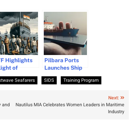
TF Highlights
Pilbara Ports
light of
Launches Ship
bandoned
WiFi Support
xtwave Seafarers
SIDS
Training Program
ndian
Program to
eafarers
Enhance
Seafarer
Next:
y and
Nautilus MIA Celebrates Women Leaders in Maritime
Connectivity
Industry
and Wellbeing