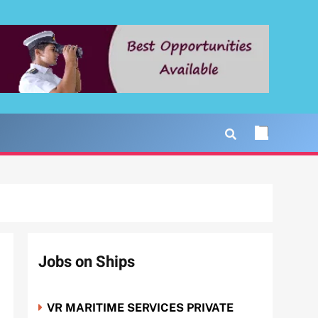
Jobs on Ships
VR MARITIME SERVICES PRIVATE