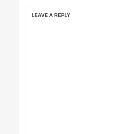
LEAVE A REPLY