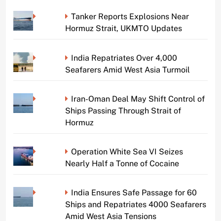
Tanker Reports Explosions Near
Hormuz Strait, UKMTO Updates
India Repatriates Over 4,000
Seafarers Amid West Asia Turmoil
Iran-Oman Deal May Shift Control of
Ships Passing Through Strait of
Hormuz
Operation White Sea VI Seizes
Nearly Half a Tonne of Cocaine
India Ensures Safe Passage for 60
Ships and Repatriates 4000 Seafarers
Amid West Asia Tensions