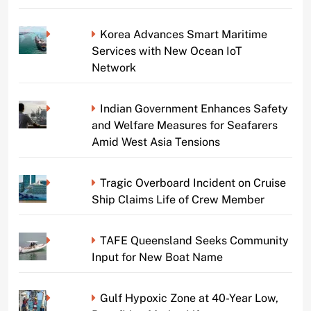
Korea Advances Smart Maritime
Services with New Ocean IoT
Network
Indian Government Enhances Safety
and Welfare Measures for Seafarers
Amid West Asia Tensions
Tragic Overboard Incident on Cruise
Ship Claims Life of Crew Member
TAFE Queensland Seeks Community
Input for New Boat Name
Gulf Hypoxic Zone at 40-Year Low,