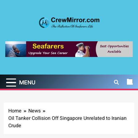
Skip
to
content
CrewMirror.com
The Reflection of Seafarers Life
MENU
Home
News
Oil Tanker Collision Off Singapore Unrelated to Iranian
Crude