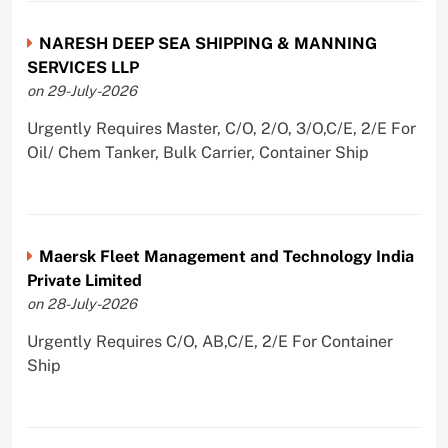
NARESH DEEP SEA SHIPPING & MANNING
SERVICES LLP
on 29-July-2026
Urgently Requires Master, C/O, 2/O, 3/O,C/E, 2/E For
Oil/ Chem Tanker, Bulk Carrier, Container Ship
Maersk Fleet Management and Technology India
Private Limited
on 28-July-2026
Urgently Requires C/O, AB,C/E, 2/E For Container
Ship