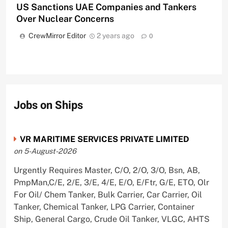
US Sanctions UAE Companies and Tankers
Over Nuclear Concerns
CrewMirror Editor
2 years ago
0
Jobs on Ships
VR MARITIME SERVICES PRIVATE LIMITED
on 5-August-2026
Urgently Requires Master, C/O, 2/O, 3/O, Bsn, AB,
PmpMan,C/E, 2/E, 3/E, 4/E, E/O, E/Ftr, G/E, ETO, Olr
For Oil/ Chem Tanker, Bulk Carrier, Car Carrier, Oil
Tanker, Chemical Tanker, LPG Carrier, Container
Ship, General Cargo, Crude Oil Tanker, VLGC, AHTS