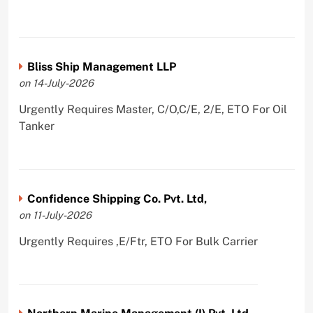
Bliss Ship Management LLP
on 14-July-2026
Urgently Requires Master, C/O,C/E, 2/E, ETO For Oil
Tanker
Confidence Shipping Co. Pvt. Ltd,
on 11-July-2026
Urgently Requires ,E/Ftr, ETO For Bulk Carrier