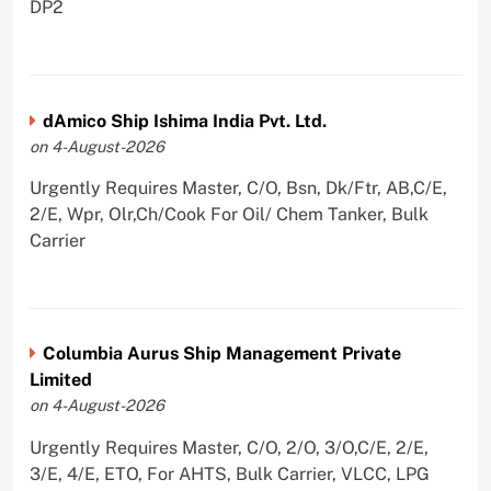
DP2
dAmico Ship Ishima India Pvt. Ltd.
on 4-August-2026
Urgently Requires Master, C/O, Bsn, Dk/Ftr, AB,C/E,
2/E, Wpr, Olr,Ch/Cook For Oil/ Chem Tanker, Bulk
Carrier
Columbia Aurus Ship Management Private
Limited
on 4-August-2026
Urgently Requires Master, C/O, 2/O, 3/O,C/E, 2/E,
3/E, 4/E, ETO, For AHTS, Bulk Carrier, VLCC, LPG