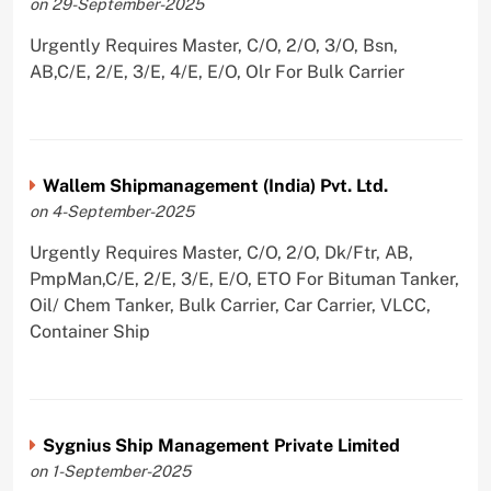
on 29-September-2025
Urgently Requires Master, C/O, 2/O, 3/O, Bsn,
AB,C/E, 2/E, 3/E, 4/E, E/O, Olr For Bulk Carrier
Wallem Shipmanagement (India) Pvt. Ltd.
on 4-September-2025
Urgently Requires Master, C/O, 2/O, Dk/Ftr, AB,
PmpMan,C/E, 2/E, 3/E, E/O, ETO For Bituman Tanker,
Oil/ Chem Tanker, Bulk Carrier, Car Carrier, VLCC,
Container Ship
Sygnius Ship Management Private Limited
on 1-September-2025