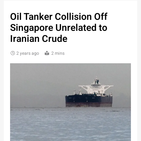
Oil Tanker Collision Off
Singapore Unrelated to
Iranian Crude
2 years ago
2 mins