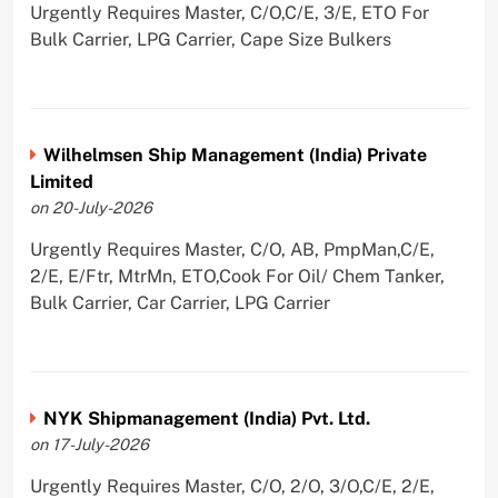
Urgently Requires Master, C/O,C/E, 3/E, ETO For
Bulk Carrier, LPG Carrier, Cape Size Bulkers
Wilhelmsen Ship Management (India) Private
Limited
on 20-July-2026
Urgently Requires Master, C/O, AB, PmpMan,C/E,
2/E, E/Ftr, MtrMn, ETO,Cook For Oil/ Chem Tanker,
Bulk Carrier, Car Carrier, LPG Carrier
NYK Shipmanagement (India) Pvt. Ltd.
on 17-July-2026
Urgently Requires Master, C/O, 2/O, 3/O,C/E, 2/E,