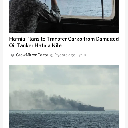
Hafnia Plans to Transfer Cargo from Damaged
Oil Tanker Hafnia Nile
CrewMirror Editor
2 years ago
0