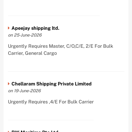
Apeejay shipping ltd.
on 25-June-2026
Urgently Requires Master, C/O,C/E, 2/E For Bulk
Carrier, General Cargo
Chellaram Shipping Private Limited
on 19-June-2026
Urgently Requires ,4/E For Bulk Carrier