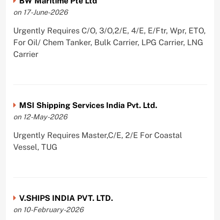
BW Maritime Pte Ltd
on 17-June-2026
Urgently Requires C/O, 3/O,2/E, 4/E, E/Ftr, Wpr, ETO,
For Oil/ Chem Tanker, Bulk Carrier, LPG Carrier, LNG
Carrier
MSI Shipping Services India Pvt. Ltd.
on 12-May-2026
Urgently Requires Master,C/E, 2/E For Coastal
Vessel, TUG
V.SHIPS INDIA PVT. LTD.
on 10-February-2026