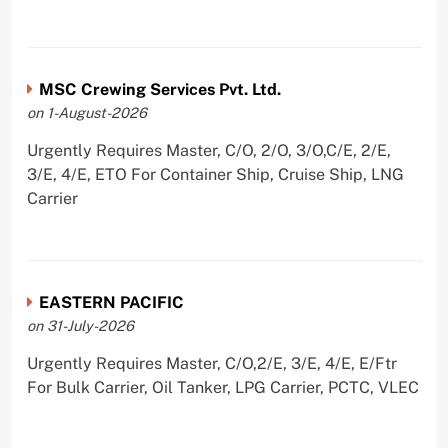
MSC Crewing Services Pvt. Ltd.
on 1-August-2026
Urgently Requires Master, C/O, 2/O, 3/O,C/E, 2/E,
3/E, 4/E, ETO For Container Ship, Cruise Ship, LNG
Carrier
EASTERN PACIFIC
on 31-July-2026
Urgently Requires Master, C/O,2/E, 3/E, 4/E, E/Ftr
For Bulk Carrier, Oil Tanker, LPG Carrier, PCTC, VLEC