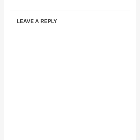
LEAVE A REPLY