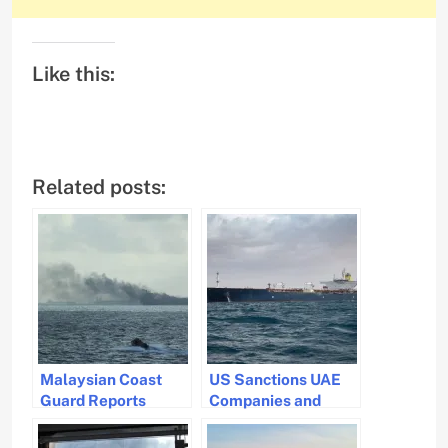
Like this:
Related posts:
Malaysian Coast
US Sanctions UAE
Guard Reports
Companies and
Tanker Involved in
Tankers Over
Fire Has Departed
Nuclear Concerns