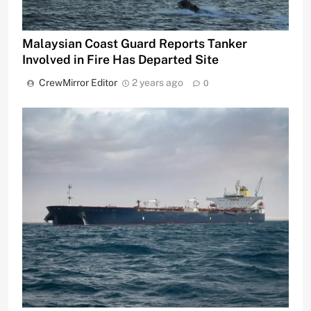
Malaysian Coast Guard Reports Tanker
Involved in Fire Has Departed Site
CrewMirror Editor
2 years ago
0