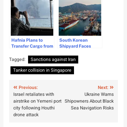
Site
Hafnia Plans to
South Korean
Transfer Cargo from
Shipyard Faces
Damaged Oil Tanker
Work Closure
Hafnia Nile
Following Tragic
Tagged:
Sanctions against Iran
Worker Fatality
Tanker collision in Singapore
Post
Previous:
Next:
Israel retaliates with
Ukraine Warns
navigation
airstrike on Yemeni port
Shipowners About Black
city following Houthi
Sea Navigation Risks
drone attack