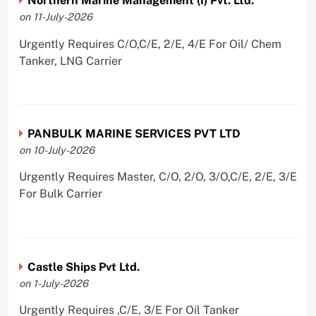
Northern Marine Management (I) Pvt. Ltd.
on 11-July-2026
Urgently Requires C/O,C/E, 2/E, 4/E For Oil/ Chem
Tanker, LNG Carrier
PANBULK MARINE SERVICES PVT LTD
on 10-July-2026
Urgently Requires Master, C/O, 2/O, 3/O,C/E, 2/E, 3/E
For Bulk Carrier
Castle Ships Pvt Ltd.
on 1-July-2026
Urgently Requires ,C/E, 3/E For Oil Tanker