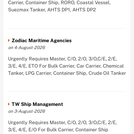
Carrier, Container Ship, RORO, Coastal Vessel,
Suezmax Tanker, AHTS DP1, AHTS DP2
Zodiac Maritime Agencies
on 4-August-2026
Urgently Requires Master, C/O, 2/O, 3/O,C/E, 2/E,
3/E, 4/E, ETO For Bulk Carrier, Car Carrier, Chemical
Tanker, LPG Carrier, Container Ship, Crude Oil Tanker
TW Ship Management
on 3-August-2026
Urgently Requires Master, C/O, 2/O, 3/O,C/E, 2/E,
3/E, 4/E, E/O For Bulk Carrier, Container Ship