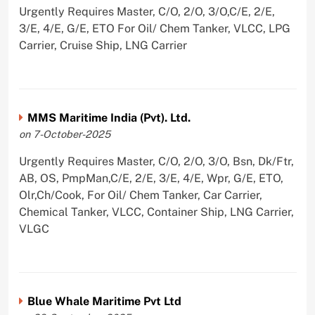
Urgently Requires Master, C/O, 2/O, 3/O,C/E, 2/E,
3/E, 4/E, G/E, ETO For Oil/ Chem Tanker, VLCC, LPG
Carrier, Cruise Ship, LNG Carrier
MMS Maritime India (Pvt). Ltd.
on 7-October-2025
Urgently Requires Master, C/O, 2/O, 3/O, Bsn, Dk/Ftr,
AB, OS, PmpMan,C/E, 2/E, 3/E, 4/E, Wpr, G/E, ETO,
Olr,Ch/Cook, For Oil/ Chem Tanker, Car Carrier,
Chemical Tanker, VLCC, Container Ship, LNG Carrier,
VLGC
Blue Whale Maritime Pvt Ltd