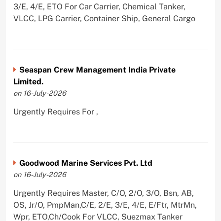
3/E, 4/E, ETO For Car Carrier, Chemical Tanker,
VLCC, LPG Carrier, Container Ship, General Cargo
Seaspan Crew Management India Private
Limited.
on 16-July-2026
Urgently Requires For ,
Goodwood Marine Services Pvt. Ltd
on 16-July-2026
Urgently Requires Master, C/O, 2/O, 3/O, Bsn, AB,
OS, Jr/O, PmpMan,C/E, 2/E, 3/E, 4/E, E/Ftr, MtrMn,
Wpr, ETO,Ch/Cook For VLCC, Suezmax Tanker