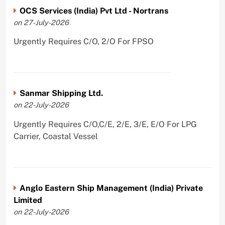
OCS Services (India) Pvt Ltd - Nortrans
on 27-July-2026
Urgently Requires C/O, 2/O For FPSO
Sanmar Shipping Ltd.
on 22-July-2026
Urgently Requires C/O,C/E, 2/E, 3/E, E/O For LPG
Carrier, Coastal Vessel
Anglo Eastern Ship Management (India) Private
Limited
on 22-July-2026