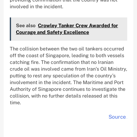
involved in the incident.
See also
Crowley Tanker Crew Awarded for
Courage and Safety Excellence
The collision between the two oil tankers occurred
off the coast of Singapore, leading to both vessels
catching fire. The confirmation that no Iranian
crude oil was involved came from Iran’s Oil Ministry,
putting to rest any speculation of the country’s
involvement in the incident. The Maritime and Port
Authority of Singapore continues to investigate the
collision, with no further details released at this
time.
Source
.