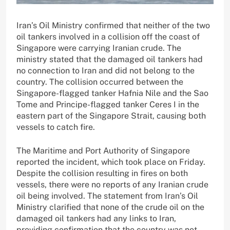
Iran’s Oil Ministry confirmed that neither of the two
oil tankers involved in a collision off the coast of
Singapore were carrying Iranian crude. The
ministry stated that the damaged oil tankers had
no connection to Iran and did not belong to the
country. The collision occurred between the
Singapore-flagged tanker Hafnia Nile and the Sao
Tome and Principe-flagged tanker Ceres I in the
eastern part of the Singapore Strait, causing both
vessels to catch fire.
The Maritime and Port Authority of Singapore
reported the incident, which took place on Friday.
Despite the collision resulting in fires on both
vessels, there were no reports of any Iranian crude
oil being involved. The statement from Iran’s Oil
Ministry clarified that none of the crude oil on the
damaged oil tankers had any links to Iran,
providing confirmation that the country was not