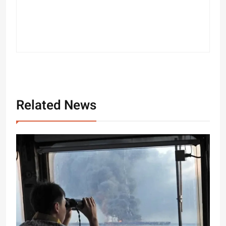
Related News