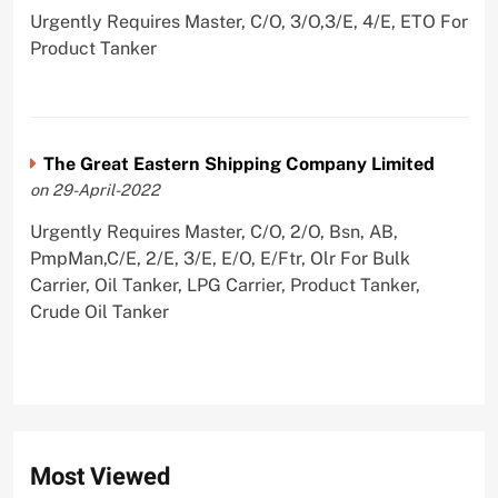
Urgently Requires Master, C/O, 3/O,3/E, 4/E, ETO For
Product Tanker
The Great Eastern Shipping Company Limited
on 29-April-2022
Urgently Requires Master, C/O, 2/O, Bsn, AB,
PmpMan,C/E, 2/E, 3/E, E/O, E/Ftr, Olr For Bulk
Carrier, Oil Tanker, LPG Carrier, Product Tanker,
Crude Oil Tanker
Most Viewed