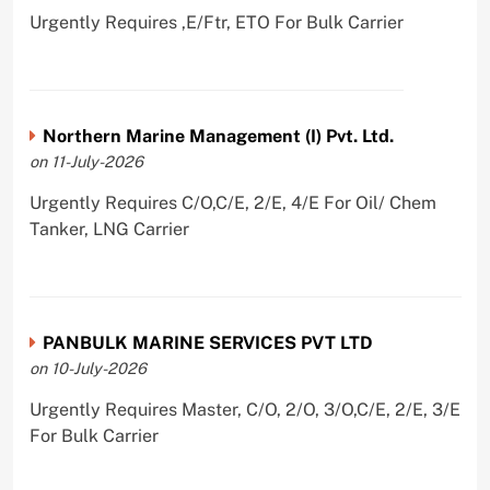
Urgently Requires ,E/Ftr, ETO For Bulk Carrier
Northern Marine Management (I) Pvt. Ltd.
on 11-July-2026
Urgently Requires C/O,C/E, 2/E, 4/E For Oil/ Chem
Tanker, LNG Carrier
PANBULK MARINE SERVICES PVT LTD
on 10-July-2026
Urgently Requires Master, C/O, 2/O, 3/O,C/E, 2/E, 3/E
For Bulk Carrier