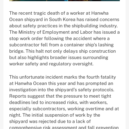
The recent tragic death of a worker at Hanwha
Ocean shipyard in South Korea has raised concerns
about safety practices in the shipbuilding industry.
The Ministry of Employment and Labor has issued a
stop work order following the accident where a
subcontractor fell from a container ship’s lashing
bridge. This halt not only delays ship construction
but also highlights broader issues surrounding
worker safety and regulatory oversight.
This unfortunate incident marks the fourth fatality
at Hanwha Ocean this year and has prompted an
investigation into the shipyard’s safety protocols.
Reports suggest that the pressure to meet tight
deadlines led to increased risks, with workers,
especially subcontractors, working overtime and at
night. The initial suspension of work by the
shipyard was rejected due to a lack of
comprehensive risk assessment and fall prevention