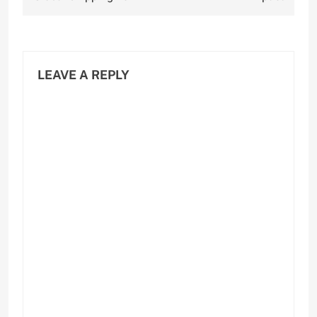
LEAVE A REPLY