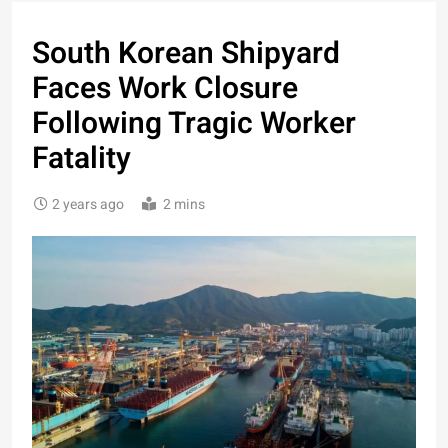
South Korean Shipyard
Faces Work Closure
Following Tragic Worker
Fatality
2 years ago
2 mins