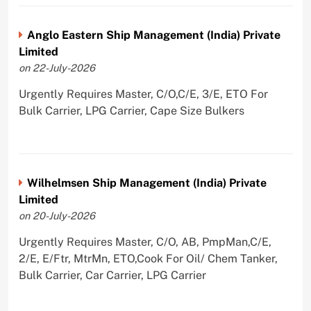
Anglo Eastern Ship Management (India) Private
Limited
on 22-July-2026
Urgently Requires Master, C/O,C/E, 3/E, ETO For
Bulk Carrier, LPG Carrier, Cape Size Bulkers
Wilhelmsen Ship Management (India) Private
Limited
on 20-July-2026
Urgently Requires Master, C/O, AB, PmpMan,C/E,
2/E, E/Ftr, MtrMn, ETO,Cook For Oil/ Chem Tanker,
Bulk Carrier, Car Carrier, LPG Carrier