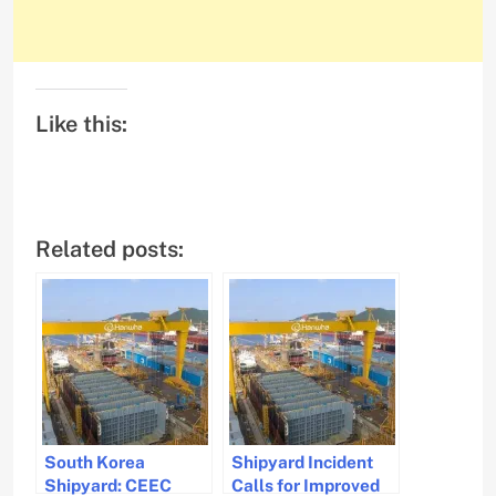
Like this:
Related posts:
South Korea
Shipyard Incident
Shipyard: CEEC
Calls for Improved