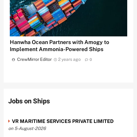
Hanwha Ocean Partners with Amogy to
Implement Ammonia-Powered Ships
CrewMirror Editor
2 years ago
0
Jobs on Ships
VR MARITIME SERVICES PRIVATE LIMITED
on 5-August-2026