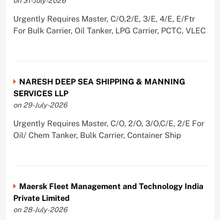
on 31-July-2026
Urgently Requires Master, C/O,2/E, 3/E, 4/E, E/Ftr
For Bulk Carrier, Oil Tanker, LPG Carrier, PCTC, VLEC
NARESH DEEP SEA SHIPPING & MANNING
SERVICES LLP
on 29-July-2026
Urgently Requires Master, C/O, 2/O, 3/O,C/E, 2/E For
Oil/ Chem Tanker, Bulk Carrier, Container Ship
Maersk Fleet Management and Technology India
Private Limited
on 28-July-2026