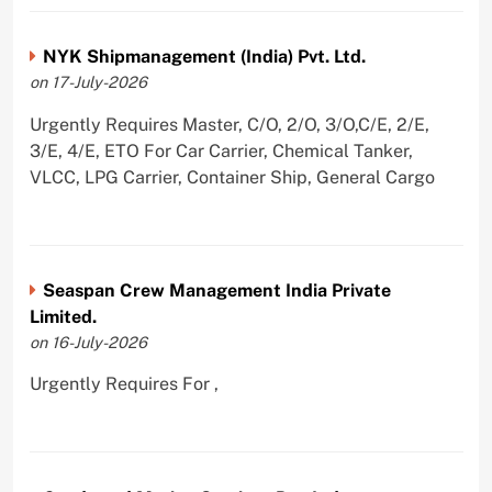
NYK Shipmanagement (India) Pvt. Ltd.
on 17-July-2026
Urgently Requires Master, C/O, 2/O, 3/O,C/E, 2/E,
3/E, 4/E, ETO For Car Carrier, Chemical Tanker,
VLCC, LPG Carrier, Container Ship, General Cargo
Seaspan Crew Management India Private
Limited.
on 16-July-2026
Urgently Requires For ,