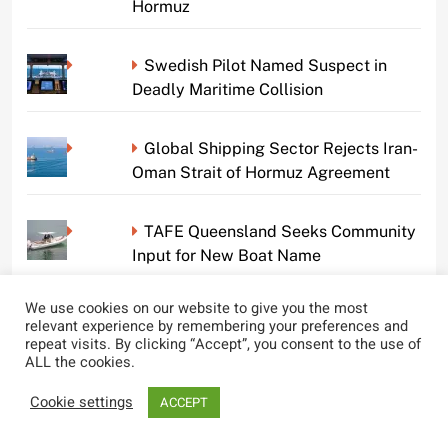
Hormuz
Swedish Pilot Named Suspect in
Deadly Maritime Collision
Global Shipping Sector Rejects Iran-
Oman Strait of Hormuz Agreement
TAFE Queensland Seeks Community
Input for New Boat Name
We use cookies on our website to give you the most
Gulf Hypoxic Zone at 40-Year Low,
relevant experience by remembering your preferences and
Benefiting Marine Life
repeat visits. By clicking “Accept”, you consent to the use of
ALL the cookies.
Shipping Companies United in Call
Cookie settings
ACCEPT
Against Strait of Hormuz Tolls