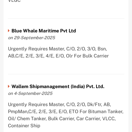
VLGC
Blue Whale Maritime Pvt Ltd
on 29-September-2025
Urgently Requires Master, C/O, 2/O, 3/O, Bsn,
AB,C/E, 2/E, 3/E, 4/E, E/O, Olr For Bulk Carrier
Wallem Shipmanagement (India) Pvt. Ltd.
on 4-September-2025
Urgently Requires Master, C/O, 2/O, Dk/Ftr, AB,
PmpMan,C/E, 2/E, 3/E, E/O, ETO For Bituman Tanker,
Oil/ Chem Tanker, Bulk Carrier, Car Carrier, VLCC,
Container Ship