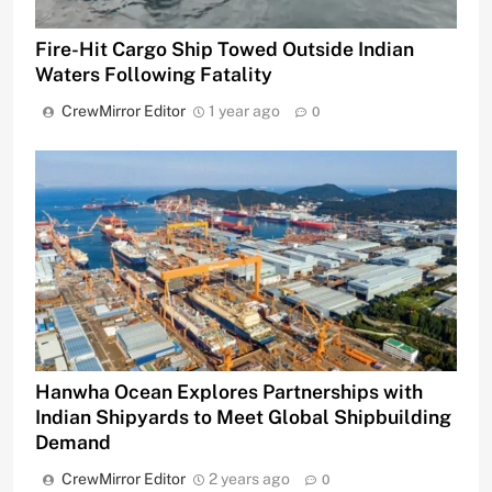
Fire-Hit Cargo Ship Towed Outside Indian
Waters Following Fatality
CrewMirror Editor
1 year ago
0
Hanwha Ocean Explores Partnerships with
Indian Shipyards to Meet Global Shipbuilding
Demand
CrewMirror Editor
2 years ago
0