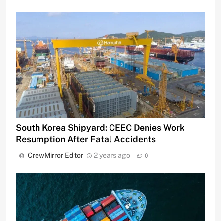
South Korea Shipyard: CEEC Denies Work
Resumption After Fatal Accidents
CrewMirror Editor
2 years ago
0