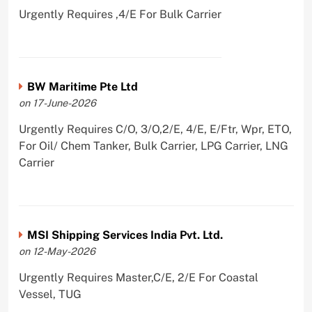
Urgently Requires ,4/E For Bulk Carrier
BW Maritime Pte Ltd
on 17-June-2026
Urgently Requires C/O, 3/O,2/E, 4/E, E/Ftr, Wpr, ETO,
For Oil/ Chem Tanker, Bulk Carrier, LPG Carrier, LNG
Carrier
MSI Shipping Services India Pvt. Ltd.
on 12-May-2026
Urgently Requires Master,C/E, 2/E For Coastal
Vessel, TUG