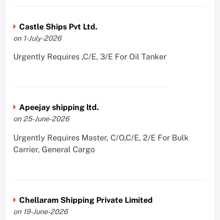
Castle Ships Pvt Ltd.
on 1-July-2026
Urgently Requires ,C/E, 3/E For Oil Tanker
Apeejay shipping ltd.
on 25-June-2026
Urgently Requires Master, C/O,C/E, 2/E For Bulk
Carrier, General Cargo
Chellaram Shipping Private Limited
on 19-June-2026