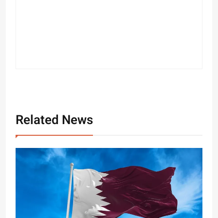
Related News