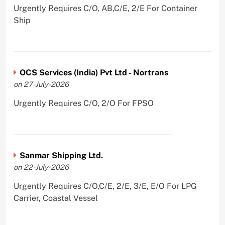
Urgently Requires C/O, AB,C/E, 2/E For Container
Ship
OCS Services (India) Pvt Ltd - Nortrans
on 27-July-2026
Urgently Requires C/O, 2/O For FPSO
Sanmar Shipping Ltd.
on 22-July-2026
Urgently Requires C/O,C/E, 2/E, 3/E, E/O For LPG
Carrier, Coastal Vessel