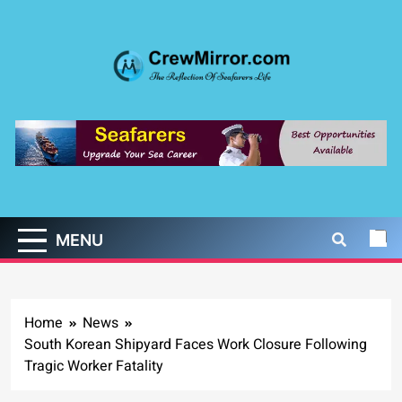
Skip
to
content
CrewMirror.com
The Reflection of Seafarers Life
MENU
Home
News
South Korean Shipyard Faces Work Closure Following
Tragic Worker Fatality