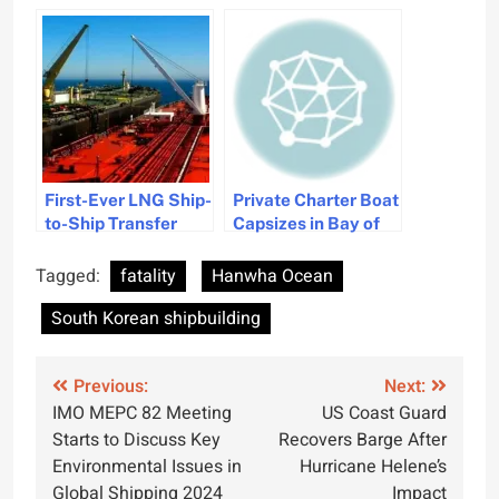
Denies Work
Safety in Maritime
Resumption After
Industry
Fatal Accidents
First-Ever LNG Ship-
Private Charter Boat
to-Ship Transfer
Capsizes in Bay of
Achieved by
Bengal, One Fatality
Hanwha Ocean
Reported
Tagged:
fatality
Hanwha Ocean
South Korean shipbuilding
Post
Previous:
Next:
IMO MEPC 82 Meeting
US Coast Guard
navigation
Starts to Discuss Key
Recovers Barge After
Environmental Issues in
Hurricane Helene’s
Global Shipping 2024
Impact