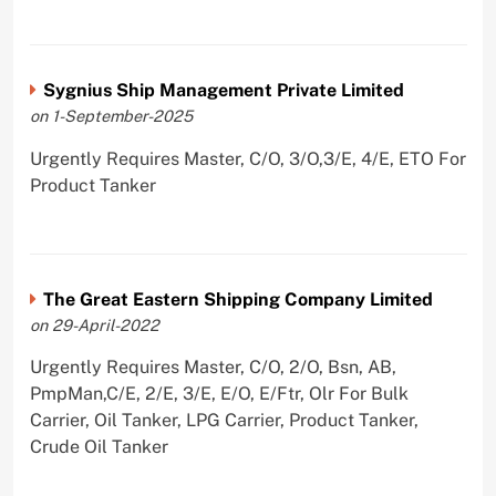
Sygnius Ship Management Private Limited
on 1-September-2025
Urgently Requires Master, C/O, 3/O,3/E, 4/E, ETO For
Product Tanker
The Great Eastern Shipping Company Limited
on 29-April-2022
Urgently Requires Master, C/O, 2/O, Bsn, AB,
PmpMan,C/E, 2/E, 3/E, E/O, E/Ftr, Olr For Bulk
Carrier, Oil Tanker, LPG Carrier, Product Tanker,
Crude Oil Tanker