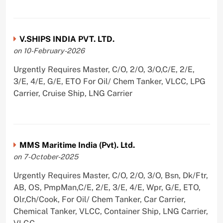
V.SHIPS INDIA PVT. LTD.
on 10-February-2026
Urgently Requires Master, C/O, 2/O, 3/O,C/E, 2/E,
3/E, 4/E, G/E, ETO For Oil/ Chem Tanker, VLCC, LPG
Carrier, Cruise Ship, LNG Carrier
MMS Maritime India (Pvt). Ltd.
on 7-October-2025
Urgently Requires Master, C/O, 2/O, 3/O, Bsn, Dk/Ftr,
AB, OS, PmpMan,C/E, 2/E, 3/E, 4/E, Wpr, G/E, ETO,
Olr,Ch/Cook, For Oil/ Chem Tanker, Car Carrier,
Chemical Tanker, VLCC, Container Ship, LNG Carrier,