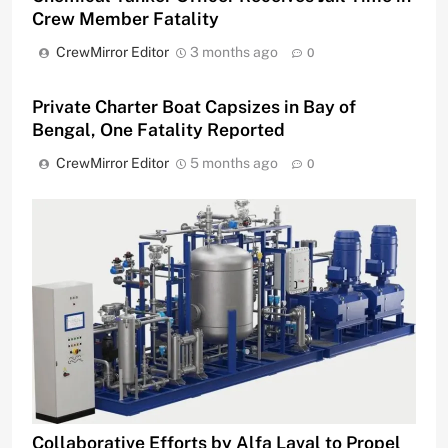
Crew Member Fatality
CrewMirror Editor
3 months ago
0
Private Charter Boat Capsizes in Bay of
Bengal, One Fatality Reported
CrewMirror Editor
5 months ago
0
Collaborative Efforts by Alfa Laval to Propel