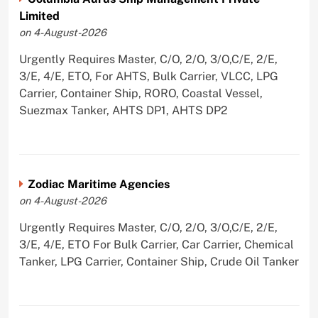
Limited
on 4-August-2026
Urgently Requires Master, C/O, 2/O, 3/O,C/E, 2/E,
3/E, 4/E, ETO, For AHTS, Bulk Carrier, VLCC, LPG
Carrier, Container Ship, RORO, Coastal Vessel,
Suezmax Tanker, AHTS DP1, AHTS DP2
Zodiac Maritime Agencies
on 4-August-2026
Urgently Requires Master, C/O, 2/O, 3/O,C/E, 2/E,
3/E, 4/E, ETO For Bulk Carrier, Car Carrier, Chemical
Tanker, LPG Carrier, Container Ship, Crude Oil Tanker