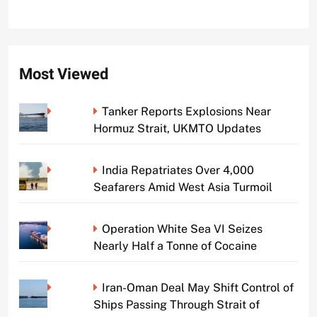
Most Viewed
Tanker Reports Explosions Near
Hormuz Strait, UKMTO Updates
India Repatriates Over 4,000
Seafarers Amid West Asia Turmoil
Operation White Sea VI Seizes
Nearly Half a Tonne of Cocaine
Iran-Oman Deal May Shift Control of
Ships Passing Through Strait of