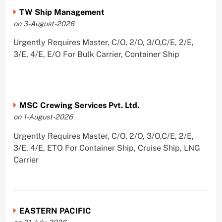
TW Ship Management
on 3-August-2026
Urgently Requires Master, C/O, 2/O, 3/O,C/E, 2/E,
3/E, 4/E, E/O For Bulk Carrier, Container Ship
MSC Crewing Services Pvt. Ltd.
on 1-August-2026
Urgently Requires Master, C/O, 2/O, 3/O,C/E, 2/E,
3/E, 4/E, ETO For Container Ship, Cruise Ship, LNG
Carrier
EASTERN PACIFIC