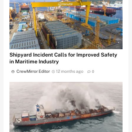
Shipyard Incident Calls for Improved Safety
in Maritime Industry
CrewMirror Editor
12 months ago
0