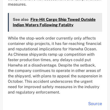
measures.
See also
Fire-Hit Cargo Ship Towed Outside
Indian Waters Following Fatality
While the stop-work order currently only affects
container ship projects, it has far-reaching financial
and reputational implications for Hanwha Ocean.
As Chinese shipyards ramp up competition with
faster production times, any delays could put
Hanwha at a disadvantage. Despite the setback,
the company continues to operate in other areas of
the shipyard, with plans to appeal the suspension in
October. This accident underscores the urgent
need for improved safety measures in the industry
and regulatory enforcement.
Source