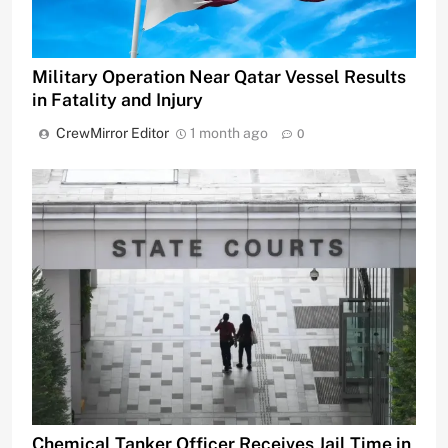
Military Operation Near Qatar Vessel Results
in Fatality and Injury
CrewMirror Editor
1 month ago
0
Chemical Tanker Officer Receives Jail Time in