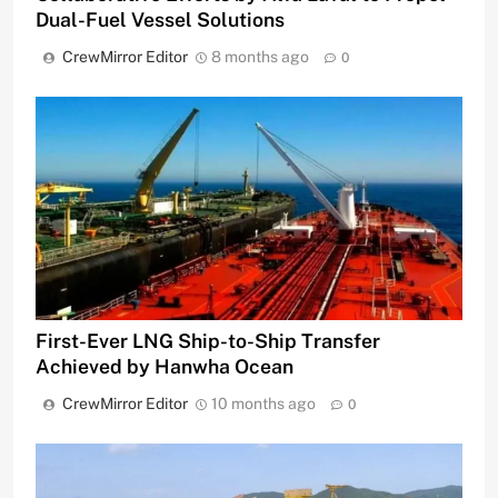
Dual-Fuel Vessel Solutions
CrewMirror Editor
8 months ago
0
First-Ever LNG Ship-to-Ship Transfer
Achieved by Hanwha Ocean
CrewMirror Editor
10 months ago
0