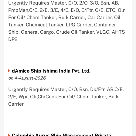
Urgently Requires Master, C/O, 2/O, 3/O, Bsn, AB,
PmpMan,C/E, 2/E, 3/E, 4/E, E/O, E/Ftr, G/E, ETO, Olr
For Oil/ Chem Tanker, Bulk Carrier, Car Carrier, Oil
Tanker, Chemical Tanker, LPG Carrier, Container
Ship, General Cargo, Crude Oil Tanker, VLGC, AHTS
DP2
dAmico Ship Ishima India Pvt. Ltd.
on 4-August-2026
Urgently Requires Master, C/O, Bsn, Dk/Ftr, AB,C/E,
2/E, Wpr, Olr,Ch/Cook For Oil/ Chem Tanker, Bulk
Carrier
Columbia Aurus Ship Management Private