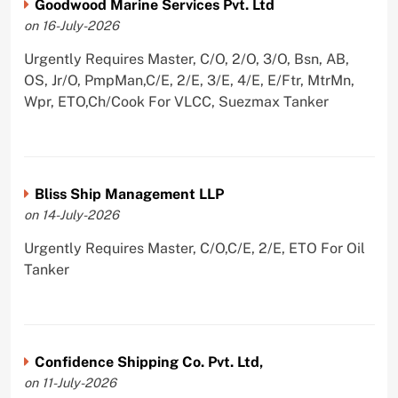
Goodwood Marine Services Pvt. Ltd
on 16-July-2026
Urgently Requires Master, C/O, 2/O, 3/O, Bsn, AB,
OS, Jr/O, PmpMan,C/E, 2/E, 3/E, 4/E, E/Ftr, MtrMn,
Wpr, ETO,Ch/Cook For VLCC, Suezmax Tanker
Bliss Ship Management LLP
on 14-July-2026
Urgently Requires Master, C/O,C/E, 2/E, ETO For Oil
Tanker
Confidence Shipping Co. Pvt. Ltd,
on 11-July-2026