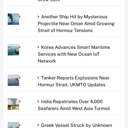
Another Ship Hit by Mysterious
Projectile Near Oman Amid Growing
Strait of Hormuz Tensions
Korea Advances Smart Maritime
Services with New Ocean IoT
Network
Tanker Reports Explosions Near
Hormuz Strait, UKMTO Updates
India Repatriates Over 4,000
Seafarers Amid West Asia Turmoil
Greek Vessel Struck by Unknown