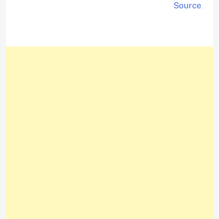
Source
.