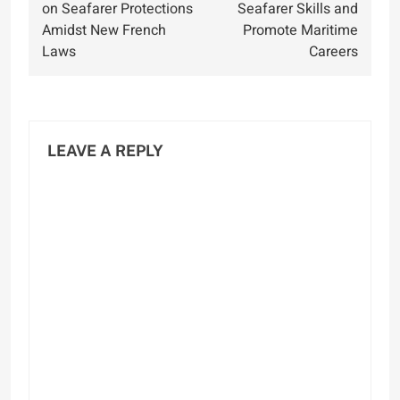
on Seafarer Protections
Seafarer Skills and
Amidst New French
Promote Maritime
Laws
Careers
LEAVE A REPLY