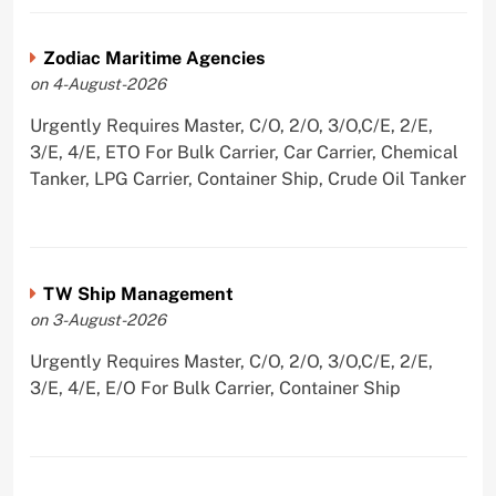
Zodiac Maritime Agencies
on 4-August-2026
Urgently Requires Master, C/O, 2/O, 3/O,C/E, 2/E,
3/E, 4/E, ETO For Bulk Carrier, Car Carrier, Chemical
Tanker, LPG Carrier, Container Ship, Crude Oil Tanker
TW Ship Management
on 3-August-2026
Urgently Requires Master, C/O, 2/O, 3/O,C/E, 2/E,
3/E, 4/E, E/O For Bulk Carrier, Container Ship