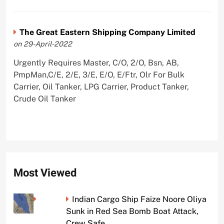
The Great Eastern Shipping Company Limited
on 29-April-2022
Urgently Requires Master, C/O, 2/O, Bsn, AB,
PmpMan,C/E, 2/E, 3/E, E/O, E/Ftr, Olr For Bulk
Carrier, Oil Tanker, LPG Carrier, Product Tanker,
Crude Oil Tanker
Most Viewed
Indian Cargo Ship Faize Noore Oliya
Sunk in Red Sea Bomb Boat Attack,
Crew Safe