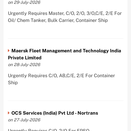
on 29-July-2026
Urgently Requires Master, C/O, 2/O, 3/O,C/E, 2/E For
Oil/ Chem Tanker, Bulk Carrier, Container Ship
Maersk Fleet Management and Technology India
Private Limited
on 28-July-2026
Urgently Requires C/O, AB,C/E, 2/E For Container
Ship
OCS Services (India) Pvt Ltd - Nortrans
on 27-July-2026
Urgently Requires C/O, 2/O For FPSO