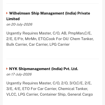
Wilhelmsen Ship Management (India) Private
Limited
on 20-July-2026
Urgently Requires Master, C/O, AB, PmpMan,C/E,
2/E, E/Ftr, MtrMn, ETO,Cook For Oil/ Chem Tanker,
Bulk Carrier, Car Carrier, LPG Carrier
NYK Shipmanagement (India) Pvt. Ltd.
on 17-July-2026
Urgently Requires Master, C/O, 2/O, 3/O,C/E, 2/E,
3/E, 4/E, ETO For Car Carrier, Chemical Tanker,
VLCC, LPG Carrier, Container Ship, General Cargo