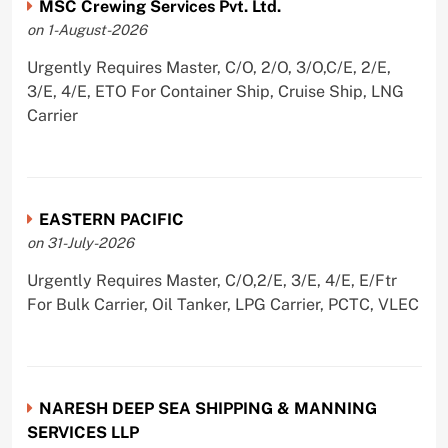
MSC Crewing Services Pvt. Ltd.
on 1-August-2026
Urgently Requires Master, C/O, 2/O, 3/O,C/E, 2/E,
3/E, 4/E, ETO For Container Ship, Cruise Ship, LNG
Carrier
EASTERN PACIFIC
on 31-July-2026
Urgently Requires Master, C/O,2/E, 3/E, 4/E, E/Ftr
For Bulk Carrier, Oil Tanker, LPG Carrier, PCTC, VLEC
NARESH DEEP SEA SHIPPING & MANNING
SERVICES LLP