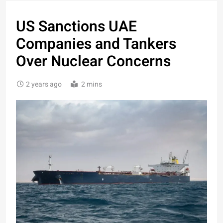
US Sanctions UAE
Companies and Tankers
Over Nuclear Concerns
2 years ago
2 mins