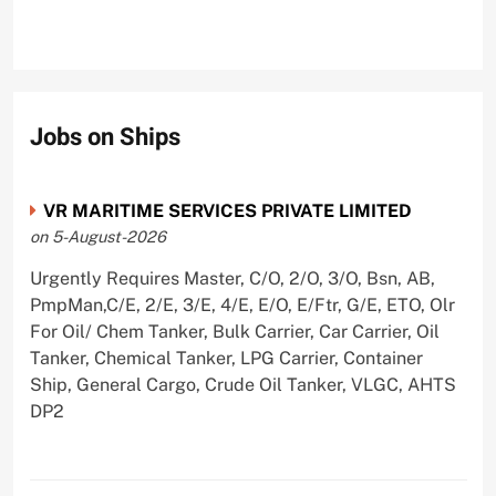
Jobs on Ships
VR MARITIME SERVICES PRIVATE LIMITED
on 5-August-2026
Urgently Requires Master, C/O, 2/O, 3/O, Bsn, AB,
PmpMan,C/E, 2/E, 3/E, 4/E, E/O, E/Ftr, G/E, ETO, Olr
For Oil/ Chem Tanker, Bulk Carrier, Car Carrier, Oil
Tanker, Chemical Tanker, LPG Carrier, Container
Ship, General Cargo, Crude Oil Tanker, VLGC, AHTS
DP2