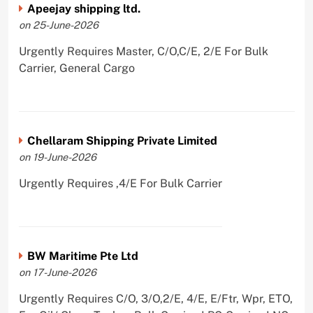
Apeejay shipping ltd.
on 25-June-2026
Urgently Requires Master, C/O,C/E, 2/E For Bulk
Carrier, General Cargo
Chellaram Shipping Private Limited
on 19-June-2026
Urgently Requires ,4/E For Bulk Carrier
BW Maritime Pte Ltd
on 17-June-2026
Urgently Requires C/O, 3/O,2/E, 4/E, E/Ftr, Wpr, ETO,