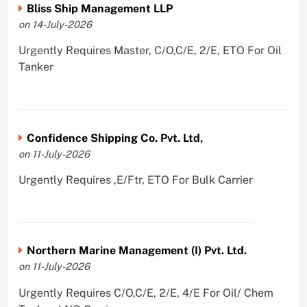
Bliss Ship Management LLP
on 14-July-2026
Urgently Requires Master, C/O,C/E, 2/E, ETO For Oil
Tanker
Confidence Shipping Co. Pvt. Ltd,
on 11-July-2026
Urgently Requires ,E/Ftr, ETO For Bulk Carrier
Northern Marine Management (I) Pvt. Ltd.
on 11-July-2026
Urgently Requires C/O,C/E, 2/E, 4/E For Oil/ Chem