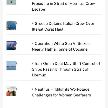
Projectile in Strait of Hormuz, Crew
Escape
Greece Detains Italian Crew Over
Illegal Coral Haul
Operation White Sea VI Seizes
Nearly Half a Tonne of Cocaine
Iran-Oman Deal May Shift Control of
Ships Passing Through Strait of
Hormuz
Nautilus Highlights Workplace
Challenges for Women Seafarers