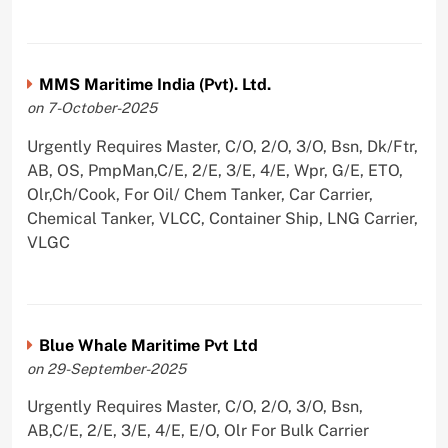
MMS Maritime India (Pvt). Ltd.
on 7-October-2025
Urgently Requires Master, C/O, 2/O, 3/O, Bsn, Dk/Ftr,
AB, OS, PmpMan,C/E, 2/E, 3/E, 4/E, Wpr, G/E, ETO,
Olr,Ch/Cook, For Oil/ Chem Tanker, Car Carrier,
Chemical Tanker, VLCC, Container Ship, LNG Carrier,
VLGC
Blue Whale Maritime Pvt Ltd
on 29-September-2025
Urgently Requires Master, C/O, 2/O, 3/O, Bsn,
AB,C/E, 2/E, 3/E, 4/E, E/O, Olr For Bulk Carrier