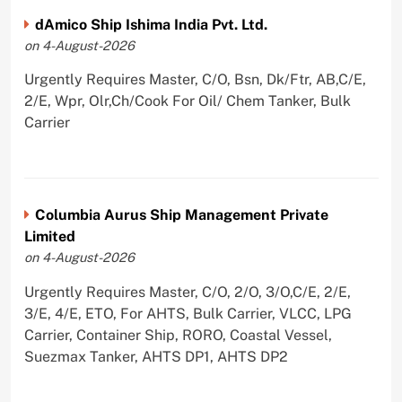
dAmico Ship Ishima India Pvt. Ltd.
on 4-August-2026
Urgently Requires Master, C/O, Bsn, Dk/Ftr, AB,C/E,
2/E, Wpr, Olr,Ch/Cook For Oil/ Chem Tanker, Bulk
Carrier
Columbia Aurus Ship Management Private
Limited
on 4-August-2026
Urgently Requires Master, C/O, 2/O, 3/O,C/E, 2/E,
3/E, 4/E, ETO, For AHTS, Bulk Carrier, VLCC, LPG
Carrier, Container Ship, RORO, Coastal Vessel,
Suezmax Tanker, AHTS DP1, AHTS DP2