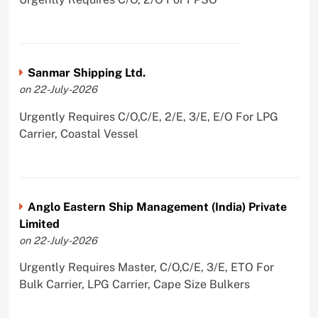
Sanmar Shipping Ltd.
on 22-July-2026
Urgently Requires C/O,C/E, 2/E, 3/E, E/O For LPG
Carrier, Coastal Vessel
Anglo Eastern Ship Management (India) Private
Limited
on 22-July-2026
Urgently Requires Master, C/O,C/E, 3/E, ETO For
Bulk Carrier, LPG Carrier, Cape Size Bulkers