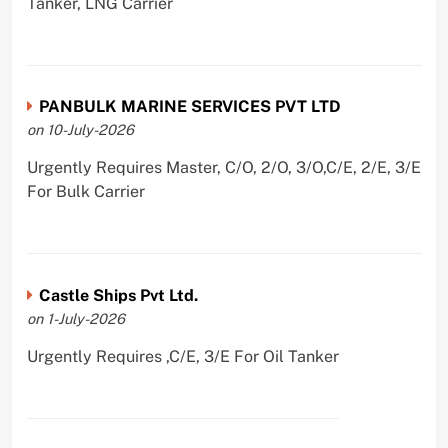
Tanker, LNG Carrier
PANBULK MARINE SERVICES PVT LTD
on 10-July-2026
Urgently Requires Master, C/O, 2/O, 3/O,C/E, 2/E, 3/E
For Bulk Carrier
Castle Ships Pvt Ltd.
on 1-July-2026
Urgently Requires ,C/E, 3/E For Oil Tanker