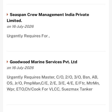
Seaspan Crew Management India Private
Limited.
on 16-July-2026
Urgently Requires For ,
Goodwood Marine Services Pvt. Ltd
on 16-July-2026
Urgently Requires Master, C/O, 2/O, 3/O, Bsn, AB,
OS, Jr/O, PmpMan,C/E, 2/E, 3/E, 4/E, E/Ftr, MtrMn,
Wpr, ETO,Ch/Cook For VLCC, Suezmax Tanker