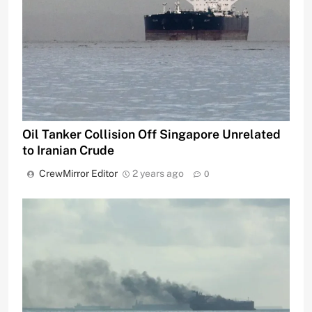
Oil Tanker Collision Off Singapore Unrelated
to Iranian Crude
CrewMirror Editor
2 years ago
0