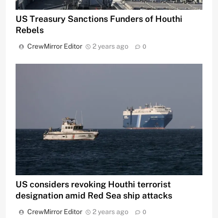
US Treasury Sanctions Funders of Houthi
Rebels
CrewMirror Editor
2 years ago
0
US considers revoking Houthi terrorist
designation amid Red Sea ship attacks
CrewMirror Editor
2 years ago
0