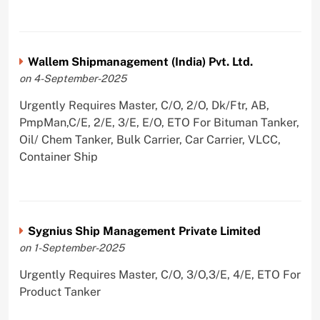
Wallem Shipmanagement (India) Pvt. Ltd.
on 4-September-2025
Urgently Requires Master, C/O, 2/O, Dk/Ftr, AB,
PmpMan,C/E, 2/E, 3/E, E/O, ETO For Bituman Tanker,
Oil/ Chem Tanker, Bulk Carrier, Car Carrier, VLCC,
Container Ship
Sygnius Ship Management Private Limited
on 1-September-2025
Urgently Requires Master, C/O, 3/O,3/E, 4/E, ETO For
Product Tanker