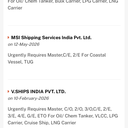
For Oil/ Chem Tanker, Bulk Carrier, LPG Carrier, LNG
Carrier
MSI Shipping Services India Pvt. Ltd.
on 12-May-2026
Urgently Requires Master,C/E, 2/E For Coastal
Vessel, TUG
V.SHIPS INDIA PVT. LTD.
on 10-February-2026
Urgently Requires Master, C/O, 2/O, 3/O,C/E, 2/E,
3/E, 4/E, G/E, ETO For Oil/ Chem Tanker, VLCC, LPG
Carrier, Cruise Ship, LNG Carrier