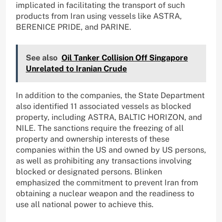
implicated in facilitating the transport of such
products from Iran using vessels like ASTRA,
BERENICE PRIDE, and PARINE.
See also
Oil Tanker Collision Off Singapore
Unrelated to Iranian Crude
In addition to the companies, the State Department
also identified 11 associated vessels as blocked
property, including ASTRA, BALTIC HORIZON, and
NILE. The sanctions require the freezing of all
property and ownership interests of these
companies within the US and owned by US persons,
as well as prohibiting any transactions involving
blocked or designated persons. Blinken
emphasized the commitment to prevent Iran from
obtaining a nuclear weapon and the readiness to
use all national power to achieve this.