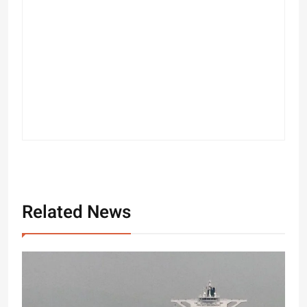
Related News