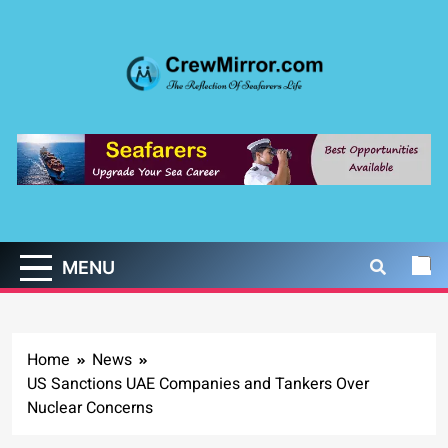
Skip
to
content
CrewMirror.com
The Reflection of Seafarers Life
MENU
Home
News
US Sanctions UAE Companies and Tankers Over
Nuclear Concerns