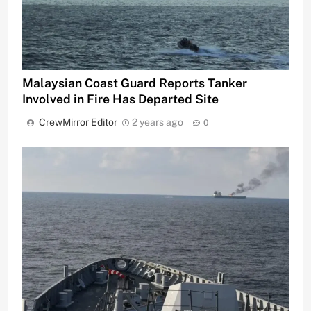
Malaysian Coast Guard Reports Tanker
Involved in Fire Has Departed Site
CrewMirror Editor
2 years ago
0