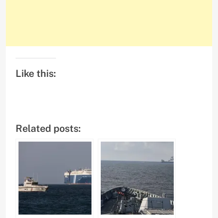
Like this:
Related posts: