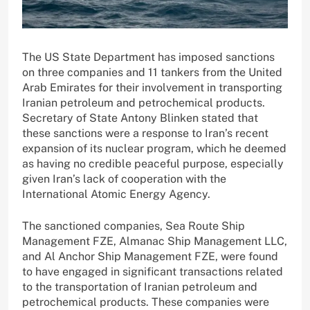
The US State Department has imposed sanctions
on three companies and 11 tankers from the United
Arab Emirates for their involvement in transporting
Iranian petroleum and petrochemical products.
Secretary of State Antony Blinken stated that
these sanctions were a response to Iran’s recent
expansion of its nuclear program, which he deemed
as having no credible peaceful purpose, especially
given Iran’s lack of cooperation with the
International Atomic Energy Agency.
The sanctioned companies, Sea Route Ship
Management FZE, Almanac Ship Management LLC,
and Al Anchor Ship Management FZE, were found
to have engaged in significant transactions related
to the transportation of Iranian petroleum and
petrochemical products. These companies were