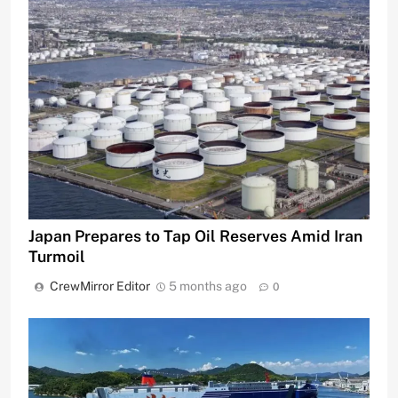
Japan Prepares to Tap Oil Reserves Amid Iran
Turmoil
CrewMirror Editor
5 months ago
0