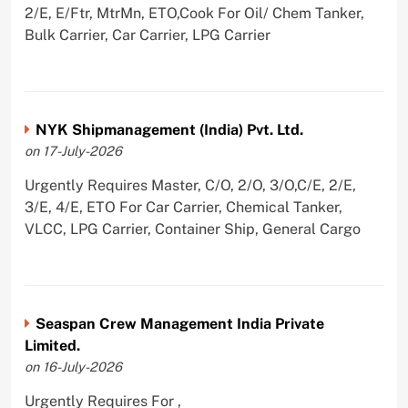
2/E, E/Ftr, MtrMn, ETO,Cook For Oil/ Chem Tanker,
Bulk Carrier, Car Carrier, LPG Carrier
NYK Shipmanagement (India) Pvt. Ltd.
on 17-July-2026
Urgently Requires Master, C/O, 2/O, 3/O,C/E, 2/E,
3/E, 4/E, ETO For Car Carrier, Chemical Tanker,
VLCC, LPG Carrier, Container Ship, General Cargo
Seaspan Crew Management India Private
Limited.
on 16-July-2026
Urgently Requires For ,