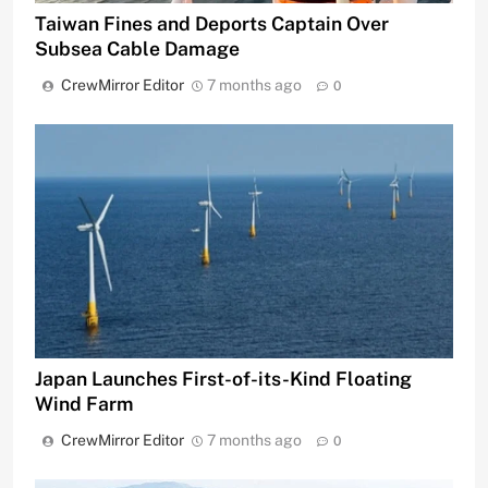
Taiwan Fines and Deports Captain Over
Subsea Cable Damage
CrewMirror Editor
7 months ago
0
Japan Launches First-of-its-Kind Floating
Wind Farm
CrewMirror Editor
7 months ago
0