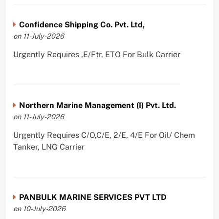
Confidence Shipping Co. Pvt. Ltd,
on 11-July-2026
Urgently Requires ,E/Ftr, ETO For Bulk Carrier
Northern Marine Management (I) Pvt. Ltd.
on 11-July-2026
Urgently Requires C/O,C/E, 2/E, 4/E For Oil/ Chem
Tanker, LNG Carrier
PANBULK MARINE SERVICES PVT LTD
on 10-July-2026