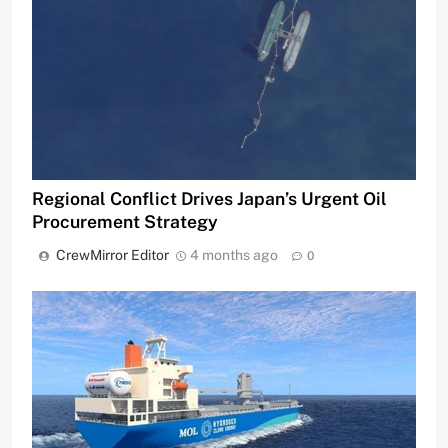
Regional Conflict Drives Japan’s Urgent Oil
Procurement Strategy
CrewMirror Editor
4 months ago
0