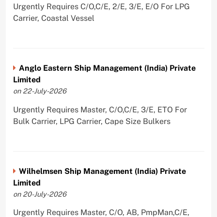
Urgently Requires C/O,C/E, 2/E, 3/E, E/O For LPG
Carrier, Coastal Vessel
Anglo Eastern Ship Management (India) Private
Limited
on 22-July-2026
Urgently Requires Master, C/O,C/E, 3/E, ETO For
Bulk Carrier, LPG Carrier, Cape Size Bulkers
Wilhelmsen Ship Management (India) Private
Limited
on 20-July-2026
Urgently Requires Master, C/O, AB, PmpMan,C/E,