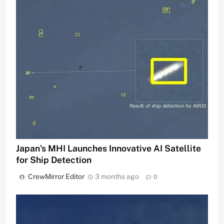
Japan’s MHI Launches Innovative AI Satellite
for Ship Detection
CrewMirror Editor
3 months ago
0