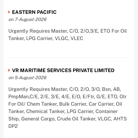
EASTERN PACIFIC
on 7-August-2026
Urgently Requires Master, C/O, 2/O,3/E, ETO For Oil
Tanker, LPG Carrier, VLGC, VLEC
VR MARITIME SERVICES PRIVATE LIMITED
on 5-August-2026
Urgently Requires Master, C/O, 2/O, 3/O, Bsn, AB,
PmpMan,C/E, 2/E, 3/E, 4/E, E/O, E/Ftr, G/E, ETO, Olr
For Oil/ Chem Tanker, Bulk Carrier, Car Carrier, Oil
Tanker, Chemical Tanker, LPG Carrier, Container
Ship, General Cargo, Crude Oil Tanker, VLGC, AHTS
DP2