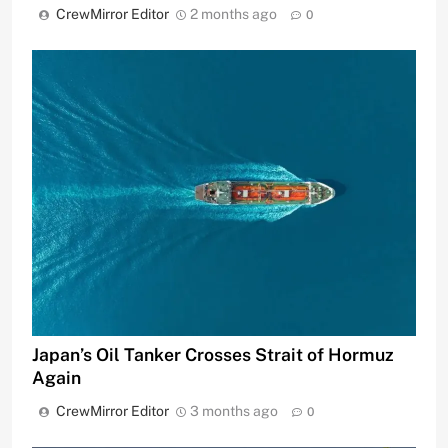
CrewMirror Editor
2 months ago
0
Japan’s Oil Tanker Crosses Strait of Hormuz
Again
CrewMirror Editor
3 months ago
0