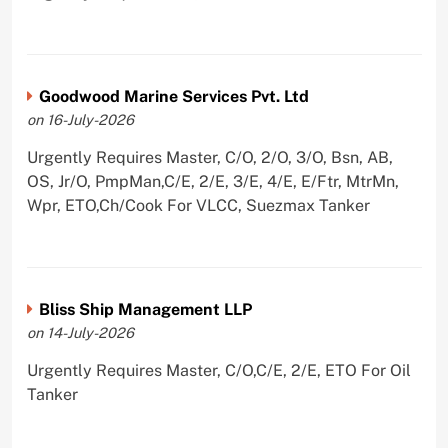
Goodwood Marine Services Pvt. Ltd
on 16-July-2026
Urgently Requires Master, C/O, 2/O, 3/O, Bsn, AB,
OS, Jr/O, PmpMan,C/E, 2/E, 3/E, 4/E, E/Ftr, MtrMn,
Wpr, ETO,Ch/Cook For VLCC, Suezmax Tanker
Bliss Ship Management LLP
on 14-July-2026
Urgently Requires Master, C/O,C/E, 2/E, ETO For Oil
Tanker