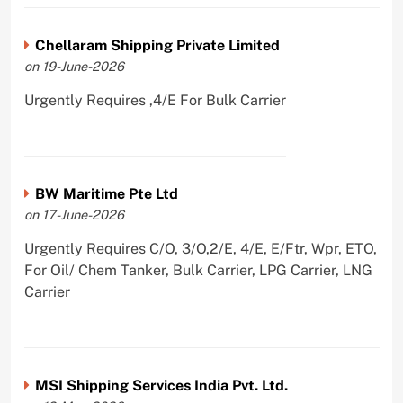
Chellaram Shipping Private Limited
on 19-June-2026
Urgently Requires ,4/E For Bulk Carrier
BW Maritime Pte Ltd
on 17-June-2026
Urgently Requires C/O, 3/O,2/E, 4/E, E/Ftr, Wpr, ETO,
For Oil/ Chem Tanker, Bulk Carrier, LPG Carrier, LNG
Carrier
MSI Shipping Services India Pvt. Ltd.