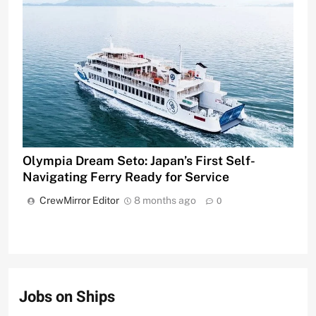
Olympia Dream Seto: Japan’s First Self-
Navigating Ferry Ready for Service
CrewMirror Editor
8 months ago
0
Jobs on Ships