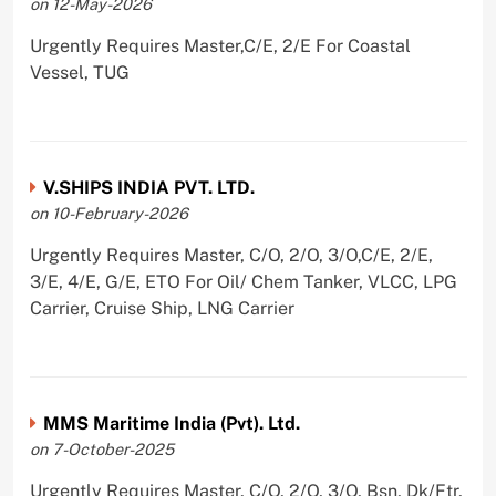
on 12-May-2026
Urgently Requires Master,C/E, 2/E For Coastal
Vessel, TUG
V.SHIPS INDIA PVT. LTD.
on 10-February-2026
Urgently Requires Master, C/O, 2/O, 3/O,C/E, 2/E,
3/E, 4/E, G/E, ETO For Oil/ Chem Tanker, VLCC, LPG
Carrier, Cruise Ship, LNG Carrier
MMS Maritime India (Pvt). Ltd.
on 7-October-2025
Urgently Requires Master, C/O, 2/O, 3/O, Bsn, Dk/Ftr,