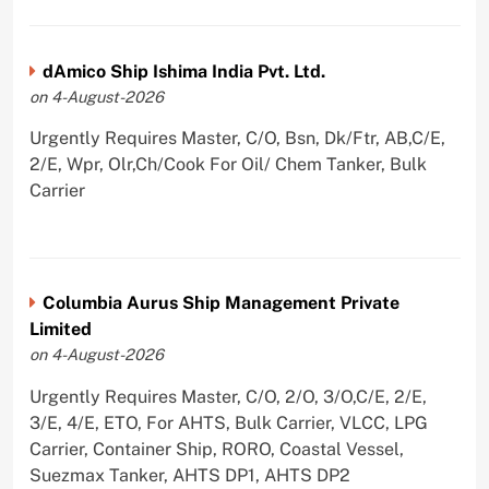
dAmico Ship Ishima India Pvt. Ltd.
on 4-August-2026
Urgently Requires Master, C/O, Bsn, Dk/Ftr, AB,C/E,
2/E, Wpr, Olr,Ch/Cook For Oil/ Chem Tanker, Bulk
Carrier
Columbia Aurus Ship Management Private
Limited
on 4-August-2026
Urgently Requires Master, C/O, 2/O, 3/O,C/E, 2/E,
3/E, 4/E, ETO, For AHTS, Bulk Carrier, VLCC, LPG
Carrier, Container Ship, RORO, Coastal Vessel,
Suezmax Tanker, AHTS DP1, AHTS DP2