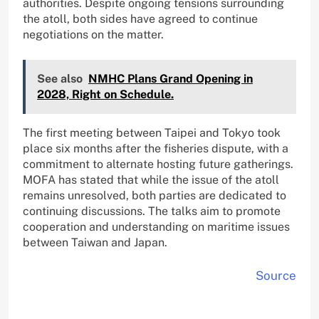
authorities. Despite ongoing tensions surrounding
the atoll, both sides have agreed to continue
negotiations on the matter.
See also
NMHC Plans Grand Opening in
2028, Right on Schedule.
The first meeting between Taipei and Tokyo took
place six months after the fisheries dispute, with a
commitment to alternate hosting future gatherings.
MOFA has stated that while the issue of the atoll
remains unresolved, both parties are dedicated to
continuing discussions. The talks aim to promote
cooperation and understanding on maritime issues
between Taiwan and Japan.
Source