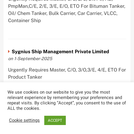
PmpMan,C/E, 2/E, 3/E, E/O, ETO For Bituman Tanker,
Oil/ Chem Tanker, Bulk Carrier, Car Carrier, VLCC,
Container Ship
Sygnius Ship Management Private Limited
on 1-September-2025
Urgently Requires Master, C/O, 3/O,3/E, 4/E, ETO For
Product Tanker
We use cookies on our website to give you the most
relevant experience by remembering your preferences and
repeat visits. By clicking “Accept”, you consent to the use of
ALL the cookies.
The Great Eastern Shipping Company Limited
on 29-April-2022
Cookie settings
ACCEPT
Urgently Requires Master, C/O, 2/O, Bsn, AB,
PmpMan,C/E, 2/E, 3/E, E/O, E/Ftr, Olr For Bulk