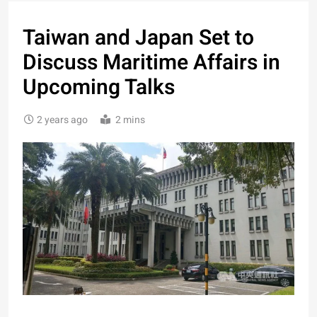
Taiwan and Japan Set to
Discuss Maritime Affairs in
Upcoming Talks
2 years ago
2 mins