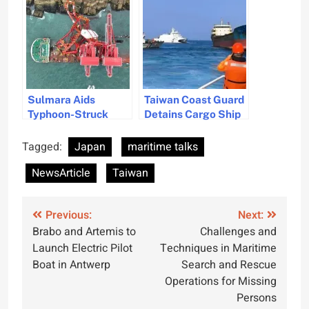
Fueled RoRo Car
Carriers
Carriers
Sulmara Aids
Taiwan Coast Guard
Typhoon-Struck
Detains Cargo Ship
Cargo Ship Salvage
for Damaging
Operation Off
Undersea Cable
Tagged:
Japan
maritime talks
Taiwan
NewsArticle
Taiwan
Post
Previous:
Next:
Brabo and Artemis to
Challenges and
navigation
Launch Electric Pilot
Techniques in Maritime
Boat in Antwerp
Search and Rescue
Operations for Missing
Persons