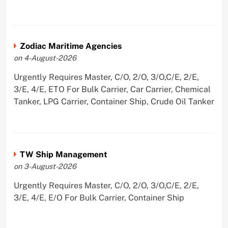
Zodiac Maritime Agencies
on 4-August-2026
Urgently Requires Master, C/O, 2/O, 3/O,C/E, 2/E,
3/E, 4/E, ETO For Bulk Carrier, Car Carrier, Chemical
Tanker, LPG Carrier, Container Ship, Crude Oil Tanker
TW Ship Management
on 3-August-2026
Urgently Requires Master, C/O, 2/O, 3/O,C/E, 2/E,
3/E, 4/E, E/O For Bulk Carrier, Container Ship