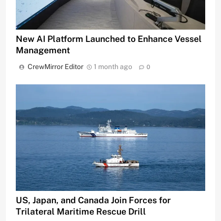
New AI Platform Launched to Enhance Vessel
Management
CrewMirror Editor
1 month ago
0
US, Japan, and Canada Join Forces for
Trilateral Maritime Rescue Drill