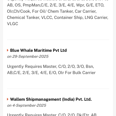
AB, OS, PmpMan,C/E, 2/E, 3/E, 4/E, Wpr, G/E, ETO,
Olr,Ch/Cook, For Oil/ Chem Tanker, Car Carrier,
Chemical Tanker, VLCC, Container Ship, LNG Carrier,
VLGC
Blue Whale Maritime Pvt Ltd
on 29-September-2025
Urgently Requires Master, C/O, 2/O, 3/O, Bsn,
AB,C/E, 2/E, 3/E, 4/E, E/O, Olr For Bulk Carrier
Wallem Shipmanagement (India) Pvt. Ltd.
on 4-September-2025
Urgently Requires Master, C/O, 2/O, Dk/Ftr, AB,