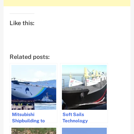
Like this:
Related posts:
Mitsubishi
Soft Sails
Shipbuilding to
Technology
Construct Japan’s
Introduced for Wind-
First Methanol-
Assisted Bulk