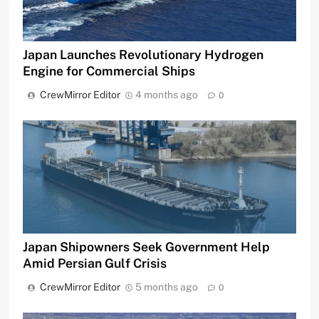
Japan Launches Revolutionary Hydrogen
Engine for Commercial Ships
CrewMirror Editor
4 months ago
0
Japan Shipowners Seek Government Help
Amid Persian Gulf Crisis
CrewMirror Editor
5 months ago
0