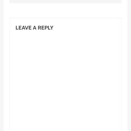
LEAVE A REPLY