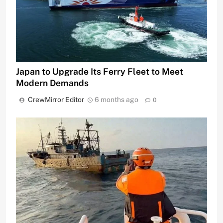
Japan to Upgrade Its Ferry Fleet to Meet
Modern Demands
CrewMirror Editor
6 months ago
0