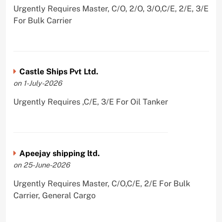
Urgently Requires Master, C/O, 2/O, 3/O,C/E, 2/E, 3/E
For Bulk Carrier
Castle Ships Pvt Ltd.
on 1-July-2026
Urgently Requires ,C/E, 3/E For Oil Tanker
Apeejay shipping ltd.
on 25-June-2026
Urgently Requires Master, C/O,C/E, 2/E For Bulk
Carrier, General Cargo