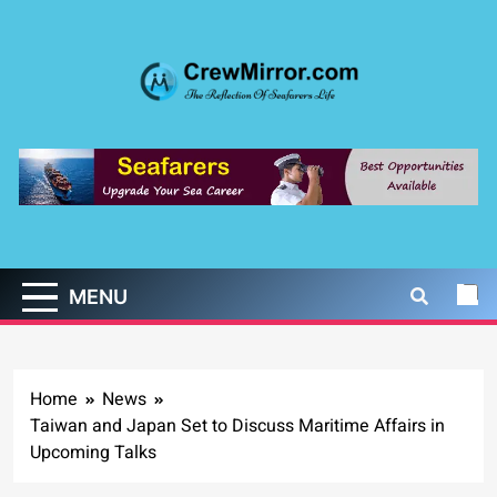
Skip
to
content
CrewMirror.com
The Reflection of Seafarers Life
MENU
Home
News
Taiwan and Japan Set to Discuss Maritime Affairs in
Upcoming Talks