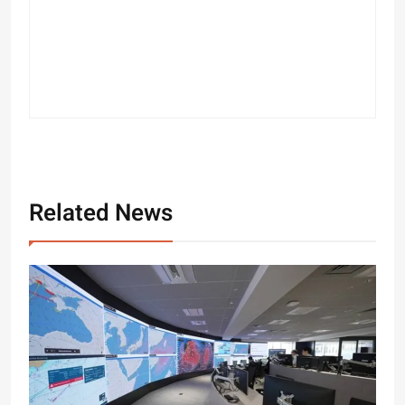
Related News