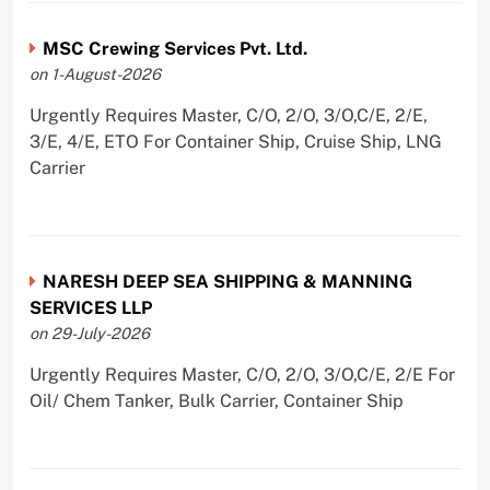
MSC Crewing Services Pvt. Ltd.
on 1-August-2026
Urgently Requires Master, C/O, 2/O, 3/O,C/E, 2/E,
3/E, 4/E, ETO For Container Ship, Cruise Ship, LNG
Carrier
NARESH DEEP SEA SHIPPING & MANNING
SERVICES LLP
on 29-July-2026
Urgently Requires Master, C/O, 2/O, 3/O,C/E, 2/E For
Oil/ Chem Tanker, Bulk Carrier, Container Ship