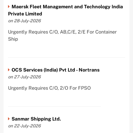
Maersk Fleet Management and Technology India
Private Limited
on 28-July-2026
Urgently Requires C/O, AB,C/E, 2/E For Container
Ship
OCS Services (India) Pvt Ltd - Nortrans
on 27-July-2026
Urgently Requires C/O, 2/O For FPSO
Sanmar Shipping Ltd.
on 22-July-2026