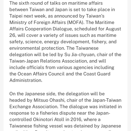
The sixth round of talks on maritime affairs
between Taiwan and Japan is set to take place in
Taipei next week, as announced by Taiwan’s
Ministry of Foreign Affairs (MOFA). The Maritime
Affairs Cooperation Dialogue, scheduled for August
26, will cover a variety of issues such as maritime
safety, science, energy development, fishery, and
environmental protection. The Taiwanese
delegation will be led by Su Jia-chyuan, chair of the
Taiwan-Japan Relations Association, and will
include officials from various agencies including
the Ocean Affairs Council and the Coast Guard
Administration.
On the Japanese side, the delegation will be
headed by Mitsuo Ohashi, chair of the Japan-Taiwan
Exchange Association. The dialogue was initiated in
response to a fisheries dispute near the Japan-
controlled Okinotori Atoll in 2016, where a
Taiwanese fishing vessel was detained by Japanese