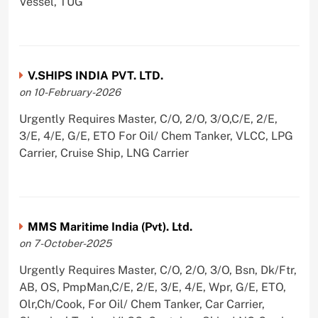
Vessel, TUG
V.SHIPS INDIA PVT. LTD.
on 10-February-2026
Urgently Requires Master, C/O, 2/O, 3/O,C/E, 2/E,
3/E, 4/E, G/E, ETO For Oil/ Chem Tanker, VLCC, LPG
Carrier, Cruise Ship, LNG Carrier
MMS Maritime India (Pvt). Ltd.
on 7-October-2025
Urgently Requires Master, C/O, 2/O, 3/O, Bsn, Dk/Ftr,
AB, OS, PmpMan,C/E, 2/E, 3/E, 4/E, Wpr, G/E, ETO,
Olr,Ch/Cook, For Oil/ Chem Tanker, Car Carrier,