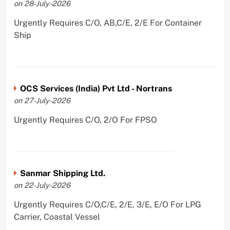
on 28-July-2026
Urgently Requires C/O, AB,C/E, 2/E For Container
Ship
OCS Services (India) Pvt Ltd - Nortrans
on 27-July-2026
Urgently Requires C/O, 2/O For FPSO
Sanmar Shipping Ltd.
on 22-July-2026
Urgently Requires C/O,C/E, 2/E, 3/E, E/O For LPG
Carrier, Coastal Vessel