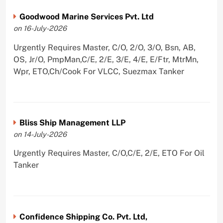
Goodwood Marine Services Pvt. Ltd
on 16-July-2026
Urgently Requires Master, C/O, 2/O, 3/O, Bsn, AB,
OS, Jr/O, PmpMan,C/E, 2/E, 3/E, 4/E, E/Ftr, MtrMn,
Wpr, ETO,Ch/Cook For VLCC, Suezmax Tanker
Bliss Ship Management LLP
on 14-July-2026
Urgently Requires Master, C/O,C/E, 2/E, ETO For Oil
Tanker
Confidence Shipping Co. Pvt. Ltd,