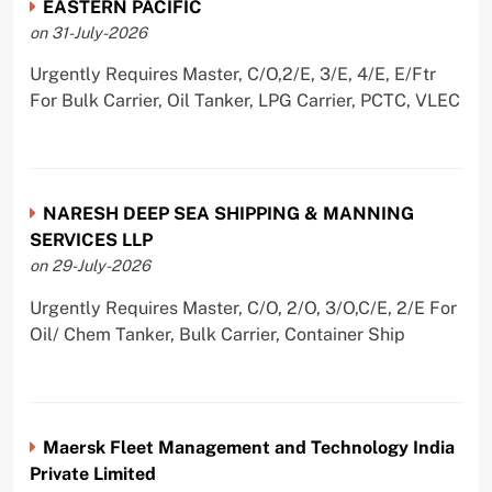
EASTERN PACIFIC
on 31-July-2026
Urgently Requires Master, C/O,2/E, 3/E, 4/E, E/Ftr
For Bulk Carrier, Oil Tanker, LPG Carrier, PCTC, VLEC
NARESH DEEP SEA SHIPPING & MANNING
SERVICES LLP
on 29-July-2026
Urgently Requires Master, C/O, 2/O, 3/O,C/E, 2/E For
Oil/ Chem Tanker, Bulk Carrier, Container Ship
Maersk Fleet Management and Technology India
Private Limited