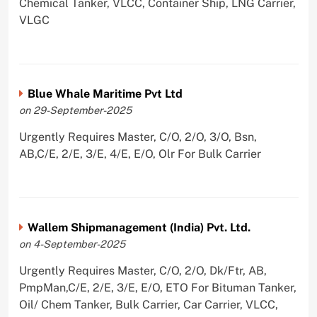
Chemical Tanker, VLCC, Container Ship, LNG Carrier,
VLGC
Blue Whale Maritime Pvt Ltd
on 29-September-2025
Urgently Requires Master, C/O, 2/O, 3/O, Bsn,
AB,C/E, 2/E, 3/E, 4/E, E/O, Olr For Bulk Carrier
Wallem Shipmanagement (India) Pvt. Ltd.
on 4-September-2025
Urgently Requires Master, C/O, 2/O, Dk/Ftr, AB,
PmpMan,C/E, 2/E, 3/E, E/O, ETO For Bituman Tanker,
Oil/ Chem Tanker, Bulk Carrier, Car Carrier, VLCC,