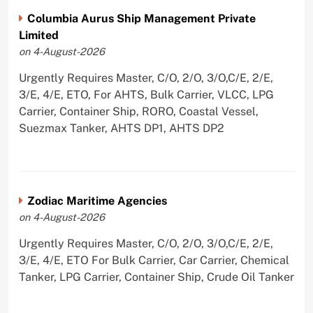
Columbia Aurus Ship Management Private
Limited
on 4-August-2026
Urgently Requires Master, C/O, 2/O, 3/O,C/E, 2/E,
3/E, 4/E, ETO, For AHTS, Bulk Carrier, VLCC, LPG
Carrier, Container Ship, RORO, Coastal Vessel,
Suezmax Tanker, AHTS DP1, AHTS DP2
Zodiac Maritime Agencies
on 4-August-2026
Urgently Requires Master, C/O, 2/O, 3/O,C/E, 2/E,
3/E, 4/E, ETO For Bulk Carrier, Car Carrier, Chemical
Tanker, LPG Carrier, Container Ship, Crude Oil Tanker