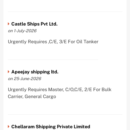
Castle Ships Pvt Ltd.
on 1-July-2026
Urgently Requires ,C/E, 3/E For Oil Tanker
Apeejay shipping ltd.
on 25-June-2026
Urgently Requires Master, C/O,C/E, 2/E For Bulk
Carrier, General Cargo
Chellaram Shipping Private Limited