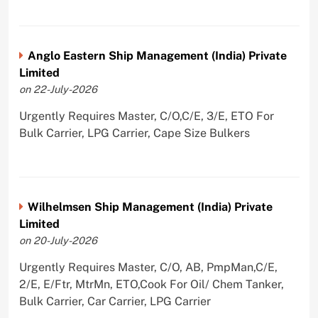
Anglo Eastern Ship Management (India) Private
Limited
on 22-July-2026
Urgently Requires Master, C/O,C/E, 3/E, ETO For
Bulk Carrier, LPG Carrier, Cape Size Bulkers
Wilhelmsen Ship Management (India) Private
Limited
on 20-July-2026
Urgently Requires Master, C/O, AB, PmpMan,C/E,
2/E, E/Ftr, MtrMn, ETO,Cook For Oil/ Chem Tanker,
Bulk Carrier, Car Carrier, LPG Carrier