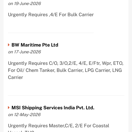
on 19-June-2026
Urgently Requires ,4/E For Bulk Carrier
BW Maritime Pte Ltd
on 17-June-2026
Urgently Requires C/O, 3/O,2/E, 4/E, E/Ftr, Wpr, ETO,
For Oil/ Chem Tanker, Bulk Carrier, LPG Carrier, LNG
Carrier
MSI Shipping Services India Pvt. Ltd.
on 12-May-2026
Urgently Requires Master,C/E, 2/E For Coastal