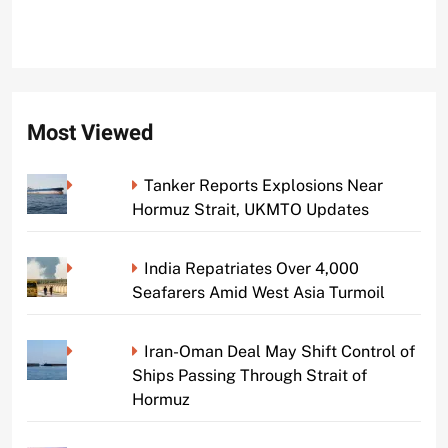
Most Viewed
Tanker Reports Explosions Near
Hormuz Strait, UKMTO Updates
India Repatriates Over 4,000
Seafarers Amid West Asia Turmoil
Iran-Oman Deal May Shift Control of
Ships Passing Through Strait of
Hormuz