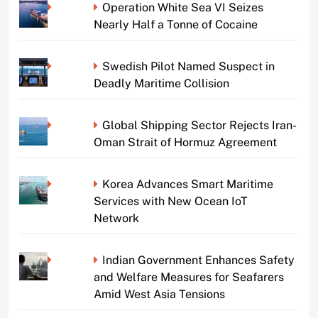
Operation White Sea VI Seizes
Nearly Half a Tonne of Cocaine
Swedish Pilot Named Suspect in
Deadly Maritime Collision
Global Shipping Sector Rejects Iran-
Oman Strait of Hormuz Agreement
Korea Advances Smart Maritime
Services with New Ocean IoT
Network
Indian Government Enhances Safety
and Welfare Measures for Seafarers
Amid West Asia Tensions