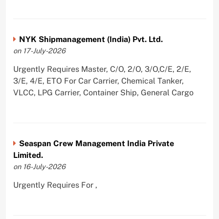
NYK Shipmanagement (India) Pvt. Ltd.
on 17-July-2026
Urgently Requires Master, C/O, 2/O, 3/O,C/E, 2/E,
3/E, 4/E, ETO For Car Carrier, Chemical Tanker,
VLCC, LPG Carrier, Container Ship, General Cargo
Seaspan Crew Management India Private
Limited.
on 16-July-2026
Urgently Requires For ,