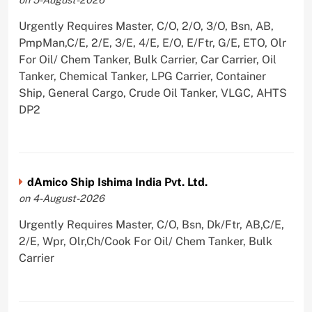
Urgently Requires Master, C/O, 2/O, 3/O, Bsn, AB,
PmpMan,C/E, 2/E, 3/E, 4/E, E/O, E/Ftr, G/E, ETO, Olr
For Oil/ Chem Tanker, Bulk Carrier, Car Carrier, Oil
Tanker, Chemical Tanker, LPG Carrier, Container
Ship, General Cargo, Crude Oil Tanker, VLGC, AHTS
DP2
dAmico Ship Ishima India Pvt. Ltd.
on 4-August-2026
Urgently Requires Master, C/O, Bsn, Dk/Ftr, AB,C/E,
2/E, Wpr, Olr,Ch/Cook For Oil/ Chem Tanker, Bulk
Carrier