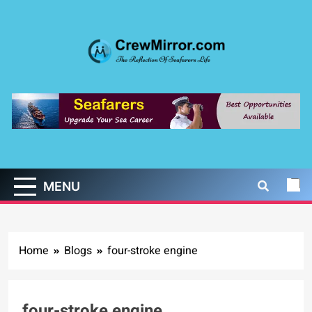
Skip
to
content
CrewMirror.com
The Reflection of Seafarers Life
MENU
Home
Blogs
four-stroke engine
four-stroke engine