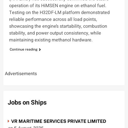
operation of its HiMSEN engine on ethanol fuel.
Testing on the H32DF-LM platform demonstrated
reliable performance across all load points,
showcasing the engine’s startability, combustion
stability, and power output consistency, while
maintaining existing methanol hardware.
Continue reading
Advertisements
Jobs on Ships
VR MARITIME SERVICES PRIVATE LIMITED
on 5-August-2026