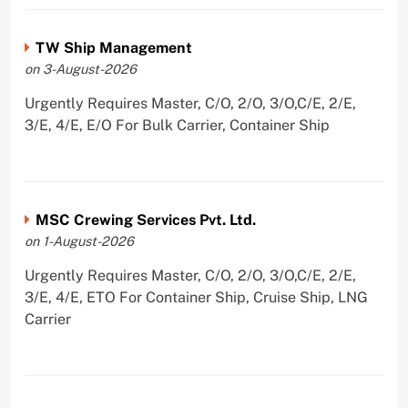
TW Ship Management
on 3-August-2026
Urgently Requires Master, C/O, 2/O, 3/O,C/E, 2/E,
3/E, 4/E, E/O For Bulk Carrier, Container Ship
MSC Crewing Services Pvt. Ltd.
on 1-August-2026
Urgently Requires Master, C/O, 2/O, 3/O,C/E, 2/E,
3/E, 4/E, ETO For Container Ship, Cruise Ship, LNG
Carrier