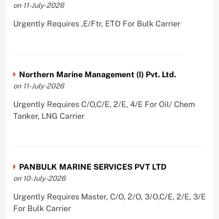
on 11-July-2026
Urgently Requires ,E/Ftr, ETO For Bulk Carrier
Northern Marine Management (I) Pvt. Ltd.
on 11-July-2026
Urgently Requires C/O,C/E, 2/E, 4/E For Oil/ Chem
Tanker, LNG Carrier
PANBULK MARINE SERVICES PVT LTD
on 10-July-2026
Urgently Requires Master, C/O, 2/O, 3/O,C/E, 2/E, 3/E
For Bulk Carrier