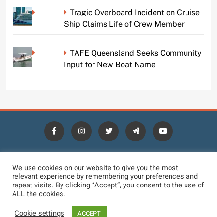
Tragic Overboard Incident on Cruise
Ship Claims Life of Crew Member
TAFE Queensland Seeks Community
Input for New Boat Name
HOME
BLOGS
NEWS
NEWS DIGEST
JOBS
We use cookies on our website to give you the most
relevant experience by remembering your preferences and
CONTACT
LOGIN
TERMS
PRIVACY POLICY
repeat visits. By clicking “Accept”, you consent to the use of
ALL the cookies.
DMCA REMOVAL
DISCLAIMER
Cookie settings
ACCEPT