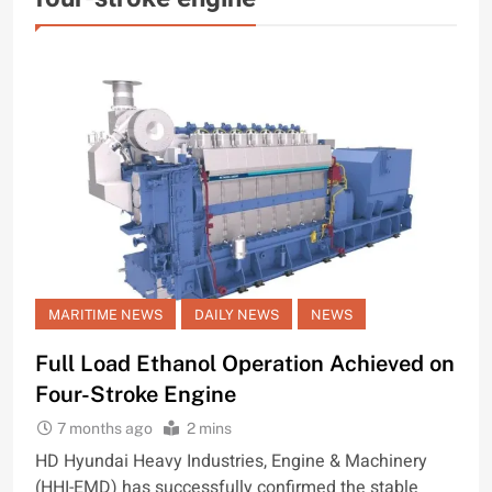
MARITIME NEWS
DAILY NEWS
NEWS
Full Load Ethanol Operation Achieved on
Four-Stroke Engine
7 months ago
2 mins
HD Hyundai Heavy Industries, Engine & Machinery
(HHI-EMD) has successfully confirmed the stable