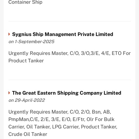
Container Ship
Sygnius Ship Management Private Limited
on 1-September-2025
Urgently Requires Master, C/O, 3/O,3/E, 4/E, ETO For
Product Tanker
The Great Eastern Shipping Company Limited
on 29-April-2022
Urgently Requires Master, C/O, 2/O, Bsn, AB,
PmpMan,C/E, 2/E, 3/E, E/O, E/Ftr, Olr For Bulk
Carrier, Oil Tanker, LPG Carrier, Product Tanker,
Crude Oil Tanker