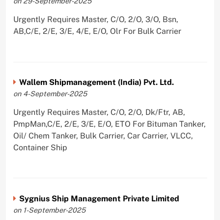
on 29-September-2025
Urgently Requires Master, C/O, 2/O, 3/O, Bsn,
AB,C/E, 2/E, 3/E, 4/E, E/O, Olr For Bulk Carrier
Wallem Shipmanagement (India) Pvt. Ltd.
on 4-September-2025
Urgently Requires Master, C/O, 2/O, Dk/Ftr, AB,
PmpMan,C/E, 2/E, 3/E, E/O, ETO For Bituman Tanker,
Oil/ Chem Tanker, Bulk Carrier, Car Carrier, VLCC,
Container Ship
Sygnius Ship Management Private Limited
on 1-September-2025