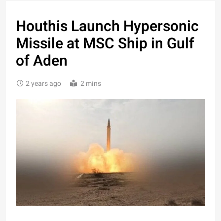
Houthis Launch Hypersonic
Missile at MSC Ship in Gulf
of Aden
2 years ago
2 mins