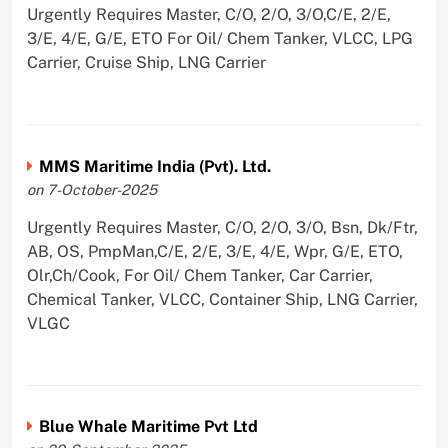
Urgently Requires Master, C/O, 2/O, 3/O,C/E, 2/E,
3/E, 4/E, G/E, ETO For Oil/ Chem Tanker, VLCC, LPG
Carrier, Cruise Ship, LNG Carrier
MMS Maritime India (Pvt). Ltd.
on 7-October-2025
Urgently Requires Master, C/O, 2/O, 3/O, Bsn, Dk/Ftr,
AB, OS, PmpMan,C/E, 2/E, 3/E, 4/E, Wpr, G/E, ETO,
Olr,Ch/Cook, For Oil/ Chem Tanker, Car Carrier,
Chemical Tanker, VLCC, Container Ship, LNG Carrier,
VLGC
Blue Whale Maritime Pvt Ltd