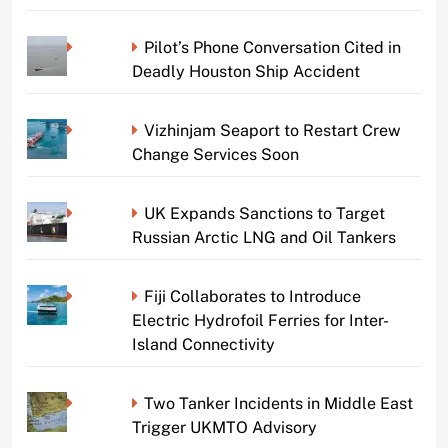
Pilot’s Phone Conversation Cited in
Deadly Houston Ship Accident
Vizhinjam Seaport to Restart Crew
Change Services Soon
UK Expands Sanctions to Target
Russian Arctic LNG and Oil Tankers
Fiji Collaborates to Introduce
Electric Hydrofoil Ferries for Inter-
Island Connectivity
Two Tanker Incidents in Middle East
Trigger UKMTO Advisory