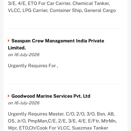
3/E, 4/E, ETO For Car Carrier, Chemical Tanker,
VLCC, LPG Carrier, Container Ship, General Cargo
Seaspan Crew Management India Private
Limited.
on 16-July-2026
Urgently Requires For ,
Goodwood Marine Services Pvt. Ltd
on 16-July-2026
Urgently Requires Master, C/O, 2/O, 3/O, Bsn, AB,
OS, Jr/O, PmpMan,C/E, 2/E, 3/E, 4/E, E/Ftr, MtrMn,
Wpr, ETO,Ch/Cook For VLCC, Suezmax Tanker