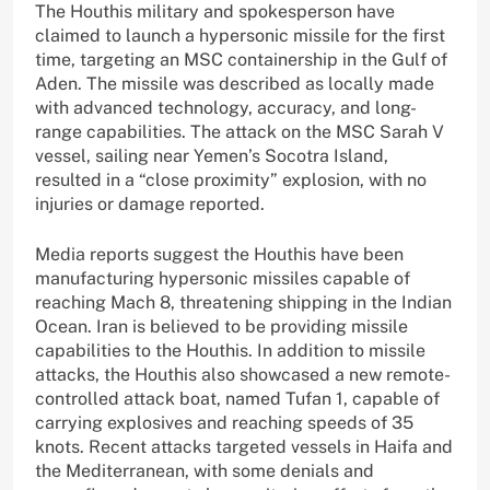
The Houthis military and spokesperson have
claimed to launch a hypersonic missile for the first
time, targeting an MSC containership in the Gulf of
Aden. The missile was described as locally made
with advanced technology, accuracy, and long-
range capabilities. The attack on the MSC Sarah V
vessel, sailing near Yemen’s Socotra Island,
resulted in a “close proximity” explosion, with no
injuries or damage reported.
Media reports suggest the Houthis have been
manufacturing hypersonic missiles capable of
reaching Mach 8, threatening shipping in the Indian
Ocean. Iran is believed to be providing missile
capabilities to the Houthis. In addition to missile
attacks, the Houthis also showcased a new remote-
controlled attack boat, named Tufan 1, capable of
carrying explosives and reaching speeds of 35
knots. Recent attacks targeted vessels in Haifa and
the Mediterranean, with some denials and