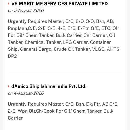
VR MARITIME SERVICES PRIVATE LIMITED
on 5-August-2026
Urgently Requires Master, C/O, 2/O, 3/O, Bsn, AB,
PmpMan,C/E, 2/E, 3/E, 4/E, E/O, E/Ftr, G/E, ETO, Olr
For Oil/ Chem Tanker, Bulk Carrier, Car Carrier, Oil
Tanker, Chemical Tanker, LPG Carrier, Container
Ship, General Cargo, Crude Oil Tanker, VLGC, AHTS
DP2
dAmico Ship Ishima India Pvt. Ltd.
on 4-August-2026
Urgently Requires Master, C/O, Bsn, Dk/Ftr, AB,C/E,
2/E, Wpr, Olr,Ch/Cook For Oil/ Chem Tanker, Bulk
Carrier