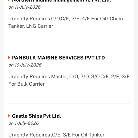
on 11-July-2026
Urgently Requires C/O,C/E, 2/E, 4/E For Oil/ Chem
Tanker, LNG Carrier
PANBULK MARINE SERVICES PVT LTD
on 10-July-2026
Urgently Requires Master, C/O, 2/O, 3/O,C/E, 2/E, 3/E
For Bulk Carrier
Castle Ships Pvt Ltd.
on 1-July-2026
Urgently Requires ,C/E, 3/E For Oil Tanker