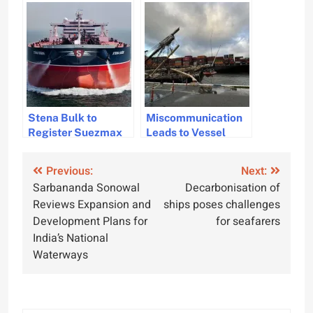
Mississippi River
Dredging Vessel
Capsizing
Stena Bulk to
Miscommunication
Register Suezmax
Leads to Vessel
Vessels Under
Collision in
Swedish Flag
Fremantle Harbor,
Post
Previous:
Next:
Report
Sarbananda Sonowal
Decarbonisation of
navigation
Reviews Expansion and
ships poses challenges
Development Plans for
for seafarers
India’s National
Waterways