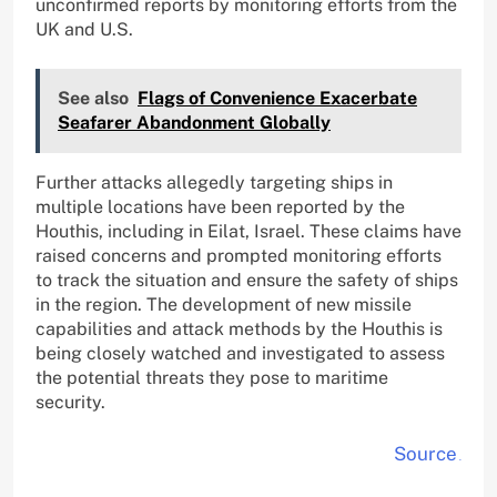
unconfirmed reports by monitoring efforts from the
UK and U.S.
See also
Flags of Convenience Exacerbate
Seafarer Abandonment Globally
Further attacks allegedly targeting ships in
multiple locations have been reported by the
Houthis, including in Eilat, Israel. These claims have
raised concerns and prompted monitoring efforts
to track the situation and ensure the safety of ships
in the region. The development of new missile
capabilities and attack methods by the Houthis is
being closely watched and investigated to assess
the potential threats they pose to maritime
security.
Source
.