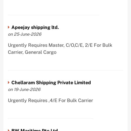
Apeejay shipping ltd.
on 25-June-2026
Urgently Requires Master, C/O,C/E, 2/E For Bulk
Carrier, General Cargo
Chellaram Shipping Private Limited
on 19-June-2026
Urgently Requires ,4/E For Bulk Carrier
BW Maritime Pte Ltd