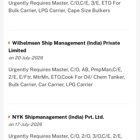
Urgently Requires Master, C/O,C/E, 3/E, ETO For
Bulk Carrier, LPG Carrier, Cape Size Bulkers
Wilhelmsen Ship Management (India) Private
Limited
on 20-July-2026
Urgently Requires Master, C/O, AB, PmpMan,C/E,
2/E, E/Ftr, MtrMn, ETO,Cook For Oil/ Chem Tanker,
Bulk Carrier, Car Carrier, LPG Carrier
NYK Shipmanagement (India) Pvt. Ltd.
on 17-July-2026
Urgently Requires Master, C/O, 2/O, 3/O,C/E, 2/E,