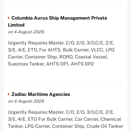
Columbia Aurus Ship Management Private
Limited
on 4-August-2026
Urgently Requires Master, C/O, 2/O, 3/O,C/E, 2/E,
3/E, 4/E, ETO, For AHTS, Bulk Carrier, VLCC, LPG
Carrier, Container Ship, RORO, Coastal Vessel,
Suezmax Tanker, AHTS DP1, AHTS DP2
Zodiac Maritime Agencies
on 4-August-2026
Urgently Requires Master, C/O, 2/O, 3/O,C/E, 2/E,
3/E, 4/E, ETO For Bulk Carrier, Car Carrier, Chemical
Tanker, LPG Carrier, Container Ship, Crude Oil Tanker