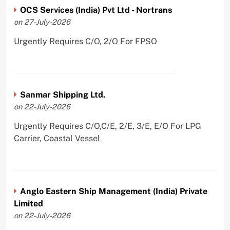
OCS Services (India) Pvt Ltd - Nortrans
on 27-July-2026
Urgently Requires C/O, 2/O For FPSO
Sanmar Shipping Ltd.
on 22-July-2026
Urgently Requires C/O,C/E, 2/E, 3/E, E/O For LPG
Carrier, Coastal Vessel
Anglo Eastern Ship Management (India) Private
Limited
on 22-July-2026