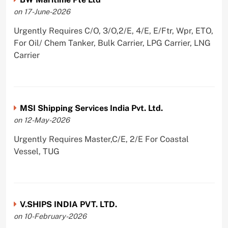
on 17-June-2026
Urgently Requires C/O, 3/O,2/E, 4/E, E/Ftr, Wpr, ETO,
For Oil/ Chem Tanker, Bulk Carrier, LPG Carrier, LNG
Carrier
MSI Shipping Services India Pvt. Ltd.
on 12-May-2026
Urgently Requires Master,C/E, 2/E For Coastal
Vessel, TUG
V.SHIPS INDIA PVT. LTD.
on 10-February-2026