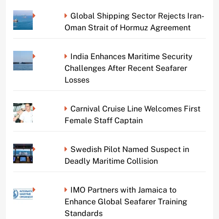
Global Shipping Sector Rejects Iran-
Oman Strait of Hormuz Agreement
India Enhances Maritime Security
Challenges After Recent Seafarer
Losses
Carnival Cruise Line Welcomes First
Female Staff Captain
Swedish Pilot Named Suspect in
Deadly Maritime Collision
IMO Partners with Jamaica to
Enhance Global Seafarer Training
Standards