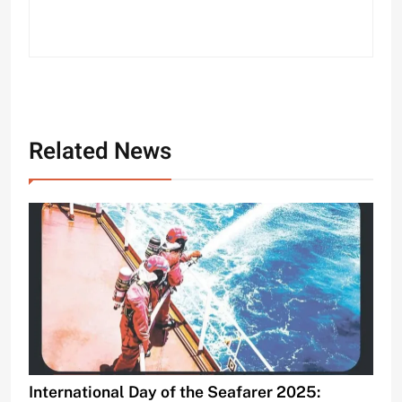
Related News
International Day of the Seafarer 2025: