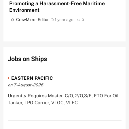
Promoting a Harassment-Free Maritime
Environment
CrewMirror Editor
1 year ago
0
Jobs on Ships
EASTERN PACIFIC
on 7-August-2026
Urgently Requires Master, C/O, 2/O,3/E, ETO For Oil
Tanker, LPG Carrier, VLGC, VLEC