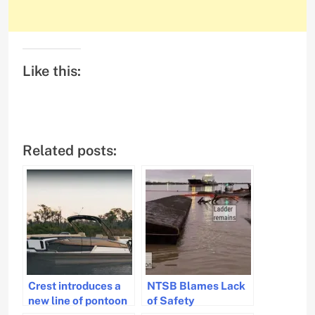
Like this:
Related posts:
Crest introduces a
NTSB Blames Lack
new line of pontoon
of Safety
boats
Inspections for