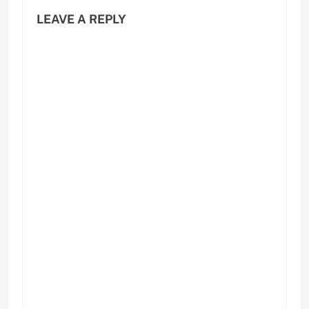
LEAVE A REPLY