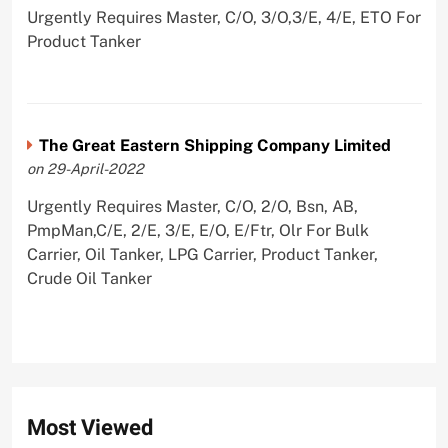
Urgently Requires Master, C/O, 3/O,3/E, 4/E, ETO For
Product Tanker
The Great Eastern Shipping Company Limited
on 29-April-2022
Urgently Requires Master, C/O, 2/O, Bsn, AB,
PmpMan,C/E, 2/E, 3/E, E/O, E/Ftr, Olr For Bulk
Carrier, Oil Tanker, LPG Carrier, Product Tanker,
Crude Oil Tanker
Most Viewed