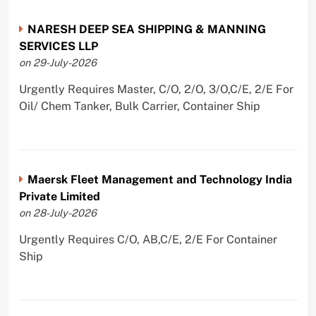
NARESH DEEP SEA SHIPPING & MANNING
SERVICES LLP
on 29-July-2026
Urgently Requires Master, C/O, 2/O, 3/O,C/E, 2/E For
Oil/ Chem Tanker, Bulk Carrier, Container Ship
Maersk Fleet Management and Technology India
Private Limited
on 28-July-2026
Urgently Requires C/O, AB,C/E, 2/E For Container
Ship