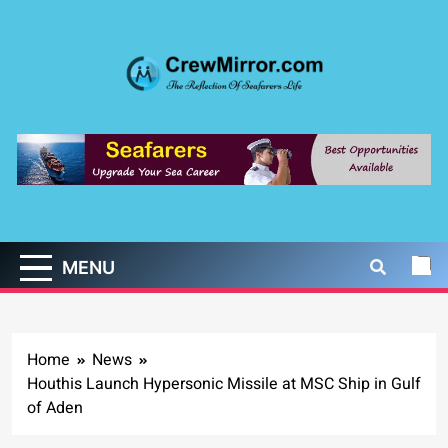
Skip
to
content
CrewMirror.com
The Reflection of Seafarers Life
MENU
Home
News
Houthis Launch Hypersonic Missile at MSC Ship in Gulf
of Aden