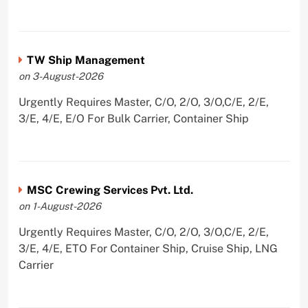
TW Ship Management
on 3-August-2026
Urgently Requires Master, C/O, 2/O, 3/O,C/E, 2/E,
3/E, 4/E, E/O For Bulk Carrier, Container Ship
MSC Crewing Services Pvt. Ltd.
on 1-August-2026
Urgently Requires Master, C/O, 2/O, 3/O,C/E, 2/E,
3/E, 4/E, ETO For Container Ship, Cruise Ship, LNG
Carrier