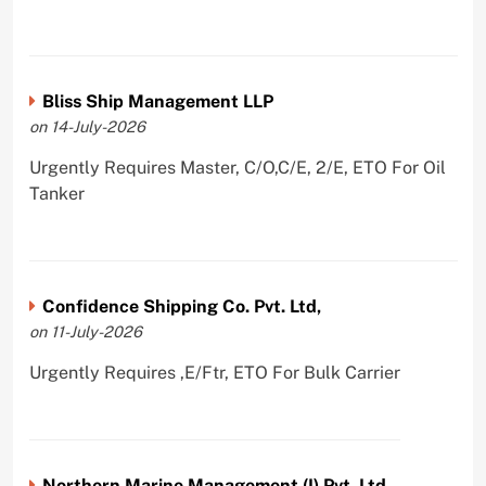
Bliss Ship Management LLP
on 14-July-2026
Urgently Requires Master, C/O,C/E, 2/E, ETO For Oil
Tanker
Confidence Shipping Co. Pvt. Ltd,
on 11-July-2026
Urgently Requires ,E/Ftr, ETO For Bulk Carrier
Northern Marine Management (I) Pvt. Ltd.