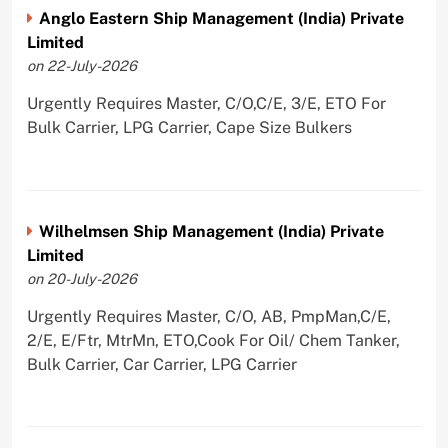
Anglo Eastern Ship Management (India) Private
Limited
on 22-July-2026
Urgently Requires Master, C/O,C/E, 3/E, ETO For
Bulk Carrier, LPG Carrier, Cape Size Bulkers
Wilhelmsen Ship Management (India) Private
Limited
on 20-July-2026
Urgently Requires Master, C/O, AB, PmpMan,C/E,
2/E, E/Ftr, MtrMn, ETO,Cook For Oil/ Chem Tanker,
Bulk Carrier, Car Carrier, LPG Carrier