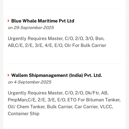
Blue Whale Maritime Pvt Ltd
on 29-September-2025
Urgently Requires Master, C/O, 2/O, 3/O, Bsn,
AB,C/E, 2/E, 3/E, 4/E, E/O, Olr For Bulk Carrier
Wallem Shipmanagement (India) Pvt. Ltd.
on 4-September-2025
Urgently Requires Master, C/O, 2/O, Dk/Ftr, AB,
PmpMan,C/E, 2/E, 3/E, E/O, ETO For Bituman Tanker,
Oil/ Chem Tanker, Bulk Carrier, Car Carrier, VLCC,
Container Ship