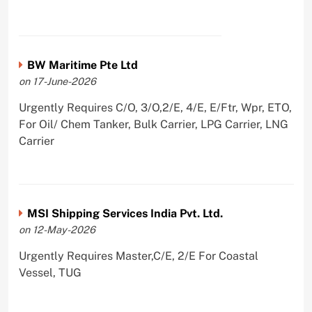
BW Maritime Pte Ltd
on 17-June-2026
Urgently Requires C/O, 3/O,2/E, 4/E, E/Ftr, Wpr, ETO,
For Oil/ Chem Tanker, Bulk Carrier, LPG Carrier, LNG
Carrier
MSI Shipping Services India Pvt. Ltd.
on 12-May-2026
Urgently Requires Master,C/E, 2/E For Coastal
Vessel, TUG