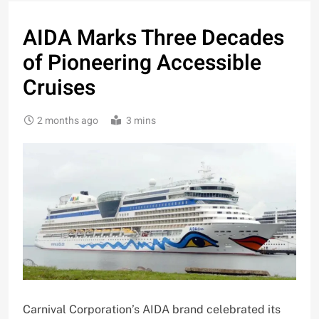
AIDA Marks Three Decades
of Pioneering Accessible
Cruises
2 months ago
3 mins
Carnival Corporation’s AIDA brand celebrated its