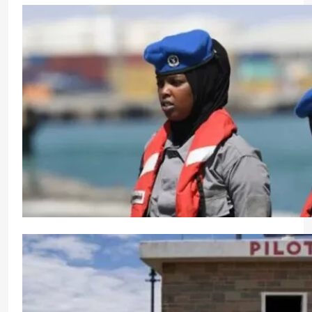
Graduation of Maritime Officers at Polish Marit
CrewMirror Editor
1 year ago
0
Somalia Celebrates International Day for Women in