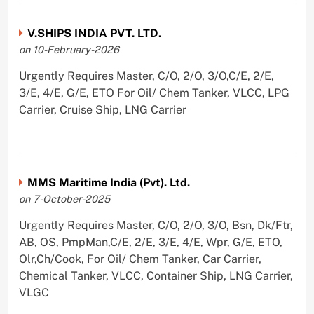
V.SHIPS INDIA PVT. LTD.
on 10-February-2026
Urgently Requires Master, C/O, 2/O, 3/O,C/E, 2/E,
3/E, 4/E, G/E, ETO For Oil/ Chem Tanker, VLCC, LPG
Carrier, Cruise Ship, LNG Carrier
MMS Maritime India (Pvt). Ltd.
on 7-October-2025
Urgently Requires Master, C/O, 2/O, 3/O, Bsn, Dk/Ftr,
AB, OS, PmpMan,C/E, 2/E, 3/E, 4/E, Wpr, G/E, ETO,
Olr,Ch/Cook, For Oil/ Chem Tanker, Car Carrier,
Chemical Tanker, VLCC, Container Ship, LNG Carrier,
VLGC