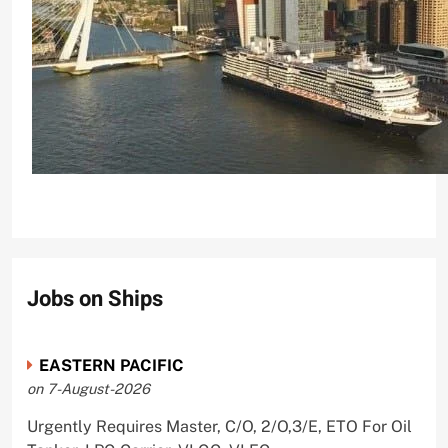
Holland America Line’s Rotterdam Cruise Ship Tes
CrewMirror Editor
2 years ago
0
Jobs on Ships
EASTERN PACIFIC
on 7-August-2026
Urgently Requires Master, C/O, 2/O,3/E, ETO For Oil