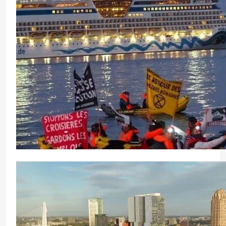
Adani Krishnapatnam Port Celebrates 62nd Nation
Sustainable Growth
CrewMirror Editor
1 year ago
0
Environmental Protest in Marseille Blocks Cruise 
CrewMirror Editor
2 years ago
0