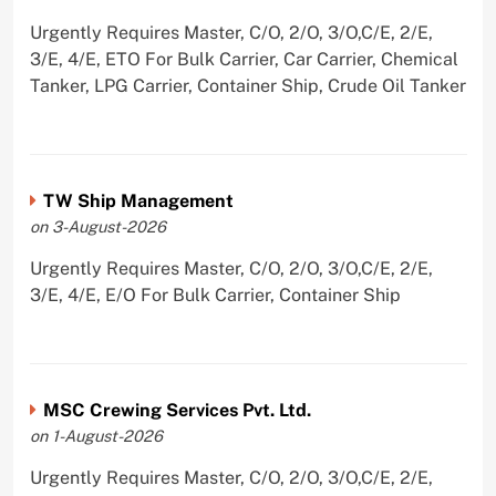
Urgently Requires Master, C/O, 2/O, 3/O,C/E, 2/E,
3/E, 4/E, ETO For Bulk Carrier, Car Carrier, Chemical
Tanker, LPG Carrier, Container Ship, Crude Oil Tanker
TW Ship Management
on 3-August-2026
Urgently Requires Master, C/O, 2/O, 3/O,C/E, 2/E,
3/E, 4/E, E/O For Bulk Carrier, Container Ship
MSC Crewing Services Pvt. Ltd.
on 1-August-2026
Urgently Requires Master, C/O, 2/O, 3/O,C/E, 2/E,