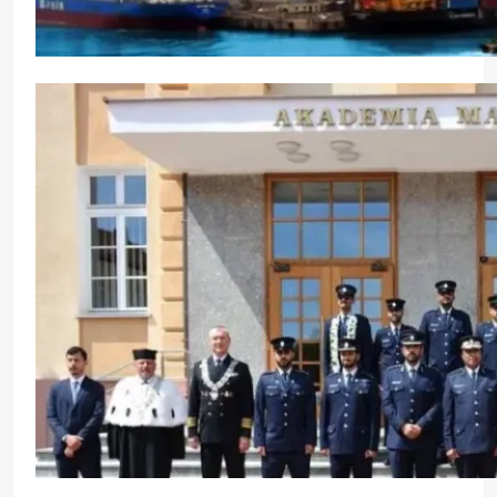
Highlighting Green Initiatives Ahead of India Mar
CrewMirror Editor
10 months ago
0