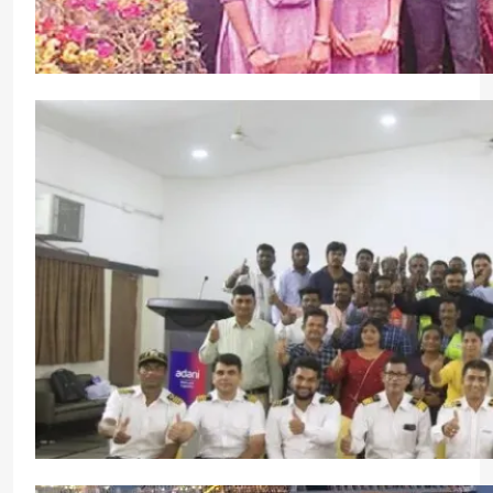
Visakhapatnam Port Authority Celebrates 62nd N
Community Engagement
CrewMirror Editor
1 year ago
0