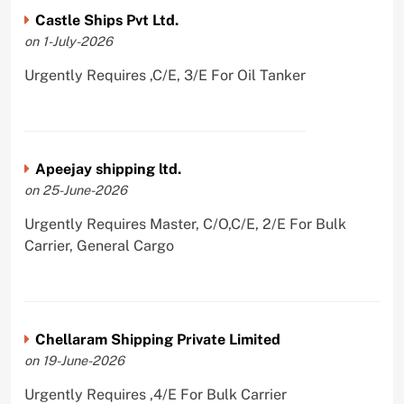
Castle Ships Pvt Ltd.
on 1-July-2026
Urgently Requires ,C/E, 3/E For Oil Tanker
Apeejay shipping ltd.
on 25-June-2026
Urgently Requires Master, C/O,C/E, 2/E For Bulk
Carrier, General Cargo
Chellaram Shipping Private Limited
on 19-June-2026
Urgently Requires ,4/E For Bulk Carrier