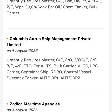
Urgently Requires Master, C/O, Bsn, Dk/Ftr, AB,C/E,
2/E, Wpr, Olr,Ch/Cook For Oil/ Chem Tanker, Bulk
Carrier
Columbia Aurus Ship Management Private
Limited
on 4-August-2026
Urgently Requires Master, C/O, 2/O, 3/O,C/E, 2/E,
3/E, 4/E, ETO, For AHTS, Bulk Carrier, VLCC, LPG
Carrier, Container Ship, RORO, Coastal Vessel,
Suezmax Tanker, AHTS DP1, AHTS DP2
Zodiac Maritime Agencies
on 4-August-2026