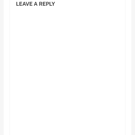
LEAVE A REPLY