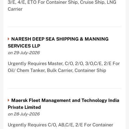
3/E, 4/E, ETO For Container Ship, Cruise Ship, LNG
Carrier
NARESH DEEP SEA SHIPPING & MANNING
SERVICES LLP
on 29-July-2026
Urgently Requires Master, C/O, 2/O, 3/O,C/E, 2/E For
Oil/ Chem Tanker, Bulk Carrier, Container Ship
Maersk Fleet Management and Technology India
Private Limited
on 28-July-2026
Urgently Requires C/O, AB,C/E, 2/E For Container