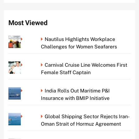
Most Viewed
Nautilus Highlights Workplace
Challenges for Women Seafarers
Carnival Cruise Line Welcomes First
Female Staff Captain
India Rolls Out Maritime P&I
Insurance with BMIP Initiative
Global Shipping Sector Rejects Iran-
Oman Strait of Hormuz Agreement