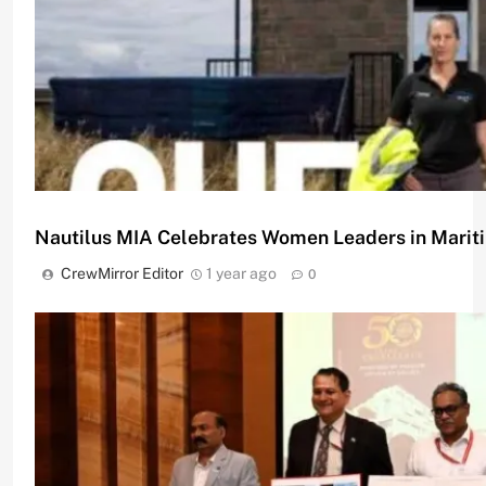
Female Participation
CrewMirror Editor
1 year ago
0
Nautilus MIA Celebrates Women Leaders in Marit
CrewMirror Editor
1 year ago
0
Women in Maritime: SHE_SEES Initiative Celebrat
CrewMirror Editor
1 year ago
0