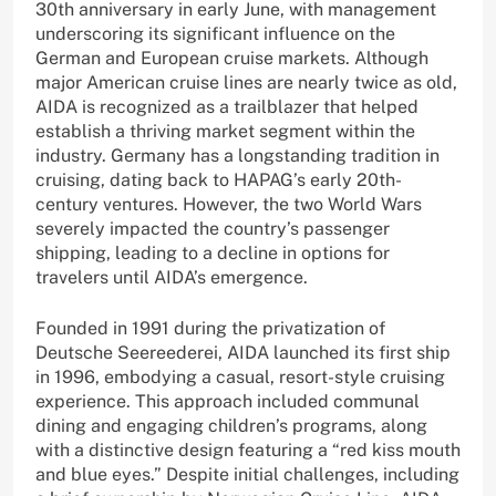
30th anniversary in early June, with management
underscoring its significant influence on the
German and European cruise markets. Although
major American cruise lines are nearly twice as old,
AIDA is recognized as a trailblazer that helped
establish a thriving market segment within the
industry. Germany has a longstanding tradition in
cruising, dating back to HAPAG’s early 20th-
century ventures. However, the two World Wars
severely impacted the country’s passenger
shipping, leading to a decline in options for
travelers until AIDA’s emergence.
Founded in 1991 during the privatization of
Deutsche Seereederei, AIDA launched its first ship
in 1996, embodying a casual, resort-style cruising
experience. This approach included communal
dining and engaging children’s programs, along
with a distinctive design featuring a “red kiss mouth
and blue eyes.” Despite initial challenges, including