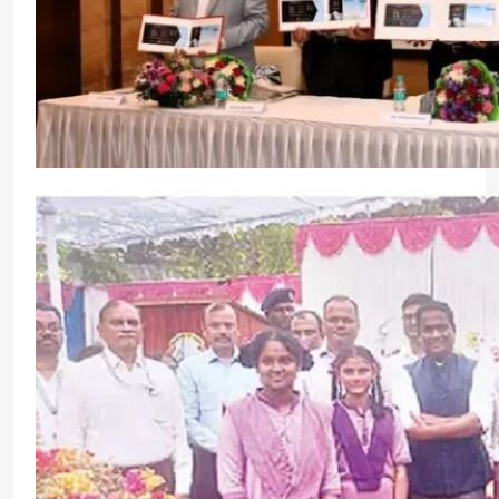
Indian Register of Shipping Celebrates 50 Years 
Commitments
CrewMirror Editor
1 year ago
0