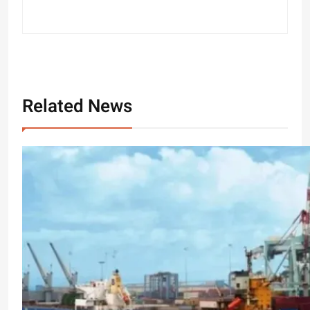
Related News