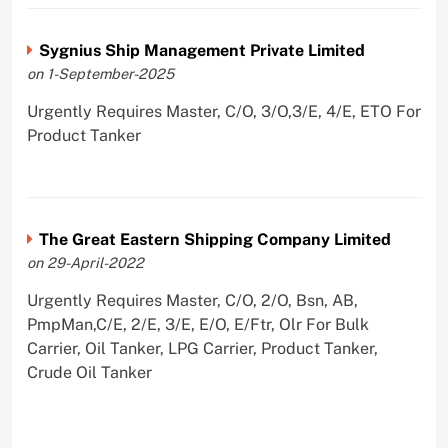
Sygnius Ship Management Private Limited
on 1-September-2025
Urgently Requires Master, C/O, 3/O,3/E, 4/E, ETO For
Product Tanker
The Great Eastern Shipping Company Limited
on 29-April-2022
Urgently Requires Master, C/O, 2/O, Bsn, AB,
PmpMan,C/E, 2/E, 3/E, E/O, E/Ftr, Olr For Bulk
Carrier, Oil Tanker, LPG Carrier, Product Tanker,
Crude Oil Tanker