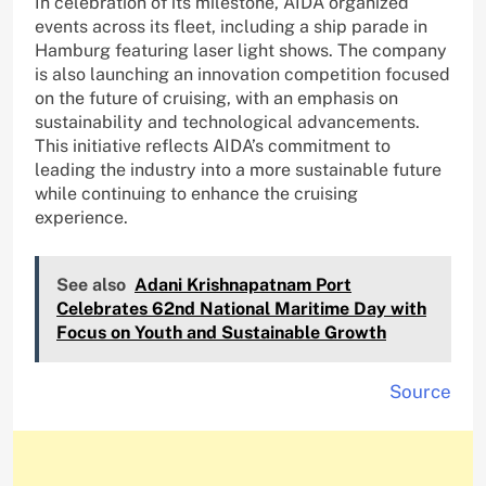
In celebration of its milestone, AIDA organized
events across its fleet, including a ship parade in
Hamburg featuring laser light shows. The company
is also launching an innovation competition focused
on the future of cruising, with an emphasis on
sustainability and technological advancements.
This initiative reflects AIDA’s commitment to
leading the industry into a more sustainable future
while continuing to enhance the cruising
experience.
See also
Adani Krishnapatnam Port
Celebrates 62nd National Maritime Day with
Focus on Youth and Sustainable Growth
Source