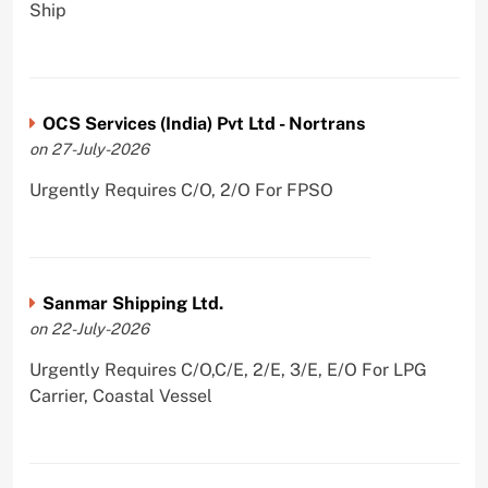
Ship
OCS Services (India) Pvt Ltd - Nortrans
on 27-July-2026
Urgently Requires C/O, 2/O For FPSO
Sanmar Shipping Ltd.
on 22-July-2026
Urgently Requires C/O,C/E, 2/E, 3/E, E/O For LPG
Carrier, Coastal Vessel