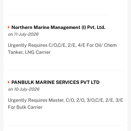
Northern Marine Management (I) Pvt. Ltd.
on 11-July-2026
Urgently Requires C/O,C/E, 2/E, 4/E For Oil/ Chem
Tanker, LNG Carrier
PANBULK MARINE SERVICES PVT LTD
on 10-July-2026
Urgently Requires Master, C/O, 2/O, 3/O,C/E, 2/E, 3/E
For Bulk Carrier