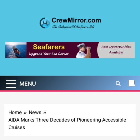
Skip
to
content
CrewMirror.com
The Reflection of Seafarers Life
MENU
Home
News
AIDA Marks Three Decades of Pioneering Accessible
Cruises