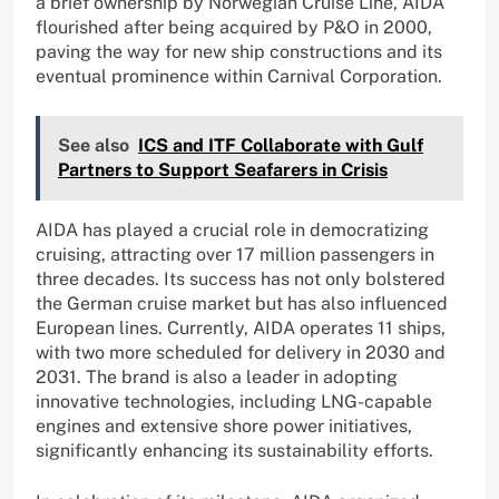
a brief ownership by Norwegian Cruise Line, AIDA
flourished after being acquired by P&O in 2000,
paving the way for new ship constructions and its
eventual prominence within Carnival Corporation.
See also
ICS and ITF Collaborate with Gulf
Partners to Support Seafarers in Crisis
AIDA has played a crucial role in democratizing
cruising, attracting over 17 million passengers in
three decades. Its success has not only bolstered
the German cruise market but has also influenced
European lines. Currently, AIDA operates 11 ships,
with two more scheduled for delivery in 2030 and
2031. The brand is also a leader in adopting
innovative technologies, including LNG-capable
engines and extensive shore power initiatives,
significantly enhancing its sustainability efforts.