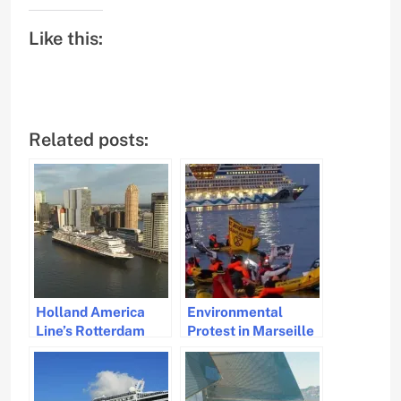
Like this:
Related posts:
Holland America
Environmental
Line’s Rotterdam
Protest in Marseille
Cruise Ship Tests
Blocks Cruise Ships
100% Biofuel in
to Highlight Climate
Norwegian Fjords
Impact