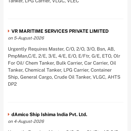
Tanker, LPG Carrier, VLGC, VLEC
VR MARITIME SERVICES PRIVATE LIMITED
on 5-August-2026
Urgently Requires Master, C/O, 2/O, 3/O, Bsn, AB,
PmpMan,C/E, 2/E, 3/E, 4/E, E/O, E/Ftr, G/E, ETO, Olr
For Oil/ Chem Tanker, Bulk Carrier, Car Carrier, Oil
Tanker, Chemical Tanker, LPG Carrier, Container
Ship, General Cargo, Crude Oil Tanker, VLGC, AHTS
DP2
dAmico Ship Ishima India Pvt. Ltd.
on 4-August-2026