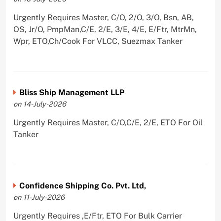
Urgently Requires Master, C/O, 2/O, 3/O, Bsn, AB,
OS, Jr/O, PmpMan,C/E, 2/E, 3/E, 4/E, E/Ftr, MtrMn,
Wpr, ETO,Ch/Cook For VLCC, Suezmax Tanker
Bliss Ship Management LLP
on 14-July-2026
Urgently Requires Master, C/O,C/E, 2/E, ETO For Oil
Tanker
Confidence Shipping Co. Pvt. Ltd,
on 11-July-2026
Urgently Requires ,E/Ftr, ETO For Bulk Carrier