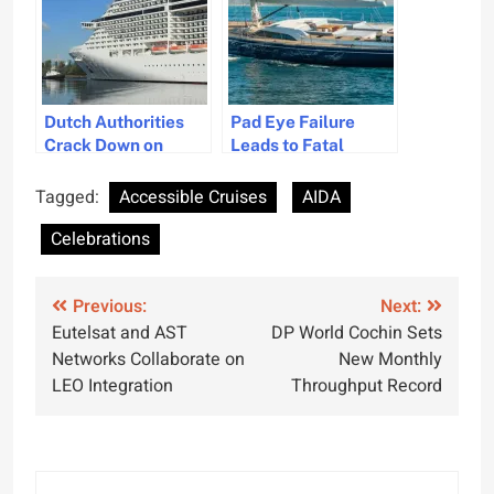
Dutch Authorities
Pad Eye Failure
Crack Down on
Leads to Fatal
Greenwashing in the
Accident on
Cruise Industry
Superyacht
Tagged:
Accessible Cruises
AIDA
Celebrations
Post
Previous:
Next:
Eutelsat and AST
DP World Cochin Sets
navigation
Networks Collaborate on
New Monthly
LEO Integration
Throughput Record