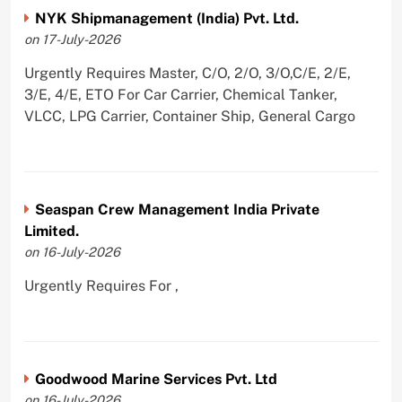
NYK Shipmanagement (India) Pvt. Ltd.
on 17-July-2026
Urgently Requires Master, C/O, 2/O, 3/O,C/E, 2/E,
3/E, 4/E, ETO For Car Carrier, Chemical Tanker,
VLCC, LPG Carrier, Container Ship, General Cargo
Seaspan Crew Management India Private
Limited.
on 16-July-2026
Urgently Requires For ,
Goodwood Marine Services Pvt. Ltd
on 16-July-2026