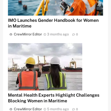
IMO Launches Gender Handbook for Women
in Maritime
CrewMirror Editor
3 months ago
0
Mental Health Experts Highlight Challenges
Blocking Women in Maritime
CrewMirror Editor
5 months ago
0