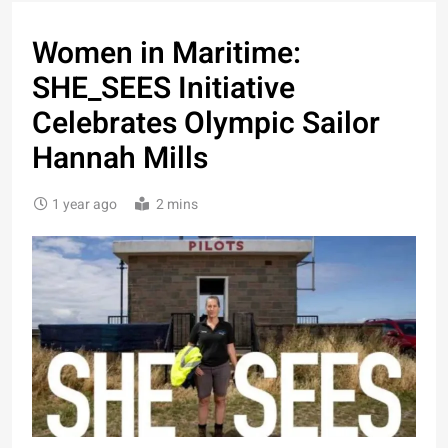
Women in Maritime:
SHE_SEES Initiative
Celebrates Olympic Sailor
Hannah Mills
1 year ago
2 mins