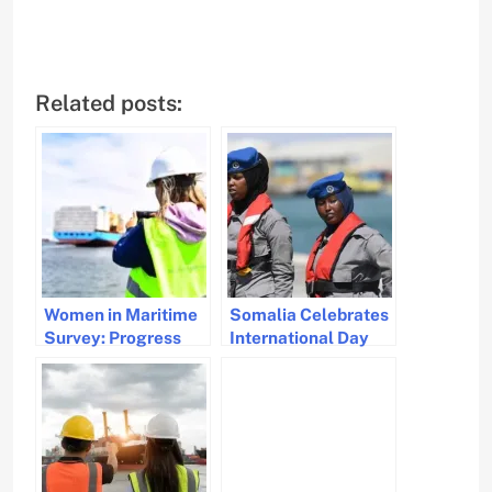
Related posts:
Women in Maritime
Somalia Celebrates
Survey: Progress
International Day
and Challenges in
for Women in
Gender Diversity
Maritime with New
Initiative to Boost
Female
Participation