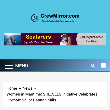
Skip
to
content
CrewMirror.com
The Reflection of Seafarers Life
MENU
Home
News
Women in Maritime: SHE_SEES Initiative Celebrates
Olympic Sailor Hannah Mills