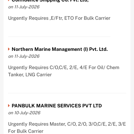
on 11-July-2026
Urgently Requires ,E/Ftr, ETO For Bulk Carrier
Northern Marine Management (I) Pvt. Ltd.
on 11-July-2026
Urgently Requires C/O,C/E, 2/E, 4/E For Oil/ Chem
Tanker, LNG Carrier
PANBULK MARINE SERVICES PVT LTD
on 10-July-2026
Urgently Requires Master, C/O, 2/O, 3/O,C/E, 2/E, 3/E
For Bulk Carrier