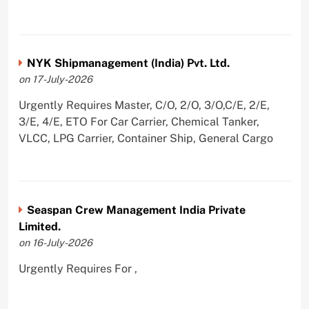
NYK Shipmanagement (India) Pvt. Ltd.
on 17-July-2026
Urgently Requires Master, C/O, 2/O, 3/O,C/E, 2/E,
3/E, 4/E, ETO For Car Carrier, Chemical Tanker,
VLCC, LPG Carrier, Container Ship, General Cargo
Seaspan Crew Management India Private
Limited.
on 16-July-2026
Urgently Requires For ,