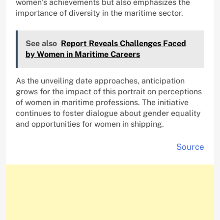
women’s achievements but also emphasizes the
importance of diversity in the maritime sector.
See also
Report Reveals Challenges Faced
by Women in Maritime Careers
As the unveiling date approaches, anticipation
grows for the impact of this portrait on perceptions
of women in maritime professions. The initiative
continues to foster dialogue about gender equality
and opportunities for women in shipping.
Source