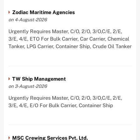
Zodiac Maritime Agencies
on 4-August-2026
Urgently Requires Master, C/O, 2/O, 3/O,C/E, 2/E,
3/E, 4/E, ETO For Bulk Carrier, Car Carrier, Chemical
Tanker, LPG Carrier, Container Ship, Crude Oil Tanker
TW Ship Management
on 3-August-2026
Urgently Requires Master, C/O, 2/O, 3/O,C/E, 2/E,
3/E, 4/E, E/O For Bulk Carrier, Container Ship
MSC Crewing Services Pvt. Ltd.