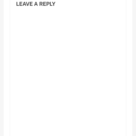
LEAVE A REPLY