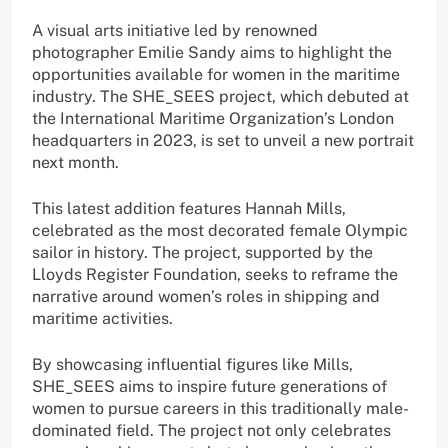
A visual arts initiative led by renowned
photographer Emilie Sandy aims to highlight the
opportunities available for women in the maritime
industry. The SHE_SEES project, which debuted at
the International Maritime Organization’s London
headquarters in 2023, is set to unveil a new portrait
next month.
This latest addition features Hannah Mills,
celebrated as the most decorated female Olympic
sailor in history. The project, supported by the
Lloyds Register Foundation, seeks to reframe the
narrative around women’s roles in shipping and
maritime activities.
By showcasing influential figures like Mills,
SHE_SEES aims to inspire future generations of
women to pursue careers in this traditionally male-
dominated field. The project not only celebrates