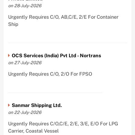
on 28-July-2026
Urgently Requires C/O, AB,C/E, 2/E For Container
Ship
OCS Services (India) Pvt Ltd - Nortrans
on 27-July-2026
Urgently Requires C/O, 2/O For FPSO
Sanmar Shipping Ltd.
on 22-July-2026
Urgently Requires C/O,C/E, 2/E, 3/E, E/O For LPG
Carrier, Coastal Vessel