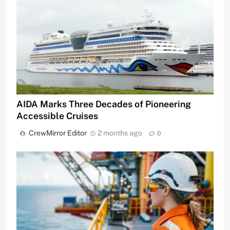
AIDA Marks Three Decades of Pioneering
Accessible Cruises
CrewMirror Editor
2 months ago
0