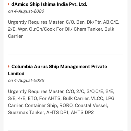
dAmico Ship Ishima India Pvt. Ltd.
on 4-August-2026
Urgently Requires Master, C/O, Bsn, Dk/Ftr, AB,C/E,
2/E, Wpr, Olr,Ch/Cook For Oil/ Chem Tanker, Bulk
Carrier
Columbia Aurus Ship Management Private
Limited
on 4-August-2026
Urgently Requires Master, C/O, 2/O, 3/O,C/E, 2/E,
3/E, 4/E, ETO, For AHTS, Bulk Carrier, VLCC, LPG
Carrier, Container Ship, RORO, Coastal Vessel,
Suezmax Tanker, AHTS DP1, AHTS DP2