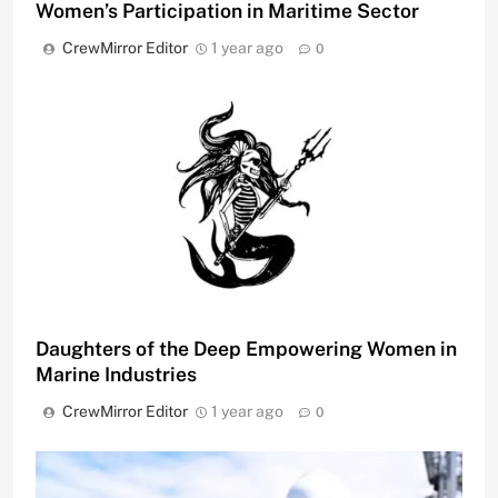
Women’s Participation in Maritime Sector
CrewMirror Editor
1 year ago
0
Daughters of the Deep Empowering Women in
Marine Industries
CrewMirror Editor
1 year ago
0