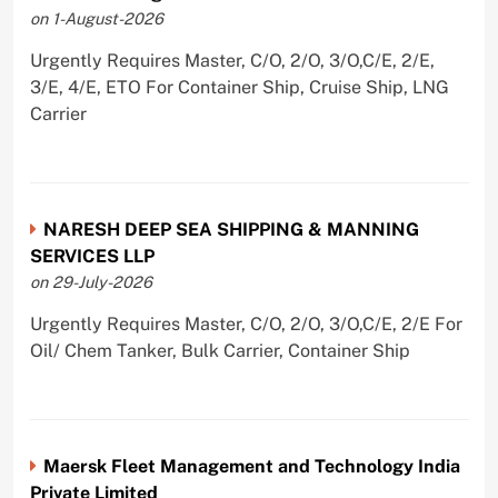
on 1-August-2026
Urgently Requires Master, C/O, 2/O, 3/O,C/E, 2/E,
3/E, 4/E, ETO For Container Ship, Cruise Ship, LNG
Carrier
NARESH DEEP SEA SHIPPING & MANNING
SERVICES LLP
on 29-July-2026
Urgently Requires Master, C/O, 2/O, 3/O,C/E, 2/E For
Oil/ Chem Tanker, Bulk Carrier, Container Ship
Maersk Fleet Management and Technology India
Private Limited