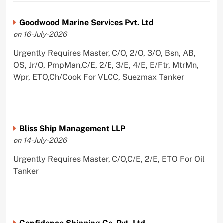
Goodwood Marine Services Pvt. Ltd
on 16-July-2026
Urgently Requires Master, C/O, 2/O, 3/O, Bsn, AB,
OS, Jr/O, PmpMan,C/E, 2/E, 3/E, 4/E, E/Ftr, MtrMn,
Wpr, ETO,Ch/Cook For VLCC, Suezmax Tanker
Bliss Ship Management LLP
on 14-July-2026
Urgently Requires Master, C/O,C/E, 2/E, ETO For Oil
Tanker
Confidence Shipping Co. Pvt. Ltd,