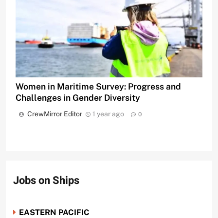
Women in Maritime Survey: Progress and
Challenges in Gender Diversity
CrewMirror Editor
1 year ago
0
Jobs on Ships
EASTERN PACIFIC