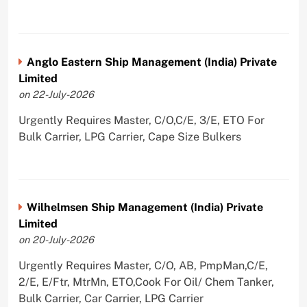
Anglo Eastern Ship Management (India) Private
Limited
on 22-July-2026
Urgently Requires Master, C/O,C/E, 3/E, ETO For
Bulk Carrier, LPG Carrier, Cape Size Bulkers
Wilhelmsen Ship Management (India) Private
Limited
on 20-July-2026
Urgently Requires Master, C/O, AB, PmpMan,C/E,
2/E, E/Ftr, MtrMn, ETO,Cook For Oil/ Chem Tanker,
Bulk Carrier, Car Carrier, LPG Carrier