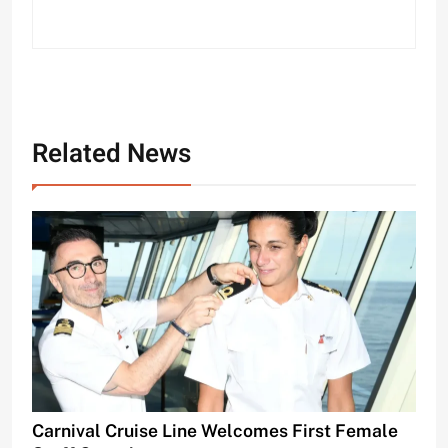
Related News
Carnival Cruise Line Welcomes First Female