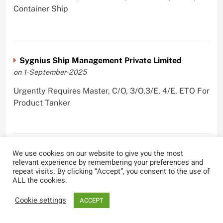
Container Ship
Sygnius Ship Management Private Limited
on 1-September-2025
Urgently Requires Master, C/O, 3/O,3/E, 4/E, ETO For
Product Tanker
We use cookies on our website to give you the most
The Great Eastern Shipping Company Limited
relevant experience by remembering your preferences and
on 29-April-2022
repeat visits. By clicking “Accept”, you consent to the use of
ALL the cookies.
Urgently Requires Master, C/O, 2/O, Bsn, AB,
PmpMan,C/E, 2/E, 3/E, E/O, E/Ftr, Olr For Bulk
Cookie settings
ACCEPT
Carrier, Oil Tanker, LPG Carrier, Product Tanker,
Crude Oil Tanker