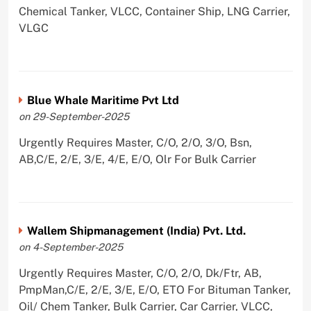
Chemical Tanker, VLCC, Container Ship, LNG Carrier,
VLGC
Blue Whale Maritime Pvt Ltd
on 29-September-2025
Urgently Requires Master, C/O, 2/O, 3/O, Bsn,
AB,C/E, 2/E, 3/E, 4/E, E/O, Olr For Bulk Carrier
Wallem Shipmanagement (India) Pvt. Ltd.
on 4-September-2025
Urgently Requires Master, C/O, 2/O, Dk/Ftr, AB,
PmpMan,C/E, 2/E, 3/E, E/O, ETO For Bituman Tanker,
Oil/ Chem Tanker, Bulk Carrier, Car Carrier, VLCC,