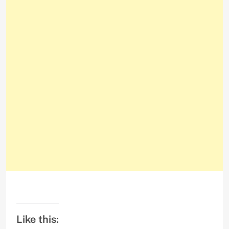
Like this: