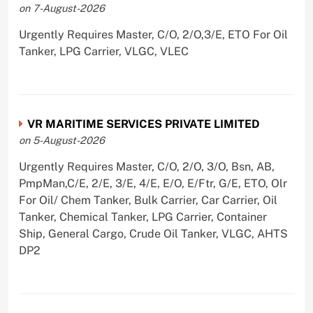
on 7-August-2026
Urgently Requires Master, C/O, 2/O,3/E, ETO For Oil
Tanker, LPG Carrier, VLGC, VLEC
VR MARITIME SERVICES PRIVATE LIMITED
on 5-August-2026
Urgently Requires Master, C/O, 2/O, 3/O, Bsn, AB,
PmpMan,C/E, 2/E, 3/E, 4/E, E/O, E/Ftr, G/E, ETO, Olr
For Oil/ Chem Tanker, Bulk Carrier, Car Carrier, Oil
Tanker, Chemical Tanker, LPG Carrier, Container
Ship, General Cargo, Crude Oil Tanker, VLGC, AHTS
DP2