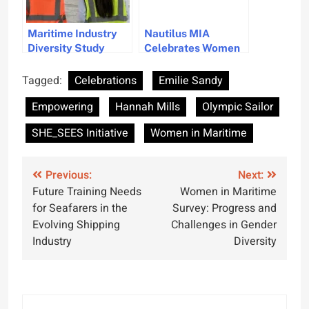
Maritime Industry
Nautilus MIA
Diversity Study
Celebrates Women
Reveals Progress
Leaders in Maritime
and Challenges in
Industry
Tagged:
Celebrations
Emilie Sandy
DEI Strategies
Empowering
Hannah Mills
Olympic Sailor
SHE_SEES Initiative
Women in Maritime
Post
Previous:
Next:
Future Training Needs
Women in Maritime
navigation
for Seafarers in the
Survey: Progress and
Evolving Shipping
Challenges in Gender
Industry
Diversity