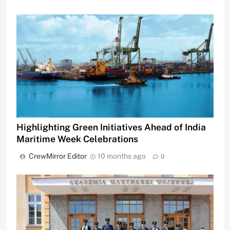
Highlighting Green Initiatives Ahead of India
Maritime Week Celebrations
CrewMirror Editor
10 months ago
0