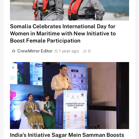
Somalia Celebrates International Day for
Women in Maritime with New Initiative to
Boost Female Participation
CrewMirror Editor
1 year ago
0
India’s Initiative Sagar Mein Samman Boosts