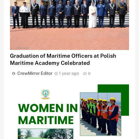
Graduation of Maritime Officers at Polish
Maritime Academy Celebrated
CrewMirror Editor
1 year ago
0