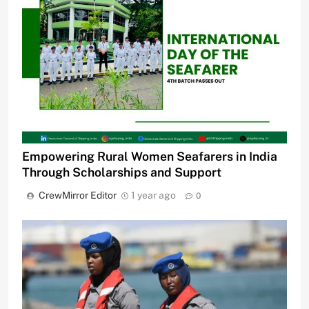
Empowering Rural Women Seafarers in India
Through Scholarships and Support
CrewMirror Editor
1 year ago
0