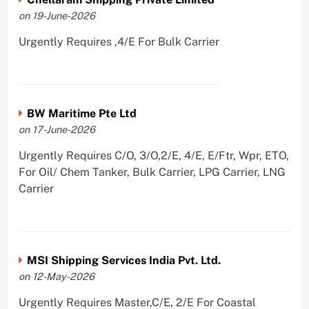
on 19-June-2026
Urgently Requires ,4/E For Bulk Carrier
BW Maritime Pte Ltd
on 17-June-2026
Urgently Requires C/O, 3/O,2/E, 4/E, E/Ftr, Wpr, ETO,
For Oil/ Chem Tanker, Bulk Carrier, LPG Carrier, LNG
Carrier
MSI Shipping Services India Pvt. Ltd.
on 12-May-2026
Urgently Requires Master,C/E, 2/E For Coastal