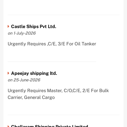
Castle Ships Pvt Ltd.
on 1-July-2026
Urgently Requires ,C/E, 3/E For Oil Tanker
Apeejay shipping ltd.
on 25-June-2026
Urgently Requires Master, C/O,C/E, 2/E For Bulk
Carrier, General Cargo
Chellaram Shipping Private Limited