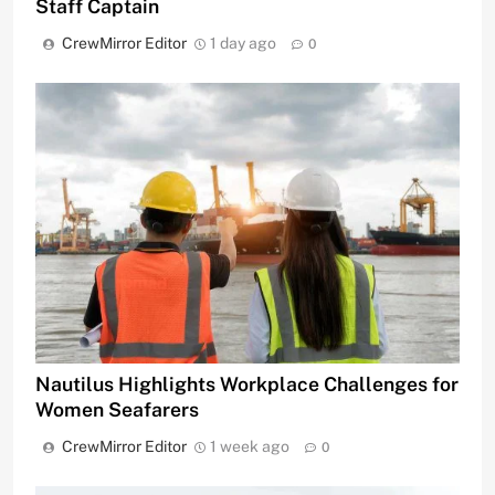
Staff Captain
CrewMirror Editor
1 day ago
0
Nautilus Highlights Workplace Challenges for
Women Seafarers
CrewMirror Editor
1 week ago
0