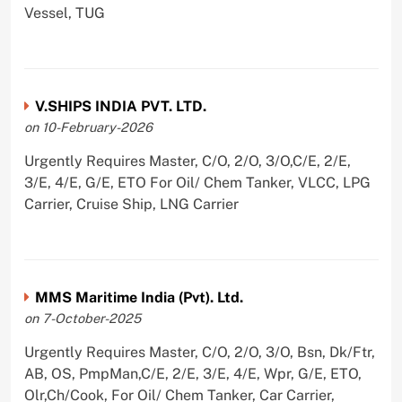
Vessel, TUG
V.SHIPS INDIA PVT. LTD.
on 10-February-2026
Urgently Requires Master, C/O, 2/O, 3/O,C/E, 2/E,
3/E, 4/E, G/E, ETO For Oil/ Chem Tanker, VLCC, LPG
Carrier, Cruise Ship, LNG Carrier
MMS Maritime India (Pvt). Ltd.
on 7-October-2025
Urgently Requires Master, C/O, 2/O, 3/O, Bsn, Dk/Ftr,
AB, OS, PmpMan,C/E, 2/E, 3/E, 4/E, Wpr, G/E, ETO,
Olr,Ch/Cook, For Oil/ Chem Tanker, Car Carrier,