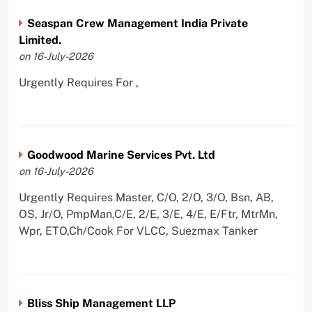
Seaspan Crew Management India Private
Limited.
on 16-July-2026
Urgently Requires For ,
Goodwood Marine Services Pvt. Ltd
on 16-July-2026
Urgently Requires Master, C/O, 2/O, 3/O, Bsn, AB,
OS, Jr/O, PmpMan,C/E, 2/E, 3/E, 4/E, E/Ftr, MtrMn,
Wpr, ETO,Ch/Cook For VLCC, Suezmax Tanker
Bliss Ship Management LLP