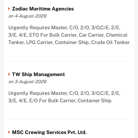
Zodiac Maritime Agencies
on 4-August-2026
Urgently Requires Master, C/O, 2/O, 3/O,C/E, 2/E,
3/E, 4/E, ETO For Bulk Carrier, Car Carrier, Chemical
Tanker, LPG Carrier, Container Ship, Crude Oil Tanker
TW Ship Management
on 3-August-2026
Urgently Requires Master, C/O, 2/O, 3/O,C/E, 2/E,
3/E, 4/E, E/O For Bulk Carrier, Container Ship
MSC Crewing Services Pvt. Ltd.