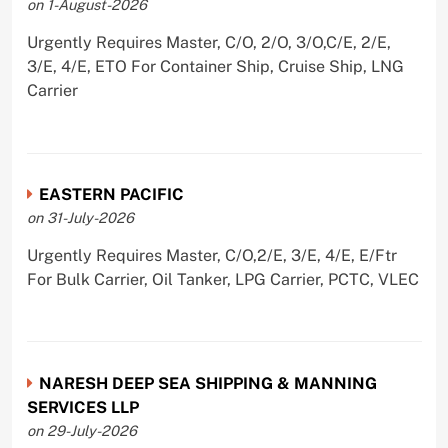
on 1-August-2026
Urgently Requires Master, C/O, 2/O, 3/O,C/E, 2/E,
3/E, 4/E, ETO For Container Ship, Cruise Ship, LNG
Carrier
EASTERN PACIFIC
on 31-July-2026
Urgently Requires Master, C/O,2/E, 3/E, 4/E, E/Ftr
For Bulk Carrier, Oil Tanker, LPG Carrier, PCTC, VLEC
NARESH DEEP SEA SHIPPING & MANNING
SERVICES LLP
on 29-July-2026