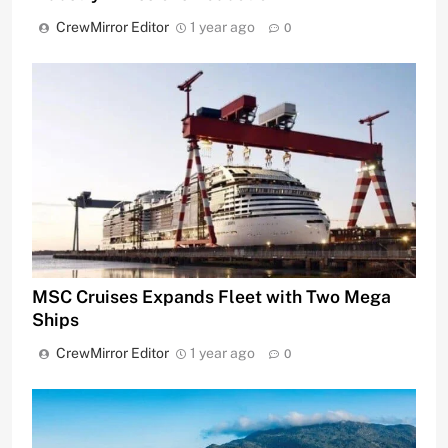
CrewMirror Editor
1 year ago
0
MSC Cruises Expands Fleet with Two Mega
Ships
CrewMirror Editor
1 year ago
0