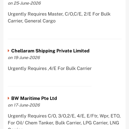
on 25-June-2026
Urgently Requires Master, C/O,C/E, 2/E For Bulk
Carrier, General Cargo
Chellaram Shipping Private Limited
on 19-June-2026
Urgently Requires ,4/E For Bulk Carrier
BW Maritime Pte Ltd
on 17-June-2026
Urgently Requires C/O, 3/O,2/E, 4/E, E/Ftr, Wpr, ETO,
For Oil/ Chem Tanker, Bulk Carrier, LPG Carrier, LNG