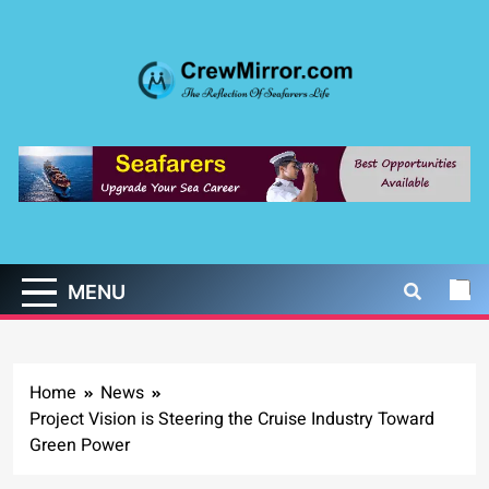
Skip
to
content
CrewMirror.com
The Reflection of Seafarers Life
MENU
Home
News
Project Vision is Steering the Cruise Industry Toward
Green Power