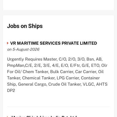
Jobs on Ships
VR MARITIME SERVICES PRIVATE LIMITED
on 5-August-2026
Urgently Requires Master, C/O, 2/O, 3/O, Bsn, AB,
PmpMan,C/E, 2/E, 3/E, 4/E, E/O, E/Ftr, G/E, ETO, Olr
For Oil/ Chem Tanker, Bulk Carrier, Car Carrier, Oil
Tanker, Chemical Tanker, LPG Carrier, Container
Ship, General Cargo, Crude Oil Tanker, VLGC, AHTS
DP2