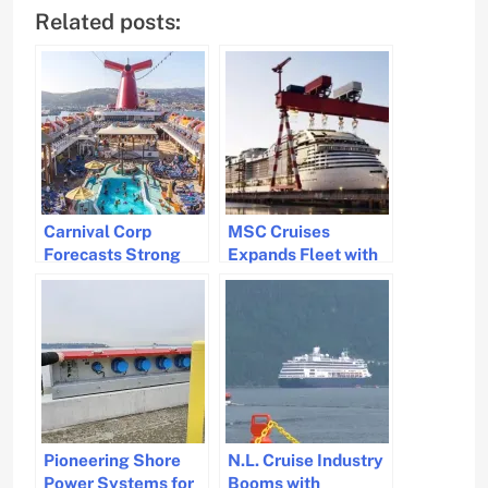
Related posts:
Carnival Corp
MSC Cruises
Forecasts Strong
Expands Fleet with
Cruise Industry
Two Mega Ships
Recovery and Profit
Growth for 2025
Pioneering Shore
N.L. Cruise Industry
Power Systems for
Booms with