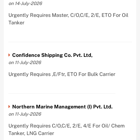
on 14-July-2026
Urgently Requires Master, C/O,C/E, 2/E, ETO For Oil
Tanker
Confidence Shipping Co. Pvt. Ltd,
on 11-July-2026
Urgently Requires ,E/Ftr, ETO For Bulk Carrier
Northern Marine Management (I) Pvt. Ltd.
on 11-July-2026
Urgently Requires C/O,C/E, 2/E, 4/E For Oil/ Chem
Tanker, LNG Carrier