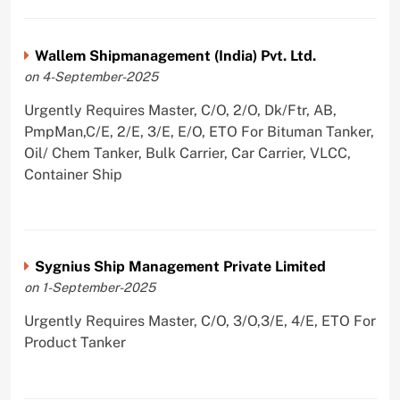
Wallem Shipmanagement (India) Pvt. Ltd.
on 4-September-2025
Urgently Requires Master, C/O, 2/O, Dk/Ftr, AB,
PmpMan,C/E, 2/E, 3/E, E/O, ETO For Bituman Tanker,
Oil/ Chem Tanker, Bulk Carrier, Car Carrier, VLCC,
Container Ship
Sygnius Ship Management Private Limited
on 1-September-2025
Urgently Requires Master, C/O, 3/O,3/E, 4/E, ETO For
Product Tanker