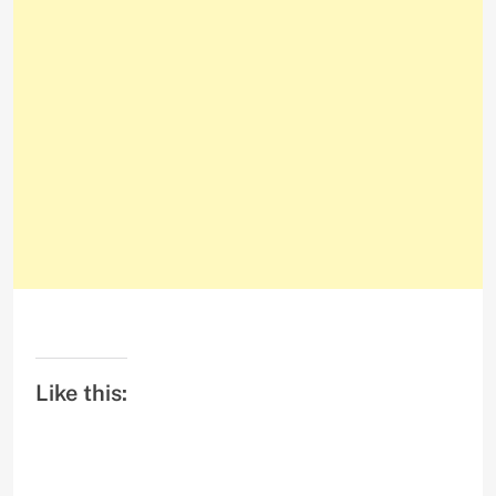
Like this: