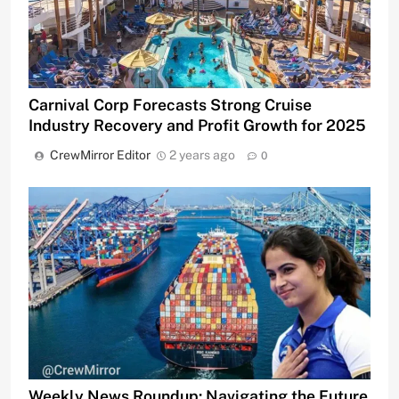
Carnival Corp Forecasts Strong Cruise
Industry Recovery and Profit Growth for 2025
CrewMirror Editor
2 years ago
0
Weekly News Roundup: Navigating the Future