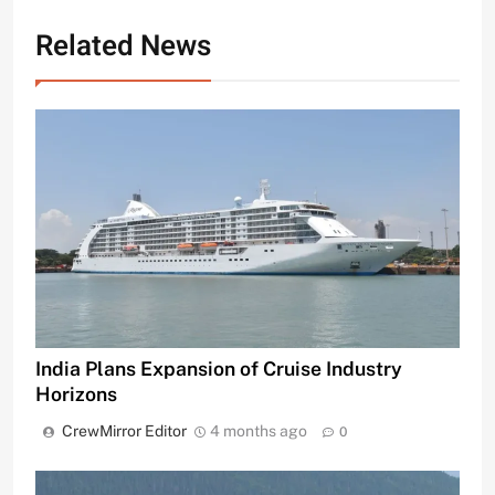
Related News
India Plans Expansion of Cruise Industry
Horizons
CrewMirror Editor
4 months ago
0