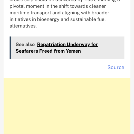
pivotal moment in the shift towards cleaner
maritime transport and aligning with broader
initiatives in bioenergy and sustainable fuel
alternatives.
See also
Repatriation Underway for
Seafarers Freed from Yemen
Source