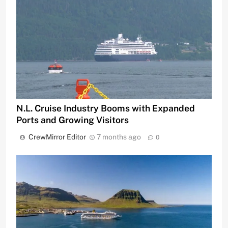
N.L. Cruise Industry Booms with Expanded
Ports and Growing Visitors
CrewMirror Editor
7 months ago
0