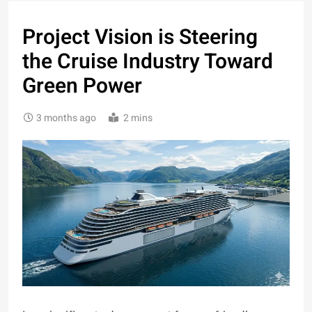
Project Vision is Steering
the Cruise Industry Toward
Green Power
3 months ago
2 mins