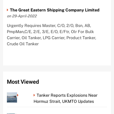
The Great Eastern Shipping Company Limited
on 29-April-2022
Urgently Requires Master, C/O, 2/O, Bsn, AB,
PmpMan,C/E, 2/E, 3/E, E/O, E/Ftr, Olr For Bulk
Carrier, Oil Tanker, LPG Carrier, Product Tanker,
Crude Oil Tanker
Most Viewed
Tanker Reports Explosions Near
Hormuz Strait, UKMTO Updates