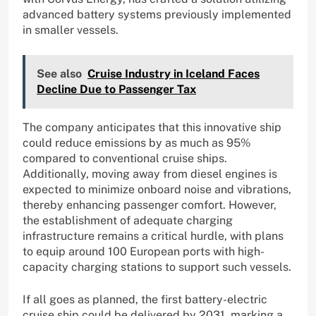
advanced battery systems previously implemented
in smaller vessels.
See also
Cruise Industry in Iceland Faces
Decline Due to Passenger Tax
The company anticipates that this innovative ship
could reduce emissions by as much as 95%
compared to conventional cruise ships.
Additionally, moving away from diesel engines is
expected to minimize onboard noise and vibrations,
thereby enhancing passenger comfort. However,
the establishment of adequate charging
infrastructure remains a critical hurdle, with plans
to equip around 100 European ports with high-
capacity charging stations to support such vessels.
If all goes as planned, the first battery-electric
cruise ship could be delivered by 2031, marking a