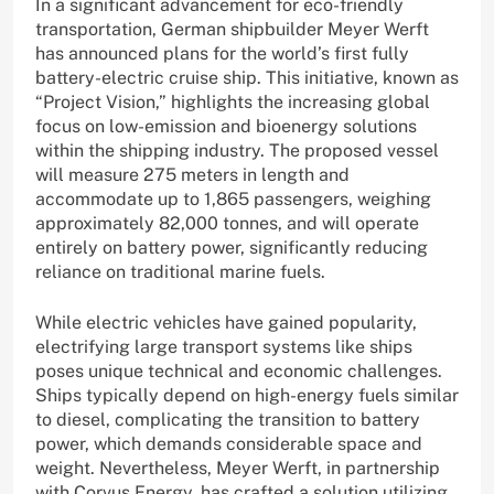
In a significant advancement for eco-friendly
transportation, German shipbuilder Meyer Werft
has announced plans for the world’s first fully
battery-electric cruise ship. This initiative, known as
“Project Vision,” highlights the increasing global
focus on low-emission and bioenergy solutions
within the shipping industry. The proposed vessel
will measure 275 meters in length and
accommodate up to 1,865 passengers, weighing
approximately 82,000 tonnes, and will operate
entirely on battery power, significantly reducing
reliance on traditional marine fuels.
While electric vehicles have gained popularity,
electrifying large transport systems like ships
poses unique technical and economic challenges.
Ships typically depend on high-energy fuels similar
to diesel, complicating the transition to battery
power, which demands considerable space and
weight. Nevertheless, Meyer Werft, in partnership
with Corvus Energy, has crafted a solution utilizing