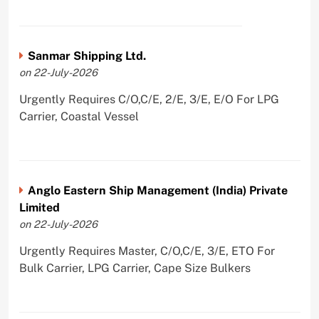
Sanmar Shipping Ltd.
on 22-July-2026
Urgently Requires C/O,C/E, 2/E, 3/E, E/O For LPG
Carrier, Coastal Vessel
Anglo Eastern Ship Management (India) Private
Limited
on 22-July-2026
Urgently Requires Master, C/O,C/E, 3/E, ETO For
Bulk Carrier, LPG Carrier, Cape Size Bulkers