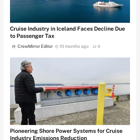
Cruise Industry in Iceland Faces Decline Due
to Passenger Tax
CrewMirror Editor
10 months ago
0
Pioneering Shore Power Systems for Cruise
Industry Emissions Reduction