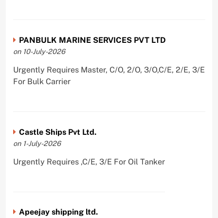
PANBULK MARINE SERVICES PVT LTD
on 10-July-2026
Urgently Requires Master, C/O, 2/O, 3/O,C/E, 2/E, 3/E
For Bulk Carrier
Castle Ships Pvt Ltd.
on 1-July-2026
Urgently Requires ,C/E, 3/E For Oil Tanker
Apeejay shipping ltd.