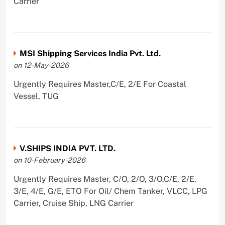
Carrier
MSI Shipping Services India Pvt. Ltd.
on 12-May-2026
Urgently Requires Master,C/E, 2/E For Coastal
Vessel, TUG
V.SHIPS INDIA PVT. LTD.
on 10-February-2026
Urgently Requires Master, C/O, 2/O, 3/O,C/E, 2/E,
3/E, 4/E, G/E, ETO For Oil/ Chem Tanker, VLCC, LPG
Carrier, Cruise Ship, LNG Carrier