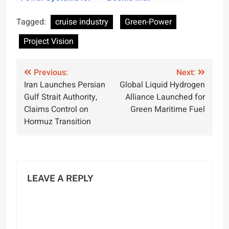
Cruise Industry
Expanded Ports and
Emissions
Growing Visitors
Tagged:
cruise industry
Green-Power
Reduction
Project Vision
Post
Previous:
Next:
Iran Launches Persian
Global Liquid Hydrogen
navigation
Gulf Strait Authority,
Alliance Launched for
Claims Control on
Green Maritime Fuel
Hormuz Transition
LEAVE A REPLY