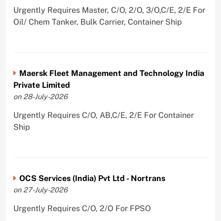
Urgently Requires Master, C/O, 2/O, 3/O,C/E, 2/E For
Oil/ Chem Tanker, Bulk Carrier, Container Ship
Maersk Fleet Management and Technology India
Private Limited
on 28-July-2026
Urgently Requires C/O, AB,C/E, 2/E For Container
Ship
OCS Services (India) Pvt Ltd - Nortrans
on 27-July-2026
Urgently Requires C/O, 2/O For FPSO