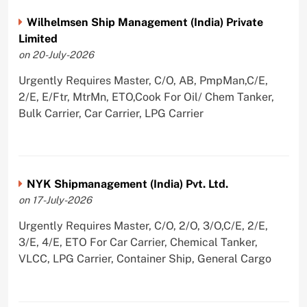
Wilhelmsen Ship Management (India) Private
Limited
on 20-July-2026
Urgently Requires Master, C/O, AB, PmpMan,C/E,
2/E, E/Ftr, MtrMn, ETO,Cook For Oil/ Chem Tanker,
Bulk Carrier, Car Carrier, LPG Carrier
NYK Shipmanagement (India) Pvt. Ltd.
on 17-July-2026
Urgently Requires Master, C/O, 2/O, 3/O,C/E, 2/E,
3/E, 4/E, ETO For Car Carrier, Chemical Tanker,
VLCC, LPG Carrier, Container Ship, General Cargo