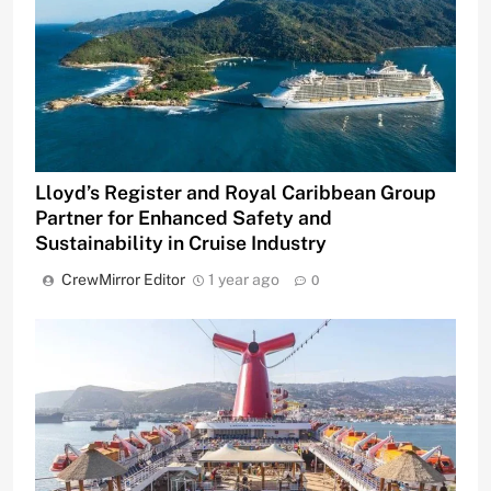
Lloyd’s Register and Royal Caribbean Group
Partner for Enhanced Safety and
Sustainability in Cruise Industry
CrewMirror Editor
1 year ago
0