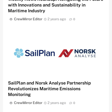
with Innovations and Sustainability in
Maritime Industry
CrewMirror Editor
2 years ago
0
SailPlan and Norsk Analyse Partnership
Revolutionizes Maritime Emissions
Monitoring
CrewMirror Editor
2 years ago
0