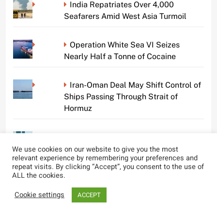
India Repatriates Over 4,000
Seafarers Amid West Asia Turmoil
Operation White Sea VI Seizes
Nearly Half a Tonne of Cocaine
Iran-Oman Deal May Shift Control of
Ships Passing Through Strait of
Hormuz
Tragic Overboard Incident on Cruise
Ship Claims Life of Crew Member
We use cookies on our website to give you the most
relevant experience by remembering your preferences and
repeat visits. By clicking “Accept”, you consent to the use of
ALL the cookies.
TAFE Queensland Seeks Community
Input for New Boat Name
Cookie settings
ACCEPT