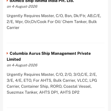
dAmico Ship Ishima India Pvt. Ltd.
on 4-August-2026
Urgently Requires Master, C/O, Bsn, Dk/Ftr, AB,C/E,
2/E, Wpr, Olr,Ch/Cook For Oil/ Chem Tanker, Bulk
Carrier
Columbia Aurus Ship Management Private
Limited
on 4-August-2026
Urgently Requires Master, C/O, 2/O, 3/O,C/E, 2/E,
3/E, 4/E, ETO, For AHTS, Bulk Carrier, VLCC, LPG
Carrier, Container Ship, RORO, Coastal Vessel,
Suezmax Tanker, AHTS DP1, AHTS DP2