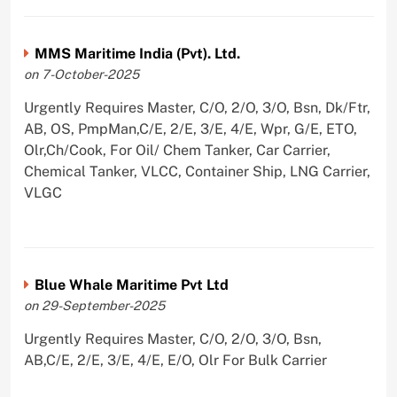
MMS Maritime India (Pvt). Ltd.
on 7-October-2025
Urgently Requires Master, C/O, 2/O, 3/O, Bsn, Dk/Ftr,
AB, OS, PmpMan,C/E, 2/E, 3/E, 4/E, Wpr, G/E, ETO,
Olr,Ch/Cook, For Oil/ Chem Tanker, Car Carrier,
Chemical Tanker, VLCC, Container Ship, LNG Carrier,
VLGC
Blue Whale Maritime Pvt Ltd
on 29-September-2025
Urgently Requires Master, C/O, 2/O, 3/O, Bsn,
AB,C/E, 2/E, 3/E, 4/E, E/O, Olr For Bulk Carrier