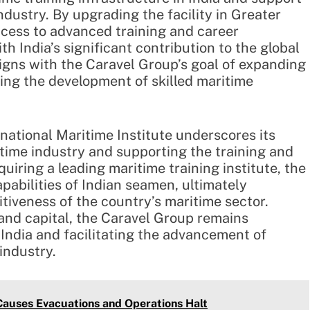
ndustry. By upgrading the facility in Greater
ccess to advanced training and career
th India’s significant contribution to the global
ligns with the Caravel Group’s goal of expanding
ring the development of skilled maritime
rnational Maritime Institute underscores its
itime industry and supporting the training and
uiring a leading maritime training institute, the
pabilities of Indian seamen, ultimately
tiveness of the country’s maritime sector.
 and capital, the Caravel Group remains
 India and facilitating the advancement of
industry.
 Causes Evacuations and Operations Halt