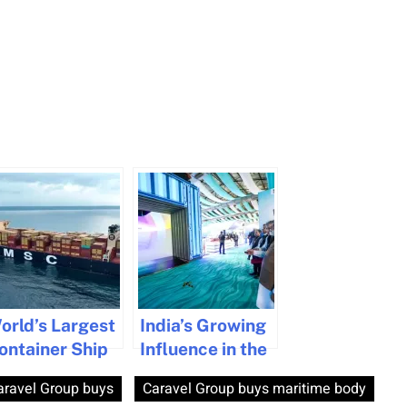
orld’s Largest
India’s Growing
ontainer Ship
Influence in the
ocks at
Global Maritime
aravel Group buys
Caravel Group buys maritime body
izhinjam Port
Industry