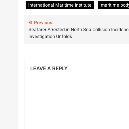
Efforts for
World
International Maritime Institute
maritime bod
Maritime Safety
Environment
in India
Day
Post
Previous:
Seafarer Arrested in North Sea Collision Incidenc
navigation
Investigation Unfolds
LEAVE A REPLY