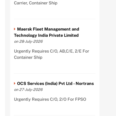
Carrier, Container Ship
Maersk Fleet Management and
Technology India Private Limited
on 28-July-2026
Urgently Requires C/O, AB,C/E, 2/E For
Container Ship
OCS Services (India) Pvt Ltd - Nortrans
on 27-July-2026
Urgently Requires C/O, 2/O For FPSO