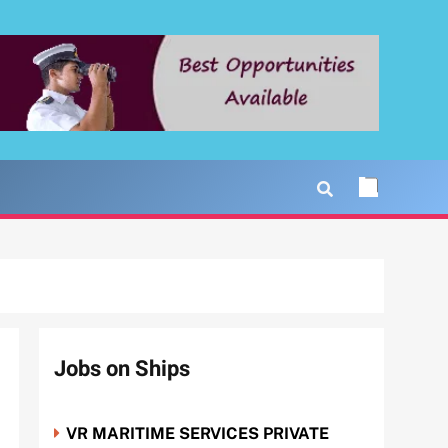
Jobs on Ships
VR MARITIME SERVICES PRIVATE