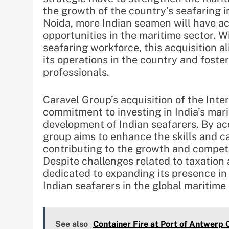
the growth of the country’s seafaring i
Noida, more Indian seamen will have a
opportunities in the maritime sector. Wi
seafaring workforce, this acquisition a
its operations in the country and foste
professionals.
Caravel Group’s acquisition of the Inte
commitment to investing in India’s mar
development of Indian seafarers. By acq
group aims to enhance the skills and ca
contributing to the growth and competi
Despite challenges related to taxation
dedicated to expanding its presence in
Indian seafarers in the global maritime 
See also
Container Fire at Port of Antwerp