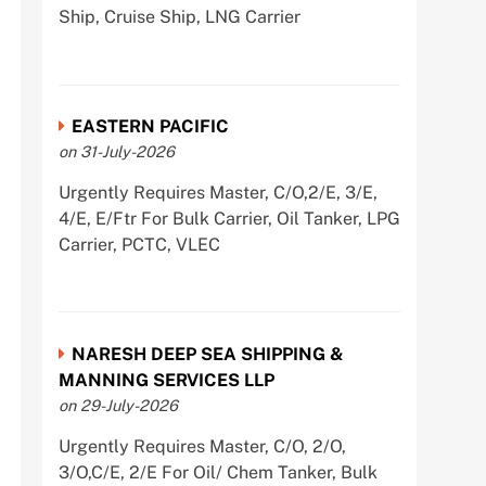
Ship, Cruise Ship, LNG Carrier
EASTERN PACIFIC
on 31-July-2026
Urgently Requires Master, C/O,2/E, 3/E,
4/E, E/Ftr For Bulk Carrier, Oil Tanker, LPG
Carrier, PCTC, VLEC
NARESH DEEP SEA SHIPPING &
MANNING SERVICES LLP
on 29-July-2026
Urgently Requires Master, C/O, 2/O,
3/O,C/E, 2/E For Oil/ Chem Tanker, Bulk