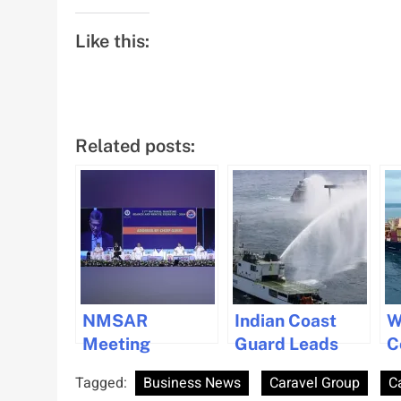
Like this:
Related posts:
NMSAR
Indian Coast
W
Meeting
Guard Leads
C
Highlights
Marine
D
Tagged:
Business News
Caravel Group
C
Collaborative
Conservation on
V