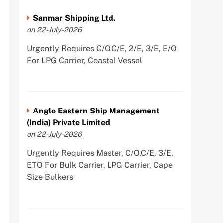
Sanmar Shipping Ltd.
on 22-July-2026
Urgently Requires C/O,C/E, 2/E, 3/E, E/O
For LPG Carrier, Coastal Vessel
Anglo Eastern Ship Management
(India) Private Limited
on 22-July-2026
Urgently Requires Master, C/O,C/E, 3/E,
ETO For Bulk Carrier, LPG Carrier, Cape
Size Bulkers