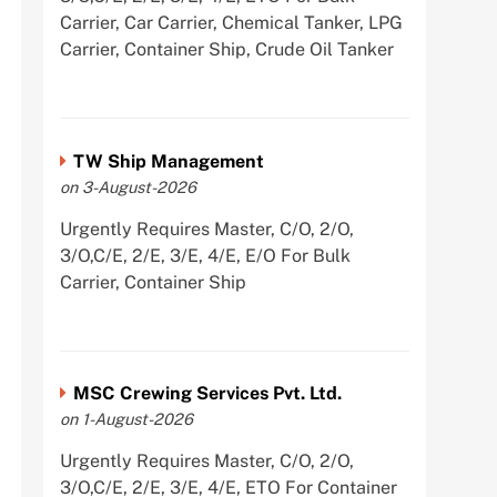
Carrier, Car Carrier, Chemical Tanker, LPG
Carrier, Container Ship, Crude Oil Tanker
TW Ship Management
on 3-August-2026
Urgently Requires Master, C/O, 2/O,
3/O,C/E, 2/E, 3/E, 4/E, E/O For Bulk
Carrier, Container Ship
MSC Crewing Services Pvt. Ltd.
on 1-August-2026
Urgently Requires Master, C/O, 2/O,
3/O,C/E, 2/E, 3/E, 4/E, ETO For Container