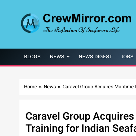
Skip
to
content
CrewMirror.com
The Reflection of Seafarers Life
BLOGS
NEWS
NEWS DIGEST
JOBS
Home
News
Caravel Group Acquires Maritime B
Caravel Group Acquires
Training for Indian Seaf