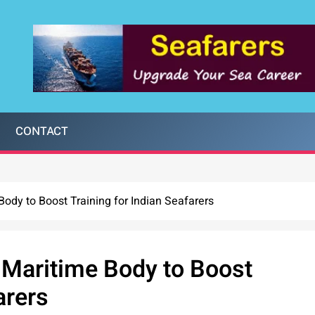
CONTACT
ody to Boost Training for Indian Seafarers
 Maritime Body to Boost
arers