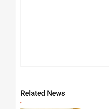
Related News