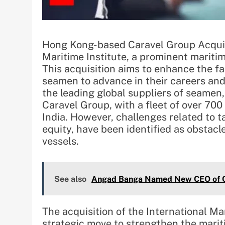
Hong Kong-based Caravel Group Acquire
Maritime Institute, a prominent maritim
This acquisition aims to enhance the fa
seamen to advance in their careers and
the leading global suppliers of seamen,
Caravel Group, with a fleet of over 700 
India. However, challenges related to t
equity, have been identified as obstacl
vessels.
See also
Angad Banga Named New CEO of C
The acquisition of the International Ma
strategic move to strengthen the mariti