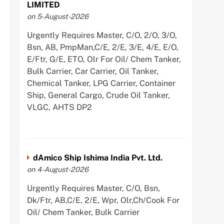
LIMITED
on 5-August-2026
Urgently Requires Master, C/O, 2/O, 3/O,
Bsn, AB, PmpMan,C/E, 2/E, 3/E, 4/E, E/O,
E/Ftr, G/E, ETO, Olr For Oil/ Chem Tanker,
Bulk Carrier, Car Carrier, Oil Tanker,
Chemical Tanker, LPG Carrier, Container
Ship, General Cargo, Crude Oil Tanker,
VLGC, AHTS DP2
dAmico Ship Ishima India Pvt. Ltd.
on 4-August-2026
Urgently Requires Master, C/O, Bsn,
Dk/Ftr, AB,C/E, 2/E, Wpr, Olr,Ch/Cook For
Oil/ Chem Tanker, Bulk Carrier