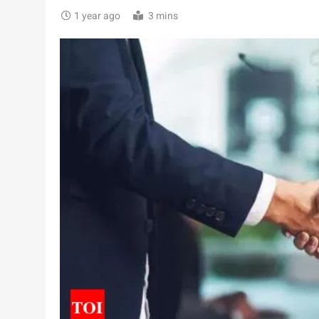
1 year ago
3 mins