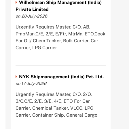
Wilhelmsen Ship Management (India)
Private Limited
on 20-July-2026
Urgently Requires Master, C/O, AB,
PmpMan,C/E, 2/E, E/Ftr, MtrMn, ETO,Cook
For Oil/ Chem Tanker, Bulk Carrier, Car
Carrier, LPG Carrier
NYK Shipmanagement (India) Pvt. Ltd.
on 17-July-2026
Urgently Requires Master, C/O, 2/O,
3/O,C/E, 2/E, 3/E, 4/E, ETO For Car
Carrier, Chemical Tanker, VLCC, LPG
Carrier, Container Ship, General Cargo