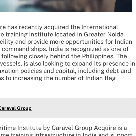
 has recently acquired the International
e training institute located in Greater Noida.
cility and provide more opportunities for Indian
 command ships. India is recognized as one of
 following closely behind the Philippines. The
vessels, is also looking to expand its presence in
axation policies and capital, including debt and
es to increasing the number of Indian flag
aravel Group
ritime Institute by Caravel Group Acquire is a
me training infrastructure in India and support