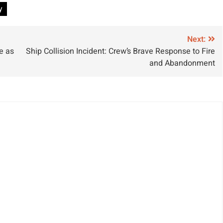
y
Next:
e as
Ship Collision Incident: Crew’s Brave Response to Fire
and Abandonment