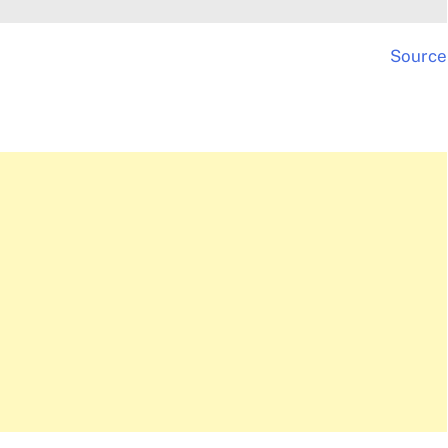
Source