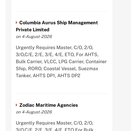
Columbia Aurus Ship Management
Private Limited
on 4-August-2026
Urgently Requires Master, C/O, 2/O,
3/O,C/E, 2/E, 3/E, 4/E, ETO, For AHTS,
Bulk Carrier, VLCC, LPG Carrier, Container
Ship, RORO, Coastal Vessel, Suezmax
Tanker, AHTS DP1, AHTS DP2
Zodiac Maritime Agencies
on 4-August-2026
Urgently Requires Master, C/O, 2/O,
3/O,C/E, 2/E, 3/E, 4/E, ETO For Bulk