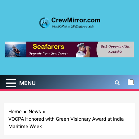
Skip
to
content
CrewMirror.com
The Reflection of Seafarers Life
MENU
Home
News
VOCPA Honored with Green Visionary Award at India
Maritime Week