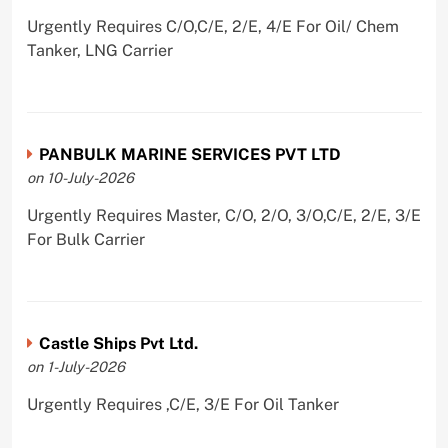
Urgently Requires C/O,C/E, 2/E, 4/E For Oil/ Chem
Tanker, LNG Carrier
PANBULK MARINE SERVICES PVT LTD
on 10-July-2026
Urgently Requires Master, C/O, 2/O, 3/O,C/E, 2/E, 3/E
For Bulk Carrier
Castle Ships Pvt Ltd.
on 1-July-2026
Urgently Requires ,C/E, 3/E For Oil Tanker