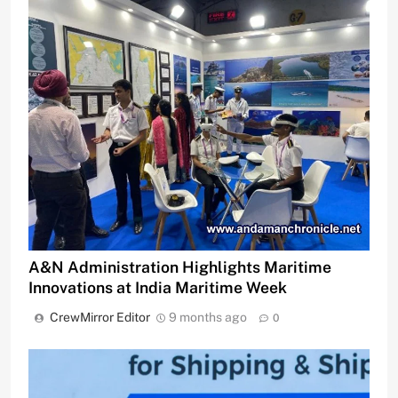
A&N Administration Highlights Maritime
Innovations at India Maritime Week
CrewMirror Editor
9 months ago
0