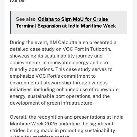
Kumar.
See also
Odisha to Sign MoU for Cruise
Terminal Expansion at India Maritime Week
During the event, IIM Calcutta also presented a
detailed case study on VOC Port in Tuticorin,
showcasing its sustainability journey and
achievements in renewable energy and eco-
friendly operations. This case study serves to
emphasize VOC Port’s commitment to
environmental stewardship through various
initiatives, including enhanced use of renewable
energy, sustainable port operations, and the
development of green infrastructure.
Overall, the recognition and presentations at India
Maritime Week 2025 underline the significant
strides being made in promoting sustainability