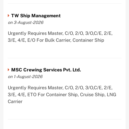
TW Ship Management
on 3-August-2026
Urgently Requires Master, C/O, 2/O, 3/O,C/E, 2/E,
3/E, 4/E, E/O For Bulk Carrier, Container Ship
MSC Crewing Services Pvt. Ltd.
on 1-August-2026
Urgently Requires Master, C/O, 2/O, 3/O,C/E, 2/E,
3/E, 4/E, ETO For Container Ship, Cruise Ship, LNG
Carrier