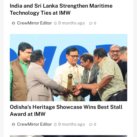
India and Sri Lanka Strengthen Maritime
Technology Ties at IMW
CrewMirror Editor
9 months ago
0
Odisha’s Heritage Showcase Wins Best Stall
Award at IMW
CrewMirror Editor
9 months ago
0