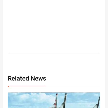
Related News