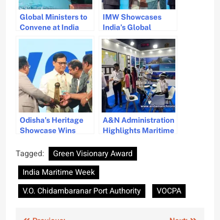
Global Ministers to
IMW Showcases
Convene at India
India’s Global
Maritime Week in
Leadership and
Mumbai
Vision in Maritime
Sector
Odisha’s Heritage
A&N Administration
Showcase Wins
Highlights Maritime
Best Stall Award at
Innovations at India
IMW
Maritime Week
Tagged:
Green Visionary Award
India Maritime Week
V.O. Chidambaranar Port Authority
VOCPA