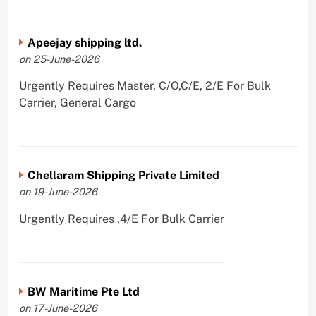
Apeejay shipping ltd.
on 25-June-2026
Urgently Requires Master, C/O,C/E, 2/E For Bulk
Carrier, General Cargo
Chellaram Shipping Private Limited
on 19-June-2026
Urgently Requires ,4/E For Bulk Carrier
BW Maritime Pte Ltd
on 17-June-2026