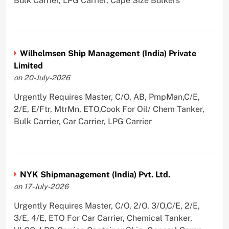
Bulk Carrier, LPG Carrier, Cape Size Bulkers
Wilhelmsen Ship Management (India) Private
Limited
on 20-July-2026
Urgently Requires Master, C/O, AB, PmpMan,C/E,
2/E, E/Ftr, MtrMn, ETO,Cook For Oil/ Chem Tanker,
Bulk Carrier, Car Carrier, LPG Carrier
NYK Shipmanagement (India) Pvt. Ltd.
on 17-July-2026
Urgently Requires Master, C/O, 2/O, 3/O,C/E, 2/E,
3/E, 4/E, ETO For Car Carrier, Chemical Tanker,