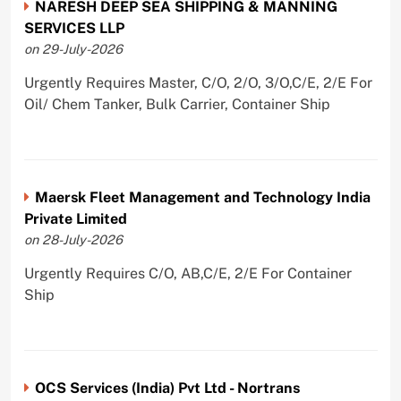
NARESH DEEP SEA SHIPPING & MANNING
SERVICES LLP
on 29-July-2026
Urgently Requires Master, C/O, 2/O, 3/O,C/E, 2/E For
Oil/ Chem Tanker, Bulk Carrier, Container Ship
Maersk Fleet Management and Technology India
Private Limited
on 28-July-2026
Urgently Requires C/O, AB,C/E, 2/E For Container
Ship
OCS Services (India) Pvt Ltd - Nortrans