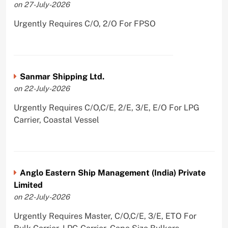
on 27-July-2026
Urgently Requires C/O, 2/O For FPSO
Sanmar Shipping Ltd.
on 22-July-2026
Urgently Requires C/O,C/E, 2/E, 3/E, E/O For LPG
Carrier, Coastal Vessel
Anglo Eastern Ship Management (India) Private
Limited
on 22-July-2026
Urgently Requires Master, C/O,C/E, 3/E, ETO For