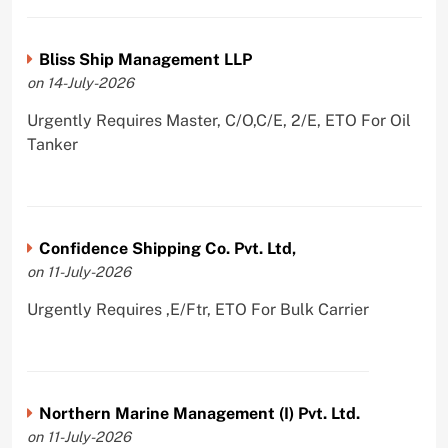
Bliss Ship Management LLP
on 14-July-2026
Urgently Requires Master, C/O,C/E, 2/E, ETO For Oil
Tanker
Confidence Shipping Co. Pvt. Ltd,
on 11-July-2026
Urgently Requires ,E/Ftr, ETO For Bulk Carrier
Northern Marine Management (I) Pvt. Ltd.
on 11-July-2026