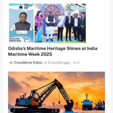
Odisha’s Maritime Heritage Shines at India
Maritime Week 2025
CrewMirror Editor
9 months ago
0