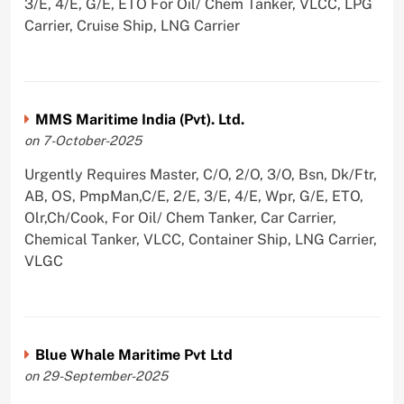
3/E, 4/E, G/E, ETO For Oil/ Chem Tanker, VLCC, LPG
Carrier, Cruise Ship, LNG Carrier
MMS Maritime India (Pvt). Ltd.
on 7-October-2025
Urgently Requires Master, C/O, 2/O, 3/O, Bsn, Dk/Ftr,
AB, OS, PmpMan,C/E, 2/E, 3/E, 4/E, Wpr, G/E, ETO,
Olr,Ch/Cook, For Oil/ Chem Tanker, Car Carrier,
Chemical Tanker, VLCC, Container Ship, LNG Carrier,
VLGC
Blue Whale Maritime Pvt Ltd
on 29-September-2025