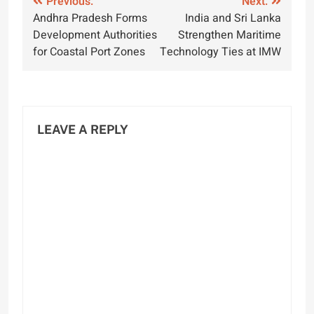
Post
Previous:
Next:
Andhra Pradesh Forms
India and Sri Lanka
navigation
Development Authorities
Strengthen Maritime
for Coastal Port Zones
Technology Ties at IMW
LEAVE A REPLY