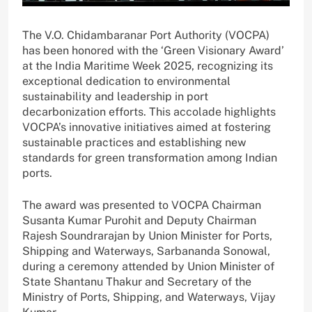
The V.O. Chidambaranar Port Authority (VOCPA)
has been honored with the ‘Green Visionary Award’
at the India Maritime Week 2025, recognizing its
exceptional dedication to environmental
sustainability and leadership in port
decarbonization efforts. This accolade highlights
VOCPA’s innovative initiatives aimed at fostering
sustainable practices and establishing new
standards for green transformation among Indian
ports.
The award was presented to VOCPA Chairman
Susanta Kumar Purohit and Deputy Chairman
Rajesh Soundrarajan by Union Minister for Ports,
Shipping and Waterways, Sarbananda Sonowal,
during a ceremony attended by Union Minister of
State Shantanu Thakur and Secretary of the
Ministry of Ports, Shipping, and Waterways, Vijay