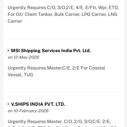
Urgently Requires C/O, 3/O,2/E, 4/E, E/Ftr, Wpr, ETO,
For Oil/ Chem Tanker, Bulk Carrier, LPG Carrier, LNG
Carrier
MSI Shipping Services India Pvt. Ltd.
on 12-May-2026
Urgently Requires Master,C/E, 2/E For Coastal
Vessel, TUG
V.SHIPS INDIA PVT. LTD.
on 10-February-2026
Urgently Requires Master, C/O, 2/O, 3/O,C/E, 2/E,