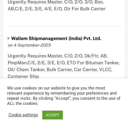
Urgently Requires Master, C/O, 2/O, 3/O, Bsn,
AB,C/E, 2/E, 3/E, 4/E, E/O, Olr For Bulk Carrier
Wallem Shipmanagement (India) Pvt. Ltd.
on 4-September-2025
Urgently Requires Master, C/O, 2/O, Dk/Ftr, AB,
PmpMan,C/E, 2/E, 3/E, E/O, ETO For Bituman Tanker,
Oil/ Chem Tanker, Bulk Carrier, Car Carrier, VLCC,
Container Ship
We use cookies on our website to give you the most
relevant experience by remembering your preferences and
repeat visits. By clicking “Accept”, you consent to the use of
ALL the cookies.
Sygnius Ship Management Private Limited
on 1-September-2025
Cookie settings
ACCEPT
Urgently Requires Master, C/O, 3/O,3/E, 4/E, ETO For