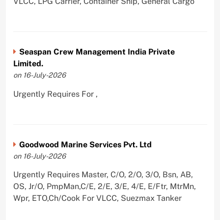
VLCC, LPG Carrier, Container Ship, General Cargo
Seaspan Crew Management India Private
Limited.
on 16-July-2026
Urgently Requires For ,
Goodwood Marine Services Pvt. Ltd
on 16-July-2026
Urgently Requires Master, C/O, 2/O, 3/O, Bsn, AB,
OS, Jr/O, PmpMan,C/E, 2/E, 3/E, 4/E, E/Ftr, MtrMn,
Wpr, ETO,Ch/Cook For VLCC, Suezmax Tanker