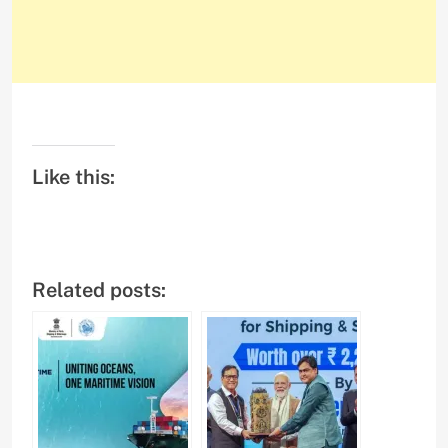
Like this:
Related posts: