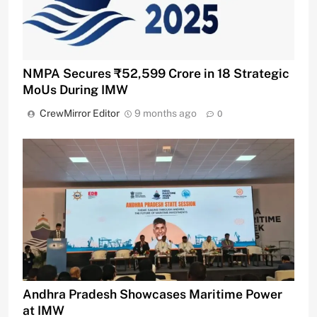
NMPA Secures ₹52,599 Crore in 18 Strategic
MoUs During IMW
CrewMirror Editor
9 months ago
0
Andhra Pradesh Showcases Maritime Power
at IMW