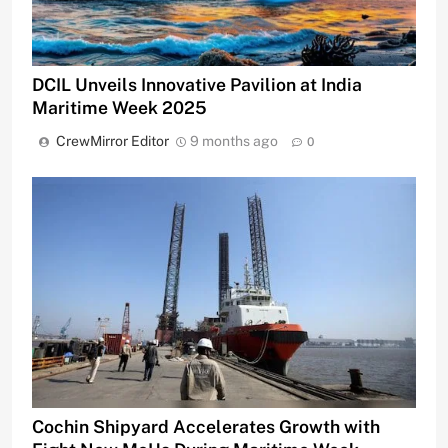
DCIL Unveils Innovative Pavilion at India
Maritime Week 2025
CrewMirror Editor
9 months ago
0
Cochin Shipyard Accelerates Growth with