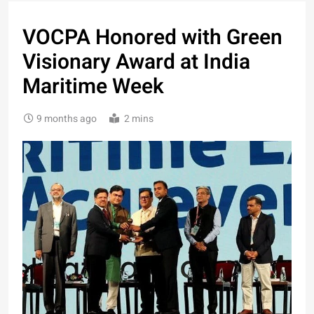
VOCPA Honored with Green
Visionary Award at India
Maritime Week
9 months ago
2 mins