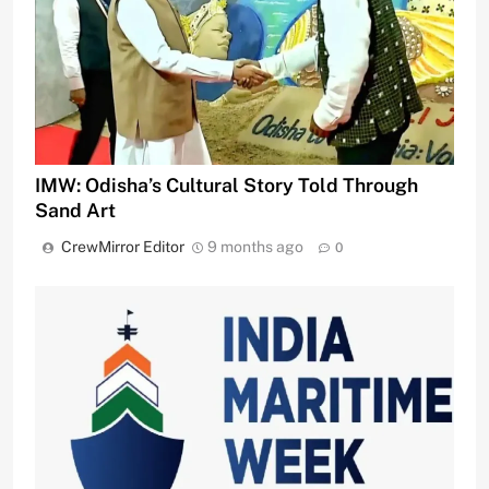
IMW: Odisha’s Cultural Story Told Through
Sand Art
CrewMirror Editor
9 months ago
0