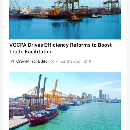
VOCPA Drives Efficiency Reforms to Boost
Trade Facilitation
CrewMirror Editor
7 months ago
0