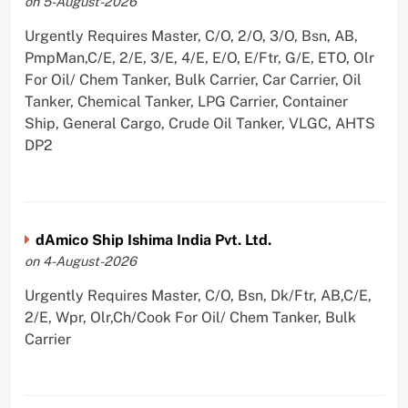
on 5-August-2026
Urgently Requires Master, C/O, 2/O, 3/O, Bsn, AB,
PmpMan,C/E, 2/E, 3/E, 4/E, E/O, E/Ftr, G/E, ETO, Olr
For Oil/ Chem Tanker, Bulk Carrier, Car Carrier, Oil
Tanker, Chemical Tanker, LPG Carrier, Container
Ship, General Cargo, Crude Oil Tanker, VLGC, AHTS
DP2
dAmico Ship Ishima India Pvt. Ltd.
on 4-August-2026
Urgently Requires Master, C/O, Bsn, Dk/Ftr, AB,C/E,
2/E, Wpr, Olr,Ch/Cook For Oil/ Chem Tanker, Bulk
Carrier