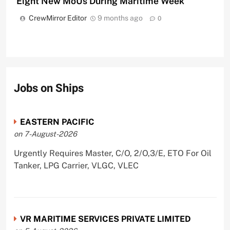
Eight New MoUs During Maritime Week
CrewMirror Editor
9 months ago
0
Jobs on Ships
EASTERN PACIFIC
on 7-August-2026
Urgently Requires Master, C/O, 2/O,3/E, ETO For Oil
Tanker, LPG Carrier, VLGC, VLEC
VR MARITIME SERVICES PRIVATE LIMITED