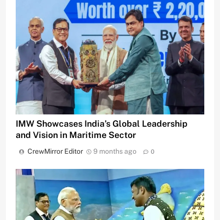
IMW Showcases India’s Global Leadership
and Vision in Maritime Sector
CrewMirror Editor
9 months ago
0