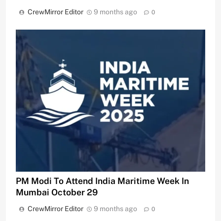
CrewMirror Editor
9 months ago
0
PM Modi To Attend India Maritime Week In
Mumbai October 29
CrewMirror Editor
9 months ago
0