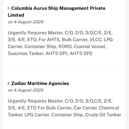
Columbia Aurus Ship Management Private
Limited
on 4-August-2026
Urgently Requires Master, C/O, 2/O, 3/O,C/E, 2/E,
3/E, 4/E, ETO, For AHTS, Bulk Carrier, VLCC, LPG
Carrier, Container Ship, RORO, Coastal Vessel,
Suezmax Tanker, AHTS DP1, AHTS DP2
Zodiac Maritime Agencies
on 4-August-2026
Urgently Requires Master, C/O, 2/O, 3/O,C/E, 2/E,
3/E, 4/E, ETO For Bulk Carrier, Car Carrier, Chemical
Tanker, LPG Carrier, Container Ship, Crude Oil Tanker