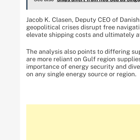
Jacob K. Clasen, Deputy CEO of Danis
geopolitical crises disrupt free navigati
elevate shipping costs and ultimately 
The analysis also points to differing s
are more reliant on Gulf region suppli
importance of energy security and dive
on any single energy source or region.