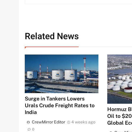
Related News
Surge in Tankers Lowers
Urals Crude Freight Rates to
Hormuz B
India
Oil to $2
Global E
CrewMirror Editor
4 weeks ago
0