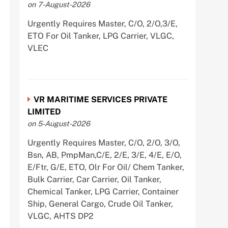
on 7-August-2026
Urgently Requires Master, C/O, 2/O,3/E,
ETO For Oil Tanker, LPG Carrier, VLGC,
VLEC
VR MARITIME SERVICES PRIVATE
LIMITED
on 5-August-2026
Urgently Requires Master, C/O, 2/O, 3/O,
Bsn, AB, PmpMan,C/E, 2/E, 3/E, 4/E, E/O,
E/Ftr, G/E, ETO, Olr For Oil/ Chem Tanker,
Bulk Carrier, Car Carrier, Oil Tanker,
Chemical Tanker, LPG Carrier, Container
Ship, General Cargo, Crude Oil Tanker,
VLGC, AHTS DP2