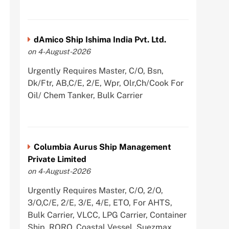
dAmico Ship Ishima India Pvt. Ltd.
on 4-August-2026
Urgently Requires Master, C/O, Bsn,
Dk/Ftr, AB,C/E, 2/E, Wpr, Olr,Ch/Cook For
Oil/ Chem Tanker, Bulk Carrier
Columbia Aurus Ship Management
Private Limited
on 4-August-2026
Urgently Requires Master, C/O, 2/O,
3/O,C/E, 2/E, 3/E, 4/E, ETO, For AHTS,
Bulk Carrier, VLCC, LPG Carrier, Container
Ship, RORO, Coastal Vessel, Suezmax