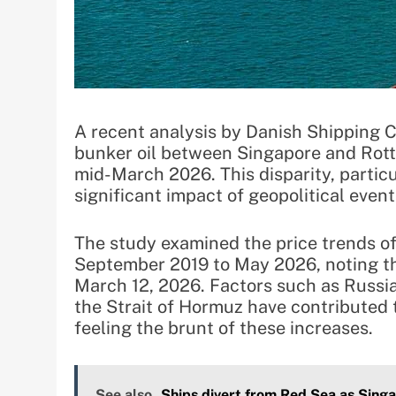
A recent analysis by Danish Shipping C
bunker oil between Singapore and Rott
mid-March 2026. This disparity, particu
significant impact of geopolitical events
The study examined the price trends o
September 2019 to May 2026, noting th
March 12, 2026. Factors such as Russia’
the Strait of Hormuz have contributed t
feeling the brunt of these increases.
See also
Ships divert from Red Sea as Sing