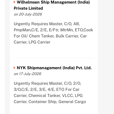
Wilhelmsen Ship Management (India)
Private Limited
on 20-July-2026
Urgently Requires Master, C/O, AB,
PmpMan,C/E, 2/E, E/Ftr, MtrMn, ETO,Cook
For Oil/ Chem Tanker, Bulk Carrier, Car
Carrier, LPG Carrier
NYK Shipmanagement (India) Pvt. Ltd.
on 17-July-2026
Urgently Requires Master, C/O, 2/O,
3/O,C/E, 2/E, 3/E, 4/E, ETO For Car
Carrier, Chemical Tanker, VLCC, LPG
Carrier, Container Ship, General Cargo