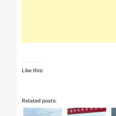
Like this:
Related posts: