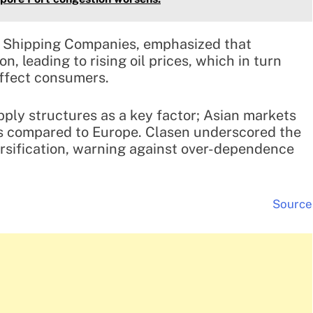
h Shipping Companies, emphasized that
on, leading to rising oil prices, which in turn
affect consumers.
upply structures as a key factor; Asian markets
es compared to Europe. Clasen underscored the
rsification, warning against over-dependence
Source