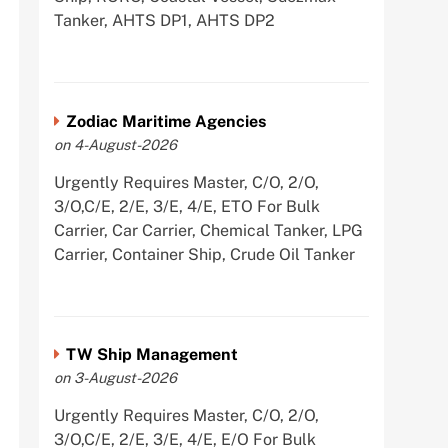
Tanker, AHTS DP1, AHTS DP2
Zodiac Maritime Agencies
on 4-August-2026
Urgently Requires Master, C/O, 2/O,
3/O,C/E, 2/E, 3/E, 4/E, ETO For Bulk
Carrier, Car Carrier, Chemical Tanker, LPG
Carrier, Container Ship, Crude Oil Tanker
TW Ship Management
on 3-August-2026
Urgently Requires Master, C/O, 2/O,
3/O,C/E, 2/E, 3/E, 4/E, E/O For Bulk