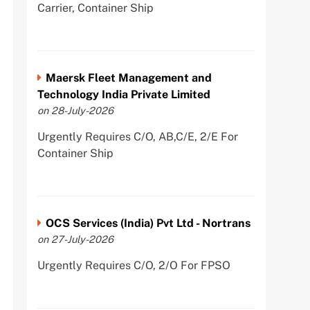
Carrier, Container Ship
Maersk Fleet Management and
Technology India Private Limited
on 28-July-2026
Urgently Requires C/O, AB,C/E, 2/E For
Container Ship
OCS Services (India) Pvt Ltd - Nortrans
on 27-July-2026
Urgently Requires C/O, 2/O For FPSO