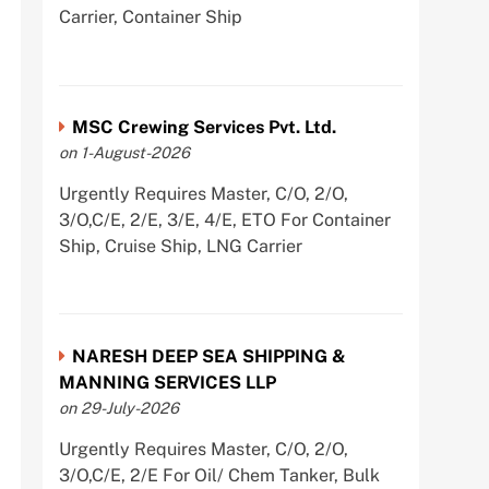
Carrier, Container Ship
MSC Crewing Services Pvt. Ltd.
on 1-August-2026
Urgently Requires Master, C/O, 2/O,
3/O,C/E, 2/E, 3/E, 4/E, ETO For Container
Ship, Cruise Ship, LNG Carrier
NARESH DEEP SEA SHIPPING &
MANNING SERVICES LLP
on 29-July-2026
Urgently Requires Master, C/O, 2/O,
3/O,C/E, 2/E For Oil/ Chem Tanker, Bulk