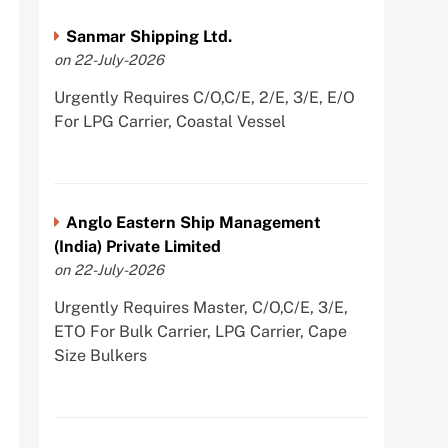
Sanmar Shipping Ltd.
on 22-July-2026
Urgently Requires C/O,C/E, 2/E, 3/E, E/O
For LPG Carrier, Coastal Vessel
Anglo Eastern Ship Management
(India) Private Limited
on 22-July-2026
Urgently Requires Master, C/O,C/E, 3/E,
ETO For Bulk Carrier, LPG Carrier, Cape
Size Bulkers