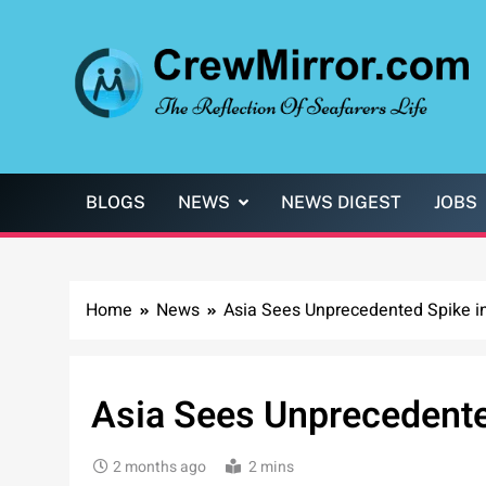
Skip
to
content
CrewMirror.com
The Reflection of Seafarers Life
BLOGS
NEWS
NEWS DIGEST
JOBS
Home
News
Asia Sees Unprecedented Spike i
Asia Sees Unprecedente
2 months ago
2 mins