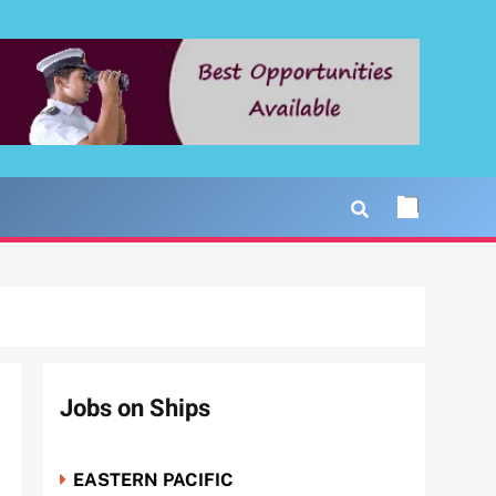
Jobs on Ships
EASTERN PACIFIC