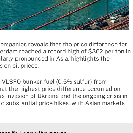
ompanies reveals that the price difference for
erdam reached a record high of $362 per ton in
larly pronounced in Asia, highlights the
 on oil prices.
f VLSFO bunker fuel (0.5% sulfur) from
at the highest price difference occurred on
s invasion of Ukraine and the ongoing crisis in
o substantial price hikes, with Asian markets
apore Port congestion worsens.