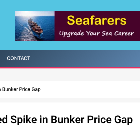
CONTACT
n Bunker Price Gap
d Spike in Bunker Price Gap