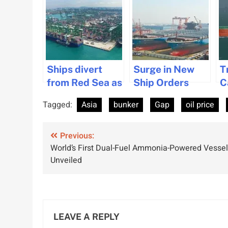
Ships divert
Surge in New
T
from Red Sea as
Ship Orders
C
Singapore Port
Boosts Asia’s
C
Tagged:
Asia
bunker
Gap
oil price
congestion
Shipbuilding
R
worsens.
Industry
I
Post
Previous:
U
World’s First Dual-Fuel Ammonia-Powered Vessel
navigation
Unveiled
LEAVE A REPLY