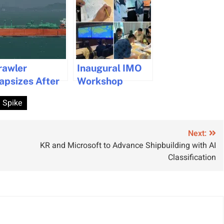
rawler
Inaugural IMO
apsizes After
Workshop
ollision: Crew
Boosts Ship
Spike
escued,
Routeing Safety
nvestigation
in Asia
nderway
Next:
KR and Microsoft to Advance Shipbuilding with AI
Classification