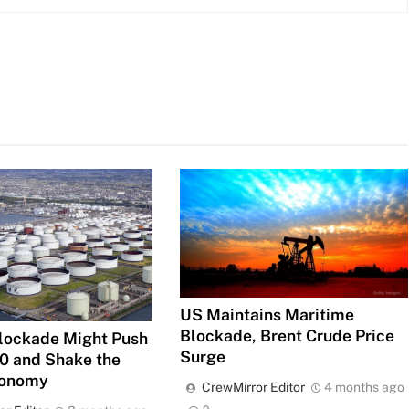
US Maintains Maritime
Blockade, Brent Crude Price
lockade Might Push
Surge
00 and Shake the
conomy
CrewMirror Editor
4 months ago