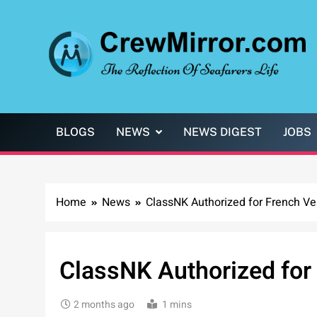
Skip
to
content
CrewMirror.com
The Reflection of Seafarers Life
BLOGS
NEWS
NEWS DIGEST
JOBS
Home
News
ClassNK Authorized for French Ve
ClassNK Authorized for
2 months ago
1 mins