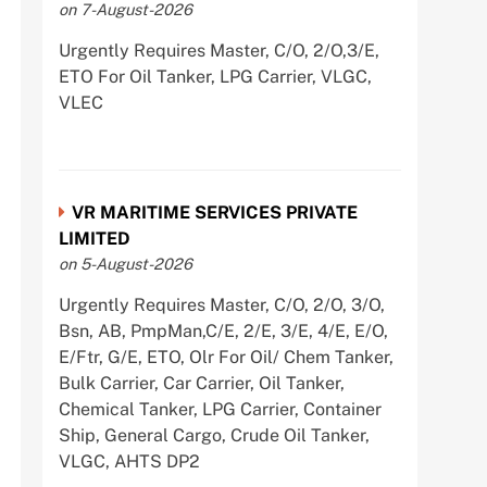
on 7-August-2026
Urgently Requires Master, C/O, 2/O,3/E,
ETO For Oil Tanker, LPG Carrier, VLGC,
VLEC
VR MARITIME SERVICES PRIVATE
LIMITED
on 5-August-2026
Urgently Requires Master, C/O, 2/O, 3/O,
Bsn, AB, PmpMan,C/E, 2/E, 3/E, 4/E, E/O,
E/Ftr, G/E, ETO, Olr For Oil/ Chem Tanker,
Bulk Carrier, Car Carrier, Oil Tanker,
Chemical Tanker, LPG Carrier, Container
Ship, General Cargo, Crude Oil Tanker,
VLGC, AHTS DP2