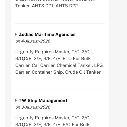
Tanker, AHTS DP1, AHTS DP2
Zodiac Maritime Agencies
on 4-August-2026
Urgently Requires Master, C/O, 2/O,
3/O,C/E, 2/E, 3/E, 4/E, ETO For Bulk
Carrier, Car Carrier, Chemical Tanker, LPG
Carrier, Container Ship, Crude Oil Tanker
TW Ship Management
on 3-August-2026
Urgently Requires Master, C/O, 2/O,
3/O,C/E, 2/E, 3/E, 4/E, E/O For Bulk