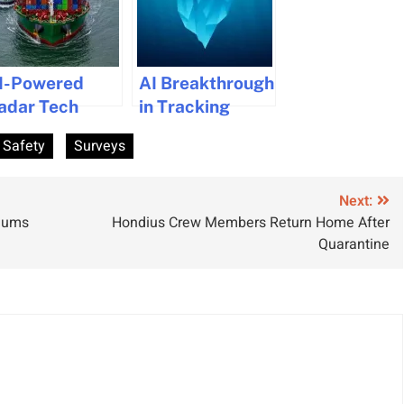
I-Powered
AI Breakthrough
adar Tech
in Tracking
aunched for
Iceberg
 Safety
Surveys
ollision
Movements to
voidance in
Boost Maritime
aritime
Safety
Next:
miums
Hondius Crew Members Return Home After
avigation
Quarantine