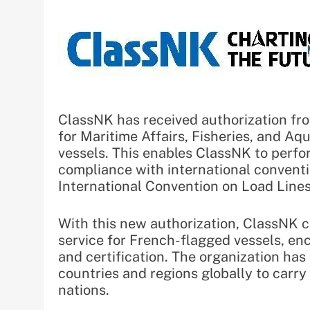
ClassNK has received authorization fr
for Maritime Affairs, Fisheries, and A
vessels. This enables ClassNK to perfor
compliance with international conven
International Convention on Load Lines
With this new authorization, ClassNK 
service for French-flagged vessels, enc
and certification. The organization has
countries and regions globally to carr
nations.