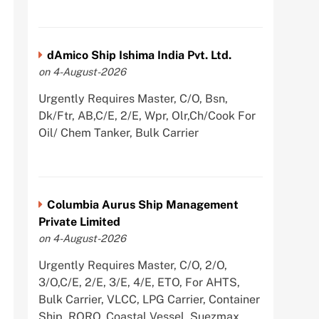
dAmico Ship Ishima India Pvt. Ltd.
on 4-August-2026
Urgently Requires Master, C/O, Bsn,
Dk/Ftr, AB,C/E, 2/E, Wpr, Olr,Ch/Cook For
Oil/ Chem Tanker, Bulk Carrier
Columbia Aurus Ship Management
Private Limited
on 4-August-2026
Urgently Requires Master, C/O, 2/O,
3/O,C/E, 2/E, 3/E, 4/E, ETO, For AHTS,
Bulk Carrier, VLCC, LPG Carrier, Container
Ship, RORO, Coastal Vessel, Suezmax