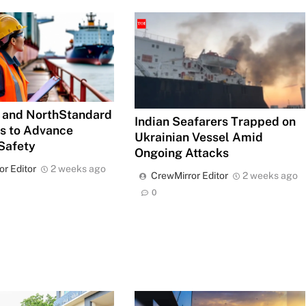
 and NorthStandard
Indian Seafarers Trapped on
es to Advance
Ukrainian Vessel Amid
Safety
Ongoing Attacks
or Editor
2 weeks ago
CrewMirror Editor
2 weeks ago
0