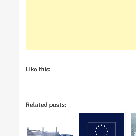
Like this:
Related posts: