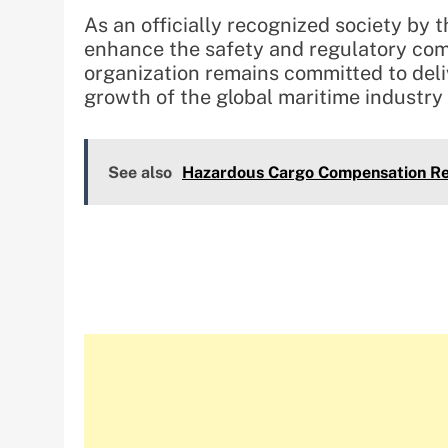
As an officially recognized society by
enhance the safety and regulatory com
organization remains committed to deli
growth of the global maritime industry
See also
Hazardous Cargo Compensation Re