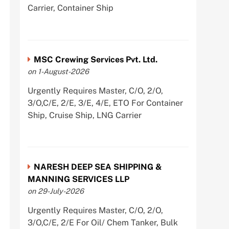
Carrier, Container Ship
MSC Crewing Services Pvt. Ltd.
on 1-August-2026
Urgently Requires Master, C/O, 2/O,
3/O,C/E, 2/E, 3/E, 4/E, ETO For Container
Ship, Cruise Ship, LNG Carrier
NARESH DEEP SEA SHIPPING &
MANNING SERVICES LLP
on 29-July-2026
Urgently Requires Master, C/O, 2/O,
3/O,C/E, 2/E For Oil/ Chem Tanker, Bulk