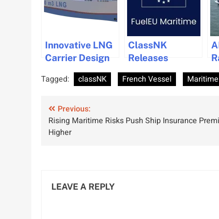
Innovative LNG
ClassNK
A
Carrier Design
Releases
R
with Enhanced
Updated FuelEU
L
Tagged:
classNK
French Vessel
Maritime
Ballast Tank
Maritime
C
Flexibility
Guidance for
A
Post
Approved
Previous:
Shipping
M
Rising Maritime Risks Push Ship Insurance Pre
Industry
N
navigation
Higher
Compliance
LEAVE A REPLY