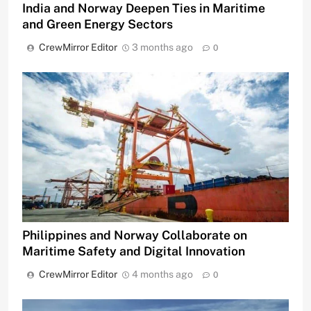
India and Norway Deepen Ties in Maritime
and Green Energy Sectors
CrewMirror Editor
3 months ago
0
Philippines and Norway Collaborate on
Maritime Safety and Digital Innovation
CrewMirror Editor
4 months ago
0