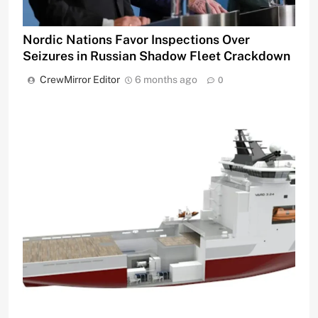
Nordic Nations Favor Inspections Over
Seizures in Russian Shadow Fleet Crackdown
CrewMirror Editor
6 months ago
0