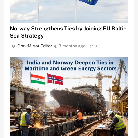
Norway Strengthens Ties by Joining EU Baltic
Sea Strategy
CrewMirror Editor
3 months ago
0