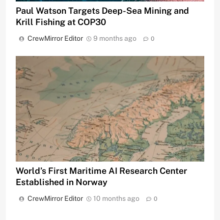
Paul Watson Targets Deep-Sea Mining and
Krill Fishing at COP30
CrewMirror Editor
9 months ago
0
World’s First Maritime AI Research Center
Established in Norway
CrewMirror Editor
10 months ago
0