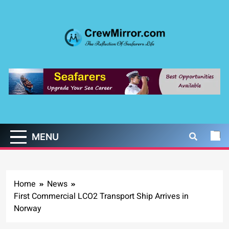
Skip
to
content
CrewMirror.com
The Reflection of Seafarers Life
MENU
Home
News
First Commercial LCO2 Transport Ship Arrives in
Norway