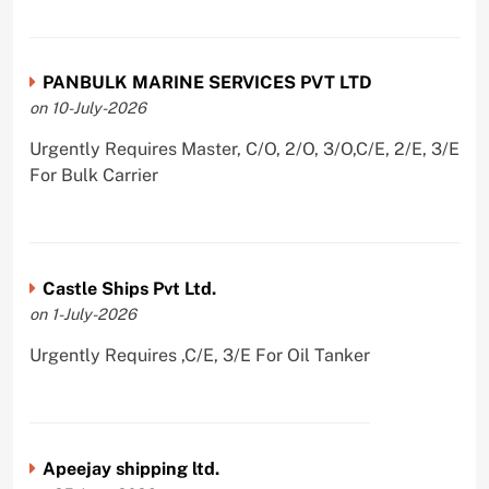
PANBULK MARINE SERVICES PVT LTD
on 10-July-2026
Urgently Requires Master, C/O, 2/O, 3/O,C/E, 2/E, 3/E
For Bulk Carrier
Castle Ships Pvt Ltd.
on 1-July-2026
Urgently Requires ,C/E, 3/E For Oil Tanker
Apeejay shipping ltd.