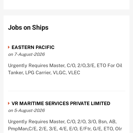
Jobs on Ships
EASTERN PACIFIC
on 7-August-2026
Urgently Requires Master, C/O, 2/O,3/E, ETO For Oil
Tanker, LPG Carrier, VLGC, VLEC
VR MARITIME SERVICES PRIVATE LIMITED
on 5-August-2026
Urgently Requires Master, C/O, 2/O, 3/O, Bsn, AB,
PmpMan,C/E, 2/E, 3/E, 4/E, E/O, E/Ftr, G/E, ETO, Olr