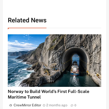
Related News
Norway to Build World’s First Full-Scale
Maritime Tunnel
CrewMirror Editor
2 months ago
0