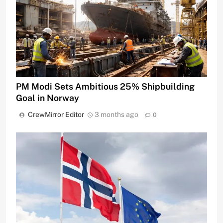
PM Modi Sets Ambitious 25% Shipbuilding
Goal in Norway
CrewMirror Editor
3 months ago
0