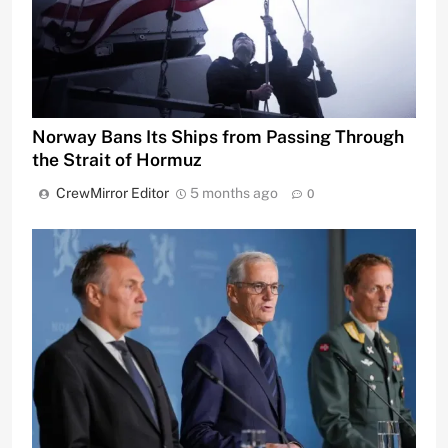
Norway Bans Its Ships from Passing Through
the Strait of Hormuz
CrewMirror Editor
5 months ago
0