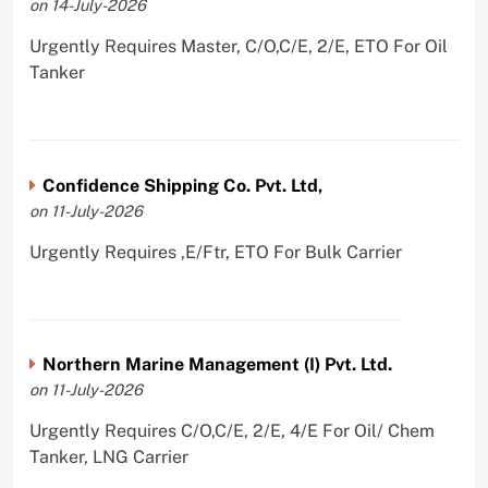
on 14-July-2026
Urgently Requires Master, C/O,C/E, 2/E, ETO For Oil
Tanker
Confidence Shipping Co. Pvt. Ltd,
on 11-July-2026
Urgently Requires ,E/Ftr, ETO For Bulk Carrier
Northern Marine Management (I) Pvt. Ltd.
on 11-July-2026
Urgently Requires C/O,C/E, 2/E, 4/E For Oil/ Chem
Tanker, LNG Carrier