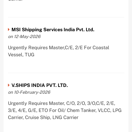
MSI Shipping Services India Pvt. Ltd.
on 12-May-2026
Urgently Requires Master,C/E, 2/E For Coastal
Vessel, TUG
V.SHIPS INDIA PVT. LTD.
on 10-February-2026
Urgently Requires Master, C/O, 2/O, 3/O,C/E, 2/E,
3/E, 4/E, G/E, ETO For Oil/ Chem Tanker, VLCC, LPG
Carrier, Cruise Ship, LNG Carrier