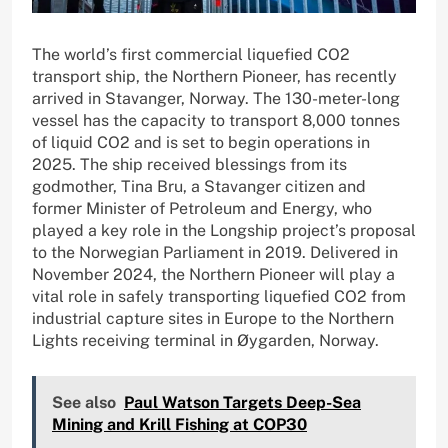
The world’s first commercial liquefied CO2
transport ship, the Northern Pioneer, has recently
arrived in Stavanger, Norway. The 130-meter-long
vessel has the capacity to transport 8,000 tonnes
of liquid CO2 and is set to begin operations in
2025. The ship received blessings from its
godmother, Tina Bru, a Stavanger citizen and
former Minister of Petroleum and Energy, who
played a key role in the Longship project’s proposal
to the Norwegian Parliament in 2019. Delivered in
November 2024, the Northern Pioneer will play a
vital role in safely transporting liquefied CO2 from
industrial capture sites in Europe to the Northern
Lights receiving terminal in Øygarden, Norway.
See also
Paul Watson Targets Deep-Sea
Mining and Krill Fishing at COP30