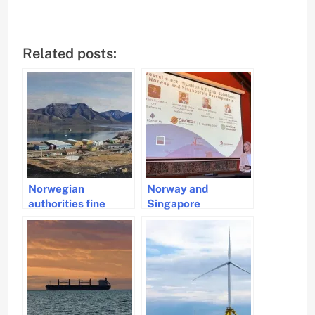
Related posts:
Norwegian
Norway and
authorities fine
Singapore
shipping company
Strengthen Green
for using heavy fuel
Maritime
in Svalbard
Collaboration