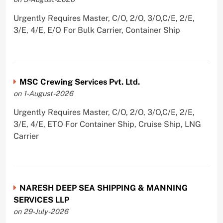
Urgently Requires Master, C/O, 2/O, 3/O,C/E, 2/E,
3/E, 4/E, E/O For Bulk Carrier, Container Ship
MSC Crewing Services Pvt. Ltd.
on 1-August-2026
Urgently Requires Master, C/O, 2/O, 3/O,C/E, 2/E,
3/E, 4/E, ETO For Container Ship, Cruise Ship, LNG
Carrier
NARESH DEEP SEA SHIPPING & MANNING
SERVICES LLP
on 29-July-2026