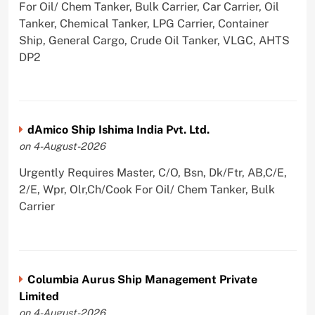
For Oil/ Chem Tanker, Bulk Carrier, Car Carrier, Oil
Tanker, Chemical Tanker, LPG Carrier, Container
Ship, General Cargo, Crude Oil Tanker, VLGC, AHTS
DP2
dAmico Ship Ishima India Pvt. Ltd.
on 4-August-2026
Urgently Requires Master, C/O, Bsn, Dk/Ftr, AB,C/E,
2/E, Wpr, Olr,Ch/Cook For Oil/ Chem Tanker, Bulk
Carrier
Columbia Aurus Ship Management Private
Limited
on 4-August-2026