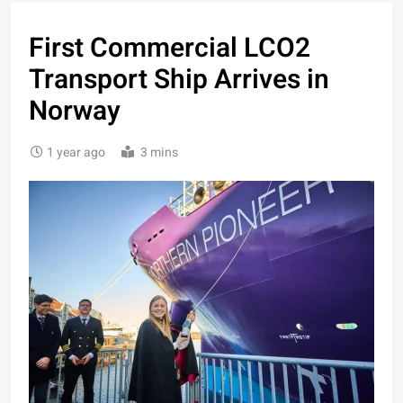
First Commercial LCO2
Transport Ship Arrives in
Norway
1 year ago
3 mins