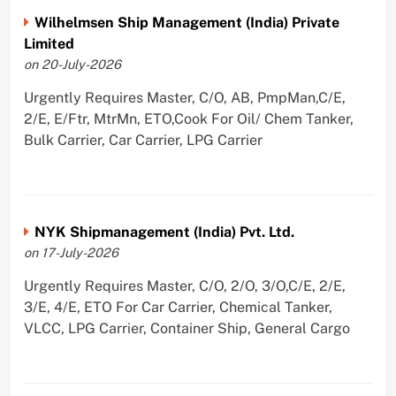
Wilhelmsen Ship Management (India) Private
Limited
on 20-July-2026
Urgently Requires Master, C/O, AB, PmpMan,C/E,
2/E, E/Ftr, MtrMn, ETO,Cook For Oil/ Chem Tanker,
Bulk Carrier, Car Carrier, LPG Carrier
NYK Shipmanagement (India) Pvt. Ltd.
on 17-July-2026
Urgently Requires Master, C/O, 2/O, 3/O,C/E, 2/E,
3/E, 4/E, ETO For Car Carrier, Chemical Tanker,
VLCC, LPG Carrier, Container Ship, General Cargo