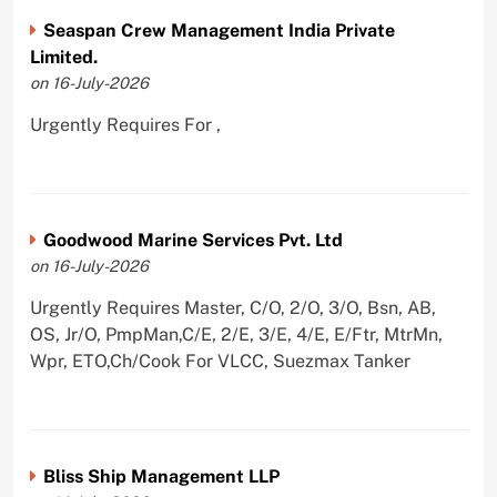
Seaspan Crew Management India Private
Limited.
on 16-July-2026
Urgently Requires For ,
Goodwood Marine Services Pvt. Ltd
on 16-July-2026
Urgently Requires Master, C/O, 2/O, 3/O, Bsn, AB,
OS, Jr/O, PmpMan,C/E, 2/E, 3/E, 4/E, E/Ftr, MtrMn,
Wpr, ETO,Ch/Cook For VLCC, Suezmax Tanker
Bliss Ship Management LLP