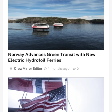
Norway Advances Green Transit with New
Electric Hydrofoil Ferries
CrewMirror Editor
4 months ago
0