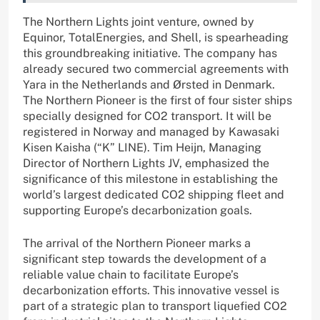
The Northern Lights joint venture, owned by
Equinor, TotalEnergies, and Shell, is spearheading
this groundbreaking initiative. The company has
already secured two commercial agreements with
Yara in the Netherlands and Ørsted in Denmark.
The Northern Pioneer is the first of four sister ships
specially designed for CO2 transport. It will be
registered in Norway and managed by Kawasaki
Kisen Kaisha (“K” LINE). Tim Heijn, Managing
Director of Northern Lights JV, emphasized the
significance of this milestone in establishing the
world’s largest dedicated CO2 shipping fleet and
supporting Europe’s decarbonization goals.
The arrival of the Northern Pioneer marks a
significant step towards the development of a
reliable value chain to facilitate Europe’s
decarbonization efforts. This innovative vessel is
part of a strategic plan to transport liquefied CO2