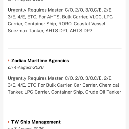
Urgently Requires Master, C/O, 2/O, 3/O,C/E, 2/E,
3/E, 4/E, ETO, For AHTS, Bulk Carrier, VLCC, LPG
Carrier, Container Ship, RORO, Coastal Vessel,
Suezmax Tanker, AHTS DP1, AHTS DP2
Zodiac Maritime Agencies
on 4-August-2026
Urgently Requires Master, C/O, 2/O, 3/O,C/E, 2/E,
3/E, 4/E, ETO For Bulk Carrier, Car Carrier, Chemical
Tanker, LPG Carrier, Container Ship, Crude Oil Tanker
TW Ship Management
on 3-August-2026