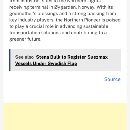
from industrial sites to the Northern Lights
receiving terminal in Øygarden, Norway. With its
godmother’s blessings and a strong backing from
key industry players, the Northern Pioneer is poised
to play a crucial role in advancing sustainable
transportation solutions and contributing to a
greener future.
See also
Stena Bulk to Register Suezmax
Vessels Under Swedish Flag
Source