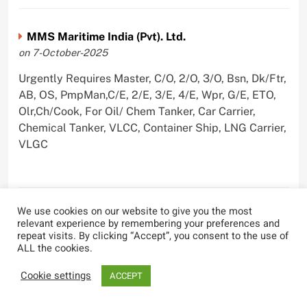
MMS Maritime India (Pvt). Ltd.
on 7-October-2025
Urgently Requires Master, C/O, 2/O, 3/O, Bsn, Dk/Ftr,
AB, OS, PmpMan,C/E, 2/E, 3/E, 4/E, Wpr, G/E, ETO,
Olr,Ch/Cook, For Oil/ Chem Tanker, Car Carrier,
Chemical Tanker, VLCC, Container Ship, LNG Carrier,
VLGC
We use cookies on our website to give you the most
Blue Whale Maritime Pvt Ltd
relevant experience by remembering your preferences and
on 29-September-2025
repeat visits. By clicking “Accept”, you consent to the use of
ALL the cookies.
Urgently Requires Master, C/O, 2/O, 3/O, Bsn,
AB,C/E, 2/E, 3/E, 4/E, E/O, Olr For Bulk Carrier
Cookie settings
ACCEPT