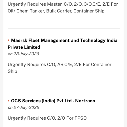
Urgently Requires Master, C/O, 2/O, 3/O,C/E, 2/E For
Oil/ Chem Tanker, Bulk Carrier, Container Ship
Maersk Fleet Management and Technology India
Private Limited
on 28-July-2026
Urgently Requires C/O, AB,C/E, 2/E For Container
Ship
OCS Services (India) Pvt Ltd - Nortrans
on 27-July-2026
Urgently Requires C/O, 2/O For FPSO