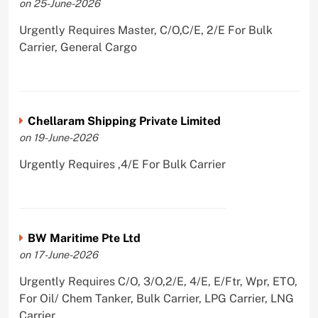
on 25-June-2026
Urgently Requires Master, C/O,C/E, 2/E For Bulk
Carrier, General Cargo
Chellaram Shipping Private Limited
on 19-June-2026
Urgently Requires ,4/E For Bulk Carrier
BW Maritime Pte Ltd
on 17-June-2026
Urgently Requires C/O, 3/O,2/E, 4/E, E/Ftr, Wpr, ETO,
For Oil/ Chem Tanker, Bulk Carrier, LPG Carrier, LNG
Carrier