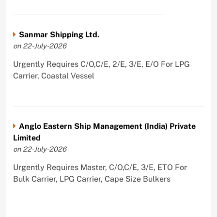
Sanmar Shipping Ltd.
on 22-July-2026
Urgently Requires C/O,C/E, 2/E, 3/E, E/O For LPG
Carrier, Coastal Vessel
Anglo Eastern Ship Management (India) Private
Limited
on 22-July-2026
Urgently Requires Master, C/O,C/E, 3/E, ETO For
Bulk Carrier, LPG Carrier, Cape Size Bulkers