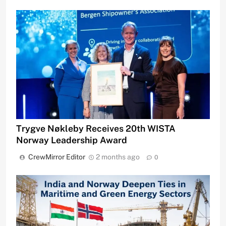
Trygve Nøkleby Receives 20th WISTA
Norway Leadership Award
CrewMirror Editor
2 months ago
0