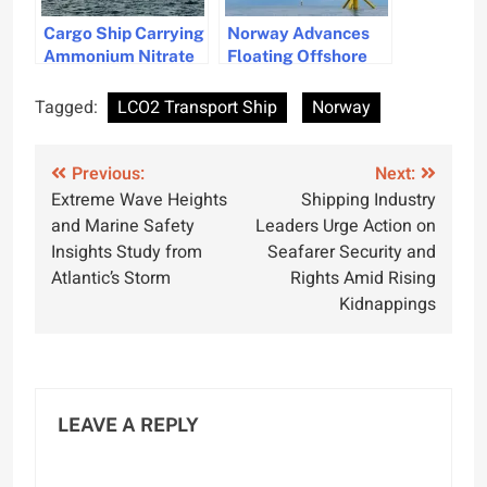
Cargo Ship Carrying
Norway Advances
Ammonium Nitrate
Floating Offshore
Seeks Emergency
Wind Technology
Port in Norway
with New Contracts
Tagged:
LCO2 Transport Ship
Norway
Post
Previous:
Next:
Extreme Wave Heights
Shipping Industry
navigation
and Marine Safety
Leaders Urge Action on
Insights Study from
Seafarer Security and
Atlantic’s Storm
Rights Amid Rising
Kidnappings
LEAVE A REPLY