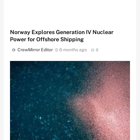
Norway Explores Generation IV Nuclear
Power for Offshore Shipping
CrewMirror Editor
6 months ago
0