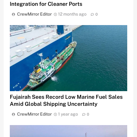
Integration for Cleaner Ports
CrewMirror Editor
12 months ago
0
Fujairah Sees Record Low Marine Fuel Sales
Amid Global Shipping Uncertainty
CrewMirror Editor
1 year ago
0