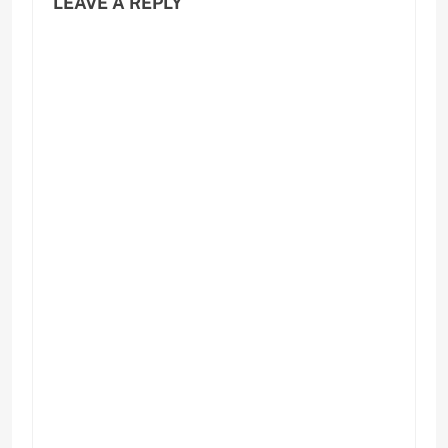
LEAVE A REPLY