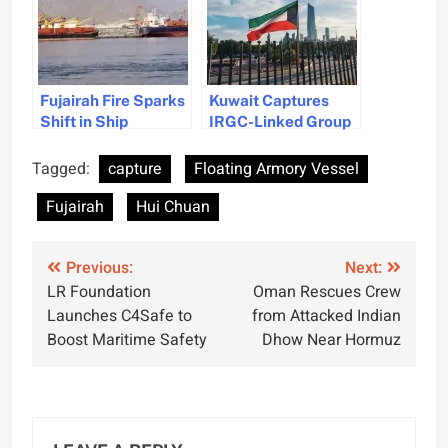
Fujairah Fire Sparks
Kuwait Captures
Shift in Ship
IRGC-Linked Group
Refuelling
Near Bubiyan Island
Strategies
Tagged:
capture
Floating Armory Vessel
Fujairah
Hui Chuan
Post
Previous:
Next:
LR Foundation
Oman Rescues Crew
navigation
Launches C4Safe to
from Attacked Indian
Boost Maritime Safety
Dhow Near Hormuz