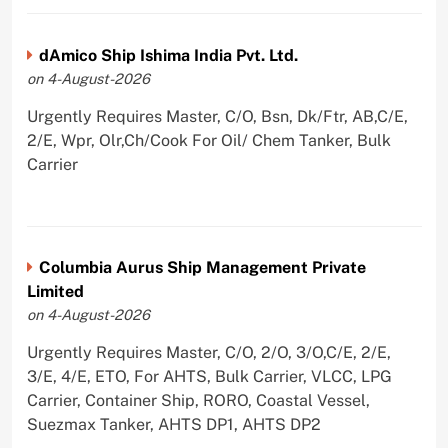
dAmico Ship Ishima India Pvt. Ltd.
on 4-August-2026
Urgently Requires Master, C/O, Bsn, Dk/Ftr, AB,C/E,
2/E, Wpr, Olr,Ch/Cook For Oil/ Chem Tanker, Bulk
Carrier
Columbia Aurus Ship Management Private
Limited
on 4-August-2026
Urgently Requires Master, C/O, 2/O, 3/O,C/E, 2/E,
3/E, 4/E, ETO, For AHTS, Bulk Carrier, VLCC, LPG
Carrier, Container Ship, RORO, Coastal Vessel,
Suezmax Tanker, AHTS DP1, AHTS DP2