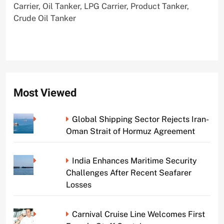
Carrier, Oil Tanker, LPG Carrier, Product Tanker,
Crude Oil Tanker
Most Viewed
Global Shipping Sector Rejects Iran-
Oman Strait of Hormuz Agreement
India Enhances Maritime Security
Challenges After Recent Seafarer
Losses
Carnival Cruise Line Welcomes First