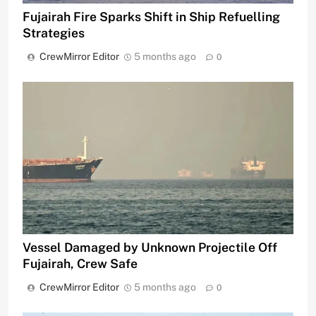
Fujairah Fire Sparks Shift in Ship Refuelling
Strategies
CrewMirror Editor
5 months ago
0
Vessel Damaged by Unknown Projectile Off
Fujairah, Crew Safe
CrewMirror Editor
5 months ago
0