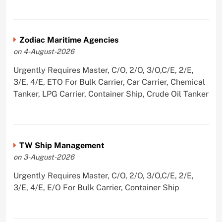
Zodiac Maritime Agencies
on 4-August-2026
Urgently Requires Master, C/O, 2/O, 3/O,C/E, 2/E,
3/E, 4/E, ETO For Bulk Carrier, Car Carrier, Chemical
Tanker, LPG Carrier, Container Ship, Crude Oil Tanker
TW Ship Management
on 3-August-2026
Urgently Requires Master, C/O, 2/O, 3/O,C/E, 2/E,
3/E, 4/E, E/O For Bulk Carrier, Container Ship