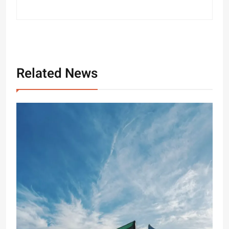
Related News