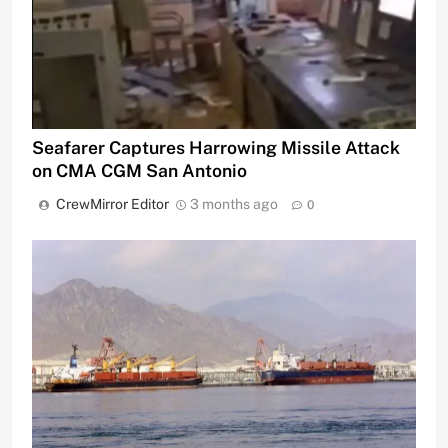
Seafarer Captures Harrowing Missile Attack
on CMA CGM San Antonio
CrewMirror Editor
3 months ago
0