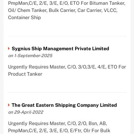
PmpMan,C/E, 2/E, 3/E, E/O, ETO For Bituman Tanker,
Oil/ Chem Tanker, Bulk Carrier, Car Carrier, VLCC,
Container Ship
Sygnius Ship Management Private Limited
on 1-September-2025
Urgently Requires Master, C/O, 3/O,3/E, 4/E, ETO For
Product Tanker
The Great Eastern Shipping Company Limited
on 29-April-2022
Urgently Requires Master, C/O, 2/O, Bsn, AB,
PmpMan,C/E, 2/E, 3/E, E/O, E/Ftr, Olr For Bulk