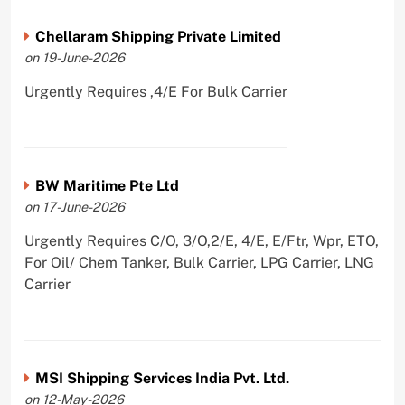
Chellaram Shipping Private Limited
on 19-June-2026
Urgently Requires ,4/E For Bulk Carrier
BW Maritime Pte Ltd
on 17-June-2026
Urgently Requires C/O, 3/O,2/E, 4/E, E/Ftr, Wpr, ETO,
For Oil/ Chem Tanker, Bulk Carrier, LPG Carrier, LNG
Carrier
MSI Shipping Services India Pvt. Ltd.
on 12-May-2026