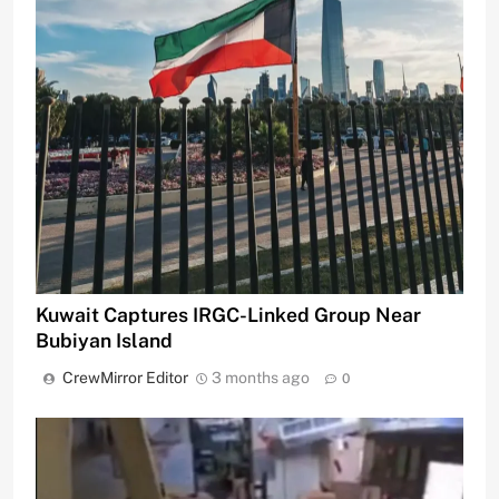
Kuwait Captures IRGC-Linked Group Near
Bubiyan Island
CrewMirror Editor
3 months ago
0