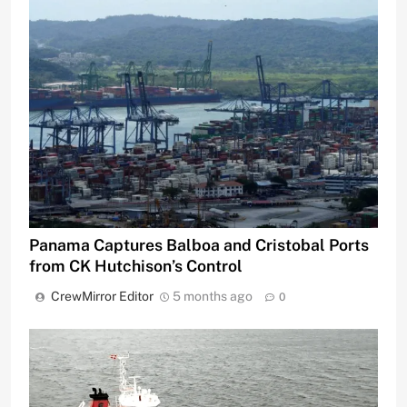
Panama Captures Balboa and Cristobal Ports
from CK Hutchison’s Control
CrewMirror Editor
5 months ago
0