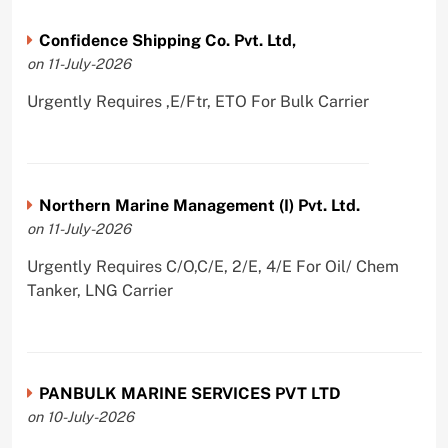
Confidence Shipping Co. Pvt. Ltd,
on 11-July-2026
Urgently Requires ,E/Ftr, ETO For Bulk Carrier
Northern Marine Management (I) Pvt. Ltd.
on 11-July-2026
Urgently Requires C/O,C/E, 2/E, 4/E For Oil/ Chem
Tanker, LNG Carrier
PANBULK MARINE SERVICES PVT LTD
on 10-July-2026