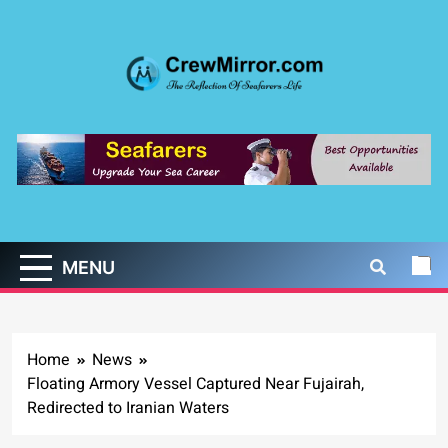
Skip
to
content
CrewMirror.com
The Reflection of Seafarers Life
MENU
Home
News
Floating Armory Vessel Captured Near Fujairah,
Redirected to Iranian Waters