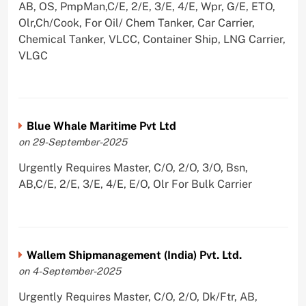
AB, OS, PmpMan,C/E, 2/E, 3/E, 4/E, Wpr, G/E, ETO,
Olr,Ch/Cook, For Oil/ Chem Tanker, Car Carrier,
Chemical Tanker, VLCC, Container Ship, LNG Carrier,
VLGC
Blue Whale Maritime Pvt Ltd
on 29-September-2025
Urgently Requires Master, C/O, 2/O, 3/O, Bsn,
AB,C/E, 2/E, 3/E, 4/E, E/O, Olr For Bulk Carrier
Wallem Shipmanagement (India) Pvt. Ltd.
on 4-September-2025
Urgently Requires Master, C/O, 2/O, Dk/Ftr, AB,