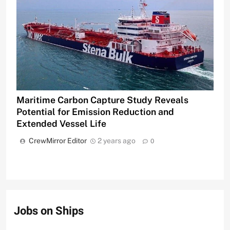
Maritime Carbon Capture Study Reveals
Potential for Emission Reduction and
Extended Vessel Life
CrewMirror Editor
2 years ago
0
Jobs on Ships