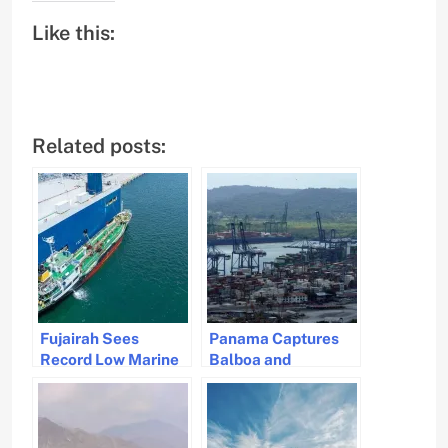
Like this:
Related posts:
Fujairah Sees
Panama Captures
Record Low Marine
Balboa and
Fuel Sales Amid
Cristobal Ports from
Global Shipping
CK Hutchison’s
Uncertainty
Control