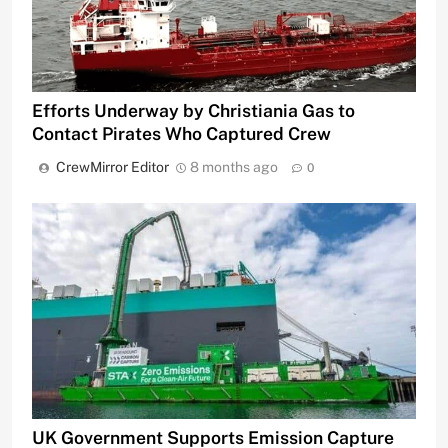
Efforts Underway by Christiania Gas to
Contact Pirates Who Captured Crew
CrewMirror Editor
8 months ago
0
UK Government Supports Emission Capture