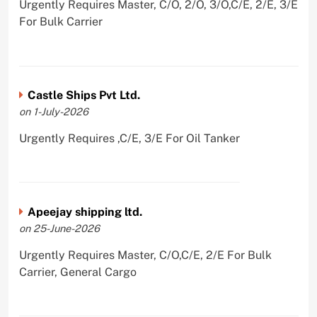
Urgently Requires Master, C/O, 2/O, 3/O,C/E, 2/E, 3/E
For Bulk Carrier
Castle Ships Pvt Ltd.
on 1-July-2026
Urgently Requires ,C/E, 3/E For Oil Tanker
Apeejay shipping ltd.
on 25-June-2026
Urgently Requires Master, C/O,C/E, 2/E For Bulk
Carrier, General Cargo