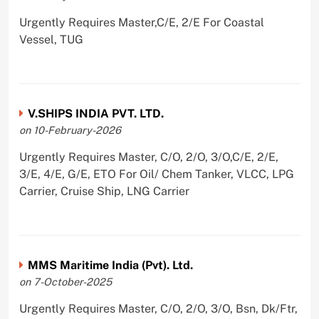
Urgently Requires Master,C/E, 2/E For Coastal
Vessel, TUG
V.SHIPS INDIA PVT. LTD.
on 10-February-2026
Urgently Requires Master, C/O, 2/O, 3/O,C/E, 2/E,
3/E, 4/E, G/E, ETO For Oil/ Chem Tanker, VLCC, LPG
Carrier, Cruise Ship, LNG Carrier
MMS Maritime India (Pvt). Ltd.
on 7-October-2025
Urgently Requires Master, C/O, 2/O, 3/O, Bsn, Dk/Ftr,