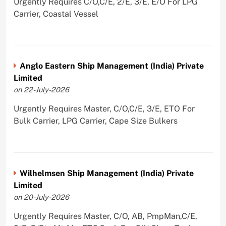
Urgently Requires C/O,C/E, 2/E, 3/E, E/O For LPG
Carrier, Coastal Vessel
Anglo Eastern Ship Management (India) Private
Limited
on 22-July-2026
Urgently Requires Master, C/O,C/E, 3/E, ETO For
Bulk Carrier, LPG Carrier, Cape Size Bulkers
Wilhelmsen Ship Management (India) Private
Limited
on 20-July-2026
Urgently Requires Master, C/O, AB, PmpMan,C/E,