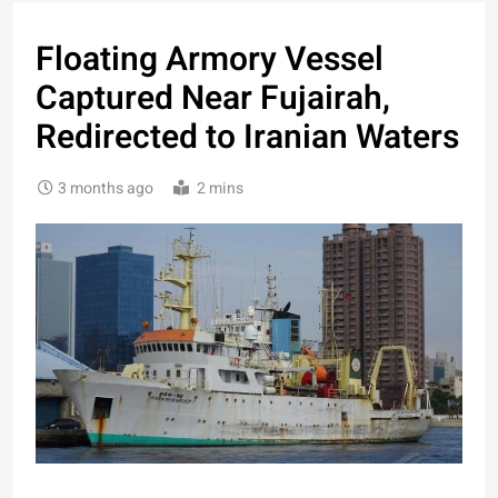
Floating Armory Vessel
Captured Near Fujairah,
Redirected to Iranian Waters
3 months ago
2 mins