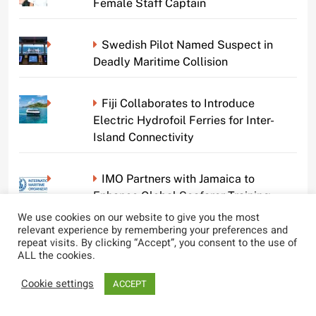
Female Staff Captain
Swedish Pilot Named Suspect in
Deadly Maritime Collision
Fiji Collaborates to Introduce
Electric Hydrofoil Ferries for Inter-
Island Connectivity
IMO Partners with Jamaica to
Enhance Global Seafarer Training
Standards
We use cookies on our website to give you the most
relevant experience by remembering your preferences and
repeat visits. By clicking “Accept”, you consent to the use of
Pilot’s Phone Conversation Cited in
ALL the cookies.
Deadly Houston Ship Accident
Cookie settings
ACCEPT
Vizhinjam Seaport to Restart Crew