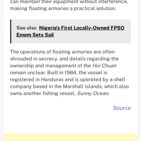
can maintain their equipment without interference,
making floating armories a practical solution.
See also
Nigeria's First Locally-Owned FPSO
Emem Sets Sail
The operations of floating armories are often
shrouded in secrecy, and details regarding the
ownership and management of the
Hui Chuan
remain unclear. Built in 1984, the vessel is
registered in Honduras and is operated by a shell
company based in the Marshall Islands, which also
owns another fishing vessel,
Sunny Ocean
.
Source