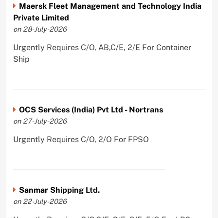
Maersk Fleet Management and Technology India
Private Limited
on 28-July-2026
Urgently Requires C/O, AB,C/E, 2/E For Container
Ship
OCS Services (India) Pvt Ltd - Nortrans
on 27-July-2026
Urgently Requires C/O, 2/O For FPSO
Sanmar Shipping Ltd.
on 22-July-2026