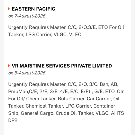
EASTERN PACIFIC
on 7-August-2026
Urgently Requires Master, C/O, 2/O,3/E, ETO For Oil
Tanker, LPG Carrier, VLGC, VLEC
VR MARITIME SERVICES PRIVATE LIMITED
on 5-August-2026
Urgently Requires Master, C/O, 2/O, 3/O, Bsn, AB,
PmpMan,C/E, 2/E, 3/E, 4/E, E/O, E/Ftr, G/E, ETO, Olr
For Oil/ Chem Tanker, Bulk Carrier, Car Carrier, Oil
Tanker, Chemical Tanker, LPG Carrier, Container
Ship, General Cargo, Crude Oil Tanker, VLGC, AHTS
DP2