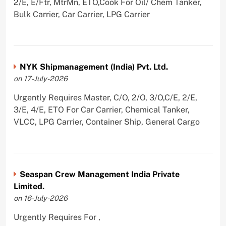
2/E, E/Ftr, MtrMn, ETO,Cook For Oil/ Chem Tanker,
Bulk Carrier, Car Carrier, LPG Carrier
NYK Shipmanagement (India) Pvt. Ltd.
on 17-July-2026
Urgently Requires Master, C/O, 2/O, 3/O,C/E, 2/E,
3/E, 4/E, ETO For Car Carrier, Chemical Tanker,
VLCC, LPG Carrier, Container Ship, General Cargo
Seaspan Crew Management India Private
Limited.
on 16-July-2026
Urgently Requires For ,