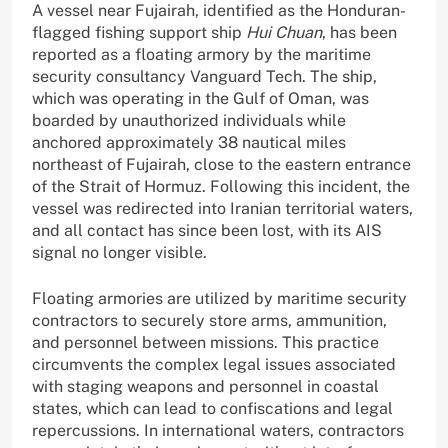
A vessel near Fujairah, identified as the Honduran-
flagged fishing support ship
Hui Chuan
, has been
reported as a floating armory by the maritime
security consultancy Vanguard Tech. The ship,
which was operating in the Gulf of Oman, was
boarded by unauthorized individuals while
anchored approximately 38 nautical miles
northeast of Fujairah, close to the eastern entrance
of the Strait of Hormuz. Following this incident, the
vessel was redirected into Iranian territorial waters,
and all contact has since been lost, with its AIS
signal no longer visible.
Floating armories are utilized by maritime security
contractors to securely store arms, ammunition,
and personnel between missions. This practice
circumvents the complex legal issues associated
with staging weapons and personnel in coastal
states, which can lead to confiscations and legal
repercussions. In international waters, contractors