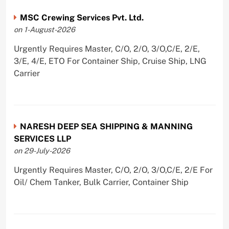
MSC Crewing Services Pvt. Ltd.
on 1-August-2026
Urgently Requires Master, C/O, 2/O, 3/O,C/E, 2/E,
3/E, 4/E, ETO For Container Ship, Cruise Ship, LNG
Carrier
NARESH DEEP SEA SHIPPING & MANNING
SERVICES LLP
on 29-July-2026
Urgently Requires Master, C/O, 2/O, 3/O,C/E, 2/E For
Oil/ Chem Tanker, Bulk Carrier, Container Ship