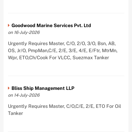
Goodwood Marine Services Pvt. Ltd
on 16-July-2026
Urgently Requires Master, C/O, 2/O, 3/O, Bsn, AB,
OS, Jr/O, PmpMan,C/E, 2/E, 3/E, 4/E, E/Ftr, MtrMn,
Wpr, ETO,Ch/Cook For VLCC, Suezmax Tanker
Bliss Ship Management LLP
on 14-July-2026
Urgently Requires Master, C/O,C/E, 2/E, ETO For Oil
Tanker