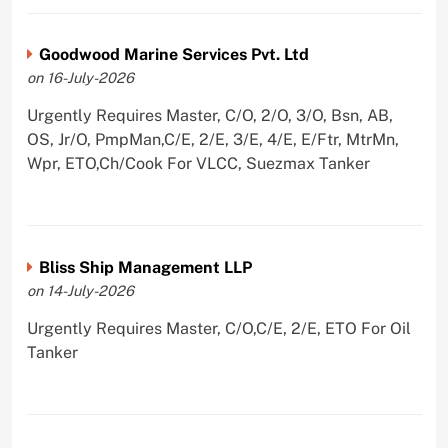
Goodwood Marine Services Pvt. Ltd
on 16-July-2026
Urgently Requires Master, C/O, 2/O, 3/O, Bsn, AB,
OS, Jr/O, PmpMan,C/E, 2/E, 3/E, 4/E, E/Ftr, MtrMn,
Wpr, ETO,Ch/Cook For VLCC, Suezmax Tanker
Bliss Ship Management LLP
on 14-July-2026
Urgently Requires Master, C/O,C/E, 2/E, ETO For Oil
Tanker