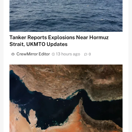
Tanker Reports Explosions Near Hormuz
Strait, UKMTO Updates
CrewMirror Editor
13 hours ago
0