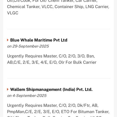
Olr,Ch/Cook, For Oil/ Chem Tanker, Car Carrier,
Chemical Tanker, VLCC, Container Ship, LNG Carrier,
VLGC
Blue Whale Maritime Pvt Ltd
on 29-September-2025
Urgently Requires Master, C/O, 2/O, 3/O, Bsn,
AB,C/E, 2/E, 3/E, 4/E, E/O, Olr For Bulk Carrier
Wallem Shipmanagement (India) Pvt. Ltd.
on 4-September-2025
Urgently Requires Master, C/O, 2/O, Dk/Ftr, AB,
PmpMan,C/E, 2/E, 3/E, E/O, ETO For Bituman Tanker,