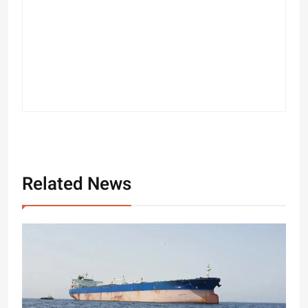
Related News