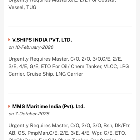
Vessel, TUG
V.SHIPS INDIA PVT. LTD.
on 10-February-2026
Urgently Requires Master, C/O, 2/O, 3/O,C/E, 2/E,
3/E, 4/E, G/E, ETO For Oil/ Chem Tanker, VLCC, LPG
Carrier, Cruise Ship, LNG Carrier
MMS Maritime India (Pvt). Ltd.
on 7-October-2025
Urgently Requires Master, C/O, 2/O, 3/O, Bsn, Dk/Ftr,
AB, OS, PmpMan,C/E, 2/E, 3/E, 4/E, Wpr, G/E, ETO,