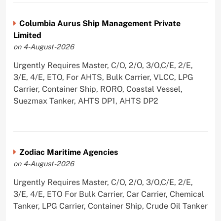
Columbia Aurus Ship Management Private
Limited
on 4-August-2026
Urgently Requires Master, C/O, 2/O, 3/O,C/E, 2/E,
3/E, 4/E, ETO, For AHTS, Bulk Carrier, VLCC, LPG
Carrier, Container Ship, RORO, Coastal Vessel,
Suezmax Tanker, AHTS DP1, AHTS DP2
Zodiac Maritime Agencies
on 4-August-2026
Urgently Requires Master, C/O, 2/O, 3/O,C/E, 2/E,
3/E, 4/E, ETO For Bulk Carrier, Car Carrier, Chemical
Tanker, LPG Carrier, Container Ship, Crude Oil Tanker