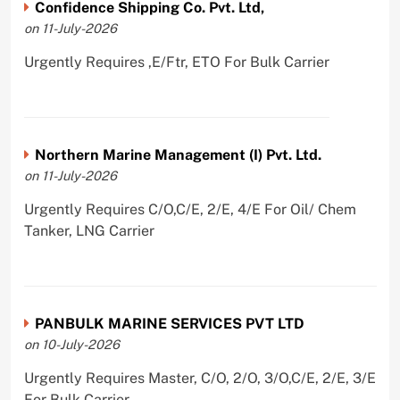
Confidence Shipping Co. Pvt. Ltd,
on 11-July-2026
Urgently Requires ,E/Ftr, ETO For Bulk Carrier
Northern Marine Management (I) Pvt. Ltd.
on 11-July-2026
Urgently Requires C/O,C/E, 2/E, 4/E For Oil/ Chem
Tanker, LNG Carrier
PANBULK MARINE SERVICES PVT LTD
on 10-July-2026
Urgently Requires Master, C/O, 2/O, 3/O,C/E, 2/E, 3/E
For Bulk Carrier