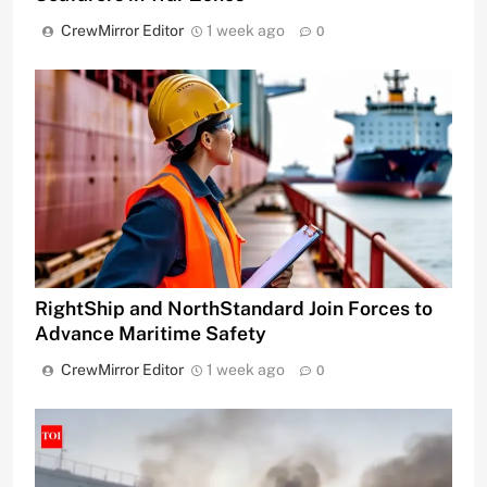
CrewMirror Editor
1 week ago
0
RightShip and NorthStandard Join Forces to
Advance Maritime Safety
CrewMirror Editor
1 week ago
0