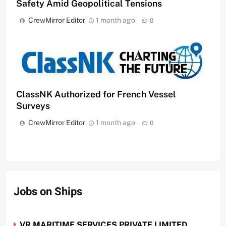
Safety Amid Geopolitical Tensions
CrewMirror Editor
1 month ago
0
ClassNK Authorized for French Vessel
Surveys
CrewMirror Editor
1 month ago
0
Jobs on Ships
VR MARITIME SERVICES PRIVATE LIMITED