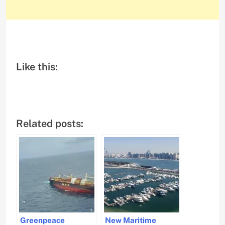
Like this:
Related posts:
Greenpeace
New Maritime