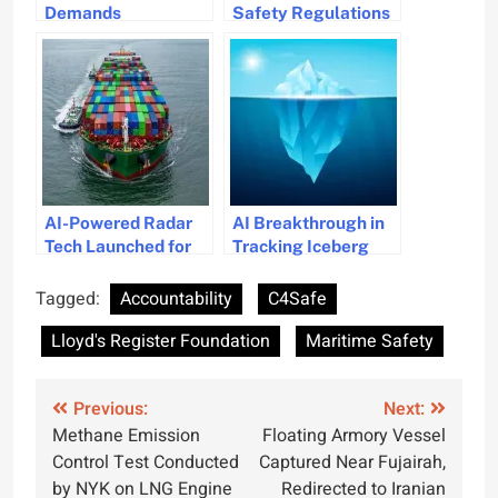
Demands
Safety Regulations
Accountability From
Launched in Abu
Ship Owners for
Dhabi
Kerala Shipwreck
Causes Pollution
AI-Powered Radar
AI Breakthrough in
Tech Launched for
Tracking Iceberg
Collision Avoidance
Movements to Boost
in Maritime
Maritime Safety
Tagged:
Accountability
C4Safe
Navigation
Lloyd's Register Foundation
Maritime Safety
Post
Previous:
Next:
Methane Emission
Floating Armory Vessel
navigation
Control Test Conducted
Captured Near Fujairah,
by NYK on LNG Engine
Redirected to Iranian