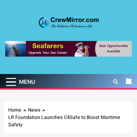
Skip
to
content
CrewMirror.com
The Reflection of Seafarers Life
MENU
Home
News
LR Foundation Launches C4Safe to Boost Maritime
Safety