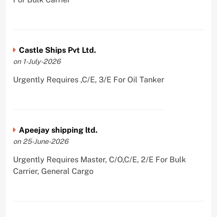
Castle Ships Pvt Ltd.
on 1-July-2026
Urgently Requires ,C/E, 3/E For Oil Tanker
Apeejay shipping ltd.
on 25-June-2026
Urgently Requires Master, C/O,C/E, 2/E For Bulk
Carrier, General Cargo