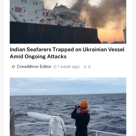
Indian Seafarers Trapped on Ukrainian Vessel
Amid Ongoing Attacks
CrewMirror Editor
1 week ago
0