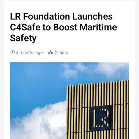
LR Foundation Launches
C4Safe to Boost Maritime
Safety
3 months ago
2 mins