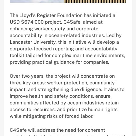
The Lloyd’s Register Foundation has initiated a
USD $674,000 project, C4Safe, aimed at
enhancing worker safety and corporate
accountability in ocean-related industries. Led by
Lancaster University, this initiative will develop a
corporate-focused reporting and accountability
toolkit tailored for complex maritime environments,
providing practical guidance for companies.
Over two years, the project will concentrate on
three key areas: worker protection, community
impact, and strengthening due diligence. It aims to
improve health and safety conditions, ensure
communities affected by ocean industries retain
access to resources, and prioritize human rights
while mitigating risks of forced labor.
C4Safe will address the need for coherent