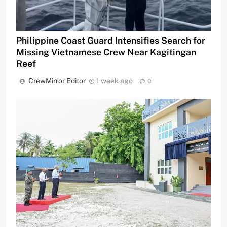
Philippine Coast Guard Intensifies Search for
Missing Vietnamese Crew Near Kagitingan
Reef
CrewMirror Editor
1 week ago
0