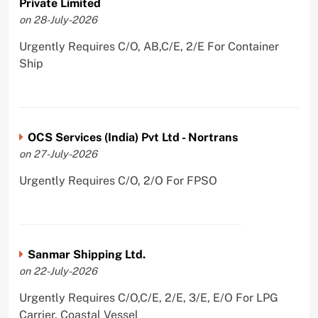
Private Limited
on 28-July-2026
Urgently Requires C/O, AB,C/E, 2/E For Container
Ship
OCS Services (India) Pvt Ltd - Nortrans
on 27-July-2026
Urgently Requires C/O, 2/O For FPSO
Sanmar Shipping Ltd.
on 22-July-2026
Urgently Requires C/O,C/E, 2/E, 3/E, E/O For LPG
Carrier, Coastal Vessel