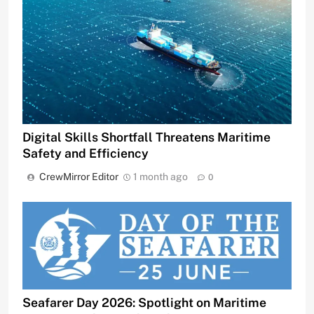
Digital Skills Shortfall Threatens Maritime
Safety and Efficiency
CrewMirror Editor
1 month ago
0
Seafarer Day 2026: Spotlight on Maritime