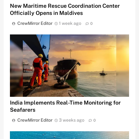
New Maritime Rescue Coordination Center
Officially Opens in Maldives
CrewMirror Editor
1 week ago
0
India Implements Real-Time Monitoring for
Seafarers
CrewMirror Editor
3 weeks ago
0