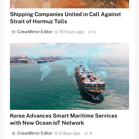
Shipping Companies United in Call Against
Strait of Hormuz Tolls
CrewMirror Editor
15 hours ago
0
Korea Advances Smart Maritime Services
with New Ocean IoT Network
CrewMirror Editor
2 days ago
0