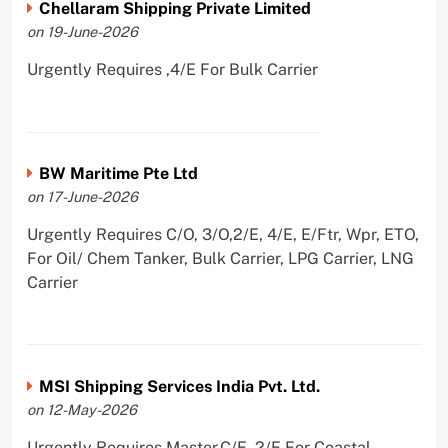
Chellaram Shipping Private Limited
on 19-June-2026
Urgently Requires ,4/E For Bulk Carrier
BW Maritime Pte Ltd
on 17-June-2026
Urgently Requires C/O, 3/O,2/E, 4/E, E/Ftr, Wpr, ETO,
For Oil/ Chem Tanker, Bulk Carrier, LPG Carrier, LNG
Carrier
MSI Shipping Services India Pvt. Ltd.
on 12-May-2026
Urgently Requires Master,C/E, 2/E For Coastal