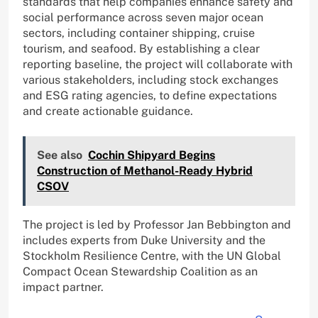
standards that help companies enhance safety and
social performance across seven major ocean
sectors, including container shipping, cruise
tourism, and seafood. By establishing a clear
reporting baseline, the project will collaborate with
various stakeholders, including stock exchanges
and ESG rating agencies, to define expectations
and create actionable guidance.
See also
Cochin Shipyard Begins
Construction of Methanol-Ready Hybrid
CSOV
The project is led by Professor Jan Bebbington and
includes experts from Duke University and the
Stockholm Resilience Centre, with the UN Global
Compact Ocean Stewardship Coalition as an
impact partner.