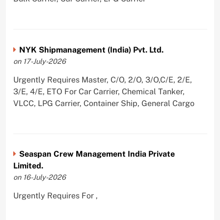
NYK Shipmanagement (India) Pvt. Ltd.
on 17-July-2026
Urgently Requires Master, C/O, 2/O, 3/O,C/E, 2/E,
3/E, 4/E, ETO For Car Carrier, Chemical Tanker,
VLCC, LPG Carrier, Container Ship, General Cargo
Seaspan Crew Management India Private
Limited.
on 16-July-2026
Urgently Requires For ,