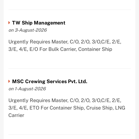
TW Ship Management
on 3-August-2026
Urgently Requires Master, C/O, 2/O, 3/O,C/E, 2/E,
3/E, 4/E, E/O For Bulk Carrier, Container Ship
MSC Crewing Services Pvt. Ltd.
on 1-August-2026
Urgently Requires Master, C/O, 2/O, 3/O,C/E, 2/E,
3/E, 4/E, ETO For Container Ship, Cruise Ship, LNG
Carrier