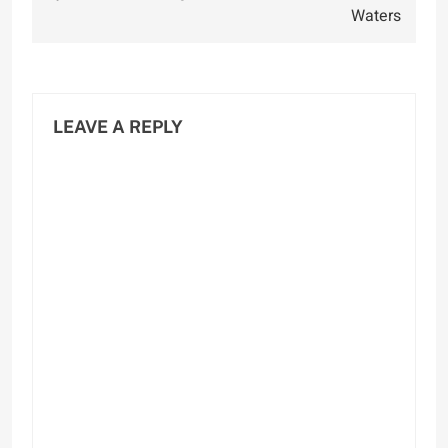
Waters
LEAVE A REPLY