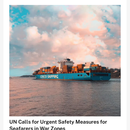
UN Calls for Urgent Safety Measures for
Seafarers in War Zones