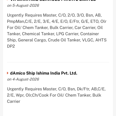
on 5-August-2026
Urgently Requires Master, C/O, 2/O, 3/O, Bsn, AB,
PmpMan,C/E, 2/E, 3/E, 4/E, E/O, E/Ftr, G/E, ETO, Olr
For Oil/ Chem Tanker, Bulk Carrier, Car Carrier, Oil
Tanker, Chemical Tanker, LPG Carrier, Container
Ship, General Cargo, Crude Oil Tanker, VLGC, AHTS
DP2
dAmico Ship Ishima India Pvt. Ltd.
on 4-August-2026
Urgently Requires Master, C/O, Bsn, Dk/Ftr, AB,C/E,
2/E, Wpr, Olr,Ch/Cook For Oil/ Chem Tanker, Bulk
Carrier