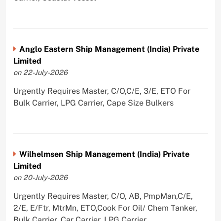
Anglo Eastern Ship Management (India) Private
Limited
on 22-July-2026
Urgently Requires Master, C/O,C/E, 3/E, ETO For
Bulk Carrier, LPG Carrier, Cape Size Bulkers
Wilhelmsen Ship Management (India) Private
Limited
on 20-July-2026
Urgently Requires Master, C/O, AB, PmpMan,C/E,
2/E, E/Ftr, MtrMn, ETO,Cook For Oil/ Chem Tanker,
Bulk Carrier, Car Carrier, LPG Carrier