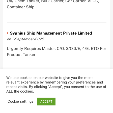
Oil/ Chem Tanker, Bulk Carrier, Car Carrier, VLCC,
Container Ship
Sygnius Ship Management Private Limited
on 1-September-2025
Urgently Requires Master, C/O, 3/O,3/E, 4/E, ETO For
Product Tanker
We use cookies on our website to give you the most
The Great Eastern Shipping Company Limited
relevant experience by remembering your preferences and
repeat visits. By clicking “Accept”, you consent to the use of
on 29-April-2022
ALL the cookies.
Urgently Requires Master, C/O, 2/O, Bsn, AB,
Cookie settings
ACCEPT
PmpMan,C/E, 2/E, 3/E, E/O, E/Ftr, Olr For Bulk
Carrier, Oil Tanker, LPG Carrier, Product Tanker,