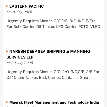
EASTERN PACIFIC
on 31-July-2026
Urgently Requires Master, C/O,2/E, 3/E, 4/E, E/Ftr
For Bulk Carrier, Oil Tanker, LPG Carrier, PCTC, VLEC
NARESH DEEP SEA SHIPPING & MANNING
SERVICES LLP
on 29-July-2026
Urgently Requires Master, C/O, 2/O, 3/O,C/E, 2/E For
Oil/ Chem Tanker, Bulk Carrier, Container Ship
Maersk Fleet Management and Technology India