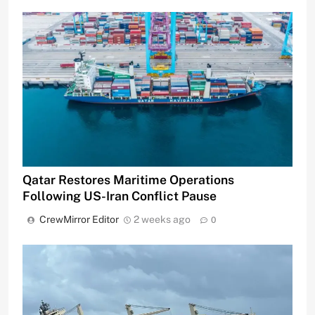
Qatar Restores Maritime Operations
Following US-Iran Conflict Pause
CrewMirror Editor
2 weeks ago
0