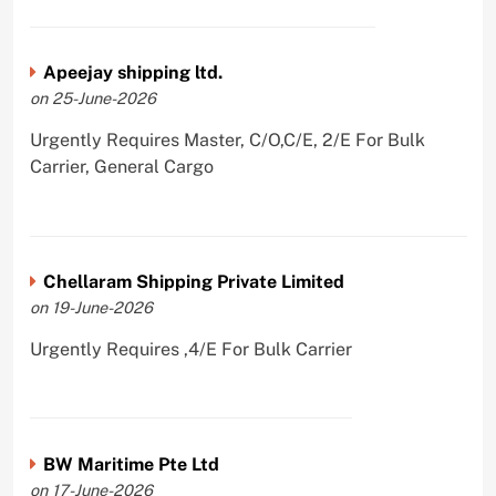
Apeejay shipping ltd.
on 25-June-2026
Urgently Requires Master, C/O,C/E, 2/E For Bulk
Carrier, General Cargo
Chellaram Shipping Private Limited
on 19-June-2026
Urgently Requires ,4/E For Bulk Carrier
BW Maritime Pte Ltd
on 17-June-2026