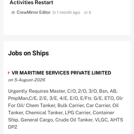
Activities Restart
CrewMirror Editor
1 month ago
0
Jobs on Ships
VR MARITIME SERVICES PRIVATE LIMITED
on 5-August-2026
Urgently Requires Master, C/O, 2/O, 3/O, Bsn, AB,
PmpMan,C/E, 2/E, 3/E, 4/E, E/O, E/Ftr, G/E, ETO, Olr
For Oil/ Chem Tanker, Bulk Carrier, Car Carrier, Oil
Tanker, Chemical Tanker, LPG Carrier, Container
Ship, General Cargo, Crude Oil Tanker, VLGC, AHTS
DP2