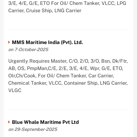
3/E, 4/E, G/E, ETO For Oil/ Chem Tanker, VLCC, LPG
Carrier, Cruise Ship, LNG Carrier
MMS Maritime India (Pvt). Ltd.
on 7-October-2025
Urgently Requires Master, C/O, 2/O, 3/O, Bsn, Dk/Ftr,
AB, OS, PmpMan,C/E, 2/E, 3/E, 4/E, Wpr, G/E, ETO,
Olr,Ch/Cook, For Oil/ Chem Tanker, Car Carrier,
Chemical Tanker, VLCC, Container Ship, LNG Carrier,
VLGC
Blue Whale Maritime Pvt Ltd
on 29-September-2025