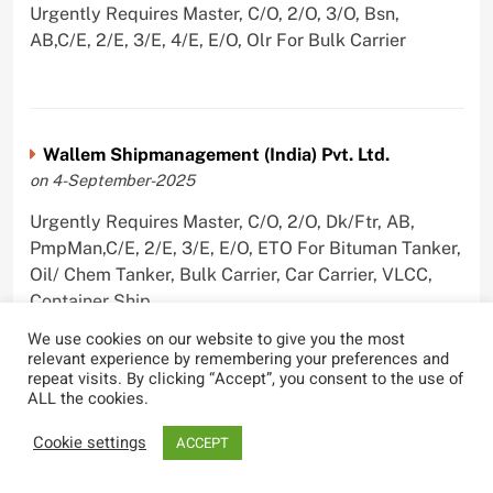
Urgently Requires Master, C/O, 2/O, 3/O, Bsn,
AB,C/E, 2/E, 3/E, 4/E, E/O, Olr For Bulk Carrier
Wallem Shipmanagement (India) Pvt. Ltd.
on 4-September-2025
Urgently Requires Master, C/O, 2/O, Dk/Ftr, AB,
PmpMan,C/E, 2/E, 3/E, E/O, ETO For Bituman Tanker,
Oil/ Chem Tanker, Bulk Carrier, Car Carrier, VLCC,
Container Ship
We use cookies on our website to give you the most
relevant experience by remembering your preferences and
repeat visits. By clicking “Accept”, you consent to the use of
ALL the cookies.
Sygnius Ship Management Private Limited
on 1-September-2025
Cookie settings
ACCEPT
Urgently Requires Master, C/O, 3/O,3/E, 4/E, ETO For