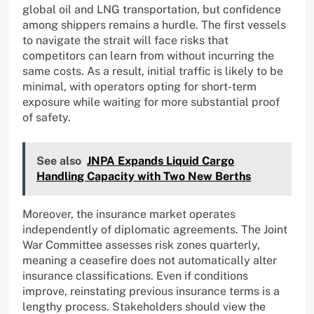
global oil and LNG transportation, but confidence
among shippers remains a hurdle. The first vessels
to navigate the strait will face risks that
competitors can learn from without incurring the
same costs. As a result, initial traffic is likely to be
minimal, with operators opting for short-term
exposure while waiting for more substantial proof
of safety.
See also
JNPA Expands Liquid Cargo
Handling Capacity with Two New Berths
Moreover, the insurance market operates
independently of diplomatic agreements. The Joint
War Committee assesses risk zones quarterly,
meaning a ceasefire does not automatically alter
insurance classifications. Even if conditions
improve, reinstating previous insurance terms is a
lengthy process. Stakeholders should view the