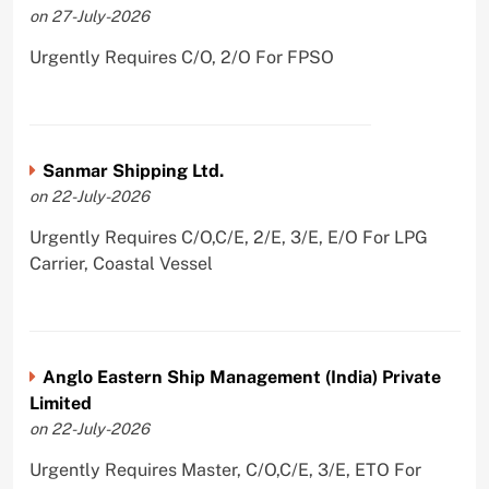
on 27-July-2026
Urgently Requires C/O, 2/O For FPSO
Sanmar Shipping Ltd.
on 22-July-2026
Urgently Requires C/O,C/E, 2/E, 3/E, E/O For LPG
Carrier, Coastal Vessel
Anglo Eastern Ship Management (India) Private
Limited
on 22-July-2026
Urgently Requires Master, C/O,C/E, 3/E, ETO For