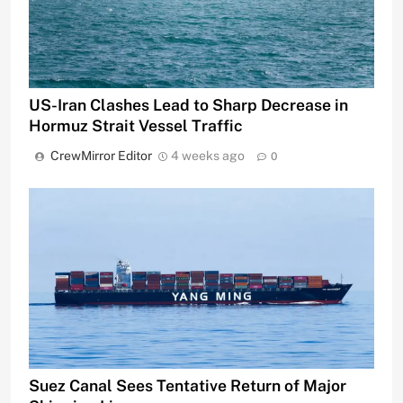
US-Iran Clashes Lead to Sharp Decrease in
Hormuz Strait Vessel Traffic
CrewMirror Editor
4 weeks ago
0
Suez Canal Sees Tentative Return of Major