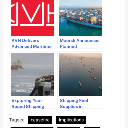
KVH Delivers
Maersk Announces
Advanced Maritime
Planned
Connectivity
Resumption of Red
Upgrade for Pacific
Sea Shipping
Basin Shipping
Operations
Exploring Year-
Shipping Fuel
Round Shipping
Supplies in
Potential from
Singapore Hit by
Canadian Ports
Iran War Disruptions
Tagged:
ceasefire
Implications