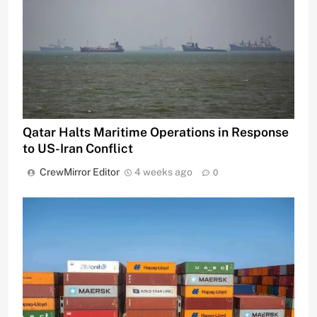
Qatar Halts Maritime Operations in Response
to US-Iran Conflict
CrewMirror Editor
4 weeks ago
0