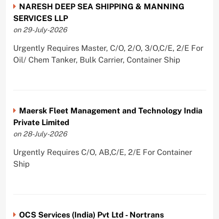
NARESH DEEP SEA SHIPPING & MANNING
SERVICES LLP
on 29-July-2026
Urgently Requires Master, C/O, 2/O, 3/O,C/E, 2/E For
Oil/ Chem Tanker, Bulk Carrier, Container Ship
Maersk Fleet Management and Technology India
Private Limited
on 28-July-2026
Urgently Requires C/O, AB,C/E, 2/E For Container
Ship
OCS Services (India) Pvt Ltd - Nortrans