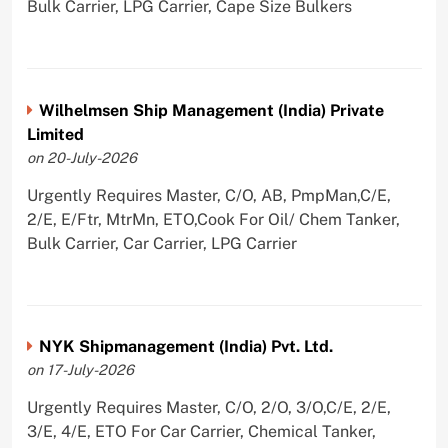
Bulk Carrier, LPG Carrier, Cape Size Bulkers
Wilhelmsen Ship Management (India) Private
Limited
on 20-July-2026
Urgently Requires Master, C/O, AB, PmpMan,C/E,
2/E, E/Ftr, MtrMn, ETO,Cook For Oil/ Chem Tanker,
Bulk Carrier, Car Carrier, LPG Carrier
NYK Shipmanagement (India) Pvt. Ltd.
on 17-July-2026
Urgently Requires Master, C/O, 2/O, 3/O,C/E, 2/E,
3/E, 4/E, ETO For Car Carrier, Chemical Tanker,