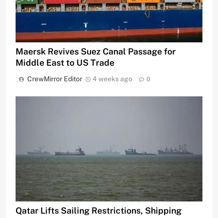
Maersk Revives Suez Canal Passage for
Middle East to US Trade
CrewMirror Editor
4 weeks ago
0
Qatar Lifts Sailing Restrictions, Shipping