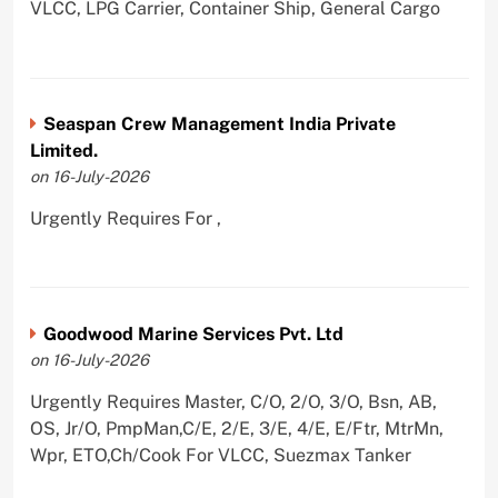
VLCC, LPG Carrier, Container Ship, General Cargo
Seaspan Crew Management India Private
Limited.
on 16-July-2026
Urgently Requires For ,
Goodwood Marine Services Pvt. Ltd
on 16-July-2026
Urgently Requires Master, C/O, 2/O, 3/O, Bsn, AB,
OS, Jr/O, PmpMan,C/E, 2/E, 3/E, 4/E, E/Ftr, MtrMn,
Wpr, ETO,Ch/Cook For VLCC, Suezmax Tanker