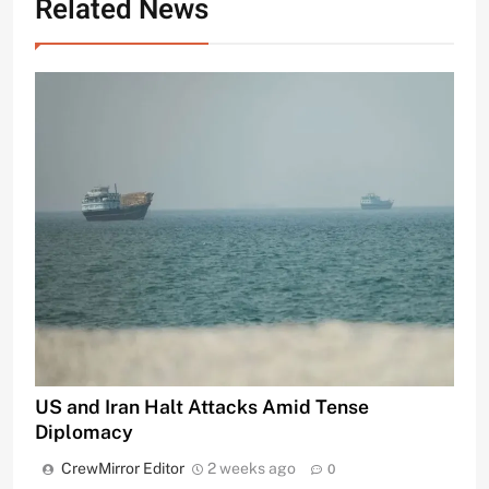
Related News
US and Iran Halt Attacks Amid Tense
Diplomacy
CrewMirror Editor
2 weeks ago
0