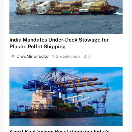
India Mandates Under-Deck Stowage for
Plastic Pellet Shipping
CrewMirror Editor
2 weeks ago
0
Amrit Kaal Vision: Revolutionizing India’s