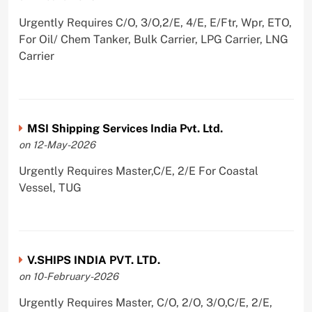
Urgently Requires C/O, 3/O,2/E, 4/E, E/Ftr, Wpr, ETO,
For Oil/ Chem Tanker, Bulk Carrier, LPG Carrier, LNG
Carrier
MSI Shipping Services India Pvt. Ltd.
on 12-May-2026
Urgently Requires Master,C/E, 2/E For Coastal
Vessel, TUG
V.SHIPS INDIA PVT. LTD.
on 10-February-2026
Urgently Requires Master, C/O, 2/O, 3/O,C/E, 2/E,