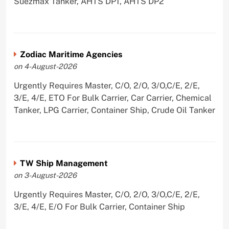
Suezmax Tanker, AHTS DP1, AHTS DP2
Zodiac Maritime Agencies
on 4-August-2026
Urgently Requires Master, C/O, 2/O, 3/O,C/E, 2/E,
3/E, 4/E, ETO For Bulk Carrier, Car Carrier, Chemical
Tanker, LPG Carrier, Container Ship, Crude Oil Tanker
TW Ship Management
on 3-August-2026
Urgently Requires Master, C/O, 2/O, 3/O,C/E, 2/E,
3/E, 4/E, E/O For Bulk Carrier, Container Ship