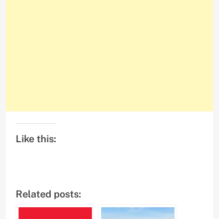
Like this:
Related posts: