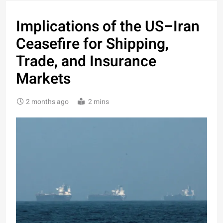
Implications of the US–Iran
Ceasefire for Shipping,
Trade, and Insurance
Markets
2 months ago
2 mins