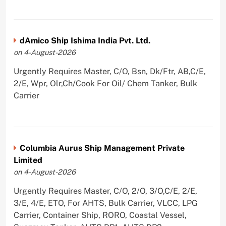
dAmico Ship Ishima India Pvt. Ltd.
on 4-August-2026
Urgently Requires Master, C/O, Bsn, Dk/Ftr, AB,C/E,
2/E, Wpr, Olr,Ch/Cook For Oil/ Chem Tanker, Bulk
Carrier
Columbia Aurus Ship Management Private
Limited
on 4-August-2026
Urgently Requires Master, C/O, 2/O, 3/O,C/E, 2/E,
3/E, 4/E, ETO, For AHTS, Bulk Carrier, VLCC, LPG
Carrier, Container Ship, RORO, Coastal Vessel,