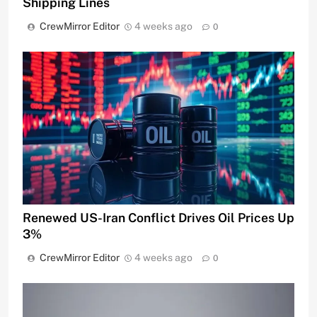
Shipping Lines
CrewMirror Editor
4 weeks ago
0
Renewed US-Iran Conflict Drives Oil Prices Up
3%
CrewMirror Editor
4 weeks ago
0