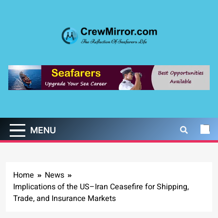
Skip
to
content
CrewMirror.com
The Reflection of Seafarers Life
MENU
Home
News
Implications of the US–Iran Ceasefire for Shipping,
Trade, and Insurance Markets