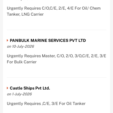
Urgently Requires C/O,C/E, 2/E, 4/E For Oil/ Chem
Tanker, LNG Carrier
PANBULK MARINE SERVICES PVT LTD
on 10-July-2026
Urgently Requires Master, C/O, 2/O, 3/O,C/E, 2/E, 3/E
For Bulk Carrier
Castle Ships Pvt Ltd.
on 1-July-2026
Urgently Requires ,C/E, 3/E For Oil Tanker