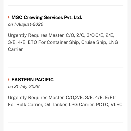
MSC Crewing Services Pvt. Ltd.
on 1-August-2026
Urgently Requires Master, C/O, 2/O, 3/O,C/E, 2/E,
3/E, 4/E, ETO For Container Ship, Cruise Ship, LNG
Carrier
EASTERN PACIFIC
on 31-July-2026
Urgently Requires Master, C/O,2/E, 3/E, 4/E, E/Ftr
For Bulk Carrier, Oil Tanker, LPG Carrier, PCTC, VLEC