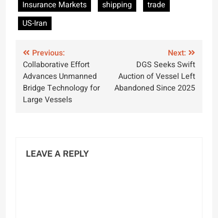
Insurance Markets
shipping
trade
US-Iran
Post
Previous:
Next:
Collaborative Effort
DGS Seeks Swift
navigation
Advances Unmanned
Auction of Vessel Left
Bridge Technology for
Abandoned Since 2025
Large Vessels
LEAVE A REPLY