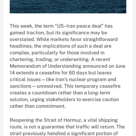
This week, the term “US–Iran peace deal” has
gained traction, but its significance may be
overstated. While markets favor straightforward
headlines, the implications of such a deal are
complex, particularly for those involved in
chartering, trading, or underwriting. A recent
Memorandum of Understanding announced on June
14 extends a ceasefire for 60 days but leaves
critical issues—like Iran’s nuclear program and
sanctions—unresolved. This temporary ceasefire
creates a countdown rather than a long-term
solution, urging stakeholders to exercise caution
rather than commitment.
Reopening the Strait of Hormuz, a vital shipping
route, is not a guarantee that traffic will return. The
strait previously handled a significant portion of