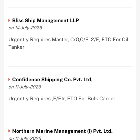
Bliss Ship Management LLP
on 14-July-2026
Urgently Requires Master, C/O,C/E, 2/E, ETO For Oil
Tanker
Confidence Shipping Co. Pvt. Ltd,
on 11-July-2026
Urgently Requires ,E/Ftr, ETO For Bulk Carrier
Northern Marine Management (I) Pvt. Ltd.
on 11-July-2026