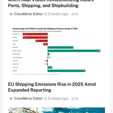
Ports, Shipping, and Shipbuilding
CrewMirror Editor
2 weeks ago
0
EU Shipping Emissions Rise in 2025 Amid
Expanded Reporting
CrewMirror Editor
2 weeks ago
0