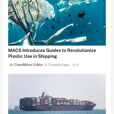
MACS Introduces Guides to Revolutionize
Plastic Use in Shipping
CrewMirror Editor
3 weeks ago
0