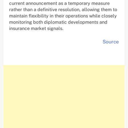
current announcement as a temporary measure
rather than a definitive resolution, allowing them to
maintain flexibility in their operations while closely
monitoring both diplomatic developments and
insurance market signals.
Source