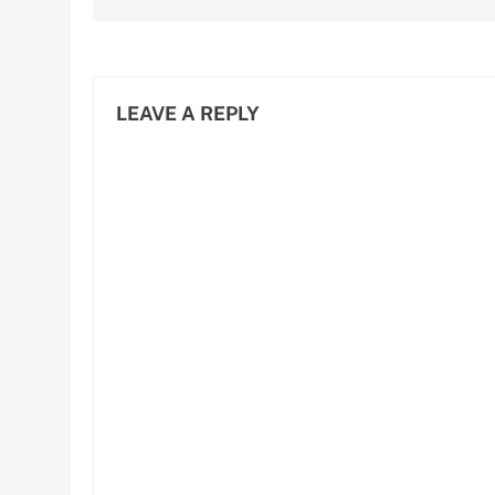
LEAVE A REPLY