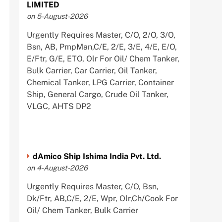
LIMITED
on 5-August-2026
Urgently Requires Master, C/O, 2/O, 3/O,
Bsn, AB, PmpMan,C/E, 2/E, 3/E, 4/E, E/O,
E/Ftr, G/E, ETO, Olr For Oil/ Chem Tanker,
Bulk Carrier, Car Carrier, Oil Tanker,
Chemical Tanker, LPG Carrier, Container
Ship, General Cargo, Crude Oil Tanker,
VLGC, AHTS DP2
dAmico Ship Ishima India Pvt. Ltd.
on 4-August-2026
Urgently Requires Master, C/O, Bsn,
Dk/Ftr, AB,C/E, 2/E, Wpr, Olr,Ch/Cook For
Oil/ Chem Tanker, Bulk Carrier