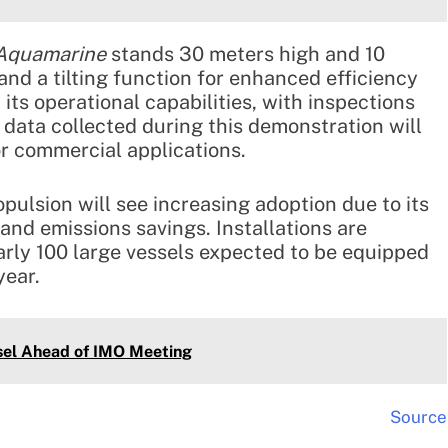
 Aquamarine
stands 30 meters high and 10
and a tilting function for enhanced efficiency
its operational capabilities, with inspections
data collected during this demonstration will
or commercial applications.
pulsion will see increasing adoption due to its
 and emissions savings. Installations are
arly 100 large vessels expected to be equipped
year.
el Ahead of IMO Meeting
Source