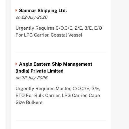
Sanmar Shipping Ltd.
on 22-July-2026
Urgently Requires C/O,C/E, 2/E, 3/E, E/O
For LPG Carrier, Coastal Vessel
Anglo Eastern Ship Management
(India) Private Limited
on 22-July-2026
Urgently Requires Master, C/O,C/E, 3/E,
ETO For Bulk Carrier, LPG Carrier, Cape
Size Bulkers