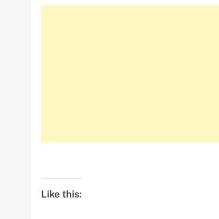
Like this: