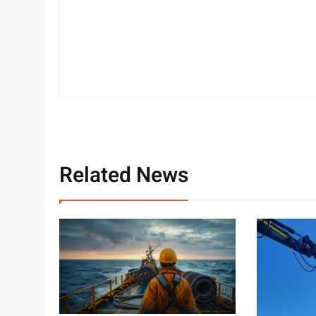
Related News