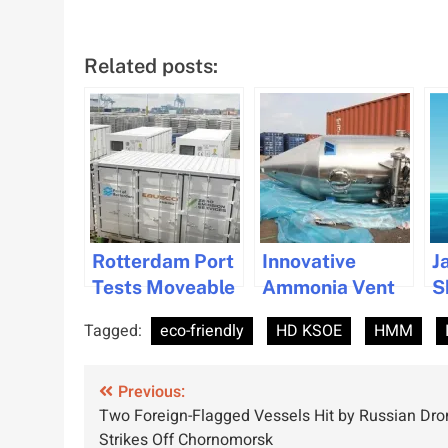
Related posts:
Rotterdam Port
Innovative
J
Tests Moveable
Ammonia Vent
S
Shore Power for
Gas Treatment
C
Tagged:
eco-friendly
HD KSOE
HMM
Greener
System Gets
D
Shipping
Approval
F
Post
Solutions
Previous:
E
Two Foreign-Flagged Vessels Hit by Russian Dro
S
navigation
Strikes Off Chornomorsk