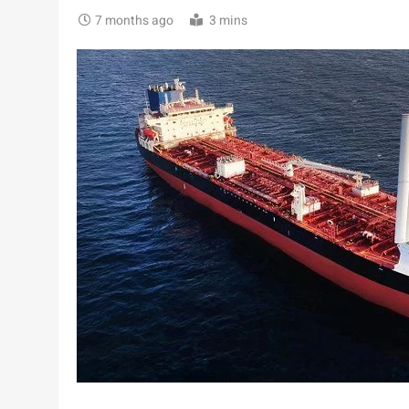
7 months ago
3 mins