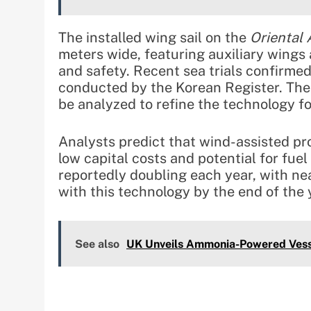
The installed wing sail on the
Oriental
meters wide, featuring auxiliary wings 
and safety. Recent sea trials confirmed 
conducted by the Korean Register. The 
be analyzed to refine the technology f
Analysts predict that wind-assisted pro
low capital costs and potential for fuel
reportedly doubling each year, with ne
with this technology by the end of the 
See also
UK Unveils Ammonia-Powered Vess