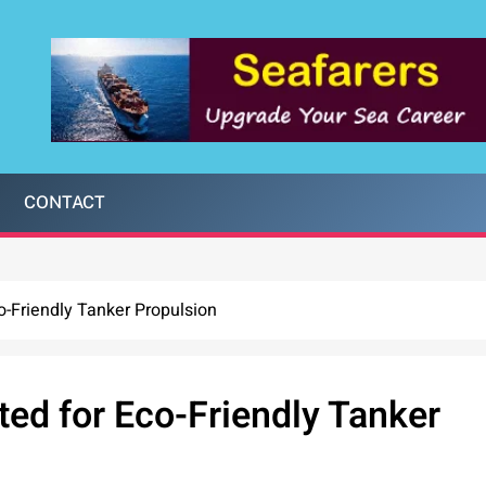
CONTACT
co-Friendly Tanker Propulsion
ted for Eco-Friendly Tanker