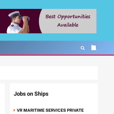
Jobs on Ships
VR MARITIME SERVICES PRIVATE