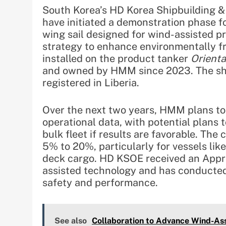
South Korea’s HD Korea Shipbuilding 
have initiated a demonstration phase fo
wing sail designed for wind-assisted p
strategy to enhance environmentally fr
installed on the product tanker
Orient
and owned by HMM since 2023. The ship
registered in Liberia.
Over the next two years, HMM plans to 
operational data, with potential plans 
bulk fleet if results are favorable. Th
5% to 20%, particularly for vessels lik
deck cargo. HD KSOE received an Approv
assisted technology and has conducted
safety and performance.
See also
Collaboration to Advance Wind-As