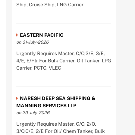
Ship, Cruise Ship, LNG Carrier
EASTERN PACIFIC
on 31-July-2026
Urgently Requires Master, C/O,2/E, 3/E,
4/E, E/Ftr For Bulk Carrier, Oil Tanker, LPG
Carrier, PCTC, VLEC
NARESH DEEP SEA SHIPPING &
MANNING SERVICES LLP
on 29-July-2026
Urgently Requires Master, C/O, 2/O,
3/O,C/E, 2/E For Oil/ Chem Tanker, Bulk