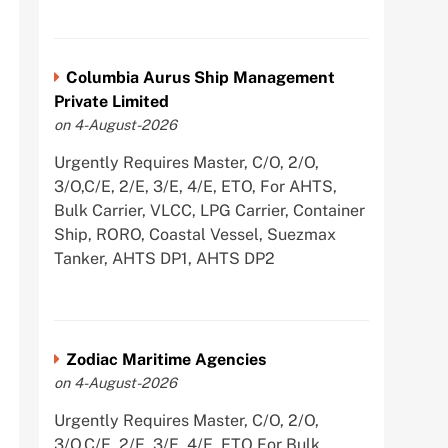
Columbia Aurus Ship Management
Private Limited
on 4-August-2026
Urgently Requires Master, C/O, 2/O,
3/O,C/E, 2/E, 3/E, 4/E, ETO, For AHTS,
Bulk Carrier, VLCC, LPG Carrier, Container
Ship, RORO, Coastal Vessel, Suezmax
Tanker, AHTS DP1, AHTS DP2
Zodiac Maritime Agencies
on 4-August-2026
Urgently Requires Master, C/O, 2/O,
3/O,C/E, 2/E, 3/E, 4/E, ETO For Bulk