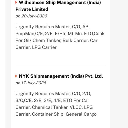
Wilhelmsen Ship Management (India)
Private Limited
on 20-July-2026
Urgently Requires Master, C/O, AB,
PmpMan,C/E, 2/E, E/Ftr, MtrMn, ETO,Cook
For Oil/ Chem Tanker, Bulk Carrier, Car
Carrier, LPG Carrier
NYK Shipmanagement (India) Pvt. Ltd.
on 17-July-2026
Urgently Requires Master, C/O, 2/O,
3/O,C/E, 2/E, 3/E, 4/E, ETO For Car
Carrier, Chemical Tanker, VLCC, LPG
Carrier, Container Ship, General Cargo