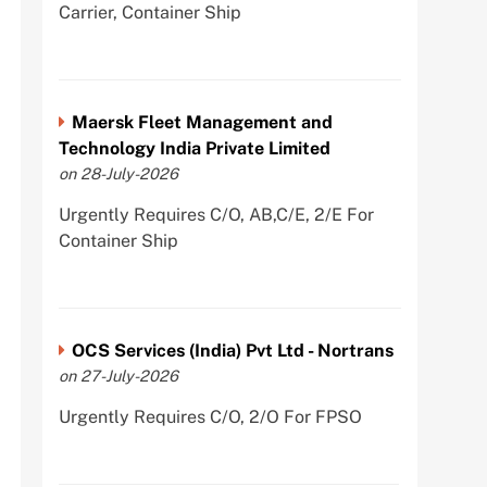
Carrier, Container Ship
Maersk Fleet Management and
Technology India Private Limited
on 28-July-2026
Urgently Requires C/O, AB,C/E, 2/E For
Container Ship
OCS Services (India) Pvt Ltd - Nortrans
on 27-July-2026
Urgently Requires C/O, 2/O For FPSO