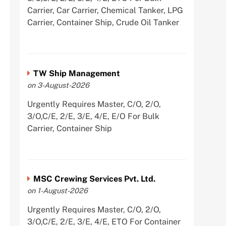
Carrier, Car Carrier, Chemical Tanker, LPG
Carrier, Container Ship, Crude Oil Tanker
TW Ship Management
on 3-August-2026
Urgently Requires Master, C/O, 2/O,
3/O,C/E, 2/E, 3/E, 4/E, E/O For Bulk
Carrier, Container Ship
MSC Crewing Services Pvt. Ltd.
on 1-August-2026
Urgently Requires Master, C/O, 2/O,
3/O,C/E, 2/E, 3/E, 4/E, ETO For Container