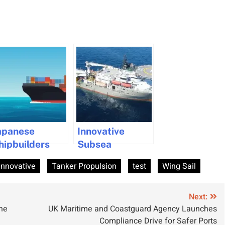
apanese
Innovative
hipbuilders
Subsea
ollaborate to
Operation
Innovative
Tanker Propulsion
test
Wing Sail
evelop Unified
Advances CO₂
ramework for
Storage in the
co-Friendly
North Sea
Next:
ne
UK Maritime and Coastguard Agency Launches
hips
Compliance Drive for Safer Ports