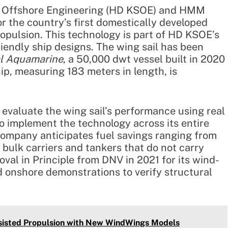
& Offshore Engineering (HD KSOE) and HMM
r the country’s first domestically developed
ropulsion. This technology is part of HD KSOE’s
iendly ship designs. The wing sail has been
al Aquamarine
, a 50,000 dwt vessel built in 2020
, measuring 183 meters in length, is
evaluate the wing sail’s performance using real
to implement the technology across its entire
e company anticipates fuel savings ranging from
e bulk carriers and tankers that do not carry
al in Principle from DNV in 2021 for its wind-
 onshore demonstrations to verify structural
sisted Propulsion with New WindWings Models