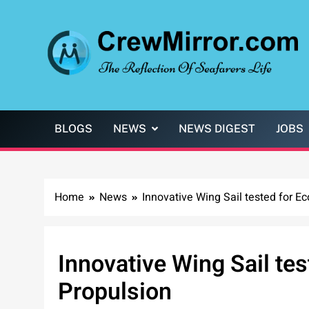
Skip
to
content
CrewMirror.com
The Reflection of Seafarers Life
BLOGS
NEWS
NEWS DIGEST
JOBS
Home
News
Innovative Wing Sail tested for E
Innovative Wing Sail tes
Propulsion