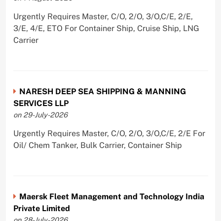
Urgently Requires Master, C/O, 2/O, 3/O,C/E, 2/E,
3/E, 4/E, ETO For Container Ship, Cruise Ship, LNG
Carrier
NARESH DEEP SEA SHIPPING & MANNING
SERVICES LLP
on 29-July-2026
Urgently Requires Master, C/O, 2/O, 3/O,C/E, 2/E For
Oil/ Chem Tanker, Bulk Carrier, Container Ship
Maersk Fleet Management and Technology India
Private Limited
on 28-July-2026