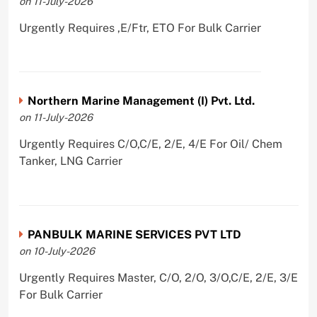
on 11-July-2026
Urgently Requires ,E/Ftr, ETO For Bulk Carrier
Northern Marine Management (I) Pvt. Ltd.
on 11-July-2026
Urgently Requires C/O,C/E, 2/E, 4/E For Oil/ Chem
Tanker, LNG Carrier
PANBULK MARINE SERVICES PVT LTD
on 10-July-2026
Urgently Requires Master, C/O, 2/O, 3/O,C/E, 2/E, 3/E
For Bulk Carrier