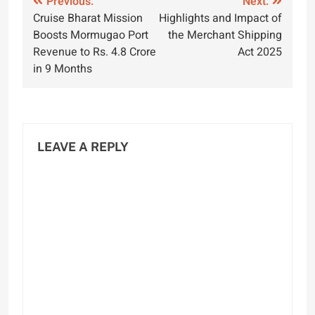
Post
Previous:
Next:
Cruise Bharat Mission
Highlights and Impact of
navigation
Boosts Mormugao Port
the Merchant Shipping
Revenue to Rs. 4.8 Crore
Act 2025
in 9 Months
LEAVE A REPLY