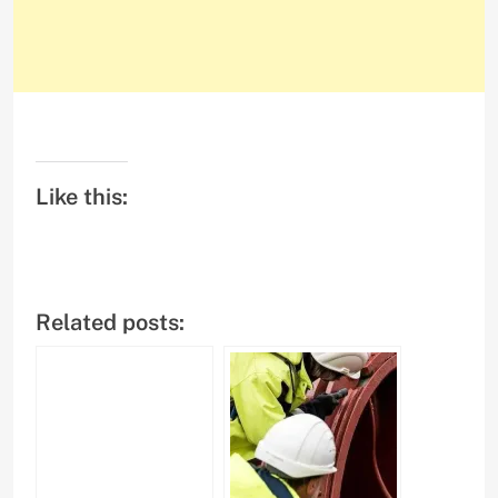
Like this:
Related posts: