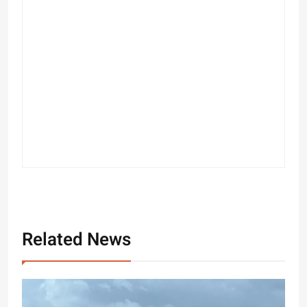
Related News