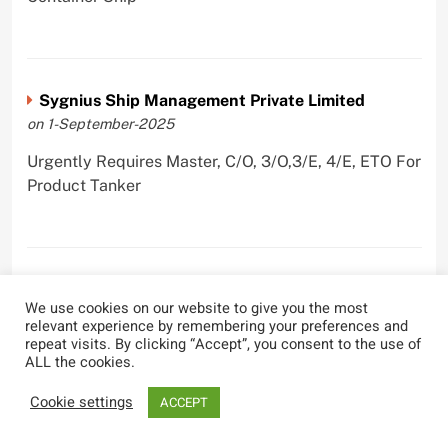
Sygnius Ship Management Private Limited
on 1-September-2025
Urgently Requires Master, C/O, 3/O,3/E, 4/E, ETO For
Product Tanker
The Great Eastern Shipping Company Limited
We use cookies on our website to give you the most
on 29-April-2022
relevant experience by remembering your preferences and
repeat visits. By clicking “Accept”, you consent to the use of
Urgently Requires Master, C/O, 2/O, Bsn, AB,
ALL the cookies.
PmpMan,C/E, 2/E, 3/E, E/O, E/Ftr, Olr For Bulk
Carrier, Oil Tanker, LPG Carrier, Product Tanker,
Cookie settings
ACCEPT
Crude Oil Tanker