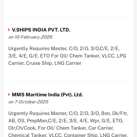
V.SHIPS INDIA PVT. LTD.
on 10-February-2026
Urgently Requires Master, C/O, 2/O, 3/O,C/E, 2/E,
3/E, 4/E, G/E, ETO For Oil/ Chem Tanker, VLCC, LPG
Carrier, Cruise Ship, LNG Carrier
MMS Maritime India (Pvt). Ltd.
on 7-October-2025
Urgently Requires Master, C/O, 2/O, 3/O, Bsn, Dk/Ftr,
AB, OS, PmpMan,C/E, 2/E, 3/E, 4/E, Wpr, G/E, ETO,
Olr,Ch/Cook, For Oil/ Chem Tanker, Car Carrier,
Chemical Tanker, VLCC, Container Ship, LNG Carrier,