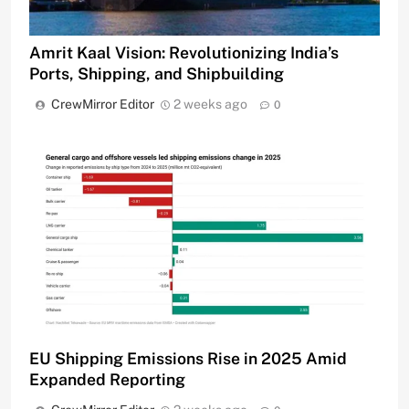
Amrit Kaal Vision: Revolutionizing India’s
Ports, Shipping, and Shipbuilding
CrewMirror Editor
2 weeks ago
0
EU Shipping Emissions Rise in 2025 Amid
Expanded Reporting