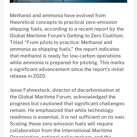
Methanol and ammonia have evolved from
theoretical concepts to practical zero-emission
shipping fuels, according to a recent report by the
Global Maritime Forum’s Getting to Zero Coalition.
Titled “From pilots to practice: Methanol and
ammonia as shipping fuels,” the report indicates
that methanol is ready for low-carbon operations
while ammonia is prepared for piloting. This marks
a significant advancement since the report’s initial
release in 2020.
Jesse Fahnestock, director of decarbonisation at
the Global Maritime Forum, acknowledged the
progress but cautioned that significant challenges
remain. He emphasized that while technology
readiness is essential, it is not sufficient on its own.
Scaling these zero-emission fuels will require
collaboration from the International Maritime