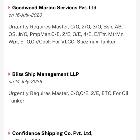
Goodwood Marine Services Pvt. Ltd
on 16-July-2026
Urgently Requires Master, C/O, 2/O, 3/O, Bsn, AB,
OS, Jr/O, PmpMan,C/E, 2/E, 3/E, 4/E, E/Ftr, MtrMn,
Wpr, ETO,Ch/Cook For VLCC, Suezmax Tanker
Bliss Ship Management LLP
on 14-July-2026
Urgently Requires Master, C/O,C/E, 2/E, ETO For Oil
Tanker
Confidence Shipping Co. Pvt. Ltd,