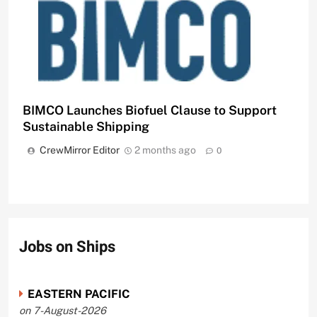
BIMCO Launches Biofuel Clause to Support
Sustainable Shipping
CrewMirror Editor
2 months ago
0
Jobs on Ships
EASTERN PACIFIC
on 7-August-2026