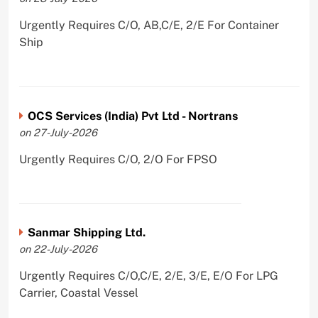
Urgently Requires C/O, AB,C/E, 2/E For Container
Ship
OCS Services (India) Pvt Ltd - Nortrans
on 27-July-2026
Urgently Requires C/O, 2/O For FPSO
Sanmar Shipping Ltd.
on 22-July-2026
Urgently Requires C/O,C/E, 2/E, 3/E, E/O For LPG
Carrier, Coastal Vessel