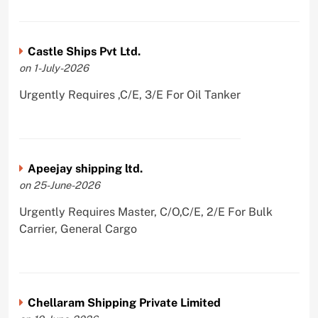
Castle Ships Pvt Ltd.
on 1-July-2026
Urgently Requires ,C/E, 3/E For Oil Tanker
Apeejay shipping ltd.
on 25-June-2026
Urgently Requires Master, C/O,C/E, 2/E For Bulk
Carrier, General Cargo
Chellaram Shipping Private Limited