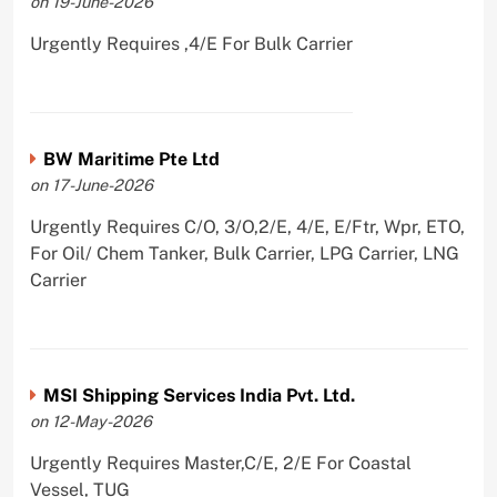
on 19-June-2026
Urgently Requires ,4/E For Bulk Carrier
BW Maritime Pte Ltd
on 17-June-2026
Urgently Requires C/O, 3/O,2/E, 4/E, E/Ftr, Wpr, ETO,
For Oil/ Chem Tanker, Bulk Carrier, LPG Carrier, LNG
Carrier
MSI Shipping Services India Pvt. Ltd.
on 12-May-2026
Urgently Requires Master,C/E, 2/E For Coastal
Vessel, TUG