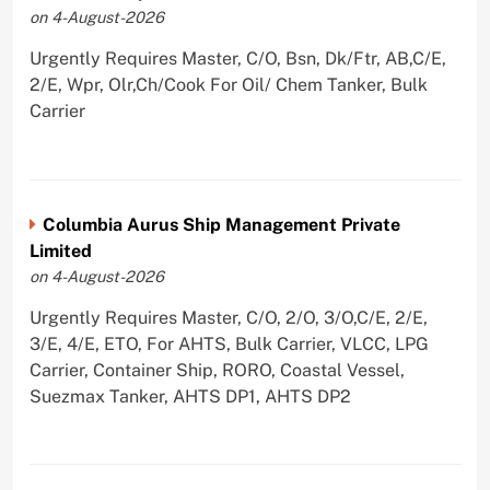
on 4-August-2026
Urgently Requires Master, C/O, Bsn, Dk/Ftr, AB,C/E,
2/E, Wpr, Olr,Ch/Cook For Oil/ Chem Tanker, Bulk
Carrier
Columbia Aurus Ship Management Private
Limited
on 4-August-2026
Urgently Requires Master, C/O, 2/O, 3/O,C/E, 2/E,
3/E, 4/E, ETO, For AHTS, Bulk Carrier, VLCC, LPG
Carrier, Container Ship, RORO, Coastal Vessel,
Suezmax Tanker, AHTS DP1, AHTS DP2