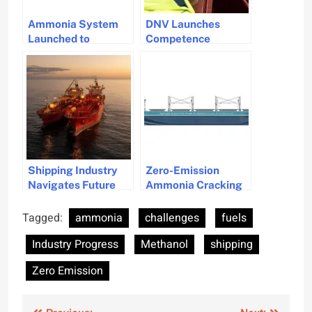
Ammonia System
DNV Launches
Launched to
Competence
Advance Marine
Standards for
Decarbonisation
Methanol and
Goals
Ammonia in
Maritime Safety
Shipping Industry
Zero-Emission
Navigates Future
Ammonia Cracking
Fuel Choices:
Technology Gets
Methanol vs.
ABS and DNV
Tagged:
ammonia
challenges
fuels
Ammonia in Dual-
Approval
Industry Progress
Methanol
shipping
Fuel Engines
Zero Emission