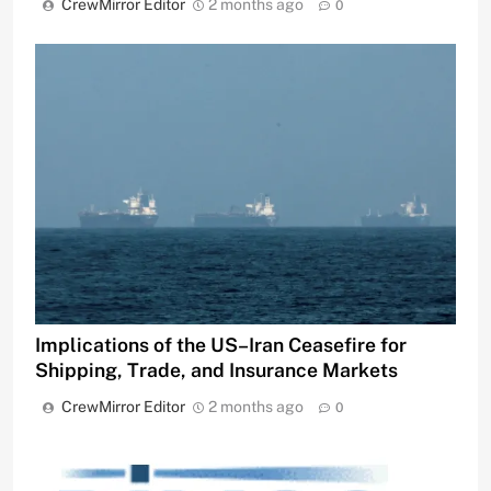
CrewMirror Editor
2 months ago
0
Implications of the US–Iran Ceasefire for
Shipping, Trade, and Insurance Markets
CrewMirror Editor
2 months ago
0