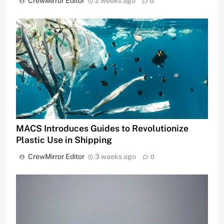
CrewMirror Editor
2 weeks ago
0
MACS Introduces Guides to Revolutionize
Plastic Use in Shipping
CrewMirror Editor
3 weeks ago
0