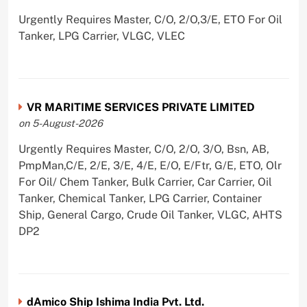
Urgently Requires Master, C/O, 2/O,3/E, ETO For Oil
Tanker, LPG Carrier, VLGC, VLEC
VR MARITIME SERVICES PRIVATE LIMITED
on 5-August-2026
Urgently Requires Master, C/O, 2/O, 3/O, Bsn, AB,
PmpMan,C/E, 2/E, 3/E, 4/E, E/O, E/Ftr, G/E, ETO, Olr
For Oil/ Chem Tanker, Bulk Carrier, Car Carrier, Oil
Tanker, Chemical Tanker, LPG Carrier, Container
Ship, General Cargo, Crude Oil Tanker, VLGC, AHTS
DP2
dAmico Ship Ishima India Pvt. Ltd.