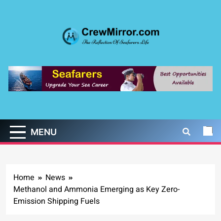
Skip
to
content
CrewMirror.com
The Reflection of Seafarers Life
MENU
Home
News
Methanol and Ammonia Emerging as Key Zero-
Emission Shipping Fuels