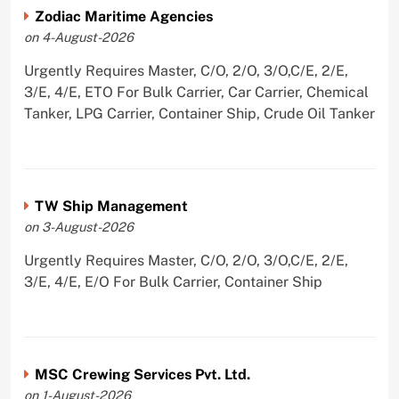
Zodiac Maritime Agencies
on 4-August-2026
Urgently Requires Master, C/O, 2/O, 3/O,C/E, 2/E,
3/E, 4/E, ETO For Bulk Carrier, Car Carrier, Chemical
Tanker, LPG Carrier, Container Ship, Crude Oil Tanker
TW Ship Management
on 3-August-2026
Urgently Requires Master, C/O, 2/O, 3/O,C/E, 2/E,
3/E, 4/E, E/O For Bulk Carrier, Container Ship
MSC Crewing Services Pvt. Ltd.
on 1-August-2026