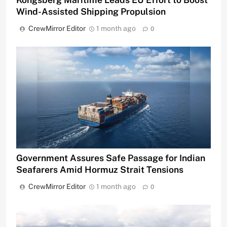
Wind-Assisted Shipping Propulsion
CrewMirror Editor
1 month ago
0
Government Assures Safe Passage for Indian
Seafarers Amid Hormuz Strait Tensions
CrewMirror Editor
1 month ago
0