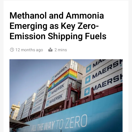
Methanol and Ammonia
Emerging as Key Zero-
Emission Shipping Fuels
12 months ago
2 mins