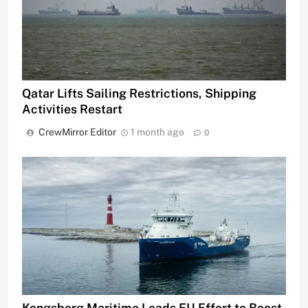
Qatar Lifts Sailing Restrictions, Shipping
Activities Restart
CrewMirror Editor
1 month ago
0
Kongsberg Maritime Leads EU Effort to Boost