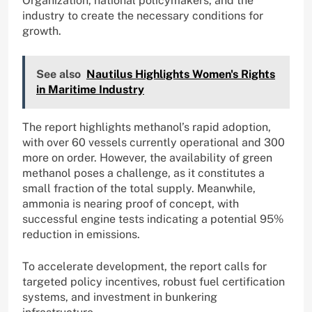
Organization, national policymakers, and the
industry to create the necessary conditions for
growth.
See also
Nautilus Highlights Women's Rights
in Maritime Industry
The report highlights methanol’s rapid adoption,
with over 60 vessels currently operational and 300
more on order. However, the availability of green
methanol poses a challenge, as it constitutes a
small fraction of the total supply. Meanwhile,
ammonia is nearing proof of concept, with
successful engine tests indicating a potential 95%
reduction in emissions.
To accelerate development, the report calls for
targeted policy incentives, robust fuel certification
systems, and investment in bunkering