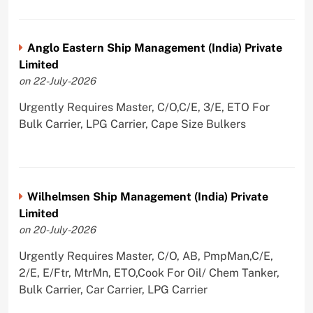
Anglo Eastern Ship Management (India) Private
Limited
on 22-July-2026
Urgently Requires Master, C/O,C/E, 3/E, ETO For
Bulk Carrier, LPG Carrier, Cape Size Bulkers
Wilhelmsen Ship Management (India) Private
Limited
on 20-July-2026
Urgently Requires Master, C/O, AB, PmpMan,C/E,
2/E, E/Ftr, MtrMn, ETO,Cook For Oil/ Chem Tanker,
Bulk Carrier, Car Carrier, LPG Carrier