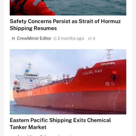
Safety Concerns Persist as Strait of Hormuz
Shipping Resumes
CrewMirror Editor
2 months ago
0
Eastern Pacific Shipping Exits Chemical
Tanker Market