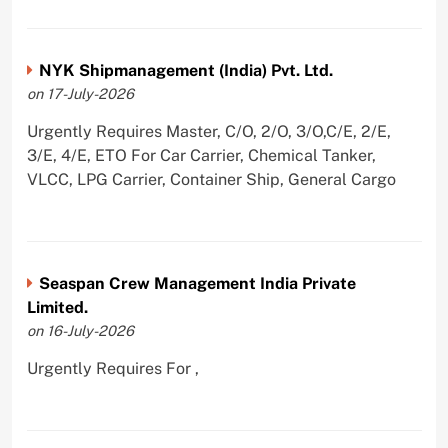
NYK Shipmanagement (India) Pvt. Ltd.
on 17-July-2026
Urgently Requires Master, C/O, 2/O, 3/O,C/E, 2/E,
3/E, 4/E, ETO For Car Carrier, Chemical Tanker,
VLCC, LPG Carrier, Container Ship, General Cargo
Seaspan Crew Management India Private
Limited.
on 16-July-2026
Urgently Requires For ,