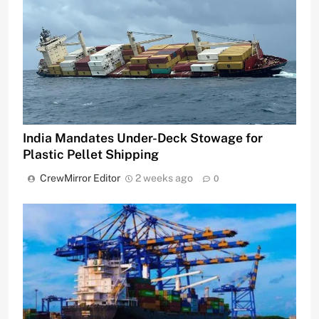
India Mandates Under-Deck Stowage for
Plastic Pellet Shipping
CrewMirror Editor
2 weeks ago
0