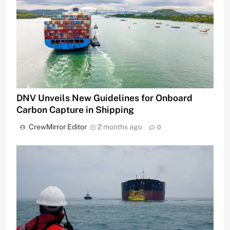
DNV Unveils New Guidelines for Onboard
Carbon Capture in Shipping
CrewMirror Editor
2 months ago
0