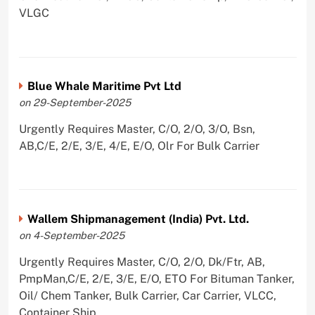
VLGC
Blue Whale Maritime Pvt Ltd
on 29-September-2025
Urgently Requires Master, C/O, 2/O, 3/O, Bsn,
AB,C/E, 2/E, 3/E, 4/E, E/O, Olr For Bulk Carrier
Wallem Shipmanagement (India) Pvt. Ltd.
on 4-September-2025
Urgently Requires Master, C/O, 2/O, Dk/Ftr, AB,
PmpMan,C/E, 2/E, 3/E, E/O, ETO For Bituman Tanker,
Oil/ Chem Tanker, Bulk Carrier, Car Carrier, VLCC,
Container Ship