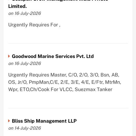
Limited.
on 16-July-2026
Urgently Requires For ,
Goodwood Marine Services Pvt. Ltd
on 16-July-2026
Urgently Requires Master, C/O, 2/O, 3/O, Bsn, AB,
OS, Jr/O, PmpMan,C/E, 2/E, 3/E, 4/E, E/Ftr, MtrMn,
Wpr, ETO,Ch/Cook For VLCC, Suezmax Tanker
Bliss Ship Management LLP
on 14-July-2026