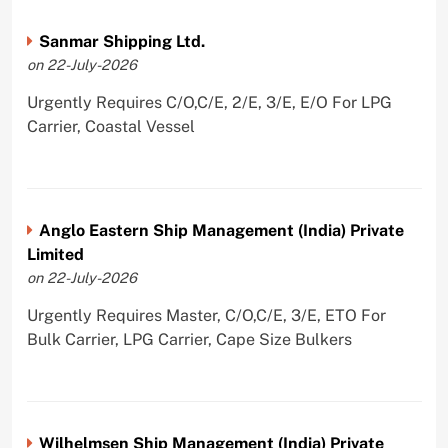
Sanmar Shipping Ltd.
on 22-July-2026
Urgently Requires C/O,C/E, 2/E, 3/E, E/O For LPG
Carrier, Coastal Vessel
Anglo Eastern Ship Management (India) Private
Limited
on 22-July-2026
Urgently Requires Master, C/O,C/E, 3/E, ETO For
Bulk Carrier, LPG Carrier, Cape Size Bulkers
Wilhelmsen Ship Management (India) Private