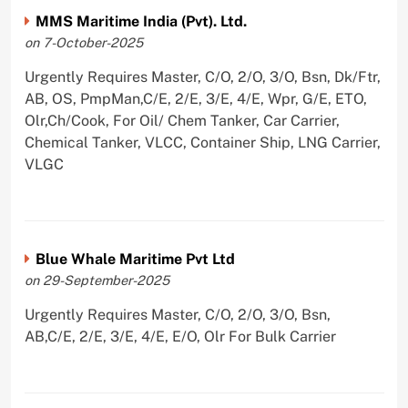
MMS Maritime India (Pvt). Ltd.
on 7-October-2025
Urgently Requires Master, C/O, 2/O, 3/O, Bsn, Dk/Ftr,
AB, OS, PmpMan,C/E, 2/E, 3/E, 4/E, Wpr, G/E, ETO,
Olr,Ch/Cook, For Oil/ Chem Tanker, Car Carrier,
Chemical Tanker, VLCC, Container Ship, LNG Carrier,
VLGC
Blue Whale Maritime Pvt Ltd
on 29-September-2025
Urgently Requires Master, C/O, 2/O, 3/O, Bsn,
AB,C/E, 2/E, 3/E, 4/E, E/O, Olr For Bulk Carrier