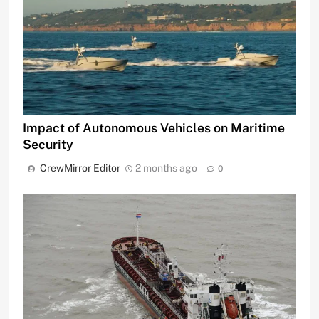
Impact of Autonomous Vehicles on Maritime
Security
CrewMirror Editor
2 months ago
0