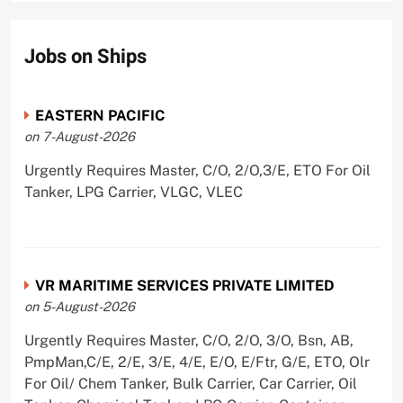
Jobs on Ships
EASTERN PACIFIC
on 7-August-2026
Urgently Requires Master, C/O, 2/O,3/E, ETO For Oil
Tanker, LPG Carrier, VLGC, VLEC
VR MARITIME SERVICES PRIVATE LIMITED
on 5-August-2026
Urgently Requires Master, C/O, 2/O, 3/O, Bsn, AB,
PmpMan,C/E, 2/E, 3/E, 4/E, E/O, E/Ftr, G/E, ETO, Olr
For Oil/ Chem Tanker, Bulk Carrier, Car Carrier, Oil