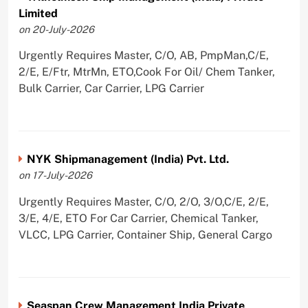
Limited
on 20-July-2026
Urgently Requires Master, C/O, AB, PmpMan,C/E,
2/E, E/Ftr, MtrMn, ETO,Cook For Oil/ Chem Tanker,
Bulk Carrier, Car Carrier, LPG Carrier
NYK Shipmanagement (India) Pvt. Ltd.
on 17-July-2026
Urgently Requires Master, C/O, 2/O, 3/O,C/E, 2/E,
3/E, 4/E, ETO For Car Carrier, Chemical Tanker,
VLCC, LPG Carrier, Container Ship, General Cargo
Seaspan Crew Management India Private