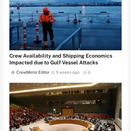
Crew Availability and Shipping Economics
Impacted due to Gulf Vessel Attacks
CrewMirror Editor
3 weeks ago
0