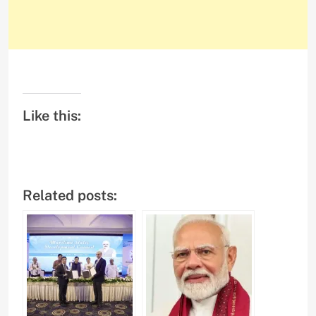
Like this:
Related posts: