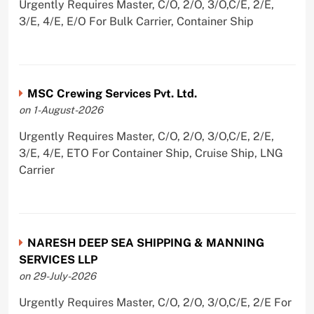
Urgently Requires Master, C/O, 2/O, 3/O,C/E, 2/E,
3/E, 4/E, E/O For Bulk Carrier, Container Ship
MSC Crewing Services Pvt. Ltd.
on 1-August-2026
Urgently Requires Master, C/O, 2/O, 3/O,C/E, 2/E,
3/E, 4/E, ETO For Container Ship, Cruise Ship, LNG
Carrier
NARESH DEEP SEA SHIPPING & MANNING
SERVICES LLP
on 29-July-2026
Urgently Requires Master, C/O, 2/O, 3/O,C/E, 2/E For