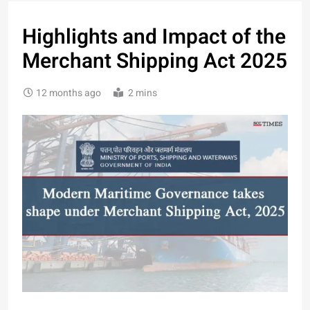
Highlights and Impact of the
Merchant Shipping Act 2025
12 months ago
2 mins