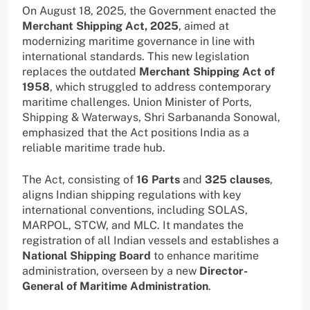
On August 18, 2025, the Government enacted the
Merchant Shipping Act, 2025
, aimed at
modernizing maritime governance in line with
international standards. This new legislation
replaces the outdated
Merchant Shipping Act of
1958
, which struggled to address contemporary
maritime challenges. Union Minister of Ports,
Shipping & Waterways, Shri Sarbananda Sonowal,
emphasized that the Act positions India as a
reliable maritime trade hub.
The Act, consisting of
16 Parts
and
325 clauses
,
aligns Indian shipping regulations with key
international conventions, including SOLAS,
MARPOL, STCW, and MLC. It mandates the
registration of all Indian vessels and establishes a
National Shipping Board
to enhance maritime
administration, overseen by a new
Director-
General of Maritime Administration
.