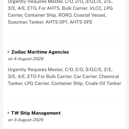
Urgently Requires Master, C/O, 2/O, 3/O,C/E, 2/E,
3/E, 4/E, ETO, For AHTS, Bulk Carrier, VLCC, LPG
Carrier, Container Ship, RORO, Coastal Vessel,
Suezmax Tanker, AHTS DP1, AHTS DP2
Zodiac Maritime Agencies
on 4-August-2026
Urgently Requires Master, C/O, 2/O, 3/O,C/E, 2/E,
3/E, 4/E, ETO For Bulk Carrier, Car Carrier, Chemical
Tanker, LPG Carrier, Container Ship, Crude Oil Tanker
TW Ship Management
on 3-August-2026