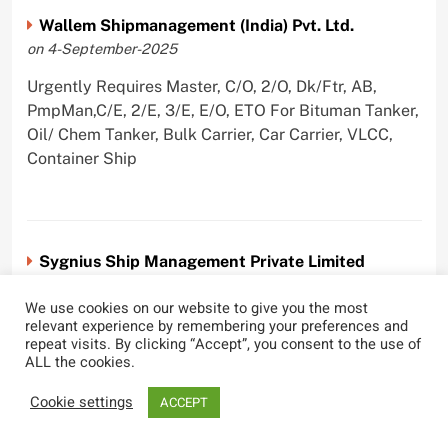
Wallem Shipmanagement (India) Pvt. Ltd.
on 4-September-2025
Urgently Requires Master, C/O, 2/O, Dk/Ftr, AB,
PmpMan,C/E, 2/E, 3/E, E/O, ETO For Bituman Tanker,
Oil/ Chem Tanker, Bulk Carrier, Car Carrier, VLCC,
Container Ship
Sygnius Ship Management Private Limited
on 1-September-2025
We use cookies on our website to give you the most
Urgently Requires Master, C/O, 3/O,3/E, 4/E, ETO For
relevant experience by remembering your preferences and
repeat visits. By clicking “Accept”, you consent to the use of
Product Tanker
ALL the cookies.
Cookie settings
ACCEPT