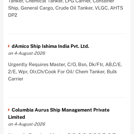
Tanker, Chemical Tanker, LPG Carrier, Container
Ship, General Cargo, Crude Oil Tanker, VLGC, AHTS
DP2
dAmico Ship Ishima India Pvt. Ltd.
on 4-August-2026
Urgently Requires Master, C/O, Bsn, Dk/Ftr, AB,C/E,
2/E, Wpr, Olr,Ch/Cook For Oil/ Chem Tanker, Bulk
Carrier
Columbia Aurus Ship Management Private
Limited
on 4-August-2026