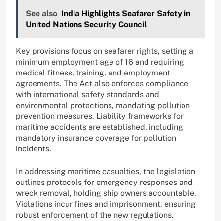
See also
India Highlights Seafarer Safety in
United Nations Security Council
Key provisions focus on seafarer rights, setting a
minimum employment age of 16 and requiring
medical fitness, training, and employment
agreements. The Act also enforces compliance
with international safety standards and
environmental protections, mandating pollution
prevention measures. Liability frameworks for
maritime accidents are established, including
mandatory insurance coverage for pollution
incidents.
In addressing maritime casualties, the legislation
outlines protocols for emergency responses and
wreck removal, holding ship owners accountable.
Violations incur fines and imprisonment, ensuring
robust enforcement of the new regulations.