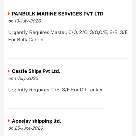
PANBULK MARINE SERVICES PVT LTD
on 10-July-2026
Urgently Requires Master, C/O, 2/O, 3/O,C/E, 2/E, 3/E
For Bulk Carrier
Castle Ships Pvt Ltd.
on 1-July-2026
Urgently Requires ,C/E, 3/E For Oil Tanker
Apeejay shipping ltd.
on 25-June-2026