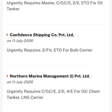
Urgently Requires Master, C/O,C/E, 2/E, ETO For Oil
Tanker
Confidence Shipping Co. Pvt. Ltd,
on 11-July-2026
Urgently Requires ,E/Ftr, ETO For Bulk Carrier
Northern Marine Management (I) Pvt. Ltd.
on 11-July-2026
Urgently Requires C/O,C/E, 2/E, 4/E For Oil/ Chem
Tanker, LNG Carrier