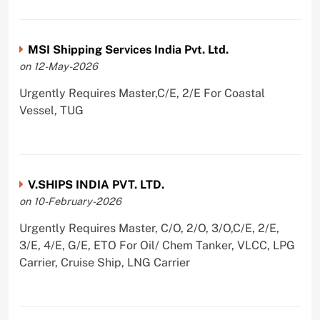
MSI Shipping Services India Pvt. Ltd.
on 12-May-2026
Urgently Requires Master,C/E, 2/E For Coastal
Vessel, TUG
V.SHIPS INDIA PVT. LTD.
on 10-February-2026
Urgently Requires Master, C/O, 2/O, 3/O,C/E, 2/E,
3/E, 4/E, G/E, ETO For Oil/ Chem Tanker, VLCC, LPG
Carrier, Cruise Ship, LNG Carrier