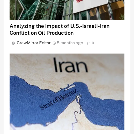
Analyzing the Impact of U.S.-Israeli-Iran
Conflict on Oil Production
CrewMirror Editor
5 months ago
0