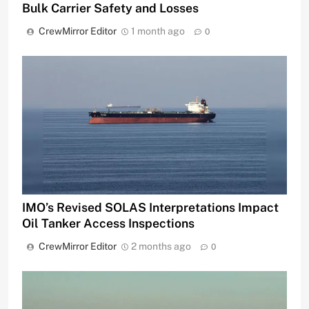
Bulk Carrier Safety and Losses
CrewMirror Editor
1 month ago
0
IMO’s Revised SOLAS Interpretations Impact
Oil Tanker Access Inspections
CrewMirror Editor
2 months ago
0