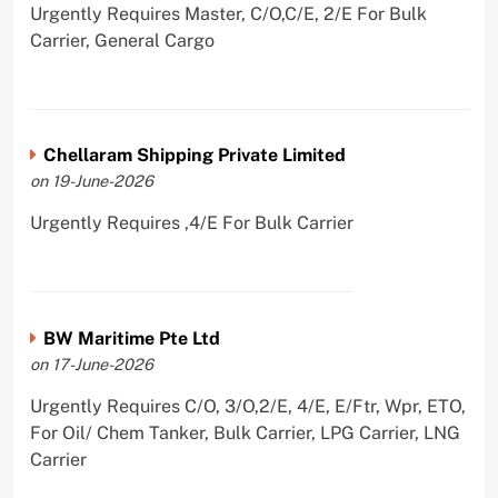
Urgently Requires Master, C/O,C/E, 2/E For Bulk
Carrier, General Cargo
Chellaram Shipping Private Limited
on 19-June-2026
Urgently Requires ,4/E For Bulk Carrier
BW Maritime Pte Ltd
on 17-June-2026
Urgently Requires C/O, 3/O,2/E, 4/E, E/Ftr, Wpr, ETO,
For Oil/ Chem Tanker, Bulk Carrier, LPG Carrier, LNG
Carrier