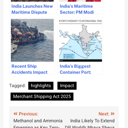
India Launches New
India’s Maritime
Maritime Dispute
Sector: PM Modi
Resolution Centre
Highlights Progress
for Disputes
and Future
Prospects
Recent Ship
India’s Biggest
Accidents Impact
Container Port:
Cargo Insurance
Vadhavan Deep
Landscape and
Water Port
Tagged:
highlights
Impact
Premiums
Development
Merchant Shipping Act 2025
Approved
Post
Previous:
Next:
Methanol and Ammonia
India Likely To Extend
navigation
Emerging as Key Zero-
DP World’s Nhava Sheva