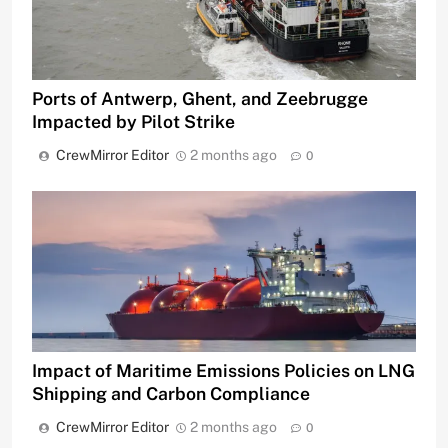
Ports of Antwerp, Ghent, and Zeebrugge
Impacted by Pilot Strike
CrewMirror Editor
2 months ago
0
Impact of Maritime Emissions Policies on LNG
Shipping and Carbon Compliance
CrewMirror Editor
2 months ago
0