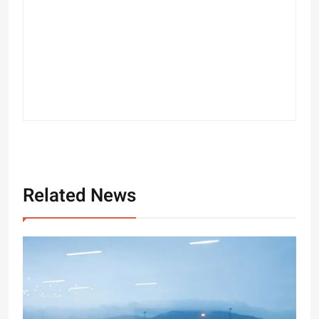
Related News