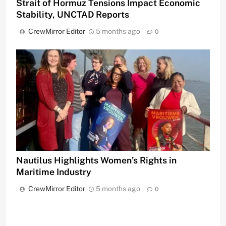
Strait of Hormuz Tensions Impact Economic
Stability, UNCTAD Reports
CrewMirror Editor
5 months ago
0
Nautilus Highlights Women’s Rights in
Maritime Industry
CrewMirror Editor
5 months ago
0