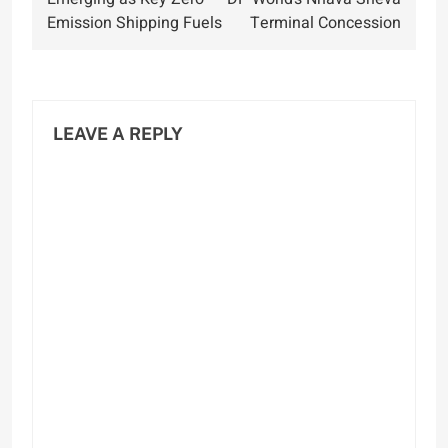
Emission Shipping Fuels
Terminal Concession
LEAVE A REPLY