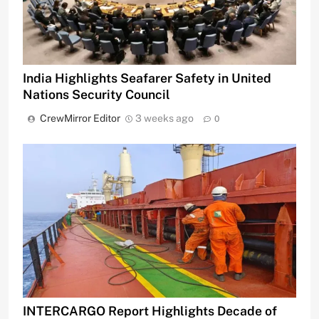
India Highlights Seafarer Safety in United
Nations Security Council
CrewMirror Editor
3 weeks ago
0
INTERCARGO Report Highlights Decade of