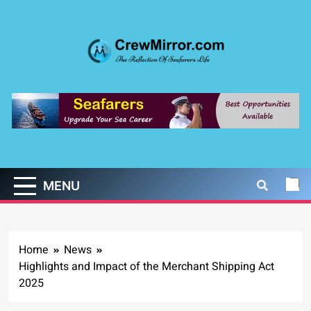
Skip
to
content
CrewMirror.com
The Reflection of Seafarers Life
MENU
Home
News
Highlights and Impact of the Merchant Shipping Act
2025