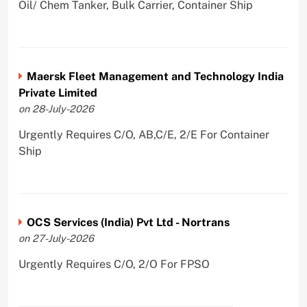
Oil/ Chem Tanker, Bulk Carrier, Container Ship
Maersk Fleet Management and Technology India
Private Limited
on 28-July-2026
Urgently Requires C/O, AB,C/E, 2/E For Container
Ship
OCS Services (India) Pvt Ltd - Nortrans
on 27-July-2026
Urgently Requires C/O, 2/O For FPSO