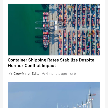
Container Shipping Rates Stabilize Despite
Hormuz Conflict Impact
CrewMirror Editor
4 months ago
0