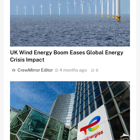
UK Wind Energy Boom Eases Global Energy
Crisis Impact
CrewMirror Editor
4 months ago
0