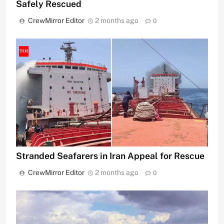
Safely Rescued
CrewMirror Editor
2 months ago
0
Stranded Seafarers in Iran Appeal for Rescue
CrewMirror Editor
2 months ago
0