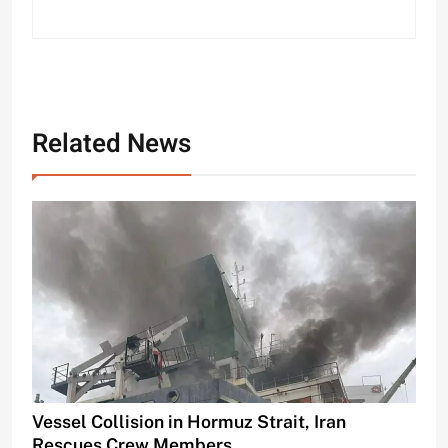
Related News
Vessel Collision in Hormuz Strait, Iran
Rescues Crew Members