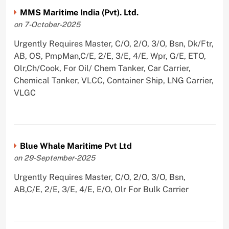
MMS Maritime India (Pvt). Ltd.
on 7-October-2025
Urgently Requires Master, C/O, 2/O, 3/O, Bsn, Dk/Ftr,
AB, OS, PmpMan,C/E, 2/E, 3/E, 4/E, Wpr, G/E, ETO,
Olr,Ch/Cook, For Oil/ Chem Tanker, Car Carrier,
Chemical Tanker, VLCC, Container Ship, LNG Carrier,
VLGC
Blue Whale Maritime Pvt Ltd
on 29-September-2025
Urgently Requires Master, C/O, 2/O, 3/O, Bsn,
AB,C/E, 2/E, 3/E, 4/E, E/O, Olr For Bulk Carrier