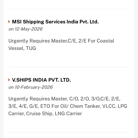
MSI Shipping Services India Pvt. Ltd.
on 12-May-2026
Urgently Requires Master,C/E, 2/E For Coastal
Vessel, TUG
V.SHIPS INDIA PVT. LTD.
on 10-February-2026
Urgently Requires Master, C/O, 2/O, 3/O,C/E, 2/E,
3/E, 4/E, G/E, ETO For Oil/ Chem Tanker, VLCC, LPG
Carrier, Cruise Ship, LNG Carrier