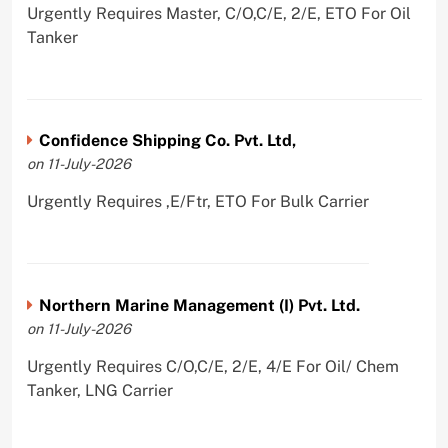
Urgently Requires Master, C/O,C/E, 2/E, ETO For Oil
Tanker
Confidence Shipping Co. Pvt. Ltd,
on 11-July-2026
Urgently Requires ,E/Ftr, ETO For Bulk Carrier
Northern Marine Management (I) Pvt. Ltd.
on 11-July-2026
Urgently Requires C/O,C/E, 2/E, 4/E For Oil/ Chem
Tanker, LNG Carrier