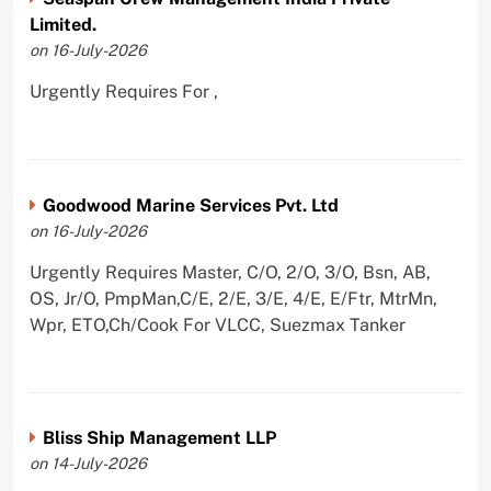
Limited.
on 16-July-2026
Urgently Requires For ,
Goodwood Marine Services Pvt. Ltd
on 16-July-2026
Urgently Requires Master, C/O, 2/O, 3/O, Bsn, AB,
OS, Jr/O, PmpMan,C/E, 2/E, 3/E, 4/E, E/Ftr, MtrMn,
Wpr, ETO,Ch/Cook For VLCC, Suezmax Tanker
Bliss Ship Management LLP
on 14-July-2026