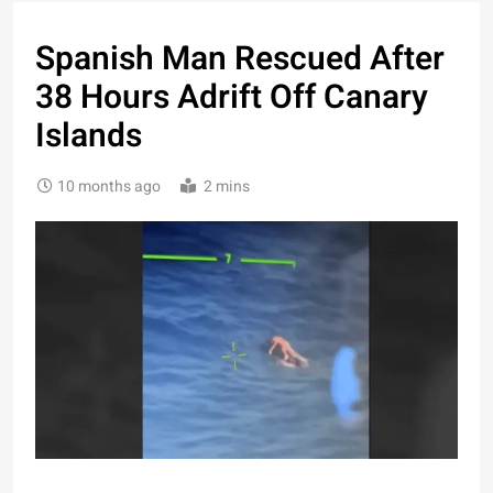
Spanish Man Rescued After
38 Hours Adrift Off Canary
Islands
10 months ago
2 mins