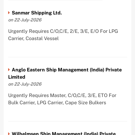
Sanmar Shipping Ltd.
on 22-July-2026
Urgently Requires C/O,C/E, 2/E, 3/E, E/O For LPG
Carrier, Coastal Vessel
Anglo Eastern Ship Management (India) Private
Limited
on 22-July-2026
Urgently Requires Master, C/O,C/E, 3/E, ETO For
Bulk Carrier, LPG Carrier, Cape Size Bulkers
Wilhelmsen Ship Management (India) Private