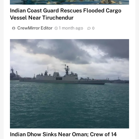
Indian Coast Guard Rescues Flooded Cargo
Vessel Near Tiruchendur
CrewMirror Editor
1 month ago
0
Indian Dhow Sinks Near Oman; Crew of 14