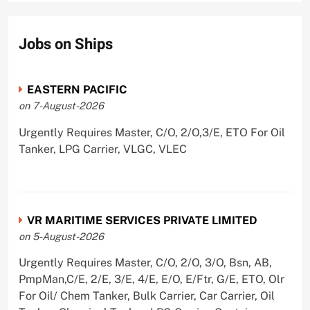
Jobs on Ships
EASTERN PACIFIC
on 7-August-2026
Urgently Requires Master, C/O, 2/O,3/E, ETO For Oil
Tanker, LPG Carrier, VLGC, VLEC
VR MARITIME SERVICES PRIVATE LIMITED
on 5-August-2026
Urgently Requires Master, C/O, 2/O, 3/O, Bsn, AB,
PmpMan,C/E, 2/E, 3/E, 4/E, E/O, E/Ftr, G/E, ETO, Olr
For Oil/ Chem Tanker, Bulk Carrier, Car Carrier, Oil