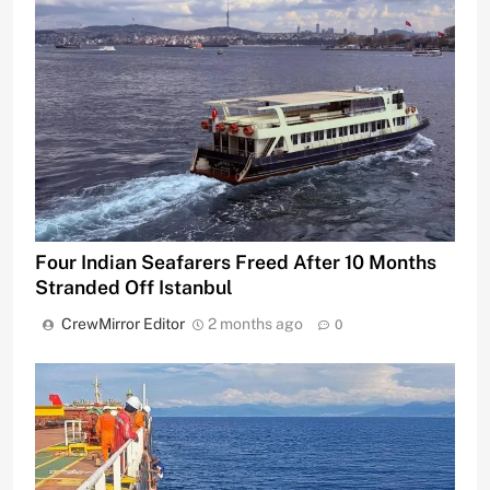
Four Indian Seafarers Freed After 10 Months
Stranded Off Istanbul
CrewMirror Editor
2 months ago
0