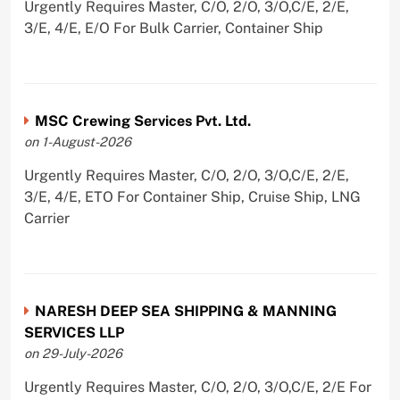
Urgently Requires Master, C/O, 2/O, 3/O,C/E, 2/E,
3/E, 4/E, E/O For Bulk Carrier, Container Ship
MSC Crewing Services Pvt. Ltd.
on 1-August-2026
Urgently Requires Master, C/O, 2/O, 3/O,C/E, 2/E,
3/E, 4/E, ETO For Container Ship, Cruise Ship, LNG
Carrier
NARESH DEEP SEA SHIPPING & MANNING
SERVICES LLP
on 29-July-2026
Urgently Requires Master, C/O, 2/O, 3/O,C/E, 2/E For