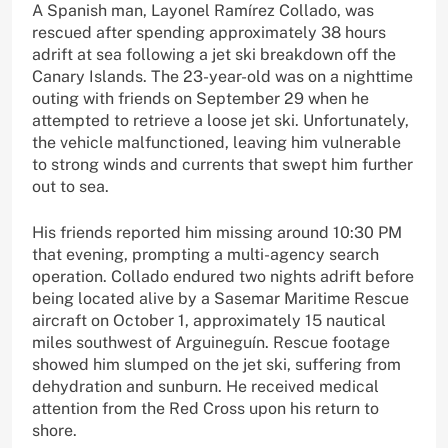
A Spanish man, Layonel Ramírez Collado, was
rescued after spending approximately 38 hours
adrift at sea following a jet ski breakdown off the
Canary Islands. The 23-year-old was on a nighttime
outing with friends on September 29 when he
attempted to retrieve a loose jet ski. Unfortunately,
the vehicle malfunctioned, leaving him vulnerable
to strong winds and currents that swept him further
out to sea.
His friends reported him missing around 10:30 PM
that evening, prompting a multi-agency search
operation. Collado endured two nights adrift before
being located alive by a Sasemar Maritime Rescue
aircraft on October 1, approximately 15 nautical
miles southwest of Arguineguín. Rescue footage
showed him slumped on the jet ski, suffering from
dehydration and sunburn. He received medical
attention from the Red Cross upon his return to
shore.