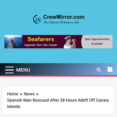
Skip
to
content
CrewMirror.com
The Reflection of Seafarers Life
MENU
Home
News
Spanish Man Rescued After 38 Hours Adrift Off Canary
Islands