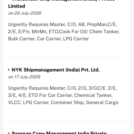
Limited
on 20-July-2026
Urgently Requires Master, C/O, AB, PmpMan,C/E,
2/E, E/Ftr, MtrMn, ETO,Cook For Oil/ Chem Tanker,
Bulk Carrier, Car Carrier, LPG Carrier
NYK Shipmanagement (India) Pvt. Ltd.
on 17-July-2026
Urgently Requires Master, C/O, 2/O, 3/O,C/E, 2/E,
3/E, 4/E, ETO For Car Carrier, Chemical Tanker,
VLCC, LPG Carrier, Container Ship, General Cargo
Seaspan Crew Management India Private