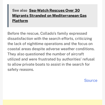
See also
Sea-Watch Rescues Over 30
Migrants Stranded on Mediterranean Gas
Platform
Before the rescue, Collado’s family expressed
dissatisfaction with the search efforts, criticizing
the lack of nighttime operations and the focus on
coastal areas despite adverse weather conditions.
They also questioned the number of aircraft
utilized and were frustrated by authorities’ refusal
to allow private boats to assist in the search for
safety reasons.
Source