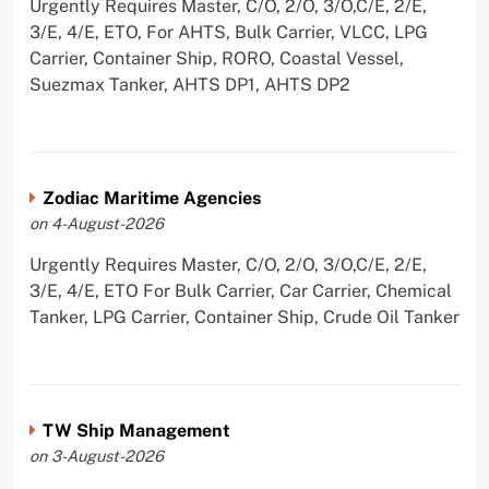
Urgently Requires Master, C/O, 2/O, 3/O,C/E, 2/E,
3/E, 4/E, ETO, For AHTS, Bulk Carrier, VLCC, LPG
Carrier, Container Ship, RORO, Coastal Vessel,
Suezmax Tanker, AHTS DP1, AHTS DP2
Zodiac Maritime Agencies
on 4-August-2026
Urgently Requires Master, C/O, 2/O, 3/O,C/E, 2/E,
3/E, 4/E, ETO For Bulk Carrier, Car Carrier, Chemical
Tanker, LPG Carrier, Container Ship, Crude Oil Tanker
TW Ship Management
on 3-August-2026