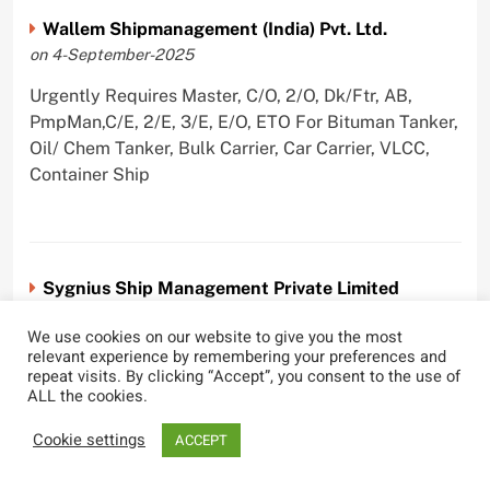
Wallem Shipmanagement (India) Pvt. Ltd.
on 4-September-2025
Urgently Requires Master, C/O, 2/O, Dk/Ftr, AB,
PmpMan,C/E, 2/E, 3/E, E/O, ETO For Bituman Tanker,
Oil/ Chem Tanker, Bulk Carrier, Car Carrier, VLCC,
Container Ship
Sygnius Ship Management Private Limited
on 1-September-2025
We use cookies on our website to give you the most
Urgently Requires Master, C/O, 3/O,3/E, 4/E, ETO For
relevant experience by remembering your preferences and
repeat visits. By clicking “Accept”, you consent to the use of
Product Tanker
ALL the cookies.
Cookie settings
ACCEPT