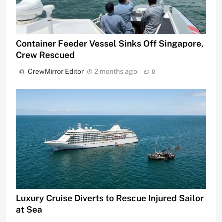
Container Feeder Vessel Sinks Off Singapore,
Crew Rescued
CrewMirror Editor
2 months ago
0
Luxury Cruise Diverts to Rescue Injured Sailor
at Sea