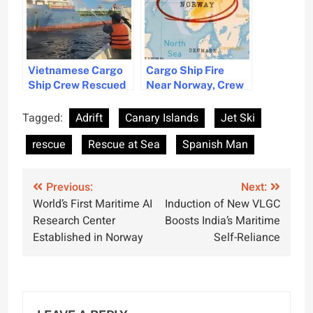
Vietnamese Cargo
Cargo Ship Fire
Ship Crew Rescued
Near Norway, Crew
After Engine Room
Rescued
Fire
Tagged:
Adrift
Canary Islands
Jet Ski
rescue
Rescue at Sea
Spanish Man
Post
Previous:
Next:
World’s First Maritime AI
Induction of New VLGC
navigation
Research Center
Boosts India’s Maritime
Established in Norway
Self-Reliance