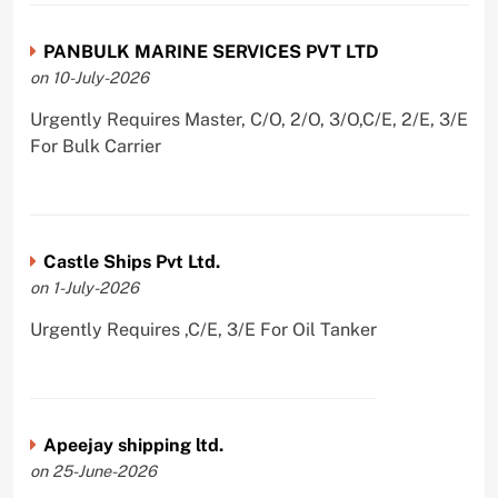
PANBULK MARINE SERVICES PVT LTD
on 10-July-2026
Urgently Requires Master, C/O, 2/O, 3/O,C/E, 2/E, 3/E
For Bulk Carrier
Castle Ships Pvt Ltd.
on 1-July-2026
Urgently Requires ,C/E, 3/E For Oil Tanker
Apeejay shipping ltd.
on 25-June-2026