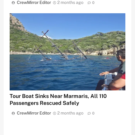
CrewMirror Editor
2 months ago
0
Tour Boat Sinks Near Marmaris, All 110
Passengers Rescued Safely
CrewMirror Editor
2 months ago
0