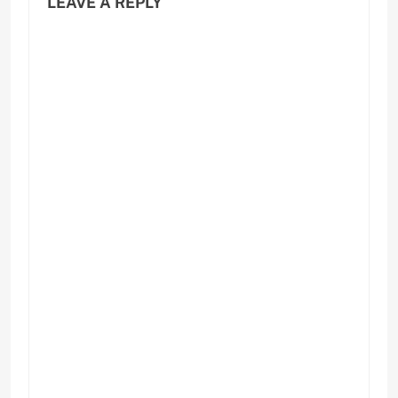
LEAVE A REPLY