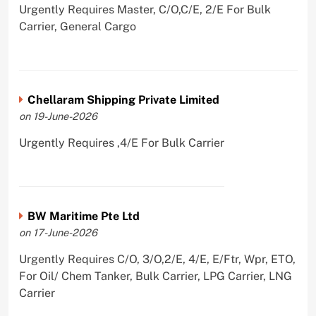
Urgently Requires Master, C/O,C/E, 2/E For Bulk
Carrier, General Cargo
Chellaram Shipping Private Limited
on 19-June-2026
Urgently Requires ,4/E For Bulk Carrier
BW Maritime Pte Ltd
on 17-June-2026
Urgently Requires C/O, 3/O,2/E, 4/E, E/Ftr, Wpr, ETO,
For Oil/ Chem Tanker, Bulk Carrier, LPG Carrier, LNG
Carrier