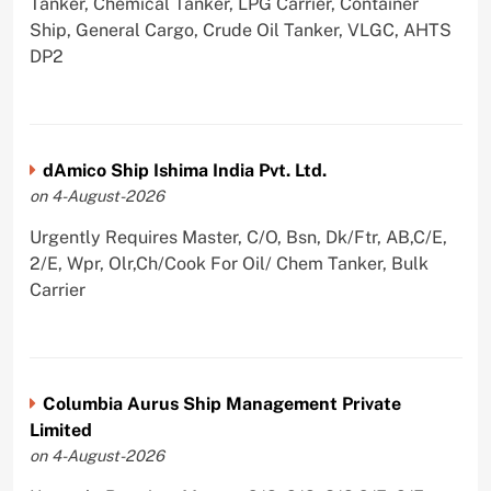
Tanker, Chemical Tanker, LPG Carrier, Container
Ship, General Cargo, Crude Oil Tanker, VLGC, AHTS
DP2
dAmico Ship Ishima India Pvt. Ltd.
on 4-August-2026
Urgently Requires Master, C/O, Bsn, Dk/Ftr, AB,C/E,
2/E, Wpr, Olr,Ch/Cook For Oil/ Chem Tanker, Bulk
Carrier
Columbia Aurus Ship Management Private
Limited
on 4-August-2026