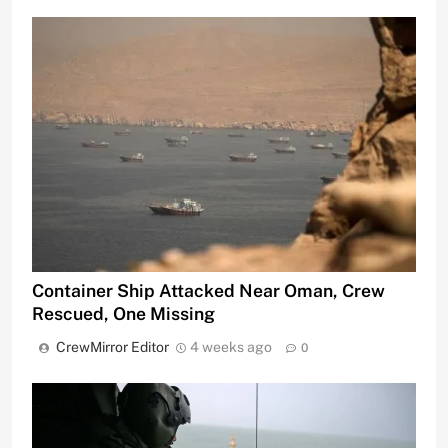
Container Ship Attacked Near Oman, Crew
Rescued, One Missing
CrewMirror Editor
4 weeks ago
0