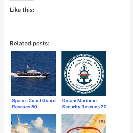
Like this:
Related posts:
Spain’s Coast Guard
Omani Maritime
Rescues 50
Security Rescues 20
Migrants Off Canary
Crew Members After
Islands
Vessel Sinks Near
Salalah