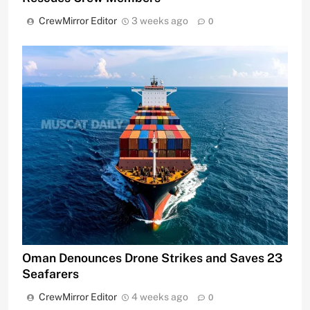
CrewMirror Editor
3 weeks ago
0
Oman Denounces Drone Strikes and Saves 23
Seafarers
CrewMirror Editor
4 weeks ago
0