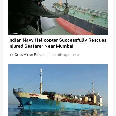
Indian Navy Helicopter Successfully Rescues
Injured Seafarer Near Mumbai
CrewMirror Editor
1 month ago
0