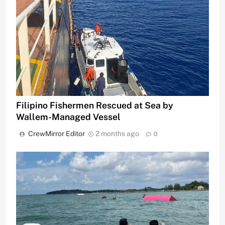
Filipino Fishermen Rescued at Sea by
Wallem-Managed Vessel
CrewMirror Editor
2 months ago
0