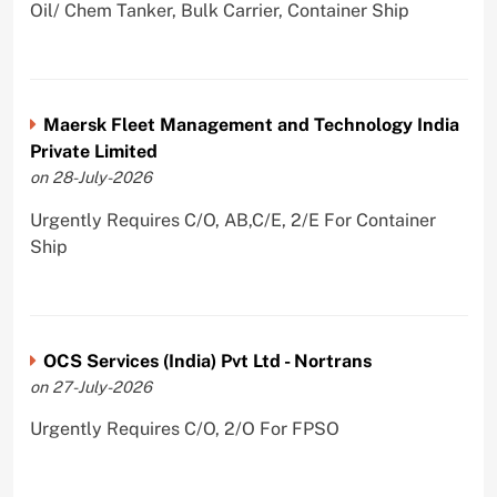
Oil/ Chem Tanker, Bulk Carrier, Container Ship
Maersk Fleet Management and Technology India
Private Limited
on 28-July-2026
Urgently Requires C/O, AB,C/E, 2/E For Container
Ship
OCS Services (India) Pvt Ltd - Nortrans
on 27-July-2026
Urgently Requires C/O, 2/O For FPSO