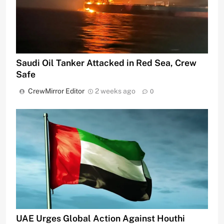
Saudi Oil Tanker Attacked in Red Sea, Crew
Safe
CrewMirror Editor
2 weeks ago
0
UAE Urges Global Action Against Houthi