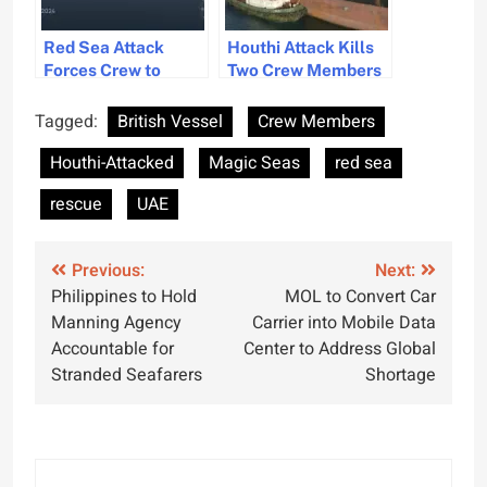
Red Sea Attack
Houthi Attack Kills
Forces Crew to
Two Crew Members
Abandon Ship,
on Liberian Cargo
Escalating Maritime
Ship in Red Sea
Tagged:
British Vessel
Crew Members
Security Concerns
Houthi-Attacked
Magic Seas
red sea
rescue
UAE
Post
Previous:
Next:
Philippines to Hold
MOL to Convert Car
navigation
Manning Agency
Carrier into Mobile Data
Accountable for
Center to Address Global
Stranded Seafarers
Shortage