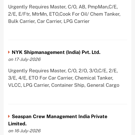
Urgently Requires Master, C/O, AB, PmpMan,C/E,
2/E, E/Ftr, MtrMn, ETO,Cook For Oil/ Chem Tanker,
Bulk Carrier, Car Carrier, LPG Carrier
NYK Shipmanagement (India) Pvt. Ltd.
on 17-July-2026
Urgently Requires Master, C/O, 2/O, 3/O,C/E, 2/E,
3/E, 4/E, ETO For Car Carrier, Chemical Tanker,
VLCC, LPG Carrier, Container Ship, General Cargo
Seaspan Crew Management India Private
Limited.
on 16-July-2026