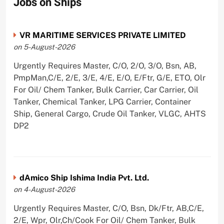
Jobs on Ships
VR MARITIME SERVICES PRIVATE LIMITED
on 5-August-2026
Urgently Requires Master, C/O, 2/O, 3/O, Bsn, AB,
PmpMan,C/E, 2/E, 3/E, 4/E, E/O, E/Ftr, G/E, ETO, Olr
For Oil/ Chem Tanker, Bulk Carrier, Car Carrier, Oil
Tanker, Chemical Tanker, LPG Carrier, Container
Ship, General Cargo, Crude Oil Tanker, VLGC, AHTS
DP2
dAmico Ship Ishima India Pvt. Ltd.
on 4-August-2026
Urgently Requires Master, C/O, Bsn, Dk/Ftr, AB,C/E,
2/E, Wpr, Olr,Ch/Cook For Oil/ Chem Tanker, Bulk