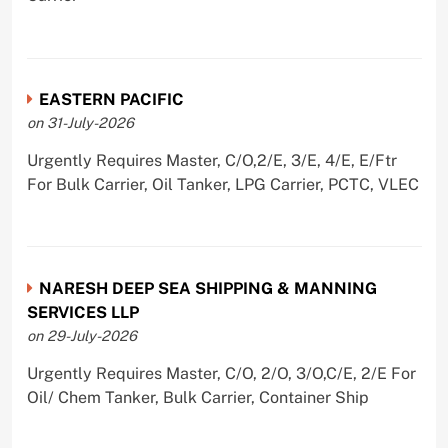
EASTERN PACIFIC
on 31-July-2026
Urgently Requires Master, C/O,2/E, 3/E, 4/E, E/Ftr
For Bulk Carrier, Oil Tanker, LPG Carrier, PCTC, VLEC
NARESH DEEP SEA SHIPPING & MANNING
SERVICES LLP
on 29-July-2026
Urgently Requires Master, C/O, 2/O, 3/O,C/E, 2/E For
Oil/ Chem Tanker, Bulk Carrier, Container Ship