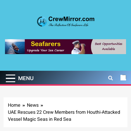
Skip
to
content
CrewMirror.com
The Reflection of Seafarers Life
MENU
Home
News
UAE Rescues 22 Crew Members from Houthi-Attacked
Vessel Magic Seas in Red Sea