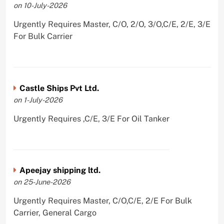
on 10-July-2026
Urgently Requires Master, C/O, 2/O, 3/O,C/E, 2/E, 3/E
For Bulk Carrier
Castle Ships Pvt Ltd.
on 1-July-2026
Urgently Requires ,C/E, 3/E For Oil Tanker
Apeejay shipping ltd.
on 25-June-2026
Urgently Requires Master, C/O,C/E, 2/E For Bulk
Carrier, General Cargo