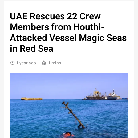
UAE Rescues 22 Crew
Members from Houthi-
Attacked Vessel Magic Seas
in Red Sea
1 year ago
1 mins