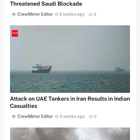
Threatened Saudi Blockade
CrewMirror Editor
2 weeks ago
0
Attack on UAE Tankers in Iran Results in Indian
Casualties
CrewMirror Editor
3 weeks ago
0