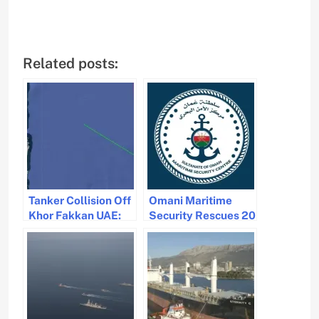
Related posts:
Tanker Collision Off
Omani Maritime
Khor Fakkan UAE:
Security Rescues 20
Fire Reported and
Crew Members After
Crew Rescued
Vessel Sinks Near
Salalah