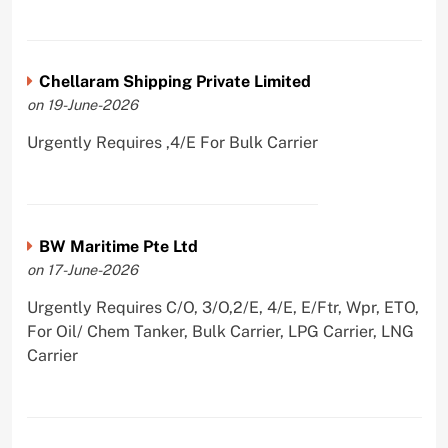
Chellaram Shipping Private Limited
on 19-June-2026
Urgently Requires ,4/E For Bulk Carrier
BW Maritime Pte Ltd
on 17-June-2026
Urgently Requires C/O, 3/O,2/E, 4/E, E/Ftr, Wpr, ETO,
For Oil/ Chem Tanker, Bulk Carrier, LPG Carrier, LNG
Carrier