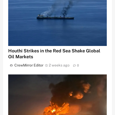
Houthi Strikes in the Red Sea Shake Global
Oil Markets
CrewMirror Editor
2 weeks ago
0