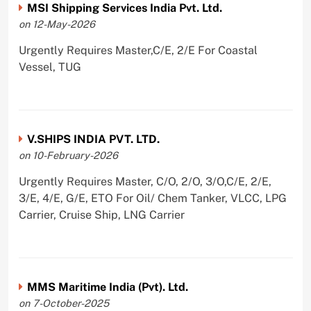
MSI Shipping Services India Pvt. Ltd.
on 12-May-2026
Urgently Requires Master,C/E, 2/E For Coastal
Vessel, TUG
V.SHIPS INDIA PVT. LTD.
on 10-February-2026
Urgently Requires Master, C/O, 2/O, 3/O,C/E, 2/E,
3/E, 4/E, G/E, ETO For Oil/ Chem Tanker, VLCC, LPG
Carrier, Cruise Ship, LNG Carrier
MMS Maritime India (Pvt). Ltd.
on 7-October-2025