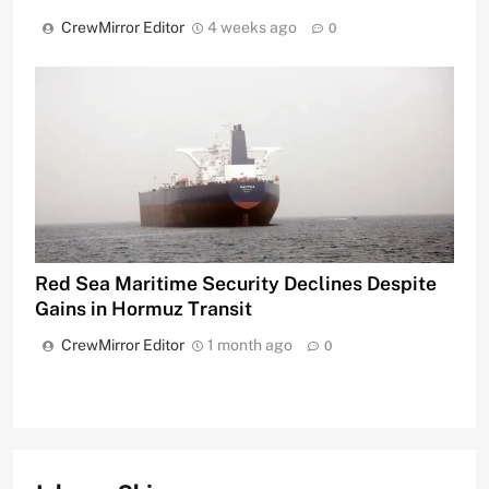
CrewMirror Editor
4 weeks ago
0
Red Sea Maritime Security Declines Despite
Gains in Hormuz Transit
CrewMirror Editor
1 month ago
0