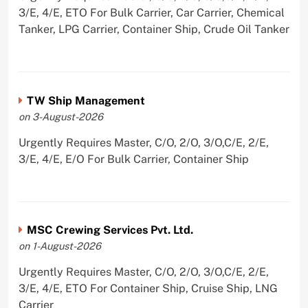
3/E, 4/E, ETO For Bulk Carrier, Car Carrier, Chemical
Tanker, LPG Carrier, Container Ship, Crude Oil Tanker
TW Ship Management
on 3-August-2026
Urgently Requires Master, C/O, 2/O, 3/O,C/E, 2/E,
3/E, 4/E, E/O For Bulk Carrier, Container Ship
MSC Crewing Services Pvt. Ltd.
on 1-August-2026
Urgently Requires Master, C/O, 2/O, 3/O,C/E, 2/E,
3/E, 4/E, ETO For Container Ship, Cruise Ship, LNG
Carrier