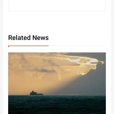
Related News