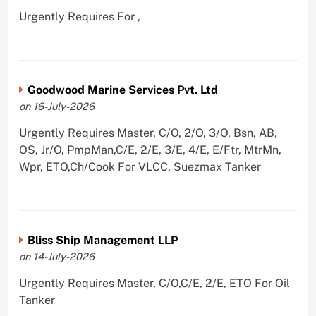
Urgently Requires For ,
Goodwood Marine Services Pvt. Ltd
on 16-July-2026
Urgently Requires Master, C/O, 2/O, 3/O, Bsn, AB,
OS, Jr/O, PmpMan,C/E, 2/E, 3/E, 4/E, E/Ftr, MtrMn,
Wpr, ETO,Ch/Cook For VLCC, Suezmax Tanker
Bliss Ship Management LLP
on 14-July-2026
Urgently Requires Master, C/O,C/E, 2/E, ETO For Oil
Tanker