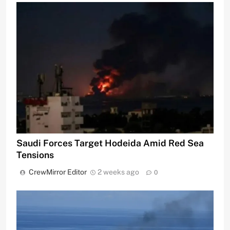
Saudi Forces Target Hodeida Amid Red Sea
Tensions
CrewMirror Editor
2 weeks ago
0