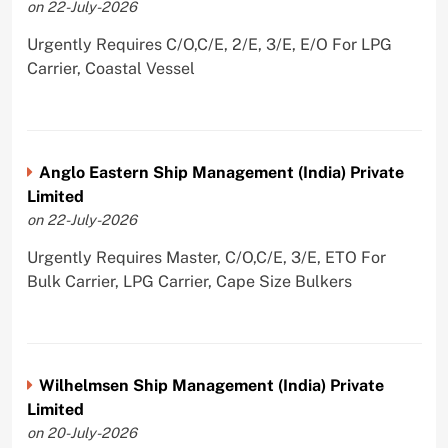
on 22-July-2026
Urgently Requires C/O,C/E, 2/E, 3/E, E/O For LPG
Carrier, Coastal Vessel
Anglo Eastern Ship Management (India) Private
Limited
on 22-July-2026
Urgently Requires Master, C/O,C/E, 3/E, ETO For
Bulk Carrier, LPG Carrier, Cape Size Bulkers
Wilhelmsen Ship Management (India) Private
Limited
on 20-July-2026