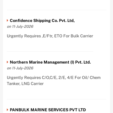
Confidence Shipping Co. Pvt. Ltd,
on 11-July-2026
Urgently Requires ,E/Ftr, ETO For Bulk Carrier
Northern Marine Management (I) Pvt. Ltd.
on 11-July-2026
Urgently Requires C/O,C/E, 2/E, 4/E For Oil/ Chem
Tanker, LNG Carrier
PANBULK MARINE SERVICES PVT LTD