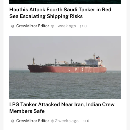
Houthis Attack Fourth Saudi Tanker in Red
Sea Escalating Shipping Risks
CrewMirror Editor
1 week ago
0
LPG Tanker Attacked Near Iran, Indian Crew
Members Safe
CrewMirror Editor
2 weeks ago
0