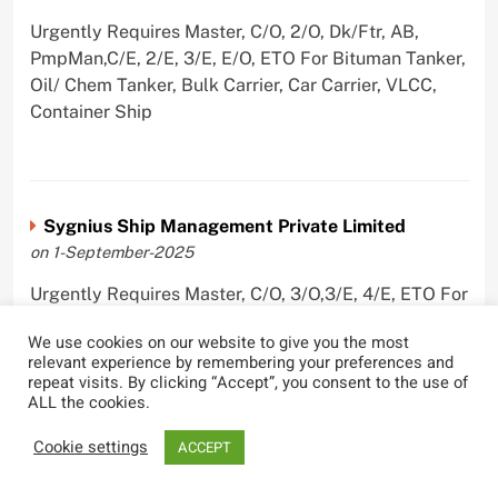
Urgently Requires Master, C/O, 2/O, Dk/Ftr, AB,
PmpMan,C/E, 2/E, 3/E, E/O, ETO For Bituman Tanker,
Oil/ Chem Tanker, Bulk Carrier, Car Carrier, VLCC,
Container Ship
Sygnius Ship Management Private Limited
on 1-September-2025
Urgently Requires Master, C/O, 3/O,3/E, 4/E, ETO For
Product Tanker
We use cookies on our website to give you the most
relevant experience by remembering your preferences and
repeat visits. By clicking “Accept”, you consent to the use of
ALL the cookies.
The Great Eastern Shipping Company Limited
Cookie settings
ACCEPT
on 29-April-2022