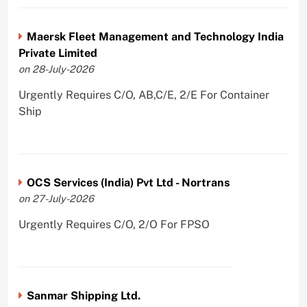
Maersk Fleet Management and Technology India
Private Limited
on 28-July-2026
Urgently Requires C/O, AB,C/E, 2/E For Container
Ship
OCS Services (India) Pvt Ltd - Nortrans
on 27-July-2026
Urgently Requires C/O, 2/O For FPSO
Sanmar Shipping Ltd.