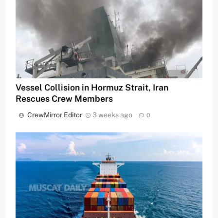
Vessel Collision in Hormuz Strait, Iran
Rescues Crew Members
CrewMirror Editor
3 weeks ago
0