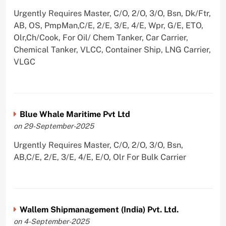
Urgently Requires Master, C/O, 2/O, 3/O, Bsn, Dk/Ftr,
AB, OS, PmpMan,C/E, 2/E, 3/E, 4/E, Wpr, G/E, ETO,
Olr,Ch/Cook, For Oil/ Chem Tanker, Car Carrier,
Chemical Tanker, VLCC, Container Ship, LNG Carrier,
VLGC
Blue Whale Maritime Pvt Ltd
on 29-September-2025
Urgently Requires Master, C/O, 2/O, 3/O, Bsn,
AB,C/E, 2/E, 3/E, 4/E, E/O, Olr For Bulk Carrier
Wallem Shipmanagement (India) Pvt. Ltd.
on 4-September-2025