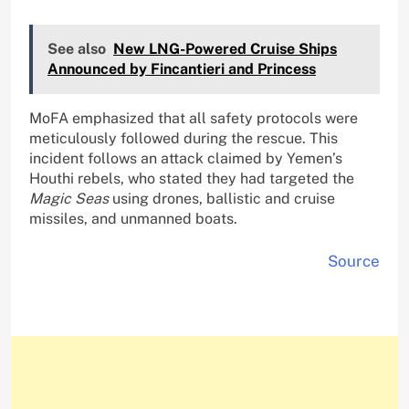
See also
New LNG-Powered Cruise Ships
Announced by Fincantieri and Princess
MoFA emphasized that all safety protocols were
meticulously followed during the rescue. This
incident follows an attack claimed by Yemen’s
Houthi rebels, who stated they had targeted the
Magic Seas
using drones, ballistic and cruise
missiles, and unmanned boats.
Source