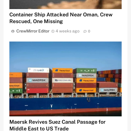
Container Ship Attacked Near Oman, Crew
Rescued, One Missing
CrewMirror Editor
4 weeks ago
0
Maersk Revives Suez Canal Passage for
Middle East to US Trade