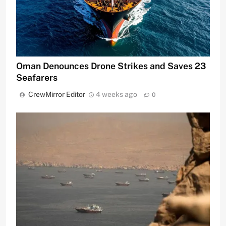
Oman Denounces Drone Strikes and Saves 23
Seafarers
CrewMirror Editor
4 weeks ago
0