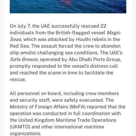
On July 7, the UAE successfully rescued 22
individuals from the British-flagged vessel
Magic
Seas
, which was attacked by Houthi rebels in the
Red Sea. The assault forced the crew to abandon
ship amidst challenging sea conditions. The UAE’s
Safa Breeze
, operated by Abu Dhabi Ports Group,
promptly responded to the vessel’s distress call
and reached the scene in time to facilitate the
rescue.
All personnel on board, including crew members
and security staff, were safely evacuated. The
Ministry of Foreign Affairs (MoFA) reported that the
operation was conducted in full coordination with
the United Kingdom Maritime Trade Operations
(UKMTO) and other international maritime
organizations.