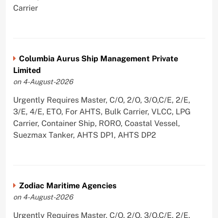
Carrier
Columbia Aurus Ship Management Private
Limited
on 4-August-2026
Urgently Requires Master, C/O, 2/O, 3/O,C/E, 2/E,
3/E, 4/E, ETO, For AHTS, Bulk Carrier, VLCC, LPG
Carrier, Container Ship, RORO, Coastal Vessel,
Suezmax Tanker, AHTS DP1, AHTS DP2
Zodiac Maritime Agencies
on 4-August-2026
Urgently Requires Master, C/O, 2/O, 3/O,C/E, 2/E,