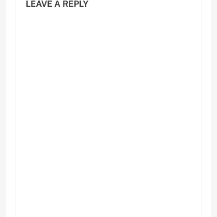
LEAVE A REPLY