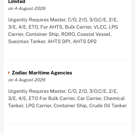
Limited
on 4-August-2026
Urgently Requires Master, C/O, 2/O, 3/O,C/E, 2/E,
3/E, 4/E, ETO, For AHTS, Bulk Carrier, VLCC, LPG
Carrier, Container Ship, RORO, Coastal Vessel,
Suezmax Tanker, AHTS DP1, AHTS DP2
Zodiac Maritime Agencies
on 4-August-2026
Urgently Requires Master, C/O, 2/O, 3/O,C/E, 2/E,
3/E, 4/E, ETO For Bulk Carrier, Car Carrier, Chemical
Tanker, LPG Carrier, Container Ship, Crude Oil Tanker