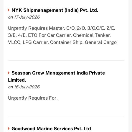
NYK Shipmanagement (India) Pvt. Ltd.
on 17-July-2026
Urgently Requires Master, C/O, 2/O, 3/O,C/E, 2/E,
3/E, 4/E, ETO For Car Carrier, Chemical Tanker,
VLCC, LPG Carrier, Container Ship, General Cargo
Seaspan Crew Management India Private
Limited.
on 16-July-2026
Urgently Requires For ,
Goodwood Marine Services Pvt. Ltd