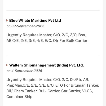
Blue Whale Maritime Pvt Ltd
on 29-September-2025
Urgently Requires Master, C/O, 2/O, 3/O, Bsn,
AB,C/E, 2/E, 3/E, 4/E, E/O, Olr For Bulk Carrier
Wallem Shipmanagement (India) Pvt. Ltd.
on 4-September-2025
Urgently Requires Master, C/O, 2/O, Dk/Ftr, AB,
PmpMan,C/E, 2/E, 3/E, E/O, ETO For Bituman Tanker,
Oil/ Chem Tanker, Bulk Carrier, Car Carrier, VLCC,
Container Ship