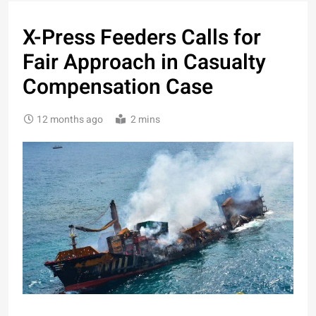
X-Press Feeders Calls for
Fair Approach in Casualty
Compensation Case
12 months ago
2 mins