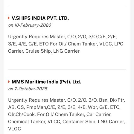
V.SHIPS INDIA PVT. LTD.
on 10-February-2026
Urgently Requires Master, C/O, 2/O, 3/O,C/E, 2/E,
3/E, 4/E, G/E, ETO For Oil/ Chem Tanker, VLCC, LPG
Carrier, Cruise Ship, LNG Carrier
MMS Maritime India (Pvt). Ltd.
on 7-October-2025
Urgently Requires Master, C/O, 2/O, 3/O, Bsn, Dk/Ftr,
AB, OS, PmpMan,C/E, 2/E, 3/E, 4/E, Wpr, G/E, ETO,
Olr,Ch/Cook, For Oil/ Chem Tanker, Car Carrier,
Chemical Tanker, VLCC, Container Ship, LNG Carrier,
VLGC