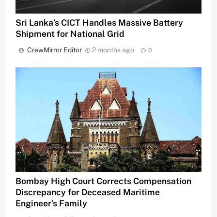
Sri Lanka’s CICT Handles Massive Battery
Shipment for National Grid
CrewMirror Editor
2 months ago
0
Bombay High Court Corrects Compensation
Discrepancy for Deceased Maritime
Engineer’s Family