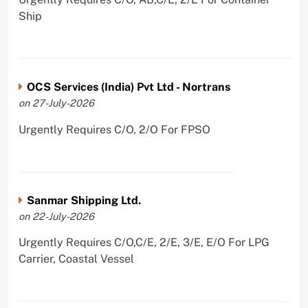
Ship
OCS Services (India) Pvt Ltd - Nortrans
on 27-July-2026
Urgently Requires C/O, 2/O For FPSO
Sanmar Shipping Ltd.
on 22-July-2026
Urgently Requires C/O,C/E, 2/E, 3/E, E/O For LPG
Carrier, Coastal Vessel