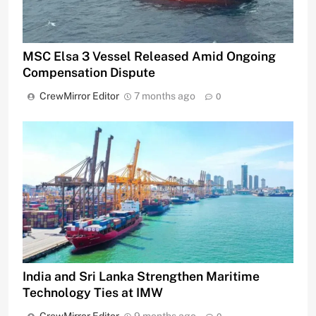
MSC Elsa 3 Vessel Released Amid Ongoing
Compensation Dispute
CrewMirror Editor
7 months ago
0
India and Sri Lanka Strengthen Maritime
Technology Ties at IMW