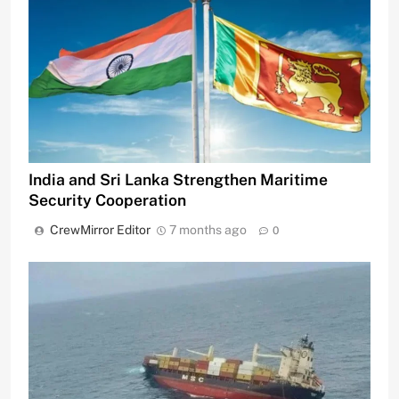
India and Sri Lanka Strengthen Maritime
Security Cooperation
CrewMirror Editor
7 months ago
0