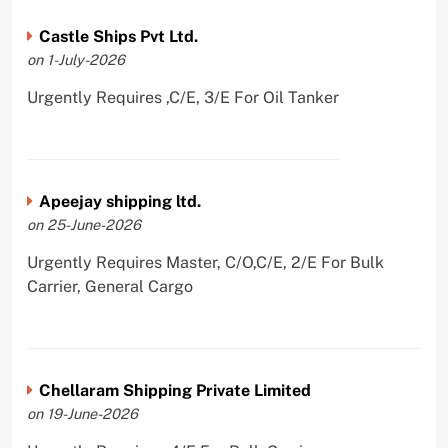
Castle Ships Pvt Ltd.
on 1-July-2026
Urgently Requires ,C/E, 3/E For Oil Tanker
Apeejay shipping ltd.
on 25-June-2026
Urgently Requires Master, C/O,C/E, 2/E For Bulk
Carrier, General Cargo
Chellaram Shipping Private Limited
on 19-June-2026