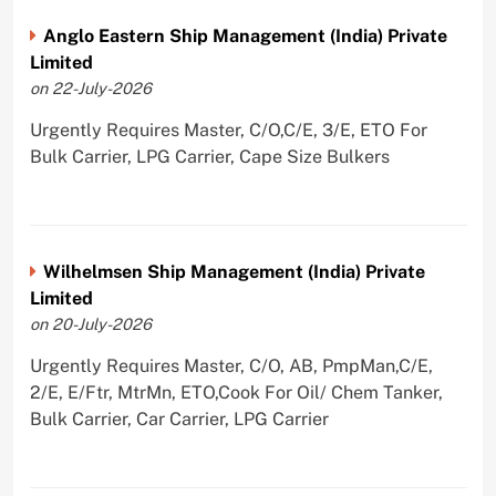
Anglo Eastern Ship Management (India) Private
Limited
on 22-July-2026
Urgently Requires Master, C/O,C/E, 3/E, ETO For
Bulk Carrier, LPG Carrier, Cape Size Bulkers
Wilhelmsen Ship Management (India) Private
Limited
on 20-July-2026
Urgently Requires Master, C/O, AB, PmpMan,C/E,
2/E, E/Ftr, MtrMn, ETO,Cook For Oil/ Chem Tanker,
Bulk Carrier, Car Carrier, LPG Carrier