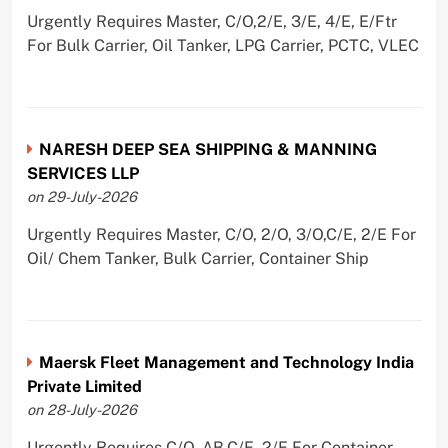
Urgently Requires Master, C/O,2/E, 3/E, 4/E, E/Ftr
For Bulk Carrier, Oil Tanker, LPG Carrier, PCTC, VLEC
NARESH DEEP SEA SHIPPING & MANNING
SERVICES LLP
on 29-July-2026
Urgently Requires Master, C/O, 2/O, 3/O,C/E, 2/E For
Oil/ Chem Tanker, Bulk Carrier, Container Ship
Maersk Fleet Management and Technology India
Private Limited
on 28-July-2026
Urgently Requires C/O, AB,C/E, 2/E For Container