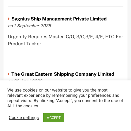
Sygnius Ship Management Private Limited
on 1-September-2025
Urgently Requires Master, C/O, 3/O,3/E, 4/E, ETO For
Product Tanker
The Great Eastern Shipping Company Limited
on 29-April-2022
We use cookies on our website to give you the most
Urgently Requires Master, C/O, 2/O, Bsn, AB,
relevant experience by remembering your preferences and
PmpMan,C/E, 2/E, 3/E, E/O, E/Ftr, Olr For Bulk
repeat visits. By clicking “Accept”, you consent to the use of
ALL the cookies.
Carrier, Oil Tanker, LPG Carrier, Product Tanker,
Crude Oil Tanker
Cookie settings
ACCEPT