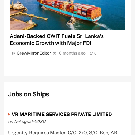
Adani-Backed CWIT Fuels Sri Lanka’s
Economic Growth with Major FDI
CrewMirror Editor
10 months ago
0
Jobs on Ships
VR MARITIME SERVICES PRIVATE LIMITED
on 5-August-2026
Urgently Requires Master, C/O, 2/O, 3/O, Bsn, AB,