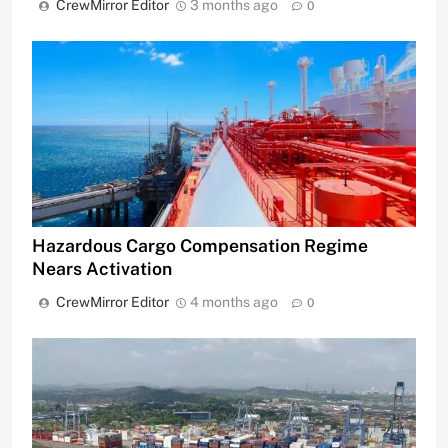
CrewMirror Editor
3 months ago
0
Hazardous Cargo Compensation Regime
Nears Activation
CrewMirror Editor
4 months ago
0