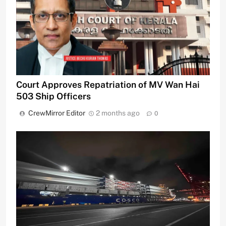
Court Approves Repatriation of MV Wan Hai
503 Ship Officers
CrewMirror Editor
2 months ago
0