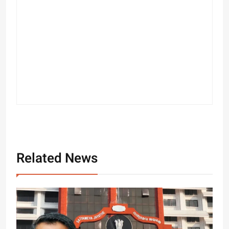
Related News