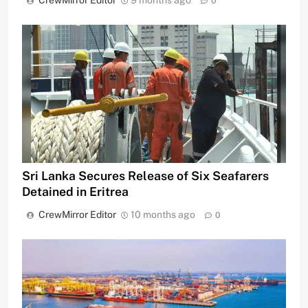
CrewMirror Editor
9 months ago
0
Sri Lanka Secures Release of Six Seafarers
Detained in Eritrea
CrewMirror Editor
10 months ago
0