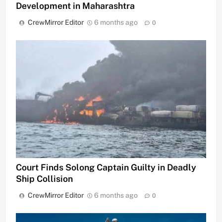
Development in Maharashtra
CrewMirror Editor
6 months ago
0
Court Finds Solong Captain Guilty in Deadly
Ship Collision
CrewMirror Editor
6 months ago
0