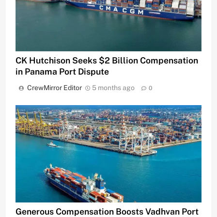
CK Hutchison Seeks $2 Billion Compensation
in Panama Port Dispute
CrewMirror Editor
5 months ago
0
Generous Compensation Boosts Vadhvan Port