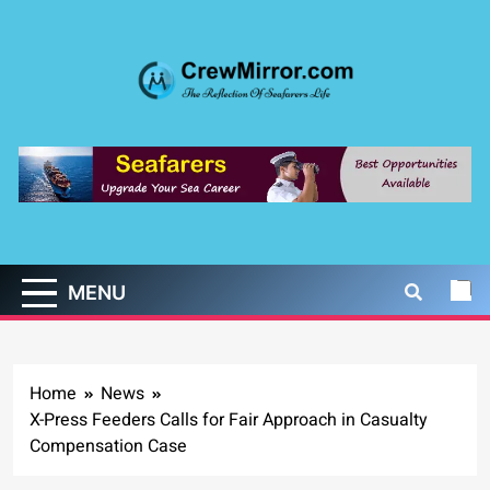
Skip
to
content
CrewMirror.com
The Reflection of Seafarers Life
MENU
Home
News
X-Press Feeders Calls for Fair Approach in Casualty
Compensation Case