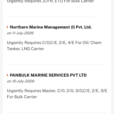
Urgently Requires ,E/Ftr, ETO For Bulk Carrier
Northern Marine Management (I) Pvt. Ltd.
on 11-July-2026
Urgently Requires C/O,C/E, 2/E, 4/E For Oil/ Chem
Tanker, LNG Carrier
PANBULK MARINE SERVICES PVT LTD
on 10-July-2026
Urgently Requires Master, C/O, 2/O, 3/O,C/E, 2/E, 3/E
For Bulk Carrier