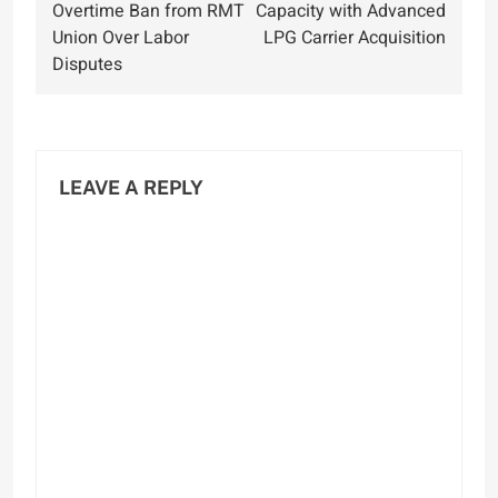
navigation
Overtime Ban from RMT
Capacity with Advanced
Union Over Labor
LPG Carrier Acquisition
Disputes
LEAVE A REPLY