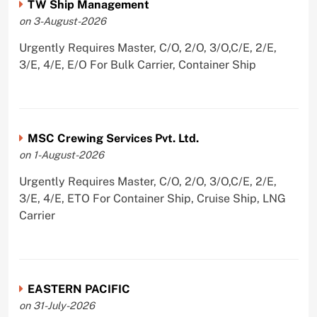
TW Ship Management
on 3-August-2026
Urgently Requires Master, C/O, 2/O, 3/O,C/E, 2/E,
3/E, 4/E, E/O For Bulk Carrier, Container Ship
MSC Crewing Services Pvt. Ltd.
on 1-August-2026
Urgently Requires Master, C/O, 2/O, 3/O,C/E, 2/E,
3/E, 4/E, ETO For Container Ship, Cruise Ship, LNG
Carrier
EASTERN PACIFIC
on 31-July-2026