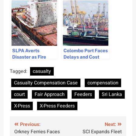
Compensation for X-
Indonesian Trial
Press Pearl Marine
Disaster
SLPA Averts
Colombo Port Faces
Disaster as Fire
Delays and Cost
Erupts on Large
Increases in Jaya
Ship in Sri Lanka
Container Terminal
Tagged:
casualty
Expansion
Casualty Compensation Case
compensation
court
Fair Approach
Feeders
Sri Lanka
X-Press
X-Press Feeders
Post
Previous:
Next:
Orkney Ferries Faces
SCI Expands Fleet