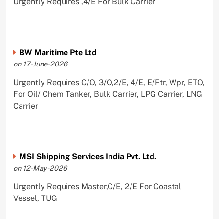
Urgently Requires ,4/E For Bulk Carrier
BW Maritime Pte Ltd
on 17-June-2026
Urgently Requires C/O, 3/O,2/E, 4/E, E/Ftr, Wpr, ETO,
For Oil/ Chem Tanker, Bulk Carrier, LPG Carrier, LNG
Carrier
MSI Shipping Services India Pvt. Ltd.
on 12-May-2026
Urgently Requires Master,C/E, 2/E For Coastal
Vessel, TUG