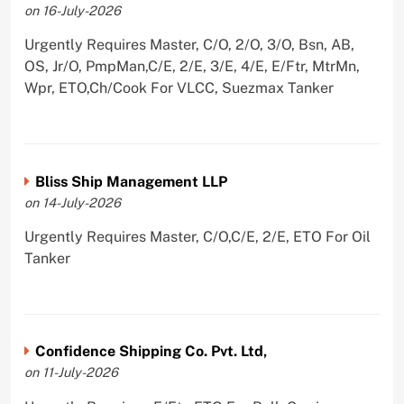
on 16-July-2026
Urgently Requires Master, C/O, 2/O, 3/O, Bsn, AB,
OS, Jr/O, PmpMan,C/E, 2/E, 3/E, 4/E, E/Ftr, MtrMn,
Wpr, ETO,Ch/Cook For VLCC, Suezmax Tanker
Bliss Ship Management LLP
on 14-July-2026
Urgently Requires Master, C/O,C/E, 2/E, ETO For Oil
Tanker
Confidence Shipping Co. Pvt. Ltd,
on 11-July-2026