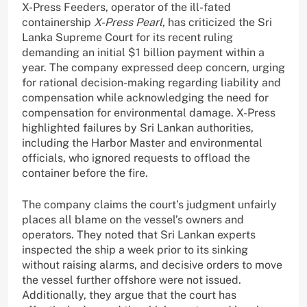
X-Press Feeders, operator of the ill-fated
containership
X-Press Pearl
, has criticized the Sri
Lanka Supreme Court for its recent ruling
demanding an initial $1 billion payment within a
year. The company expressed deep concern, urging
for rational decision-making regarding liability and
compensation while acknowledging the need for
compensation for environmental damage. X-Press
highlighted failures by Sri Lankan authorities,
including the Harbor Master and environmental
officials, who ignored requests to offload the
container before the fire.
The company claims the court’s judgment unfairly
places all blame on the vessel’s owners and
operators. They noted that Sri Lankan experts
inspected the ship a week prior to its sinking
without raising alarms, and decisive orders to move
the vessel further offshore were not issued.
Additionally, they argue that the court has