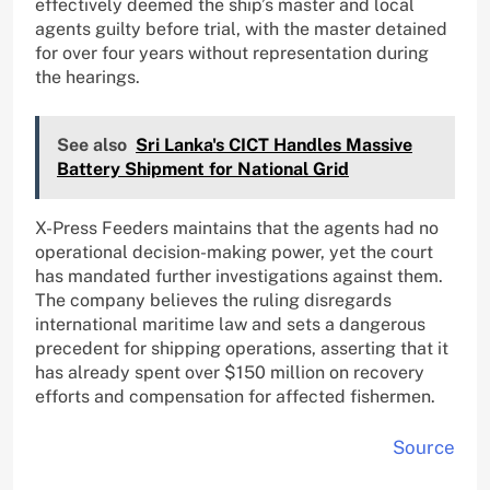
effectively deemed the ship’s master and local
agents guilty before trial, with the master detained
for over four years without representation during
the hearings.
See also
Sri Lanka's CICT Handles Massive
Battery Shipment for National Grid
X-Press Feeders maintains that the agents had no
operational decision-making power, yet the court
has mandated further investigations against them.
The company believes the ruling disregards
international maritime law and sets a dangerous
precedent for shipping operations, asserting that it
has already spent over $150 million on recovery
efforts and compensation for affected fishermen.
Source