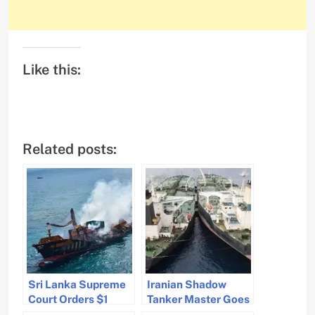
Like this:
Related posts:
Sri Lanka Supreme
Iranian Shadow
Court Orders $1
Tanker Master Goes
Billion
Missing Before