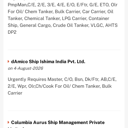
PmpMan,C/E, 2/E, 3/E, 4/E, E/O, E/Ftr, G/E, ETO, Olr
For Oil/ Chem Tanker, Bulk Carrier, Car Carrier, Oil
Tanker, Chemical Tanker, LPG Carrier, Container
Ship, General Cargo, Crude Oil Tanker, VLGC, AHTS
DP2
dAmico Ship Ishima India Pvt. Ltd.
on 4-August-2026
Urgently Requires Master, C/O, Bsn, Dk/Ftr, AB,C/E,
2/E, Wpr, Olr,Ch/Cook For Oil/ Chem Tanker, Bulk
Carrier
Columbia Aurus Ship Management Private