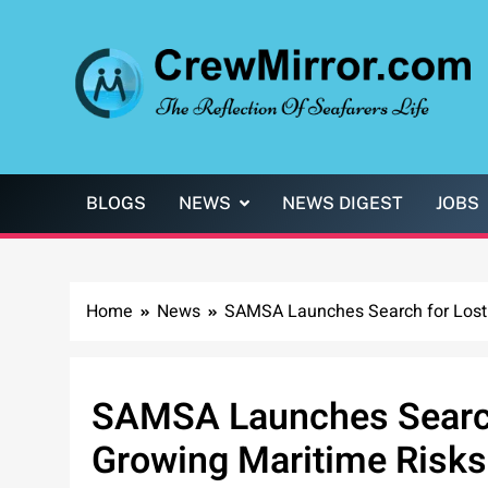
Skip
to
content
CrewMirror.com
The Reflection of Seafarers Life
BLOGS
NEWS
NEWS DIGEST
JOBS
Home
News
SAMSA Launches Search for Lost 
SAMSA Launches Search
Growing Maritime Risks