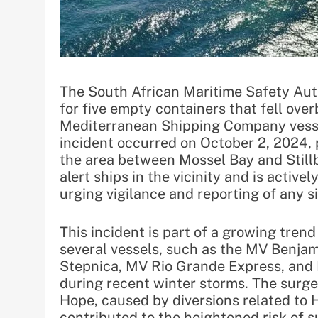
The South African Maritime Safety Aut
for five empty containers that fell ov
Mediterranean Shipping Company vessel
incident occurred on October 2, 2024, p
the area between Mossel Bay and Still
alert ships in the vicinity and is active
urging vigilance and reporting of any s
This incident is part of a growing trend
several vessels, such as the MV Benj
Stepnica, MV Rio Grande Express, and 
during recent winter storms. The surge
Hope, caused by diversions related to H
contributed to the heightened risk of s