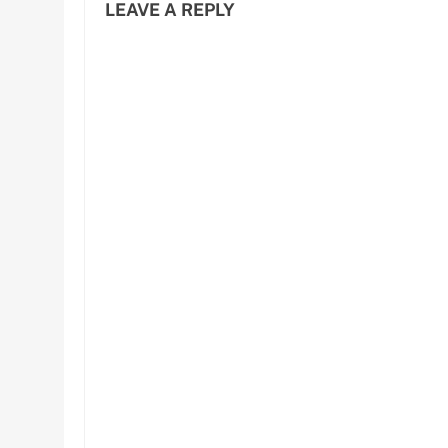
LEAVE A REPLY