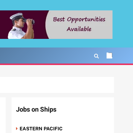
Jobs on Ships
EASTERN PACIFIC