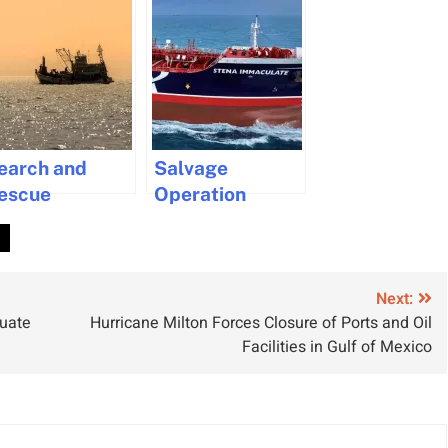
earch and
Salvage
escue
Operation
perations for
Underway for
.
issing
Stena
ishermen off
Immaculate
ape Town
Tanker After
Next:
duate
Hurricane Milton Forces Closure of Ports and Oil
oast
Collision
Facilities in Gulf of Mexico