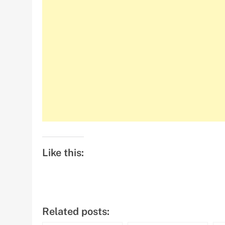
Like this:
Related posts: