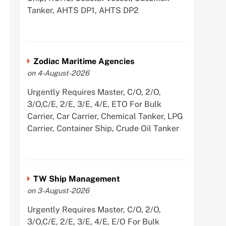
Tanker, AHTS DP1, AHTS DP2
Zodiac Maritime Agencies
on 4-August-2026
Urgently Requires Master, C/O, 2/O,
3/O,C/E, 2/E, 3/E, 4/E, ETO For Bulk
Carrier, Car Carrier, Chemical Tanker, LPG
Carrier, Container Ship, Crude Oil Tanker
TW Ship Management
on 3-August-2026
Urgently Requires Master, C/O, 2/O,
3/O,C/E, 2/E, 3/E, 4/E, E/O For Bulk