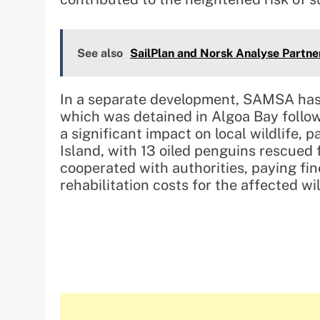
See also
SailPlan and Norsk Analyse Partne
In a separate development, SAMSA has
which was detained in Algoa Bay followi
a significant impact on local wildlife, 
Island, with 13 oiled penguins rescued 
cooperated with authorities, paying fi
rehabilitation costs for the affected wil