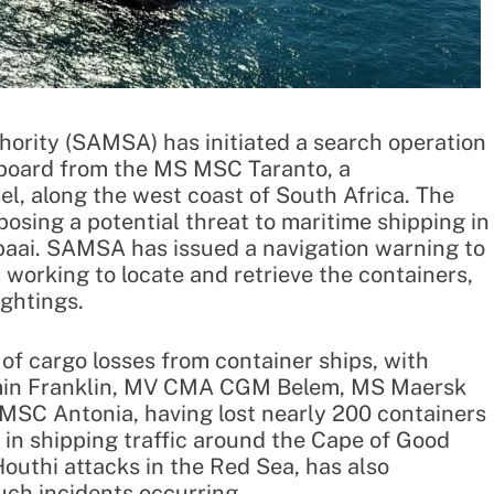
hority (SAMSA) has initiated a search operation
erboard from the MS MSC Taranto, a
, along the west coast of South Africa. The
osing a potential threat to maritime shipping in
baai. SAMSA has issued a navigation warning to
ly working to locate and retrieve the containers,
ightings.
 of cargo losses from container ships, with
amin Franklin, MV CMA CGM Belem, MS Maersk
MSC Antonia, having lost nearly 200 containers
 in shipping traffic around the Cape of Good
outhi attacks in the Red Sea, has also
uch incidents occurring.