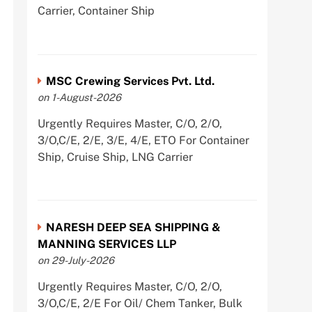
Carrier, Container Ship
MSC Crewing Services Pvt. Ltd.
on 1-August-2026
Urgently Requires Master, C/O, 2/O,
3/O,C/E, 2/E, 3/E, 4/E, ETO For Container
Ship, Cruise Ship, LNG Carrier
NARESH DEEP SEA SHIPPING &
MANNING SERVICES LLP
on 29-July-2026
Urgently Requires Master, C/O, 2/O,
3/O,C/E, 2/E For Oil/ Chem Tanker, Bulk