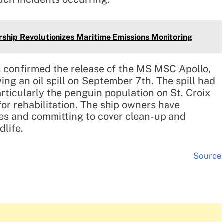
rship Revolutionizes Maritime Emissions Monitoring
 confirmed the release of the MS MSC Apollo,
ng an oil spill on September 7th. The spill had
particularly the penguin population on St. Croix
for rehabilitation. The ship owners have
nes and committing to cover clean-up and
dlife.
Source