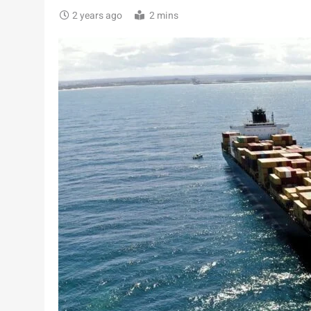
2 years ago
2 mins