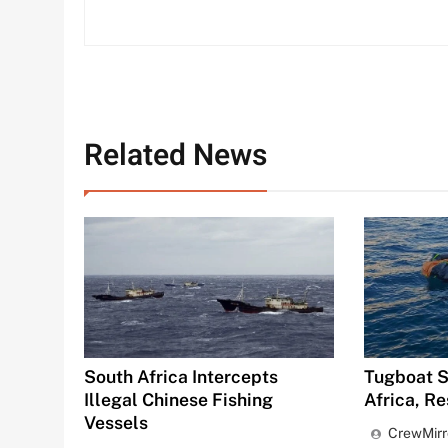
Related News
South Africa Intercepts
Tugboat S
Illegal Chinese Fishing
Africa, R
Vessels
CrewMirr