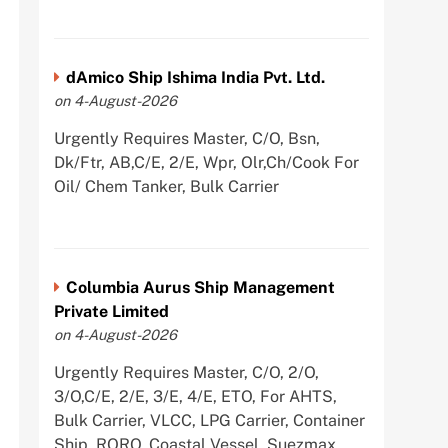
dAmico Ship Ishima India Pvt. Ltd.
on 4-August-2026
Urgently Requires Master, C/O, Bsn,
Dk/Ftr, AB,C/E, 2/E, Wpr, Olr,Ch/Cook For
Oil/ Chem Tanker, Bulk Carrier
Columbia Aurus Ship Management
Private Limited
on 4-August-2026
Urgently Requires Master, C/O, 2/O,
3/O,C/E, 2/E, 3/E, 4/E, ETO, For AHTS,
Bulk Carrier, VLCC, LPG Carrier, Container
Ship, RORO, Coastal Vessel, Suezmax