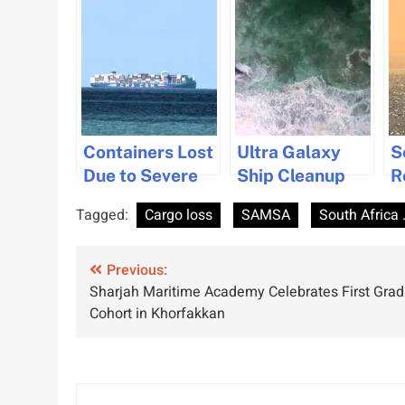
Containers Lost
Ultra Galaxy
S
Due to Severe
Ship Cleanup
R
Weather off
Nears
O
Tagged:
Cargo loss
SAMSA
South Africa 
South African
Completion
M
Coast
After Severe
F
Post
Previous:
Storm
C
Sharjah Maritime Academy Celebrates First Gra
Grounding
C
navigation
Cohort in Khorfakkan