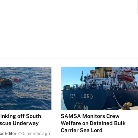
inking off South
SAMSA Monitors Crew
escue Underway
Welfare on Detained Bulk
Carrier Sea Lord
or Editor
5 months ago