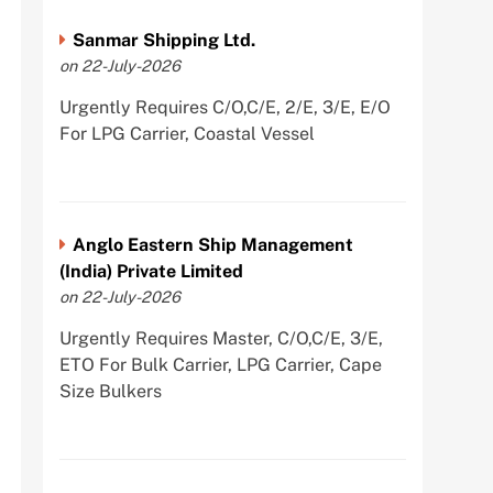
Sanmar Shipping Ltd.
on 22-July-2026
Urgently Requires C/O,C/E, 2/E, 3/E, E/O
For LPG Carrier, Coastal Vessel
Anglo Eastern Ship Management
(India) Private Limited
on 22-July-2026
Urgently Requires Master, C/O,C/E, 3/E,
ETO For Bulk Carrier, LPG Carrier, Cape
Size Bulkers