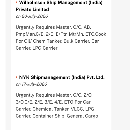
Wilhelmsen Ship Management (India)
Private Limited
on 20-July-2026
Urgently Requires Master, C/O, AB,
PmpMan,C/E, 2/E, E/Ftr, MtrMn, ETO,Cook
For Oil/ Chem Tanker, Bulk Carrier, Car
Carrier, LPG Carrier
NYK Shipmanagement (India) Pvt. Ltd.
on 17-July-2026
Urgently Requires Master, C/O, 2/O,
3/O,C/E, 2/E, 3/E, 4/E, ETO For Car
Carrier, Chemical Tanker, VLCC, LPG
Carrier, Container Ship, General Cargo