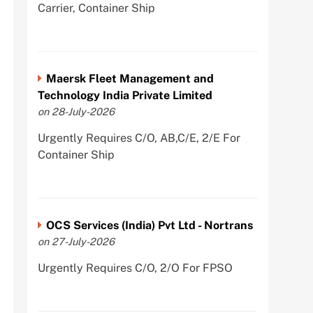
Carrier, Container Ship
Maersk Fleet Management and
Technology India Private Limited
on 28-July-2026
Urgently Requires C/O, AB,C/E, 2/E For
Container Ship
OCS Services (India) Pvt Ltd - Nortrans
on 27-July-2026
Urgently Requires C/O, 2/O For FPSO