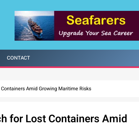
CONTACT
Containers Amid Growing Maritime Risks
 for Lost Containers Amid