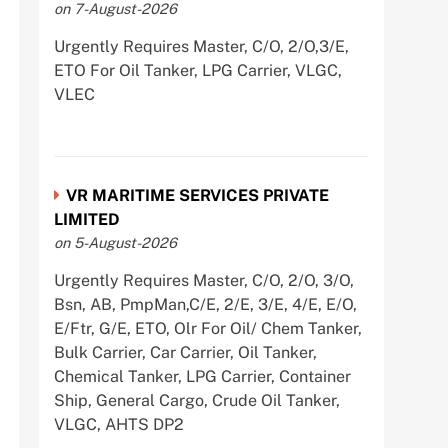
on 7-August-2026
Urgently Requires Master, C/O, 2/O,3/E,
ETO For Oil Tanker, LPG Carrier, VLGC,
VLEC
VR MARITIME SERVICES PRIVATE
LIMITED
on 5-August-2026
Urgently Requires Master, C/O, 2/O, 3/O,
Bsn, AB, PmpMan,C/E, 2/E, 3/E, 4/E, E/O,
E/Ftr, G/E, ETO, Olr For Oil/ Chem Tanker,
Bulk Carrier, Car Carrier, Oil Tanker,
Chemical Tanker, LPG Carrier, Container
Ship, General Cargo, Crude Oil Tanker,
VLGC, AHTS DP2