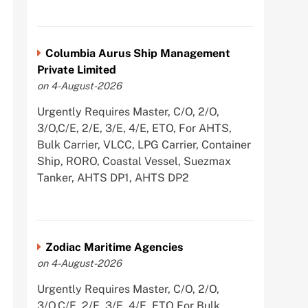
Columbia Aurus Ship Management
Private Limited
on 4-August-2026
Urgently Requires Master, C/O, 2/O,
3/O,C/E, 2/E, 3/E, 4/E, ETO, For AHTS,
Bulk Carrier, VLCC, LPG Carrier, Container
Ship, RORO, Coastal Vessel, Suezmax
Tanker, AHTS DP1, AHTS DP2
Zodiac Maritime Agencies
on 4-August-2026
Urgently Requires Master, C/O, 2/O,
3/O,C/E, 2/E, 3/E, 4/E, ETO For Bulk