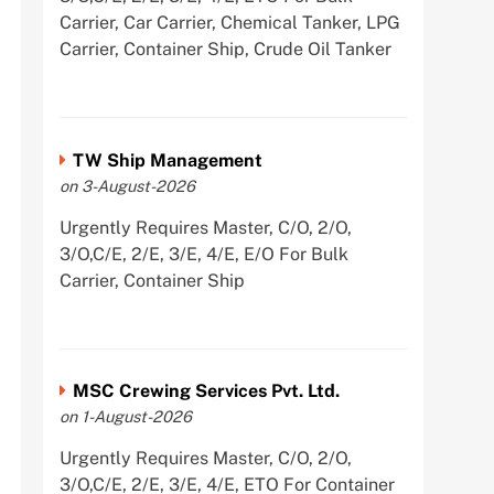
Carrier, Car Carrier, Chemical Tanker, LPG
Carrier, Container Ship, Crude Oil Tanker
TW Ship Management
on 3-August-2026
Urgently Requires Master, C/O, 2/O,
3/O,C/E, 2/E, 3/E, 4/E, E/O For Bulk
Carrier, Container Ship
MSC Crewing Services Pvt. Ltd.
on 1-August-2026
Urgently Requires Master, C/O, 2/O,
3/O,C/E, 2/E, 3/E, 4/E, ETO For Container