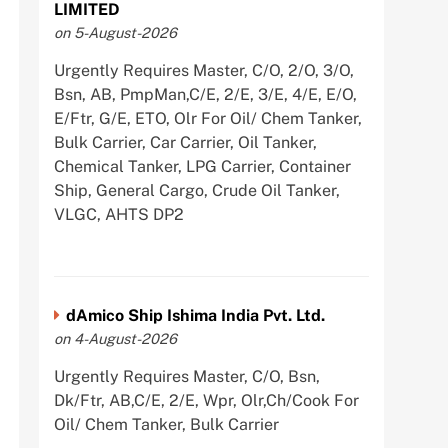
LIMITED
on 5-August-2026
Urgently Requires Master, C/O, 2/O, 3/O,
Bsn, AB, PmpMan,C/E, 2/E, 3/E, 4/E, E/O,
E/Ftr, G/E, ETO, Olr For Oil/ Chem Tanker,
Bulk Carrier, Car Carrier, Oil Tanker,
Chemical Tanker, LPG Carrier, Container
Ship, General Cargo, Crude Oil Tanker,
VLGC, AHTS DP2
dAmico Ship Ishima India Pvt. Ltd.
on 4-August-2026
Urgently Requires Master, C/O, Bsn,
Dk/Ftr, AB,C/E, 2/E, Wpr, Olr,Ch/Cook For
Oil/ Chem Tanker, Bulk Carrier