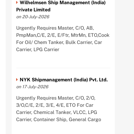
Wilhelmsen Ship Management (India)
Private Limited
on 20-July-2026
Urgently Requires Master, C/O, AB,
PmpMan,C/E, 2/E, E/Ftr, MtrMn, ETO,Cook
For Oil/ Chem Tanker, Bulk Carrier, Car
Carrier, LPG Carrier
NYK Shipmanagement (India) Pvt. Ltd.
on 17-July-2026
Urgently Requires Master, C/O, 2/O,
3/O,C/E, 2/E, 3/E, 4/E, ETO For Car
Carrier, Chemical Tanker, VLCC, LPG
Carrier, Container Ship, General Cargo