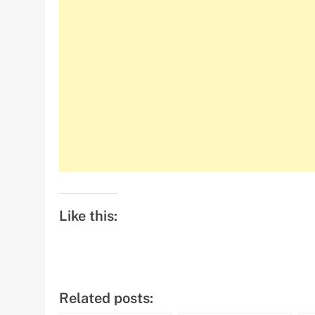
Like this:
Related posts: