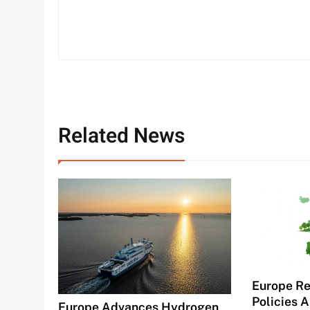
Related News
Europe Re
Policies A
Europe Advances Hydrogen