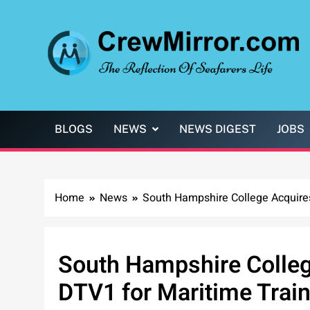
Skip
to
content
CrewMirror.com
The Reflection of Seafarers Life
BLOGS
NEWS
NEWS DIGEST
JOBS
Home
News
South Hampshire College Acquire
South Hampshire Colle
DTV1 for Maritime Trai