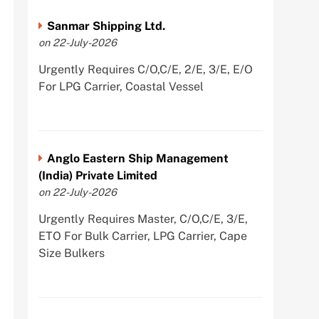
Sanmar Shipping Ltd.
on 22-July-2026
Urgently Requires C/O,C/E, 2/E, 3/E, E/O
For LPG Carrier, Coastal Vessel
Anglo Eastern Ship Management
(India) Private Limited
on 22-July-2026
Urgently Requires Master, C/O,C/E, 3/E,
ETO For Bulk Carrier, LPG Carrier, Cape
Size Bulkers