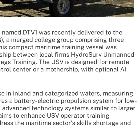
 named DTV1 was recently delivered to the
, a merged college group comprising three
This compact maritime training vessel was
ership between local firms HydroSurv Unmanned
gs Training. The USV is designed for remote
rol center or a mothership, with optional AI
use in inland and categorized waters, measuring
ures a battery-electric propulsion system for low-
 advanced technology systems similar to larger
ims to enhance USV operator training
ddress the maritime sector’s skills shortage and