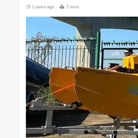
2 years ago
2 mins