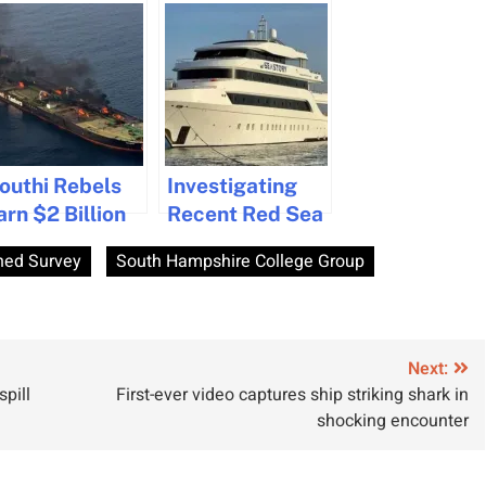
outhi Rebels
Investigating
arn $2 Billion
Recent Red Sea
n Red Sea
Submersible
ed Survey
South Hampshire College Group
rotection
Accidents
oney
Involving British
xtortion From
Citizens
hip Owners
Next:
spill
First-ever video captures ship striking shark in
shocking encounter