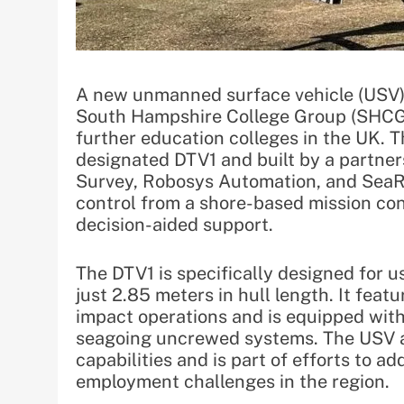
A new unmanned surface vehicle (USV)
South Hampshire College Group (SHCG)
further education colleges in the UK. 
designated DTV1 and built by a partn
Survey, Robosys Automation, and SeaRe
control from a shore-based mission cont
decision-aided support.
The DTV1 is specifically designed for 
just 2.85 meters in hull length. It feat
impact operations and is equipped with
seagoing uncrewed systems. The USV a
capabilities and is part of efforts to a
employment challenges in the region.