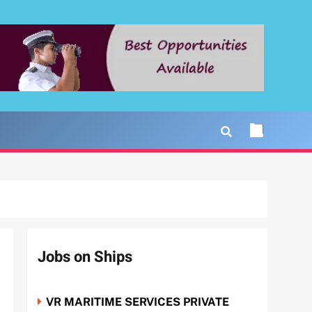
Jobs on Ships
VR MARITIME SERVICES PRIVATE