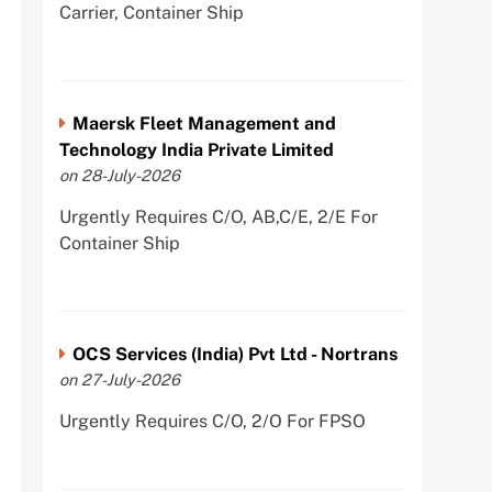
Carrier, Container Ship
Maersk Fleet Management and
Technology India Private Limited
on 28-July-2026
Urgently Requires C/O, AB,C/E, 2/E For
Container Ship
OCS Services (India) Pvt Ltd - Nortrans
on 27-July-2026
Urgently Requires C/O, 2/O For FPSO