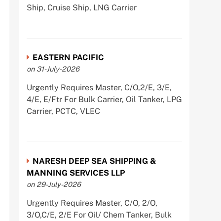
Ship, Cruise Ship, LNG Carrier
EASTERN PACIFIC
on 31-July-2026
Urgently Requires Master, C/O,2/E, 3/E,
4/E, E/Ftr For Bulk Carrier, Oil Tanker, LPG
Carrier, PCTC, VLEC
NARESH DEEP SEA SHIPPING &
MANNING SERVICES LLP
on 29-July-2026
Urgently Requires Master, C/O, 2/O,
3/O,C/E, 2/E For Oil/ Chem Tanker, Bulk