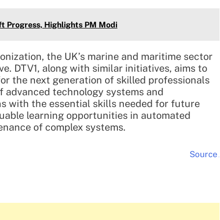
ft Progress, Highlights PM Modi
bonization, the UK’s marine and maritime sector
e. DTV1, along with similar initiatives, aims to
or the next generation of skilled professionals
 of advanced technology systems and
 with the essential skills needed for future
luable learning opportunities in automated
tenance of complex systems.
Source
.