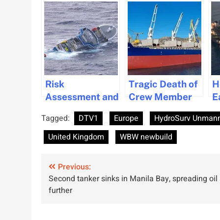
Risk
Tragic Death of
H
Assessment and
Crew Member
E
Safety
Highlights
i
Tagged:
DTV1
Europe
HydroSurv Unmann
Measures for
Safety Risks in
P
Fishing Vessels
Ship
M
United Kingdom
WBW newbuild
with Side Doors
Maintenance
E
Operations
S
Post
Previous:
Second tanker sinks in Manila Bay, spreading oil 
navigation
further