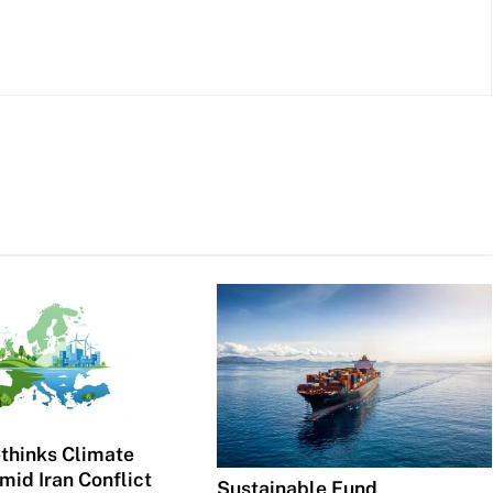
thinks Climate
mid Iran Conflict
Sustainable Fund