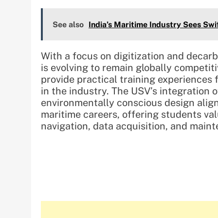
See also
India’s Maritime Industry Sees Swi
With a focus on digitization and decar
is evolving to remain globally competitiv
provide practical training experiences f
in the industry. The USV’s integration
environmentally conscious design aligns
maritime careers, offering students va
navigation, data acquisition, and main