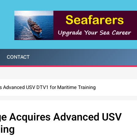
CONTACT
s Advanced USV DTV1 for Maritime Training
ge Acquires Advanced USV
ning