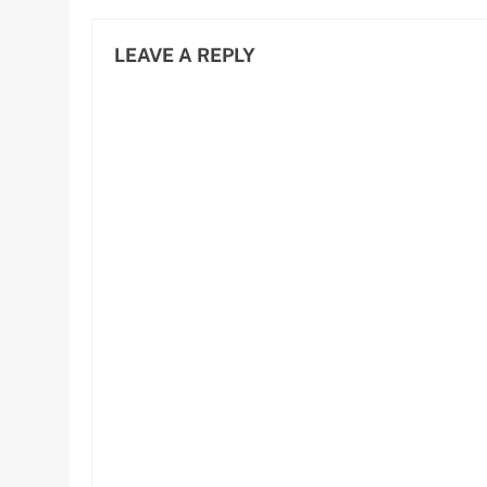
LEAVE A REPLY