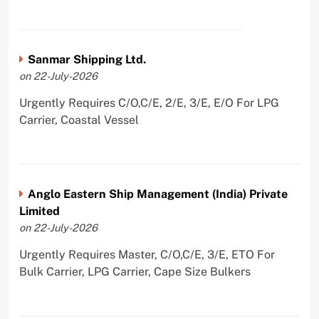
Sanmar Shipping Ltd.
on 22-July-2026
Urgently Requires C/O,C/E, 2/E, 3/E, E/O For LPG
Carrier, Coastal Vessel
Anglo Eastern Ship Management (India) Private
Limited
on 22-July-2026
Urgently Requires Master, C/O,C/E, 3/E, ETO For
Bulk Carrier, LPG Carrier, Cape Size Bulkers