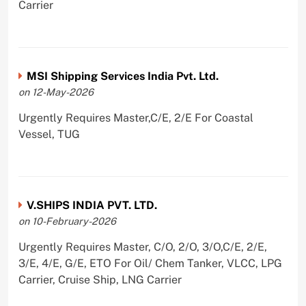
Carrier
MSI Shipping Services India Pvt. Ltd.
on 12-May-2026
Urgently Requires Master,C/E, 2/E For Coastal
Vessel, TUG
V.SHIPS INDIA PVT. LTD.
on 10-February-2026
Urgently Requires Master, C/O, 2/O, 3/O,C/E, 2/E,
3/E, 4/E, G/E, ETO For Oil/ Chem Tanker, VLCC, LPG
Carrier, Cruise Ship, LNG Carrier