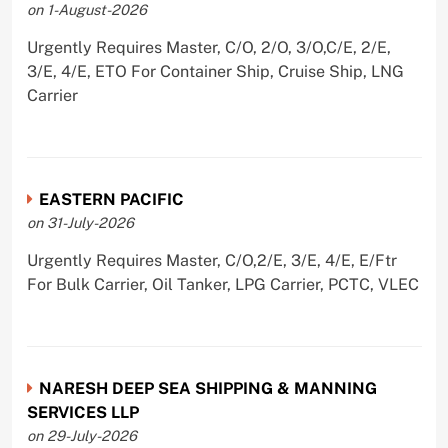
on 1-August-2026
Urgently Requires Master, C/O, 2/O, 3/O,C/E, 2/E,
3/E, 4/E, ETO For Container Ship, Cruise Ship, LNG
Carrier
EASTERN PACIFIC
on 31-July-2026
Urgently Requires Master, C/O,2/E, 3/E, 4/E, E/Ftr
For Bulk Carrier, Oil Tanker, LPG Carrier, PCTC, VLEC
NARESH DEEP SEA SHIPPING & MANNING
SERVICES LLP
on 29-July-2026