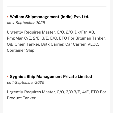
Wallem Shipmanagement (India) Pvt. Ltd.
on 4-September-2025
Urgently Requires Master, C/O, 2/O, Dk/Ftr, AB,
PmpMan,C/E, 2/E, 3/E, E/O, ETO For Bituman Tanker,
Oil/ Chem Tanker, Bulk Carrier, Car Carrier, VLCC,
Container Ship
Sygnius Ship Management Private Limited
on 1-September-2025
Urgently Requires Master, C/O, 3/O,3/E, 4/E, ETO For
Product Tanker