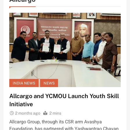
INDIA NEWS
NEWS
Allcargo and YCMOU Launch Youth Skill
Initiative
2 months ago
2 mins
Allcargo Group, through its CSR arm Avashya
Foundation, has partnered with Yashwantrao Chavan