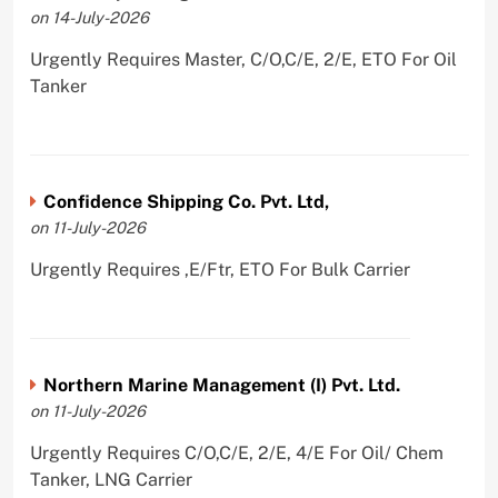
on 14-July-2026
Urgently Requires Master, C/O,C/E, 2/E, ETO For Oil
Tanker
Confidence Shipping Co. Pvt. Ltd,
on 11-July-2026
Urgently Requires ,E/Ftr, ETO For Bulk Carrier
Northern Marine Management (I) Pvt. Ltd.
on 11-July-2026
Urgently Requires C/O,C/E, 2/E, 4/E For Oil/ Chem
Tanker, LNG Carrier