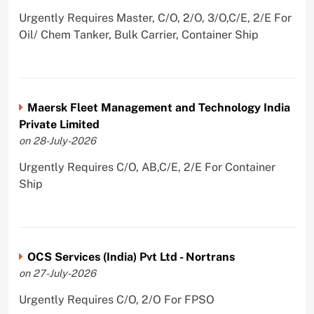
Urgently Requires Master, C/O, 2/O, 3/O,C/E, 2/E For
Oil/ Chem Tanker, Bulk Carrier, Container Ship
Maersk Fleet Management and Technology India
Private Limited
on 28-July-2026
Urgently Requires C/O, AB,C/E, 2/E For Container
Ship
OCS Services (India) Pvt Ltd - Nortrans
on 27-July-2026
Urgently Requires C/O, 2/O For FPSO