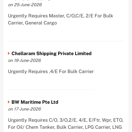
on 25-June-2026
Urgently Requires Master, C/O,C/E, 2/E For Bulk
Carrier, General Cargo
Chellaram Shipping Private Limited
on 19-June-2026
Urgently Requires ,4/E For Bulk Carrier
BW Maritime Pte Ltd
on 17-June-2026
Urgently Requires C/O, 3/O,2/E, 4/E, E/Ftr, Wpr, ETO,
For Oil/ Chem Tanker, Bulk Carrier, LPG Carrier, LNG