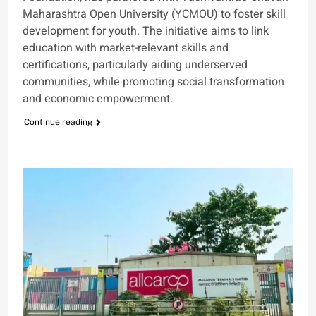
Maharashtra Open University (YCMOU) to foster skill
development for youth. The initiative aims to link
education with market-relevant skills and
certifications, particularly aiding underserved
communities, while promoting social transformation
and economic empowerment.
Continue reading