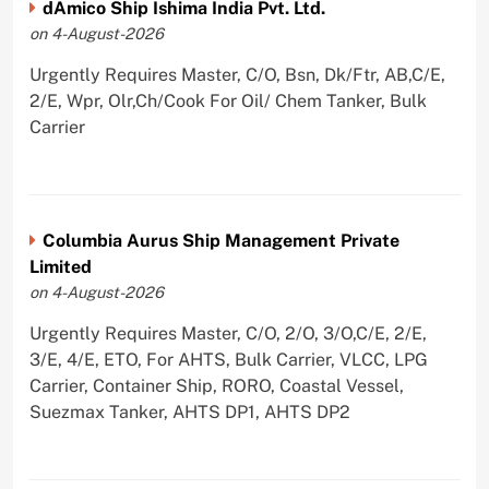
dAmico Ship Ishima India Pvt. Ltd.
on 4-August-2026
Urgently Requires Master, C/O, Bsn, Dk/Ftr, AB,C/E,
2/E, Wpr, Olr,Ch/Cook For Oil/ Chem Tanker, Bulk
Carrier
Columbia Aurus Ship Management Private
Limited
on 4-August-2026
Urgently Requires Master, C/O, 2/O, 3/O,C/E, 2/E,
3/E, 4/E, ETO, For AHTS, Bulk Carrier, VLCC, LPG
Carrier, Container Ship, RORO, Coastal Vessel,
Suezmax Tanker, AHTS DP1, AHTS DP2