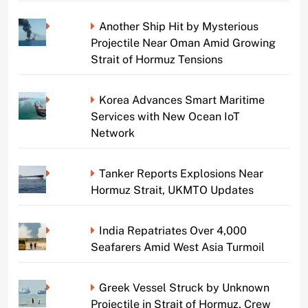
Another Ship Hit by Mysterious
Projectile Near Oman Amid Growing
Strait of Hormuz Tensions
Korea Advances Smart Maritime
Services with New Ocean IoT
Network
Tanker Reports Explosions Near
Hormuz Strait, UKMTO Updates
India Repatriates Over 4,000
Seafarers Amid West Asia Turmoil
Greek Vessel Struck by Unknown
Projectile in Strait of Hormuz, Crew