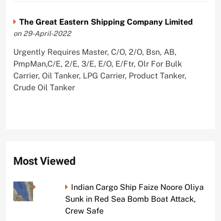
The Great Eastern Shipping Company Limited
on 29-April-2022
Urgently Requires Master, C/O, 2/O, Bsn, AB,
PmpMan,C/E, 2/E, 3/E, E/O, E/Ftr, Olr For Bulk
Carrier, Oil Tanker, LPG Carrier, Product Tanker,
Crude Oil Tanker
Most Viewed
Indian Cargo Ship Faize Noore Oliya
Sunk in Red Sea Bomb Boat Attack,
Crew Safe