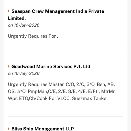
Seaspan Crew Management India Private
Limited.
on 16-July-2026
Urgently Requires For ,
Goodwood Marine Services Pvt. Ltd
on 16-July-2026
Urgently Requires Master, C/O, 2/O, 3/O, Bsn, AB,
OS, Jr/O, PmpMan,C/E, 2/E, 3/E, 4/E, E/Ftr, MtrMn,
Wpr, ETO,Ch/Cook For VLCC, Suezmax Tanker
Bliss Ship Management LLP