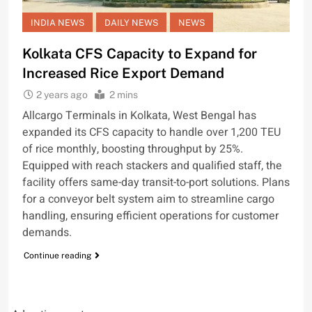
INDIA NEWS
DAILY NEWS
NEWS
Kolkata CFS Capacity to Expand for
Increased Rice Export Demand
2 years ago
2 mins
Allcargo Terminals in Kolkata, West Bengal has
expanded its CFS capacity to handle over 1,200 TEU
of rice monthly, boosting throughput by 25%.
Equipped with reach stackers and qualified staff, the
facility offers same-day transit-to-port solutions. Plans
for a conveyor belt system aim to streamline cargo
handling, ensuring efficient operations for customer
demands.
Continue reading