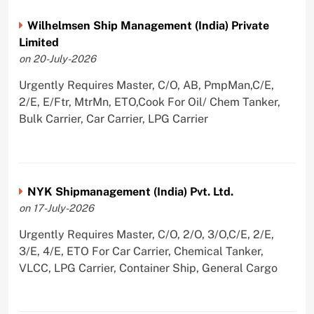
Wilhelmsen Ship Management (India) Private
Limited
on 20-July-2026
Urgently Requires Master, C/O, AB, PmpMan,C/E,
2/E, E/Ftr, MtrMn, ETO,Cook For Oil/ Chem Tanker,
Bulk Carrier, Car Carrier, LPG Carrier
NYK Shipmanagement (India) Pvt. Ltd.
on 17-July-2026
Urgently Requires Master, C/O, 2/O, 3/O,C/E, 2/E,
3/E, 4/E, ETO For Car Carrier, Chemical Tanker,
VLCC, LPG Carrier, Container Ship, General Cargo