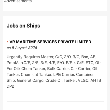
Advertisements
Jobs on Ships
VR MARITIME SERVICES PRIVATE LIMITED
on 5-August-2026
Urgently Requires Master, C/O, 2/O, 3/O, Bsn, AB,
PmpMan,C/E, 2/E, 3/E, 4/E, E/O, E/Ftr, G/E, ETO, Olr
For Oil/ Chem Tanker, Bulk Carrier, Car Carrier, Oil
Tanker, Chemical Tanker, LPG Carrier, Container
Ship, General Cargo, Crude Oil Tanker, VLGC, AHTS
DP2