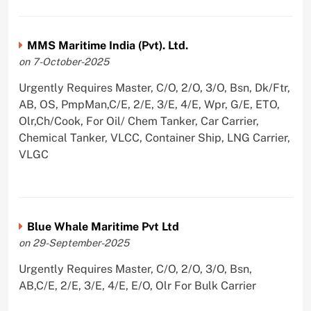
MMS Maritime India (Pvt). Ltd.
on 7-October-2025
Urgently Requires Master, C/O, 2/O, 3/O, Bsn, Dk/Ftr,
AB, OS, PmpMan,C/E, 2/E, 3/E, 4/E, Wpr, G/E, ETO,
Olr,Ch/Cook, For Oil/ Chem Tanker, Car Carrier,
Chemical Tanker, VLCC, Container Ship, LNG Carrier,
VLGC
Blue Whale Maritime Pvt Ltd
on 29-September-2025
Urgently Requires Master, C/O, 2/O, 3/O, Bsn,
AB,C/E, 2/E, 3/E, 4/E, E/O, Olr For Bulk Carrier