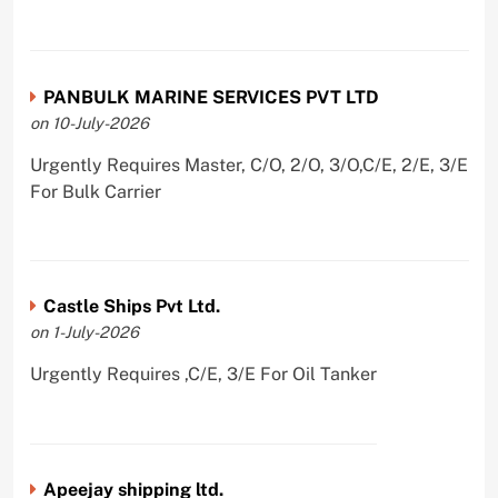
PANBULK MARINE SERVICES PVT LTD
on 10-July-2026
Urgently Requires Master, C/O, 2/O, 3/O,C/E, 2/E, 3/E
For Bulk Carrier
Castle Ships Pvt Ltd.
on 1-July-2026
Urgently Requires ,C/E, 3/E For Oil Tanker
Apeejay shipping ltd.