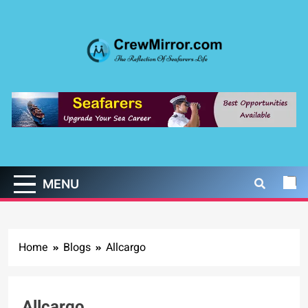
Skip
to
content
CrewMirror.com
The Reflection of Seafarers Life
MENU
Home
Blogs
Allcargo
Allcargo