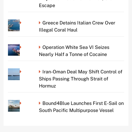
Escape
Greece Detains Italian Crew Over
Illegal Coral Haul
Operation White Sea VI Seizes
Nearly Half a Tonne of Cocaine
Iran-Oman Deal May Shift Control of
Ships Passing Through Strait of
Hormuz
Bound4Blue Launches First E-Sail on
South Pacific Multipurpose Vessel