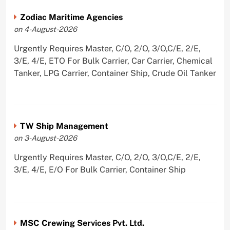
Zodiac Maritime Agencies
on 4-August-2026
Urgently Requires Master, C/O, 2/O, 3/O,C/E, 2/E,
3/E, 4/E, ETO For Bulk Carrier, Car Carrier, Chemical
Tanker, LPG Carrier, Container Ship, Crude Oil Tanker
TW Ship Management
on 3-August-2026
Urgently Requires Master, C/O, 2/O, 3/O,C/E, 2/E,
3/E, 4/E, E/O For Bulk Carrier, Container Ship
MSC Crewing Services Pvt. Ltd.