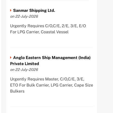
Sanmar Shipping Ltd.
on 22-July-2026
Urgently Requires C/O,C/E, 2/E, 3/E, E/O
For LPG Carrier, Coastal Vessel
Anglo Eastern Ship Management (India)
Private Limited
on 22-July-2026
Urgently Requires Master, C/O,C/E, 3/E,
ETO For Bulk Carrier, LPG Carrier, Cape Size
Bulkers