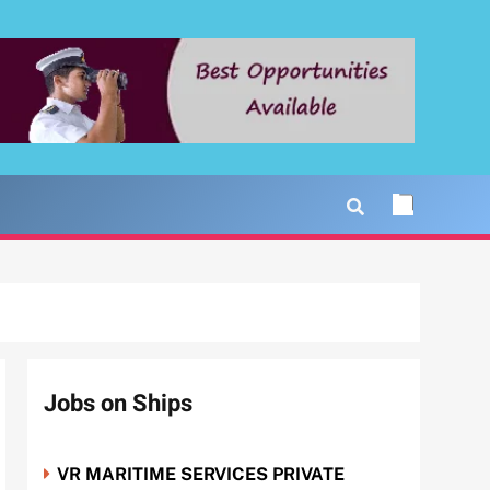
Jobs on Ships
VR MARITIME SERVICES PRIVATE