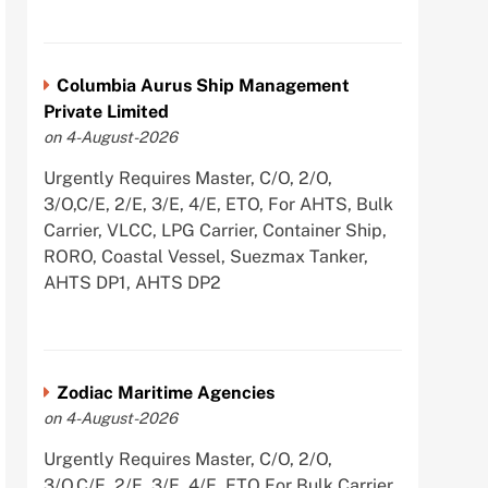
Columbia Aurus Ship Management
Private Limited
on 4-August-2026
Urgently Requires Master, C/O, 2/O,
3/O,C/E, 2/E, 3/E, 4/E, ETO, For AHTS, Bulk
Carrier, VLCC, LPG Carrier, Container Ship,
RORO, Coastal Vessel, Suezmax Tanker,
AHTS DP1, AHTS DP2
Zodiac Maritime Agencies
on 4-August-2026
Urgently Requires Master, C/O, 2/O,
3/O,C/E, 2/E, 3/E, 4/E, ETO For Bulk Carrier,