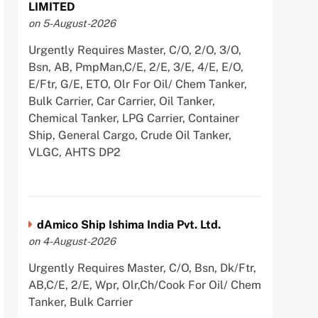
LIMITED
on 5-August-2026
Urgently Requires Master, C/O, 2/O, 3/O,
Bsn, AB, PmpMan,C/E, 2/E, 3/E, 4/E, E/O,
E/Ftr, G/E, ETO, Olr For Oil/ Chem Tanker,
Bulk Carrier, Car Carrier, Oil Tanker,
Chemical Tanker, LPG Carrier, Container
Ship, General Cargo, Crude Oil Tanker,
VLGC, AHTS DP2
dAmico Ship Ishima India Pvt. Ltd.
on 4-August-2026
Urgently Requires Master, C/O, Bsn, Dk/Ftr,
AB,C/E, 2/E, Wpr, Olr,Ch/Cook For Oil/ Chem
Tanker, Bulk Carrier