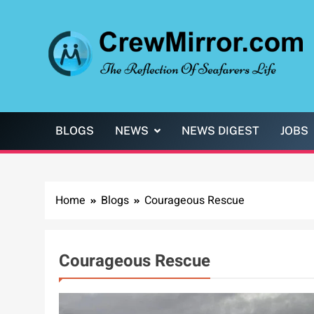
Skip
to
content
CrewMirror.com
The Reflection of Seafarers Life
BLOGS
NEWS
NEWS DIGEST
JOBS
Home
Blogs
Courageous Rescue
Courageous Rescue