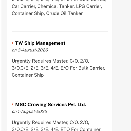
Car Carrier, Chemical Tanker, LPG Carrier,
Container Ship, Crude Oil Tanker
TW Ship Management
on 3-August-2026
Urgently Requires Master, C/O, 2/O,
3/O,C/E, 2/E, 3/E, 4/E, E/O For Bulk Carrier,
Container Ship
MSC Crewing Services Pvt. Ltd.
on 1-August-2026
Urgently Requires Master, C/O, 2/O,
3/O,C/E, 2/E, 3/E, 4/E, ETO For Container