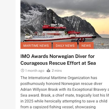
MARITIME NEWS
DAILY NEWS
NEWS
IMO Awards Norwegian Diver for
Courageous Rescue Effort at Sea
1 month ago
2 mins
The International Maritime Organization has
posthumously honored Norwegian rescue diver
Adrian Willyson Brask with its Exceptional Bravery 
Sea award. Brask, a chief mate, tragically lost his li
in 2025 while heroically attempting to save a child
from a capsized fishing vessel, showcasing