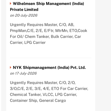
Wilhelmsen Ship Management (India)
Private Limited
on 20-July-2026
Urgently Requires Master, C/O, AB,
PmpMan,C/E, 2/E, E/Ftr, MtrMn, ETO,Cook
For Oil/ Chem Tanker, Bulk Carrier, Car
Carrier, LPG Carrier
NYK Shipmanagement (India) Pvt. Ltd.
on 17-July-2026
Urgently Requires Master, C/O, 2/O,
3/O,C/E, 2/E, 3/E, 4/E, ETO For Car Carrier,
Chemical Tanker, VLCC, LPG Carrier,
Container Ship, General Cargo