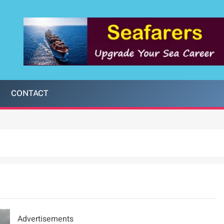
CONTACT
Advertisements