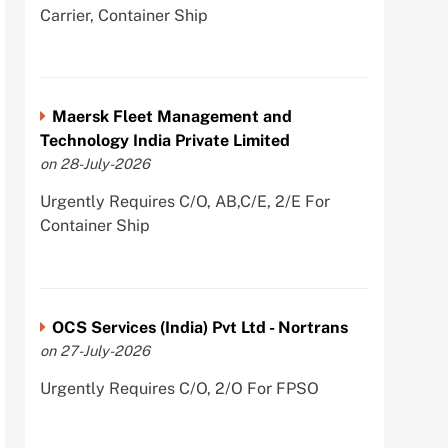
Carrier, Container Ship
Maersk Fleet Management and
Technology India Private Limited
on 28-July-2026
Urgently Requires C/O, AB,C/E, 2/E For
Container Ship
OCS Services (India) Pvt Ltd - Nortrans
on 27-July-2026
Urgently Requires C/O, 2/O For FPSO