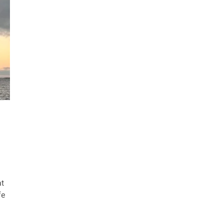
at
fe