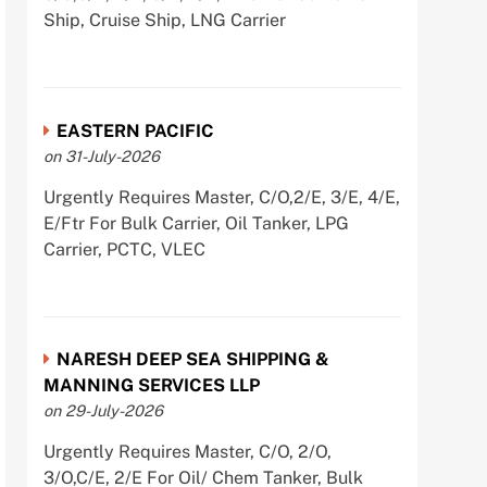
Ship, Cruise Ship, LNG Carrier
EASTERN PACIFIC
on 31-July-2026
Urgently Requires Master, C/O,2/E, 3/E, 4/E,
E/Ftr For Bulk Carrier, Oil Tanker, LPG
Carrier, PCTC, VLEC
NARESH DEEP SEA SHIPPING &
MANNING SERVICES LLP
on 29-July-2026
Urgently Requires Master, C/O, 2/O,
3/O,C/E, 2/E For Oil/ Chem Tanker, Bulk