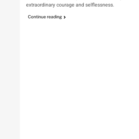
extraordinary courage and selflessness.
Continue reading