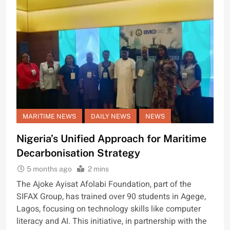
MARITIME NEWS
DAILY NEWS
NEWS
Nigeria’s Unified Approach for Maritime
Decarbonisation Strategy
5 months ago
2 mins
The Ajoke Ayisat Afolabi Foundation, part of the
SIFAX Group, has trained over 90 students in Agege,
Lagos, focusing on technology skills like computer
literacy and AI. This initiative, in partnership with the