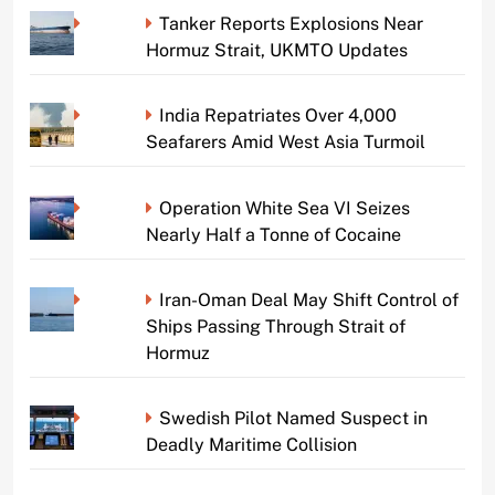
Tanker Reports Explosions Near
Hormuz Strait, UKMTO Updates
India Repatriates Over 4,000
Seafarers Amid West Asia Turmoil
Operation White Sea VI Seizes
Nearly Half a Tonne of Cocaine
Iran-Oman Deal May Shift Control of
Ships Passing Through Strait of
Hormuz
Swedish Pilot Named Suspect in
Deadly Maritime Collision