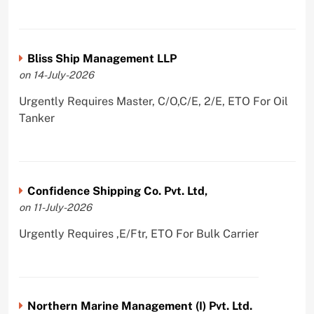
Bliss Ship Management LLP
on 14-July-2026
Urgently Requires Master, C/O,C/E, 2/E, ETO For Oil
Tanker
Confidence Shipping Co. Pvt. Ltd,
on 11-July-2026
Urgently Requires ,E/Ftr, ETO For Bulk Carrier
Northern Marine Management (I) Pvt. Ltd.