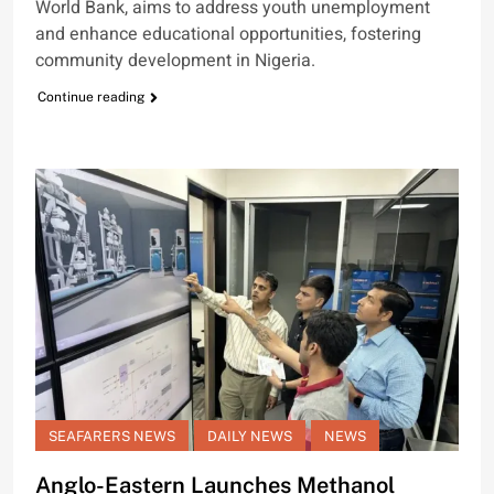
World Bank, aims to address youth unemployment
and enhance educational opportunities, fostering
community development in Nigeria.
Continue reading
SEAFARERS NEWS
DAILY NEWS
NEWS
Anglo-Eastern Launches Methanol