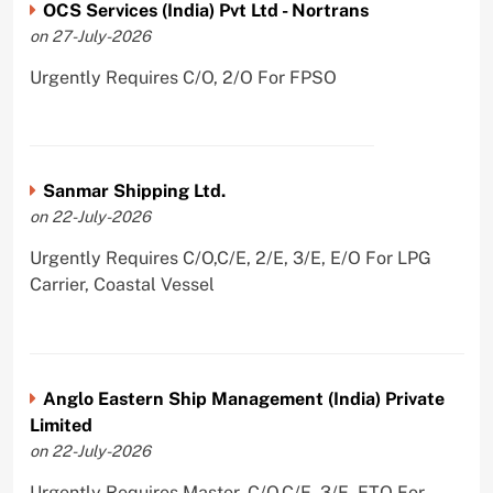
OCS Services (India) Pvt Ltd - Nortrans
on 27-July-2026
Urgently Requires C/O, 2/O For FPSO
Sanmar Shipping Ltd.
on 22-July-2026
Urgently Requires C/O,C/E, 2/E, 3/E, E/O For LPG
Carrier, Coastal Vessel
Anglo Eastern Ship Management (India) Private
Limited
on 22-July-2026
Urgently Requires Master, C/O,C/E, 3/E, ETO For