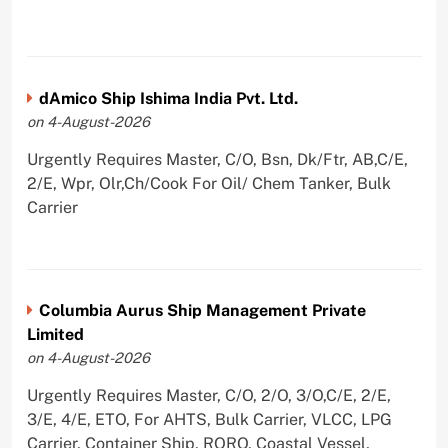
dAmico Ship Ishima India Pvt. Ltd.
on 4-August-2026
Urgently Requires Master, C/O, Bsn, Dk/Ftr, AB,C/E,
2/E, Wpr, Olr,Ch/Cook For Oil/ Chem Tanker, Bulk
Carrier
Columbia Aurus Ship Management Private
Limited
on 4-August-2026
Urgently Requires Master, C/O, 2/O, 3/O,C/E, 2/E,
3/E, 4/E, ETO, For AHTS, Bulk Carrier, VLCC, LPG
Carrier, Container Ship, RORO, Coastal Vessel,