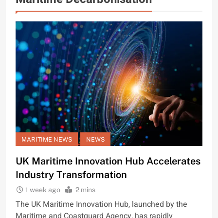
MARITIME NEWS
NEWS
UK Maritime Innovation Hub Accelerates
Industry Transformation
1 week ago
2 mins
The UK Maritime Innovation Hub, launched by the
Maritime and Coastguard Agency, has rapidly