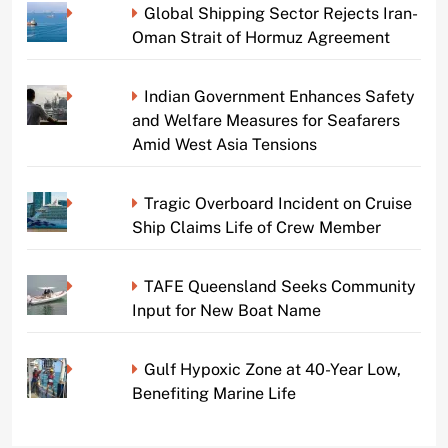
Global Shipping Sector Rejects Iran-
Oman Strait of Hormuz Agreement
Indian Government Enhances Safety
and Welfare Measures for Seafarers
Amid West Asia Tensions
Tragic Overboard Incident on Cruise
Ship Claims Life of Crew Member
TAFE Queensland Seeks Community
Input for New Boat Name
Gulf Hypoxic Zone at 40-Year Low,
Benefiting Marine Life