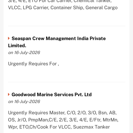
3/E, 4/E, ETO For Car Carrier, Chemical Tanker,
VLCC, LPG Carrier, Container Ship, General Cargo
Seaspan Crew Management India Private
Limited.
on 16-July-2026
Urgently Requires For ,
Goodwood Marine Services Pvt. Ltd
on 16-July-2026
Urgently Requires Master, C/O, 2/O, 3/O, Bsn, AB,
OS, Jr/O, PmpMan,C/E, 2/E, 3/E, 4/E, E/Ftr, MtrMn,
Wpr, ETO,Ch/Cook For VLCC, Suezmax Tanker