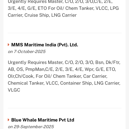
Urgently Requires Master, C/O, 2/O, 3/O,C/E, 2/E,
3/E, 4/E, G/E, ETO For Oil/ Chem Tanker, VLCC, LPG
Carrier, Cruise Ship, LNG Carrier
MMS Maritime India (Pvt). Ltd.
on 7-October-2025
Urgently Requires Master, C/O, 2/O, 3/O, Bsn, Dk/Ftr,
AB, OS, PmpMan,C/E, 2/E, 3/E, 4/E, Wpr, G/E, ETO,
Olr,Ch/Cook, For Oil/ Chem Tanker, Car Carrier,
Chemical Tanker, VLCC, Container Ship, LNG Carrier,
VLGC
Blue Whale Maritime Pvt Ltd
on 29-September-2025