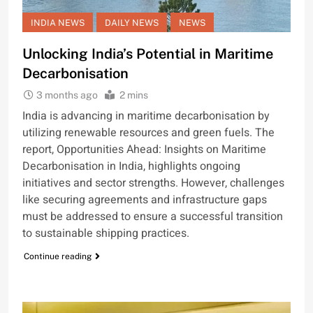
INDIA NEWS
DAILY NEWS
NEWS
Unlocking India’s Potential in Maritime
Decarbonisation
3 months ago
2 mins
India is advancing in maritime decarbonisation by
utilizing renewable resources and green fuels. The
report, Opportunities Ahead: Insights on Maritime
Decarbonisation in India, highlights ongoing
initiatives and sector strengths. However, challenges
like securing agreements and infrastructure gaps
must be addressed to ensure a successful transition
to sustainable shipping practices.
Continue reading