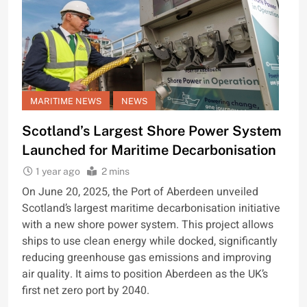
MARITIME NEWS
NEWS
Scotland’s Largest Shore Power System
Launched for Maritime Decarbonisation
1 year ago
2 mins
On June 20, 2025, the Port of Aberdeen unveiled
Scotland’s largest maritime decarbonisation initiative
with a new shore power system. This project allows
ships to use clean energy while docked, significantly
reducing greenhouse gas emissions and improving
air quality. It aims to position Aberdeen as the UK’s
first net zero port by 2040.