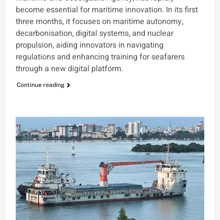
become essential for maritime innovation. In its first
three months, it focuses on maritime autonomy,
decarbonisation, digital systems, and nuclear
propulsion, aiding innovators in navigating
regulations and enhancing training for seafarers
through a new digital platform.
Continue reading