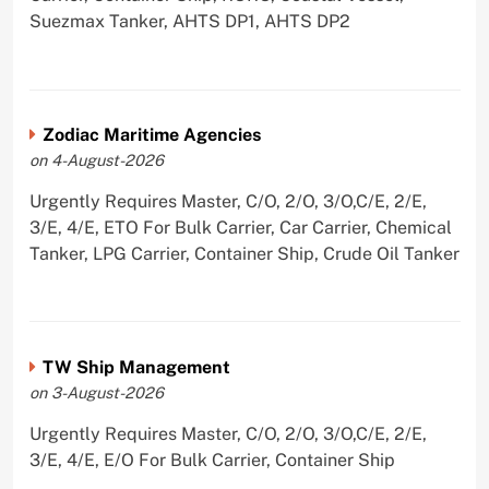
Suezmax Tanker, AHTS DP1, AHTS DP2
Zodiac Maritime Agencies
on 4-August-2026
Urgently Requires Master, C/O, 2/O, 3/O,C/E, 2/E,
3/E, 4/E, ETO For Bulk Carrier, Car Carrier, Chemical
Tanker, LPG Carrier, Container Ship, Crude Oil Tanker
TW Ship Management
on 3-August-2026
Urgently Requires Master, C/O, 2/O, 3/O,C/E, 2/E,
3/E, 4/E, E/O For Bulk Carrier, Container Ship