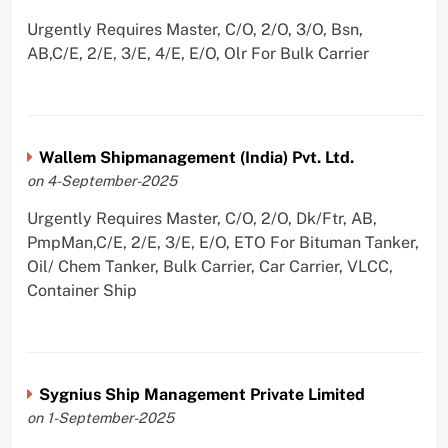
Urgently Requires Master, C/O, 2/O, 3/O, Bsn,
AB,C/E, 2/E, 3/E, 4/E, E/O, Olr For Bulk Carrier
Wallem Shipmanagement (India) Pvt. Ltd.
on 4-September-2025
Urgently Requires Master, C/O, 2/O, Dk/Ftr, AB,
PmpMan,C/E, 2/E, 3/E, E/O, ETO For Bituman Tanker,
Oil/ Chem Tanker, Bulk Carrier, Car Carrier, VLCC,
Container Ship
Sygnius Ship Management Private Limited
on 1-September-2025