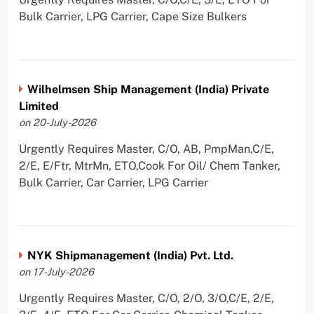
Bulk Carrier, LPG Carrier, Cape Size Bulkers
Wilhelmsen Ship Management (India) Private
Limited
on 20-July-2026
Urgently Requires Master, C/O, AB, PmpMan,C/E,
2/E, E/Ftr, MtrMn, ETO,Cook For Oil/ Chem Tanker,
Bulk Carrier, Car Carrier, LPG Carrier
NYK Shipmanagement (India) Pvt. Ltd.
on 17-July-2026
Urgently Requires Master, C/O, 2/O, 3/O,C/E, 2/E,