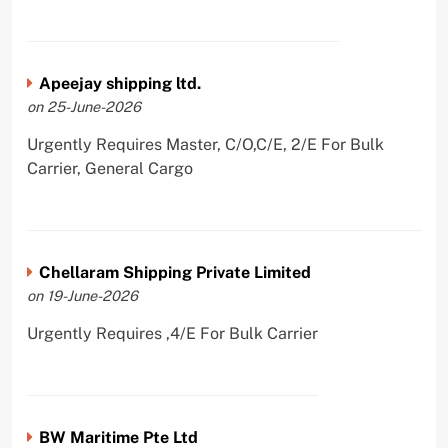
Apeejay shipping ltd.
on 25-June-2026
Urgently Requires Master, C/O,C/E, 2/E For Bulk
Carrier, General Cargo
Chellaram Shipping Private Limited
on 19-June-2026
Urgently Requires ,4/E For Bulk Carrier
BW Maritime Pte Ltd