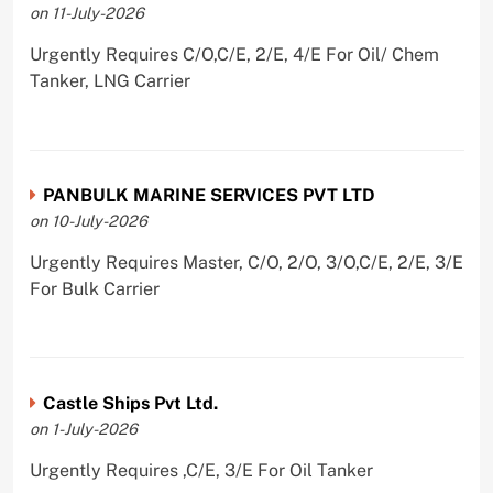
on 11-July-2026
Urgently Requires C/O,C/E, 2/E, 4/E For Oil/ Chem
Tanker, LNG Carrier
PANBULK MARINE SERVICES PVT LTD
on 10-July-2026
Urgently Requires Master, C/O, 2/O, 3/O,C/E, 2/E, 3/E
For Bulk Carrier
Castle Ships Pvt Ltd.
on 1-July-2026
Urgently Requires ,C/E, 3/E For Oil Tanker