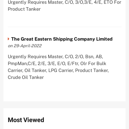
Urgently Requires Master, C/O, 3/O,3/E, 4/E, ETO For
Product Tanker
The Great Eastern Shipping Company Limited
on 29-April-2022
Urgently Requires Master, C/O, 2/O, Bsn, AB,
PmpMan,C/E, 2/E, 3/E, E/O, E/Ftr, Olr For Bulk
Carrier, Oil Tanker, LPG Carrier, Product Tanker,
Crude Oil Tanker
Most Viewed