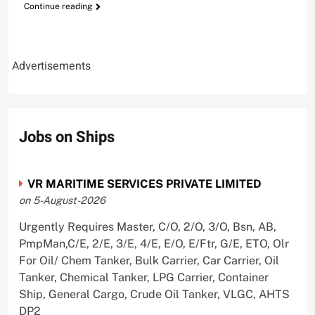
Continue reading
Advertisements
Jobs on Ships
VR MARITIME SERVICES PRIVATE LIMITED
on 5-August-2026
Urgently Requires Master, C/O, 2/O, 3/O, Bsn, AB,
PmpMan,C/E, 2/E, 3/E, 4/E, E/O, E/Ftr, G/E, ETO, Olr
For Oil/ Chem Tanker, Bulk Carrier, Car Carrier, Oil
Tanker, Chemical Tanker, LPG Carrier, Container
Ship, General Cargo, Crude Oil Tanker, VLGC, AHTS
DP2