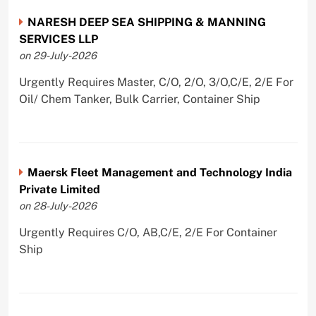
NARESH DEEP SEA SHIPPING & MANNING
SERVICES LLP
on 29-July-2026
Urgently Requires Master, C/O, 2/O, 3/O,C/E, 2/E For
Oil/ Chem Tanker, Bulk Carrier, Container Ship
Maersk Fleet Management and Technology India
Private Limited
on 28-July-2026
Urgently Requires C/O, AB,C/E, 2/E For Container
Ship