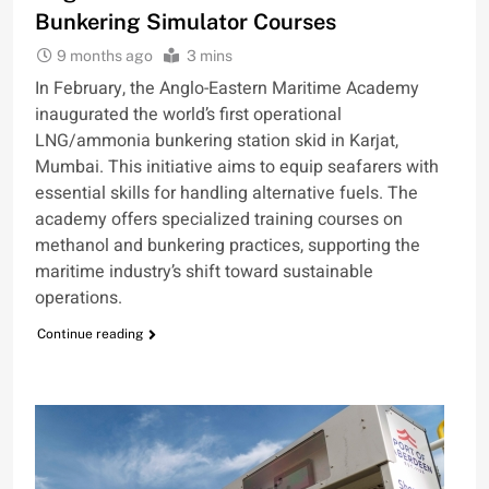
Bunkering Simulator Courses
9 months ago
3 mins
In February, the Anglo-Eastern Maritime Academy
inaugurated the world’s first operational
LNG/ammonia bunkering station skid in Karjat,
Mumbai. This initiative aims to equip seafarers with
essential skills for handling alternative fuels. The
academy offers specialized training courses on
methanol and bunkering practices, supporting the
maritime industry’s shift toward sustainable
operations.
Continue reading