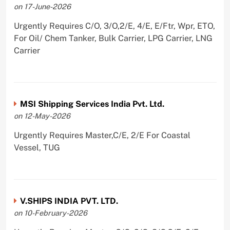
on 17-June-2026
Urgently Requires C/O, 3/O,2/E, 4/E, E/Ftr, Wpr, ETO,
For Oil/ Chem Tanker, Bulk Carrier, LPG Carrier, LNG
Carrier
MSI Shipping Services India Pvt. Ltd.
on 12-May-2026
Urgently Requires Master,C/E, 2/E For Coastal
Vessel, TUG
V.SHIPS INDIA PVT. LTD.
on 10-February-2026