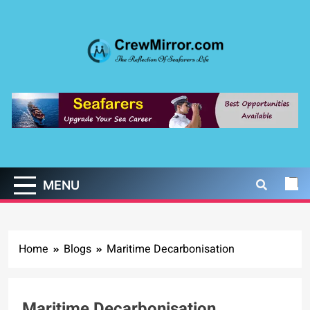
Skip
to
content
CrewMirror.com
The Reflection of Seafarers Life
MENU
Home
Blogs
Maritime Decarbonisation
Maritime Decarbonisation