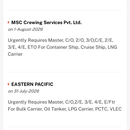
MSC Crewing Services Pvt. Ltd.
on 1-August-2026
Urgently Requires Master, C/O, 2/O, 3/O,C/E, 2/E,
3/E, 4/E, ETO For Container Ship, Cruise Ship, LNG
Carrier
EASTERN PACIFIC
on 31-July-2026
Urgently Requires Master, C/O,2/E, 3/E, 4/E, E/Ftr
For Bulk Carrier, Oil Tanker, LPG Carrier, PCTC, VLEC