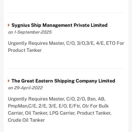
Sygnius Ship Management Private Limited
on 1-September-2025
Urgently Requires Master, C/O, 3/O,3/E, 4/E, ETO For
Product Tanker
The Great Eastern Shipping Company Limited
on 29-April-2022
Urgently Requires Master, C/O, 2/O, Bsn, AB,
PmpMan,C/E, 2/E, 3/E, E/O, E/Ftr, Olr For Bulk
Carrier, Oil Tanker, LPG Carrier, Product Tanker,
Crude Oil Tanker