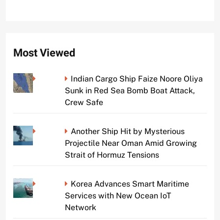
Most Viewed
Indian Cargo Ship Faize Noore Oliya
Sunk in Red Sea Bomb Boat Attack,
Crew Safe
Another Ship Hit by Mysterious
Projectile Near Oman Amid Growing
Strait of Hormuz Tensions
Korea Advances Smart Maritime
Services with New Ocean IoT
Network