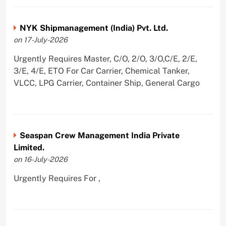
NYK Shipmanagement (India) Pvt. Ltd.
on 17-July-2026
Urgently Requires Master, C/O, 2/O, 3/O,C/E, 2/E,
3/E, 4/E, ETO For Car Carrier, Chemical Tanker,
VLCC, LPG Carrier, Container Ship, General Cargo
Seaspan Crew Management India Private
Limited.
on 16-July-2026
Urgently Requires For ,