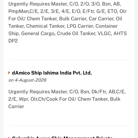
Urgently Requires Master, C/O, 2/O, 3/O, Bsn, AB,
PmpMan,C/E, 2/E, 3/E, 4/E, E/O, E/Ftr, G/E, ETO, Olr
For Oil/ Chem Tanker, Bulk Carrier, Car Carrier, Oil
Tanker, Chemical Tanker, LPG Carrier, Container
Ship, General Cargo, Crude Oil Tanker, VLGC, AHTS
DP2
dAmico Ship Ishima India Pvt. Ltd.
on 4-August-2026
Urgently Requires Master, C/O, Bsn, Dk/Ftr, AB,C/E,
2/E, Wpr, Olr,Ch/Cook For Oil/ Chem Tanker, Bulk
Carrier