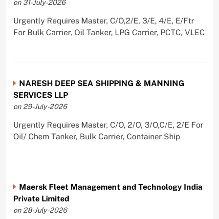
on 31-July-2026
Urgently Requires Master, C/O,2/E, 3/E, 4/E, E/Ftr
For Bulk Carrier, Oil Tanker, LPG Carrier, PCTC, VLEC
NARESH DEEP SEA SHIPPING & MANNING
SERVICES LLP
on 29-July-2026
Urgently Requires Master, C/O, 2/O, 3/O,C/E, 2/E For
Oil/ Chem Tanker, Bulk Carrier, Container Ship
Maersk Fleet Management and Technology India
Private Limited
on 28-July-2026