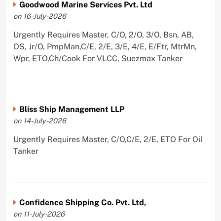
Goodwood Marine Services Pvt. Ltd
on 16-July-2026
Urgently Requires Master, C/O, 2/O, 3/O, Bsn, AB,
OS, Jr/O, PmpMan,C/E, 2/E, 3/E, 4/E, E/Ftr, MtrMn,
Wpr, ETO,Ch/Cook For VLCC, Suezmax Tanker
Bliss Ship Management LLP
on 14-July-2026
Urgently Requires Master, C/O,C/E, 2/E, ETO For Oil
Tanker
Confidence Shipping Co. Pvt. Ltd,
on 11-July-2026