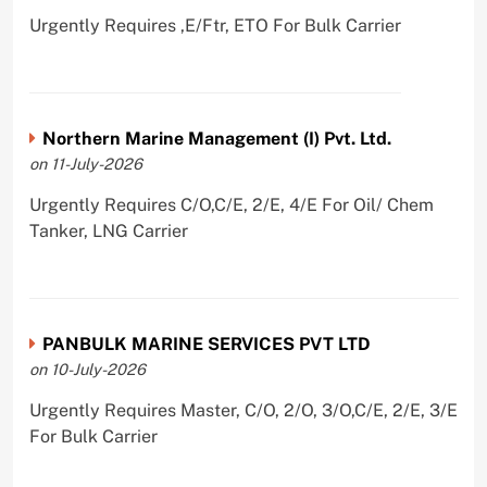
Urgently Requires ,E/Ftr, ETO For Bulk Carrier
Northern Marine Management (I) Pvt. Ltd.
on 11-July-2026
Urgently Requires C/O,C/E, 2/E, 4/E For Oil/ Chem
Tanker, LNG Carrier
PANBULK MARINE SERVICES PVT LTD
on 10-July-2026
Urgently Requires Master, C/O, 2/O, 3/O,C/E, 2/E, 3/E
For Bulk Carrier