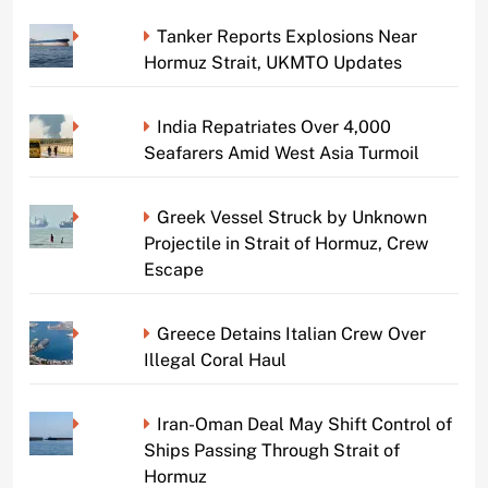
Tanker Reports Explosions Near
Hormuz Strait, UKMTO Updates
India Repatriates Over 4,000
Seafarers Amid West Asia Turmoil
Greek Vessel Struck by Unknown
Projectile in Strait of Hormuz, Crew
Escape
Greece Detains Italian Crew Over
Illegal Coral Haul
Iran-Oman Deal May Shift Control of
Ships Passing Through Strait of
Hormuz