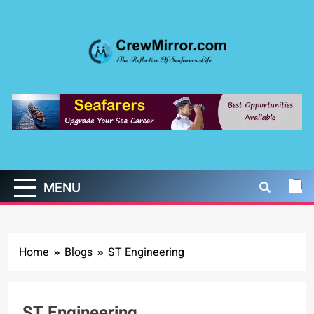
Skip
to
content
CrewMirror.com
The Reflection of Seafarers Life
MENU
Home
Blogs
ST Engineering
ST Engineering