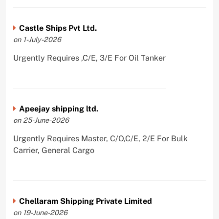
Castle Ships Pvt Ltd.
on 1-July-2026
Urgently Requires ,C/E, 3/E For Oil Tanker
Apeejay shipping ltd.
on 25-June-2026
Urgently Requires Master, C/O,C/E, 2/E For Bulk
Carrier, General Cargo
Chellaram Shipping Private Limited
on 19-June-2026