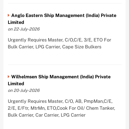
Anglo Eastern Ship Management (India) Private
Limited
on 22-July-2026
Urgently Requires Master, C/O,C/E, 3/E, ETO For
Bulk Carrier, LPG Carrier, Cape Size Bulkers
Wilhelmsen Ship Management (India) Private
Limited
on 20-July-2026
Urgently Requires Master, C/O, AB, PmpMan,C/E,
2/E, E/Ftr, MtrMn, ETO,Cook For Oil/ Chem Tanker,
Bulk Carrier, Car Carrier, LPG Carrier