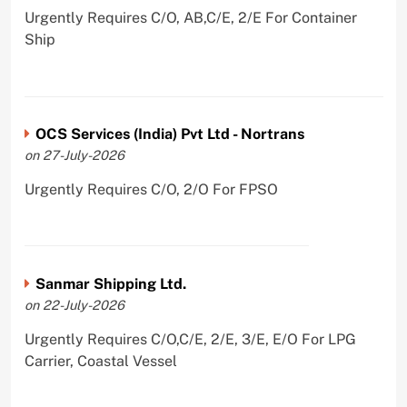
Urgently Requires C/O, AB,C/E, 2/E For Container
Ship
OCS Services (India) Pvt Ltd - Nortrans
on 27-July-2026
Urgently Requires C/O, 2/O For FPSO
Sanmar Shipping Ltd.
on 22-July-2026
Urgently Requires C/O,C/E, 2/E, 3/E, E/O For LPG
Carrier, Coastal Vessel