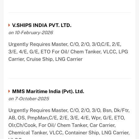
V.SHIPS INDIA PVT. LTD.
on 10-February-2026
Urgently Requires Master, C/O, 2/O, 3/O,C/E, 2/E,
3/E, 4/E, G/E, ETO For Oil/ Chem Tanker, VLCC, LPG
Carrier, Cruise Ship, LNG Carrier
MMS Maritime India (Pvt). Ltd.
on 7-October-2025
Urgently Requires Master, C/O, 2/O, 3/O, Bsn, Dk/Ftr,
AB, OS, PmpMan,C/E, 2/E, 3/E, 4/E, Wpr, G/E, ETO,
Olr,Ch/Cook, For Oil/ Chem Tanker, Car Carrier,
Chemical Tanker, VLCC, Container Ship, LNG Carrier,