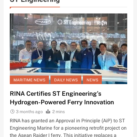
MARITIME NEWS
DAILY NEWS
NEWS
RINA Certifies ST Engineering’s
Hydrogen-Powered Ferry Innovation
3 months ago
2 mins
RINA has granted an Approval in Principle (AiP) to ST
Engineering Marine for a pioneering retrofit project on
the Asean Raider I ferry. This initiative replaces a