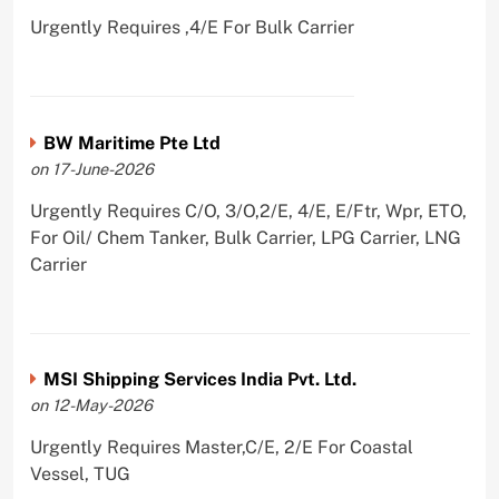
Urgently Requires ,4/E For Bulk Carrier
BW Maritime Pte Ltd
on 17-June-2026
Urgently Requires C/O, 3/O,2/E, 4/E, E/Ftr, Wpr, ETO,
For Oil/ Chem Tanker, Bulk Carrier, LPG Carrier, LNG
Carrier
MSI Shipping Services India Pvt. Ltd.
on 12-May-2026
Urgently Requires Master,C/E, 2/E For Coastal
Vessel, TUG