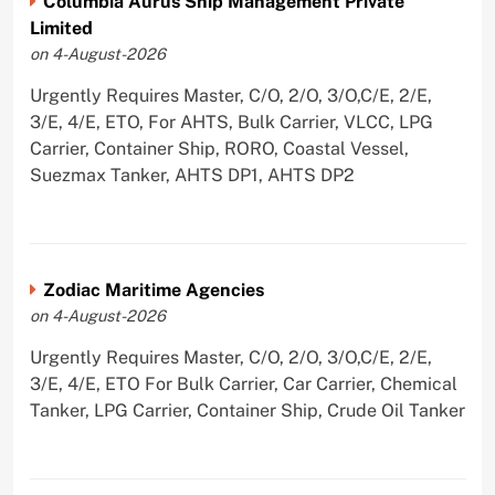
Columbia Aurus Ship Management Private
Limited
on 4-August-2026
Urgently Requires Master, C/O, 2/O, 3/O,C/E, 2/E,
3/E, 4/E, ETO, For AHTS, Bulk Carrier, VLCC, LPG
Carrier, Container Ship, RORO, Coastal Vessel,
Suezmax Tanker, AHTS DP1, AHTS DP2
Zodiac Maritime Agencies
on 4-August-2026
Urgently Requires Master, C/O, 2/O, 3/O,C/E, 2/E,
3/E, 4/E, ETO For Bulk Carrier, Car Carrier, Chemical
Tanker, LPG Carrier, Container Ship, Crude Oil Tanker