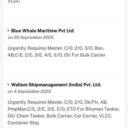
VLGC
Blue Whale Maritime Pvt Ltd
on 29-September-2025
Urgently Requires Master, C/O, 2/O, 3/O, Bsn,
AB,C/E, 2/E, 3/E, 4/E, E/O, Olr For Bulk Carrier
Wallem Shipmanagement (India) Pvt. Ltd.
on 4-September-2025
Urgently Requires Master, C/O, 2/O, Dk/Ftr, AB,
PmpMan,C/E, 2/E, 3/E, E/O, ETO For Bituman Tanker,
Oil/ Chem Tanker, Bulk Carrier, Car Carrier, VLCC,
Container Ship