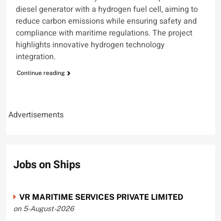
diesel generator with a hydrogen fuel cell, aiming to
reduce carbon emissions while ensuring safety and
compliance with maritime regulations. The project
highlights innovative hydrogen technology
integration.
Continue reading
Advertisements
Jobs on Ships
VR MARITIME SERVICES PRIVATE LIMITED
on 5-August-2026