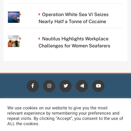
Operation White Sea VI Seizes
Nearly Half a Tonne of Cocaine
Nautilus Highlights Workplace
Challenges for Women Seafarers
HOME
BLOGS
NEWS
NEWS DIGEST
JOBS
We use cookies on our website to give you the most
relevant experience by remembering your preferences and
CONTACT
LOGIN
TERMS
PRIVACY POLICY
repeat visits. By clicking “Accept”, you consent to the use of
ALL the cookies.
DMCA REMOVAL
DISCLAIMER