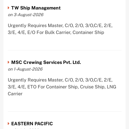
TW Ship Management
on 3-August-2026
Urgently Requires Master, C/O, 2/O, 3/O,C/E, 2/E,
3/E, 4/E, E/O For Bulk Carrier, Container Ship
MSC Crewing Services Pvt. Ltd.
on 1-August-2026
Urgently Requires Master, C/O, 2/O, 3/O,C/E, 2/E,
3/E, 4/E, ETO For Container Ship, Cruise Ship, LNG
Carrier
EASTERN PACIFIC