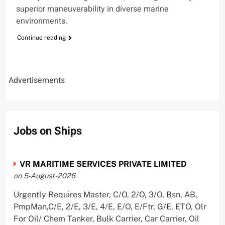
superior maneuverability in diverse marine
environments.
Continue reading
Advertisements
Jobs on Ships
VR MARITIME SERVICES PRIVATE LIMITED
on 5-August-2026
Urgently Requires Master, C/O, 2/O, 3/O, Bsn, AB,
PmpMan,C/E, 2/E, 3/E, 4/E, E/O, E/Ftr, G/E, ETO, Olr
For Oil/ Chem Tanker, Bulk Carrier, Car Carrier, Oil