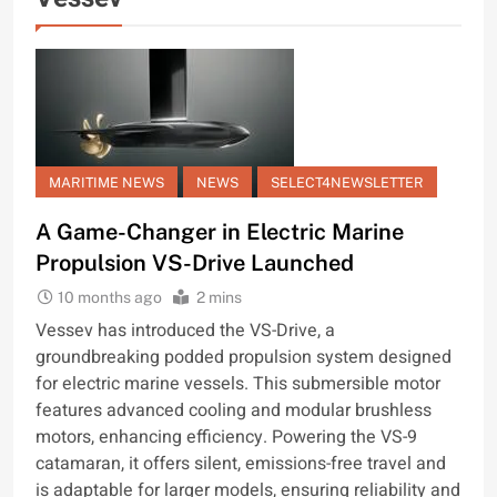
MARITIME NEWS
NEWS
SELECT4NEWSLETTER
A Game-Changer in Electric Marine
Propulsion VS-Drive Launched
10 months ago
2 mins
Vessev has introduced the VS-Drive, a
groundbreaking podded propulsion system designed
for electric marine vessels. This submersible motor
features advanced cooling and modular brushless
motors, enhancing efficiency. Powering the VS-9
catamaran, it offers silent, emissions-free travel and
is adaptable for larger models, ensuring reliability and