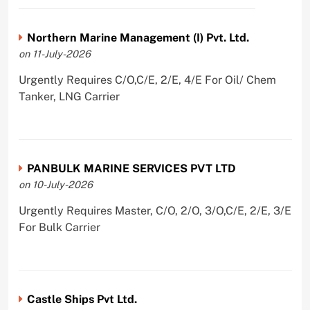
Northern Marine Management (I) Pvt. Ltd.
on 11-July-2026
Urgently Requires C/O,C/E, 2/E, 4/E For Oil/ Chem
Tanker, LNG Carrier
PANBULK MARINE SERVICES PVT LTD
on 10-July-2026
Urgently Requires Master, C/O, 2/O, 3/O,C/E, 2/E, 3/E
For Bulk Carrier
Castle Ships Pvt Ltd.