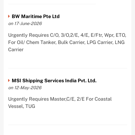
BW Maritime Pte Ltd
on 17-June-2026
Urgently Requires C/O, 3/O,2/E, 4/E, E/Ftr, Wpr, ETO,
For Oil/ Chem Tanker, Bulk Carrier, LPG Carrier, LNG
Carrier
MSI Shipping Services India Pvt. Ltd.
on 12-May-2026
Urgently Requires Master,C/E, 2/E For Coastal
Vessel, TUG