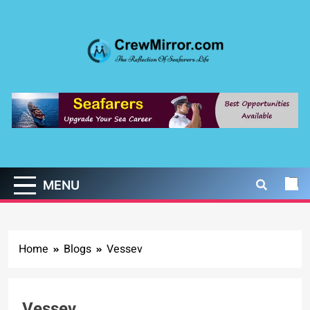
Skip
to
content
CrewMirror.com
The Reflection of Seafarers Life
MENU
Home
Blogs
Vessev
Vessev