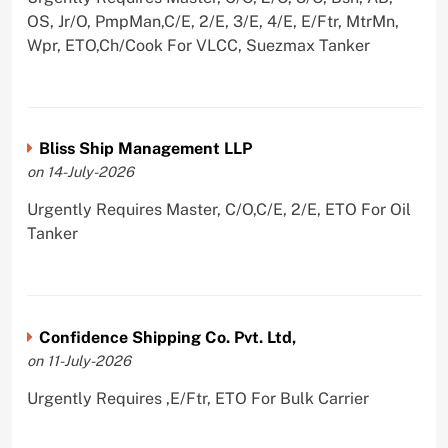
OS, Jr/O, PmpMan,C/E, 2/E, 3/E, 4/E, E/Ftr, MtrMn,
Wpr, ETO,Ch/Cook For VLCC, Suezmax Tanker
Bliss Ship Management LLP
on 14-July-2026
Urgently Requires Master, C/O,C/E, 2/E, ETO For Oil
Tanker
Confidence Shipping Co. Pvt. Ltd,
on 11-July-2026
Urgently Requires ,E/Ftr, ETO For Bulk Carrier