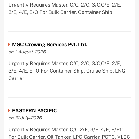
Urgently Requires Master, C/O, 2/O, 3/O,C/E, 2/E,
3/E, 4/E, E/O For Bulk Carrier, Container Ship
MSC Crewing Services Pvt. Ltd.
on 1-August-2026
Urgently Requires Master, C/O, 2/O, 3/O,C/E, 2/E,
3/E, 4/E, ETO For Container Ship, Cruise Ship, LNG
Carrier
EASTERN PACIFIC
on 31-July-2026
Urgently Requires Master, C/O,2/E, 3/E, 4/E, E/Ftr
For Bulk Carrier, Oil Tanker, LPG Carrier, PCTC, VLEC