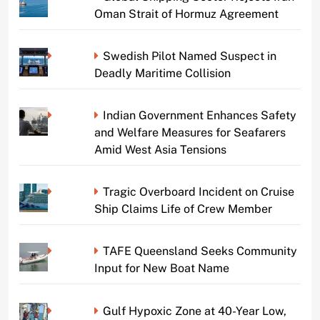
Oman Strait of Hormuz Agreement
Swedish Pilot Named Suspect in
Deadly Maritime Collision
Indian Government Enhances Safety
and Welfare Measures for Seafarers
Amid West Asia Tensions
Tragic Overboard Incident on Cruise
Ship Claims Life of Crew Member
TAFE Queensland Seeks Community
Input for New Boat Name
Gulf Hypoxic Zone at 40-Year Low,