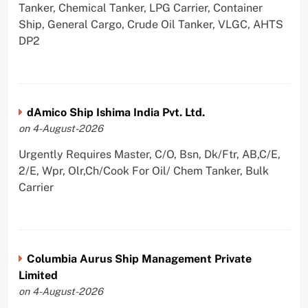
Tanker, Chemical Tanker, LPG Carrier, Container
Ship, General Cargo, Crude Oil Tanker, VLGC, AHTS
DP2
dAmico Ship Ishima India Pvt. Ltd.
on 4-August-2026
Urgently Requires Master, C/O, Bsn, Dk/Ftr, AB,C/E,
2/E, Wpr, Olr,Ch/Cook For Oil/ Chem Tanker, Bulk
Carrier
Columbia Aurus Ship Management Private
Limited
on 4-August-2026