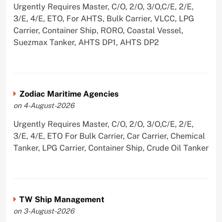
Urgently Requires Master, C/O, 2/O, 3/O,C/E, 2/E,
3/E, 4/E, ETO, For AHTS, Bulk Carrier, VLCC, LPG
Carrier, Container Ship, RORO, Coastal Vessel,
Suezmax Tanker, AHTS DP1, AHTS DP2
Zodiac Maritime Agencies
on 4-August-2026
Urgently Requires Master, C/O, 2/O, 3/O,C/E, 2/E,
3/E, 4/E, ETO For Bulk Carrier, Car Carrier, Chemical
Tanker, LPG Carrier, Container Ship, Crude Oil Tanker
TW Ship Management
on 3-August-2026