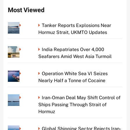
Most Viewed
Tanker Reports Explosions Near
Hormuz Strait, UKMTO Updates
India Repatriates Over 4,000
Seafarers Amid West Asia Turmoil
Operation White Sea VI Seizes
Nearly Half a Tonne of Cocaine
Iran-Oman Deal May Shift Control of
Ships Passing Through Strait of
Hormuz
Global Shipping Sector Rejects Iran-