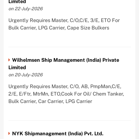
Limited
on 22-July-2026
Urgently Requires Master, C/O,C/E, 3/E, ETO For
Bulk Carrier, LPG Carrier, Cape Size Bulkers
Wilhelmsen Ship Management (India) Private
Limited
on 20-July-2026
Urgently Requires Master, C/O, AB, PmpMan,C/E,
2/E, E/Ftr, MtrMn, ETO,Cook For Oil/ Chem Tanker,
Bulk Carrier, Car Carrier, LPG Carrier
NYK Shipmanagement (India) Pvt. Ltd.