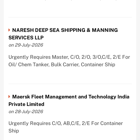
NARESH DEEP SEA SHIPPING & MANNING
SERVICES LLP
on 29-July-2026
Urgently Requires Master, C/O, 2/O, 3/O,C/E, 2/E For
Oil/ Chem Tanker, Bulk Carrier, Container Ship
Maersk Fleet Management and Technology India
Private Limited
on 28-July-2026
Urgently Requires C/O, AB,C/E, 2/E For Container
Ship