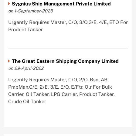
Sygnius Ship Management Private Limited
on 1-September-2025
Urgently Requires Master, C/O, 3/O,3/E, 4/E, ETO For
Product Tanker
The Great Eastern Shipping Company Limited
on 29-April-2022
Urgently Requires Master, C/O, 2/O, Bsn, AB,
PmpMan,C/E, 2/E, 3/E, E/O, E/Ftr, Olr For Bulk
Carrier, Oil Tanker, LPG Carrier, Product Tanker,
Crude Oil Tanker