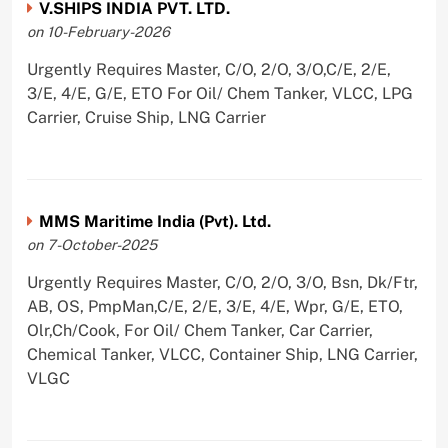
V.SHIPS INDIA PVT. LTD.
on 10-February-2026
Urgently Requires Master, C/O, 2/O, 3/O,C/E, 2/E,
3/E, 4/E, G/E, ETO For Oil/ Chem Tanker, VLCC, LPG
Carrier, Cruise Ship, LNG Carrier
MMS Maritime India (Pvt). Ltd.
on 7-October-2025
Urgently Requires Master, C/O, 2/O, 3/O, Bsn, Dk/Ftr,
AB, OS, PmpMan,C/E, 2/E, 3/E, 4/E, Wpr, G/E, ETO,
Olr,Ch/Cook, For Oil/ Chem Tanker, Car Carrier,
Chemical Tanker, VLCC, Container Ship, LNG Carrier,
VLGC