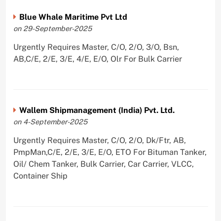
Blue Whale Maritime Pvt Ltd
on 29-September-2025
Urgently Requires Master, C/O, 2/O, 3/O, Bsn,
AB,C/E, 2/E, 3/E, 4/E, E/O, Olr For Bulk Carrier
Wallem Shipmanagement (India) Pvt. Ltd.
on 4-September-2025
Urgently Requires Master, C/O, 2/O, Dk/Ftr, AB,
PmpMan,C/E, 2/E, 3/E, E/O, ETO For Bituman Tanker,
Oil/ Chem Tanker, Bulk Carrier, Car Carrier, VLCC,
Container Ship