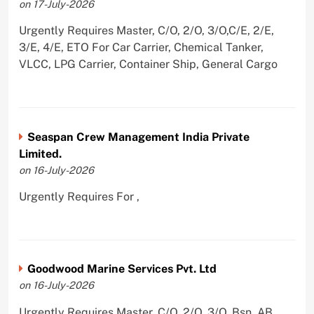
on 17-July-2026
Urgently Requires Master, C/O, 2/O, 3/O,C/E, 2/E,
3/E, 4/E, ETO For Car Carrier, Chemical Tanker,
VLCC, LPG Carrier, Container Ship, General Cargo
Seaspan Crew Management India Private
Limited.
on 16-July-2026
Urgently Requires For ,
Goodwood Marine Services Pvt. Ltd
on 16-July-2026
Urgently Requires Master, C/O, 2/O, 3/O, Bsn, AB,