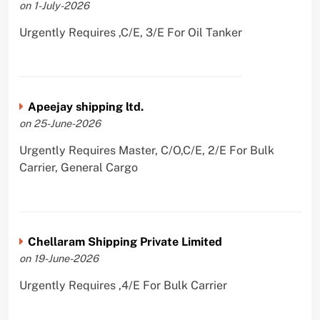
on 1-July-2026
Urgently Requires ,C/E, 3/E For Oil Tanker
Apeejay shipping ltd.
on 25-June-2026
Urgently Requires Master, C/O,C/E, 2/E For Bulk
Carrier, General Cargo
Chellaram Shipping Private Limited
on 19-June-2026
Urgently Requires ,4/E For Bulk Carrier