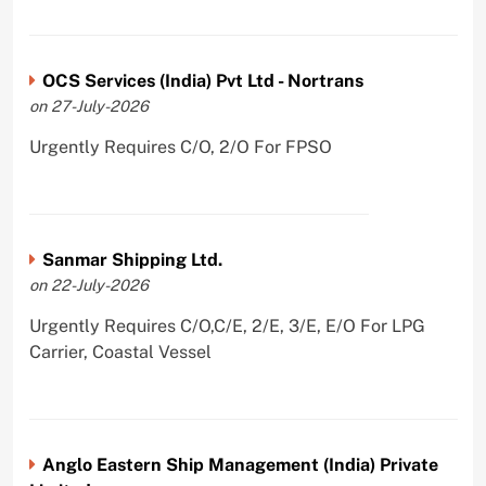
OCS Services (India) Pvt Ltd - Nortrans
on 27-July-2026
Urgently Requires C/O, 2/O For FPSO
Sanmar Shipping Ltd.
on 22-July-2026
Urgently Requires C/O,C/E, 2/E, 3/E, E/O For LPG
Carrier, Coastal Vessel
Anglo Eastern Ship Management (India) Private